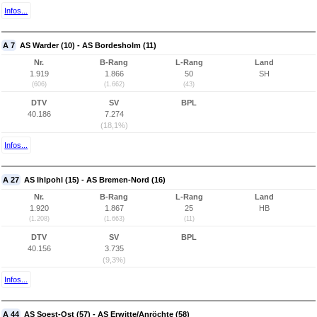
Infos...
A 7
AS Warder (10) - AS Bordesholm (11)
Nr.
B-Rang
L-Rang
Land
1.919
1.866
50
SH
(606)
(1.662)
(43)
DTV
SV
BPL
40.186
7.274
(18,1%)
Infos...
A 27
AS Ihlpohl (15) - AS Bremen-Nord (16)
Nr.
B-Rang
L-Rang
Land
1.920
1.867
25
HB
(1.208)
(1.663)
(11)
DTV
SV
BPL
40.156
3.735
(9,3%)
Infos...
A 44
AS Soest-Ost (57) - AS Erwitte/Anröchte (58)