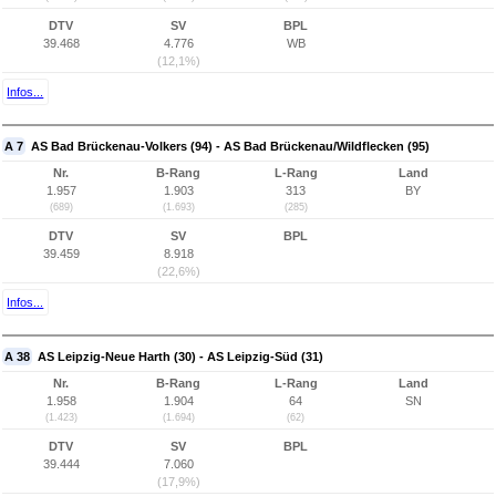
DTV
SV
BPL
39.468
4.776
WB
(12,1%)
Infos...
A 7
AS Bad Brückenau-Volkers (94) - AS Bad Brückenau/Wildflecken (95)
Nr.
B-Rang
L-Rang
Land
1.957
1.903
313
BY
(689)
(1.693)
(285)
DTV
SV
BPL
39.459
8.918
(22,6%)
Infos...
A 38
AS Leipzig-Neue Harth (30) - AS Leipzig-Süd (31)
Nr.
B-Rang
L-Rang
Land
1.958
1.904
64
SN
(1.423)
(1.694)
(62)
DTV
SV
BPL
39.444
7.060
(17,9%)