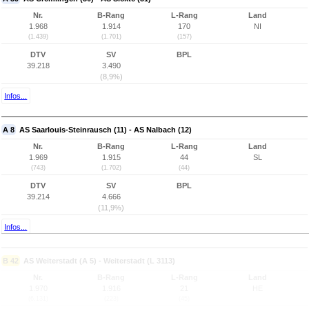
Nr.
B-Rang
L-Rang
Land
1.968
1.914
170
NI
(1.439)
(1.701)
(157)
DTV
SV
BPL
39.218
3.490
(8,9%)
Infos...
A 8
AS Saarlouis-Steinrausch (11) - AS Nalbach (12)
Nr.
B-Rang
L-Rang
Land
1.969
1.915
44
SL
(743)
(1.702)
(44)
DTV
SV
BPL
39.214
4.666
(11,9%)
Infos...
B 42
AS Weiterstadt (A 5) - Weiterstadt (L 3113)
Nr.
B-Rang
L-Rang
Land
1.970
1.916
21
HE
(6.131)
(223)
(45)