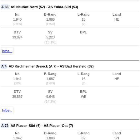
A 66
AS Neuhof-Nord (52) - AS Fulda-Süd (53)
Nr.
B-Rang
L-Rang
Land
1.940
1.886
15
HE
(2.009)
(1.678)
(7)
DTV
SV
BPL
39.874
5.223
(13,1%)
Infos...
A 4
AD Kirchheimer Dreieck (A 7) - AS Bad Hersfeld (32)
Nr.
B-Rang
L-Rang
Land
1.941
1.887
16
HE
(380)
(1.679)
(8)
DTV
SV
BPL
39.867
9.648
WB
(24,2%)
Infos...
A 72
AS Plauen-Süd (6) - AS Plauen-Ost (7)
Nr.
B-Rang
L-Rang
Land
1.942
1.888
62
SN