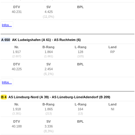
DTV
SV
BPL
40.231
4.425
(11,0%)
Infos...
A 650
AK Ludwigshafen (A 61) - AS Ruchheim (6)
Nr.
B-Rang
L-Rang
Land
1.917
1.864
128
RP
(2.607)
(1.661)
(105)
DTV
SV
BPL
40.225
2.454
(6,1%)
Infos...
B 4
AS Lüneburg-Nord (A 39) - AS Lüneburg-Lüne/Adendorf (B 209)
Nr.
B-Rang
L-Rang
Land
1.918
1.865
164
NI
(3.381)
(213)
(13)
DTV
SV
BPL
40.188
3.336
(8,3%)