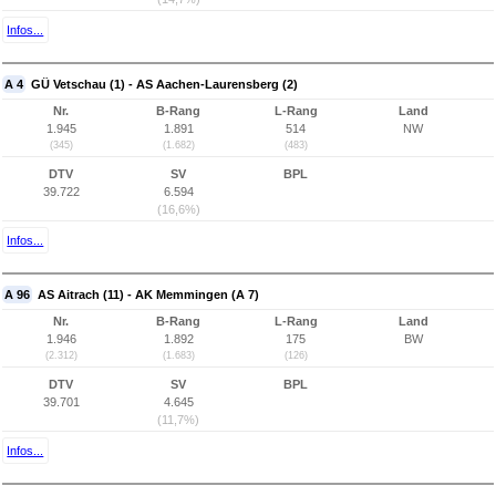
Infos...
A 4
GÜ Vetschau (1) - AS Aachen-Laurensberg (2)
Nr.
B-Rang
L-Rang
Land
1.945
1.891
514
NW
(345)
(1.682)
(483)
DTV
SV
BPL
39.722
6.594
(16,6%)
Infos...
A 96
AS Aitrach (11) - AK Memmingen (A 7)
Nr.
B-Rang
L-Rang
Land
1.946
1.892
175
BW
(2.312)
(1.683)
(126)
DTV
SV
BPL
39.701
4.645
(11,7%)
Infos...