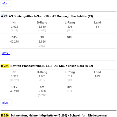
Infos...
A 73
AS Breitengüßbach-Nord (18) - AS Breitengüßbach-Mitte (19)
Nr.
B-Rang
L-Rang
Land
1.912
1.860
305
BY
(2.118)
(1.659)
(281)
DTV
SV
BPL
40.270
3.826
(9,5%)
Infos...
B 224
Bottrop-Prosperstraße (L 641) - AS Kreuz Essen-Nord (A 52)
Nr.
B-Rang
L-Rang
Land
1.913
1.861
511
NW
(10.328)
(211)
(32)
DTV
SV
BPL
40.240
2.696
VB-E
(6,7%)
Infos...
B 286
Schweinfurt, Hahnenhügelbrücke (B 286) - Schweinfurt, Niederwerrner