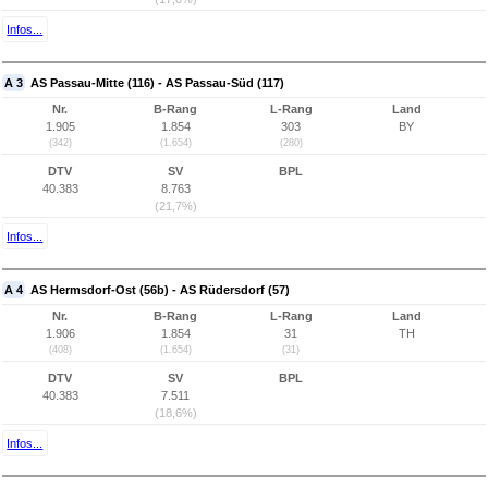
Infos...
A 3
AS Passau-Mitte (116) - AS Passau-Süd (117)
Nr.
B-Rang
L-Rang
Land
1.905
1.854
303
BY
(342)
(1.654)
(280)
DTV
SV
BPL
40.383
8.763
(21,7%)
Infos...
A 4
AS Hermsdorf-Ost (56b) - AS Rüdersdorf (57)
Nr.
B-Rang
L-Rang
Land
1.906
1.854
31
TH
(408)
(1.654)
(31)
DTV
SV
BPL
40.383
7.511
(18,6%)
Infos...