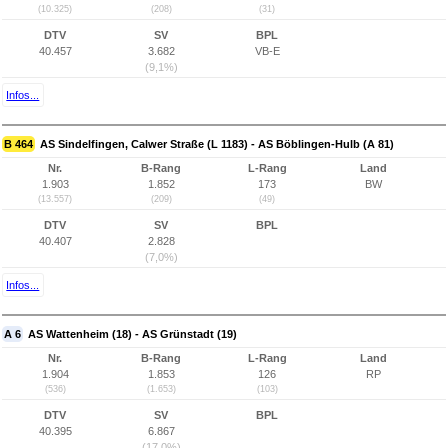
(10.325)
(208)
(31)
DTV
SV
BPL
40.457
3.682
VB-E
(9,1%)
Infos...
B 464
AS Sindelfingen, Calwer Straße (L 1183) - AS Böblingen-Hulb (A 81)
Nr.
B-Rang
L-Rang
Land
1.903
1.852
173
BW
(13.557)
(209)
(49)
DTV
SV
BPL
40.407
2.828
(7,0%)
Infos...
A 6
AS Wattenheim (18) - AS Grünstadt (19)
Nr.
B-Rang
L-Rang
Land
1.904
1.853
126
RP
(536)
(1.653)
(103)
DTV
SV
BPL
40.395
6.867
(17,0%)