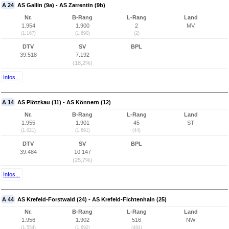
A 24
AS Gallin (9a) - AS Zarrentin (9b)
Nr.
B-Rang
L-Rang
Land
1.954
1.900
2
MV
(1.167)
(1.690)
(2)
DTV
SV
BPL
39.518
7.192
(18,2%)
Infos...
A 14
AS Plötzkau (11) - AS Könnern (12)
Nr.
B-Rang
L-Rang
Land
1.955
1.901
45
ST
(1.021)
(1.691)
(44)
DTV
SV
BPL
39.484
10.147
(25,7%)
Infos...
A 44
AS Krefeld-Forstwald (24) - AS Krefeld-Fichtenhain (25)
Nr.
B-Rang
L-Rang
Land
1.956
1.902
516
NW
(1.554)
(1.692)
(484)