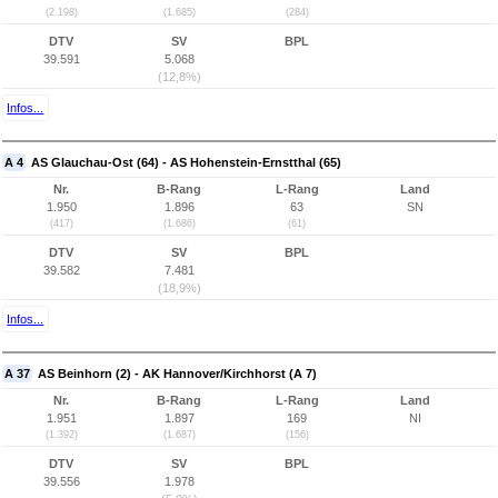
(2.198)
(1.685)
(284)
DTV
SV
BPL
39.591
5.068
(12,8%)
Infos...
A 4
AS Glauchau-Ost (64) - AS Hohenstein-Ernstthal (65)
Nr.
B-Rang
L-Rang
Land
1.950
1.896
63
SN
(417)
(1.686)
(61)
DTV
SV
BPL
39.582
7.481
(18,9%)
Infos...
A 37
AS Beinhorn (2) - AK Hannover/Kirchhorst (A 7)
Nr.
B-Rang
L-Rang
Land
1.951
1.897
169
NI
(1.392)
(1.687)
(156)
DTV
SV
BPL
39.556
1.978