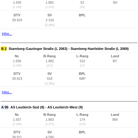
1.935
1.881
52
SH
(1.149)
(1.674)
(45)
DTV
SV
BPL
39.924
2.316
(5,8%)
Infos...
B 2
Starnberg-Gautinger Straße (L 2063) - Starnberg-Hanfelder Straße (L 2069)
Nr.
B-Rang
L-Rang
Land
1.936
1.882
310
BY
(3.030)
(217)
(27)
DTV
SV
BPL
39.923
918
WB*
(2,3%)
Infos...
A 96
AS Leutkirch-Süd (8) - AS Leutkirch-West (9)
Nr.
B-Rang
L-Rang
Land
1.937
1.883
174
BW
(2.309)
(1.675)
(125)
DTV
SV
BPL
39.911
4.590