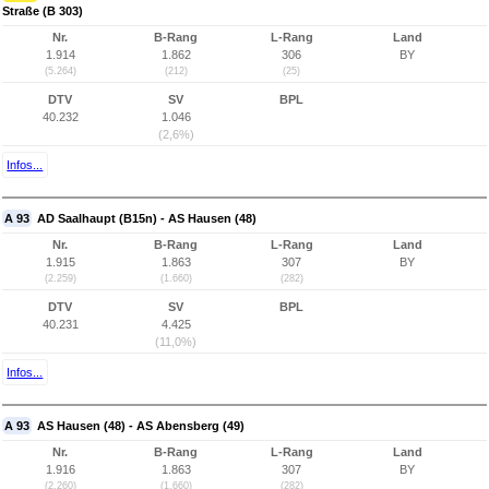
Straße (B 303)
Nr.
B-Rang
L-Rang
Land
1.914
1.862
306
BY
(5.264)
(212)
(25)
DTV
SV
BPL
40.232
1.046
(2,6%)
Infos...
A 93
AD Saalhaupt (B15n) - AS Hausen (48)
Nr.
B-Rang
L-Rang
Land
1.915
1.863
307
BY
(2.259)
(1.660)
(282)
DTV
SV
BPL
40.231
4.425
(11,0%)
Infos...
A 93
AS Hausen (48) - AS Abensberg (49)
Nr.
B-Rang
L-Rang
Land
1.916
1.863
307
BY
(2.260)
(1.660)
(282)