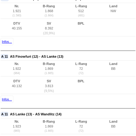
Nr.
B-Rang
L-Rang
Land
1.921
1.868
512
NW
(1.580)
(1.664)
(481)
DTV
SV
BPL
40.155
8.392
(20,9%)
Infos...
A 11
AS Finowfurt (12) - AS Lanke (13)
Nr.
B-Rang
L-Rang
Land
1.922
1.869
72
BB
(964)
(1.665)
(72)
DTV
SV
BPL
40.132
3.813
(9,5%)
Infos...
A 11
AS Lanke (13) - AS Wandlitz (14)
Nr.
B-Rang
L-Rang
Land
1.923
1.869
72
BB
(965)
(1.665)
(72)