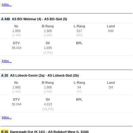
Infos...
A 448
AS BO-Weitmar (4) - AS BO-Süd (5)
Nr.
B-Rang
L-Rang
Land
1.959
1.905
517
NW
(2.486)
(1.695)
(485)
DTV
SV
BPL
39.419
1.695
(4,3%)
Infos...
A 20
AS Lübeck-Genin (2a) - AS Lübeck-Süd (2b)
Nr.
B-Rang
L-Rang
Land
1.960
1.906
54
SH
(1.084)
(1.696)
(47)
DTV
SV
BPL
39.344
4.013
(10,2%)
Infos...
B 26
Darmstadt-Ost (K 141) - AS Roßdorf-West (L 3104)