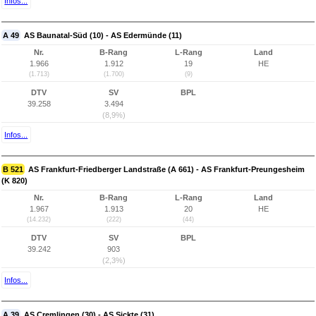
Infos...
A 49
AS Baunatal-Süd (10) - AS Edermünde (11)
Nr.
B-Rang
L-Rang
Land
1.966
1.912
19
HE
(1.713)
(1.700)
(9)
DTV
SV
BPL
39.258
3.494
(8,9%)
Infos...
B 521
AS Frankfurt-Friedberger Landstraße (A 661) - AS Frankfurt-Preungesheim
(K 820)
Nr.
B-Rang
L-Rang
Land
1.967
1.913
20
HE
(14.232)
(222)
(44)
DTV
SV
BPL
39.242
903
(2,3%)
Infos...
A 39
AS Cremlingen (30) - AS Sickte (31)