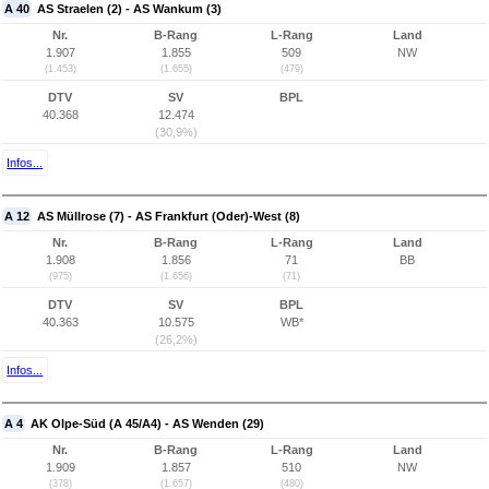
A 40
AS Straelen (2) - AS Wankum (3)
Nr.
B-Rang
L-Rang
Land
1.907
1.855
509
NW
(1.453)
(1.655)
(479)
DTV
SV
BPL
40.368
12.474
(30,9%)
Infos...
A 12
AS Müllrose (7) - AS Frankfurt (Oder)-West (8)
Nr.
B-Rang
L-Rang
Land
1.908
1.856
71
BB
(975)
(1.656)
(71)
DTV
SV
BPL
40.363
10.575
WB*
(26,2%)
Infos...
A 4
AK Olpe-Süd (A 45/A4) - AS Wenden (29)
Nr.
B-Rang
L-Rang
Land
1.909
1.857
510
NW
(378)
(1.657)
(480)