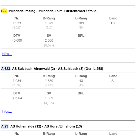
B 2
München-Pasing - München-Laim-Fürstenfelder Straße
Nr.
B-Rang
L-Rang
Land
1.933
1.879
309
BY
(3.025)
(216)
(26)
DTV
SV
BPL
40.000
2.600
(6,5%)
Infos...
A 623
AS Sulzbach-Altenwald (2) - AS Sulzbach (3) (Ost: L 258)
Nr.
B-Rang
L-Rang
Land
1.934
1.880
43
SL
(2.592)
(1.673)
(43)
DTV
SV
BPL
39.964
1.639
(4,1%)
Infos...
A 23
AS Hohenfelde (12) - AS Horst/Elmshorn (13)
Nr.
B-Rang
L-Rang
Land