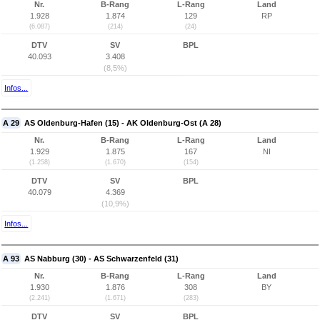
Nr.
B-Rang
L-Rang
Land
1.928
1.874
129
RP
(6.087)
(214)
(24)
DTV
SV
BPL
40.093
3.408
(8,5%)
Infos...
A 29
AS Oldenburg-Hafen (15) - AK Oldenburg-Ost (A 28)
Nr.
B-Rang
L-Rang
Land
1.929
1.875
167
NI
(1.258)
(1.670)
(154)
DTV
SV
BPL
40.079
4.369
(10,9%)
Infos...
A 93
AS Nabburg (30) - AS Schwarzenfeld (31)
Nr.
B-Rang
L-Rang
Land
1.930
1.876
308
BY
(2.241)
(1.671)
(283)
DTV
SV
BPL