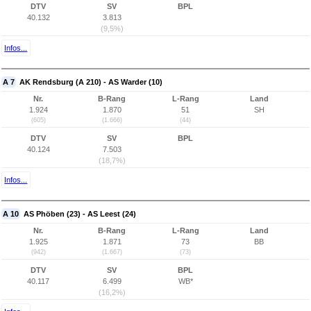
DTV
SV
BPL
40.132
3.813
(9,5%)
Infos...
A 7
AK Rendsburg (A 210) - AS Warder (10)
Nr.
B-Rang
L-Rang
Land
1.924
1.870
51
SH
(605)
(1.666)
(44)
DTV
SV
BPL
40.124
7.503
(18,7%)
Infos...
A 10
AS Phöben (23) - AS Leest (24)
Nr.
B-Rang
L-Rang
Land
1.925
1.871
73
BB
(942)
(1.667)
(73)
DTV
SV
BPL
40.117
6.499
WB*
(16,2%)