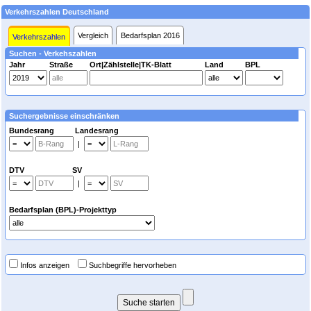
Verkehrszahlen Deutschland
Vergleich
Bedarfsplan 2016
Verkehrszahlen
Suchen - Verkehszahlen
Jahr
Straße
Ort|Zählstelle|TK-Blatt
Land
BPL
Suchergebnisse einschränken
Bundesrang Landesrang
|
DTV SV
|
Bedarfsplan (BPL)-Projekttyp
Infos anzeigen
Suchbegriffe hervorheben