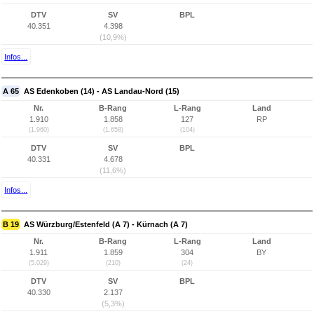
DTV
SV
BPL
40.351
4.398
(10,9%)
Infos...
A 65
AS Edenkoben (14) - AS Landau-Nord (15)
Nr.
B-Rang
L-Rang
Land
1.910
1.858
127
RP
(1.960)
(1.658)
(104)
DTV
SV
BPL
40.331
4.678
(11,6%)
Infos...
B 19
AS Würzburg/Estenfeld (A 7) - Kürnach (A 7)
Nr.
B-Rang
L-Rang
Land
1.911
1.859
304
BY
(5.029)
(210)
(24)
DTV
SV
BPL
40.330
2.137
(5,3%)