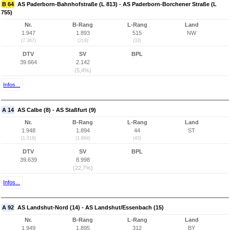
B 64
AS Paderborn-Bahnhofstraße (L 813) - AS Paderborn-Borchener Straße (L
755)
Nr.
B-Rang
L-Rang
Land
1.947
1.893
515
NW
(7.367)
(219)
(33)
DTV
SV
BPL
39.664
2.142
(5,4%)
Infos...
A 14
AS Calbe (8) - AS Staßfurt (9)
Nr.
B-Rang
L-Rang
Land
1.948
1.894
44
ST
(1.018)
(1.684)
(43)
DTV
SV
BPL
39.639
8.998
(22,7%)
Infos...
A 92
AS Landshut-Nord (14) - AS Landshut/Essenbach (15)
Nr.
B-Rang
L-Rang
Land
1.949
1.895
312
BY