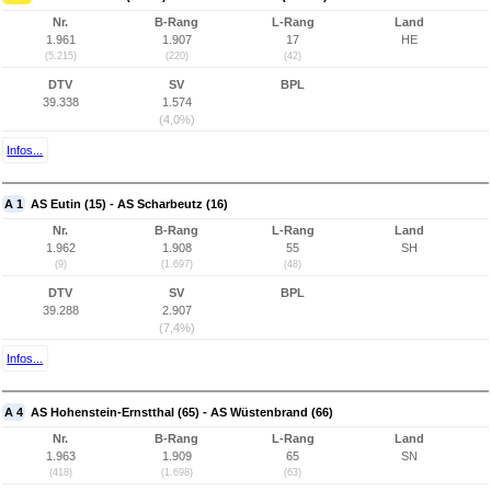
Nr.
B-Rang
L-Rang
Land
1.961
1.907
17
HE
(5.215)
(220)
(42)
DTV
SV
BPL
39.338
1.574
(4,0%)
Infos...
A 1
AS Eutin (15) - AS Scharbeutz (16)
Nr.
B-Rang
L-Rang
Land
1.962
1.908
55
SH
(9)
(1.697)
(48)
DTV
SV
BPL
39.288
2.907
(7,4%)
Infos...
A 4
AS Hohenstein-Ernstthal (65) - AS Wüstenbrand (66)
Nr.
B-Rang
L-Rang
Land
1.963
1.909
65
SN
(418)
(1.698)
(63)