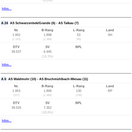
(5,0%)
Infos...
A 24
AS Schwarzenbek/Grande (6) - AS Talkau (7)
Nr.
B-Rang
L-Rang
Land
1.952
1.898
53
SH
(1.163)
(1.688)
(46)
DTV
SV
BPL
39.537
6.445
(16,3%)
Infos...
A 6
AS Waldmohr (10) - AS Bruchmühlbach-Miesau (11)
Nr.
B-Rang
L-Rang
Land
1.953
1.899
130
RP
(527)
(1.689)
(106)
DTV
SV
BPL
39.525
7.352
(18,6%)
Infos...