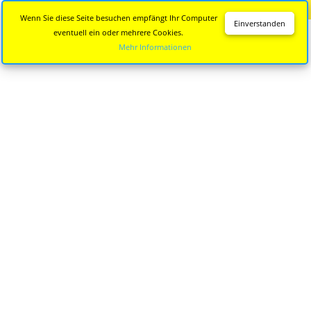
Diese Seite wird nicht mehr aktualisiert.
Zur neuen Seite
Wenn Sie diese Seite besuchen empfängt Ihr Computer
Einverstanden
eventuell ein oder mehrere Cookies.
Mehr Informationen