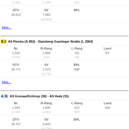
(2.083)
(1.680)
(60)
DTV
SV
BPL
39.812
7.883
(19,8%)
Infos...
B 2
AS Percha (A 952) - Starnberg-Gautinger Straße (L 2063)
Nr.
B-Rang
L-Rang
Land
1.943
1.889
311
BY
(3.029)
(218)
(28)
DTV
SV
BPL
39.771
1.074
WB*
(2,7%)
Infos...
A 31
AS Gronau/Ochtrup (30) - AS Heek (31)
Nr.
B-Rang
L-Rang
Land
1.944
1.890
513
NW
(1.323)
(1.681)
(482)
DTV
SV
BPL
39.747
5.843
(14,7%)