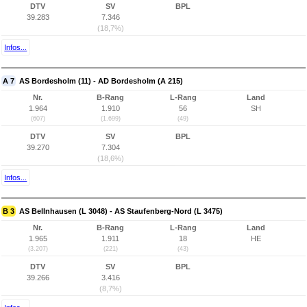
DTV
SV
BPL
39.283
7.346
(18,7%)
Infos...
A 7
AS Bordesholm (11) - AD Bordesholm (A 215)
Nr.
B-Rang
L-Rang
Land
1.964
1.910
56
SH
(607)
(1.699)
(49)
DTV
SV
BPL
39.270
7.304
(18,6%)
Infos...
B 3
AS Bellnhausen (L 3048) - AS Staufenberg-Nord (L 3475)
Nr.
B-Rang
L-Rang
Land
1.965
1.911
18
HE
(3.207)
(221)
(43)
DTV
SV
BPL
39.266
3.416
(8,7%)