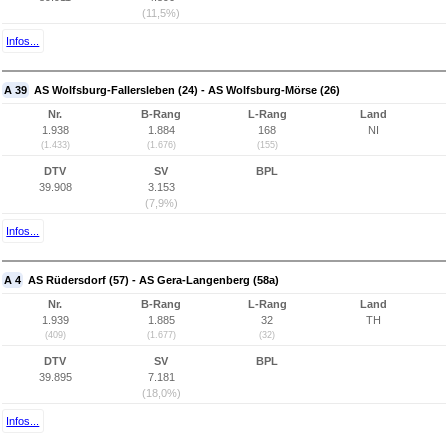
(11,5%)
Infos...
A 39
AS Wolfsburg-Fallersleben (24) - AS Wolfsburg-Mörse (26)
Nr.
B-Rang
L-Rang
Land
1.938
1.884
168
NI
(1.433)
(1.676)
(155)
DTV
SV
BPL
39.908
3.153
(7,9%)
Infos...
A 4
AS Rüdersdorf (57) - AS Gera-Langenberg (58a)
Nr.
B-Rang
L-Rang
Land
1.939
1.885
32
TH
(409)
(1.677)
(32)
DTV
SV
BPL
39.895
7.181
(18,0%)
Infos...