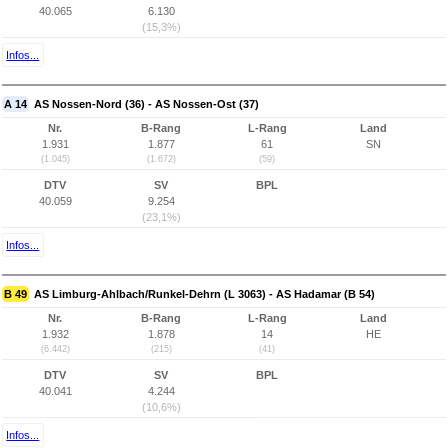
40.065
6.130
(15,3%)
Infos...
A 14
AS Nossen-Nord (36) - AS Nossen-Ost (37)
Nr.
B-Rang
L-Rang
Land
1.931
1.877
61
SN
(1.045)
(1.672)
(59)
DTV
SV
BPL
40.059
9.254
(23,1%)
Infos...
B 49
AS Limburg-Ahlbach/Runkel-Dehrn (L 3063) - AS Hadamar (B 54)
Nr.
B-Rang
L-Rang
Land
1.932
1.878
14
HE
(6.442)
(215)
(41)
DTV
SV
BPL
40.041
4.244
(10,6%)
Infos...