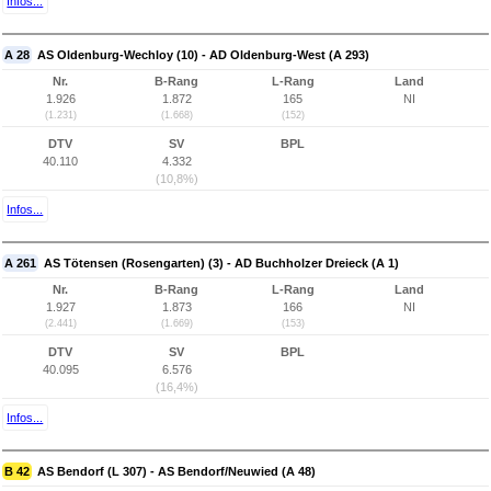
Infos...
A 28
AS Oldenburg-Wechloy (10) - AD Oldenburg-West (A 293)
Nr.
B-Rang
L-Rang
Land
1.926
1.872
165
NI
(1.231)
(1.668)
(152)
DTV
SV
BPL
40.110
4.332
(10,8%)
Infos...
A 261
AS Tötensen (Rosengarten) (3) - AD Buchholzer Dreieck (A 1)
Nr.
B-Rang
L-Rang
Land
1.927
1.873
166
NI
(2.441)
(1.669)
(153)
DTV
SV
BPL
40.095
6.576
(16,4%)
Infos...
B 42
AS Bendorf (L 307) - AS Bendorf/Neuwied (A 48)