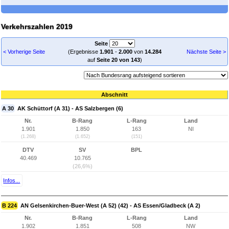
Verkehrszahlen 2019
Seite
< Vorherige Seite
(Ergebnisse
1.901
-
2.000
von
14.284
Nächste Seite >
auf
Seite 20 von 143
)
Abschnitt
A 30
AK Schüttorf (A 31) - AS Salzbergen (6)
Nr.
B-Rang
L-Rang
Land
1.901
1.850
163
NI
(1.268)
(1.652)
(151)
DTV
SV
BPL
40.469
10.765
(26,6%)
Infos...
B 224
AN Gelsenkirchen-Buer-West (A 52) (42) - AS Essen/Gladbeck (A 2)
Nr.
B-Rang
L-Rang
Land
1.902
1.851
508
NW