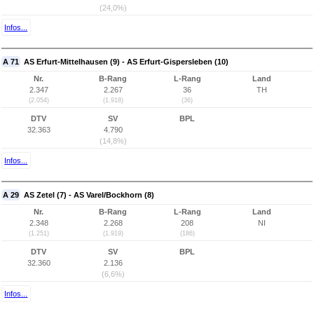
(24,0%)
Infos...
A 71
AS Erfurt-Mittelhausen (9) - AS Erfurt-Gispersleben (10)
Nr.
B-Rang
L-Rang
Land
2.347
2.267
36
TH
(2.054)
(1.918)
(36)
DTV
SV
BPL
32.363
4.790
(14,8%)
Infos...
A 29
AS Zetel (7) - AS Varel/Bockhorn (8)
Nr.
B-Rang
L-Rang
Land
2.348
2.268
208
NI
(1.251)
(1.919)
(186)
DTV
SV
BPL
32.360
2.136
(6,6%)
Infos...