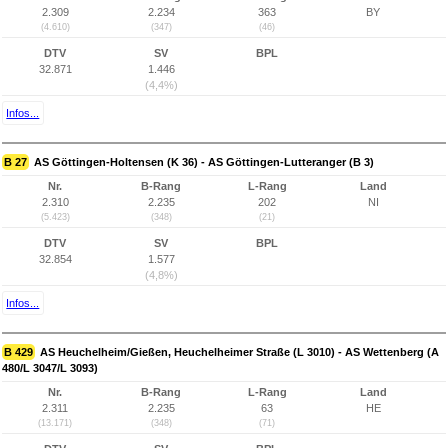
2.309
2.234
363
BY
(4.610)
(347)
(46)
DTV
SV
BPL
32.871
1.446
(4,4%)
Infos...
B 27
AS Göttingen-Holtensen (K 36) - AS Göttingen-Lutteranger (B 3)
Nr.
B-Rang
L-Rang
Land
2.310
2.235
202
NI
(5.423)
(348)
(21)
DTV
SV
BPL
32.854
1.577
(4,8%)
Infos...
B 429
AS Heuchelheim/Gießen, Heuchelheimer Straße (L 3010) - AS Wettenberg (A
480/L 3047/L 3093)
Nr.
B-Rang
L-Rang
Land
2.311
2.235
63
HE
(13.171)
(348)
(71)