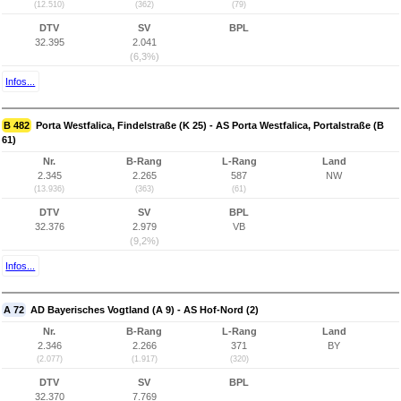
(12.510)
(362)
(79)
DTV
SV
BPL
32.395
2.041
(6,3%)
Infos...
B 482
Porta Westfalica, Findelstraße (K 25) - AS Porta Westfalica, Portalstraße (B
61)
Nr.
B-Rang
L-Rang
Land
2.345
2.265
587
NW
(13.936)
(363)
(61)
DTV
SV
BPL
32.376
2.979
VB
(9,2%)
Infos...
A 72
AD Bayerisches Vogtland (A 9) - AS Hof-Nord (2)
Nr.
B-Rang
L-Rang
Land
2.346
2.266
371
BY
(2.077)
(1.917)
(320)
DTV
SV
BPL
32.370
7.769