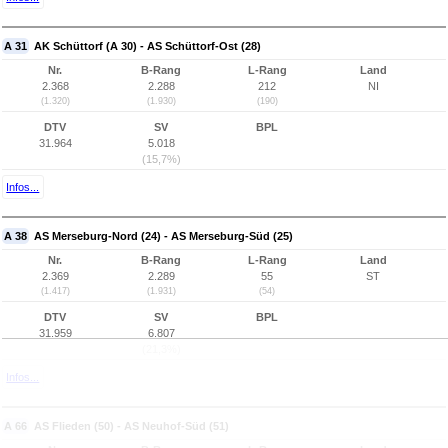
A 31
AK Schüttorf (A 30) - AS Schüttorf-Ost (28)
Nr.
B-Rang
L-Rang
Land
2.368
2.288
212
NI
(1.320)
(1.930)
(190)
DTV
SV
BPL
31.964
5.018
(15,7%)
Infos...
A 38
AS Merseburg-Nord (24) - AS Merseburg-Süd (25)
Nr.
B-Rang
L-Rang
Land
2.369
2.289
55
ST
(1.417)
(1.931)
(54)
DTV
SV
BPL
31.959
6.807
(21,3%)
Infos...
A 66
AS Flieden (50) - AS Neuhof-Süd (51)