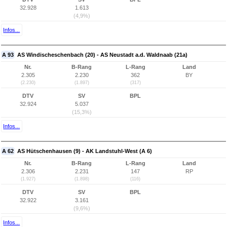
32.928
1.613
(4,9%)
Infos...
A 93
AS Windischeschenbach (20) - AS Neustadt a.d. Waldnaab (21a)
Nr.
B-Rang
L-Rang
Land
2.305
2.230
362
BY
(2.230)
(1.897)
(317)
DTV
SV
BPL
32.924
5.037
(15,3%)
Infos...
A 62
AS Hütschenhausen (9) - AK Landstuhl-West (A 6)
Nr.
B-Rang
L-Rang
Land
2.306
2.231
147
RP
(1.927)
(1.898)
(116)
DTV
SV
BPL
32.922
3.161
(9,6%)
Infos...