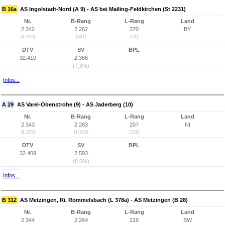
B 16a
AS Ingolstadt-Nord (A 9) - AS bei Mailing-Feldkirchen (St 2231)
Nr.
B-Rang
L-Rang
Land
2.342
2.262
370
BY
(4.919)
(361)
(51)
DTV
SV
BPL
32.410
2.366
(7,3%)
Infos...
A 29
AS Varel-Obenstrohe (9) - AS Jaderberg (10)
Nr.
B-Rang
L-Rang
Land
2.343
2.263
207
NI
(1.253)
(1.916)
(185)
DTV
SV
BPL
32.409
2.593
(8,0%)
Infos...
B 312
AS Metzingen, Ri. Rommelsbach (L 378a) - AS Metzingen (B 28)
Nr.
B-Rang
L-Rang
Land
2.344
2.264
219
BW