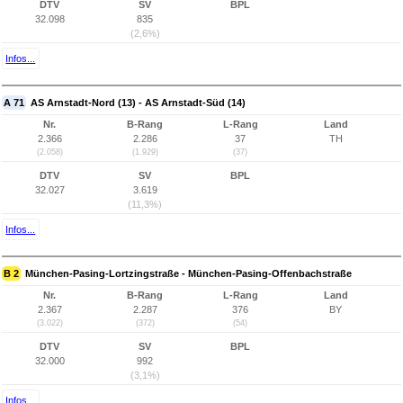
DTV
SV
BPL
32.098
835
(2,6%)
Infos...
A 71
AS Arnstadt-Nord (13) - AS Arnstadt-Süd (14)
Nr.
B-Rang
L-Rang
Land
2.366
2.286
37
TH
(2.058)
(1.929)
(37)
DTV
SV
BPL
32.027
3.619
(11,3%)
Infos...
B 2
München-Pasing-Lortzingstraße - München-Pasing-Offenbachstraße
Nr.
B-Rang
L-Rang
Land
2.367
2.287
376
BY
(3.022)
(372)
(54)
DTV
SV
BPL
32.000
992
(3,1%)
Infos...