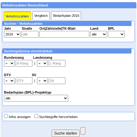
Verkehrszahlen Deutschland
Vergleich
Bedarfsplan 2016
Verkehrszahlen
Suchen - Verkehszahlen
Jahr
Straße
Ort|Zählstelle|TK-Blatt
Land
BPL
Suchergebnisse einschränken
Bundesrang Landesrang
|
DTV SV
|
Bedarfsplan (BPL)-Projekttyp
Infos anzeigen
Suchbegriffe hervorheben