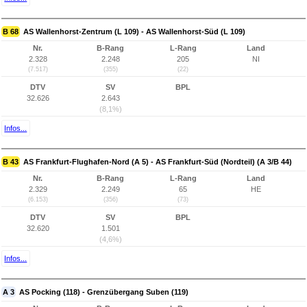
B 68
AS Wallenhorst-Zentrum (L 109) - AS Wallenhorst-Süd (L 109)
Nr.
B-Rang
L-Rang
Land
2.328
2.248
205
NI
(7.517)
(355)
(22)
DTV
SV
BPL
32.626
2.643
(8,1%)
Infos...
B 43
AS Frankfurt-Flughafen-Nord (A 5) - AS Frankfurt-Süd (Nordteil) (A 3/B 44)
Nr.
B-Rang
L-Rang
Land
2.329
2.249
65
HE
(6.153)
(356)
(73)
DTV
SV
BPL
32.620
1.501
(4,6%)
Infos...
A 3
AS Pocking (118) - Grenzübergang Suben (119)