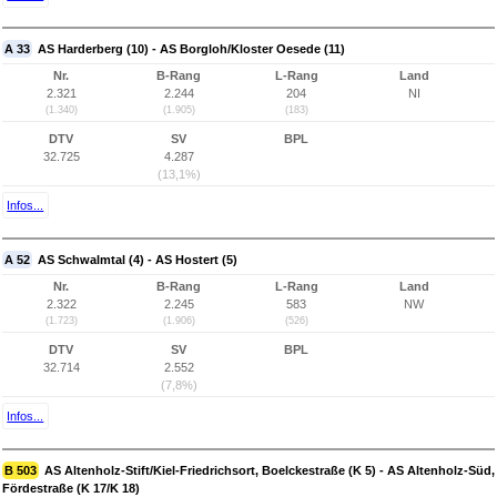
A 33
AS Harderberg (10) - AS Borgloh/Kloster Oesede (11)
Nr.
B-Rang
L-Rang
Land
2.321
2.244
204
NI
(1.340)
(1.905)
(183)
DTV
SV
BPL
32.725
4.287
(13,1%)
Infos...
A 52
AS Schwalmtal (4) - AS Hostert (5)
Nr.
B-Rang
L-Rang
Land
2.322
2.245
583
NW
(1.723)
(1.906)
(526)
DTV
SV
BPL
32.714
2.552
(7,8%)
Infos...
B 503
AS Altenholz-Stift/Kiel-Friedrichsort, Boelckestraße (K 5) - AS Altenholz-Süd,
Fördestraße (K 17/K 18)