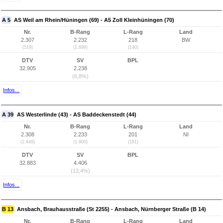
A 5
AS Weil am Rhein/Hüningen (69) - A5 Zoll Kleinhüningen (70)
Nr.
B-Rang
L-Rang
Land
2.307
2.232
218
BW
(519)
(1.899)
(140)
DTV
SV
BPL
32.905
2.238
(6,8%)
Infos...
A 39
AS Westerlinde (43) - AS Baddeckenstedt (44)
Nr.
B-Rang
L-Rang
Land
2.308
2.233
201
NI
(1.449)
(1.900)
(181)
DTV
SV
BPL
32.883
4.406
(13,4%)
Infos...
B 13
Ansbach, Brauhausstraße (St 2255) - Ansbach, Nürnberger Straße (B 14)
Nr.
B-Rang
L-Rang
Land