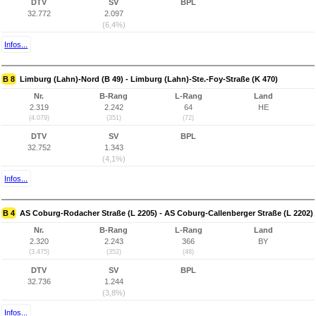
DTV
SV
BPL
32.772
2.097
(6,4%)
Infos...
B 8
Limburg (Lahn)-Nord (B 49) - Limburg (Lahn)-Ste.-Foy-Straße (K 470)
Nr.
B-Rang
L-Rang
Land
2.319
2.242
64
HE
(4.079)
(351)
(72)
DTV
SV
BPL
32.752
1.343
(4,1%)
Infos...
B 4
AS Coburg-Rodacher Straße (L 2205) - AS Coburg-Callenberger Straße (L 2202)
Nr.
B-Rang
L-Rang
Land
2.320
2.243
366
BY
(3.475)
(352)
(48)
DTV
SV
BPL
32.736
1.244
(3,8%)
Infos...