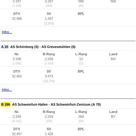
2.337
2.257
586
NW
(7.158)
(358)
(60)
DTV
SV
BPL
32.486
1.267
(3,9%)
Infos...
A 20
AS Schönberg (5) - AS Grevesmühlen (6)
Nr.
B-Rang
L-Rang
Land
2.338
2.258
12
MV
(1.089)
(1.914)
(12)
DTV
SV
BPL
32.462
3.473
(10,7%)
Infos...
B 286
AS Schweinfurt-Hafen - AS Schweinfurt-Zentrum (A 70)
Nr.
B-Rang
L-Rang
Land
2.339
2.259
369
BY
(11.911)
(359)
(50)
DTV
SV
BPL
32.457
1.428