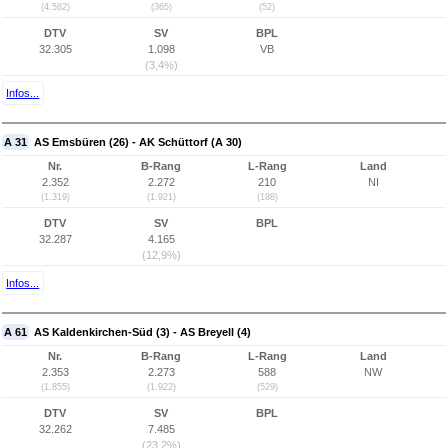
(4.582)
(365)
(52)
DTV
SV
BPL
32.305
1.098
VB
(3,4%)
Infos...
A 31
AS Emsbüren (26) - AK Schüttorf (A 30)
Nr.
B-Rang
L-Rang
Land
2.352
2.272
210
NI
(1.319)
(1.921)
(188)
DTV
SV
BPL
32.287
4.165
(12,9%)
Infos...
A 61
AS Kaldenkirchen-Süd (3) - AS Breyell (4)
Nr.
B-Rang
L-Rang
Land
2.353
2.273
588
NW
(1.855)
(1.922)
(529)
DTV
SV
BPL
32.262
7.485
(23,2%)