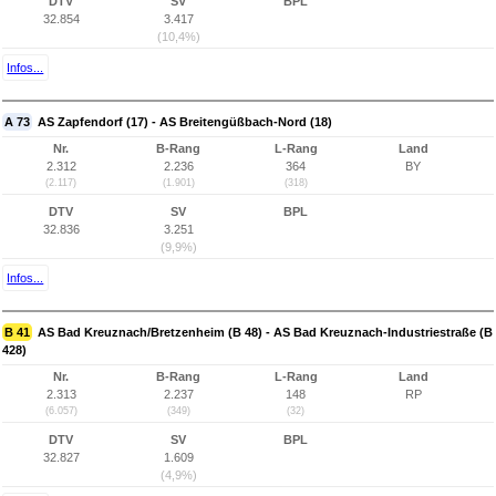
DTV
SV
BPL
32.854
3.417
(10,4%)
Infos...
A 73
AS Zapfendorf (17) - AS Breitengüßbach-Nord (18)
Nr.
B-Rang
L-Rang
Land
2.312
2.236
364
BY
(2.117)
(1.901)
(318)
DTV
SV
BPL
32.836
3.251
(9,9%)
Infos...
B 41
AS Bad Kreuznach/Bretzenheim (B 48) - AS Bad Kreuznach-Industriestraße (B
428)
Nr.
B-Rang
L-Rang
Land
2.313
2.237
148
RP
(6.057)
(349)
(32)
DTV
SV
BPL
32.827
1.609
(4,9%)