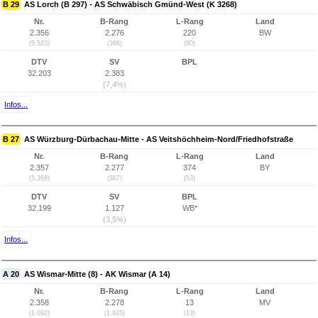
B 29
AS Lorch (B 297) - AS Schwäbisch Gmünd-West (K 3268)
Nr.
B-Rang
L-Rang
Land
2.356
2.276
220
BW
(5.523)
(366)
(80)
DTV
SV
BPL
32.203
2.383
(7,4%)
Infos...
B 27
AS Würzburg-Dürbachau-Mitte - AS Veitshöchheim-Nord/Friedhofstraße
Nr.
B-Rang
L-Rang
Land
2.357
2.277
374
BY
(5.368)
(367)
(53)
DTV
SV
BPL
32.199
1.127
WB*
(3,5%)
Infos...
A 20
AS Wismar-Mitte (8) - AK Wismar (A 14)
Nr.
B-Rang
L-Rang
Land
2.358
2.278
13
MV
(1.092)
(1.925)
(13)