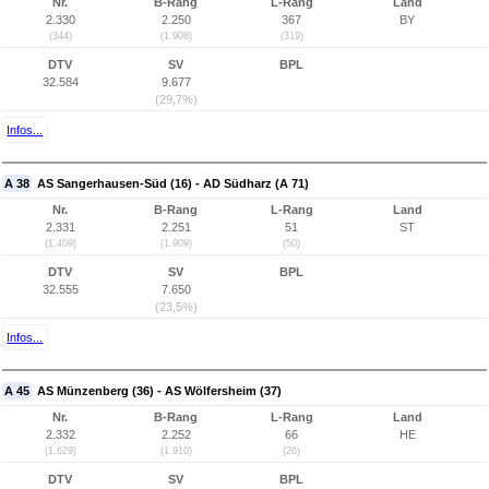
Nr.
B-Rang
L-Rang
Land
2.330
2.250
367
BY
(344)
(1.908)
(319)
DTV
SV
BPL
32.584
9.677
(29,7%)
Infos...
A 38
AS Sangerhausen-Süd (16) - AD Südharz (A 71)
Nr.
B-Rang
L-Rang
Land
2.331
2.251
51
ST
(1.409)
(1.909)
(50)
DTV
SV
BPL
32.555
7.650
(23,5%)
Infos...
A 45
AS Münzenberg (36) - AS Wölfersheim (37)
Nr.
B-Rang
L-Rang
Land
2.332
2.252
66
HE
(1.629)
(1.910)
(26)
DTV
SV
BPL