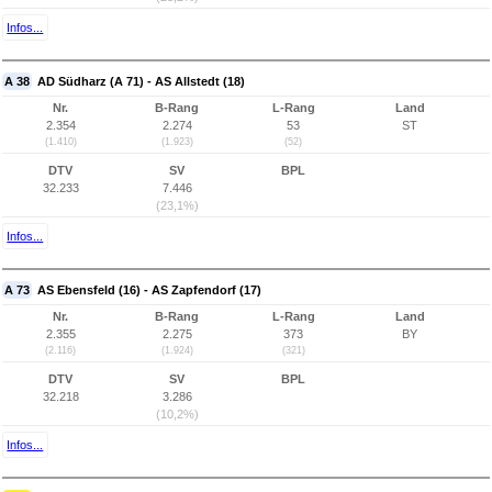
Infos...
A 38
AD Südharz (A 71) - AS Allstedt (18)
Nr.
B-Rang
L-Rang
Land
2.354
2.274
53
ST
(1.410)
(1.923)
(52)
DTV
SV
BPL
32.233
7.446
(23,1%)
Infos...
A 73
AS Ebensfeld (16) - AS Zapfendorf (17)
Nr.
B-Rang
L-Rang
Land
2.355
2.275
373
BY
(2.116)
(1.924)
(321)
DTV
SV
BPL
32.218
3.286
(10,2%)
Infos...