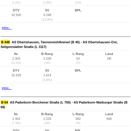
(2.202)
(1.896)
(316)
DTV
SV
BPL
32.930
4.248
(12,9%)
Infos...
B 448
AS Obertshausen, Tannenmühlkreisel (B 45) - AS Obertshausen-Ost,
Seligenstädter Straße (L 3117)
Nr.
B-Rang
L-Rang
Land
2.303
2.228
62
HE
(13.354)
(345)
(70)
DTV
SV
BPL
32.929
1.614
(4,9%)
Infos...
B 64
AS Paderborn-Borchener Straße (L 755) - AS Paderborn-Warburger Straße (B
68)
Nr.
B-Rang
L-Rang
Land
2.304
2.229
582
NW
(7.368)
(346)
(58)
DTV
SV
BPL