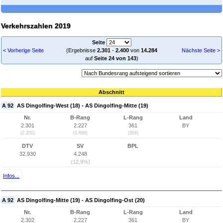
Verkehrszahlen 2019
Seite
< Vorherige Seite
(Ergebnisse
2.301
-
2.400
von
14.284
Nächste Seite >
auf
Seite 24 von 143
)
Abschnitt
A 92
AS Dingolfing-West (18) - AS Dingolfing-Mitte (19)
Nr.
B-Rang
L-Rang
Land
2.301
2.227
361
BY
(2.201)
(1.896)
(316)
DTV
SV
BPL
32.930
4.248
(12,9%)
Infos...
A 92
AS Dingolfing-Mitte (19) - AS Dingolfing-Ost (20)
Nr.
B-Rang
L-Rang
Land
2.302
2.227
361
BY