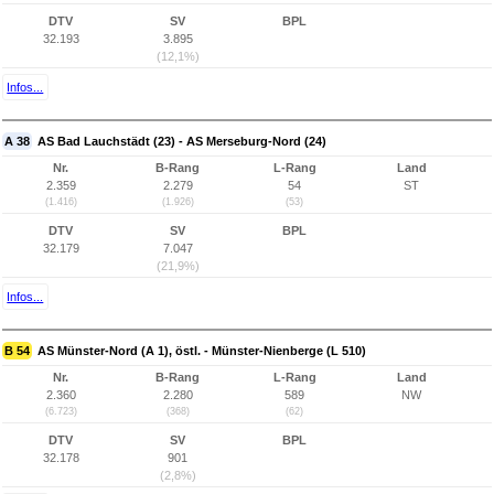
DTV
SV
BPL
32.193
3.895
(12,1%)
Infos...
A 38
AS Bad Lauchstädt (23) - AS Merseburg-Nord (24)
Nr.
B-Rang
L-Rang
Land
2.359
2.279
54
ST
(1.416)
(1.926)
(53)
DTV
SV
BPL
32.179
7.047
(21,9%)
Infos...
B 54
AS Münster-Nord (A 1), östl. - Münster-Nienberge (L 510)
Nr.
B-Rang
L-Rang
Land
2.360
2.280
589
NW
(6.723)
(368)
(62)
DTV
SV
BPL
32.178
901
(2,8%)