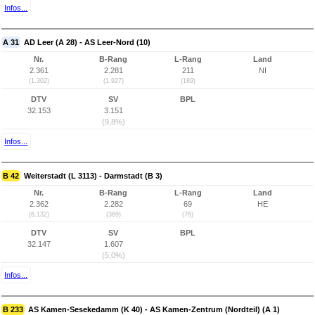
Infos...
A 31
AD Leer (A 28) - AS Leer-Nord (10)
Nr.
B-Rang
L-Rang
Land
2.361
2.281
211
NI
(1.302)
(1.927)
(189)
DTV
SV
BPL
32.153
3.151
(9,8%)
Infos...
B 42
Weiterstadt (L 3113) - Darmstadt (B 3)
Nr.
B-Rang
L-Rang
Land
2.362
2.282
69
HE
(6.132)
(369)
(76)
DTV
SV
BPL
32.147
1.607
(5,0%)
Infos...
B 233
AS Kamen-Sesekedamm (K 40) - AS Kamen-Zentrum (Nordteil) (A 1)