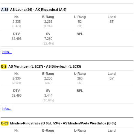
A 38
AS Leuna (26) - AK Rippachtal (A 9)
Nr.
B-Rang
L-Rang
Land
2.335
2.255
52
ST
(1.419)
(1.913)
(51)
DTV
SV
BPL
32.498
7.280
(22,4%)
Infos...
B 2
AS Mertingen (L 2027) - AS Biberbach (L 2033)
Nr.
B-Rang
L-Rang
Land
2.336
2.256
368
BY
(2.994)
(357)
(49)
DTV
SV
BPL
32.495
3.444
(10,6%)
Infos...
B 61
Minden-Ringstraße (B 65/L 534) - AS Minden/Porta Westfalica (B 65)
Nr.
B-Rang
L-Rang
Land