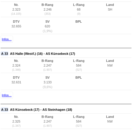
Nr.
B-Rang
L-Rang
Land
2.323
2.246
68
SH
(14.105)
(353)
(9)
DTV
SV
BPL
32.655
620
(1,9%)
Infos...
A 33
AS Halle (Westf.) (16) - AS Künsebeck (17)
Nr.
B-Rang
L-Rang
Land
2.324
2.247
584
NW
(1.346)
(1.907)
(527)
DTV
SV
BPL
32.631
3.133
(9,6%)
Infos...
A 33
AS Künsebeck (17) - AS Steinhagen (18)
Nr.
B-Rang
L-Rang
Land
2.325
2.247
584
NW
(1.347)
(1.907)
(527)