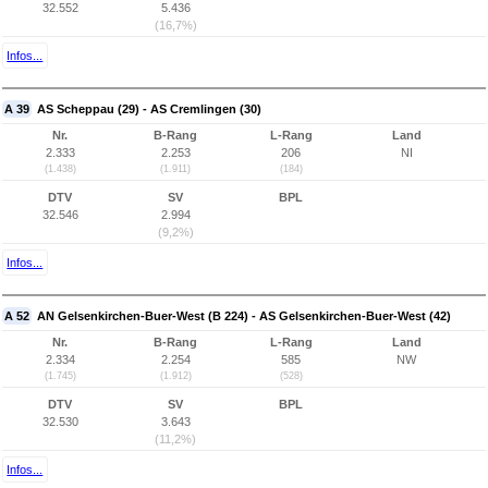
32.552
5.436
(16,7%)
Infos...
A 39
AS Scheppau (29) - AS Cremlingen (30)
Nr.
B-Rang
L-Rang
Land
2.333
2.253
206
NI
(1.438)
(1.911)
(184)
DTV
SV
BPL
32.546
2.994
(9,2%)
Infos...
A 52
AN Gelsenkirchen-Buer-West (B 224) - AS Gelsenkirchen-Buer-West (42)
Nr.
B-Rang
L-Rang
Land
2.334
2.254
585
NW
(1.745)
(1.912)
(528)
DTV
SV
BPL
32.530
3.643
(11,2%)
Infos...