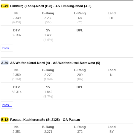
B 49
Limburg (Lahn)-Nord (B 8) - AS Limburg-Nord (A 3)
Nr.
B-Rang
L-Rang
Land
2.349
2.269
68
HE
(6.439)
(364)
(75)
DTV
SV
BPL
32.337
1.488
(4,6%)
Infos...
A 36
AS Wolfenbüttel-Nord (4) - AS Wolfenbüttel-Nordwest (5)
Nr.
B-Rang
L-Rang
Land
2.350
2.270
209
NI
(1.364)
(1.920)
(187)
DTV
SV
BPL
32.314
1.842
(5,7%)
Infos...
B 12
Passau, Kachletstraße (St 2125) - OA Passau
Nr.
B-Rang
L-Rang
Land
2.351
2.271
372
BY