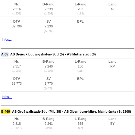
Nr.
B-Rang
L-Rang
Land
2.316
2.239
203
NI
(1.252)
(1.903)
(182)
DTV
SV
BPL
32.796
2.230
(6,8%)
Infos...
A 65
AS Dreieck Ludwigshafen-Süd (5) - AS Mutterstadt (6)
Nr.
B-Rang
L-Rang
Land
2.317
2.240
150
RP
(1.952)
(1.904)
(118)
DTV
SV
BPL
32.773
1.770
(5,4%)
Infos...
B 469
AS Großwallstadt-Süd (MIL 38) - AS Obernburg-Mitte, Mainbrücke (St 2308)
Nr.
B-Rang
L-Rang
Land
2.318
2.241
365
BY
(13.661)
(350)
(47)