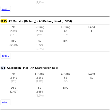
(4,4%)
Infos...
B 45
AS Münster (Dieburg) - AS Dieburg-Nord (L 3094)
Nr.
B-Rang
L-Rang
Land
2.340
2.260
67
HE
(6.257)
(360)
(74)
DTV
SV
BPL
32.445
1.720
(5,3%)
Infos...
A 1
AS Illingen (142) - AK Saarbrücken (A 8)
Nr.
B-Rang
L-Rang
Land
2.341
2.261
52
SL
(131)
(1.915)
(52)
DTV
SV
BPL
32.427
2.659
(8,2%)
Infos...