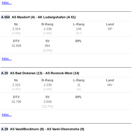
Infos...
A 650
AS Maxdorf (4) - AK Ludwigshafen (A 61)
Nr.
B-Rang
L-Rang
Land
2.314
2.238
149
RP
(2.606)
(1.902)
(117)
DTV
SV
BPL
32.808
984
(3,0%)
Infos...
A 20
AS Bad Doberan (13) - AS Rostock-West (14)
Nr.
B-Rang
L-Rang
Land
2.315
2.239
11
MV
(1.097)
(1.903)
(11)
DTV
SV
BPL
32.796
3.509
(10,7%)
Infos...
A 29
AS Varel/Bockhorn (8) - AS Varel-Obenstrohe (9)