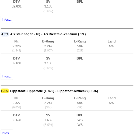
DTV
SV
BPL
32.631
3.133
(9,6%)
Infos...
A 33
AS Steinhagen (18) - AS Bielefeld-Zentrum ( 19 )
Nr.
B-Rang
L-Rang
Land
2.326
2.247
584
NW
(1.348)
(1.907)
(527)
DTV
SV
BPL
32.631
3.133
(9,6%)
Infos...
B 55
Lippstadt-Lipperode (L 822) - Lippstadt-Rixbeck (L 636)
Nr.
B-Rang
L-Rang
Land
2.327
2.247
584
NW
(6.851)
(354)
(59)
DTV
SV
BPL
32.631
1.632
WB
(5,0%)
WB
Infos...