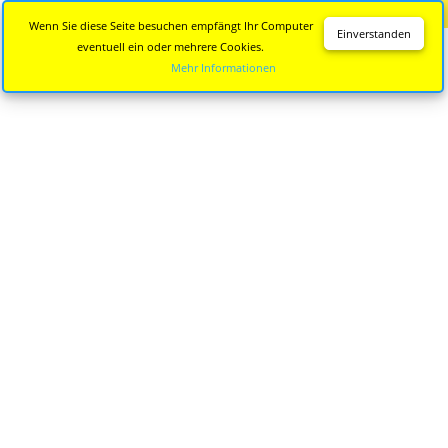
Diese Seite wird nicht mehr aktualisiert.
Zur neuen Seite
Wenn Sie diese Seite besuchen empfängt Ihr Computer
Einverstanden
eventuell ein oder mehrere Cookies.
Mehr Informationen