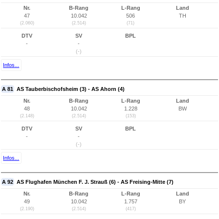
Nr.
B-Rang
L-Rang
Land
47
10.042
506
TH
(2.060)
(2.514)
(71)
DTV
SV
BPL
-
-
(-)
Infos...
A 81
AS Tauberbischofsheim (3) - AS Ahorn (4)
Nr.
B-Rang
L-Rang
Land
48
10.042
1.228
BW
(2.148)
(2.514)
(153)
DTV
SV
BPL
-
-
(-)
Infos...
A 92
AS Flughafen München F. J. Strauß (6) - AS Freising-Mitte (7)
Nr.
B-Rang
L-Rang
Land
49
10.042
1.757
BY
(2.190)
(2.514)
(417)