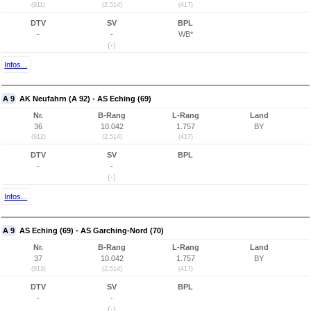
(911)
(2.514)
(417)
DTV
SV
BPL
-
-
WB*
(-)
Infos...
A 9
AK Neufahrn (A 92) - AS Eching (69)
Nr.
B-Rang
L-Rang
Land
36
10.042
1.757
BY
(912)
(2.514)
(417)
DTV
SV
BPL
-
-
(-)
Infos...
A 9
AS Eching (69) - AS Garching-Nord (70)
Nr.
B-Rang
L-Rang
Land
37
10.042
1.757
BY
(913)
(2.514)
(417)
DTV
SV
BPL
-
-
(-)