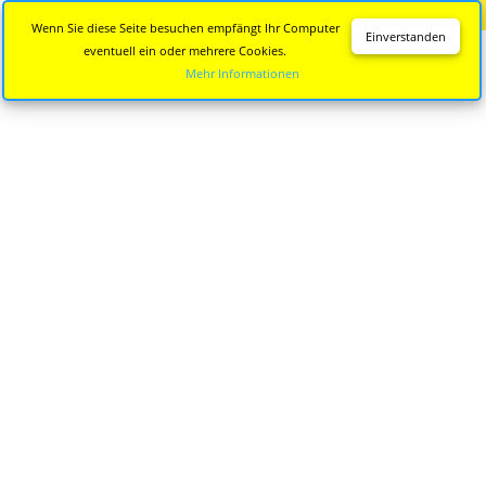
Diese Seite wird nicht mehr aktualisiert.
Zur neuen Seite
Wenn Sie diese Seite besuchen empfängt Ihr Computer
Einverstanden
eventuell ein oder mehrere Cookies.
Mehr Informationen