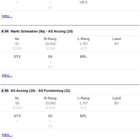
-
-
VB-E
(-)
Infos...
A 94
Markt Schwaben (9a) - AS Anzing (10)
Nr.
B-Rang
L-Rang
Land
57
10.042
1.757
BY
(2.281)
(2.514)
(417)
DTV
SV
BPL
-
-
(-)
Infos...
A 94
AS Anzing (10) - AS Forstinning (11)
Nr.
B-Rang
L-Rang
Land
58
10.042
1.757
BY
(2.282)
(2.514)
(417)
DTV
SV
BPL
-
-
(-)
Infos...