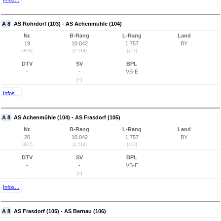
A 8
AS Rohrdorf (103) - AS Achenmühle (104)
Nr.
B-Rang
L-Rang
Land
19
10.042
1.757
BY
(826)
(2.514)
(417)
DTV
SV
BPL
-
-
VB-E
(-)
Infos...
A 8
AS Achenmühle (104) - AS Frasdorf (105)
Nr.
B-Rang
L-Rang
Land
20
10.042
1.757
BY
(827)
(2.514)
(417)
DTV
SV
BPL
-
-
VB-E
(-)
Infos...
A 8
AS Frasdorf (105) - AS Bernau (106)