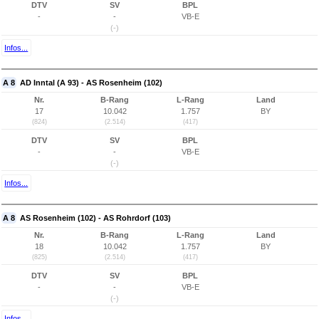
DTV
SV
BPL
-
-
VB-E
(-)
Infos...
A 8
AD Inntal (A 93) - AS Rosenheim (102)
Nr.
B-Rang
L-Rang
Land
17
10.042
1.757
BY
(824)
(2.514)
(417)
DTV
SV
BPL
-
-
VB-E
(-)
Infos...
A 8
AS Rosenheim (102) - AS Rohrdorf (103)
Nr.
B-Rang
L-Rang
Land
18
10.042
1.757
BY
(825)
(2.514)
(417)
DTV
SV
BPL
-
-
VB-E
(-)
Infos...