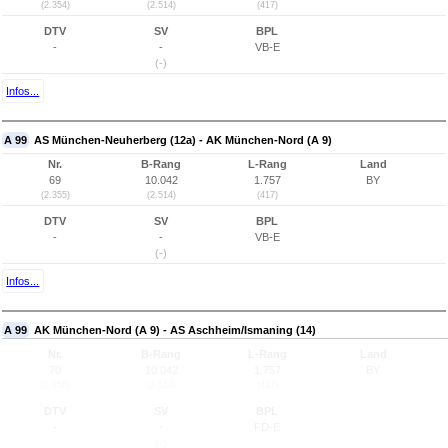
(2.354)
(2.514)
(417)
DTV
SV
BPL
-
-
VB-E
(-)
Infos...
A 99
AS München-Neuherberg (12a) - AK München-Nord (A 9)
Nr.
B-Rang
L-Rang
Land
69
10.042
1.757
BY
(2.355)
(2.514)
(417)
DTV
SV
BPL
-
-
VB-E
(-)
Infos...
A 99
AK München-Nord (A 9) - AS Aschheim/Ismaning (14)
Nr.
B-Rang
L-Rang
Land
70
10.042
1.757
BY
(2.356)
(2.514)
(417)
DTV
SV
BPL
-
-
FD-E
(-)