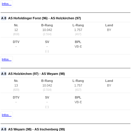
Infos...
A 8
AS Hofoldinger Forst (96) - AS Holzkirchen (97)
Nr.
B-Rang
L-Rang
Land
12
10.042
1.757
BY
(819)
(2.514)
(417)
DTV
SV
BPL
-
-
VB-E
(-)
Infos...
A 8
AS Holzkirchen (97) - AS Weyarn (98)
Nr.
B-Rang
L-Rang
Land
13
10.042
1.757
BY
(820)
(2.514)
(417)
DTV
SV
BPL
-
-
VB-E
(-)
Infos...
A 8
AS Weyarn (98) - AS Irschenberg (99)