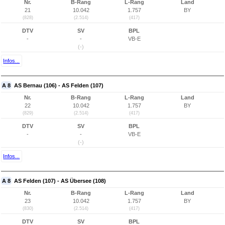
Nr.
B-Rang
L-Rang
Land
21
10.042
1.757
BY
(828)
(2.514)
(417)
DTV
SV
BPL
-
-
VB-E
(-)
Infos...
A 8
AS Bernau (106) - AS Felden (107)
Nr.
B-Rang
L-Rang
Land
22
10.042
1.757
BY
(829)
(2.514)
(417)
DTV
SV
BPL
-
-
VB-E
(-)
Infos...
A 8
AS Felden (107) - AS Übersee (108)
Nr.
B-Rang
L-Rang
Land
23
10.042
1.757
BY
(830)
(2.514)
(417)
DTV
SV
BPL