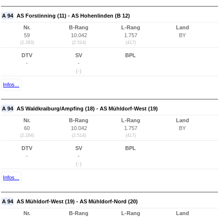
A 94
AS Forstinning (11) - AS Hohenlinden (B 12)
Nr.
B-Rang
L-Rang
Land
59
10.042
1.757
BY
(2.283)
(2.514)
(417)
DTV
SV
BPL
-
-
(-)
Infos...
A 94
AS Waldkraiburg/Ampfing (18) - AS Mühldorf-West (19)
Nr.
B-Rang
L-Rang
Land
60
10.042
1.757
BY
(2.284)
(2.514)
(417)
DTV
SV
BPL
-
-
(-)
Infos...
A 94
AS Mühldorf-West (19) - AS Mühldorf-Nord (20)
Nr.
B-Rang
L-Rang
Land