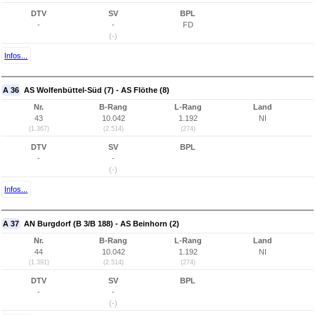
DTV
SV
BPL
-
-
FD
(-)
Infos...
A 36
AS Wolfenbüttel-Süd (7) - AS Flöthe (8)
Nr.
B-Rang
L-Rang
Land
43
10.042
1.192
NI
(1.367)
(2.514)
(274)
DTV
SV
BPL
-
-
(-)
Infos...
A 37
AN Burgdorf (B 3/B 188) - AS Beinhorn (2)
Nr.
B-Rang
L-Rang
Land
44
10.042
1.192
NI
(1.391)
(2.514)
(274)
DTV
SV
BPL
-
-
(-)