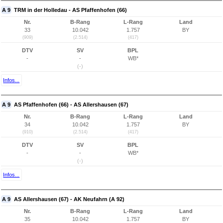
A 9
TRM in der Holledau - AS Pfaffenhofen (66)
Nr.
B-Rang
L-Rang
Land
33
10.042
1.757
BY
(909)
(2.514)
(417)
DTV
SV
BPL
-
-
WB*
(-)
Infos...
A 9
AS Pfaffenhofen (66) - AS Allershausen (67)
Nr.
B-Rang
L-Rang
Land
34
10.042
1.757
BY
(910)
(2.514)
(417)
DTV
SV
BPL
-
-
WB*
(-)
Infos...
A 9
AS Allershausen (67) - AK Neufahrn (A 92)
Nr.
B-Rang
L-Rang
Land
35
10.042
1.757
BY