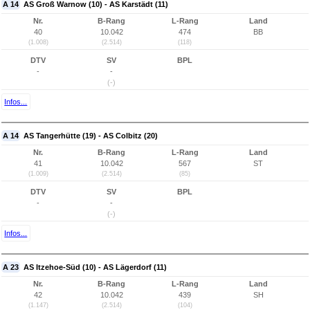
A 14
AS Groß Warnow (10) - AS Karstädt (11)
Nr.
B-Rang
L-Rang
Land
40
10.042
474
BB
(1.008)
(2.514)
(118)
DTV
SV
BPL
-
-
(-)
Infos...
A 14
AS Tangerhütte (19) - AS Colbitz (20)
Nr.
B-Rang
L-Rang
Land
41
10.042
567
ST
(1.009)
(2.514)
(85)
DTV
SV
BPL
-
-
(-)
Infos...
A 23
AS Itzehoe-Süd (10) - AS Lägerdorf (11)
Nr.
B-Rang
L-Rang
Land
42
10.042
439
SH
(1.147)
(2.514)
(104)