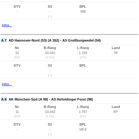
DTV
SV
BPL
-
-
WB
(-)
Infos...
A 7
AD Hannover-Nord (53) (A 352) - AS Großburgwedel (54)
Nr.
B-Rang
L-Rang
Land
10
10.042
1.192
NI
(647)
(2.514)
(274)
DTV
SV
BPL
-
-
(-)
Infos...
A 8
AK München-Süd (A 99) - AS Hofoldinger Forst (96)
Nr.
B-Rang
L-Rang
Land
11
10.042
1.757
BY
(818)
(2.514)
(417)
DTV
SV
BPL
-
-
VB-E
(-)