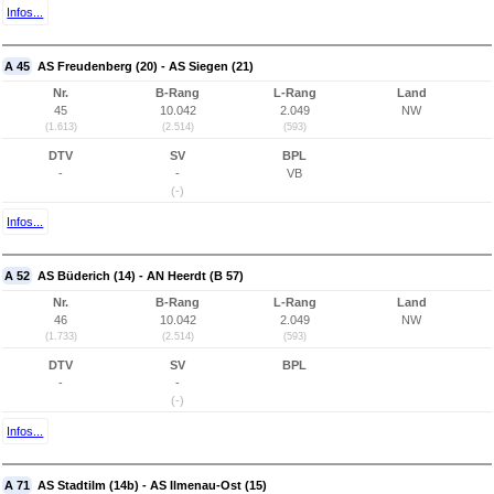
Infos...
A 45
AS Freudenberg (20) - AS Siegen (21)
Nr.
B-Rang
L-Rang
Land
45
10.042
2.049
NW
(1.613)
(2.514)
(593)
DTV
SV
BPL
-
-
VB
(-)
Infos...
A 52
AS Büderich (14) - AN Heerdt (B 57)
Nr.
B-Rang
L-Rang
Land
46
10.042
2.049
NW
(1.733)
(2.514)
(593)
DTV
SV
BPL
-
-
(-)
Infos...
A 71
AS Stadtilm (14b) - AS Ilmenau-Ost (15)