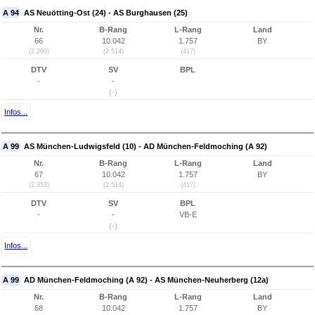
A 94
AS Neuötting-Ost (24) - AS Burghausen (25)
Nr.
B-Rang
L-Rang
Land
66
10.042
1.757
BY
(2.290)
(2.514)
(417)
DTV
SV
BPL
-
-
(-)
Infos...
A 99
AS München-Ludwigsfeld (10) - AD München-Feldmoching (A 92)
Nr.
B-Rang
L-Rang
Land
67
10.042
1.757
BY
(2.353)
(2.514)
(417)
DTV
SV
BPL
-
-
VB-E
(-)
Infos...
A 99
AD München-Feldmoching (A 92) - AS München-Neuherberg (12a)
Nr.
B-Rang
L-Rang
Land
68
10.042
1.757
BY