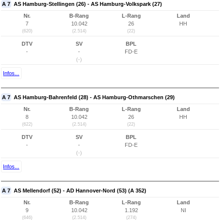
A 7
AS Hamburg-Stellingen (26) - AS Hamburg-Volkspark (27)
Nr.
B-Rang
L-Rang
Land
7
10.042
26
HH
(620)
(2.514)
(22)
DTV
SV
BPL
-
-
FD-E
(-)
Infos...
A 7
AS Hamburg-Bahrenfeld (28) - AS Hamburg-Othmarschen (29)
Nr.
B-Rang
L-Rang
Land
8
10.042
26
HH
(622)
(2.514)
(22)
DTV
SV
BPL
-
-
FD-E
(-)
Infos...
A 7
AS Mellendorf (52) - AD Hannover-Nord (53) (A 352)
Nr.
B-Rang
L-Rang
Land
9
10.042
1.192
NI
(646)
(2.514)
(274)