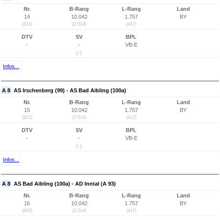
Nr.
B-Rang
L-Rang
Land
14
10.042
1.757
BY
(821)
(2.514)
(417)
DTV
SV
BPL
-
-
VB-E
(-)
Infos...
A 8
AS Irschenberg (99) - AS Bad Aibling (100a)
Nr.
B-Rang
L-Rang
Land
15
10.042
1.757
BY
(822)
(2.514)
(417)
DTV
SV
BPL
-
-
VB-E
(-)
Infos...
A 8
AS Bad Aibling (100a) - AD Inntal (A 93)
Nr.
B-Rang
L-Rang
Land
16
10.042
1.757
BY
(823)
(2.514)
(417)