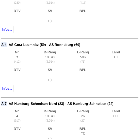
(280)
(2.514)
(417)
DTV
SV
BPL
-
-
(-)
Infos...
A 4
AS Gera-Leumnitz (59) - AS Ronneburg (60)
Nr.
B-Rang
L-Rang
Land
3
10.042
506
TH
(412)
(2.514)
(71)
DTV
SV
BPL
-
-
(-)
Infos...
A 7
AS Hamburg-Schnelsen-Nord (23) - AS Hamburg-Schnelsen (24)
Nr.
B-Rang
L-Rang
Land
4
10.042
26
HH
(617)
(2.514)
(22)
DTV
SV
BPL
-
-
FD
(-)