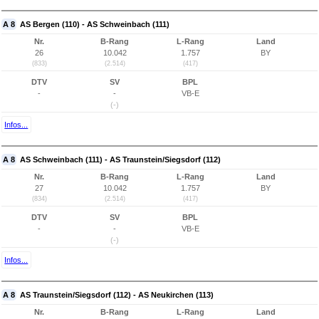
A 8
AS Bergen (110) - AS Schweinbach (111)
Nr.
B-Rang
L-Rang
Land
26
10.042
1.757
BY
(833)
(2.514)
(417)
DTV
SV
BPL
-
-
VB-E
(-)
Infos...
A 8
AS Schweinbach (111) - AS Traunstein/Siegsdorf (112)
Nr.
B-Rang
L-Rang
Land
27
10.042
1.757
BY
(834)
(2.514)
(417)
DTV
SV
BPL
-
-
VB-E
(-)
Infos...
A 8
AS Traunstein/Siegsdorf (112) - AS Neukirchen (113)
Nr.
B-Rang
L-Rang
Land