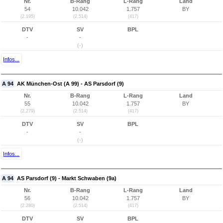
Nr.
B-Rang
L-Rang
Land
54
10.042
1.757
BY
(2.195)
(2.514)
(417)
DTV
SV
BPL
-
-
(-)
Infos...
A 94
AK München-Ost (A 99) - AS Parsdorf (9)
Nr.
B-Rang
L-Rang
Land
55
10.042
1.757
BY
(2.279)
(2.514)
(417)
DTV
SV
BPL
-
-
(-)
Infos...
A 94
AS Parsdorf (9) - Markt Schwaben (9a)
Nr.
B-Rang
L-Rang
Land
56
10.042
1.757
BY
(2.280)
(2.514)
(417)
DTV
SV
BPL