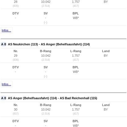
28
10.042
1.757
BY
(835)
(2.514)
(417)
DTV
SV
BPL
-
-
WB*
(-)
Infos...
A 8
AS Neukirchen (113) - AS Anger (Behelfsausfahrt) (114)
Nr.
B-Rang
L-Rang
Land
29
10.042
1.757
BY
(836)
(2.514)
(417)
DTV
SV
BPL
-
-
WB*
(-)
Infos...
A 8
AS Anger (Behelfsausfahrt) (114) - AS Bad Reichenhall (115)
Nr.
B-Rang
L-Rang
Land
30
10.042
1.757
BY
(837)
(2.514)
(417)
DTV
SV
BPL
-
-
WB*