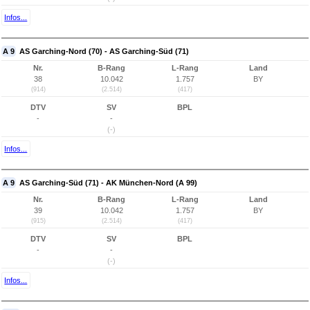
Infos...
A 9
AS Garching-Nord (70) - AS Garching-Süd (71)
Nr.
B-Rang
L-Rang
Land
38
10.042
1.757
BY
(914)
(2.514)
(417)
DTV
SV
BPL
-
-
(-)
Infos...
A 9
AS Garching-Süd (71) - AK München-Nord (A 99)
Nr.
B-Rang
L-Rang
Land
39
10.042
1.757
BY
(915)
(2.514)
(417)
DTV
SV
BPL
-
-
(-)
Infos...