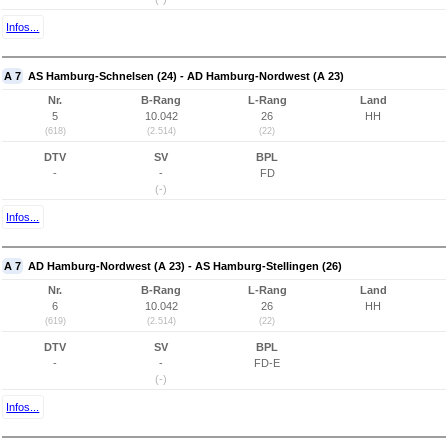
Infos...
A 7
AS Hamburg-Schnelsen (24) - AD Hamburg-Nordwest (A 23)
Nr.
B-Rang
L-Rang
Land
5
10.042
26
HH
(618)
(2.514)
(22)
DTV
SV
BPL
-
-
FD
(-)
Infos...
A 7
AD Hamburg-Nordwest (A 23) - AS Hamburg-Stellingen (26)
Nr.
B-Rang
L-Rang
Land
6
10.042
26
HH
(619)
(2.514)
(22)
DTV
SV
BPL
-
-
FD-E
(-)
Infos...