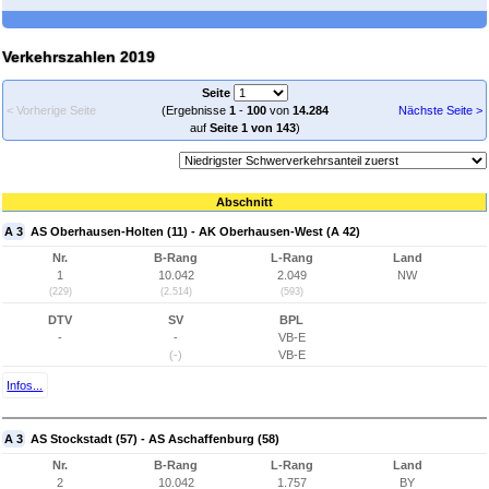
Verkehrszahlen 2019
Seite
< Vorherige Seite
(Ergebnisse
1
-
100
von
14.284
Nächste Seite >
auf
Seite 1 von 143
)
Abschnitt
A 3
AS Oberhausen-Holten (11) - AK Oberhausen-West (A 42)
Nr.
B-Rang
L-Rang
Land
1
10.042
2.049
NW
(229)
(2.514)
(593)
DTV
SV
BPL
-
-
VB-E
(-)
VB-E
Infos...
A 3
AS Stockstadt (57) - AS Aschaffenburg (58)
Nr.
B-Rang
L-Rang
Land
2
10.042
1.757
BY