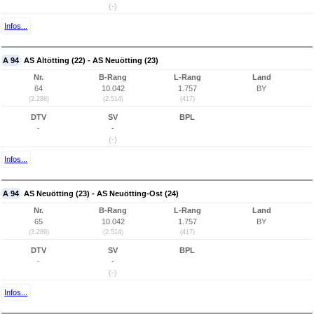
(-)
Infos...
A 94
AS Altötting (22) - AS Neuötting (23)
Nr.
B-Rang
L-Rang
Land
64
10.042
1.757
BY
(2.288)
(2.514)
(417)
DTV
SV
BPL
-
-
(-)
Infos...
A 94
AS Neuötting (23) - AS Neuötting-Ost (24)
Nr.
B-Rang
L-Rang
Land
65
10.042
1.757
BY
(2.289)
(2.514)
(417)
DTV
SV
BPL
-
-
(-)
Infos...