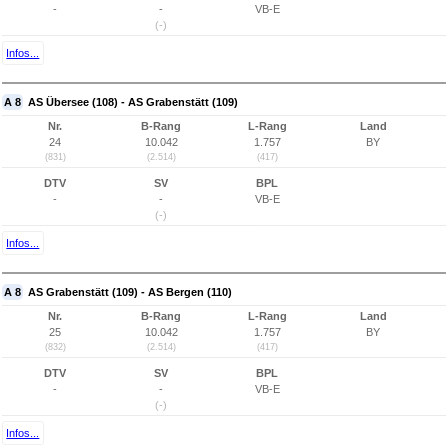
-
-
VB-E
(-)
Infos...
A 8
AS Übersee (108) - AS Grabenstätt (109)
Nr.
B-Rang
L-Rang
Land
24
10.042
1.757
BY
(831)
(2.514)
(417)
DTV
SV
BPL
-
-
VB-E
(-)
Infos...
A 8
AS Grabenstätt (109) - AS Bergen (110)
Nr.
B-Rang
L-Rang
Land
25
10.042
1.757
BY
(832)
(2.514)
(417)
DTV
SV
BPL
-
-
VB-E
(-)
Infos...