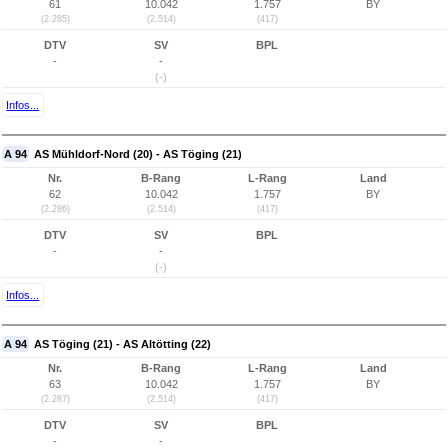
61
10.042
1.757
BY
(2.285)
(2.514)
(417)
DTV
SV
BPL
-
-
(-)
Infos...
A 94
AS Mühldorf-Nord (20) - AS Töging (21)
Nr.
B-Rang
L-Rang
Land
62
10.042
1.757
BY
(2.286)
(2.514)
(417)
DTV
SV
BPL
-
-
(-)
Infos...
A 94
AS Töging (21) - AS Altötting (22)
Nr.
B-Rang
L-Rang
Land
63
10.042
1.757
BY
(2.287)
(2.514)
(417)
DTV
SV
BPL
-
-