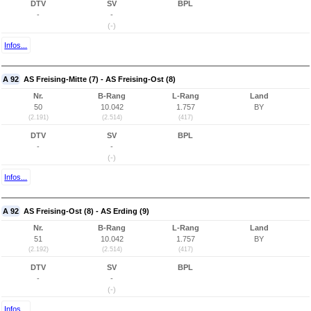
DTV
SV
BPL
-
-
(-)
Infos...
A 92
AS Freising-Mitte (7) - AS Freising-Ost (8)
Nr.
B-Rang
L-Rang
Land
50
10.042
1.757
BY
(2.191)
(2.514)
(417)
DTV
SV
BPL
-
-
(-)
Infos...
A 92
AS Freising-Ost (8) - AS Erding (9)
Nr.
B-Rang
L-Rang
Land
51
10.042
1.757
BY
(2.192)
(2.514)
(417)
DTV
SV
BPL
-
-
(-)
Infos...