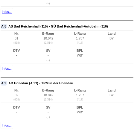
(-)
Infos...
A 8
AS Bad Reichenhall (115) - GÜ Bad Reichenhall-Autobahn (116)
Nr.
B-Rang
L-Rang
Land
31
10.042
1.757
BY
(838)
(2.514)
(417)
DTV
SV
BPL
-
-
WB*
(-)
Infos...
A 9
AD Holledau (A 93) - TRM in der Holledau
Nr.
B-Rang
L-Rang
Land
32
10.042
1.757
BY
(908)
(2.514)
(417)
DTV
SV
BPL
-
-
WB*
(-)
Infos...