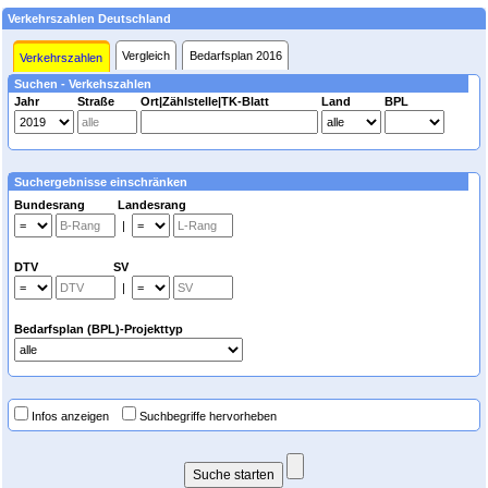
Verkehrszahlen Deutschland
Vergleich
Bedarfsplan 2016
Verkehrszahlen
Suchen - Verkehszahlen
Jahr
Straße
Ort|Zählstelle|TK-Blatt
Land
BPL
Suchergebnisse einschränken
Bundesrang Landesrang
|
DTV SV
|
Bedarfsplan (BPL)-Projekttyp
Infos anzeigen
Suchbegriffe hervorheben