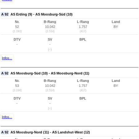
A 92
AS Erding (9) - AS Moosburg-Süd (10)
Nr.
B-Rang
L-Rang
Land
52
10.042
1.757
BY
(2.193)
(2.514)
(417)
DTV
SV
BPL
-
-
(-)
Infos...
A 92
AS Moosburg-Süd (10) - AS Moosburg-Nord (11)
Nr.
B-Rang
L-Rang
Land
53
10.042
1.757
BY
(2.194)
(2.514)
(417)
DTV
SV
BPL
-
-
(-)
Infos...
A 92
AS Moosburg-Nord (11) - AS Landshut-West (12)