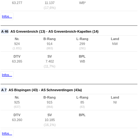
63.277
11.137
WB*
(17,6%)
Infos...
A 46
AS Grevenbroich (13) - AS Grevenbroich-Kapellen (14)
Nr.
B-Rang
L-Rang
Land
924
914
299
NW
(1.651)
(863)
(291)
DTV
SV
BPL
63.265
7.402
WB
(11,7%)
Infos...
A 7
AS Bispingen (43) - AS Schneverdingen (43a)
Nr.
B-Rang
L-Rang
Land
925
915
85
NI
(637)
(864)
(83)
DTV
SV
BPL
63.260
10.185
(16,1%)
Infos...