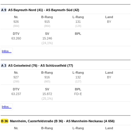
A 9
AS Bayreuth-Nord (41) - AS Bayreuth-Süd (42)
Nr.
B-Rang
L-Rang
Land
926
915
131
BY
(884)
(864)
(126)
DTV
SV
BPL
63.260
15.246
(24,1%)
Infos...
A 3
AS Geiselwind (76) - AS Schlüsselfeld (77)
Nr.
B-Rang
L-Rang
Land
927
916
132
BY
(299)
(865)
(127)
DTV
SV
BPL
63.237
15.872
FD-E
(25,1%)
Infos...
B 36
Mannheim, Casterfeldstraße (B 36) - AS Mannheim-Neckarau (A 656)
Nr.
B-Rang
L-Rang
Land