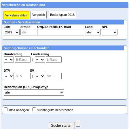
Verkehrszahlen Deutschland
Vergleich
Bedarfsplan 2016
Verkehrszahlen
Suchen - Verkehszahlen
Jahr
Straße
Ort|Zählstelle|TK-Blatt
Land
BPL
Suchergebnisse einschränken
Bundesrang Landesrang
|
DTV SV
|
Bedarfsplan (BPL)-Projekttyp
Infos anzeigen
Suchbegriffe hervorheben