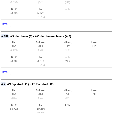
(2.135)
(842)
(120)
DTV
SV
BPL
63.799
5.423
(8,5%)
Infos...
A 659
AS Viernheim (3) - AK Viernheimer Kreuz (A 6)
Nr.
B-Rang
L-Rang
Land
903
893
117
HE
(2.620)
(843)
(109)
DTV
SV
BPL
63.785
3.317
WB
(5,2%)
Infos...
A 7
AS Egestorf (41) - AS Evendorf (42)
Nr.
B-Rang
L-Rang
Land
904
894
84
NI
(635)
(844)
(82)
DTV
SV
BPL
63.728
10.260
(16,1%)