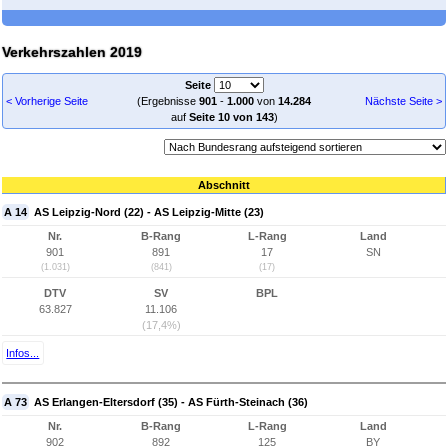
Verkehrszahlen 2019
Seite
< Vorherige Seite
(Ergebnisse
901
-
1.000
von
14.284
Nächste Seite >
auf
Seite 10 von 143
)
Abschnitt
A 14
AS Leipzig-Nord (22) - AS Leipzig-Mitte (23)
Nr.
B-Rang
L-Rang
Land
901
891
17
SN
(1.031)
(841)
(17)
DTV
SV
BPL
63.827
11.106
(17,4%)
Infos...
A 73
AS Erlangen-Eltersdorf (35) - AS Fürth-Steinach (36)
Nr.
B-Rang
L-Rang
Land
902
892
125
BY