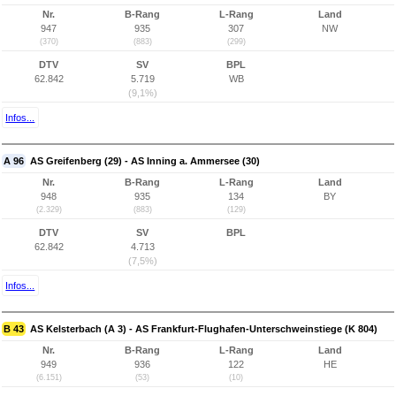
Nr.
B-Rang
L-Rang
Land
947
935
307
NW
(370)
(883)
(299)
DTV
SV
BPL
62.842
5.719
WB
(9,1%)
Infos...
A 96
AS Greifenberg (29) - AS Inning a. Ammersee (30)
Nr.
B-Rang
L-Rang
Land
948
935
134
BY
(2.329)
(883)
(129)
DTV
SV
BPL
62.842
4.713
(7,5%)
Infos...
B 43
AS Kelsterbach (A 3) - AS Frankfurt-Flughafen-Unterschweinstiege (K 804)
Nr.
B-Rang
L-Rang
Land
949
936
122
HE
(6.151)
(53)
(10)