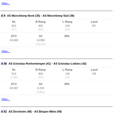
Infos...
A 9
AS Münchberg-Nord (35) - AS Münchberg-Süd (36)
Nr.
B-Rang
L-Rang
Land
912
902
129
BY
(877)
(852)
(124)
DTV
SV
BPL
63.600
14.882
(23,4%)
Infos...
A 66
AS Gründau-Rothenbergen (41) - AS Gründau-Lieblos (42)
Nr.
B-Rang
L-Rang
Land
913
903
118
HE
(1.998)
(853)
(110)
DTV
SV
BPL
63.587
6.232
(9,8%)
Infos...
A 61
AS Dorsheim (48) - AS Bingen-Mitte (49)