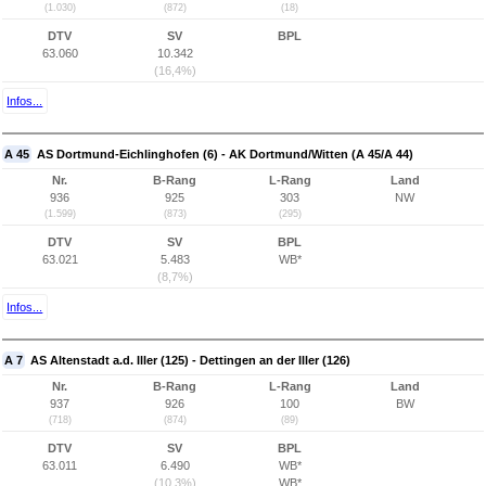
(1.030)
(872)
(18)
DTV
SV
BPL
63.060
10.342
(16,4%)
Infos...
A 45
AS Dortmund-Eichlinghofen (6) - AK Dortmund/Witten (A 45/A 44)
Nr.
B-Rang
L-Rang
Land
936
925
303
NW
(1.599)
(873)
(295)
DTV
SV
BPL
63.021
5.483
WB*
(8,7%)
Infos...
A 7
AS Altenstadt a.d. Iller (125) - Dettingen an der Iller (126)
Nr.
B-Rang
L-Rang
Land
937
926
100
BW
(718)
(874)
(89)
DTV
SV
BPL
63.011
6.490
WB*
(10,3%)
WB*