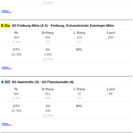
(10,8%)
Infos...
B 31a
AS Freiburg-Mitte (A 5) - Freiburg, Ochsenbrücke Zubringer-Mitte
Nr.
B-Rang
L-Rang
Land
964
950
103
BW
(5.664)
(55)
(12)
DTV
SV
BPL
62.398
3.869
(6,2%)
Infos...
A 103
AS Saarstraße (3) - AS Filandastraße (4)
Nr.
B-Rang
L-Rang
Land
965
951
35
BE
(2.387)
(896)
(35)
DTV
SV
BPL
62.394
936
(1,5%)
Infos...