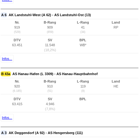
A 6
AK Landstuhl-West (A 62) - AS Landstuhl-Ost (13)
Nr.
B-Rang
L-Rang
Land
919
909
41
RP
(529)
(859)
(34)
DTV
SV
BPL
63.451
11.548
WB*
(18,2%)
Infos...
B 43a
AS Hanau-Hafen (L 3309) - AS Hanau-Hauptbahnhof
Nr.
B-Rang
L-Rang
Land
920
910
119
HE
(6.185)
(51)
(9)
DTV
SV
BPL
63.415
4.946
(7,8%)
Infos...
A 3
AK Deggendorf (A 92) - AS Hengersberg (111)