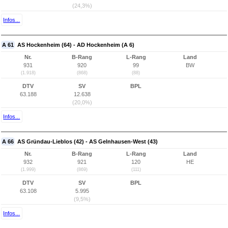
(24,3%)
Infos...
A 61
AS Hockenheim (64) - AD Hockenheim (A 6)
Nr.
B-Rang
L-Rang
Land
931
920
99
BW
(1.918)
(868)
(88)
DTV
SV
BPL
63.188
12.638
(20,0%)
Infos...
A 66
AS Gründau-Lieblos (42) - AS Gelnhausen-West (43)
Nr.
B-Rang
L-Rang
Land
932
921
120
HE
(1.999)
(869)
(111)
DTV
SV
BPL
63.108
5.995
(9,5%)
Infos...