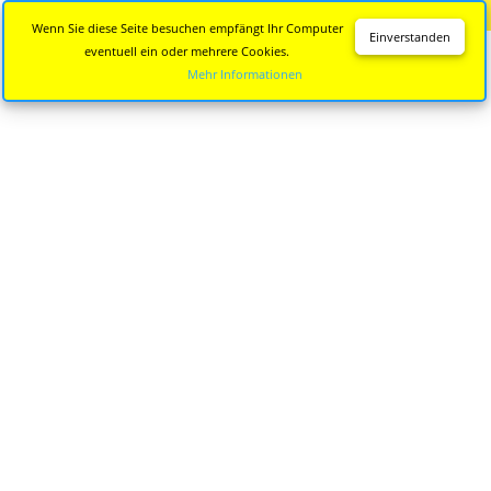
Diese Seite wird nicht mehr aktualisiert.
Zur neuen Seite
Wenn Sie diese Seite besuchen empfängt Ihr Computer
Einverstanden
eventuell ein oder mehrere Cookies.
Mehr Informationen