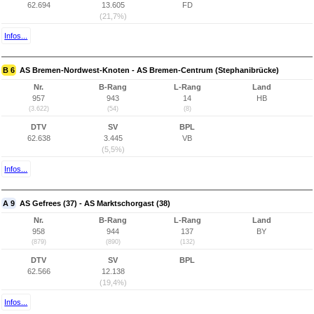
62.694
13.605
FD
(21,7%)
Infos...
B 6
AS Bremen-Nordwest-Knoten - AS Bremen-Centrum (Stephanibrücke)
Nr.
B-Rang
L-Rang
Land
957
943
14
HB
(3.622)
(54)
(8)
DTV
SV
BPL
62.638
3.445
VB
(5,5%)
Infos...
A 9
AS Gefrees (37) - AS Marktschorgast (38)
Nr.
B-Rang
L-Rang
Land
958
944
137
BY
(879)
(890)
(132)
DTV
SV
BPL
62.566
12.138
(19,4%)
Infos...