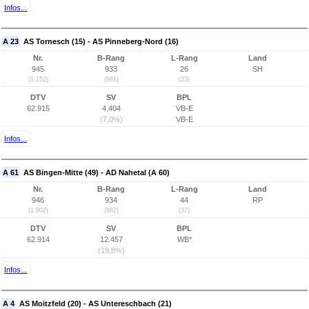
Infos...
A 23
AS Tornesch (15) - AS Pinneberg-Nord (16)
Nr.
B-Rang
L-Rang
Land
945
933
26
SH
(1.152)
(881)
(23)
DTV
SV
BPL
62.915
4.404
VB-E
(7,0%)
VB-E
Infos...
A 61
AS Bingen-Mitte (49) - AD Nahetal (A 60)
Nr.
B-Rang
L-Rang
Land
946
934
44
RP
(1.902)
(882)
(37)
DTV
SV
BPL
62.914
12.457
WB*
(19,8%)
Infos...
A 4
AS Moitzfeld (20) - AS Untereschbach (21)