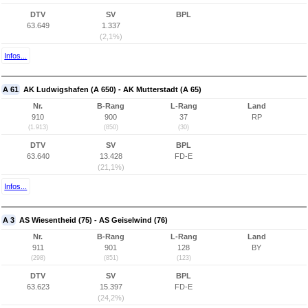
DTV
SV
BPL
63.649
1.337
(2,1%)
Infos...
A 61
AK Ludwigshafen (A 650) - AK Mutterstadt (A 65)
Nr.
B-Rang
L-Rang
Land
910
900
37
RP
(1.913)
(850)
(30)
DTV
SV
BPL
63.640
13.428
FD-E
(21,1%)
Infos...
A 3
AS Wiesentheid (75) - AS Geiselwind (76)
Nr.
B-Rang
L-Rang
Land
911
901
128
BY
(298)
(851)
(123)
DTV
SV
BPL
63.623
15.397
FD-E
(24,2%)