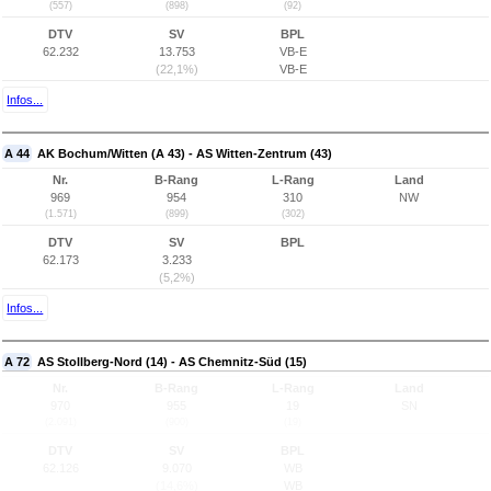
(557)
(898)
(92)
DTV
SV
BPL
62.232
13.753
VB-E
(22,1%)
VB-E
Infos...
A 44
AK Bochum/Witten (A 43) - AS Witten-Zentrum (43)
Nr.
B-Rang
L-Rang
Land
969
954
310
NW
(1.571)
(899)
(302)
DTV
SV
BPL
62.173
3.233
(5,2%)
Infos...
A 72
AS Stollberg-Nord (14) - AS Chemnitz-Süd (15)
Nr.
B-Rang
L-Rang
Land
970
955
19
SN
(2.091)
(900)
(19)
DTV
SV
BPL
62.126
9.070
WB
(14,6%)
WB