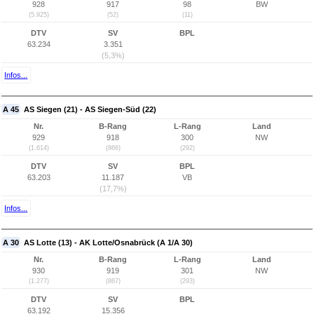
928
917
98
BW
(5.925)
(52)
(11)
DTV
SV
BPL
63.234
3.351
(5,3%)
Infos...
A 45
AS Siegen (21) - AS Siegen-Süd (22)
Nr.
B-Rang
L-Rang
Land
929
918
300
NW
(1.614)
(866)
(292)
DTV
SV
BPL
63.203
11.187
VB
(17,7%)
Infos...
A 30
AS Lotte (13) - AK Lotte/Osnabrück (A 1/A 30)
Nr.
B-Rang
L-Rang
Land
930
919
301
NW
(1.277)
(867)
(293)
DTV
SV
BPL
63.192
15.356