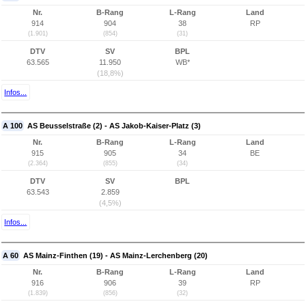
Nr.
B-Rang
L-Rang
Land
914
904
38
RP
(1.901)
(854)
(31)
DTV
SV
BPL
63.565
11.950
WB*
(18,8%)
Infos...
A 100
AS Beusselstraße (2) - AS Jakob-Kaiser-Platz (3)
Nr.
B-Rang
L-Rang
Land
915
905
34
BE
(2.364)
(855)
(34)
DTV
SV
BPL
63.543
2.859
(4,5%)
Infos...
A 60
AS Mainz-Finthen (19) - AS Mainz-Lerchenberg (20)
Nr.
B-Rang
L-Rang
Land
916
906
39
RP
(1.839)
(856)
(32)