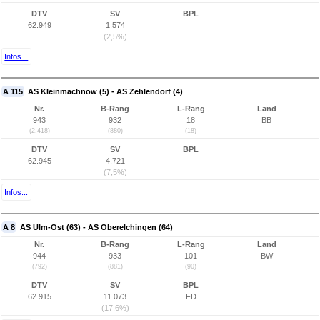
DTV
SV
BPL
62.949
1.574
(2,5%)
Infos...
A 115
AS Kleinmachnow (5) - AS Zehlendorf (4)
Nr.
B-Rang
L-Rang
Land
943
932
18
BB
(2.418)
(880)
(18)
DTV
SV
BPL
62.945
4.721
(7,5%)
Infos...
A 8
AS Ulm-Ost (63) - AS Oberelchingen (64)
Nr.
B-Rang
L-Rang
Land
944
933
101
BW
(792)
(881)
(90)
DTV
SV
BPL
62.915
11.073
FD
(17,6%)