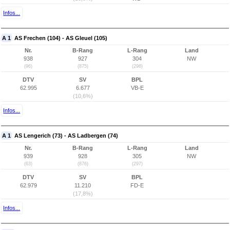
Infos...
A 1
AS Frechen (104) - AS Gleuel (105)
Nr.
B-Rang
L-Rang
Land
938
927
304
NW
(96)
(875)
(296)
DTV
SV
BPL
62.995
6.677
VB-E
(10,6%)
Infos...
A 1
AS Lengerich (73) - AS Ladbergen (74)
Nr.
B-Rang
L-Rang
Land
939
928
305
NW
(63)
(876)
(297)
DTV
SV
BPL
62.979
11.210
FD-E
(17,8%)
Infos...