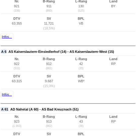
Nr.
B-Rang
L-Rang
Land
921
911
130
BY
(336)
(860)
(125)
DTV
SV
BPL
63.355
11.721
VB
(18,5%)
Infos...
A 6
AS Kaiserslautern-Einsiedlerhof (14) - AS Kaiserslautern-West (15)
Nr.
B-Rang
L-Rang
Land
922
912
42
RP
(531)
(861)
(35)
DTV
SV
BPL
63.315
9.687
WB*
(15,3%)
Infos...
A 61
AD Nahetal (A 60) - AS Bad Kreuznach (51)
Nr.
B-Rang
L-Rang
Land
923
913
43
RP
(1.903)
(862)
(36)
DTV
SV
BPL