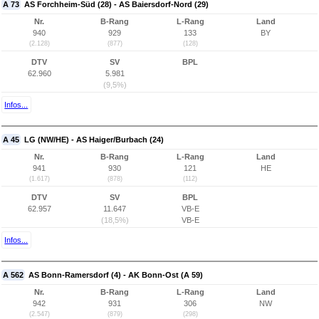
A 73
AS Forchheim-Süd (28) - AS Baiersdorf-Nord (29)
Nr.
B-Rang
L-Rang
Land
940
929
133
BY
(2.128)
(877)
(128)
DTV
SV
BPL
62.960
5.981
(9,5%)
Infos...
A 45
LG (NW/HE) - AS Haiger/Burbach (24)
Nr.
B-Rang
L-Rang
Land
941
930
121
HE
(1.617)
(878)
(112)
DTV
SV
BPL
62.957
11.647
VB-E
(18,5%)
VB-E
Infos...
A 562
AS Bonn-Ramersdorf (4) - AK Bonn-Ost (A 59)
Nr.
B-Rang
L-Rang
Land
942
931
306
NW
(2.547)
(879)
(298)