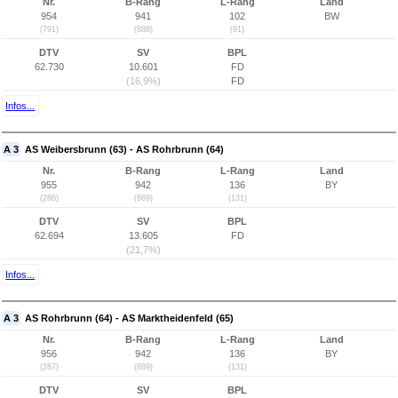
Nr.
B-Rang
L-Rang
Land
954
941
102
BW
(791)
(888)
(91)
DTV
SV
BPL
62.730
10.601
FD
(16,9%)
FD
Infos...
A 3
AS Weibersbrunn (63) - AS Rohrbrunn (64)
Nr.
B-Rang
L-Rang
Land
955
942
136
BY
(286)
(889)
(131)
DTV
SV
BPL
62.694
13.605
FD
(21,7%)
Infos...
A 3
AS Rohrbrunn (64) - AS Marktheidenfeld (65)
Nr.
B-Rang
L-Rang
Land
956
942
136
BY
(287)
(889)
(131)
DTV
SV
BPL