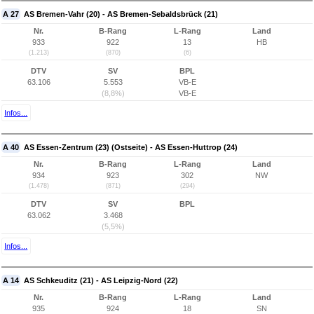
A 27
AS Bremen-Vahr (20) - AS Bremen-Sebaldsbrück (21)
Nr.
B-Rang
L-Rang
Land
933
922
13
HB
(1.213)
(870)
(6)
DTV
SV
BPL
63.106
5.553
VB-E
(8,8%)
VB-E
Infos...
A 40
AS Essen-Zentrum (23) (Ostseite) - AS Essen-Huttrop (24)
Nr.
B-Rang
L-Rang
Land
934
923
302
NW
(1.478)
(871)
(294)
DTV
SV
BPL
63.062
3.468
(5,5%)
Infos...
A 14
AS Schkeuditz (21) - AS Leipzig-Nord (22)
Nr.
B-Rang
L-Rang
Land
935
924
18
SN