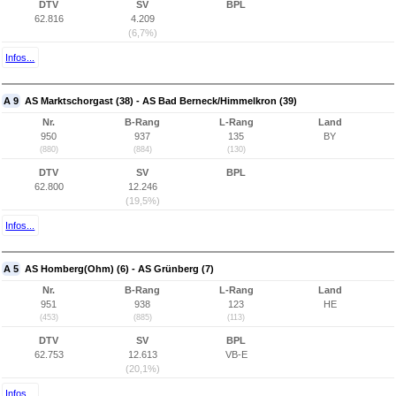
DTV
SV
BPL
62.816
4.209
(6,7%)
Infos...
A 9
AS Marktschorgast (38) - AS Bad Berneck/Himmelkron (39)
Nr.
B-Rang
L-Rang
Land
950
937
135
BY
(880)
(884)
(130)
DTV
SV
BPL
62.800
12.246
(19,5%)
Infos...
A 5
AS Homberg(Ohm) (6) - AS Grünberg (7)
Nr.
B-Rang
L-Rang
Land
951
938
123
HE
(453)
(885)
(113)
DTV
SV
BPL
62.753
12.613
VB-E
(20,1%)
Infos...