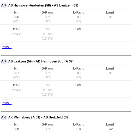
A 7
AS Hannover-Anderten (58) - AS Laatzen (59)
Nr.
B-Rang
L-Rang
Land
966
952
88
NI
(652)
(897)
(86)
DTV
SV
BPL
62.358
10.726
(17,2%)
Infos...
A 7
AS Laatzen (59) - AD Hannover-Süd (A 37)
Nr.
B-Rang
L-Rang
Land
967
952
88
NI
(653)
(897)
(86)
DTV
SV
BPL
62.358
10.726
(17,2%)
Infos...
A 6
AK Weinsberg (A 81) - AS Bretzfeld (39)
Nr.
B-Rang
L-Rang
Land
968
953
104
BW