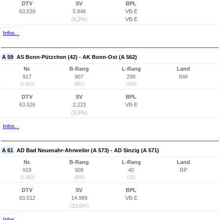
DTV
SV
BPL
63.539
5.846
VB-E
(9,2%)
VB-E
Infos...
A 59
AS Bonn-Pützchen (42) - AK Bonn-Ost (A 562)
Nr.
B-Rang
L-Rang
Land
917
907
298
NW
(1.822)
(857)
(290)
DTV
SV
BPL
63.526
2.223
VB-E
(3,5%)
Infos...
A 61
AD Bad Neuenahr-Ahrweiler (A 573) - AD Sinzig (A 571)
Nr.
B-Rang
L-Rang
Land
918
908
40
RP
(1.883)
(858)
(33)
DTV
SV
BPL
63.512
14.989
VB-E
(23,6%)
Infos...