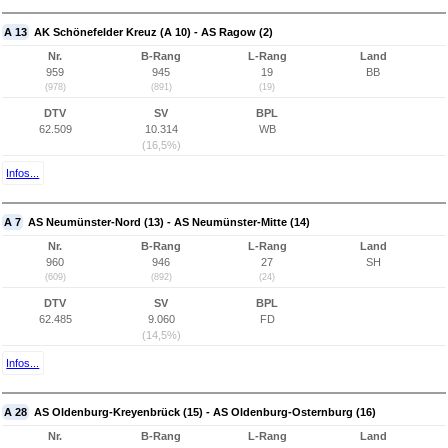
A 13
AK Schönefelder Kreuz (A 10) - AS Ragow (2)
Nr.
B-Rang
L-Rang
Land
959
945
19
BB
(978)
(891)
(19)
DTV
SV
BPL
62.509
10.314
WB
(16,5%)
Infos...
A 7
AS Neumünster-Nord (13) - AS Neumünster-Mitte (14)
Nr.
B-Rang
L-Rang
Land
960
946
27
SH
(609)
(892)
(24)
DTV
SV
BPL
62.485
9.060
FD
(14,5%)
Infos...
A 28
AS Oldenburg-Kreyenbrück (15) - AS Oldenburg-Osternburg (16)
Nr.
B-Rang
L-Rang
Land