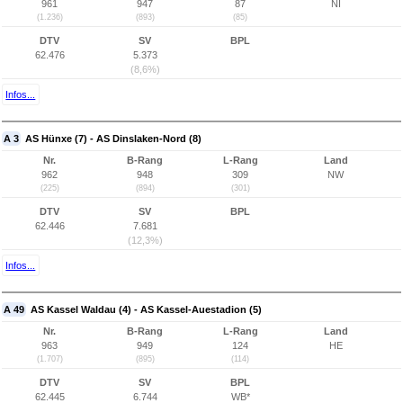
961
947
87
NI
(1.236)
(893)
(85)
DTV
SV
BPL
62.476
5.373
(8,6%)
Infos...
A 3
AS Hünxe (7) - AS Dinslaken-Nord (8)
Nr.
B-Rang
L-Rang
Land
962
948
309
NW
(225)
(894)
(301)
DTV
SV
BPL
62.446
7.681
(12,3%)
Infos...
A 49
AS Kassel Waldau (4) - AS Kassel-Auestadion (5)
Nr.
B-Rang
L-Rang
Land
963
949
124
HE
(1.707)
(895)
(114)
DTV
SV
BPL
62.445
6.744
WB*