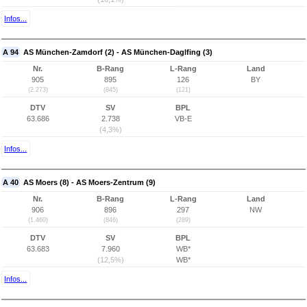
Infos...
A 94
AS München-Zamdorf (2) - AS München-Daglfing (3)
Nr.
B-Rang
L-Rang
Land
905
895
126
BY
(2.273)
(845)
(121)
DTV
SV
BPL
63.686
2.738
VB-E
(4,3%)
Infos...
A 40
AS Moers (8) - AS Moers-Zentrum (9)
Nr.
B-Rang
L-Rang
Land
906
896
297
NW
(1.460)
(846)
(289)
DTV
SV
BPL
63.683
7.960
WB*
(12,5%)
WB*
Infos...