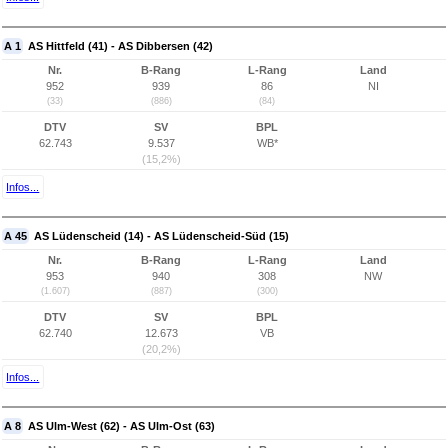
A 1
AS Hittfeld (41) - AS Dibbersen (42)
Nr.
B-Rang
L-Rang
Land
952
939
86
NI
(33)
(886)
(84)
DTV
SV
BPL
62.743
9.537
WB*
(15,2%)
Infos...
A 45
AS Lüdenscheid (14) - AS Lüdenscheid-Süd (15)
Nr.
B-Rang
L-Rang
Land
953
940
308
NW
(1.607)
(887)
(300)
DTV
SV
BPL
62.740
12.673
VB
(20,2%)
Infos...
A 8
AS Ulm-West (62) - AS Ulm-Ost (63)