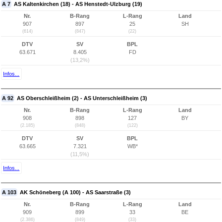
A 7
AS Kaltenkirchen (18) - AS Henstedt-Ulzburg (19)
Nr.
B-Rang
L-Rang
Land
907
897
25
SH
(614)
(847)
(22)
DTV
SV
BPL
63.671
8.405
FD
(13,2%)
Infos...
A 92
AS Oberschleißheim (2) - AS Unterschleißheim (3)
Nr.
B-Rang
L-Rang
Land
908
898
127
BY
(2.185)
(848)
(122)
DTV
SV
BPL
63.665
7.321
WB*
(11,5%)
Infos...
A 103
AK Schöneberg (A 100) - AS Saarstraße (3)
Nr.
B-Rang
L-Rang
Land
909
899
33
BE
(2.386)
(849)
(33)