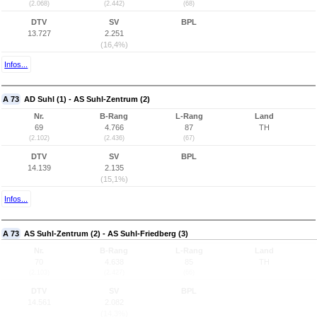
(2.068)
(2.442)
(68)
DTV
SV
BPL
13.727
2.251
(16,4%)
Infos...
A 73
AD Suhl (1) - AS Suhl-Zentrum (2)
Nr.
B-Rang
L-Rang
Land
69
4.766
87
TH
(2.102)
(2.436)
(67)
DTV
SV
BPL
14.139
2.135
(15,1%)
Infos...
A 73
AS Suhl-Zentrum (2) - AS Suhl-Friedberg (3)
Nr.
B-Rang
L-Rang
Land
70
4.638
85
TH
(2.103)
(2.427)
(66)
DTV
SV
BPL
14.561
2.082
(14,3%)