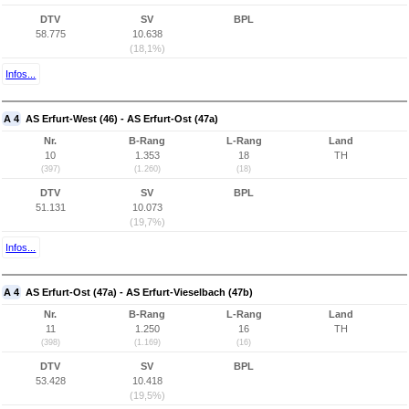
DTV
SV
BPL
58.775
10.638
(18,1%)
Infos...
A 4
AS Erfurt-West (46) - AS Erfurt-Ost (47a)
Nr.
B-Rang
L-Rang
Land
10
1.353
18
TH
(397)
(1.260)
(18)
DTV
SV
BPL
51.131
10.073
(19,7%)
Infos...
A 4
AS Erfurt-Ost (47a) - AS Erfurt-Vieselbach (47b)
Nr.
B-Rang
L-Rang
Land
11
1.250
16
TH
(398)
(1.169)
(16)
DTV
SV
BPL
53.428
10.418
(19,5%)