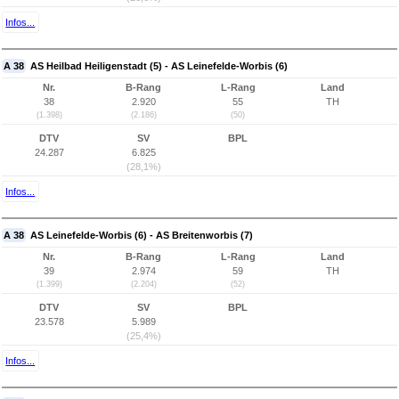
Infos...
A 38
AS Heilbad Heiligenstadt (5) - AS Leinefelde-Worbis (6)
Nr.
B-Rang
L-Rang
Land
38
2.920
55
TH
(1.398)
(2.186)
(50)
DTV
SV
BPL
24.287
6.825
(28,1%)
Infos...
A 38
AS Leinefelde-Worbis (6) - AS Breitenworbis (7)
Nr.
B-Rang
L-Rang
Land
39
2.974
59
TH
(1.399)
(2.204)
(52)
DTV
SV
BPL
23.578
5.989
(25,4%)
Infos...