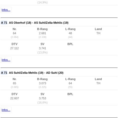
(14,9%)
Infos...
A 71
AS Oberhof (18) - AS Suhl/Zella-Mehlis (19)
Nr.
B-Rang
L-Rang
Land
64
2.681
48
TH
(2.064)
(2.108)
(44)
DTV
SV
BPL
27.112
3.741
(13,8%)
Infos...
A 71
AS Suhl/Zella-Mehlis (19) - AD Suhl (20)
Nr.
B-Rang
L-Rang
Land
65
3.073
64
TH
(2.065)
(2.225)
(55)
DTV
SV
BPL
22.607
3.753
(16,6%)
Infos...