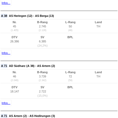
Infos...
A 38
AS Heringen (12) - AS Berga (13)
Nr.
B-Rang
L-Rang
Land
45
2.745
50
TH
(1.405)
(2.128)
(46)
DTV
SV
BPL
26.386
6.385
(24,2%)
Infos...
A 71
AD Südharz (A 38) - AS Artern (2)
Nr.
B-Rang
L-Rang
Land
46
3.739
72
TH
(2.046)
(2.342)
(59)
DTV
SV
BPL
18.147
2.722
(15,0%)
Infos...
A 71
AS Artern (2) - AS Hedlrungen (3)