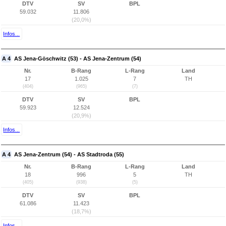
DTV
SV
BPL
59.032
11.806
(20,0%)
Infos...
A 4
AS Jena-Göschwitz (53) - AS Jena-Zentrum (54)
Nr.
B-Rang
L-Rang
Land
17
1.025
7
TH
(404)
(965)
(7)
DTV
SV
BPL
59.923
12.524
(20,9%)
Infos...
A 4
AS Jena-Zentrum (54) - AS Stadtroda (55)
Nr.
B-Rang
L-Rang
Land
18
996
5
TH
(405)
(938)
(5)
DTV
SV
BPL
61.086
11.423
(18,7%)
Infos...