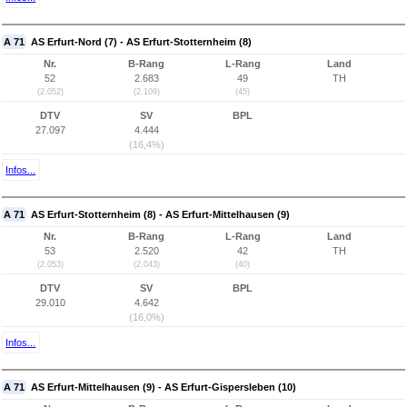
A 71
AS Erfurt-Nord (7) - AS Erfurt-Stotternheim (8)
Nr.
B-Rang
L-Rang
Land
52
2.683
49
TH
(2.052)
(2.109)
(45)
DTV
SV
BPL
27.097
4.444
(16,4%)
Infos...
A 71
AS Erfurt-Stotternheim (8) - AS Erfurt-Mittelhausen (9)
Nr.
B-Rang
L-Rang
Land
53
2.520
42
TH
(2.053)
(2.043)
(40)
DTV
SV
BPL
29.010
4.642
(16,0%)
Infos...
A 71
AS Erfurt-Mittelhausen (9) - AS Erfurt-Gispersleben (10)