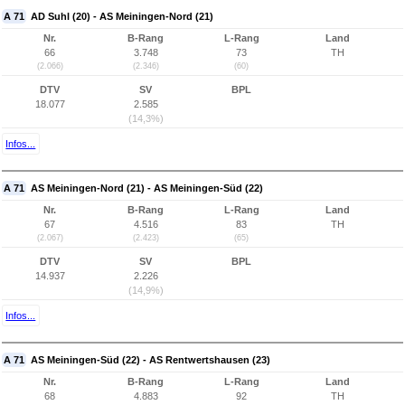
A 71
AD Suhl (20) - AS Meiningen-Nord (21)
Nr.
B-Rang
L-Rang
Land
66
3.748
73
TH
(2.066)
(2.346)
(60)
DTV
SV
BPL
18.077
2.585
(14,3%)
Infos...
A 71
AS Meiningen-Nord (21) - AS Meiningen-Süd (22)
Nr.
B-Rang
L-Rang
Land
67
4.516
83
TH
(2.067)
(2.423)
(65)
DTV
SV
BPL
14.937
2.226
(14,9%)
Infos...
A 71
AS Meiningen-Süd (22) - AS Rentwertshausen (23)
Nr.
B-Rang
L-Rang
Land
68
4.883
92
TH