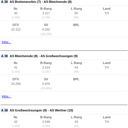
A 38
AS Breitenworbis (7) - AS Bleicherode (8)
Nr.
B-Rang
L-Rang
Land
40
3.117
65
TH
(1.400)
(2.238)
(56)
DTV
SV
BPL
22.312
6.292
(28,2%)
Infos...
A 38
AS Bleicherode (8) - AS Großwechsungen (9)
Nr.
B-Rang
L-Rang
Land
41
2.919
54
TH
(1.401)
(2.185)
(49)
DTV
SV
BPL
24.294
5.976
(24,6%)
Infos...
A 38
AS Großwechsungen (9) - AS Werther (10)
Nr.
B-Rang
L-Rang
Land
42
2.548
43
TH
(1.402)
(2.054)
(41)