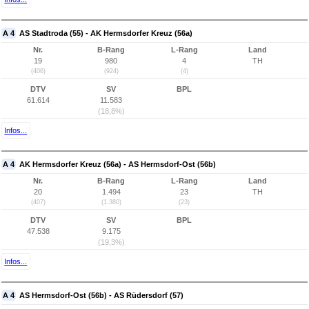
A 4
AS Stadtroda (55) - AK Hermsdorfer Kreuz (56a)
Nr.
B-Rang
L-Rang
Land
19
980
4
TH
(406)
(924)
(4)
DTV
SV
BPL
61.614
11.583
(18,8%)
Infos...
A 4
AK Hermsdorfer Kreuz (56a) - AS Hermsdorf-Ost (56b)
Nr.
B-Rang
L-Rang
Land
20
1.494
23
TH
(407)
(1.380)
(23)
DTV
SV
BPL
47.538
9.175
(19,3%)
Infos...
A 4
AS Hermsdorf-Ost (56b) - AS Rüdersdorf (57)