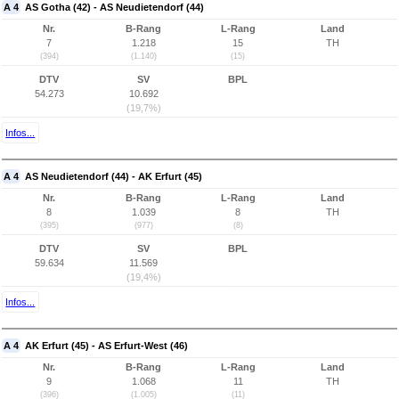
A 4
AS Gotha (42) - AS Neudietendorf (44)
Nr.
B-Rang
L-Rang
Land
7
1.218
15
TH
(394)
(1.140)
(15)
DTV
SV
BPL
54.273
10.692
(19,7%)
Infos...
A 4
AS Neudietendorf (44) - AK Erfurt (45)
Nr.
B-Rang
L-Rang
Land
8
1.039
8
TH
(395)
(977)
(8)
DTV
SV
BPL
59.634
11.569
(19,4%)
Infos...
A 4
AK Erfurt (45) - AS Erfurt-West (46)
Nr.
B-Rang
L-Rang
Land
9
1.068
11
TH
(396)
(1.005)
(11)