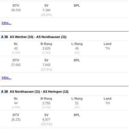
DTV
SV
BPL
28.720
7.180
(25,0%)
Infos...
A 38
AS Werther (10) - AS Nordhausen (11)
Nr.
B-Rang
L-Rang
Land
43
2.629
45
TH
(1.403)
(2.091)
(43)
DTV
SV
BPL
27.691
7.643
(27,6%)
Infos...
A 38
AS Nordhausen (11) - AS Heringen (12)
Nr.
B-Rang
L-Rang
Land
44
2.755
51
TH
(1.404)
(2.132)
(47)
DTV
SV
BPL
26.231
6.977
(26,6%)