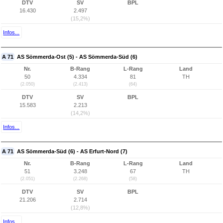
DTV
SV
BPL
16.430
2.497
(15,2%)
Infos...
A 71
AS Sömmerda-Ost (5) - AS Sömmerda-Süd (6)
Nr.
B-Rang
L-Rang
Land
50
4.334
81
TH
(2.050)
(2.413)
(64)
DTV
SV
BPL
15.583
2.213
(14,2%)
Infos...
A 71
AS Sömmerda-Süd (6) - AS Erfurt-Nord (7)
Nr.
B-Rang
L-Rang
Land
51
3.248
67
TH
(2.051)
(2.268)
(58)
DTV
SV
BPL
21.206
2.714
(12,8%)
Infos...