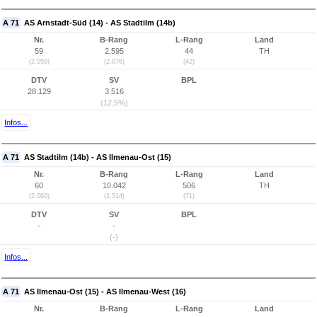
A 71
AS Arnstadt-Süd (14) - AS Stadtilm (14b)
Nr.
B-Rang
L-Rang
Land
59
2.595
44
TH
(2.059)
(2.076)
(42)
DTV
SV
BPL
28.129
3.516
(12,5%)
Infos...
A 71
AS Stadtilm (14b) - AS Ilmenau-Ost (15)
Nr.
B-Rang
L-Rang
Land
60
10.042
506
TH
(2.060)
(2.514)
(71)
DTV
SV
BPL
-
-
(-)
Infos...
A 71
AS Ilmenau-Ost (15) - AS Ilmenau-West (16)
Nr.
B-Rang
L-Rang
Land