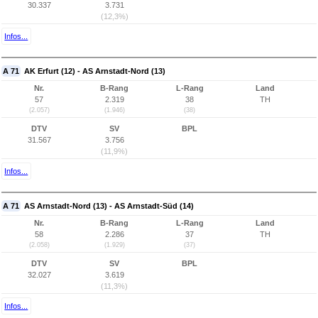
30.337
3.731
(12,3%)
Infos...
A 71
AK Erfurt (12) - AS Arnstadt-Nord (13)
Nr.
B-Rang
L-Rang
Land
57
2.319
38
TH
(2.057)
(1.946)
(38)
DTV
SV
BPL
31.567
3.756
(11,9%)
Infos...
A 71
AS Arnstadt-Nord (13) - AS Arnstadt-Süd (14)
Nr.
B-Rang
L-Rang
Land
58
2.286
37
TH
(2.058)
(1.929)
(37)
DTV
SV
BPL
32.027
3.619
(11,3%)
Infos...