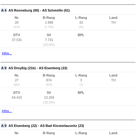
A 4
AS Ronneburg (60) - AS Schmölln (61)
Nr.
B-Rang
L-Rang
Land
26
1.999
33
TH
(413)
(1.760)
(33)
DTV
SV
BPL
37.531
7.731
(20,6%)
Infos...
A 9
AS Droyßig (21b) - AS Eisenberg (22)
Nr.
B-Rang
L-Rang
Land
27
874
3
TH
(861)
(825)
(3)
DTV
SV
BPL
64.415
13.269
(20,6%)
Infos...
A 9
AS Eisenberg (22) - AS Bad Klosterlausnitz (23)
Nr.
B-Rang
L-Rang
Land