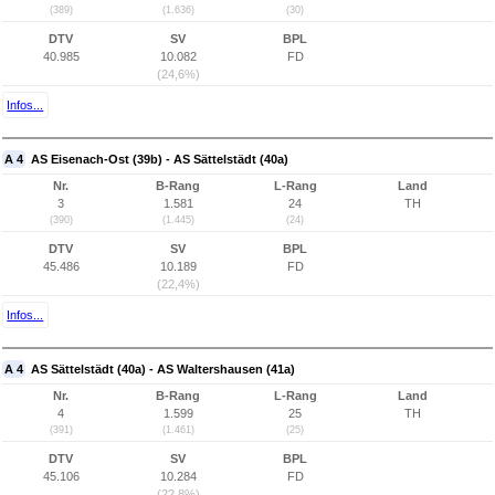
(389)
(1.636)
(30)
DTV
SV
BPL
40.985
10.082
FD
(24,6%)
Infos...
A 4
AS Eisenach-Ost (39b) - AS Sättelstädt (40a)
Nr.
B-Rang
L-Rang
Land
3
1.581
24
TH
(390)
(1.445)
(24)
DTV
SV
BPL
45.486
10.189
FD
(22,4%)
Infos...
A 4
AS Sättelstädt (40a) - AS Waltershausen (41a)
Nr.
B-Rang
L-Rang
Land
4
1.599
25
TH
(391)
(1.461)
(25)
DTV
SV
BPL
45.106
10.284
FD
(22,8%)