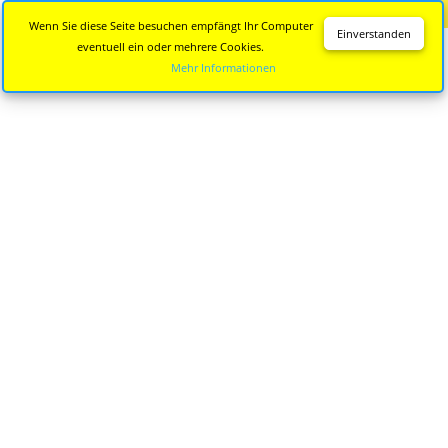
Diese Seite wird nicht mehr aktualisiert.
Zur neuen Seite
Wenn Sie diese Seite besuchen empfängt Ihr Computer
Einverstanden
eventuell ein oder mehrere Cookies.
Mehr Informationen