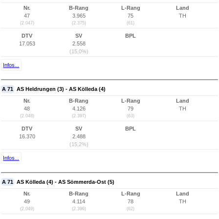
Nr.
B-Rang
L-Rang
Land
47
3.965
75
TH
(2.047)
(2.375)
(61)
DTV
SV
BPL
17.053
2.558
(15,0%)
Infos...
A 71
AS Heldrungen (3) - AS Kölleda (4)
Nr.
B-Rang
L-Rang
Land
48
4.126
79
TH
(2.048)
(2.397)
(63)
DTV
SV
BPL
16.370
2.488
(15,2%)
Infos...
A 71
AS Kölleda (4) - AS Sömmerda-Ost (5)
Nr.
B-Rang
L-Rang
Land
49
4.114
78
TH
(2.049)
(2.396)
(62)