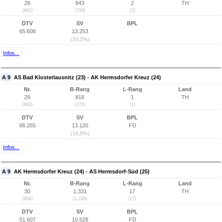
28
843
2
TH
(862)
(799)
(2)
DTV
SV
BPL
65.608
13.253
(20,2%)
Infos...
A 9
AS Bad Klosterlausnitz (23) - AK Hermsdorfer Kreuz (24)
Nr.
B-Rang
L-Rang
Land
29
818
1
TH
(863)
(775)
(1)
DTV
SV
BPL
66.265
13.120
FD
(19,8%)
Infos...
A 9
AK Hermsdorfer Kreuz (24) - AS Hermsdorf-Süd (25)
Nr.
B-Rang
L-Rang
Land
30
1.331
17
TH
(864)
(1.240)
(17)
DTV
SV
BPL
51.607
10.528
FD