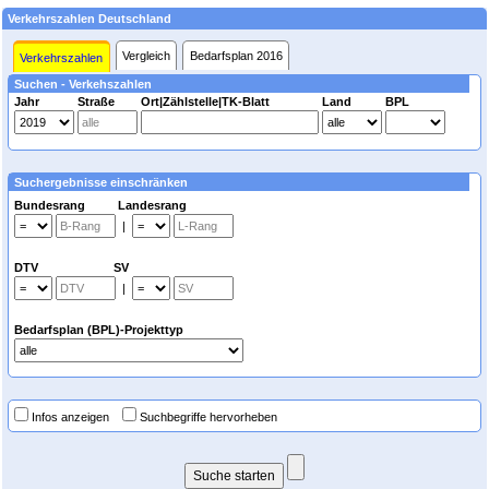
Verkehrszahlen Deutschland
Vergleich
Bedarfsplan 2016
Verkehrszahlen
Suchen - Verkehszahlen
Jahr
Straße
Ort|Zählstelle|TK-Blatt
Land
BPL
Suchergebnisse einschränken
Bundesrang Landesrang
|
DTV SV
|
Bedarfsplan (BPL)-Projekttyp
Infos anzeigen
Suchbegriffe hervorheben