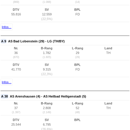
(869)
(1.088)
(14)
DTV
SV
BPL
55.816
12.559
FD
(22,5%)
Infos...
A 9
AS Bad Lobenstein (29) - LG (TH/BY)
Nr.
B-Rang
L-Rang
Land
36
1.782
29
TH
(870)
(1.605)
(29)
DTV
SV
BPL
41.770
9.315
FD
(22,3%)
Infos...
A 38
AS Arenshausen (4) - AS Heilbad Heiligenstadt (5)
Nr.
B-Rang
L-Rang
Land
37
2.808
52
TH
(1.397)
(2.149)
(48)
DTV
SV
BPL
25.544
6.795
(26,6%)