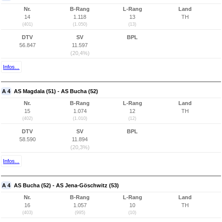
Nr.
B-Rang
L-Rang
Land
14
1.118
13
TH
(401)
(1.050)
(13)
DTV
SV
BPL
56.847
11.597
(20,4%)
Infos...
A 4
AS Magdala (51) - AS Bucha (52)
Nr.
B-Rang
L-Rang
Land
15
1.074
12
TH
(402)
(1.010)
(12)
DTV
SV
BPL
58.590
11.894
(20,3%)
Infos...
A 4
AS Bucha (52) - AS Jena-Göschwitz (53)
Nr.
B-Rang
L-Rang
Land
16
1.057
10
TH
(403)
(995)
(10)