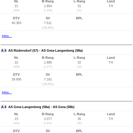
Nr.
B-Rang
L-Rang
Land
21
1.854
31
TH
(408)
(1.654)
(31)
DTV
SV
BPL
40.383
7.511
(18,6%)
Infos...
A 4
AS Rüdersdorf (57) - AS Gera-Langenberg (58a)
Nr.
B-Rang
L-Rang
Land
22
1.885
32
TH
(409)
(1.677)
(32)
DTV
SV
BPL
39.895
7.181
(18,0%)
Infos...
A 4
AS Gera-Langenberg (58a) - AS Gera (58b)
Nr.
B-Rang
L-Rang
Land
23
2.077
35
TH
(410)
(1.811)
(35)
DTV
SV
BPL