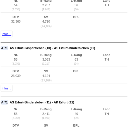
Nr.
B-Rang
L-Rang
Land
54
2.267
36
TH
(2.054)
(1.918)
(36)
DTV
SV
BPL
32.363
4.790
(14,8%)
Infos...
A 71
AS Erfurt-Gispersleben (10) - AS Erfurt-Bindersleben (11)
Nr.
B-Rang
L-Rang
Land
55
3.033
63
TH
(2.055)
(2.217)
(54)
DTV
SV
BPL
23.039
4.124
(17,9%)
Infos...
A 71
AS Erfurt-Bindersleben (11) - AK Erfurt (12)
Nr.
B-Rang
L-Rang
Land
56
2.411
40
TH
(2.056)
(1.990)
(39)
DTV
SV
BPL