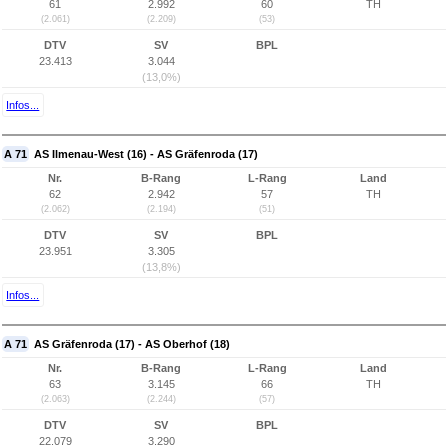
61
2.992
60
TH
(2.061)
(2.209)
(53)
DTV
SV
BPL
23.413
3.044
(13,0%)
Infos...
A 71
AS Ilmenau-West (16) - AS Gräfenroda (17)
Nr.
B-Rang
L-Rang
Land
62
2.942
57
TH
(2.062)
(2.194)
(51)
DTV
SV
BPL
23.951
3.305
(13,8%)
Infos...
A 71
AS Gräfenroda (17) - AS Oberhof (18)
Nr.
B-Rang
L-Rang
Land
63
3.145
66
TH
(2.063)
(2.244)
(57)
DTV
SV
BPL
22.079
3.290