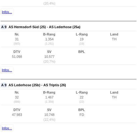
(20,4%)
Infos...
A 9
AS Hermsdorf-Süd (25) - AS Lederhose (25a)
Nr.
B-Rang
L-Rang
Land
31
1.354
19
TH
(865)
(1.261)
(19)
DTV
SV
BPL
51.098
10.577
(20,7%)
Infos...
A 9
AS Lederhose (25b) - AS Triptis (26)
Nr.
B-Rang
L-Rang
Land
32
1.467
22
TH
(866)
(1.359)
(22)
DTV
SV
BPL
47.983
10.748
FD
(22,4%)
Infos...