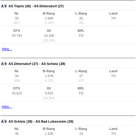
A 9
AS Triptis (26) - AS Dittersdorf (27)
Nr.
B-Rang
L-Rang
Land
33
1.668
26
TH
(867)
(1.513)
(26)
DTV
SV
BPL
43.724
10.100
FD
(23,1%)
Infos...
A 9
AS Dittersdorf (27) - AS Schleiz (28)
Nr.
B-Rang
L-Rang
Land
34
1.678
27
TH
(868)
(1.522)
(27)
DTV
SV
BPL
43.623
9.815
FD
(22,5%)
Infos...
A 9
AS Schleiz (28) - AS Bad Lobenstein (29)
Nr.
B-Rang
L-Rang
Land
35
1.158
14
TH