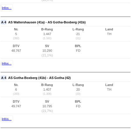
Infos...
A 4
AS Waltershausen (41a) - AS Gotha-Boxberg (41b)
Nr.
B-Rang
L-Rang
Land
5
1.447
21
TH
(392)
(1.341)
(21)
DTV
SV
BPL
48.767
10.290
FD
(21,1%)
Infos...
A 4
AS Gotha-Boxberg (41b) - AS Gotha (42)
Nr.
B-Rang
L-Rang
Land
6
1.407
20
TH
(393)
(1.306)
(20)
DTV
SV
BPL
49.747
10.795
FD
(21,7%)
Infos...