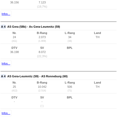
36.156
7.123
(19,7%)
Infos...
A 4
AS Gera (58b) - As Gera-Leumnitz (59)
Nr.
B-Rang
L-Rang
Land
24
2.073
34
TH
(411)
(1.809)
(34)
DTV
SV
BPL
36.198
8.072
(22,3%)
Infos...
A 4
AS Gera-Leumnitz (59) - AS Ronneburg (60)
Nr.
B-Rang
L-Rang
Land
25
10.042
506
TH
(412)
(2.514)
(71)
DTV
SV
BPL
-
-
(-)
Infos...