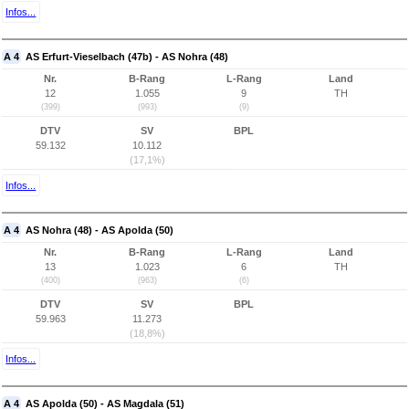
Infos...
A 4
AS Erfurt-Vieselbach (47b) - AS Nohra (48)
Nr.
B-Rang
L-Rang
Land
12
1.055
9
TH
(399)
(993)
(9)
DTV
SV
BPL
59.132
10.112
(17,1%)
Infos...
A 4
AS Nohra (48) - AS Apolda (50)
Nr.
B-Rang
L-Rang
Land
13
1.023
6
TH
(400)
(963)
(6)
DTV
SV
BPL
59.963
11.273
(18,8%)
Infos...
A 4
AS Apolda (50) - AS Magdala (51)