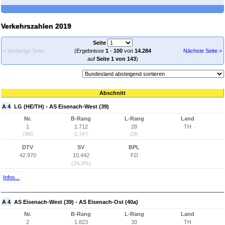
Verkehrszahlen 2019
Seite
< Vorherige Seite
(Ergebnisse
1
-
100
von
14.284
Nächste Seite >
auf
Seite 1 von 143
)
Abschnitt
A 4
LG (HE/TH) - AS Eisenach-West (39)
Nr.
B-Rang
L-Rang
Land
1
1.712
28
TH
(388)
(1.547)
(28)
DTV
SV
BPL
42.970
10.442
FD
(24,3%)
Infos...
A 4
AS Eisenach-West (39) - AS Eisenach-Ost (40a)
Nr.
B-Rang
L-Rang
Land
2
1.823
30
TH