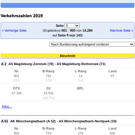
Verkehrszahlen 2019
Seite
< Vorherige Seite
(Ergebnisse
801
-
900
von
14.284
Nächste Seite >
auf
Seite 9 von 143
)
Abschnitt
A 2
AS Magdeburg-Zentrum (70) - AS Magdeburg-Rothensee (71)
Nr.
B-Rang
L-Rang
Land
801
792
14
ST
(207)
(753)
(14)
DTV
SV
BPL
67.266
15.942
(23,7%)
Infos...
A 61
AK Mönchengladbach (A 52) - AS Mönchengladbach-Nordpark (10)
Nr.
B-Rang
L-Rang
Land
802
793
276
NW