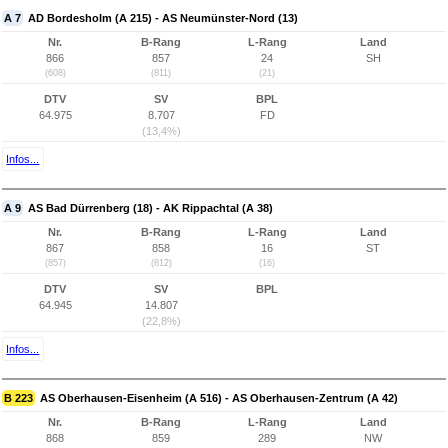
A 7
AD Bordesholm (A 215) - AS Neumünster-Nord (13)
Nr.
B-Rang
L-Rang
Land
866
857
24
SH
(608)
(811)
(21)
DTV
SV
BPL
64.975
8.707
FD
(13,4%)
Infos...
A 9
AS Bad Dürrenberg (18) - AK Rippachtal (A 38)
Nr.
B-Rang
L-Rang
Land
867
858
16
ST
(857)
(812)
(16)
DTV
SV
BPL
64.945
14.807
(22,8%)
Infos...
B 223
AS Oberhausen-Eisenheim (A 516) - AS Oberhausen-Zentrum (A 42)
Nr.
B-Rang
L-Rang
Land
868
859
289
NW