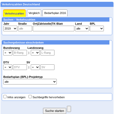
Verkehrszahlen Deutschland
Vergleich
Bedarfsplan 2016
Verkehrszahlen
Suchen - Verkehszahlen
Jahr
Straße
Ort|Zählstelle|TK-Blatt
Land
BPL
Suchergebnisse einschränken
Bundesrang Landesrang
|
DTV SV
|
Bedarfsplan (BPL)-Projekttyp
Infos anzeigen
Suchbegriffe hervorheben