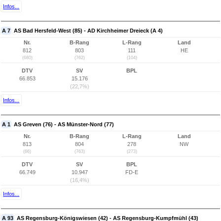
Infos...
A 7
AS Bad Hersfeld-West (85) - AD Kirchheimer Dreieck (A 4)
Nr.
B-Rang
L-Rang
Land
812
803
111
HE
(680)
(762)
(104)
DTV
SV
BPL
66.853
15.176
(22,7%)
Infos...
A 1
AS Greven (76) - AS Münster-Nord (77)
Nr.
B-Rang
L-Rang
Land
813
804
278
NW
(66)
(763)
(273)
DTV
SV
BPL
66.749
10.947
FD-E
(16,4%)
Infos...
A 93
AS Regensburg-Königswiesen (42) - AS Regensburg-Kumpfmühl (43)