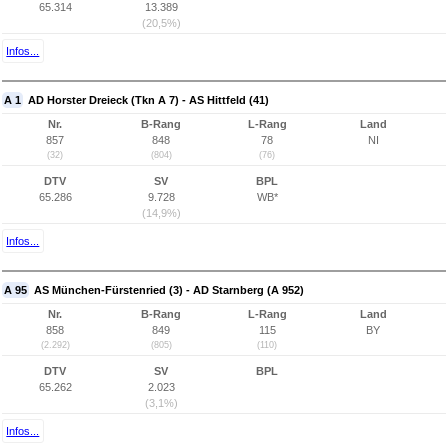
65.314
13.389
(20,5%)
Infos...
A 1
AD Horster Dreieck (Tkn A 7) - AS Hittfeld (41)
Nr.
B-Rang
L-Rang
Land
857
848
78
NI
(32)
(804)
(76)
DTV
SV
BPL
65.286
9.728
WB*
(14,9%)
Infos...
A 95
AS München-Fürstenried (3) - AD Starnberg (A 952)
Nr.
B-Rang
L-Rang
Land
858
849
115
BY
(2.292)
(805)
(110)
DTV
SV
BPL
65.262
2.023
(3,1%)
Infos...