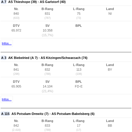
A 7
AS Thieshope (39) - AS Garlstorf (40)
Nr.
B-Rang
L-Rang
Land
840
831
75
NI
(633)
(787)
(73)
DTV
SV
BPL
65.972
10.358
(15,7%)
Infos...
A 3
AK Biebelried (A 7) - AS Kitzingen/Schwarzach (74)
Nr.
B-Rang
L-Rang
Land
841
832
113
BY
(296)
(788)
(108)
DTV
SV
BPL
65.905
14.104
FD-E
(21,4%)
Infos...
A 115
AS Potsdam-Drewitz (7) - AS Potsdam-Babelsberg (6)
Nr.
B-Rang
L-Rang
Land
842
833
17
BB
(2.416)
(789)
(17)