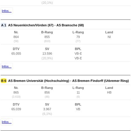
(20,1%)
Infos...
A 1
AS Neuenkirchen/Vörden (67) - AS Bramsche (68)
Nr.
B-Rang
L-Rang
Land
864
855
79
NI
(58)
(810)
(77)
DTV
SV
BPL
65.055
13.596
VB-E
(20,9%)
VB-E
Infos...
B 6
AS Bremen-Universität (Hochschulring) - AS Bremen-Findorff (Utbremer Ring)
Nr.
B-Rang
L-Rang
Land
865
856
11
HB
(3.619)
(46)
(6)
DTV
SV
BPL
65.039
3.967
VB
(6,1%)
Infos...