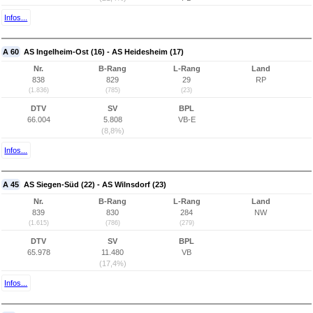
Infos...
A 60
AS Ingelheim-Ost (16) - AS Heidesheim (17)
Nr.
B-Rang
L-Rang
Land
838
829
29
RP
(1.836)
(785)
(23)
DTV
SV
BPL
66.004
5.808
VB-E
(8,8%)
Infos...
A 45
AS Siegen-Süd (22) - AS Wilnsdorf (23)
Nr.
B-Rang
L-Rang
Land
839
830
284
NW
(1.615)
(786)
(279)
DTV
SV
BPL
65.978
11.480
VB
(17,4%)
Infos...