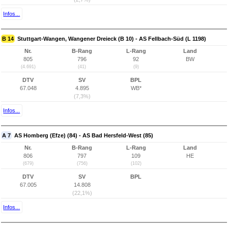
Infos...
B 14
Stuttgart-Wangen, Wangener Dreieck (B 10) - AS Fellbach-Süd (L 1198)
Nr.
B-Rang
L-Rang
Land
805
796
92
BW
(4.691)
(41)
(9)
DTV
SV
BPL
67.048
4.895
WB*
(7,3%)
Infos...
A 7
AS Homberg (Efze) (84) - AS Bad Hersfeld-West (85)
Nr.
B-Rang
L-Rang
Land
806
797
109
HE
(679)
(756)
(102)
DTV
SV
BPL
67.005
14.808
(22,1%)
Infos...