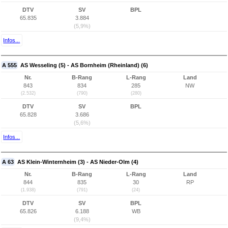
DTV
SV
BPL
65.835
3.884
(5,9%)
Infos...
A 555
AS Wesseling (5) - AS Bornheim (Rheinland) (6)
Nr.
B-Rang
L-Rang
Land
843
834
285
NW
(2.532)
(790)
(280)
DTV
SV
BPL
65.828
3.686
(5,6%)
Infos...
A 63
AS Klein-Winternheim (3) - AS Nieder-Olm (4)
Nr.
B-Rang
L-Rang
Land
844
835
30
RP
(1.938)
(791)
(24)
DTV
SV
BPL
65.826
6.188
WB
(9,4%)