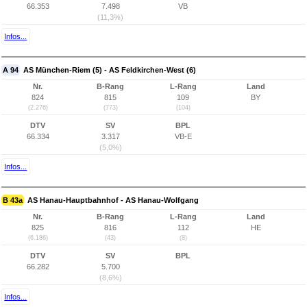
66.353
7.498
VB
(11,3%)
Infos...
A 94
AS München-Riem (5) - AS Feldkirchen-West (6)
Nr.
B-Rang
L-Rang
Land
824
815
109
BY
(2.276)
(773)
(104)
DTV
SV
BPL
66.334
3.317
VB-E
(5,0%)
Infos...
B 43a
AS Hanau-Hauptbahnhof - AS Hanau-Wolfgang
Nr.
B-Rang
L-Rang
Land
825
816
112
HE
(6.186)
(43)
(8)
DTV
SV
BPL
66.282
5.700
(8,6%)
Infos...