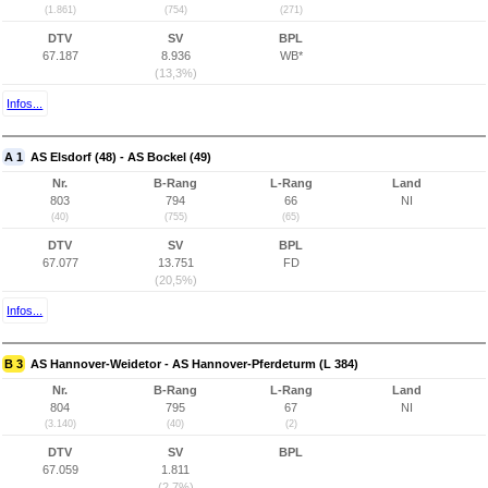
(1.861)
(754)
(271)
DTV
SV
BPL
67.187
8.936
WB*
(13,3%)
Infos...
A 1
AS Elsdorf (48) - AS Bockel (49)
Nr.
B-Rang
L-Rang
Land
803
794
66
NI
(40)
(755)
(65)
DTV
SV
BPL
67.077
13.751
FD
(20,5%)
Infos...
B 3
AS Hannover-Weidetor - AS Hannover-Pferdeturm (L 384)
Nr.
B-Rang
L-Rang
Land
804
795
67
NI
(3.140)
(40)
(2)
DTV
SV
BPL
67.059
1.811
(2,7%)