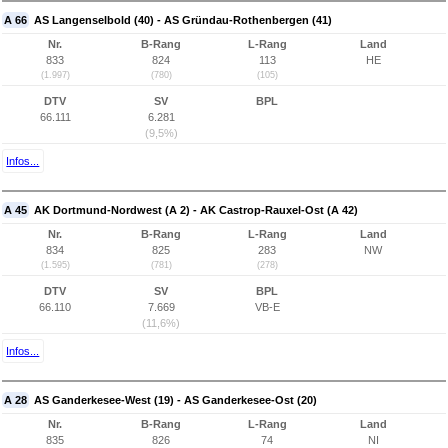
A 66
AS Langenselbold (40) - AS Gründau-Rothenbergen (41)
Nr.
B-Rang
L-Rang
Land
833
824
113
HE
(1.997)
(780)
(105)
DTV
SV
BPL
66.111
6.281
(9,5%)
Infos...
A 45
AK Dortmund-Nordwest (A 2) - AK Castrop-Rauxel-Ost (A 42)
Nr.
B-Rang
L-Rang
Land
834
825
283
NW
(1.595)
(781)
(278)
DTV
SV
BPL
66.110
7.669
VB-E
(11,6%)
Infos...
A 28
AS Ganderkesee-West (19) - AS Ganderkesee-Ost (20)
Nr.
B-Rang
L-Rang
Land
835
826
74
NI