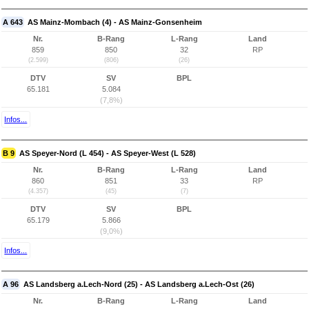
A 643
AS Mainz-Mombach (4) - AS Mainz-Gonsenheim
Nr.
B-Rang
L-Rang
Land
859
850
32
RP
(2.599)
(806)
(26)
DTV
SV
BPL
65.181
5.084
(7,8%)
Infos...
B 9
AS Speyer-Nord (L 454) - AS Speyer-West (L 528)
Nr.
B-Rang
L-Rang
Land
860
851
33
RP
(4.357)
(45)
(7)
DTV
SV
BPL
65.179
5.866
(9,0%)
Infos...
A 96
AS Landsberg a.Lech-Nord (25) - AS Landsberg a.Lech-Ost (26)
Nr.
B-Rang
L-Rang
Land