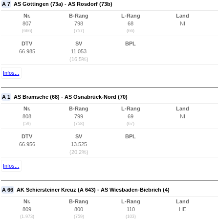
A 7
AS Göttingen (73a) - AS Rosdorf (73b)
Nr.
B-Rang
L-Rang
Land
807
798
68
NI
(666)
(757)
(66)
DTV
SV
BPL
66.985
11.053
(16,5%)
Infos...
A 1
AS Bramsche (68) - AS Osnabrück-Nord (70)
Nr.
B-Rang
L-Rang
Land
808
799
69
NI
(59)
(758)
(67)
DTV
SV
BPL
66.956
13.525
(20,2%)
Infos...
A 66
AK Schiersteiner Kreuz (A 643) - AS Wiesbaden-Biebrich (4)
Nr.
B-Rang
L-Rang
Land
809
800
110
HE
(1.973)
(759)
(103)