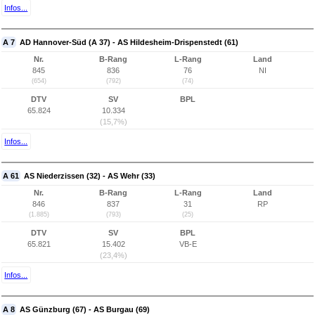
Infos...
A 7
AD Hannover-Süd (A 37) - AS Hildesheim-Drispenstedt (61)
Nr.
B-Rang
L-Rang
Land
845
836
76
NI
(654)
(792)
(74)
DTV
SV
BPL
65.824
10.334
(15,7%)
Infos...
A 61
AS Niederzissen (32) - AS Wehr (33)
Nr.
B-Rang
L-Rang
Land
846
837
31
RP
(1.885)
(793)
(25)
DTV
SV
BPL
65.821
15.402
VB-E
(23,4%)
Infos...
A 8
AS Günzburg (67) - AS Burgau (69)