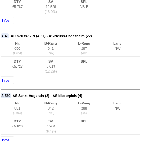
DTV
SV
BPL
65.787
10.526
VB-E
(16,0%)
Infos...
A 46
AD Neuss-Süd (A 57) - AS Neuss-Uedesheim (22)
Nr.
B-Rang
L-Rang
Land
850
841
287
NW
(1.654)
(797)
(282)
DTV
SV
BPL
65.727
8.019
(12,2%)
Infos...
A 560
AS Sankt Augustin (3) - AS Niederpleis (4)
Nr.
B-Rang
L-Rang
Land
851
842
288
NW
(2.540)
(798)
(283)
DTV
SV
BPL
65.626
4.200
(6,4%)
Infos...