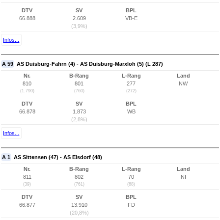
DTV
SV
BPL
66.888
2.609
VB-E
(3,9%)
Infos...
A 59
AS Duisburg-Fahrn (4) - AS Duisburg-Marxloh (5) (L 287)
Nr.
B-Rang
L-Rang
Land
810
801
277
NW
(1.790)
(760)
(272)
DTV
SV
BPL
66.878
1.873
WB
(2,8%)
Infos...
A 1
AS Sittensen (47) - AS Elsdorf (48)
Nr.
B-Rang
L-Rang
Land
811
802
70
NI
(39)
(761)
(68)
DTV
SV
BPL
66.877
13.910
FD
(20,8%)