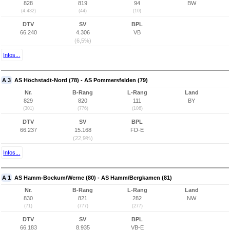
828
819
94
BW
(4.432)
(44)
(10)
DTV
SV
BPL
66.240
4.306
VB
(6,5%)
Infos...
A 3
AS Höchstadt-Nord (78) - AS Pommersfelden (79)
Nr.
B-Rang
L-Rang
Land
829
820
111
BY
(301)
(776)
(106)
DTV
SV
BPL
66.237
15.168
FD-E
(22,9%)
Infos...
A 1
AS Hamm-Bockum/Werne (80) - AS Hamm/Bergkamen (81)
Nr.
B-Rang
L-Rang
Land
830
821
282
NW
(71)
(777)
(277)
DTV
SV
BPL
66.183
8.935
VB-E