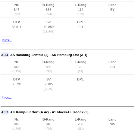
Nr.
B-Rang
L-Rang
Land
847
838
114
BY
(797)
(794)
(109)
DTV
SV
BPL
65.811
10.859
FD
(16,5%)
Infos...
A 24
AS Hamburg-Jenfeld (2) - AK Hamburg-Ost (A 1)
Nr.
B-Rang
L-Rang
Land
848
839
22
SH
(1.159)
(795)
(19)
DTV
SV
BPL
65.791
2.105
(3,2%)
Infos...
A 57
AK Kamp-Lintfort (A 42) - AS Moers-Hülsdonk (9)
Nr.
B-Rang
L-Rang
Land
849
840
286
NW
(1.763)
(796)
(281)