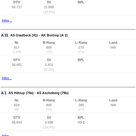
DTV
SV
BPL
66.717
11.008
(16,5%)
Infos...
A 31
AS Gladbeck (41) - AK Bottrop (A 2)
Nr.
B-Rang
L-Rang
Land
817
808
279
NW
(1.335)
(767)
(274)
DTV
SV
BPL
66.681
5.401
(8,1%)
Infos...
A 1
AS Hiltrup (79a) - AS Ascheberg (79b)
Nr.
B-Rang
L-Rang
Land
818
809
280
NW
(69)
(768)
(275)
DTV
SV
BPL
66.654
9.598
VB-E
(14,4%)
Infos...