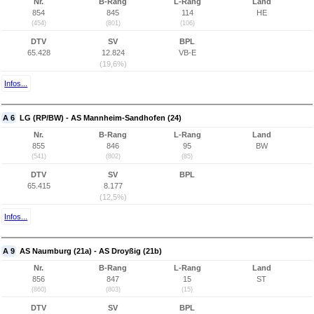
Nr.
B-Rang
L-Rang
Land
854
845
114
HE
(454)
(801)
(106)
DTV
SV
BPL
65.428
12.824
VB-E
(19,6%)
Infos...
A 6
LG (RP/BW) - AS Mannheim-Sandhofen (24)
Nr.
B-Rang
L-Rang
Land
855
846
95
BW
(541)
(802)
(85)
DTV
SV
BPL
65.415
8.177
(12,5%)
Infos...
A 9
AS Naumburg (21a) - AS Droyßig (21b)
Nr.
B-Rang
L-Rang
Land
856
847
15
ST
(860)
(803)
(15)
DTV
SV
BPL