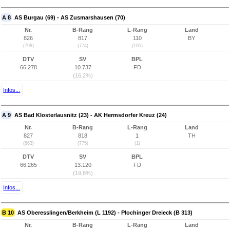
A 8
AS Burgau (69) - AS Zusmarshausen (70)
Nr.
B-Rang
L-Rang
Land
826
817
110
BY
(798)
(774)
(105)
DTV
SV
BPL
66.278
10.737
FD
(16,2%)
Infos...
A 9
AS Bad Klosterlausnitz (23) - AK Hermsdorfer Kreuz (24)
Nr.
B-Rang
L-Rang
Land
827
818
1
TH
(863)
(775)
(1)
DTV
SV
BPL
66.265
13.120
FD
(19,8%)
Infos...
B 10
AS Oberesslingen/Berkheim (L 1192) - Plochinger Dreieck (B 313)
Nr.
B-Rang
L-Rang
Land