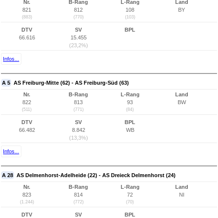
Nr.
B-Rang
L-Rang
Land
821
812
108
BY
(883)
(770)
(103)
DTV
SV
BPL
66.616
15.455
(23,2%)
Infos...
A 5
AS Freiburg-Mitte (62) - AS Freiburg-Süd (63)
Nr.
B-Rang
L-Rang
Land
822
813
93
BW
(511)
(771)
(84)
DTV
SV
BPL
66.482
8.842
WB
(13,3%)
Infos...
A 28
AS Delmenhorst-Adelheide (22) - AS Dreieck Delmenhorst (24)
Nr.
B-Rang
L-Rang
Land
823
814
72
NI
(1.244)
(772)
(70)
DTV
SV
BPL