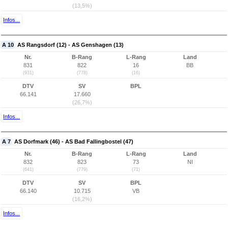
(13,5%)
Infos...
A 10
AS Rangsdorf (12) - AS Genshagen (13)
Nr.
B-Rang
L-Rang
Land
831
822
16
BB
(931)
(778)
(16)
DTV
SV
BPL
66.141
17.660
(26,7%)
Infos...
A 7
AS Dorfmark (46) - AS Bad Fallingbostel (47)
Nr.
B-Rang
L-Rang
Land
832
823
73
NI
(641)
(779)
(71)
DTV
SV
BPL
66.140
10.715
VB
(16,2%)
Infos...