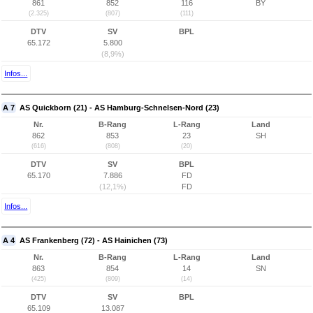
861
852
116
BY
(2.325)
(807)
(111)
DTV
SV
BPL
65.172
5.800
(8,9%)
Infos...
A 7
AS Quickborn (21) - AS Hamburg-Schnelsen-Nord (23)
Nr.
B-Rang
L-Rang
Land
862
853
23
SH
(616)
(808)
(20)
DTV
SV
BPL
65.170
7.886
FD
(12,1%)
FD
Infos...
A 4
AS Frankenberg (72) - AS Hainichen (73)
Nr.
B-Rang
L-Rang
Land
863
854
14
SN
(425)
(809)
(14)
DTV
SV
BPL
65.109
13.087