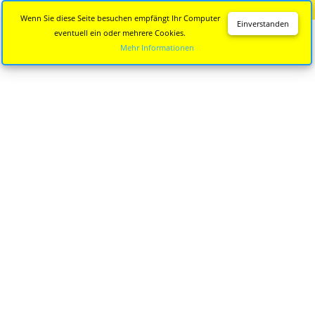
Diese Seite wird nicht mehr aktualisiert.
Zur neuen Seite
Wenn Sie diese Seite besuchen empfängt Ihr Computer
Einverstanden
eventuell ein oder mehrere Cookies.
Mehr Informationen