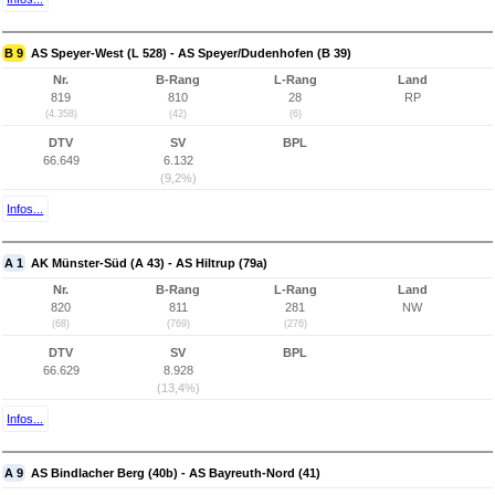
B 9
AS Speyer-West (L 528) - AS Speyer/Dudenhofen (B 39)
Nr.
B-Rang
L-Rang
Land
819
810
28
RP
(4.358)
(42)
(6)
DTV
SV
BPL
66.649
6.132
(9,2%)
Infos...
A 1
AK Münster-Süd (A 43) - AS Hiltrup (79a)
Nr.
B-Rang
L-Rang
Land
820
811
281
NW
(68)
(769)
(276)
DTV
SV
BPL
66.629
8.928
(13,4%)
Infos...
A 9
AS Bindlacher Berg (40b) - AS Bayreuth-Nord (41)