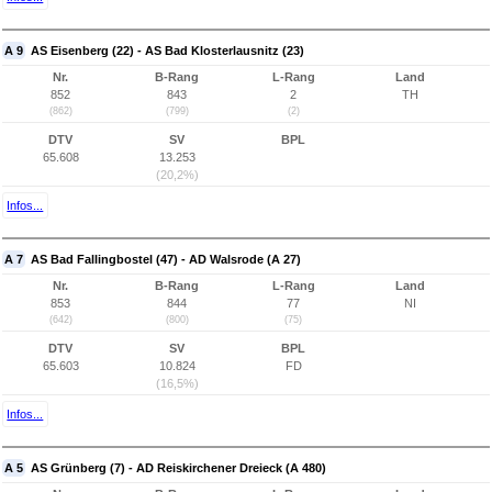
A 9
AS Eisenberg (22) - AS Bad Klosterlausnitz (23)
Nr.
B-Rang
L-Rang
Land
852
843
2
TH
(862)
(799)
(2)
DTV
SV
BPL
65.608
13.253
(20,2%)
Infos...
A 7
AS Bad Fallingbostel (47) - AD Walsrode (A 27)
Nr.
B-Rang
L-Rang
Land
853
844
77
NI
(642)
(800)
(75)
DTV
SV
BPL
65.603
10.824
FD
(16,5%)
Infos...
A 5
AS Grünberg (7) - AD Reiskirchener Dreieck (A 480)