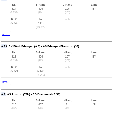
Nr.
B-Rang
L-Rang
Land
814
805
106
BY
(2.253)
(764)
(101)
DTV
SV
BPL
66.730
7.140
(10,7%)
Infos...
A 73
AK Fürth/Erlangen (A 3) - AS Erlangen-Eltersdorf (35)
Nr.
B-Rang
L-Rang
Land
815
806
107
BY
(2.134)
(765)
(102)
DTV
SV
BPL
66.721
5.138
(7,7%)
Infos...
A 7
AS Rosdorf (73b) - AD Drammetal (A 38)
Nr.
B-Rang
L-Rang
Land
816
807
71
NI
(667)
(766)
(69)