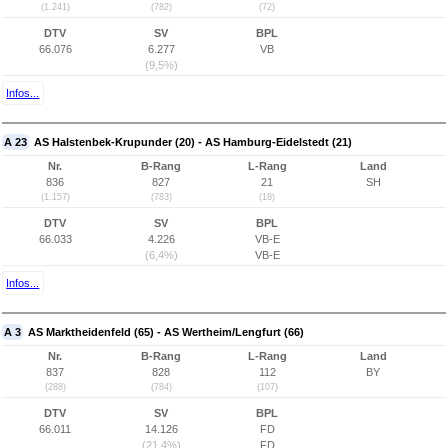
(1.241)
(782)
(72)
DTV
SV
BPL
66.076
6.277
VB
(9,5%)
Infos...
A 23
AS Halstenbek-Krupunder (20) - AS Hamburg-Eidelstedt (21)
Nr.
B-Rang
L-Rang
Land
836
827
21
SH
(1.157)
(783)
(18)
DTV
SV
BPL
66.033
4.226
VB-E
(6,4%)
VB-E
Infos...
A 3
AS Marktheidenfeld (65) - AS Wertheim/Lengfurt (66)
Nr.
B-Rang
L-Rang
Land
837
828
112
BY
(288)
(784)
(107)
DTV
SV
BPL
66.011
14.126
FD
(21,4%)
FD