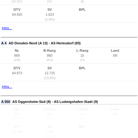
(10.310)
(47)
(6)
DTV
SV
BPL
64.920
1.623
(2,5%)
Infos...
A 4
AD Dresden-Nord (A 13) - AS Hermsdorf (83)
Nr.
B-Rang
L-Rang
Land
869
860
15
SN
(436)
(813)
(15)
DTV
SV
BPL
64.873
12.715
(19,6%)
Infos...
A 650
AS Oggersheim-Süd (8) - AS Ludwigshafen-Stadt (9)
Nr.
B-Rang
L-Rang
Land
870
861
34
RP
(2.610)
(814)
(27)
DTV
SV
BPL
64.838
2.658
(4,1%)