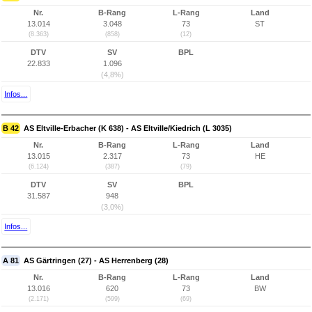
Nr.
B-Rang
L-Rang
Land
13.014
3.048
73
ST
(8.363)
(858)
(12)
DTV
SV
BPL
22.833
1.096
(4,8%)
Infos...
B 42
AS Eltville-Erbacher (K 638) - AS Eltville/Kiedrich (L 3035)
Nr.
B-Rang
L-Rang
Land
13.015
2.317
73
HE
(6.124)
(387)
(79)
DTV
SV
BPL
31.587
948
(3,0%)
Infos...
A 81
AS Gärtringen (27) - AS Herrenberg (28)
Nr.
B-Rang
L-Rang
Land
13.016
620
73
BW
(2.171)
(599)
(69)