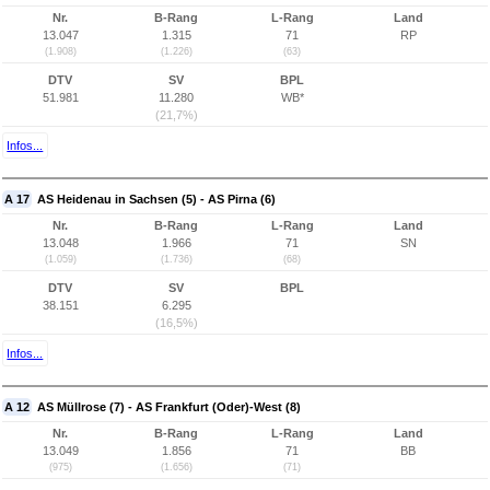
Nr.
B-Rang
L-Rang
Land
13.047
1.315
71
RP
(1.908)
(1.226)
(63)
DTV
SV
BPL
51.981
11.280
WB*
(21,7%)
Infos...
A 17
AS Heidenau in Sachsen (5) - AS Pirna (6)
Nr.
B-Rang
L-Rang
Land
13.048
1.966
71
SN
(1.059)
(1.736)
(68)
DTV
SV
BPL
38.151
6.295
(16,5%)
Infos...
A 12
AS Müllrose (7) - AS Frankfurt (Oder)-West (8)
Nr.
B-Rang
L-Rang
Land
13.049
1.856
71
BB
(975)
(1.656)
(71)