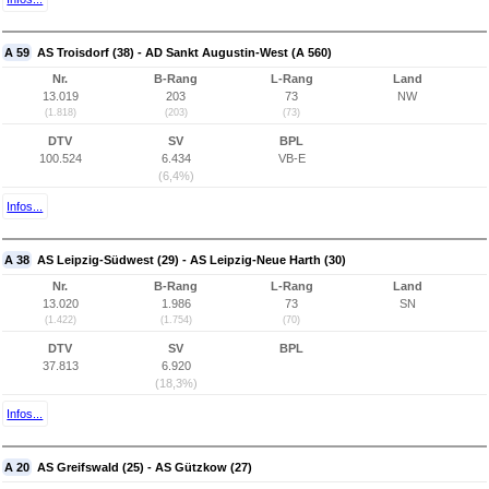
A 59
AS Troisdorf (38) - AD Sankt Augustin-West (A 560)
Nr.
B-Rang
L-Rang
Land
13.019
203
73
NW
(1.818)
(203)
(73)
DTV
SV
BPL
100.524
6.434
VB-E
(6,4%)
Infos...
A 38
AS Leipzig-Südwest (29) - AS Leipzig-Neue Harth (30)
Nr.
B-Rang
L-Rang
Land
13.020
1.986
73
SN
(1.422)
(1.754)
(70)
DTV
SV
BPL
37.813
6.920
(18,3%)
Infos...
A 20
AS Greifswald (25) - AS Gützkow (27)