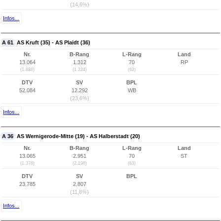
(14,6%)
Infos...
A 61
AS Kruft (35) - AS Plaidt (36)
Nr.
B-Rang
L-Rang
Land
13.064
1.312
70
RP
(1.888)
(1.224)
(62)
DTV
SV
BPL
52.084
12.292
WB
(23,6%)
Infos...
A 36
AS Wernigerode-Mitte (19) - AS Halberstadt (20)
Nr.
B-Rang
L-Rang
Land
13.065
2.951
70
ST
(1.378)
(2.198)
(63)
DTV
SV
BPL
23.785
2.807
(11,8%)
Infos...