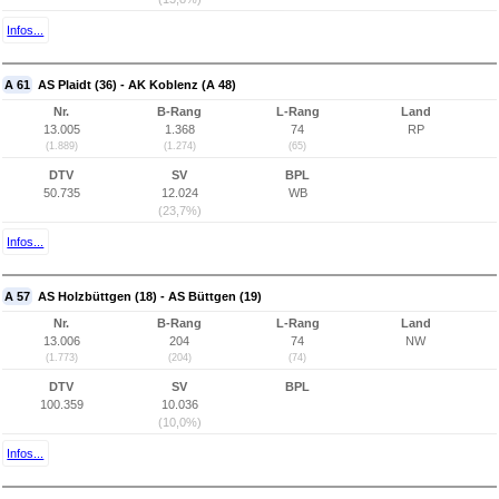
Infos...
A 61
AS Plaidt (36) - AK Koblenz (A 48)
Nr.
B-Rang
L-Rang
Land
13.005
1.368
74
RP
(1.889)
(1.274)
(65)
DTV
SV
BPL
50.735
12.024
WB
(23,7%)
Infos...
A 57
AS Holzbüttgen (18) - AS Büttgen (19)
Nr.
B-Rang
L-Rang
Land
13.006
204
74
NW
(1.773)
(204)
(74)
DTV
SV
BPL
100.359
10.036
(10,0%)
Infos...