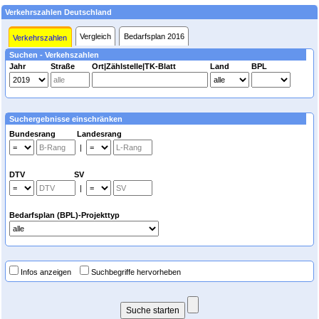
Verkehrszahlen Deutschland
Vergleich
Bedarfsplan 2016
Verkehrszahlen
Suchen - Verkehszahlen
Jahr
Straße
Ort|Zählstelle|TK-Blatt
Land
BPL
Suchergebnisse einschränken
Bundesrang Landesrang
|
DTV SV
|
Bedarfsplan (BPL)-Projekttyp
Infos anzeigen
Suchbegriffe hervorheben