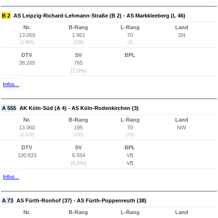
B 2
AS Leipzig-Richard-Lehmann-Straße (B 2) - AS Markkleeberg (L 46)
Nr.
B-Rang
L-Rang
Land
13.059
1.961
70
SN
(2.885)
(239)
(3)
DTV
SV
BPL
38.265
765
(2,0%)
Infos...
A 555
AK Köln-Süd (A 4) - AS Köln-Rodenkirchen (3)
Nr.
B-Rang
L-Rang
Land
13.060
195
70
NW
(2.529)
(195)
(70)
DTV
SV
BPL
100.833
6.554
VB
(6,5%)
VB
Infos...
A 73
AS Fürth-Ronhof (37) - AS Fürth-Poppenreuth (38)
Nr.
B-Rang
L-Rang
Land