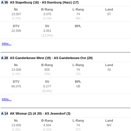
A 36
AS Stapelburg (16) - AS Ilsenburg (Harz) (17)
Nr.
B-Rang
L-Rang
Land
13.007
3.075
74
ST
(1.375)
(2.226)
(64)
DTV
SV
BPL
22.599
3.051
(13,5%)
Infos...
A 28
AS Ganderkesee-West (19) - AS Ganderkesee-Ost (20)
Nr.
B-Rang
L-Rang
Land
13.008
826
74
NI
(1.241)
(782)
(72)
DTV
SV
BPL
66.076
6.277
VB
(9,5%)
Infos...
A 14
AK Wismar (2) (A 20) - AS Jesendorf (3)
Nr.
B-Rang
L-Rang
Land
13.009
4.564
74
MV
(1.001)
(2.424)
(57)