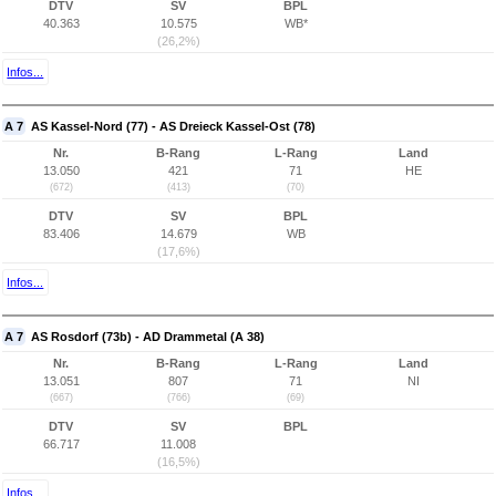
DTV
SV
BPL
40.363
10.575
WB*
(26,2%)
Infos...
A 7
AS Kassel-Nord (77) - AS Dreieck Kassel-Ost (78)
Nr.
B-Rang
L-Rang
Land
13.050
421
71
HE
(672)
(413)
(70)
DTV
SV
BPL
83.406
14.679
WB
(17,6%)
Infos...
A 7
AS Rosdorf (73b) - AD Drammetal (A 38)
Nr.
B-Rang
L-Rang
Land
13.051
807
71
NI
(667)
(766)
(69)
DTV
SV
BPL
66.717
11.008
(16,5%)
Infos...