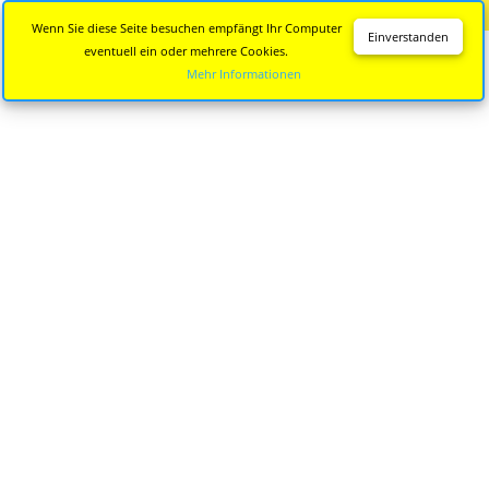
Diese Seite wird nicht mehr aktualisiert.
Zur neuen Seite
Wenn Sie diese Seite besuchen empfängt Ihr Computer
Einverstanden
eventuell ein oder mehrere Cookies.
Mehr Informationen