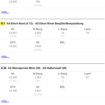
15.600
796
(5,1%)
Infos...
B 7
AS Erfurt-Nord (A 71) - AS Erfurt-Roter Berg/Stollbergsiedlung
Nr.
B-Rang
L-Rang
Land
13.057
3.542
70
TH
(3.932)
(1.262)
(12)
DTV
SV
BPL
19.301
1.834
(9,5%)
Infos...
A 36
AS Wernigerode-Mitte (19) - AS Halberstadt (20)
Nr.
B-Rang
L-Rang
Land
13.058
2.951
70
ST
(3.783)
(781)
(9)
DTV
SV
BPL
23.785
2.807
(11,8%)
Infos...