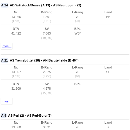
A 24
AD Wittstock/Dosse (A 19) - AS Neuruppin (22)
Nr.
B-Rang
L-Rang
Land
13.066
1.801
70
BB
(1.181)
(1.618)
(70)
DTV
SV
BPL
41.422
7.663
WB*
(18,5%)
Infos...
A 21
AS Tremsbüttel (18) - AN Bargteheide (B 404)
Nr.
B-Rang
L-Rang
Land
13.067
2.325
70
SH
(1.137)
(1.950)
(60)
DTV
SV
BPL
31.509
4.978
(15,8%)
Infos...
A 8
AS Perl (2) - AS Perl-Borg (3)
Nr.
B-Rang
L-Rang
Land
13.068
3.331
70
SL