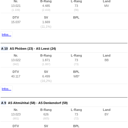
Nr.
B-Rang
L-Rang
Land
13.021
4.485
73
MV
(1.109)
(2.419)
(56)
DTV
SV
BPL
15.037
1.669
(11,1%)
Infos...
A 10
AS Phöben (23) - AS Leest (24)
Nr.
B-Rang
L-Rang
Land
13.022
1.871
73
BB
(942)
(1.667)
(73)
DTV
SV
BPL
40.117
6.499
WB*
(16,2%)
Infos...
A 9
AS Altmühltal (58) - AS Denkendorf (59)
Nr.
B-Rang
L-Rang
Land
13.023
626
73
BY
(901)
(605)
(72)
DTV
SV
BPL