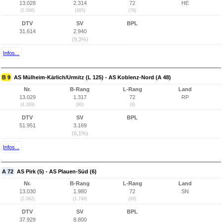
13.028
2.314
72
HE
(5.386)
(385)
(78)
DTV
SV
BPL
31.614
2.940
(9,3%)
Infos...
B 9
AS Mülheim-Kärlich/Urmitz (L 125) - AS Koblenz-Nord (A 48)
Nr.
B-Rang
L-Rang
Land
13.029
1.317
72
RP
(4.289)
(90)
(9)
DTV
SV
BPL
51.951
3.169
(6,1%)
Infos...
A 72
AS Pirk (5) - AS Plauen-Süd (6)
Nr.
B-Rang
L-Rang
Land
13.030
1.980
72
SN
(2.082)
(1.748)
(69)
DTV
SV
BPL
37.929
8.800