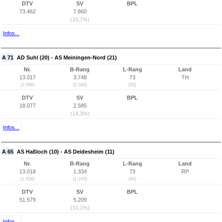
DTV
SV
BPL
73.462
7.860
(10,7%)
Infos...
A 71
AD Suhl (20) - AS Meiningen-Nord (21)
Nr.
B-Rang
L-Rang
Land
13.017
3.748
73
TH
(2.066)
(2.346)
(60)
DTV
SV
BPL
18.077
2.585
(14,3%)
Infos...
A 65
AS Haßloch (10) - AS Deidesheim (11)
Nr.
B-Rang
L-Rang
Land
13.018
1.334
73
RP
(1.956)
(1.243)
(64)
DTV
SV
BPL
51.579
5.209
(10,1%)
Infos...