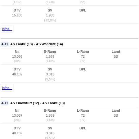
(1.117)
(2.416)
(55)
DTV
SV
BPL
15.105
1.933
(12,8%)
Infos...
A 11
AS Lanke (13) - AS Wandlitz (14)
Nr.
B-Rang
L-Rang
Land
13.036
1.869
72
BB
(965)
(1.665)
(72)
DTV
SV
BPL
40.132
3.813
(9,5%)
Infos...
A 11
AS Finowfurt (12) - AS Lanke (13)
Nr.
B-Rang
L-Rang
Land
13.037
1.869
72
BB
(964)
(1.665)
(72)
DTV
SV
BPL
40.132
3.813
(9,5%)