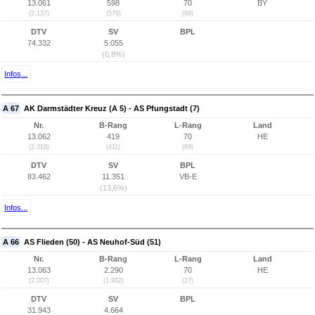
13.061
598
70
BY
(2.137)
(579)
(69)
DTV
SV
BPL
74.332
5.055
(6,8%)
Infos...
A 67
AK Darmstädter Kreuz (A 5) - AS Pfungstadt (7)
Nr.
B-Rang
L-Rang
Land
13.062
419
70
HE
(2.018)
(411)
(69)
DTV
SV
BPL
83.462
11.351
VB-E
(13,6%)
Infos...
A 66
AS Flieden (50) - AS Neuhof-Süd (51)
Nr.
B-Rang
L-Rang
Land
13.063
2.290
70
HE
(2.007)
(1.932)
(27)
DTV
SV
BPL
31.943
4.664