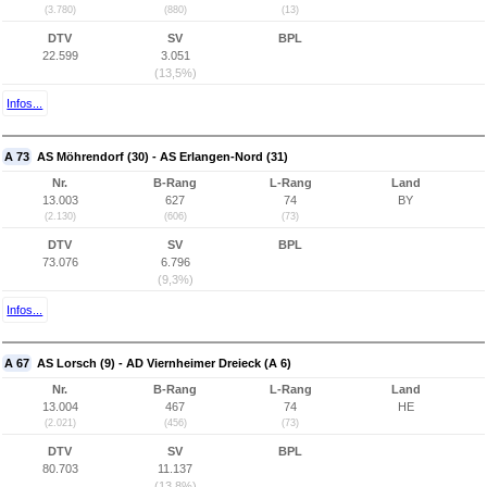
(3.780)
(880)
(13)
DTV
SV
BPL
22.599
3.051
(13,5%)
Infos...
A 73
AS Möhrendorf (30) - AS Erlangen-Nord (31)
Nr.
B-Rang
L-Rang
Land
13.003
627
74
BY
(2.130)
(606)
(73)
DTV
SV
BPL
73.076
6.796
(9,3%)
Infos...
A 67
AS Lorsch (9) - AD Viernheimer Dreieck (A 6)
Nr.
B-Rang
L-Rang
Land
13.004
467
74
HE
(2.021)
(456)
(73)
DTV
SV
BPL
80.703
11.137
(13,8%)