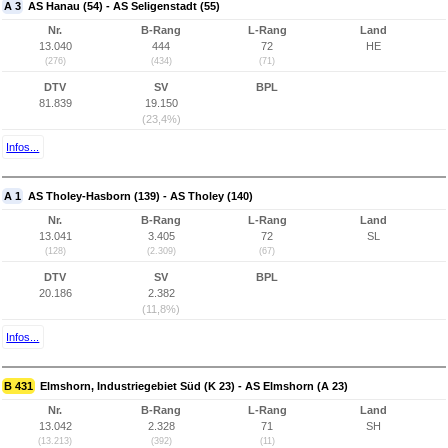
A 3
AS Hanau (54) - AS Seligenstadt (55)
Nr.
B-Rang
L-Rang
Land
13.040
444
72
HE
(276)
(434)
(71)
DTV
SV
BPL
81.839
19.150
(23,4%)
Infos...
A 1
AS Tholey-Hasborn (139) - AS Tholey (140)
Nr.
B-Rang
L-Rang
Land
13.041
3.405
72
SL
(128)
(2.309)
(67)
DTV
SV
BPL
20.186
2.382
(11,8%)
Infos...
B 431
Elmshorn, Industriegebiet Süd (K 23) - AS Elmshorn (A 23)
Nr.
B-Rang
L-Rang
Land
13.042
2.328
71
SH
(13.213)
(392)
(11)