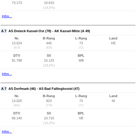
73.173
10.610
(14,5%)
Infos...
A 7
AS Dreieck Kassel-Ost (78) - AK Kassel-Mitte (A 49)
Nr.
B-Rang
L-Rang
Land
13.024
445
73
HE
(673)
(435)
(72)
DTV
SV
BPL
81.798
15.133
WB
(18,5%)
Infos...
A 7
AS Dorfmark (46) - AS Bad Fallingbostel (47)
Nr.
B-Rang
L-Rang
Land
13.025
823
73
NI
(641)
(779)
(71)
DTV
SV
BPL
66.140
10.715
VB
(16,2%)
Infos...