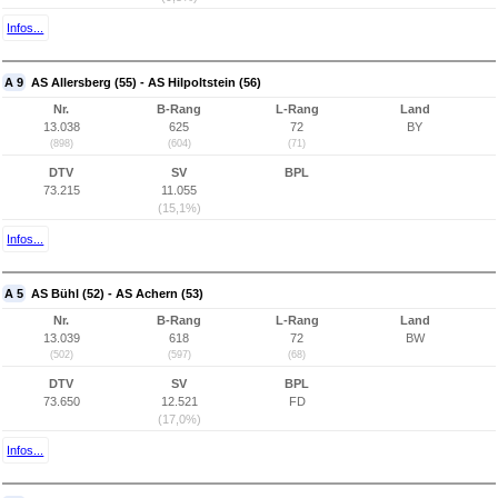
Infos...
A 9
AS Allersberg (55) - AS Hilpoltstein (56)
Nr.
B-Rang
L-Rang
Land
13.038
625
72
BY
(898)
(604)
(71)
DTV
SV
BPL
73.215
11.055
(15,1%)
Infos...
A 5
AS Bühl (52) - AS Achern (53)
Nr.
B-Rang
L-Rang
Land
13.039
618
72
BW
(502)
(597)
(68)
DTV
SV
BPL
73.650
12.521
FD
(17,0%)
Infos...