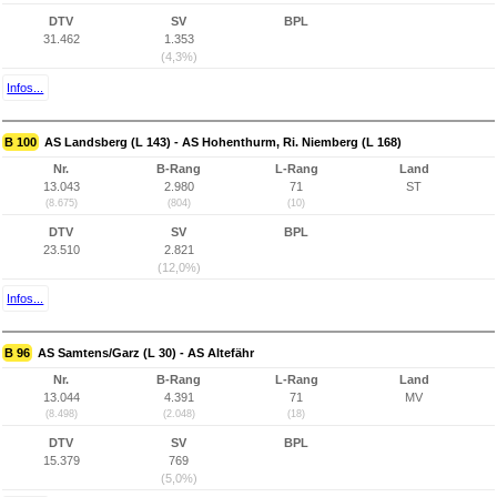
DTV
SV
BPL
31.462
1.353
(4,3%)
Infos...
B 100
AS Landsberg (L 143) - AS Hohenthurm, Ri. Niemberg (L 168)
Nr.
B-Rang
L-Rang
Land
13.043
2.980
71
ST
(8.675)
(804)
(10)
DTV
SV
BPL
23.510
2.821
(12,0%)
Infos...
B 96
AS Samtens/Garz (L 30) - AS Altefähr
Nr.
B-Rang
L-Rang
Land
13.044
4.391
71
MV
(8.498)
(2.048)
(18)
DTV
SV
BPL
15.379
769
(5,0%)