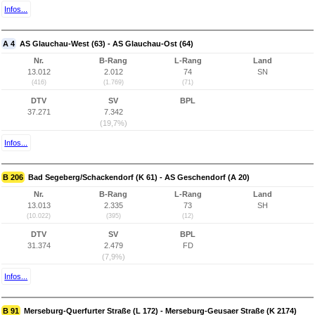
Infos...
A 4
AS Glauchau-West (63) - AS Glauchau-Ost (64)
Nr.
B-Rang
L-Rang
Land
13.012
2.012
74
SN
(416)
(1.769)
(71)
DTV
SV
BPL
37.271
7.342
(19,7%)
Infos...
B 206
Bad Segeberg/Schackendorf (K 61) - AS Geschendorf (A 20)
Nr.
B-Rang
L-Rang
Land
13.013
2.335
73
SH
(10.022)
(395)
(12)
DTV
SV
BPL
31.374
2.479
FD
(7,9%)
Infos...
B 91
Merseburg-Querfurter Straße (L 172) - Merseburg-Geusaer Straße (K 2174)