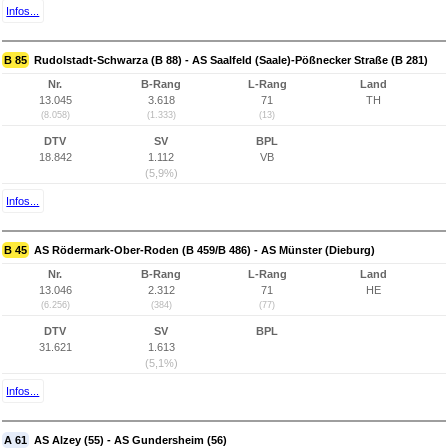
Infos...
B 85
Rudolstadt-Schwarza (B 88) - AS Saalfeld (Saale)-Pößnecker Straße (B 281)
Nr.
B-Rang
L-Rang
Land
13.045
3.618
71
TH
(8.058)
(1.333)
(13)
DTV
SV
BPL
18.842
1.112
VB
(5,9%)
Infos...
B 45
AS Rödermark-Ober-Roden (B 459/B 486) - AS Münster (Dieburg)
Nr.
B-Rang
L-Rang
Land
13.046
2.312
71
HE
(6.256)
(384)
(77)
DTV
SV
BPL
31.621
1.613
(5,1%)
Infos...
A 61
AS Alzey (55) - AS Gundersheim (56)