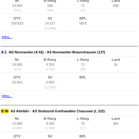
Nr.
B-Rang
L-Rang
Land
13.054
196
71
NW
(141)
(196)
(71)
DTV
SV
BPL
100.810
14.517
VB-E
(14,4%)
Infos...
A 1
AD Nonnweiler (A 62) - AS Nonnweiler-Braunshausen (137)
Nr.
B-Rang
L-Rang
Land
13.055
3.333
71
SL
(125)
(2.293)
(66)
DTV
SV
BPL
20.641
2.663
(12,9%)
Infos...
B 96
AS Altefähr - AS Stralsund-Greifswalder Chaussee (L 222)
Nr.
B-Rang
L-Rang
Land
13.056
4.330
70
MV
(8.499)
(1.988)
(17)
DTV
SV
BPL