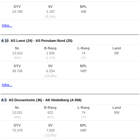
DTV
SV
BPL
14.780
1.197
WB
(8,1%)
Infos...
A 10
AS Leest (24) - AS Potsdam-Nord (25)
Nr.
B-Rang
L-Rang
Land
13.010
1.935
74
BB
(943)
(1.714)
(74)
DTV
SV
BPL
38.706
6.154
WB*
(15,9%)
Infos...
A 5
AS Dossenheim (36) - AK Heidelberg (A 656)
Nr.
B-Rang
L-Rang
Land
13.011
622
74
BW
(484)
(601)
(70)
DTV
SV
BPL
73.378
7.925
WB*
(10,8%)