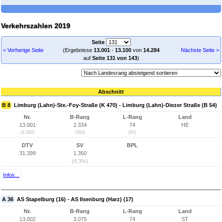
Verkehrszahlen 2019
Seite
< Vorherige Seite
(Ergebnisse
13.001
-
13.100
von
14.284
Nächste Seite >
auf
Seite 131 von 143
)
Abschnitt
B 8
Limburg (Lahn)-Ste.-Foy-Straße (K 470) - Limburg (Lahn)-Diezer Straße (B 54)
Nr.
B-Rang
L-Rang
Land
13.001
2.334
74
HE
(4.080)
(394)
(80)
DTV
SV
BPL
31.399
1.350
(4,3%)
Infos...
A 36
AS Stapelburg (16) - AS Ilsenburg (Harz) (17)
Nr.
B-Rang
L-Rang
Land
13.002
3.075
74
ST