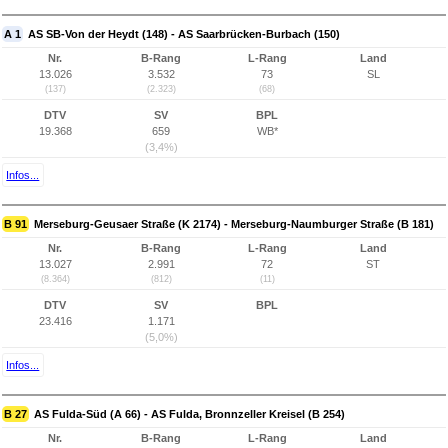
A 1
AS SB-Von der Heydt (148) - AS Saarbrücken-Burbach (150)
Nr.
B-Rang
L-Rang
Land
13.026
3.532
73
SL
(137)
(2.323)
(68)
DTV
SV
BPL
19.368
659
WB*
(3,4%)
Infos...
B 91
Merseburg-Geusaer Straße (K 2174) - Merseburg-Naumburger Straße (B 181)
Nr.
B-Rang
L-Rang
Land
13.027
2.991
72
ST
(8.364)
(812)
(11)
DTV
SV
BPL
23.416
1.171
(5,0%)
Infos...
B 27
AS Fulda-Süd (A 66) - AS Fulda, Bronnzeller Kreisel (B 254)
Nr.
B-Rang
L-Rang
Land