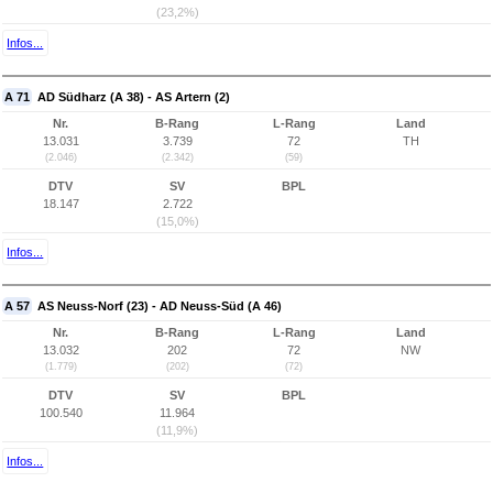
(23,2%)
Infos...
A 71
AD Südharz (A 38) - AS Artern (2)
Nr.
B-Rang
L-Rang
Land
13.031
3.739
72
TH
(2.046)
(2.342)
(59)
DTV
SV
BPL
18.147
2.722
(15,0%)
Infos...
A 57
AS Neuss-Norf (23) - AD Neuss-Süd (A 46)
Nr.
B-Rang
L-Rang
Land
13.032
202
72
NW
(1.779)
(202)
(72)
DTV
SV
BPL
100.540
11.964
(11,9%)
Infos...