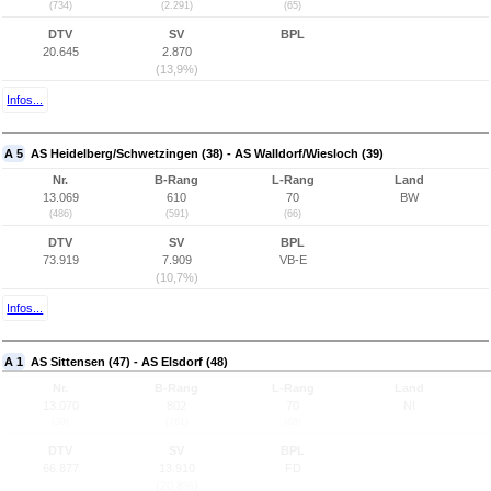
(734)
(2.291)
(65)
DTV
SV
BPL
20.645
2.870
(13,9%)
Infos...
A 5
AS Heidelberg/Schwetzingen (38) - AS Walldorf/Wiesloch (39)
Nr.
B-Rang
L-Rang
Land
13.069
610
70
BW
(486)
(591)
(66)
DTV
SV
BPL
73.919
7.909
VB-E
(10,7%)
Infos...
A 1
AS Sittensen (47) - AS Elsdorf (48)
Nr.
B-Rang
L-Rang
Land
13.070
802
70
NI
(39)
(761)
(68)
DTV
SV
BPL
66.877
13.910
FD
(20,8%)