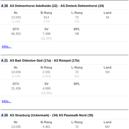
A 28
AS Delmenhorst-Adelheide (22) - AS Dreieck Delmenhorst (24)
Nr.
B-Rang
L-Rang
Land
13.033
814
72
NI
(1.244)
(772)
(70)
DTV
SV
BPL
66.353
7.498
VB
(11,3%)
Infos...
A 21
AS Bad Oldesloe-Süd (17a) - AS Rümpel (17b)
Nr.
B-Rang
L-Rang
Land
13.034
2.331
72
SH
(1.135)
(1.953)
(61)
DTV
SV
BPL
31.439
4.999
(15,9%)
Infos...
A 20
AS Strasburg (Uckermark) - (34) AS Pasewalk-Nord (35)
Nr.
B-Rang
L-Rang
Land
13.035
4.461
72
MV