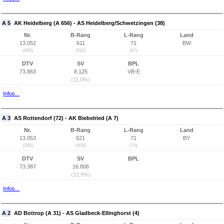
A 5
AK Heidelberg (A 656) - AS Heidelberg/Schwetzingen (38)
Nr.
B-Rang
L-Rang
Land
13.052
611
71
BW
(485)
(592)
(67)
DTV
SV
BPL
73.863
8.125
VB-E
(11,0%)
Infos...
A 3
AS Rottendorf (72) - AK Biebelried (A 7)
Nr.
B-Rang
L-Rang
Land
13.053
621
71
BY
(295)
(600)
(70)
DTV
SV
BPL
73.387
16.806
(22,9%)
Infos...
A 2
AD Bottrop (A 31) - AS Gladbeck-Ellinghorst (4)