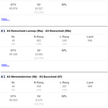
DTV
SV
BPL
83.879
10.317
(12,3%)
Infos...
A 1
AS Remscheid-Lennep (95a) - AS Remscheid (95b)
Nr.
B-Rang
L-Rang
Land
43
401
143
NW
(86)
(396)
(142)
DTV
SV
BPL
84.105
10.681
(12,7%)
Infos...
A 1
AS Wermelskirchen (96) - AS Burscheid (97)
Nr.
B-Rang
L-Rang
Land
44
459
167
NW
(88)
(448)
(166)
DTV
SV
BPL
80.923
8.173
(10,1%)