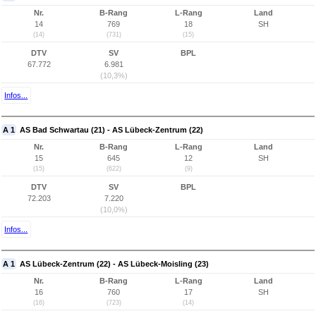
Nr.
B-Rang
L-Rang
Land
14
769
18
SH
(14)
(731)
(15)
DTV
SV
BPL
67.772
6.981
(10,3%)
Infos...
A 1
AS Bad Schwartau (21) - AS Lübeck-Zentrum (22)
Nr.
B-Rang
L-Rang
Land
15
645
12
SH
(15)
(622)
(9)
DTV
SV
BPL
72.203
7.220
(10,0%)
Infos...
A 1
AS Lübeck-Zentrum (22) - AS Lübeck-Moisling (23)
Nr.
B-Rang
L-Rang
Land
16
760
17
SH
(16)
(723)
(14)