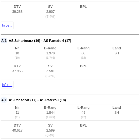
DTV
SV
BPL
39.288
2.907
(7,4%)
Infos...
A 1
AS Scharbeutz (16) - AS Pansdorf (17)
Nr.
B-Rang
L-Rang
Land
10
1.978
60
SH
(10)
(1.746)
(52)
DTV
SV
BPL
37.956
2.581
(6,8%)
Infos...
A 1
AS Pansdorf (17) - AS Ratekau (18)
Nr.
B-Rang
L-Rang
Land
11
1.844
49
SH
(11)
(1.649)
(42)
DTV
SV
BPL
40.617
2.599
(6,4%)