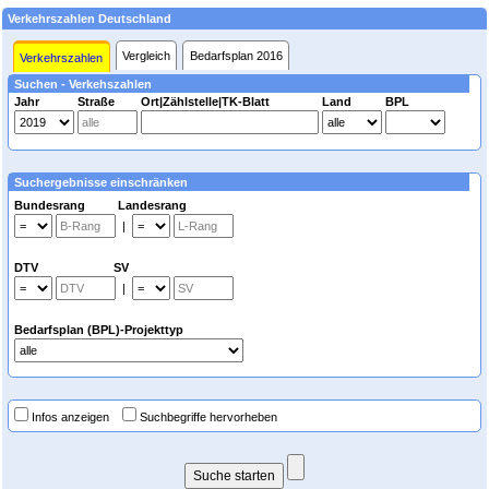
Verkehrszahlen Deutschland
Vergleich
Bedarfsplan 2016
Verkehrszahlen
Suchen - Verkehszahlen
Jahr
Straße
Ort|Zählstelle|TK-Blatt
Land
BPL
Suchergebnisse einschränken
Bundesrang Landesrang
|
DTV SV
|
Bedarfsplan (BPL)-Projekttyp
Infos anzeigen
Suchbegriffe hervorheben