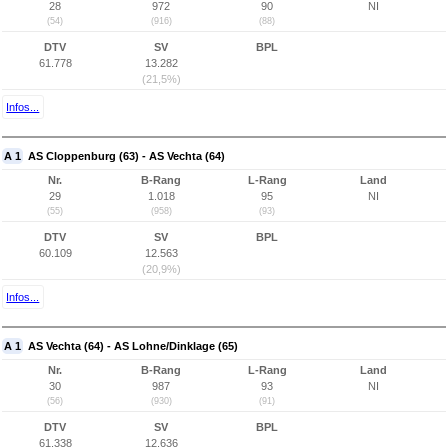
28
972
90
NI
(54)
(916)
(88)
DTV
SV
BPL
61.778
13.282
(21,5%)
Infos...
A 1
AS Cloppenburg (63) - AS Vechta (64)
Nr.
B-Rang
L-Rang
Land
29
1.018
95
NI
(55)
(958)
(93)
DTV
SV
BPL
60.109
12.563
(20,9%)
Infos...
A 1
AS Vechta (64) - AS Lohne/Dinklage (65)
Nr.
B-Rang
L-Rang
Land
30
987
93
NI
(56)
(930)
(91)
DTV
SV
BPL
61.338
12.636