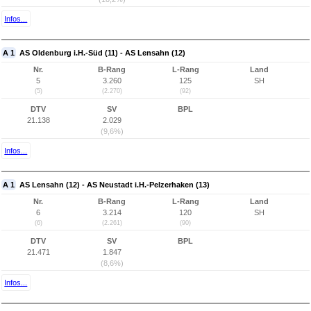
Infos...
A 1
AS Oldenburg i.H.-Süd (11) - AS Lensahn (12)
Nr.
B-Rang
L-Rang
Land
5
3.260
125
SH
(5)
(2.270)
(92)
DTV
SV
BPL
21.138
2.029
(9,6%)
Infos...
A 1
AS Lensahn (12) - AS Neustadt i.H.-Pelzerhaken (13)
Nr.
B-Rang
L-Rang
Land
6
3.214
120
SH
(6)
(2.261)
(90)
DTV
SV
BPL
21.471
1.847
(8,6%)
Infos...