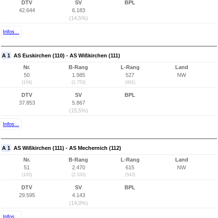
DTV
SV
BPL
42.644
6.183
(14,5%)
Infos...
A 1
AS Euskirchen (110) - AS Wißkirchen (111)
Nr.
B-Rang
L-Rang
Land
50
1.985
527
NW
(104)
(1.753)
(491)
DTV
SV
BPL
37.853
5.867
(15,5%)
Infos...
A 1
AS Wißkirchen (111) - AS Mechernich (112)
Nr.
B-Rang
L-Rang
Land
51
2.470
615
NW
(105)
(2.020)
(543)
DTV
SV
BPL
29.595
4.143
(14,0%)
Infos...