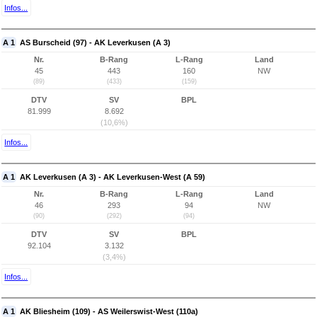
Infos...
A 1
AS Burscheid (97) - AK Leverkusen (A 3)
Nr.
B-Rang
L-Rang
Land
45
443
160
NW
(89)
(433)
(159)
DTV
SV
BPL
81.999
8.692
(10,6%)
Infos...
A 1
AK Leverkusen (A 3) - AK Leverkusen-West (A 59)
Nr.
B-Rang
L-Rang
Land
46
293
94
NW
(90)
(292)
(94)
DTV
SV
BPL
92.104
3.132
(3,4%)
Infos...
A 1
AK Bliesheim (109) - AS Weilerswist-West (110a)