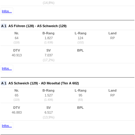
(14,8%)
Infos...
A 1
AS Föhren (128) - AS Schweich (129)
Nr.
B-Rang
L-Rang
Land
64
1.827
124
RP
(118)
(1.638)
(102)
DTV
SV
BPL
40.913
7.037
(17,2%)
Infos...
A 1
AS Schweich (129) - AD Moseltal (Tkn A 602)
Nr.
B-Rang
L-Rang
Land
65
1.527
95
RP
(119)
(1.406)
(83)
DTV
SV
BPL
46.883
6.517
(13,9%)
Infos...