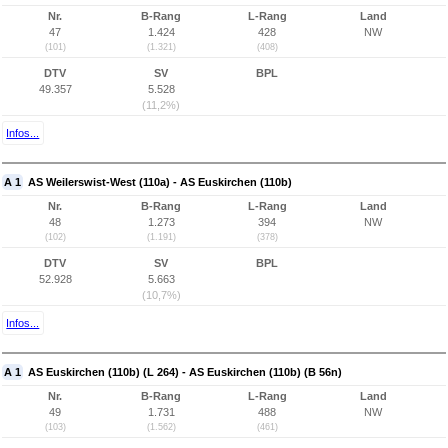
Nr.
B-Rang
L-Rang
Land
47
1.424
428
NW
(101)
(1.321)
(408)
DTV
SV
BPL
49.357
5.528
(11,2%)
Infos...
A 1
AS Weilerswist-West (110a) - AS Euskirchen (110b)
Nr.
B-Rang
L-Rang
Land
48
1.273
394
NW
(102)
(1.191)
(378)
DTV
SV
BPL
52.928
5.663
(10,7%)
Infos...
A 1
AS Euskirchen (110b) (L 264) - AS Euskirchen (110b) (B 56n)
Nr.
B-Rang
L-Rang
Land
49
1.731
488
NW
(103)
(1.562)
(461)