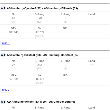
A 1
AS Hamburg-Öjendorf (32) - AS Hamburg-Billstedt (33)
Nr.
B-Rang
L-Rang
Land
26
128
5
HH
(26)
(128)
(5)
DTV
SV
BPL
108.645
17.709
(16,3%)
Infos...
A 1
AS Hamburg-Billstedt (33) - AS Hamburg-Moorfleet (34)
Nr.
B-Rang
L-Rang
Land
27
232
9
HH
(27)
(232)
(9)
DTV
SV
BPL
97.759
16.424
(16,8%)
Infos...
A 1
AD Ahlhorner Heide (Tkn A 29) - AS Cloppenburg (63)
Nr.
B-Rang
L-Rang
Land