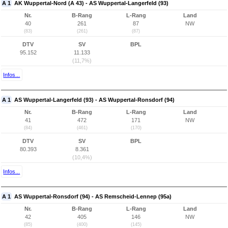
A 1
AK Wuppertal-Nord (A 43) - AS Wuppertal-Langerfeld (93)
Nr.
B-Rang
L-Rang
Land
40
261
87
NW
(83)
(261)
(87)
DTV
SV
BPL
95.152
11.133
(11,7%)
Infos...
A 1
AS Wuppertal-Langerfeld (93) - AS Wuppertal-Ronsdorf (94)
Nr.
B-Rang
L-Rang
Land
41
472
171
NW
(84)
(461)
(170)
DTV
SV
BPL
80.393
8.361
(10,4%)
Infos...
A 1
AS Wuppertal-Ronsdorf (94) - AS Remscheid-Lennep (95a)
Nr.
B-Rang
L-Rang
Land
42
405
146
NW
(85)
(400)
(145)