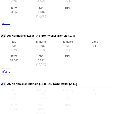
(122)
(2.203)
(144)
DTV
SV
BPL
23.650
4.186
(17,7%)
Infos...
A 1
AS Hermeskeil (133) - AS Nonnweiler-Bierfeld (134)
Nr.
B-Rang
L-Rang
Land
69
2.806
61
SL
(123)
(2.148)
(60)
DTV
SV
BPL
25.565
3.732
(14,6%)
Infos...
A 1
AS Nonnweiler-Bierfeld (134) - AD Nonnweiler (A 62)
Nr.
B-Rang
L-Rang
Land
70
2.678
60
SL
(124)
(2.107)
(59)
DTV
SV
BPL
27.141
3.854
(14,2%)