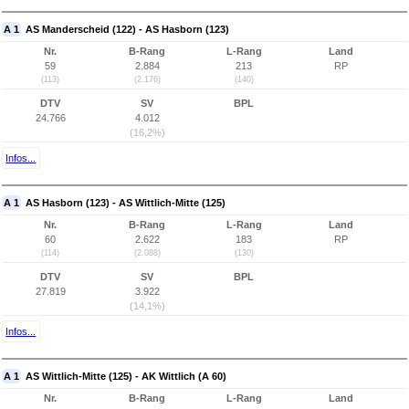
A 1
AS Manderscheid (122) - AS Hasborn (123)
Nr.
B-Rang
L-Rang
Land
59
2.884
213
RP
(113)
(2.176)
(140)
DTV
SV
BPL
24.766
4.012
(16,2%)
Infos...
A 1
AS Hasborn (123) - AS Wittlich-Mitte (125)
Nr.
B-Rang
L-Rang
Land
60
2.622
183
RP
(114)
(2.088)
(130)
DTV
SV
BPL
27.819
3.922
(14,1%)
Infos...
A 1
AS Wittlich-Mitte (125) - AK Wittlich (A 60)
Nr.
B-Rang
L-Rang
Land