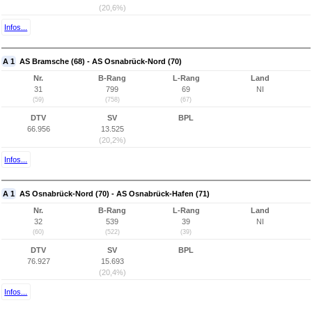
(20,6%)
Infos...
A 1
AS Bramsche (68) - AS Osnabrück-Nord (70)
Nr.
B-Rang
L-Rang
Land
31
799
69
NI
(59)
(758)
(67)
DTV
SV
BPL
66.956
13.525
(20,2%)
Infos...
A 1
AS Osnabrück-Nord (70) - AS Osnabrück-Hafen (71)
Nr.
B-Rang
L-Rang
Land
32
539
39
NI
(60)
(522)
(39)
DTV
SV
BPL
76.927
15.693
(20,4%)
Infos...