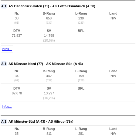
A 1
AS Osnabrück-Hafen (71) - AK Lotte/Osnabrück (A 30)
Nr.
B-Rang
L-Rang
Land
33
658
239
NW
(61)
(632)
(235)
DTV
SV
BPL
71.837
14.798
(20,6%)
Infos...
A 1
AS Münster-Nord (77) - AK Münster-Süd (A 43)
Nr.
B-Rang
L-Rang
Land
34
442
159
NW
(67)
(432)
(158)
DTV
SV
BPL
82.078
13.297
(16,2%)
Infos...
A 1
AK Münster-Süd (A 43) - AS Hiltrup (79a)
Nr.
B-Rang
L-Rang
Land
35
811
281
NW