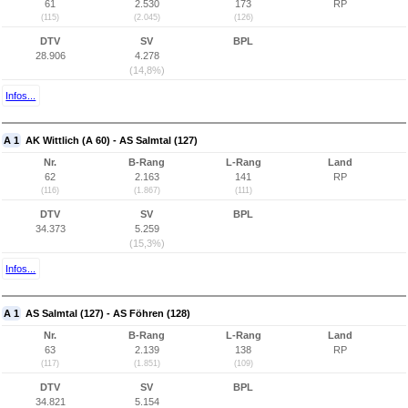
61
2.530
173
RP
(115)
(2.045)
(126)
DTV
SV
BPL
28.906
4.278
(14,8%)
Infos...
A 1
AK Wittlich (A 60) - AS Salmtal (127)
Nr.
B-Rang
L-Rang
Land
62
2.163
141
RP
(116)
(1.867)
(111)
DTV
SV
BPL
34.373
5.259
(15,3%)
Infos...
A 1
AS Salmtal (127) - AS Föhren (128)
Nr.
B-Rang
L-Rang
Land
63
2.139
138
RP
(117)
(1.851)
(109)
DTV
SV
BPL
34.821
5.154