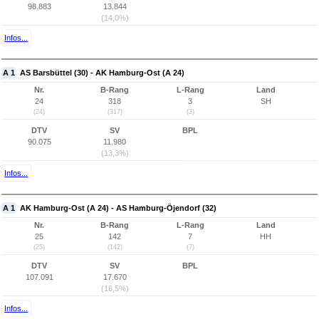
98.883
13.844
(14,0%)
Infos...
A 1
AS Barsbüttel (30) - AK Hamburg-Ost (A 24)
Nr.
B-Rang
L-Rang
Land
24
318
3
SH
(24)
(317)
(3)
DTV
SV
BPL
90.075
11.980
(13,3%)
Infos...
A 1
AK Hamburg-Ost (A 24) - AS Hamburg-Öjendorf (32)
Nr.
B-Rang
L-Rang
Land
25
142
7
HH
(25)
(142)
(7)
DTV
SV
BPL
107.091
17.670
(16,5%)
Infos...