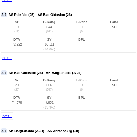
A 1
AS Reinfeld (25) - AS Bad Oldesloe (26)
Nr.
B-Rang
L-Rang
Land
19
644
11
SH
(19)
(621)
(8)
DTV
SV
BPL
72.222
10.111
(14,0%)
Infos...
A 1
AS Bad Oldesloe (26) - AK Bargteheide (A 21)
Nr.
B-Rang
L-Rang
Land
20
606
9
SH
(20)
(587)
(6)
DTV
SV
BPL
74.078
9.852
(13,3%)
Infos...
A 1
AK Bargteheide (A 21) - AS Ahrensburg (28)