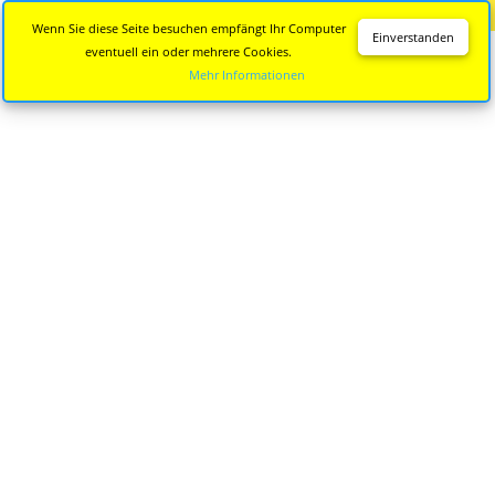
Diese Seite wird nicht mehr aktualisiert.
Zur neuen Seite
Wenn Sie diese Seite besuchen empfängt Ihr Computer
Einverstanden
eventuell ein oder mehrere Cookies.
Mehr Informationen