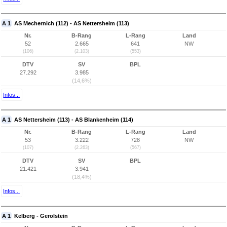
A 1
AS Mechernich (112) - AS Nettersheim (113)
Nr.
B-Rang
L-Rang
Land
52
2.665
641
NW
(106)
(2.103)
(553)
DTV
SV
BPL
27.292
3.985
(14,6%)
Infos...
A 1
AS Nettersheim (113) - AS Blankenheim (114)
Nr.
B-Rang
L-Rang
Land
53
3.222
728
NW
(107)
(2.263)
(567)
DTV
SV
BPL
21.421
3.941
(18,4%)
Infos...
A 1
Kelberg - Gerolstein