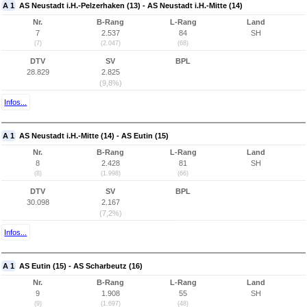
A 1
AS Neustadt i.H.-Pelzerhaken (13) - AS Neustadt i.H.-Mitte (14)
Nr.
B-Rang
L-Rang
Land
7
2.537
84
SH
(7)
(2.047)
(68)
DTV
SV
BPL
28.829
2.825
(9,8%)
Infos...
A 1
AS Neustadt i.H.-Mitte (14) - AS Eutin (15)
Nr.
B-Rang
L-Rang
Land
8
2.428
81
SH
(8)
(1.998)
(66)
DTV
SV
BPL
30.098
2.167
(7,2%)
Infos...
A 1
AS Eutin (15) - AS Scharbeutz (16)
Nr.
B-Rang
L-Rang
Land
9
1.908
55
SH
(9)
(1.697)
(48)