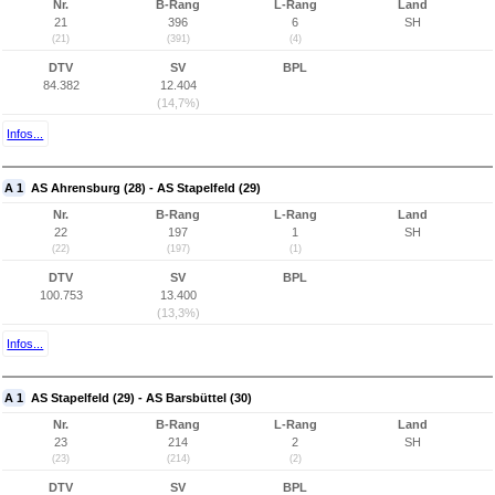
Nr.
B-Rang
L-Rang
Land
21
396
6
SH
(21)
(391)
(4)
DTV
SV
BPL
84.382
12.404
(14,7%)
Infos...
A 1
AS Ahrensburg (28) - AS Stapelfeld (29)
Nr.
B-Rang
L-Rang
Land
22
197
1
SH
(22)
(197)
(1)
DTV
SV
BPL
100.753
13.400
(13,3%)
Infos...
A 1
AS Stapelfeld (29) - AS Barsbüttel (30)
Nr.
B-Rang
L-Rang
Land
23
214
2
SH
(23)
(214)
(2)
DTV
SV
BPL