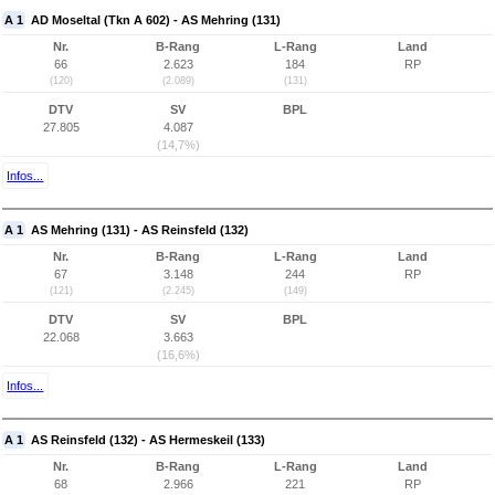
A 1
AD Moseltal (Tkn A 602) - AS Mehring (131)
Nr.
B-Rang
L-Rang
Land
66
2.623
184
RP
(120)
(2.089)
(131)
DTV
SV
BPL
27.805
4.087
(14,7%)
Infos...
A 1
AS Mehring (131) - AS Reinsfeld (132)
Nr.
B-Rang
L-Rang
Land
67
3.148
244
RP
(121)
(2.245)
(149)
DTV
SV
BPL
22.068
3.663
(16,6%)
Infos...
A 1
AS Reinsfeld (132) - AS Hermeskeil (133)
Nr.
B-Rang
L-Rang
Land
68
2.966
221
RP