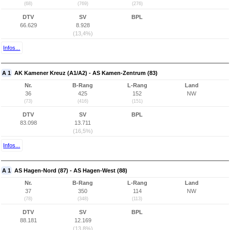
(68)
(769)
(276)
DTV
SV
BPL
66.629
8.928
(13,4%)
Infos...
A 1
AK Kamener Kreuz (A1/A2) - AS Kamen-Zentrum (83)
Nr.
B-Rang
L-Rang
Land
36
425
152
NW
(73)
(416)
(151)
DTV
SV
BPL
83.098
13.711
(16,5%)
Infos...
A 1
AS Hagen-Nord (87) - AS Hagen-West (88)
Nr.
B-Rang
L-Rang
Land
37
350
114
NW
(78)
(348)
(113)
DTV
SV
BPL
88.181
12.169
(13,8%)