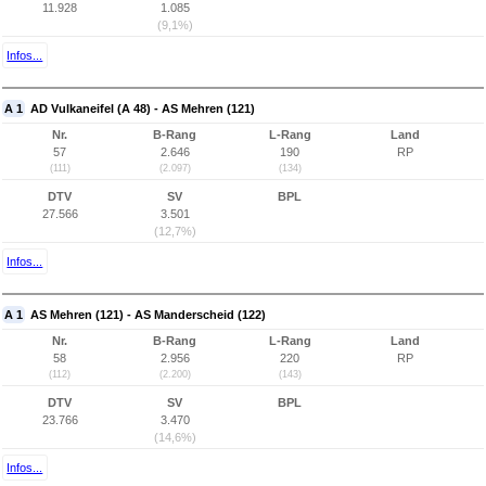
11.928
1.085
(9,1%)
Infos...
A 1
AD Vulkaneifel (A 48) - AS Mehren (121)
Nr.
B-Rang
L-Rang
Land
57
2.646
190
RP
(111)
(2.097)
(134)
DTV
SV
BPL
27.566
3.501
(12,7%)
Infos...
A 1
AS Mehren (121) - AS Manderscheid (122)
Nr.
B-Rang
L-Rang
Land
58
2.956
220
RP
(112)
(2.200)
(143)
DTV
SV
BPL
23.766
3.470
(14,6%)
Infos...