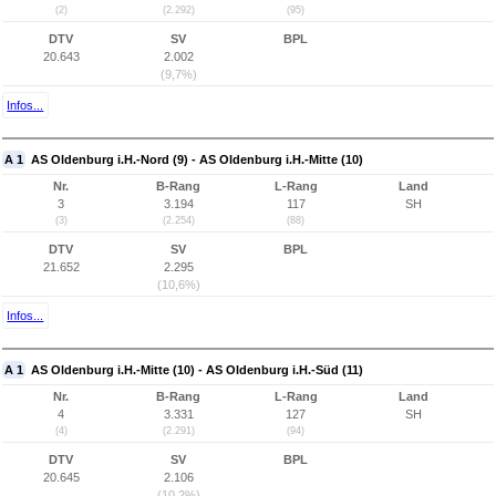
(2)
(2.292)
(95)
DTV
SV
BPL
20.643
2.002
(9,7%)
Infos...
A 1
AS Oldenburg i.H.-Nord (9) - AS Oldenburg i.H.-Mitte (10)
Nr.
B-Rang
L-Rang
Land
3
3.194
117
SH
(3)
(2.254)
(88)
DTV
SV
BPL
21.652
2.295
(10,6%)
Infos...
A 1
AS Oldenburg i.H.-Mitte (10) - AS Oldenburg i.H.-Süd (11)
Nr.
B-Rang
L-Rang
Land
4
3.331
127
SH
(4)
(2.291)
(94)
DTV
SV
BPL
20.645
2.106
(10,2%)