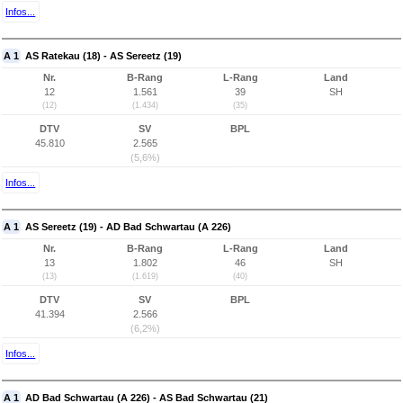
Infos...
A 1
AS Ratekau (18) - AS Sereetz (19)
Nr.
B-Rang
L-Rang
Land
12
1.561
39
SH
(12)
(1.434)
(35)
DTV
SV
BPL
45.810
2.565
(5,6%)
Infos...
A 1
AS Sereetz (19) - AD Bad Schwartau (A 226)
Nr.
B-Rang
L-Rang
Land
13
1.802
46
SH
(13)
(1.619)
(40)
DTV
SV
BPL
41.394
2.566
(6,2%)
Infos...
A 1
AD Bad Schwartau (A 226) - AS Bad Schwartau (21)