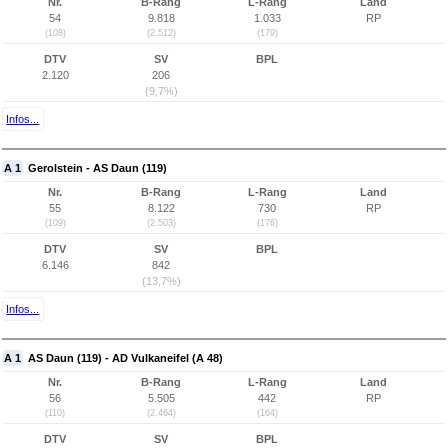
Nr.
B-Rang
L-Rang
Land
54
9.818
1.033
RP
(108)
(2.512)
(179)
DTV
SV
BPL
2.120
206
(9,7%)
Infos...
A 1
Gerolstein - AS Daun (119)
Nr.
B-Rang
L-Rang
Land
55
8.122
730
RP
(109)
(2.503)
(176)
DTV
SV
BPL
6.146
842
(13,7%)
Infos...
A 1
AS Daun (119) - AD Vulkaneifel (A 48)
Nr.
B-Rang
L-Rang
Land
56
5.505
442
RP
(110)
(2.464)
(164)
DTV
SV
BPL