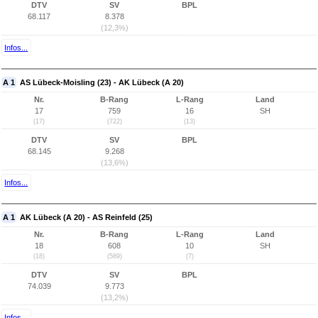
DTV
SV
BPL
68.117
8.378
(12,3%)
Infos...
A 1
AS Lübeck-Moisling (23) - AK Lübeck (A 20)
Nr.
B-Rang
L-Rang
Land
17
759
16
SH
(17)
(722)
(13)
DTV
SV
BPL
68.145
9.268
(13,6%)
Infos...
A 1
AK Lübeck (A 20) - AS Reinfeld (25)
Nr.
B-Rang
L-Rang
Land
18
608
10
SH
(18)
(589)
(7)
DTV
SV
BPL
74.039
9.773
(13,2%)
Infos...