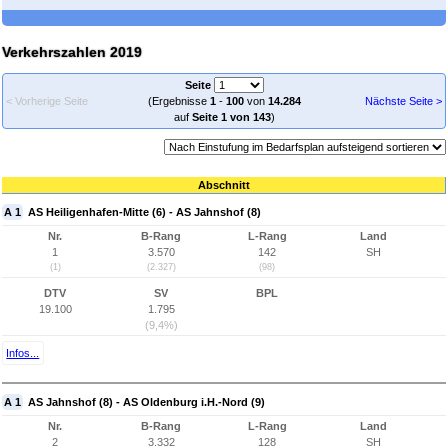
Verkehrszahlen 2019
Seite
< Vorherige Seite
(Ergebnisse
1
-
100
von
14.284
Nächste Seite >
auf
Seite 1 von 143
)
Abschnitt
A 1
AS Heiligenhafen-Mitte (6) - AS Jahnshof (8)
Nr.
B-Rang
L-Rang
Land
1
3.570
142
SH
(1)
(2.327)
(98)
DTV
SV
BPL
19.100
1.795
(9,4%)
Infos...
A 1
AS Jahnshof (8) - AS Oldenburg i.H.-Nord (9)
Nr.
B-Rang
L-Rang
Land
2
3.332
128
SH