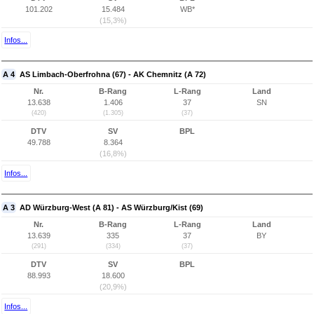
101.202
15.484
WB*
(15,3%)
Infos...
A 4
AS Limbach-Oberfrohna (67) - AK Chemnitz (A 72)
Nr.
B-Rang
L-Rang
Land
13.638
1.406
37
SN
(420)
(1.305)
(37)
DTV
SV
BPL
49.788
8.364
(16,8%)
Infos...
A 3
AD Würzburg-West (A 81) - AS Würzburg/Kist (69)
Nr.
B-Rang
L-Rang
Land
13.639
335
37
BY
(291)
(334)
(37)
DTV
SV
BPL
88.993
18.600
(20,9%)
Infos...