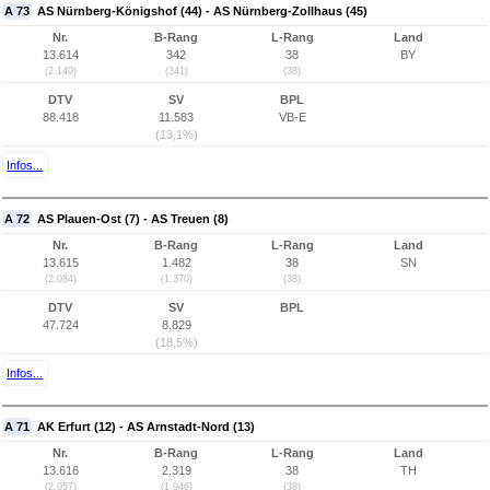
A 73
AS Nürnberg-Königshof (44) - AS Nürnberg-Zollhaus (45)
Nr.
B-Rang
L-Rang
Land
13.614
342
38
BY
(2.140)
(341)
(38)
DTV
SV
BPL
88.418
11.583
VB-E
(13,1%)
Infos...
A 72
AS Plauen-Ost (7) - AS Treuen (8)
Nr.
B-Rang
L-Rang
Land
13.615
1.482
38
SN
(2.084)
(1.370)
(38)
DTV
SV
BPL
47.724
8.829
(18,5%)
Infos...
A 71
AK Erfurt (12) - AS Arnstadt-Nord (13)
Nr.
B-Rang
L-Rang
Land
13.616
2.319
38
TH
(2.057)
(1.946)
(38)