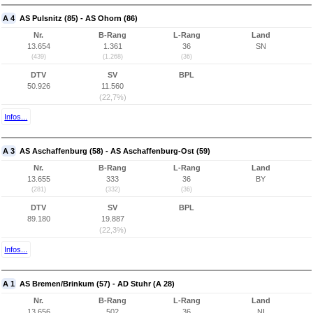
A 4
AS Pulsnitz (85) - AS Ohorn (86)
Nr.
B-Rang
L-Rang
Land
13.654
1.361
36
SN
(439)
(1.268)
(36)
DTV
SV
BPL
50.926
11.560
(22,7%)
Infos...
A 3
AS Aschaffenburg (58) - AS Aschaffenburg-Ost (59)
Nr.
B-Rang
L-Rang
Land
13.655
333
36
BY
(281)
(332)
(36)
DTV
SV
BPL
89.180
19.887
(22,3%)
Infos...
A 1
AS Bremen/Brinkum (57) - AD Stuhr (A 28)
Nr.
B-Rang
L-Rang
Land
13.656
502
36
NI