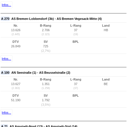
Infos...
A 270
AS Bremen-Lobbendorf (3b) - AS Bremen-Vegesack-Mitte (4)
Nr.
B-Rang
L-Rang
Land
13.626
2.706
37
HB
(2.445)
(2.115)
(19)
DTV
SV
BPL
26.849
725
(2,7%)
Infos...
A 100
AN Seestraße (1) - AS Beusselstraße (2)
Nr.
B-Rang
L-Rang
Land
13.627
1.351
37
BE
(2.363)
(1.258)
(37)
DTV
SV
BPL
51.190
1.792
(3,5%)
Infos...
A 71
AS Arnstadt-Nord (13) - AS Arnstadt-Süd (14)