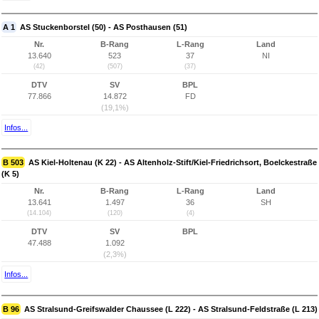
A 1
AS Stuckenborstel (50) - AS Posthausen (51)
Nr.
B-Rang
L-Rang
Land
13.640
523
37
NI
(42)
(507)
(37)
DTV
SV
BPL
77.866
14.872
FD
(19,1%)
Infos...
B 503
AS Kiel-Holtenau (K 22) - AS Altenholz-Stift/Kiel-Friedrichsort, Boelckestraße
(K 5)
Nr.
B-Rang
L-Rang
Land
13.641
1.497
36
SH
(14.104)
(120)
(4)
DTV
SV
BPL
47.488
1.092
(2,3%)
Infos...
B 96
AS Stralsund-Greifswalder Chaussee (L 222) - AS Stralsund-Feldstraße (L 213)