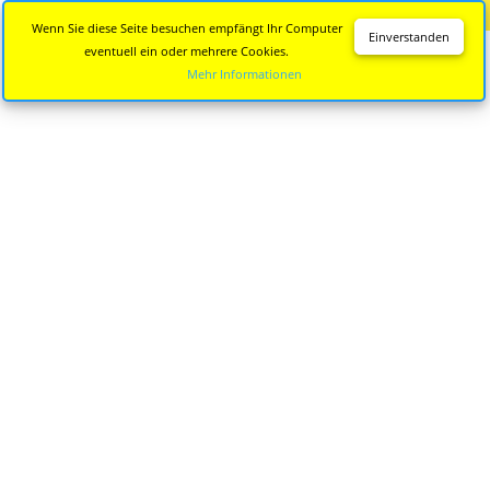
Diese Seite wird nicht mehr aktualisiert.
Zur neuen Seite
Wenn Sie diese Seite besuchen empfängt Ihr Computer
Einverstanden
eventuell ein oder mehrere Cookies.
Mehr Informationen