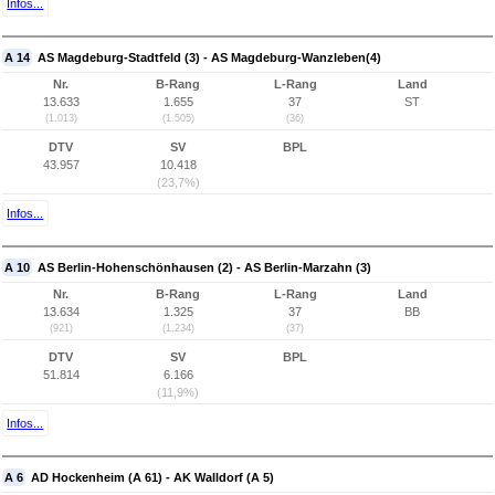
Infos...
A 14
AS Magdeburg-Stadtfeld (3) - AS Magdeburg-Wanzleben(4)
Nr.
B-Rang
L-Rang
Land
13.633
1.655
37
ST
(1.013)
(1.505)
(36)
DTV
SV
BPL
43.957
10.418
(23,7%)
Infos...
A 10
AS Berlin-Hohenschönhausen (2) - AS Berlin-Marzahn (3)
Nr.
B-Rang
L-Rang
Land
13.634
1.325
37
BB
(921)
(1.234)
(37)
DTV
SV
BPL
51.814
6.166
(11,9%)
Infos...
A 6
AD Hockenheim (A 61) - AK Walldorf (A 5)