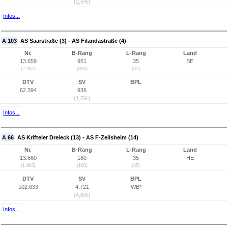
(2,6%)
Infos...
A 103
AS Saarstraße (3) - AS Filandastraße (4)
Nr.
B-Rang
L-Rang
Land
13.659
951
35
BE
(2.387)
(896)
(35)
DTV
SV
BPL
62.394
936
(1,5%)
Infos...
A 66
AS Krifteler Dreieck (13) - AS F-Zeilsheim (14)
Nr.
B-Rang
L-Rang
Land
13.660
180
35
HE
(1.983)
(180)
(35)
DTV
SV
BPL
102.633
4.721
WB*
(4,6%)
Infos...