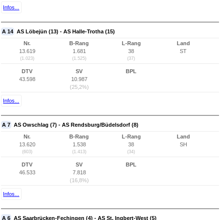
Infos...
A 14
AS Löbejün (13) - AS Halle-Trotha (15)
Nr.
B-Rang
L-Rang
Land
13.619
1.681
38
ST
(1.023)
(1.525)
(37)
DTV
SV
BPL
43.598
10.987
(25,2%)
Infos...
A 7
AS Owschlag (7) - AS Rendsburg/Büdelsdorf (8)
Nr.
B-Rang
L-Rang
Land
13.620
1.538
38
SH
(603)
(1.413)
(34)
DTV
SV
BPL
46.533
7.818
(16,8%)
Infos...
A 6
AS Saarbrücken-Fechingen (4) - AS St. Ingbert-West (5)