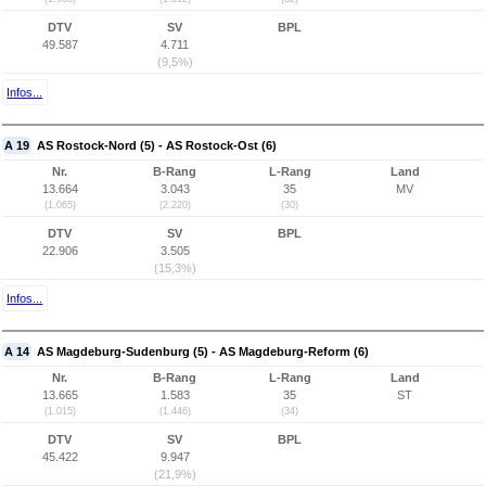
DTV
SV
BPL
49.587
4.711
(9,5%)
Infos...
A 19
AS Rostock-Nord (5) - AS Rostock-Ost (6)
Nr.
B-Rang
L-Rang
Land
13.664
3.043
35
MV
(1.065)
(2.220)
(30)
DTV
SV
BPL
22.906
3.505
(15,3%)
Infos...
A 14
AS Magdeburg-Sudenburg (5) - AS Magdeburg-Reform (6)
Nr.
B-Rang
L-Rang
Land
13.665
1.583
35
ST
(1.015)
(1.446)
(34)
DTV
SV
BPL
45.422
9.947
(21,9%)