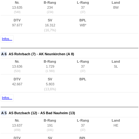
Nr.
B-Rang
L-Rang
Land
13.635
234
37
BW
(549)
(234)
(37)
DTV
SV
BPL
97.677
16.312
WB*
(16,7%)
Infos...
A 6
AS Rohrbach (7) - AK Neunkirchen (A 8)
Nr.
B-Rang
L-Rang
Land
13.636
1.729
37
SL
(524)
(1.560)
(37)
DTV
SV
BPL
42.667
5.803
(13,6%)
Infos...
A 5
AS Butzbach (12) - AS Bad Nauheim (13)
Nr.
B-Rang
L-Rang
Land
13.637
191
37
HE
(459)
(191)
(37)
DTV
SV
BPL