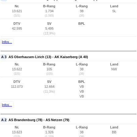
Nr.
B-Rang
L-Rang
Land
13.621
1.734
38
SL
(521)
(1.565)
(38)
DTV
SV
BPL
42.595
5.495
(12,9%)
Infos...
A 3
AS Oberhausen-Lirich (13) - AK Kaiserberg (A 40)
Nr.
B-Rang
L-Rang
Land
13.622
105
38
NW
(231)
(105)
(38)
DTV
SV
BPL
112.073
12.664
VB
(11,3%)
VB
VB
Infos...
A 2
AS Brandenburg (78) - AS Netzen (79)
Nr.
B-Rang
L-Rang
Land
13.623
1.326
38
BB
(215)
(1.235)
(38)