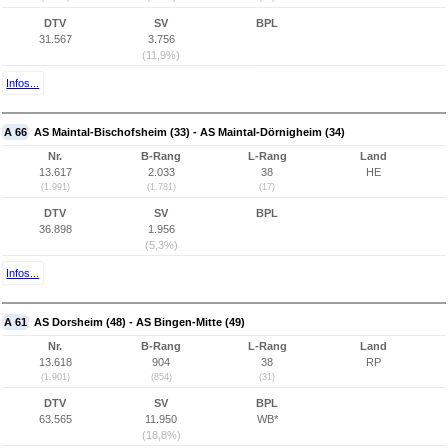
DTV
SV
BPL
31.567
3.756
(11,9%)
Infos...
A 66
AS Maintal-Bischofsheim (33) - AS Maintal-Dörnigheim (34)
Nr.
B-Rang
L-Rang
Land
13.617
2.033
38
HE
(1.991)
(1.781)
(17)
DTV
SV
BPL
36.898
1.956
(5,3%)
Infos...
A 61
AS Dorsheim (48) - AS Bingen-Mitte (49)
Nr.
B-Rang
L-Rang
Land
13.618
904
38
RP
(1.901)
(854)
(31)
DTV
SV
BPL
63.565
11.950
WB*
(18,8%)