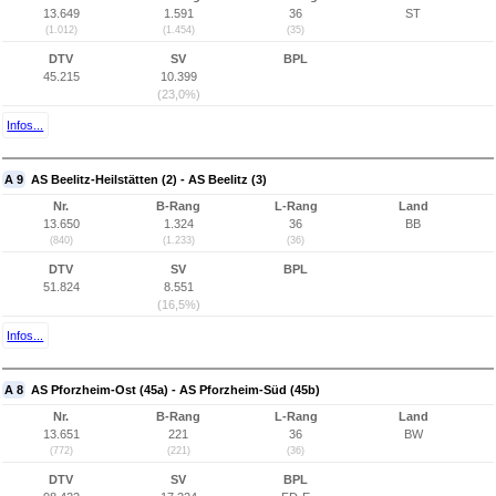
13.649
1.591
36
ST
(1.012)
(1.454)
(35)
DTV
SV
BPL
45.215
10.399
(23,0%)
Infos...
A 9
AS Beelitz-Heilstätten (2) - AS Beelitz (3)
Nr.
B-Rang
L-Rang
Land
13.650
1.324
36
BB
(840)
(1.233)
(36)
DTV
SV
BPL
51.824
8.551
(16,5%)
Infos...
A 8
AS Pforzheim-Ost (45a) - AS Pforzheim-Süd (45b)
Nr.
B-Rang
L-Rang
Land
13.651
221
36
BW
(772)
(221)
(36)
DTV
SV
BPL