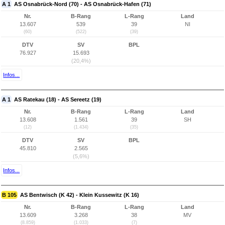
A 1
AS Osnabrück-Nord (70) - AS Osnabrück-Hafen (71)
Nr.
B-Rang
L-Rang
Land
13.607
539
39
NI
(60)
(522)
(39)
DTV
SV
BPL
76.927
15.693
(20,4%)
Infos...
A 1
AS Ratekau (18) - AS Sereetz (19)
Nr.
B-Rang
L-Rang
Land
13.608
1.561
39
SH
(12)
(1.434)
(35)
DTV
SV
BPL
45.810
2.565
(5,6%)
Infos...
B 105
AS Bentwisch (K 42) - Klein Kussewitz (K 16)
Nr.
B-Rang
L-Rang
Land
13.609
3.268
38
MV
(8.859)
(1.033)
(7)