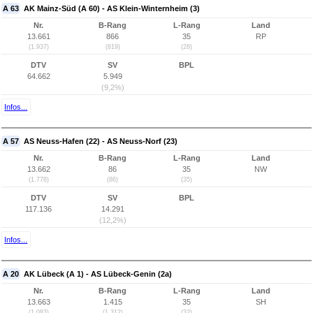
A 63
AK Mainz-Süd (A 60) - AS Klein-Winternheim (3)
Nr.
B-Rang
L-Rang
Land
13.661
866
35
RP
(1.937)
(819)
(28)
DTV
SV
BPL
64.662
5.949
(9,2%)
Infos...
A 57
AS Neuss-Hafen (22) - AS Neuss-Norf (23)
Nr.
B-Rang
L-Rang
Land
13.662
86
35
NW
(1.778)
(86)
(35)
DTV
SV
BPL
117.136
14.291
(12,2%)
Infos...
A 20
AK Lübeck (A 1) - AS Lübeck-Genin (2a)
Nr.
B-Rang
L-Rang
Land
13.663
1.415
35
SH
(1.083)
(1.312)
(32)