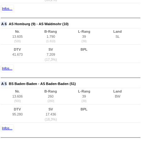
Infos...
A 6
AS Homburg (9) - AS Waldmohr (10)
Nr.
B-Rang
L-Rang
Land
13.605
1.790
39
SL
(526)
(1.610)
(39)
DTV
SV
BPL
41.673
7.209
(17,3%)
Infos...
A 5
BS Baden-Baden - AS Baden-Baden (51)
Nr.
B-Rang
L-Rang
Land
13.606
260
39
BW
(500)
(260)
(39)
DTV
SV
BPL
95.280
17.436
(18,3%)
Infos...