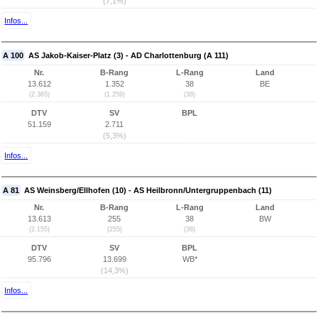
(7,1%)
Infos...
A 100
AS Jakob-Kaiser-Platz (3) - AD Charlottenburg (A 111)
Nr.
B-Rang
L-Rang
Land
13.612
1.352
38
BE
(2.365)
(1.259)
(38)
DTV
SV
BPL
51.159
2.711
(5,3%)
Infos...
A 81
AS Weinsberg/Ellhofen (10) - AS Heilbronn/Untergruppenbach (11)
Nr.
B-Rang
L-Rang
Land
13.613
255
38
BW
(2.155)
(255)
(38)
DTV
SV
BPL
95.796
13.699
WB*
(14,3%)
Infos...