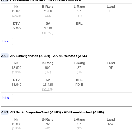
Nr.
B-Rang
L-Rang
Land
13.628
2.286
37
TH
(2.058)
(1.929)
(37)
DTV
SV
BPL
32.027
3.619
(11,3%)
Infos...
A 61
AK Ludwigshafen (A 650) - AK Mutterstadt (A 65)
Nr.
B-Rang
L-Rang
Land
13.629
900
37
RP
(1.913)
(850)
(30)
DTV
SV
BPL
63.640
13.428
FD-E
(21,1%)
Infos...
A 59
AD Sankt Augustin-West (A 560) - AD Bonn-Nordost (A 565)
Nr.
B-Rang
L-Rang
Land
13.630
92
37
NW
(1.819)
(92)
(37)