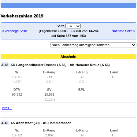
Verkehrszahlen 2019
Seite
< Vorherige Seite
(Ergebnisse
13.601
-
13.700
von
14.284
Nächste Seite >
auf
Seite 137 von 143
)
Abschnitt
A 45
AD Langenselbolder Dreieck (A 66) - AK Hanauer Kreuz (A 66)
Nr.
B-Rang
L-Rang
Land
13.601
213
39
HE
(1.635)
(213)
(39)
DTV
SV
BPL
98.932
10.981
(11,1%)
Infos...
A 45
AS Altenstadt (39) - AS Hammersbach
Nr.
B-Rang
L-Rang
Land
13.602
2.082
39
HE