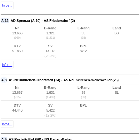
Infos...
A 12
AD Spreeau (A 10) - AS Friedersdorf (2)
Nr.
B-Rang
L-Rang
Land
13.666
1.321
35
BB
(969)
(1.231)
(35)
DTV
SV
BPL
51.850
13.118
WB*
(25,3%)
Infos...
A 8
AS Neunkirchen-Oberstadt (24) - AS Neunkirchen-Wellesweiler (25)
Nr.
B-Rang
L-Rang
Land
13.667
1.631
35
SL
(755)
(1.485)
(35)
DTV
SV
BPL
44.440
5.422
(12,2%)
Infos...
A 5
AS Rastatt-Süd (50) - BS Baden-Baden