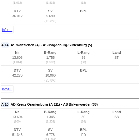
(1.632)
(1.815)
(18)
DTV
SV
BPL
36.012
5.690
(15,8%)
Infos...
A 14
AS Wanzleben (4) - AS Magdeburg-Sudenburg (5)
Nr.
B-Rang
L-Rang
Land
13.603
1.755
39
ST
(1.014)
(1.582)
(38)
DTV
SV
BPL
42.270
10.060
(23,8%)
Infos...
A 10
AD Kreuz Oranienburg (A 111) - AS Birkenwerder (33)
Nr.
B-Rang
L-Rang
Land
13.604
1.345
39
BB
(950)
(1.252)
(39)
DTV
SV
BPL
51.346
6.778
FD
(13,2%)