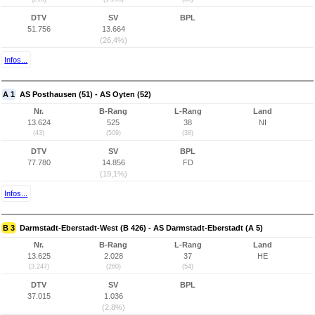
DTV
SV
BPL
51.756
13.664
(26,4%)
Infos...
A 1
AS Posthausen (51) - AS Oyten (52)
Nr.
B-Rang
L-Rang
Land
13.624
525
38
NI
(43)
(509)
(38)
DTV
SV
BPL
77.780
14.856
FD
(19,1%)
Infos...
B 3
Darmstadt-Eberstadt-West (B 426) - AS Darmstadt-Eberstadt (A 5)
Nr.
B-Rang
L-Rang
Land
13.625
2.028
37
HE
(3.247)
(260)
(54)
DTV
SV
BPL
37.015
1.036
(2,8%)