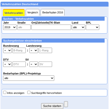
Verkehrszahlen Deutschland
Vergleich
Bedarfsplan 2016
Verkehrszahlen
Suchen - Verkehszahlen
Jahr
Straße
Ort|Zählstelle|TK-Blatt
Land
BPL
Suchergebnisse einschränken
Bundesrang Landesrang
|
DTV SV
|
Bedarfsplan (BPL)-Projekttyp
Infos anzeigen
Suchbegriffe hervorheben