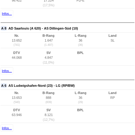
98.422
17.224
FD-E
(17,5%)
Infos...
A 8
AD Saarlouis (A 620) - AS Dillingen-Süd (10)
Nr.
B-Rang
L-Rang
Land
13.652
1.647
36
SL
(741)
(1.497)
(36)
DTV
SV
BPL
44.068
4.847
(11,0%)
Infos...
A 6
AS Ludwigshafen-Nord (23) - LG (RP/BW)
Nr.
B-Rang
L-Rang
Land
13.653
888
36
RP
(540)
(839)
(29)
DTV
SV
BPL
63.946
8.121
(12,7%)
Infos...