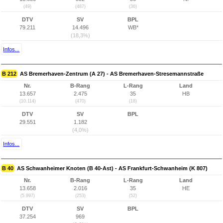
(49)
(487)
(36)
DTV
SV
BPL
79.211
14.496
WB*
(18,3%)
Infos...
B 212
AS Bremerhaven-Zentrum (A 27) - AS Bremerhaven-Stresemannstraße
Nr.
B-Rang
L-Rang
Land
13.657
2.475
35
HB
(10.114)
(470)
(18)
DTV
SV
BPL
29.551
1.182
(4,0%)
Infos...
B 40
AS Schwanheimer Knoten (B 40-Ast) - AS Frankfurt-Schwanheim (K 807)
Nr.
B-Rang
L-Rang
Land
13.658
2.016
35
HE
(5.997)
(253)
(52)
DTV
SV
BPL
37.254
969