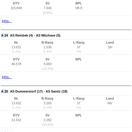
DTV
SV
BPL
115.849
7.646
VB-E
(6,6%)
Infos...
A 24
AS Reinbek (4) - AS Witzhave (5)
Nr.
B-Rang
L-Rang
Land
13.631
1.536
37
SH
(1.161)
(1.412)
(33)
DTV
SV
BPL
46.578
5.683
(12,2%)
Infos...
A 20
AS Dummerstorf (17) - AS Sanitz (18)
Nr.
B-Rang
L-Rang
Land
13.632
3.205
37
MV
(1.101)
(2.258)
(31)
DTV
SV
BPL
21.532
2.282
(10,6%)