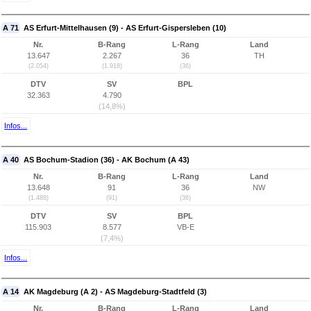
A 71
AS Erfurt-Mittelhausen (9) - AS Erfurt-Gispersleben (10)
Nr.
B-Rang
L-Rang
Land
13.647
2.267
36
TH
(2.054)
(1.918)
(36)
DTV
SV
BPL
32.363
4.790
(14,8%)
Infos...
A 40
AS Bochum-Stadion (36) - AK Bochum (A 43)
Nr.
B-Rang
L-Rang
Land
13.648
91
36
NW
(1.488)
(91)
(36)
DTV
SV
BPL
115.903
8.577
VB-E
(7,4%)
Infos...
A 14
AK Magdeburg (A 2) - AS Magdeburg-Stadtfeld (3)
Nr.
B-Rang
L-Rang
Land