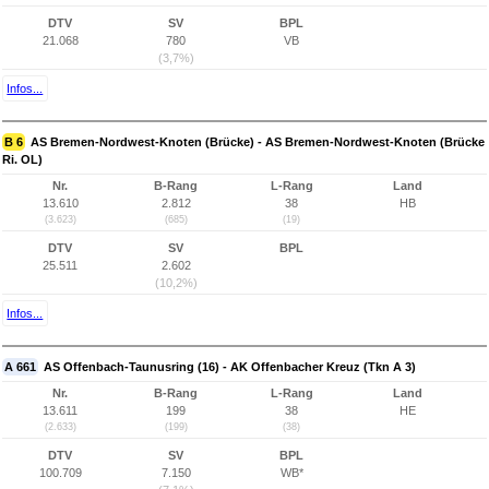
DTV
SV
BPL
21.068
780
VB
(3,7%)
Infos...
B 6
AS Bremen-Nordwest-Knoten (Brücke) - AS Bremen-Nordwest-Knoten (Brücke
Ri. OL)
Nr.
B-Rang
L-Rang
Land
13.610
2.812
38
HB
(3.623)
(685)
(19)
DTV
SV
BPL
25.511
2.602
(10,2%)
Infos...
A 661
AS Offenbach-Taunusring (16) - AK Offenbacher Kreuz (Tkn A 3)
Nr.
B-Rang
L-Rang
Land
13.611
199
38
HE
(2.633)
(199)
(38)
DTV
SV
BPL
100.709
7.150
WB*