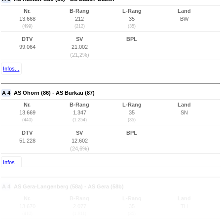
Nr.
B-Rang
L-Rang
Land
13.668
212
35
BW
(499)
(212)
(35)
DTV
SV
BPL
99.064
21.002
(21,2%)
Infos...
A 4
AS Ohorn (86) - AS Burkau (87)
Nr.
B-Rang
L-Rang
Land
13.669
1.347
35
SN
(440)
(1.254)
(35)
DTV
SV
BPL
51.228
12.602
(24,6%)
Infos...
A 4
AS Gera-Langenberg (58a) - AS Gera (58b)
Nr.
B-Rang
L-Rang
Land
13.670
2.077
35
TH
(410)
(1.811)
(35)