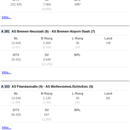
102.405
7.066
WB*
(6,9%)
Infos...
A 281
AS Bremen-Neustadt (6) - AS Bremen-Airport-Stadt (7)
Nr.
B-Rang
L-Rang
Land
13.645
2.484
36
HB
(2.457)
(2.026)
(18)
DTV
SV
BPL
29.431
3.649
(12,4%)
Infos...
A 103
AS Filandastraße (4) - AS Wolfensteind./Schloßstr. (5)
Nr.
B-Rang
L-Rang
Land
13.646
1.130
36
BE
(2.388)
(1.062)
(36)
DTV
SV
BPL
56.435
847
(1,5%)
Infos...