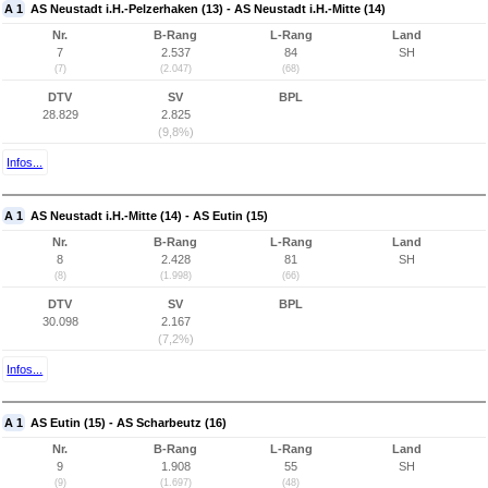
A 1
AS Neustadt i.H.-Pelzerhaken (13) - AS Neustadt i.H.-Mitte (14)
Nr.
B-Rang
L-Rang
Land
7
2.537
84
SH
(7)
(2.047)
(68)
DTV
SV
BPL
28.829
2.825
(9,8%)
Infos...
A 1
AS Neustadt i.H.-Mitte (14) - AS Eutin (15)
Nr.
B-Rang
L-Rang
Land
8
2.428
81
SH
(8)
(1.998)
(66)
DTV
SV
BPL
30.098
2.167
(7,2%)
Infos...
A 1
AS Eutin (15) - AS Scharbeutz (16)
Nr.
B-Rang
L-Rang
Land
9
1.908
55
SH
(9)
(1.697)
(48)