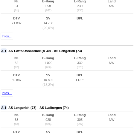
Nr.
B-Rang
L-Rang
Land
61
658
239
NW
(61)
(632)
(235)
DTV
SV
BPL
71.837
14.798
(20,6%)
Infos...
A 1
AK Lotte/Osnabrück (A 30) - AS Lengerich (73)
Nr.
B-Rang
L-Rang
Land
62
1.029
332
NW
(62)
(969)
(323)
DTV
SV
BPL
59.847
10.892
FD-E
(18,2%)
Infos...
A 1
AS Lengerich (73) - AS Ladbergen (74)
Nr.
B-Rang
L-Rang
Land
63
928
305
NW
(63)
(876)
(297)
DTV
SV
BPL