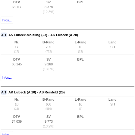
DTV
SV
BPL
68.117
8.378
(12,3%)
Infos...
A 1
AS Lübeck-Moisling (23) - AK Lübeck (A 20)
Nr.
B-Rang
L-Rang
Land
17
759
16
SH
(17)
(722)
(13)
DTV
SV
BPL
68.145
9.268
(13,6%)
Infos...
A 1
AK Lübeck (A 20) - AS Reinfeld (25)
Nr.
B-Rang
L-Rang
Land
18
608
10
SH
(18)
(589)
(7)
DTV
SV
BPL
74.039
9.773
(13,2%)
Infos...