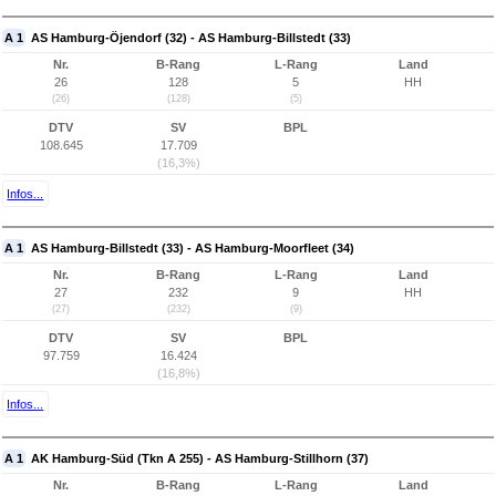
A 1
AS Hamburg-Öjendorf (32) - AS Hamburg-Billstedt (33)
Nr.
B-Rang
L-Rang
Land
26
128
5
HH
(26)
(128)
(5)
DTV
SV
BPL
108.645
17.709
(16,3%)
Infos...
A 1
AS Hamburg-Billstedt (33) - AS Hamburg-Moorfleet (34)
Nr.
B-Rang
L-Rang
Land
27
232
9
HH
(27)
(232)
(9)
DTV
SV
BPL
97.759
16.424
(16,8%)
Infos...
A 1
AK Hamburg-Süd (Tkn A 255) - AS Hamburg-Stillhorn (37)
Nr.
B-Rang
L-Rang
Land