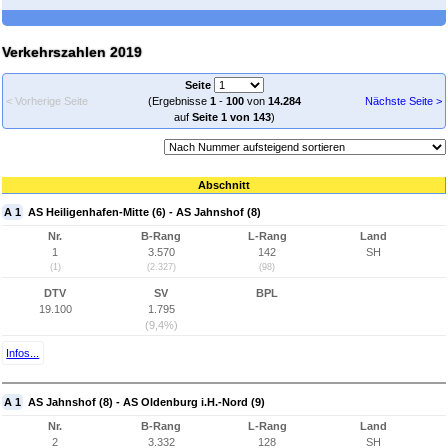
Verkehrszahlen 2019
Seite
< Vorherige Seite
(Ergebnisse
1
-
100
von
14.284
Nächste Seite >
auf
Seite 1 von 143
)
Abschnitt
A 1
AS Heiligenhafen-Mitte (6) - AS Jahnshof (8)
Nr.
B-Rang
L-Rang
Land
1
3.570
142
SH
(1)
(2.327)
(98)
DTV
SV
BPL
19.100
1.795
(9,4%)
Infos...
A 1
AS Jahnshof (8) - AS Oldenburg i.H.-Nord (9)
Nr.
B-Rang
L-Rang
Land
2
3.332
128
SH