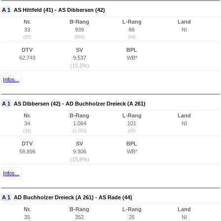
A 1
AS Hittfeld (41) - AS Dibbersen (42)
Nr.
B-Rang
L-Rang
Land
33
939
86
NI
(33)
(886)
(84)
DTV
SV
BPL
62.743
9.537
WB*
(15,2%)
Infos...
A 1
AS Dibbersen (42) - AD Buchholzer Dreieck (A 261)
Nr.
B-Rang
L-Rang
Land
34
1.064
101
NI
(34)
(1.001)
(98)
DTV
SV
BPL
58.896
9.306
WB*
(15,8%)
Infos...
A 1
AD Buchholzer Dreieck (A 261) - AS Rade (44)
Nr.
B-Rang
L-Rang
Land
35
352
26
NI