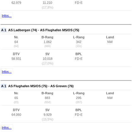
62.979
11.210
FD-E
(17,8%)
Infos...
A 1
AS Ladbergen (74) - AS Flughafen MS/OS (75)
Nr.
B-Rang
L-Rang
Land
64
1.062
342
NW
(64)
(999)
(331)
DTV
SV
BPL
58.931
10.018
FD-E
(17,0%)
Infos...
A 1
AS Flughafen MS/OS (75) - AS Greven (76)
Nr.
B-Rang
L-Rang
Land
65
883
295
NW
(65)
(834)
(287)
DTV
SV
BPL
64.060
9.929
FD-E
(15,5%)
Infos...