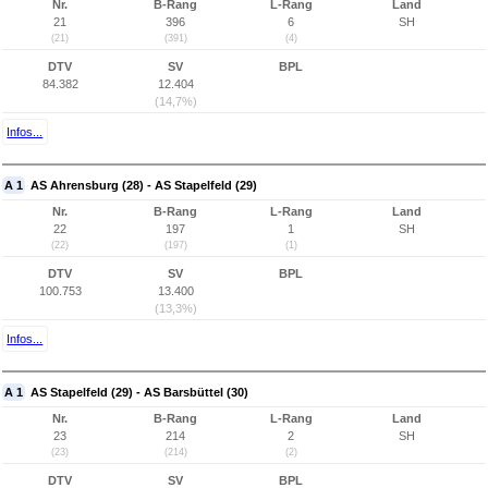
Nr.
B-Rang
L-Rang
Land
21
396
6
SH
(21)
(391)
(4)
DTV
SV
BPL
84.382
12.404
(14,7%)
Infos...
A 1
AS Ahrensburg (28) - AS Stapelfeld (29)
Nr.
B-Rang
L-Rang
Land
22
197
1
SH
(22)
(197)
(1)
DTV
SV
BPL
100.753
13.400
(13,3%)
Infos...
A 1
AS Stapelfeld (29) - AS Barsbüttel (30)
Nr.
B-Rang
L-Rang
Land
23
214
2
SH
(23)
(214)
(2)
DTV
SV
BPL