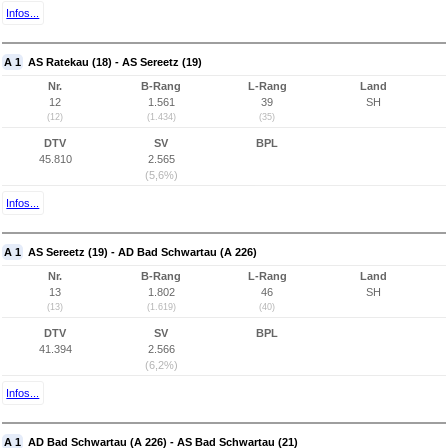
Infos...
A 1
AS Ratekau (18) - AS Sereetz (19)
Nr.
B-Rang
L-Rang
Land
12
1.561
39
SH
(12)
(1.434)
(35)
DTV
SV
BPL
45.810
2.565
(5,6%)
Infos...
A 1
AS Sereetz (19) - AD Bad Schwartau (A 226)
Nr.
B-Rang
L-Rang
Land
13
1.802
46
SH
(13)
(1.619)
(40)
DTV
SV
BPL
41.394
2.566
(6,2%)
Infos...
A 1
AD Bad Schwartau (A 226) - AS Bad Schwartau (21)