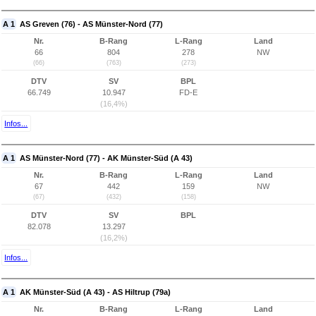
A 1
AS Greven (76) - AS Münster-Nord (77)
Nr.
B-Rang
L-Rang
Land
66
804
278
NW
(66)
(763)
(273)
DTV
SV
BPL
66.749
10.947
FD-E
(16,4%)
Infos...
A 1
AS Münster-Nord (77) - AK Münster-Süd (A 43)
Nr.
B-Rang
L-Rang
Land
67
442
159
NW
(67)
(432)
(158)
DTV
SV
BPL
82.078
13.297
(16,2%)
Infos...
A 1
AK Münster-Süd (A 43) - AS Hiltrup (79a)
Nr.
B-Rang
L-Rang
Land