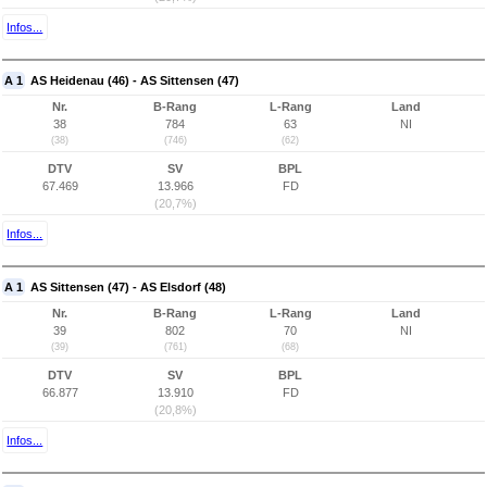
Infos...
A 1
AS Heidenau (46) - AS Sittensen (47)
Nr.
B-Rang
L-Rang
Land
38
784
63
NI
(38)
(746)
(62)
DTV
SV
BPL
67.469
13.966
FD
(20,7%)
Infos...
A 1
AS Sittensen (47) - AS Elsdorf (48)
Nr.
B-Rang
L-Rang
Land
39
802
70
NI
(39)
(761)
(68)
DTV
SV
BPL
66.877
13.910
FD
(20,8%)
Infos...