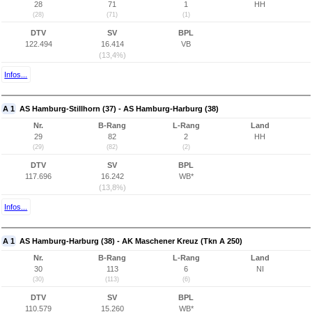
28
71
1
HH
(28)
(71)
(1)
DTV
SV
BPL
122.494
16.414
VB
(13,4%)
Infos...
A 1
AS Hamburg-Stillhorn (37) - AS Hamburg-Harburg (38)
Nr.
B-Rang
L-Rang
Land
29
82
2
HH
(29)
(82)
(2)
DTV
SV
BPL
117.696
16.242
WB*
(13,8%)
Infos...
A 1
AS Hamburg-Harburg (38) - AK Maschener Kreuz (Tkn A 250)
Nr.
B-Rang
L-Rang
Land
30
113
6
NI
(30)
(113)
(6)
DTV
SV
BPL
110.579
15.260
WB*