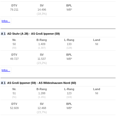
DTV
SV
BPL
79.211
14.496
WB*
(18,3%)
Infos...
A 1
AD Stuhr (A 28) - AS Groß Ippener (59)
Nr.
B-Rang
L-Rang
Land
50
1.409
133
NI
(50)
(1.307)
(128)
DTV
SV
BPL
49.727
11.537
WB*
(23,2%)
Infos...
A 1
AS Groß Ippener (59) - AS Wildeshausen-Nord (60)
Nr.
B-Rang
L-Rang
Land
51
1.288
123
NI
(51)
(1.201)
(119)
DTV
SV
BPL
52.609
12.468
WB*
(23,7%)