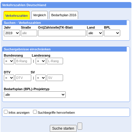
Verkehrszahlen Deutschland
Vergleich
Bedarfsplan 2016
Verkehrszahlen
Suchen - Verkehszahlen
Jahr
Straße
Ort|Zählstelle|TK-Blatt
Land
BPL
Suchergebnisse einschränken
Bundesrang Landesrang
|
DTV SV
|
Bedarfsplan (BPL)-Projekttyp
Infos anzeigen
Suchbegriffe hervorheben