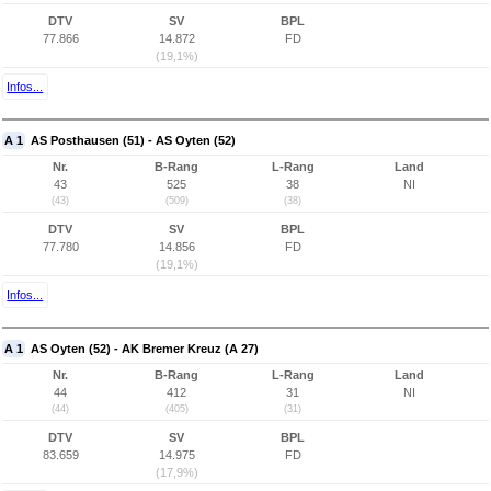
DTV
SV
BPL
77.866
14.872
FD
(19,1%)
Infos...
A 1
AS Posthausen (51) - AS Oyten (52)
Nr.
B-Rang
L-Rang
Land
43
525
38
NI
(43)
(509)
(38)
DTV
SV
BPL
77.780
14.856
FD
(19,1%)
Infos...
A 1
AS Oyten (52) - AK Bremer Kreuz (A 27)
Nr.
B-Rang
L-Rang
Land
44
412
31
NI
(44)
(405)
(31)
DTV
SV
BPL
83.659
14.975
FD
(17,9%)