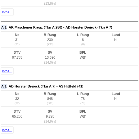
(13,8%)
Infos...
A 1
AK Maschener Kreuz (Tkn A 250) - AD Horster Dreieck (Tkn A 7)
Nr.
B-Rang
L-Rang
Land
31
230
8
NI
(31)
(230)
(8)
DTV
SV
BPL
97.783
13.690
WB*
(14,0%)
Infos...
A 1
AD Horster Dreieck (Tkn A 7) - AS Hittfeld (41)
Nr.
B-Rang
L-Rang
Land
32
848
78
NI
(32)
(804)
(76)
DTV
SV
BPL
65.286
9.728
WB*
(14,9%)
Infos...