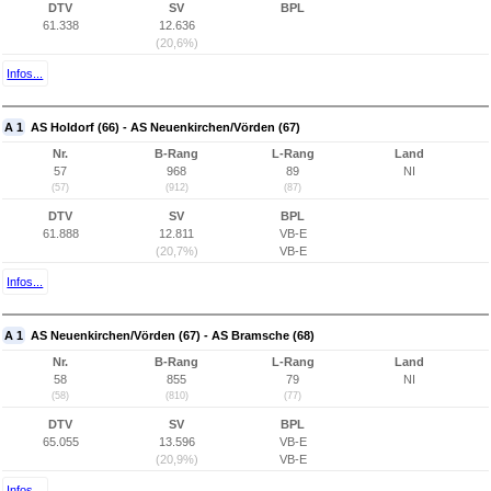
DTV
SV
BPL
61.338
12.636
(20,6%)
Infos...
A 1
AS Holdorf (66) - AS Neuenkirchen/Vörden (67)
Nr.
B-Rang
L-Rang
Land
57
968
89
NI
(57)
(912)
(87)
DTV
SV
BPL
61.888
12.811
VB-E
(20,7%)
VB-E
Infos...
A 1
AS Neuenkirchen/Vörden (67) - AS Bramsche (68)
Nr.
B-Rang
L-Rang
Land
58
855
79
NI
(58)
(810)
(77)
DTV
SV
BPL
65.055
13.596
VB-E
(20,9%)
VB-E
Infos...