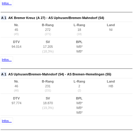
Infos...
A 1
AK Bremer Kreuz (A 27) - AS Uphusen/Bremen-Mahndorf (54)
Nr.
B-Rang
L-Rang
Land
45
272
18
NI
(45)
(271)
(18)
DTV
SV
BPL
94.014
17.205
WB*
(18,3%)
WB*
Infos...
A 1
AS Uphusen/Bremen-Mahndorf (54) - AS Bremen-Hemelingen (55)
Nr.
B-Rang
L-Rang
Land
46
231
2
HB
(46)
(231)
(2)
DTV
SV
BPL
97.774
18.870
WB*
(19,3%)
WB*
WB*
Infos...