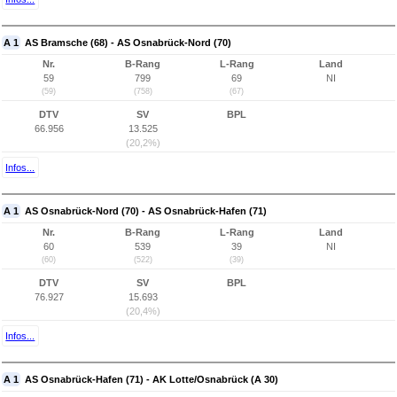
A 1
AS Bramsche (68) - AS Osnabrück-Nord (70)
Nr.
B-Rang
L-Rang
Land
59
799
69
NI
(59)
(758)
(67)
DTV
SV
BPL
66.956
13.525
(20,2%)
Infos...
A 1
AS Osnabrück-Nord (70) - AS Osnabrück-Hafen (71)
Nr.
B-Rang
L-Rang
Land
60
539
39
NI
(60)
(522)
(39)
DTV
SV
BPL
76.927
15.693
(20,4%)
Infos...
A 1
AS Osnabrück-Hafen (71) - AK Lotte/Osnabrück (A 30)