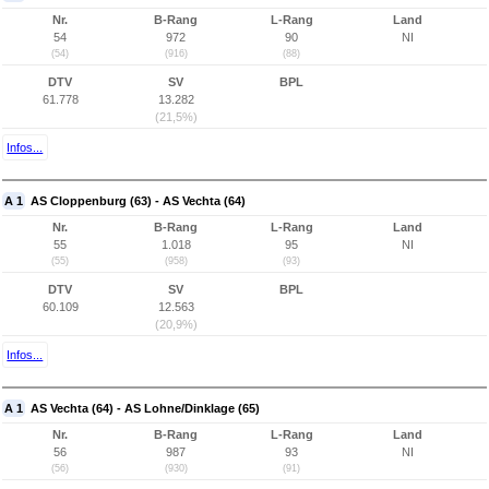
Nr.
B-Rang
L-Rang
Land
54
972
90
NI
(54)
(916)
(88)
DTV
SV
BPL
61.778
13.282
(21,5%)
Infos...
A 1
AS Cloppenburg (63) - AS Vechta (64)
Nr.
B-Rang
L-Rang
Land
55
1.018
95
NI
(55)
(958)
(93)
DTV
SV
BPL
60.109
12.563
(20,9%)
Infos...
A 1
AS Vechta (64) - AS Lohne/Dinklage (65)
Nr.
B-Rang
L-Rang
Land
56
987
93
NI
(56)
(930)
(91)