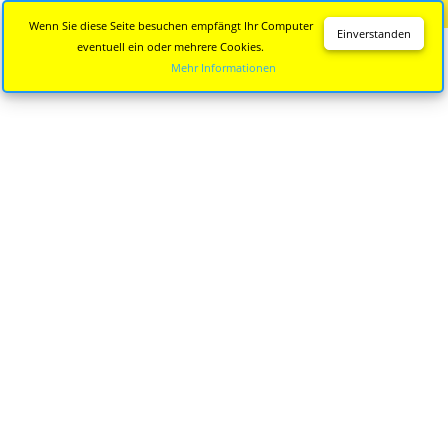
Diese Seite wird nicht mehr aktualisiert.
Zur neuen Seite
Wenn Sie diese Seite besuchen empfängt Ihr Computer
Einverstanden
eventuell ein oder mehrere Cookies.
Mehr Informationen