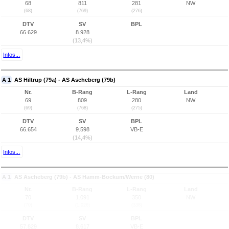
68
811
281
NW
(68)
(769)
(276)
DTV
SV
BPL
66.629
8.928
(13,4%)
Infos...
A 1
AS Hiltrup (79a) - AS Ascheberg (79b)
Nr.
B-Rang
L-Rang
Land
69
809
280
NW
(69)
(768)
(275)
DTV
SV
BPL
66.654
9.598
VB-E
(14,4%)
Infos...
A 1
AS Ascheberg (79b) - AS Hamm-Bockum/Werne (80)
Nr.
B-Rang
L-Rang
Land
70
1.091
350
NW
(70)
(1.026)
(338)
DTV
SV
BPL
57.829
8.617
VB-E