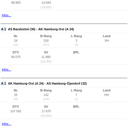
98.883
13.844
(14,0%)
Infos...
A 1
AS Barsbüttel (30) - AK Hamburg-Ost (A 24)
Nr.
B-Rang
L-Rang
Land
24
318
3
SH
(24)
(317)
(3)
DTV
SV
BPL
90.075
11.980
(13,3%)
Infos...
A 1
AK Hamburg-Ost (A 24) - AS Hamburg-Öjendorf (32)
Nr.
B-Rang
L-Rang
Land
25
142
7
HH
(25)
(142)
(7)
DTV
SV
BPL
107.091
17.670
(16,5%)
Infos...