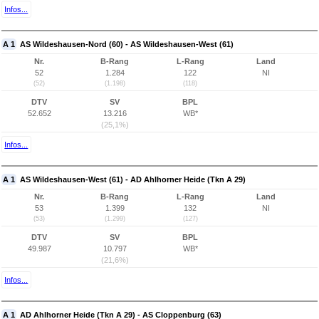
Infos...
A 1
AS Wildeshausen-Nord (60) - AS Wildeshausen-West (61)
Nr.
B-Rang
L-Rang
Land
52
1.284
122
NI
(52)
(1.198)
(118)
DTV
SV
BPL
52.652
13.216
WB*
(25,1%)
Infos...
A 1
AS Wildeshausen-West (61) - AD Ahlhorner Heide (Tkn A 29)
Nr.
B-Rang
L-Rang
Land
53
1.399
132
NI
(53)
(1.299)
(127)
DTV
SV
BPL
49.987
10.797
WB*
(21,6%)
Infos...
A 1
AD Ahlhorner Heide (Tkn A 29) - AS Cloppenburg (63)