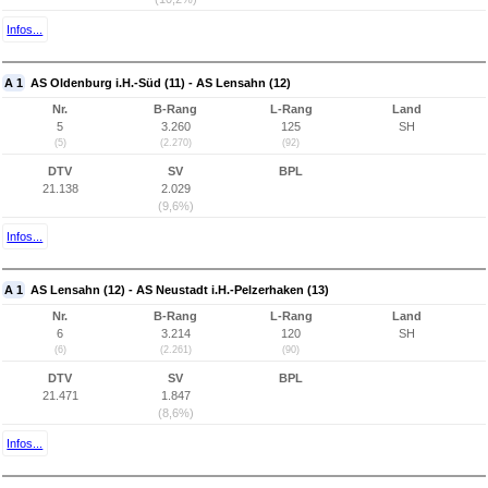
Infos...
A 1
AS Oldenburg i.H.-Süd (11) - AS Lensahn (12)
Nr.
B-Rang
L-Rang
Land
5
3.260
125
SH
(5)
(2.270)
(92)
DTV
SV
BPL
21.138
2.029
(9,6%)
Infos...
A 1
AS Lensahn (12) - AS Neustadt i.H.-Pelzerhaken (13)
Nr.
B-Rang
L-Rang
Land
6
3.214
120
SH
(6)
(2.261)
(90)
DTV
SV
BPL
21.471
1.847
(8,6%)
Infos...