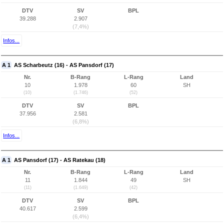
DTV
SV
BPL
39.288
2.907
(7,4%)
Infos...
A 1
AS Scharbeutz (16) - AS Pansdorf (17)
Nr.
B-Rang
L-Rang
Land
10
1.978
60
SH
(10)
(1.746)
(52)
DTV
SV
BPL
37.956
2.581
(6,8%)
Infos...
A 1
AS Pansdorf (17) - AS Ratekau (18)
Nr.
B-Rang
L-Rang
Land
11
1.844
49
SH
(11)
(1.649)
(42)
DTV
SV
BPL
40.617
2.599
(6,4%)