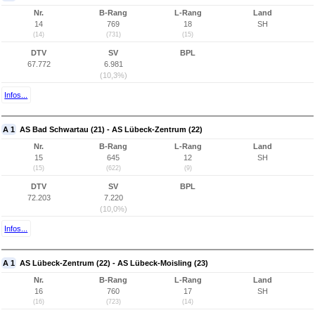
Nr.
B-Rang
L-Rang
Land
14
769
18
SH
(14)
(731)
(15)
DTV
SV
BPL
67.772
6.981
(10,3%)
Infos...
A 1
AS Bad Schwartau (21) - AS Lübeck-Zentrum (22)
Nr.
B-Rang
L-Rang
Land
15
645
12
SH
(15)
(622)
(9)
DTV
SV
BPL
72.203
7.220
(10,0%)
Infos...
A 1
AS Lübeck-Zentrum (22) - AS Lübeck-Moisling (23)
Nr.
B-Rang
L-Rang
Land
16
760
17
SH
(16)
(723)
(14)