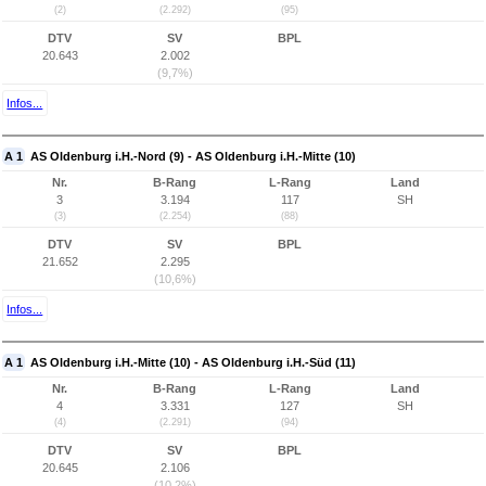
(2)
(2.292)
(95)
DTV
SV
BPL
20.643
2.002
(9,7%)
Infos...
A 1
AS Oldenburg i.H.-Nord (9) - AS Oldenburg i.H.-Mitte (10)
Nr.
B-Rang
L-Rang
Land
3
3.194
117
SH
(3)
(2.254)
(88)
DTV
SV
BPL
21.652
2.295
(10,6%)
Infos...
A 1
AS Oldenburg i.H.-Mitte (10) - AS Oldenburg i.H.-Süd (11)
Nr.
B-Rang
L-Rang
Land
4
3.331
127
SH
(4)
(2.291)
(94)
DTV
SV
BPL
20.645
2.106
(10,2%)