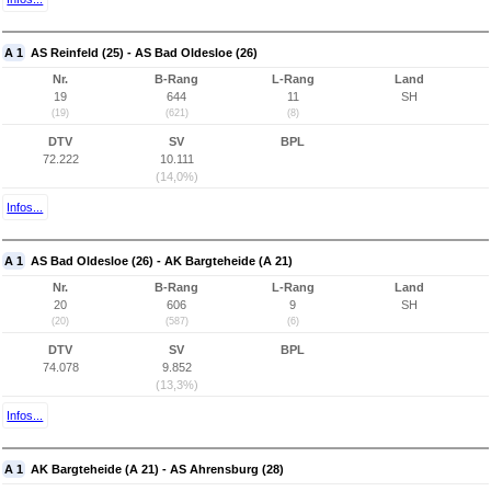
A 1
AS Reinfeld (25) - AS Bad Oldesloe (26)
Nr.
B-Rang
L-Rang
Land
19
644
11
SH
(19)
(621)
(8)
DTV
SV
BPL
72.222
10.111
(14,0%)
Infos...
A 1
AS Bad Oldesloe (26) - AK Bargteheide (A 21)
Nr.
B-Rang
L-Rang
Land
20
606
9
SH
(20)
(587)
(6)
DTV
SV
BPL
74.078
9.852
(13,3%)
Infos...
A 1
AK Bargteheide (A 21) - AS Ahrensburg (28)