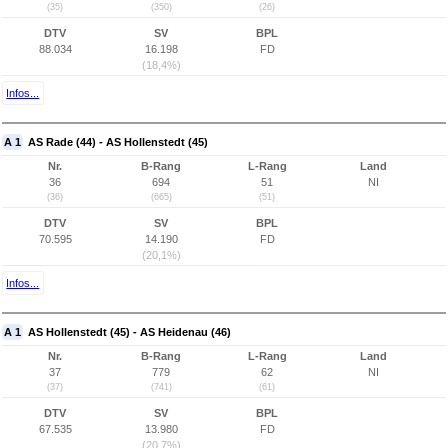
(35)
(350)
(26)
DTV
SV
BPL
88.034
16.198
FD
(18,4%)
Infos...
A 1
AS Rade (44) - AS Hollenstedt (45)
Nr.
B-Rang
L-Rang
Land
36
694
51
NI
(36)
(665)
(51)
DTV
SV
BPL
70.595
14.190
FD
(20,1%)
Infos...
A 1
AS Hollenstedt (45) - AS Heidenau (46)
Nr.
B-Rang
L-Rang
Land
37
779
62
NI
(37)
(741)
(61)
DTV
SV
BPL
67.535
13.980
FD
(20,7%)