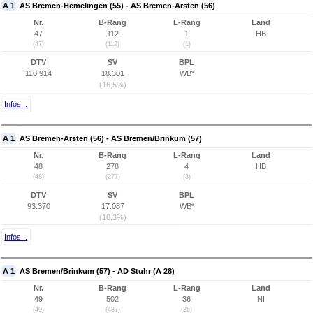
A 1
AS Bremen-Hemelingen (55) - AS Bremen-Arsten (56)
Nr.
B-Rang
L-Rang
Land
47
112
1
HB
(47)
(112)
(1)
DTV
SV
BPL
110.914
18.301
WB*
(16,5%)
Infos...
A 1
AS Bremen-Arsten (56) - AS Bremen/Brinkum (57)
Nr.
B-Rang
L-Rang
Land
48
278
4
HB
(48)
(277)
(3)
DTV
SV
BPL
93.370
17.087
WB*
(18,3%)
Infos...
A 1
AS Bremen/Brinkum (57) - AD Stuhr (A 28)
Nr.
B-Rang
L-Rang
Land
49
502
36
NI
(49)
(487)
(36)