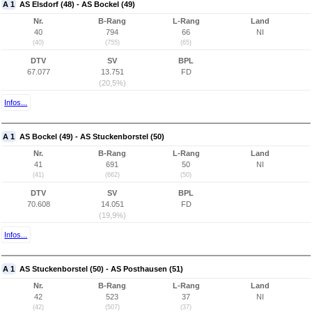
A 1
AS Elsdorf (48) - AS Bockel (49)
Nr.
B-Rang
L-Rang
Land
40
794
66
NI
(40)
(755)
(65)
DTV
SV
BPL
67.077
13.751
FD
(20,5%)
Infos...
A 1
AS Bockel (49) - AS Stuckenborstel (50)
Nr.
B-Rang
L-Rang
Land
41
691
50
NI
(41)
(662)
(50)
DTV
SV
BPL
70.608
14.051
FD
(19,9%)
Infos...
A 1
AS Stuckenborstel (50) - AS Posthausen (51)
Nr.
B-Rang
L-Rang
Land
42
523
37
NI
(42)
(507)
(37)