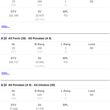
28
189
2
BB
(936)
(189)
(2)
DTV
SV
BPL
101.346
20.979
FD
(20,7%)
Infos...
A 10
AS Ferch (18) - AD Potsdam (A 9)
Nr.
B-Rang
L-Rang
Land
29
198
3
BB
(937)
(198)
(3)
DTV
SV
BPL
100.717
19.942
FD
(19,8%)
Infos...
A 10
AD Potsdam (A 9) - AS Glindow (20)
Nr.
B-Rang
L-Rang
Land
30
526
7
BB
(938)
(510)
(7)
DTV
SV
BPL
77.646
17.470