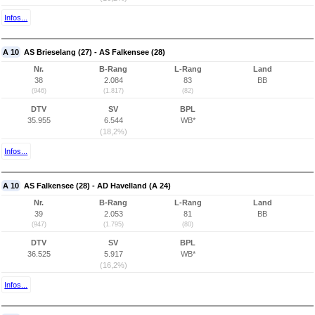
Infos...
A 10
AS Brieselang (27) - AS Falkensee (28)
Nr.
B-Rang
L-Rang
Land
38
2.084
83
BB
(946)
(1.817)
(82)
DTV
SV
BPL
35.955
6.544
WB*
(18,2%)
Infos...
A 10
AS Falkensee (28) - AD Havelland (A 24)
Nr.
B-Rang
L-Rang
Land
39
2.053
81
BB
(947)
(1.795)
(80)
DTV
SV
BPL
36.525
5.917
WB*
(16,2%)
Infos...