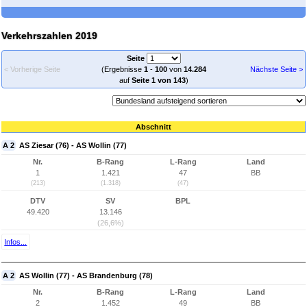
Verkehrszahlen 2019
Seite
< Vorherige Seite
(Ergebnisse
1
-
100
von
14.284
Nächste Seite >
auf
Seite 1 von 143
)
Abschnitt
A 2
AS Ziesar (76) - AS Wollin (77)
Nr.
B-Rang
L-Rang
Land
1
1.421
47
BB
(213)
(1.318)
(47)
DTV
SV
BPL
49.420
13.146
(26,6%)
Infos...
A 2
AS Wollin (77) - AS Brandenburg (78)
Nr.
B-Rang
L-Rang
Land
2
1.452
49
BB