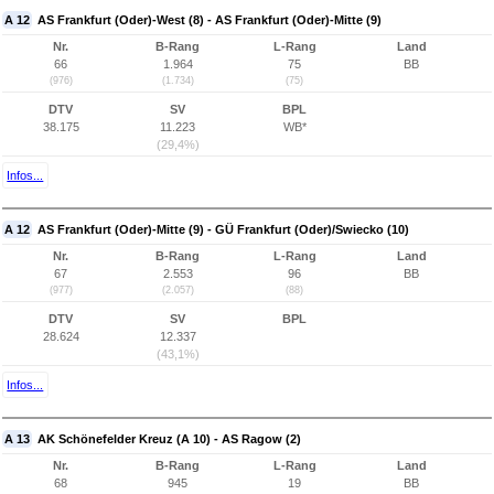
A 12
AS Frankfurt (Oder)-West (8) - AS Frankfurt (Oder)-Mitte (9)
Nr.
B-Rang
L-Rang
Land
66
1.964
75
BB
(976)
(1.734)
(75)
DTV
SV
BPL
38.175
11.223
WB*
(29,4%)
Infos...
A 12
AS Frankfurt (Oder)-Mitte (9) - GÜ Frankfurt (Oder)/Swiecko (10)
Nr.
B-Rang
L-Rang
Land
67
2.553
96
BB
(977)
(2.057)
(88)
DTV
SV
BPL
28.624
12.337
(43,1%)
Infos...
A 13
AK Schönefelder Kreuz (A 10) - AS Ragow (2)
Nr.
B-Rang
L-Rang
Land
68
945
19
BB