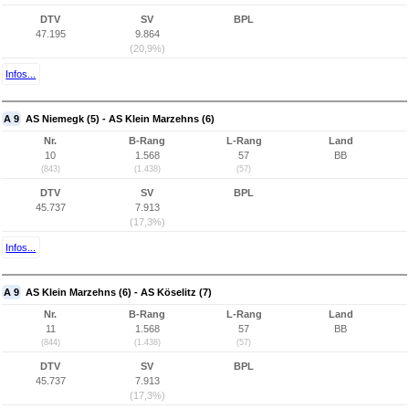
DTV
SV
BPL
47.195
9.864
(20,9%)
Infos...
A 9
AS Niemegk (5) - AS Klein Marzehns (6)
Nr.
B-Rang
L-Rang
Land
10
1.568
57
BB
(843)
(1.438)
(57)
DTV
SV
BPL
45.737
7.913
(17,3%)
Infos...
A 9
AS Klein Marzehns (6) - AS Köselitz (7)
Nr.
B-Rang
L-Rang
Land
11
1.568
57
BB
(844)
(1.438)
(57)
DTV
SV
BPL
45.737
7.913
(17,3%)