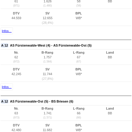
61
1.626
58
BB
(971)
(1.480)
(58)
DTV
SV
BPL
44.559
12.655
WB*
(28,4%)
Infos...
A 12
AS Fürstenwalde-West (4) - AS Fürstenwalde-Ost (5)
Nr.
B-Rang
L-Rang
Land
62
1.757
67
BB
(972)
(1.584)
(67)
DTV
SV
BPL
42.245
11.744
WB*
(27,8%)
Infos...
A 12
AS Fürstenwalde-Ost (5) - BS Briesen (6)
Nr.
B-Rang
L-Rang
Land
63
1.741
66
BB
(973)
(1.571)
(66)
DTV
SV
BPL
42.480
11.682
WB*