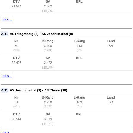
DTV
SV
BPL
21.514
2.302
(10,7%)
Infos...
A 11
AS Pfingstberg (8) - AS Joachimsthal (9)
Nr.
B-Rang
L-Rang
Land
50
3.100
113
BB
(960)
(2.231)
(99)
DTV
SV
BPL
22.426
2.422
(10,8%)
Infos...
A 11
AS Joachimsthal (9) - AS Chorin (10)
Nr.
B-Rang
L-Rang
Land
51
2.730
103
BB
(961)
(2.122)
(91)
DTV
SV
BPL
26.541
3.079
(11,6%)
Infos...