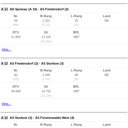
A 12
AD Spreeau (A 10) - AS Friedersdorf (2)
Nr.
B-Rang
L-Rang
Land
59
1.321
35
BB
(969)
(1.231)
(35)
DTV
SV
BPL
51.850
13.118
WB*
(25,3%)
Infos...
A 12
AS Friedersdorf (2) - AS Storkow (3)
Nr.
B-Rang
L-Rang
Land
60
1.448
48
BB
(970)
(1.342)
(48)
DTV
SV
BPL
48.698
10.762
WB*
(22,1%)
Infos...
A 12
AS Storkow (3) - AS Fürstenwalde-West (4)
Nr.
B-Rang
L-Rang
Land