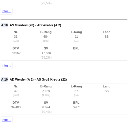
(22,5%)
Infos...
A 10
AS Glindow (20) - AD Werder (A 2)
Nr.
B-Rang
L-Rang
Land
31
684
11
BB
(939)
(657)
(11)
DTV
SV
BPL
70.952
17.880
(25,2%)
Infos...
A 10
AD Werder (A 2) - AS Groß Kreutz (22)
Nr.
B-Rang
L-Rang
Land
32
2.159
87
BB
(940)
(1.864)
(84)
DTV
SV
BPL
34.403
6.674
WB*
(19,4%)
Infos...