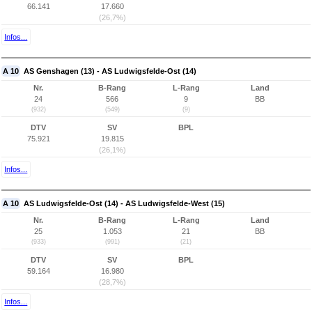
66.141
17.660
(26,7%)
Infos...
A 10
AS Genshagen (13) - AS Ludwigsfelde-Ost (14)
Nr.
B-Rang
L-Rang
Land
24
566
9
BB
(932)
(549)
(9)
DTV
SV
BPL
75.921
19.815
(26,1%)
Infos...
A 10
AS Ludwigsfelde-Ost (14) - AS Ludwigsfelde-West (15)
Nr.
B-Rang
L-Rang
Land
25
1.053
21
BB
(933)
(991)
(21)
DTV
SV
BPL
59.164
16.980
(28,7%)
Infos...