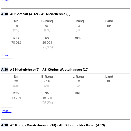
A 10
AD Spreeau (A 12) - AS Niederlehme (9)
Nr.
B-Rang
L-Rang
Land
19
707
13
BB
(927)
(676)
(13)
DTV
SV
BPL
70.012
16.033
(22,9%)
Infos...
A 10
AS Niederlehme (9) - AS Königs Wusterhausen (10)
Nr.
B-Rang
L-Rang
Land
20
616
10
BB
(928)
(596)
(10)
DTV
SV
BPL
73.769
18.590
(25,2%)
Infos...
A 10
AS Königs Wusterhausen (10) - AK Schönefelder Kreuz (A 13)