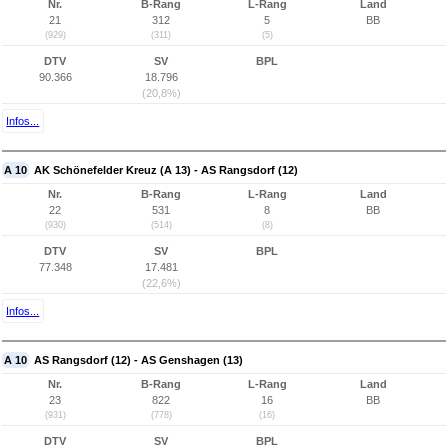
Nr.
B-Rang
L-Rang
Land
21
312
5
BB
(929)
(311)
(5)
DTV
SV
BPL
90.366
18.796
(20,8%)
Infos...
A 10
AK Schönefelder Kreuz (A 13) - AS Rangsdorf (12)
Nr.
B-Rang
L-Rang
Land
22
531
8
BB
(930)
(514)
(8)
DTV
SV
BPL
77.348
17.481
(22,6%)
Infos...
A 10
AS Rangsdorf (12) - AS Genshagen (13)
Nr.
B-Rang
L-Rang
Land
23
822
16
BB
(931)
(778)
(16)
DTV
SV
BPL