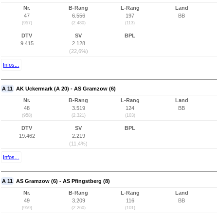
Nr.
B-Rang
L-Rang
Land
47
6.556
197
BB
(957)
(2.480)
(113)
DTV
SV
BPL
9.415
2.128
(22,6%)
Infos...
A 11
AK Uckermark (A 20) - AS Gramzow (6)
Nr.
B-Rang
L-Rang
Land
48
3.519
124
BB
(958)
(2.321)
(103)
DTV
SV
BPL
19.462
2.219
(11,4%)
Infos...
A 11
AS Gramzow (6) - AS Pfingstberg (8)
Nr.
B-Rang
L-Rang
Land
49
3.209
116
BB
(959)
(2.260)
(101)