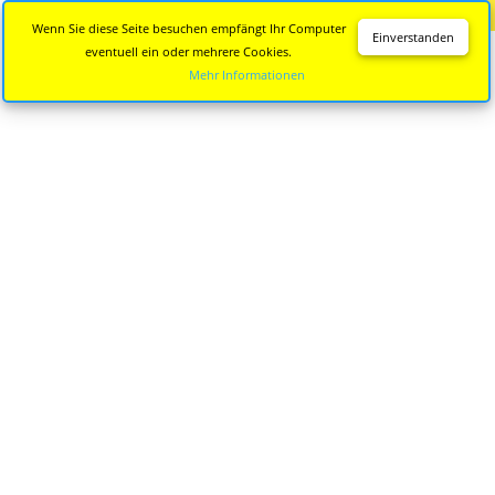
Diese Seite wird nicht mehr aktualisiert.
Zur neuen Seite
Wenn Sie diese Seite besuchen empfängt Ihr Computer
Einverstanden
eventuell ein oder mehrere Cookies.
Mehr Informationen