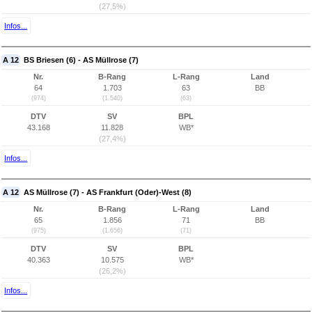
(27,5%)
Infos...
A 12
BS Briesen (6) - AS Müllrose (7)
Nr.
B-Rang
L-Rang
Land
64
1.703
63
BB
(974)
(1.540)
(63)
DTV
SV
BPL
43.168
11.828
WB*
(27,4%)
Infos...
A 12
AS Müllrose (7) - AS Frankfurt (Oder)-West (8)
Nr.
B-Rang
L-Rang
Land
65
1.856
71
BB
(975)
(1.656)
(71)
DTV
SV
BPL
40.363
10.575
WB*
(26,2%)
Infos...