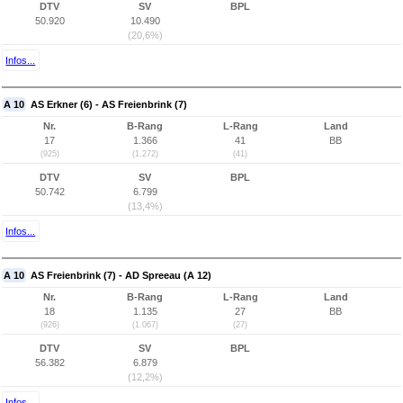
DTV
SV
BPL
50.920
10.490
(20,6%)
Infos...
A 10
AS Erkner (6) - AS Freienbrink (7)
Nr.
B-Rang
L-Rang
Land
17
1.366
41
BB
(925)
(1.272)
(41)
DTV
SV
BPL
50.742
6.799
(13,4%)
Infos...
A 10
AS Freienbrink (7) - AD Spreeau (A 12)
Nr.
B-Rang
L-Rang
Land
18
1.135
27
BB
(926)
(1.067)
(27)
DTV
SV
BPL
56.382
6.879
(12,2%)
Infos...