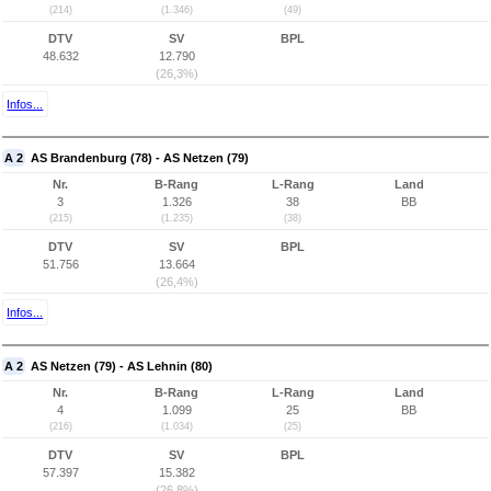
(214)
(1.346)
(49)
DTV
SV
BPL
48.632
12.790
(26,3%)
Infos...
A 2
AS Brandenburg (78) - AS Netzen (79)
Nr.
B-Rang
L-Rang
Land
3
1.326
38
BB
(215)
(1.235)
(38)
DTV
SV
BPL
51.756
13.664
(26,4%)
Infos...
A 2
AS Netzen (79) - AS Lehnin (80)
Nr.
B-Rang
L-Rang
Land
4
1.099
25
BB
(216)
(1.034)
(25)
DTV
SV
BPL
57.397
15.382
(26,8%)