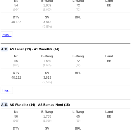
Nr.
B-Rang
L-Rang
Land
54
1.869
72
BB
(964)
(1.665)
(72)
DTV
SV
BPL
40.132
3.813
(9,5%)
Infos...
A 11
AS Lanke (13) - AS Wandlitz (14)
Nr.
B-Rang
L-Rang
Land
55
1.869
72
BB
(965)
(1.665)
(72)
DTV
SV
BPL
40.132
3.813
(9,5%)
Infos...
A 11
AS Wandlitz (14) - AS Bernau-Nord (15)
Nr.
B-Rang
L-Rang
Land
56
1.735
65
BB
(966)
(1.566)
(65)
DTV
SV
BPL