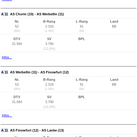
A 11
AS Chorin (10) - AS Werbellin (11)
Nr.
B-Rang
L-Rang
Land
52
2.318
91
BB
(962)
(1.945)
(86)
DTV
SV
BPL
31.584
3.790
(12,0%)
Infos...
A 11
AS Werbellin (11) - AS Finowfurt (12)
Nr.
B-Rang
L-Rang
Land
53
2.318
91
BB
(963)
(1.945)
(86)
DTV
SV
BPL
31.584
3.790
(12,0%)
Infos...
A 11
AS Finowfurt (12) - AS Lanke (13)