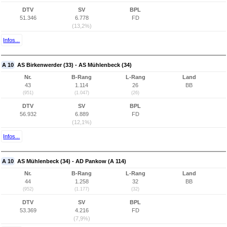
DTV
SV
BPL
51.346
6.778
FD
(13,2%)
Infos...
A 10
AS Birkenwerder (33) - AS Mühlenbeck (34)
Nr.
B-Rang
L-Rang
Land
43
1.114
26
BB
(951)
(1.047)
(26)
DTV
SV
BPL
56.932
6.889
FD
(12,1%)
Infos...
A 10
AS Mühlenbeck (34) - AD Pankow (A 114)
Nr.
B-Rang
L-Rang
Land
44
1.258
32
BB
(952)
(1.177)
(32)
DTV
SV
BPL
53.369
4.216
FD
(7,9%)