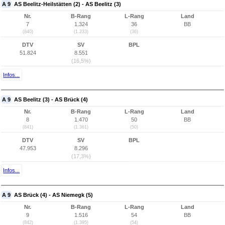
A 9
AS Beelitz-Heilstätten (2) - AS Beelitz (3)
Nr.
B-Rang
L-Rang
Land
7
1.324
36
BB
(840)
(1.233)
(36)
DTV
SV
BPL
51.824
8.551
(16,5%)
Infos...
A 9
AS Beelitz (3) - AS Brück (4)
Nr.
B-Rang
L-Rang
Land
8
1.470
50
BB
(841)
(1.361)
(50)
DTV
SV
BPL
47.953
8.296
(17,3%)
Infos...
A 9
AS Brück (4) - AS Niemegk (5)
Nr.
B-Rang
L-Rang
Land
9
1.516
54
BB
(842)
(1.395)
(54)