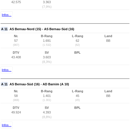
42.575
3.363
(7,9%)
Infos...
A 11
AS Bernau-Nord (15) - AS Bernau-Süd (16)
Nr.
B-Rang
L-Rang
Land
57
1.691
62
BB
(967)
(1.532)
(62)
DTV
SV
BPL
43.408
3.603
(8,3%)
Infos...
A 11
AS Bernau-Süd (16) - AD Barnim (A 10)
Nr.
B-Rang
L-Rang
Land
58
1.401
45
BB
(968)
(1.301)
(45)
DTV
SV
BPL
49.924
4.393
(8,8%)
Infos...