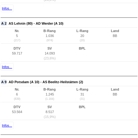
Infos...
A 2
AS Lehnin (80) - AD Werder (A 10)
Nr.
B-Rang
L-Rang
Land
5
1.036
20
BB
(217)
(974)
(20)
DTV
SV
BPL
59.717
14.093
(23,6%)
Infos...
A 9
AD Potsdam (A 10) - AS Beelitz-Heilstätten (2)
Nr.
B-Rang
L-Rang
Land
6
1.245
31
BB
(839)
(1.164)
(31)
DTV
SV
BPL
53.564
8.517
(15,9%)
Infos...