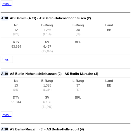
Infos...
A 10
AD Barnim (A 11) - AS Berlin-Hohenschönhausen (2)
Nr.
B-Rang
L-Rang
Land
12
1.236
30
BB
(920)
(1.156)
(30)
DTV
SV
BPL
53.894
6.467
(12,0%)
Infos...
A 10
AS Berlin-Hohenschönhausen (2) - AS Berlin-Marzahn (3)
Nr.
B-Rang
L-Rang
Land
13
1.325
37
BB
(921)
(1.234)
(37)
DTV
SV
BPL
51.814
6.166
(11,9%)
Infos...
A 10
AS Berlin-Marzahn (3) - AS Berlin-Hellersdorf (4)