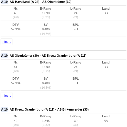
A 10
AD Havelland (A 24) - AS Oberkrämer (30)
Nr.
B-Rang
L-Rang
Land
40
1.090
24
BB
(948)
(1.025)
(24)
DTV
SV
BPL
57.934
8.400
FD
(14,5%)
Infos...
A 10
AS Oberkrämer (30) - AD Kreuz Oranienburg (A 111)
Nr.
B-Rang
L-Rang
Land
41
1.090
24
BB
(949)
(1.025)
(24)
DTV
SV
BPL
57.934
8.400
FD
(14,5%)
Infos...
A 10
AD Kreuz Oranienburg (A 111) - AS Birkenwerder (33)
Nr.
B-Rang
L-Rang
Land
42
1.345
39
BB
(950)
(1.252)
(39)