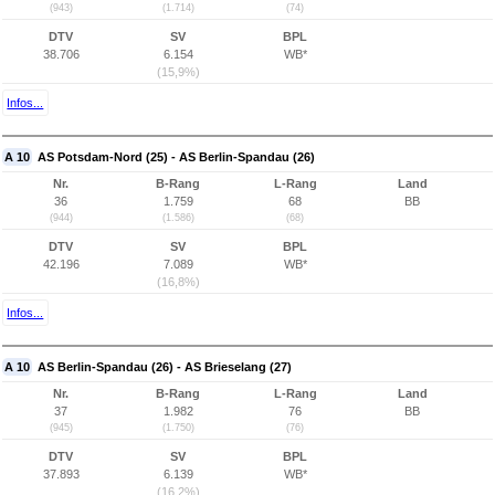
(943)
(1.714)
(74)
DTV
SV
BPL
38.706
6.154
WB*
(15,9%)
Infos...
A 10
AS Potsdam-Nord (25) - AS Berlin-Spandau (26)
Nr.
B-Rang
L-Rang
Land
36
1.759
68
BB
(944)
(1.586)
(68)
DTV
SV
BPL
42.196
7.089
WB*
(16,8%)
Infos...
A 10
AS Berlin-Spandau (26) - AS Brieselang (27)
Nr.
B-Rang
L-Rang
Land
37
1.982
76
BB
(945)
(1.750)
(76)
DTV
SV
BPL
37.893
6.139
WB*
(16,2%)