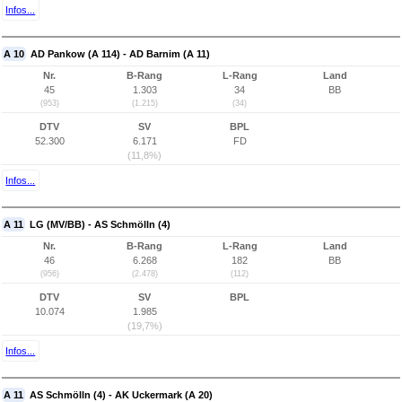
Infos...
A 10
AD Pankow (A 114) - AD Barnim (A 11)
Nr.
B-Rang
L-Rang
Land
45
1.303
34
BB
(953)
(1.215)
(34)
DTV
SV
BPL
52.300
6.171
FD
(11,8%)
Infos...
A 11
LG (MV/BB) - AS Schmölln (4)
Nr.
B-Rang
L-Rang
Land
46
6.268
182
BB
(956)
(2.478)
(112)
DTV
SV
BPL
10.074
1.985
(19,7%)
Infos...
A 11
AS Schmölln (4) - AK Uckermark (A 20)