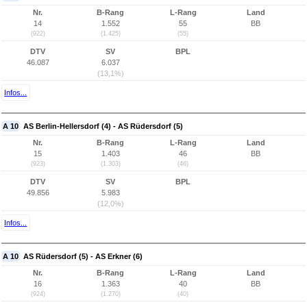
Nr.
B-Rang
L-Rang
Land
14
1.552
55
BB
(922)
(1.425)
(55)
DTV
SV
BPL
46.087
6.037
(13,1%)
Infos...
A 10
AS Berlin-Hellersdorf (4) - AS Rüdersdorf (5)
Nr.
B-Rang
L-Rang
Land
15
1.403
46
BB
(923)
(1.303)
(46)
DTV
SV
BPL
49.856
5.983
(12,0%)
Infos...
A 10
AS Rüdersdorf (5) - AS Erkner (6)
Nr.
B-Rang
L-Rang
Land
16
1.363
40
BB
(924)
(1.270)
(40)