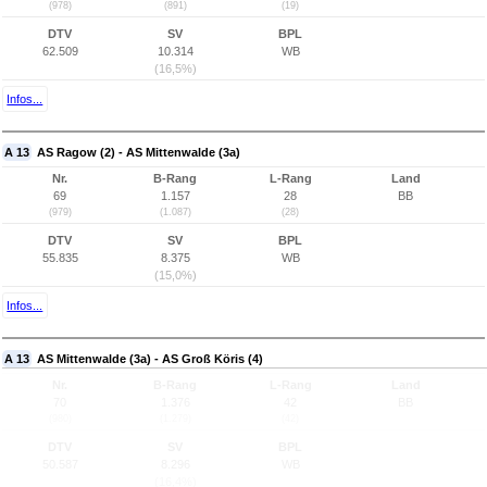
(978)
(891)
(19)
DTV
SV
BPL
62.509
10.314
WB
(16,5%)
Infos...
A 13
AS Ragow (2) - AS Mittenwalde (3a)
Nr.
B-Rang
L-Rang
Land
69
1.157
28
BB
(979)
(1.087)
(28)
DTV
SV
BPL
55.835
8.375
WB
(15,0%)
Infos...
A 13
AS Mittenwalde (3a) - AS Groß Köris (4)
Nr.
B-Rang
L-Rang
Land
70
1.376
42
BB
(980)
(1.279)
(42)
DTV
SV
BPL
50.587
8.296
WB
(16,4%)