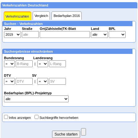
Verkehrszahlen Deutschland
Vergleich
Bedarfsplan 2016
Verkehrszahlen
Suchen - Verkehszahlen
Jahr
Straße
Ort|Zählstelle|TK-Blatt
Land
BPL
Suchergebnisse einschränken
Bundesrang Landesrang
|
DTV SV
|
Bedarfsplan (BPL)-Projekttyp
Infos anzeigen
Suchbegriffe hervorheben