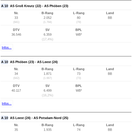
A 10
AS Groß Kreutz (22) - AS Phöben (23)
Nr.
B-Rang
L-Rang
Land
33
2.052
80
BB
(941)
(1.794)
(79)
DTV
SV
BPL
36.546
6.359
WB*
(17,4%)
Infos...
A 10
AS Phöben (23) - AS Leest (24)
Nr.
B-Rang
L-Rang
Land
34
1.871
73
BB
(942)
(1.667)
(73)
DTV
SV
BPL
40.117
6.499
WB*
(16,2%)
Infos...
A 10
AS Leest (24) - AS Potsdam-Nord (25)
Nr.
B-Rang
L-Rang
Land
35
1.935
74
BB