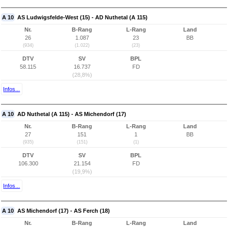
A 10
AS Ludwigsfelde-West (15) - AD Nuthetal (A 115)
Nr.
B-Rang
L-Rang
Land
26
1.087
23
BB
(934)
(1.022)
(23)
DTV
SV
BPL
58.115
16.737
FD
(28,8%)
Infos...
A 10
AD Nuthetal (A 115) - AS Michendorf (17)
Nr.
B-Rang
L-Rang
Land
27
151
1
BB
(935)
(151)
(1)
DTV
SV
BPL
106.300
21.154
FD
(19,9%)
Infos...
A 10
AS Michendorf (17) - AS Ferch (18)
Nr.
B-Rang
L-Rang
Land