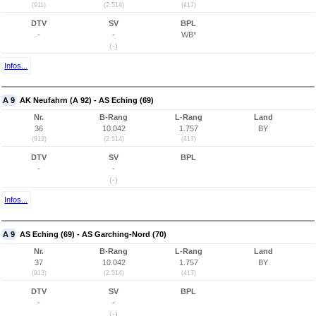
(911)
(2.514)
(417)
DTV
SV
BPL
-
-
WB*
(-)
Infos...
A 9
AK Neufahrn (A 92) - AS Eching (69)
Nr.
B-Rang
L-Rang
Land
36
10.042
1.757
BY
(912)
(2.514)
(417)
DTV
SV
BPL
-
-
(-)
Infos...
A 9
AS Eching (69) - AS Garching-Nord (70)
Nr.
B-Rang
L-Rang
Land
37
10.042
1.757
BY
(913)
(2.514)
(417)
DTV
SV
BPL
-
-
(-)