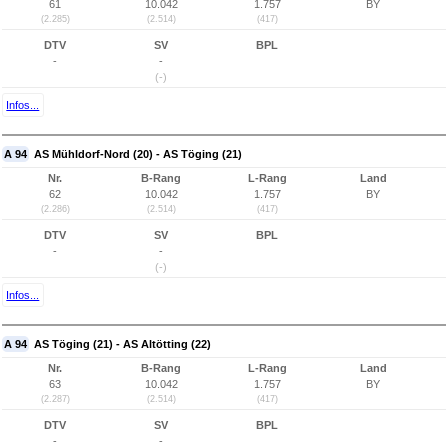
61
10.042
1.757
BY
(2.285)
(2.514)
(417)
DTV
SV
BPL
-
-
(-)
Infos...
A 94
AS Mühldorf-Nord (20) - AS Töging (21)
Nr.
B-Rang
L-Rang
Land
62
10.042
1.757
BY
(2.286)
(2.514)
(417)
DTV
SV
BPL
-
-
(-)
Infos...
A 94
AS Töging (21) - AS Altötting (22)
Nr.
B-Rang
L-Rang
Land
63
10.042
1.757
BY
(2.287)
(2.514)
(417)
DTV
SV
BPL
-
-