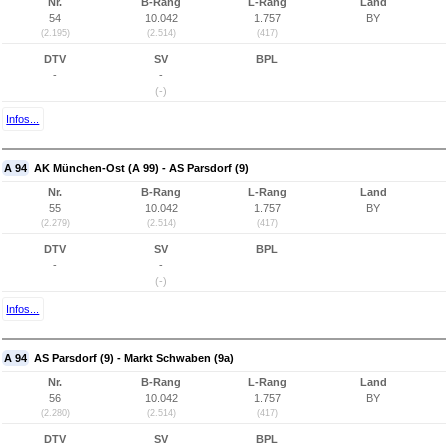
Nr.
B-Rang
L-Rang
Land
54
10.042
1.757
BY
(2.195)
(2.514)
(417)
DTV
SV
BPL
-
-
(-)
Infos...
A 94
AK München-Ost (A 99) - AS Parsdorf (9)
Nr.
B-Rang
L-Rang
Land
55
10.042
1.757
BY
(2.279)
(2.514)
(417)
DTV
SV
BPL
-
-
(-)
Infos...
A 94
AS Parsdorf (9) - Markt Schwaben (9a)
Nr.
B-Rang
L-Rang
Land
56
10.042
1.757
BY
(2.280)
(2.514)
(417)
DTV
SV
BPL