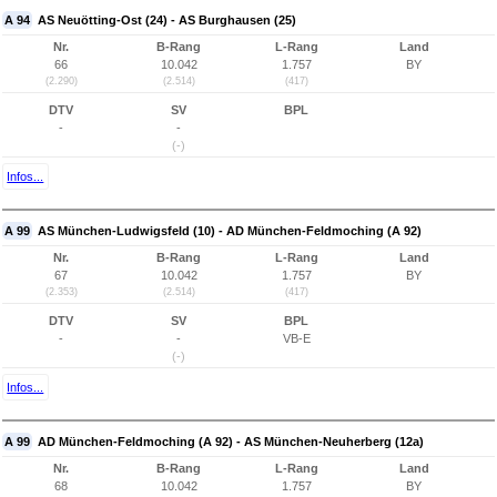
A 94
AS Neuötting-Ost (24) - AS Burghausen (25)
Nr.
B-Rang
L-Rang
Land
66
10.042
1.757
BY
(2.290)
(2.514)
(417)
DTV
SV
BPL
-
-
(-)
Infos...
A 99
AS München-Ludwigsfeld (10) - AD München-Feldmoching (A 92)
Nr.
B-Rang
L-Rang
Land
67
10.042
1.757
BY
(2.353)
(2.514)
(417)
DTV
SV
BPL
-
-
VB-E
(-)
Infos...
A 99
AD München-Feldmoching (A 92) - AS München-Neuherberg (12a)
Nr.
B-Rang
L-Rang
Land
68
10.042
1.757
BY