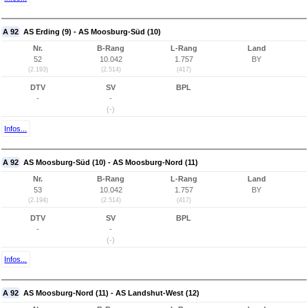
A 92
AS Erding (9) - AS Moosburg-Süd (10)
Nr.
B-Rang
L-Rang
Land
52
10.042
1.757
BY
(2.193)
(2.514)
(417)
DTV
SV
BPL
-
-
(-)
Infos...
A 92
AS Moosburg-Süd (10) - AS Moosburg-Nord (11)
Nr.
B-Rang
L-Rang
Land
53
10.042
1.757
BY
(2.194)
(2.514)
(417)
DTV
SV
BPL
-
-
(-)
Infos...
A 92
AS Moosburg-Nord (11) - AS Landshut-West (12)