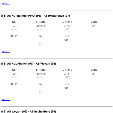
Infos...
A 8
AS Hofoldinger Forst (96) - AS Holzkirchen (97)
Nr.
B-Rang
L-Rang
Land
12
10.042
1.757
BY
(819)
(2.514)
(417)
DTV
SV
BPL
-
-
VB-E
(-)
Infos...
A 8
AS Holzkirchen (97) - AS Weyarn (98)
Nr.
B-Rang
L-Rang
Land
13
10.042
1.757
BY
(820)
(2.514)
(417)
DTV
SV
BPL
-
-
VB-E
(-)
Infos...
A 8
AS Weyarn (98) - AS Irschenberg (99)