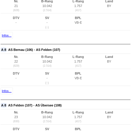
Nr.
B-Rang
L-Rang
Land
21
10.042
1.757
BY
(828)
(2.514)
(417)
DTV
SV
BPL
-
-
VB-E
(-)
Infos...
A 8
AS Bernau (106) - AS Felden (107)
Nr.
B-Rang
L-Rang
Land
22
10.042
1.757
BY
(829)
(2.514)
(417)
DTV
SV
BPL
-
-
VB-E
(-)
Infos...
A 8
AS Felden (107) - AS Übersee (108)
Nr.
B-Rang
L-Rang
Land
23
10.042
1.757
BY
(830)
(2.514)
(417)
DTV
SV
BPL