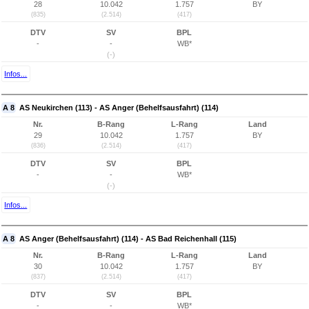
28
10.042
1.757
BY
(835)
(2.514)
(417)
DTV
SV
BPL
-
-
WB*
(-)
Infos...
A 8
AS Neukirchen (113) - AS Anger (Behelfsausfahrt) (114)
Nr.
B-Rang
L-Rang
Land
29
10.042
1.757
BY
(836)
(2.514)
(417)
DTV
SV
BPL
-
-
WB*
(-)
Infos...
A 8
AS Anger (Behelfsausfahrt) (114) - AS Bad Reichenhall (115)
Nr.
B-Rang
L-Rang
Land
30
10.042
1.757
BY
(837)
(2.514)
(417)
DTV
SV
BPL
-
-
WB*