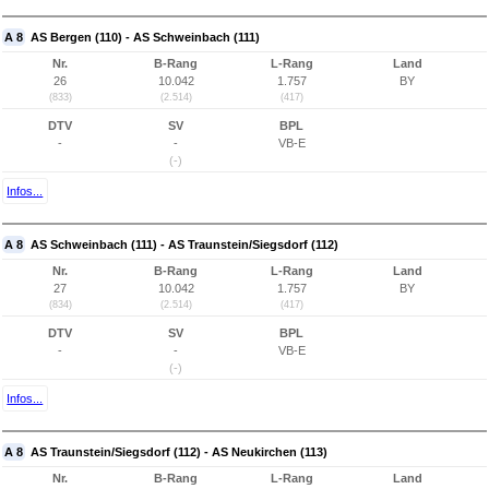
A 8
AS Bergen (110) - AS Schweinbach (111)
Nr.
B-Rang
L-Rang
Land
26
10.042
1.757
BY
(833)
(2.514)
(417)
DTV
SV
BPL
-
-
VB-E
(-)
Infos...
A 8
AS Schweinbach (111) - AS Traunstein/Siegsdorf (112)
Nr.
B-Rang
L-Rang
Land
27
10.042
1.757
BY
(834)
(2.514)
(417)
DTV
SV
BPL
-
-
VB-E
(-)
Infos...
A 8
AS Traunstein/Siegsdorf (112) - AS Neukirchen (113)
Nr.
B-Rang
L-Rang
Land