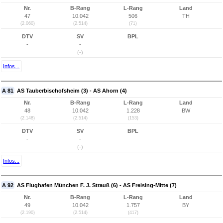
Nr.
B-Rang
L-Rang
Land
47
10.042
506
TH
(2.060)
(2.514)
(71)
DTV
SV
BPL
-
-
(-)
Infos...
A 81
AS Tauberbischofsheim (3) - AS Ahorn (4)
Nr.
B-Rang
L-Rang
Land
48
10.042
1.228
BW
(2.148)
(2.514)
(153)
DTV
SV
BPL
-
-
(-)
Infos...
A 92
AS Flughafen München F. J. Strauß (6) - AS Freising-Mitte (7)
Nr.
B-Rang
L-Rang
Land
49
10.042
1.757
BY
(2.190)
(2.514)
(417)