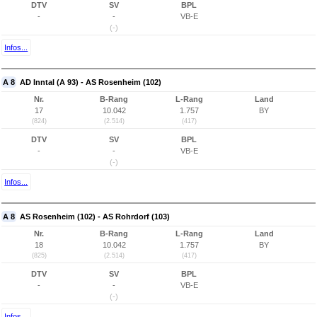
DTV
SV
BPL
-
-
VB-E
(-)
Infos...
A 8
AD Inntal (A 93) - AS Rosenheim (102)
Nr.
B-Rang
L-Rang
Land
17
10.042
1.757
BY
(824)
(2.514)
(417)
DTV
SV
BPL
-
-
VB-E
(-)
Infos...
A 8
AS Rosenheim (102) - AS Rohrdorf (103)
Nr.
B-Rang
L-Rang
Land
18
10.042
1.757
BY
(825)
(2.514)
(417)
DTV
SV
BPL
-
-
VB-E
(-)
Infos...