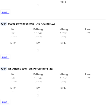
-
-
VB-E
(-)
Infos...
A 94
Markt Schwaben (9a) - AS Anzing (10)
Nr.
B-Rang
L-Rang
Land
57
10.042
1.757
BY
(2.281)
(2.514)
(417)
DTV
SV
BPL
-
-
(-)
Infos...
A 94
AS Anzing (10) - AS Forstinning (11)
Nr.
B-Rang
L-Rang
Land
58
10.042
1.757
BY
(2.282)
(2.514)
(417)
DTV
SV
BPL
-
-
(-)
Infos...