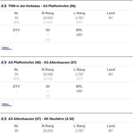
A 9
TRM in der Holledau - AS Pfaffenhofen (66)
Nr.
B-Rang
L-Rang
Land
33
10.042
1.757
BY
(909)
(2.514)
(417)
DTV
SV
BPL
-
-
WB*
(-)
Infos...
A 9
AS Pfaffenhofen (66) - AS Allershausen (67)
Nr.
B-Rang
L-Rang
Land
34
10.042
1.757
BY
(910)
(2.514)
(417)
DTV
SV
BPL
-
-
WB*
(-)
Infos...
A 9
AS Allershausen (67) - AK Neufahrn (A 92)
Nr.
B-Rang
L-Rang
Land
35
10.042
1.757
BY