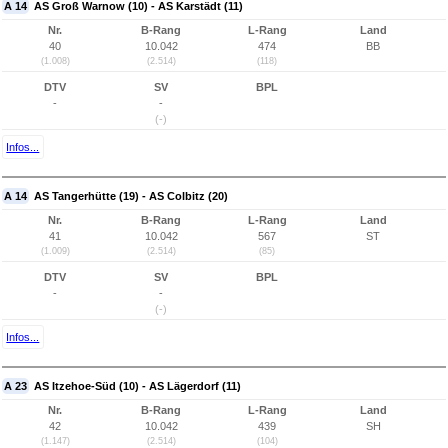
A 14
AS Groß Warnow (10) - AS Karstädt (11)
Nr.
B-Rang
L-Rang
Land
40
10.042
474
BB
(1.008)
(2.514)
(118)
DTV
SV
BPL
-
-
(-)
Infos...
A 14
AS Tangerhütte (19) - AS Colbitz (20)
Nr.
B-Rang
L-Rang
Land
41
10.042
567
ST
(1.009)
(2.514)
(85)
DTV
SV
BPL
-
-
(-)
Infos...
A 23
AS Itzehoe-Süd (10) - AS Lägerdorf (11)
Nr.
B-Rang
L-Rang
Land
42
10.042
439
SH
(1.147)
(2.514)
(104)