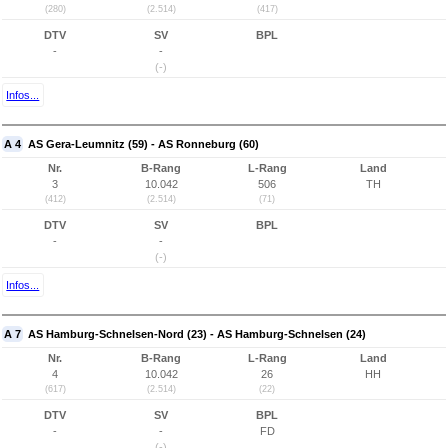
(280)
(2.514)
(417)
DTV
SV
BPL
-
-
(-)
Infos...
A 4
AS Gera-Leumnitz (59) - AS Ronneburg (60)
Nr.
B-Rang
L-Rang
Land
3
10.042
506
TH
(412)
(2.514)
(71)
DTV
SV
BPL
-
-
(-)
Infos...
A 7
AS Hamburg-Schnelsen-Nord (23) - AS Hamburg-Schnelsen (24)
Nr.
B-Rang
L-Rang
Land
4
10.042
26
HH
(617)
(2.514)
(22)
DTV
SV
BPL
-
-
FD
(-)