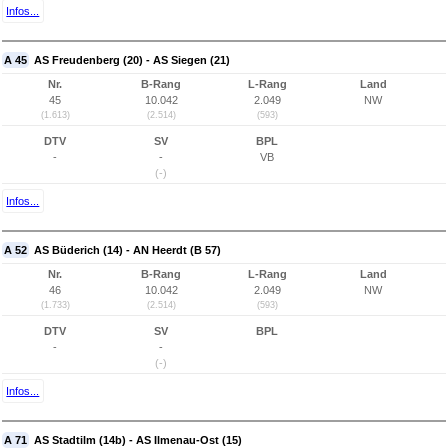
Infos...
A 45
AS Freudenberg (20) - AS Siegen (21)
Nr.
B-Rang
L-Rang
Land
45
10.042
2.049
NW
(1.613)
(2.514)
(593)
DTV
SV
BPL
-
-
VB
(-)
Infos...
A 52
AS Büderich (14) - AN Heerdt (B 57)
Nr.
B-Rang
L-Rang
Land
46
10.042
2.049
NW
(1.733)
(2.514)
(593)
DTV
SV
BPL
-
-
(-)
Infos...
A 71
AS Stadtilm (14b) - AS Ilmenau-Ost (15)