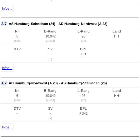
Infos...
A 7
AS Hamburg-Schnelsen (24) - AD Hamburg-Nordwest (A 23)
Nr.
B-Rang
L-Rang
Land
5
10.042
26
HH
(618)
(2.514)
(22)
DTV
SV
BPL
-
-
FD
(-)
Infos...
A 7
AD Hamburg-Nordwest (A 23) - AS Hamburg-Stellingen (26)
Nr.
B-Rang
L-Rang
Land
6
10.042
26
HH
(619)
(2.514)
(22)
DTV
SV
BPL
-
-
FD-E
(-)
Infos...