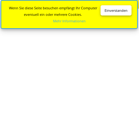
Diese Seite wird nicht mehr aktualisiert.
Zur neuen Seite
Wenn Sie diese Seite besuchen empfängt Ihr Computer
Einverstanden
eventuell ein oder mehrere Cookies.
Mehr Informationen