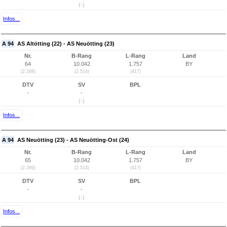
(-)
Infos...
A 94
AS Altötting (22) - AS Neuötting (23)
Nr.
B-Rang
L-Rang
Land
64
10.042
1.757
BY
(2.288)
(2.514)
(417)
DTV
SV
BPL
-
-
(-)
Infos...
A 94
AS Neuötting (23) - AS Neuötting-Ost (24)
Nr.
B-Rang
L-Rang
Land
65
10.042
1.757
BY
(2.289)
(2.514)
(417)
DTV
SV
BPL
-
-
(-)
Infos...