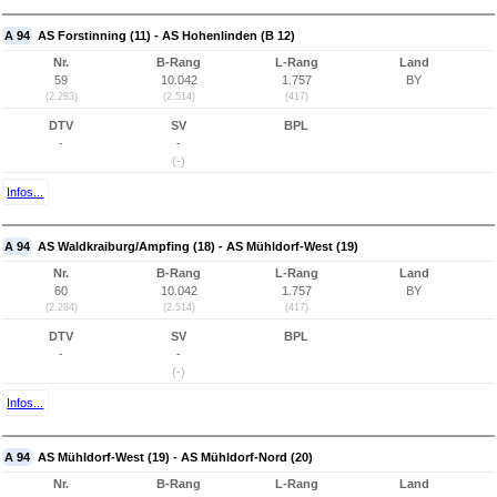
A 94
AS Forstinning (11) - AS Hohenlinden (B 12)
Nr.
B-Rang
L-Rang
Land
59
10.042
1.757
BY
(2.283)
(2.514)
(417)
DTV
SV
BPL
-
-
(-)
Infos...
A 94
AS Waldkraiburg/Ampfing (18) - AS Mühldorf-West (19)
Nr.
B-Rang
L-Rang
Land
60
10.042
1.757
BY
(2.284)
(2.514)
(417)
DTV
SV
BPL
-
-
(-)
Infos...
A 94
AS Mühldorf-West (19) - AS Mühldorf-Nord (20)
Nr.
B-Rang
L-Rang
Land