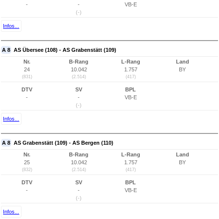
-
-
VB-E
(-)
Infos...
A 8
AS Übersee (108) - AS Grabenstätt (109)
Nr.
B-Rang
L-Rang
Land
24
10.042
1.757
BY
(831)
(2.514)
(417)
DTV
SV
BPL
-
-
VB-E
(-)
Infos...
A 8
AS Grabenstätt (109) - AS Bergen (110)
Nr.
B-Rang
L-Rang
Land
25
10.042
1.757
BY
(832)
(2.514)
(417)
DTV
SV
BPL
-
-
VB-E
(-)
Infos...