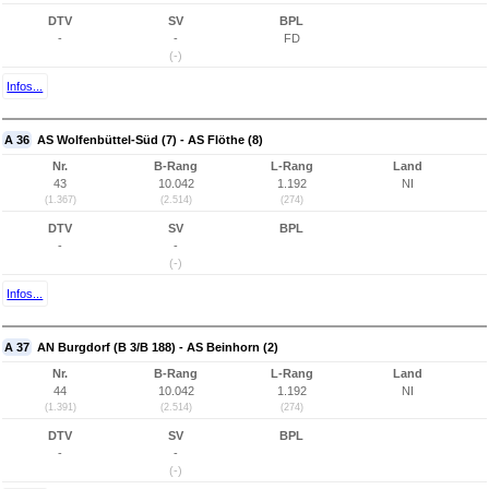
DTV
SV
BPL
-
-
FD
(-)
Infos...
A 36
AS Wolfenbüttel-Süd (7) - AS Flöthe (8)
Nr.
B-Rang
L-Rang
Land
43
10.042
1.192
NI
(1.367)
(2.514)
(274)
DTV
SV
BPL
-
-
(-)
Infos...
A 37
AN Burgdorf (B 3/B 188) - AS Beinhorn (2)
Nr.
B-Rang
L-Rang
Land
44
10.042
1.192
NI
(1.391)
(2.514)
(274)
DTV
SV
BPL
-
-
(-)