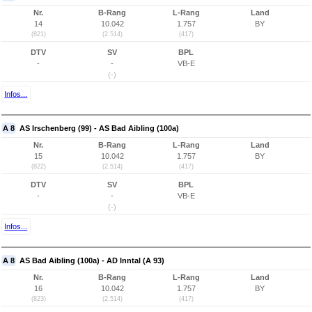
Nr.
B-Rang
L-Rang
Land
14
10.042
1.757
BY
(821)
(2.514)
(417)
DTV
SV
BPL
-
-
VB-E
(-)
Infos...
A 8
AS Irschenberg (99) - AS Bad Aibling (100a)
Nr.
B-Rang
L-Rang
Land
15
10.042
1.757
BY
(822)
(2.514)
(417)
DTV
SV
BPL
-
-
VB-E
(-)
Infos...
A 8
AS Bad Aibling (100a) - AD Inntal (A 93)
Nr.
B-Rang
L-Rang
Land
16
10.042
1.757
BY
(823)
(2.514)
(417)