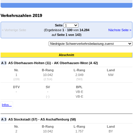
Verkehrszahlen 2019
Seite
< Vorherige Seite
(Ergebnisse
1
-
100
von
14.284
Nächste Seite >
auf
Seite 1 von 143
)
Abschnitt
A 3
AS Oberhausen-Holten (11) - AK Oberhausen-West (A 42)
Nr.
B-Rang
L-Rang
Land
1
10.042
2.049
NW
(229)
(2.514)
(593)
DTV
SV
BPL
-
-
VB-E
(-)
VB-E
Infos...
A 3
AS Stockstadt (57) - AS Aschaffenburg (58)
Nr.
B-Rang
L-Rang
Land
2
10.042
1.757
BY