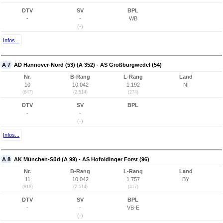
DTV
SV
BPL
-
-
WB
(-)
Infos...
A 7
AD Hannover-Nord (53) (A 352) - AS Großburgwedel (54)
Nr.
B-Rang
L-Rang
Land
10
10.042
1.192
NI
(647)
(2.514)
(274)
DTV
SV
BPL
-
-
(-)
Infos...
A 8
AK München-Süd (A 99) - AS Hofoldinger Forst (96)
Nr.
B-Rang
L-Rang
Land
11
10.042
1.757
BY
(818)
(2.514)
(417)
DTV
SV
BPL
-
-
VB-E
(-)