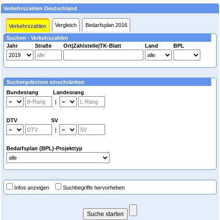
Verkehrszahlen Deutschland
Vergleich
Bedarfsplan 2016
Verkehrszahlen
Suchen - Verkehszahlen
Jahr
Straße
Ort|Zählstelle|TK-Blatt
Land
BPL
Suchergebnisse einschränken
Bundesrang Landesrang
|
DTV SV
|
Bedarfsplan (BPL)-Projekttyp
Infos anzeigen
Suchbegriffe hervorheben