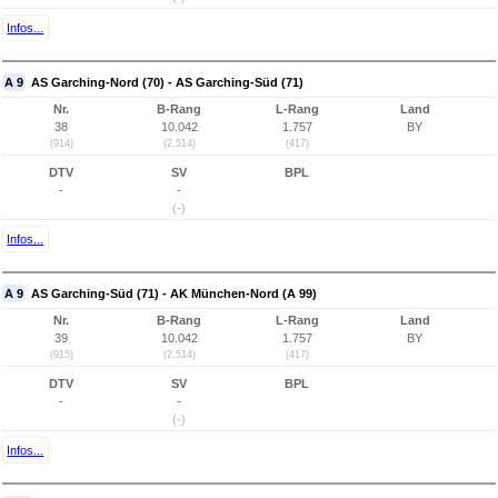
Infos...
A 9
AS Garching-Nord (70) - AS Garching-Süd (71)
Nr.
B-Rang
L-Rang
Land
38
10.042
1.757
BY
(914)
(2.514)
(417)
DTV
SV
BPL
-
-
(-)
Infos...
A 9
AS Garching-Süd (71) - AK München-Nord (A 99)
Nr.
B-Rang
L-Rang
Land
39
10.042
1.757
BY
(915)
(2.514)
(417)
DTV
SV
BPL
-
-
(-)
Infos...