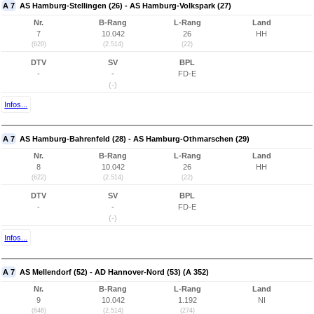
A 7
AS Hamburg-Stellingen (26) - AS Hamburg-Volkspark (27)
Nr.
B-Rang
L-Rang
Land
7
10.042
26
HH
(620)
(2.514)
(22)
DTV
SV
BPL
-
-
FD-E
(-)
Infos...
A 7
AS Hamburg-Bahrenfeld (28) - AS Hamburg-Othmarschen (29)
Nr.
B-Rang
L-Rang
Land
8
10.042
26
HH
(622)
(2.514)
(22)
DTV
SV
BPL
-
-
FD-E
(-)
Infos...
A 7
AS Mellendorf (52) - AD Hannover-Nord (53) (A 352)
Nr.
B-Rang
L-Rang
Land
9
10.042
1.192
NI
(646)
(2.514)
(274)