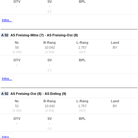
DTV
SV
BPL
-
-
(-)
Infos...
A 92
AS Freising-Mitte (7) - AS Freising-Ost (8)
Nr.
B-Rang
L-Rang
Land
50
10.042
1.757
BY
(2.191)
(2.514)
(417)
DTV
SV
BPL
-
-
(-)
Infos...
A 92
AS Freising-Ost (8) - AS Erding (9)
Nr.
B-Rang
L-Rang
Land
51
10.042
1.757
BY
(2.192)
(2.514)
(417)
DTV
SV
BPL
-
-
(-)
Infos...