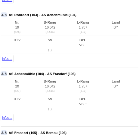
A 8
AS Rohrdorf (103) - AS Achenmühle (104)
Nr.
B-Rang
L-Rang
Land
19
10.042
1.757
BY
(826)
(2.514)
(417)
DTV
SV
BPL
-
-
VB-E
(-)
Infos...
A 8
AS Achenmühle (104) - AS Frasdorf (105)
Nr.
B-Rang
L-Rang
Land
20
10.042
1.757
BY
(827)
(2.514)
(417)
DTV
SV
BPL
-
-
VB-E
(-)
Infos...
A 8
AS Frasdorf (105) - AS Bernau (106)