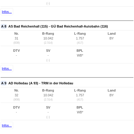
(-)
Infos...
A 8
AS Bad Reichenhall (115) - GÜ Bad Reichenhall-Autobahn (116)
Nr.
B-Rang
L-Rang
Land
31
10.042
1.757
BY
(838)
(2.514)
(417)
DTV
SV
BPL
-
-
WB*
(-)
Infos...
A 9
AD Holledau (A 93) - TRM in der Holledau
Nr.
B-Rang
L-Rang
Land
32
10.042
1.757
BY
(908)
(2.514)
(417)
DTV
SV
BPL
-
-
WB*
(-)
Infos...