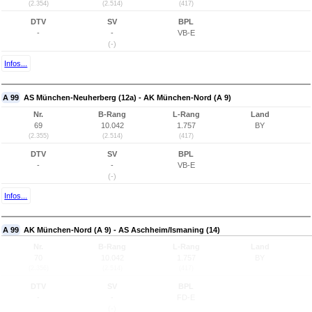
(2.354)
(2.514)
(417)
DTV
SV
BPL
-
-
VB-E
(-)
Infos...
A 99
AS München-Neuherberg (12a) - AK München-Nord (A 9)
Nr.
B-Rang
L-Rang
Land
69
10.042
1.757
BY
(2.355)
(2.514)
(417)
DTV
SV
BPL
-
-
VB-E
(-)
Infos...
A 99
AK München-Nord (A 9) - AS Aschheim/Ismaning (14)
Nr.
B-Rang
L-Rang
Land
70
10.042
1.757
BY
(2.356)
(2.514)
(417)
DTV
SV
BPL
-
-
FD-E
(-)