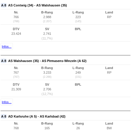
A 8
AS Contwig (34) - AS Walshausen (35)
Nr.
B-Rang
L-Rang
Land
766
2.988
223
RP
(766)
(2.207)
(145)
DTV
SV
BPL
23.424
2.741
(11,7%)
Infos...
A 8
AS Walshausen (35) - AS Pirmasens-Winzeln (A 62)
Nr.
B-Rang
L-Rang
Land
767
3.233
249
RP
(767)
(2.266)
(151)
DTV
SV
BPL
21.309
2.706
(12,7%)
Infos...
A 8
AD Karlsruhe (A 5) - AS Karlsbad (42)
Nr.
B-Rang
L-Rang
Land
768
165
26
BW