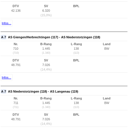
DTV
SV
BPL
42.136
6.320
(15,0%)
Infos...
A 7
AS Giengen/Herbrechtingen (117) - AS Niederstotzingen (118)
Nr.
B-Rang
L-Rang
Land
710
1.445
138
BW
(710)
(1.340)
(113)
DTV
SV
BPL
48.791
7.026
(14,4%)
Infos...
A 7
AS Niederstotzingen (118) - AS Langenau (119)
Nr.
B-Rang
L-Rang
Land
711
1.445
138
BW
(711)
(1.340)
(113)
DTV
SV
BPL
48.791
7.026
(14,4%)