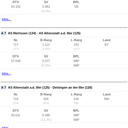
DTV
SV
BPL
64.332
5.983
VB
(9,3%)
Infos...
A 7
AS Illertissen (124) - AS Altenstadt a.d. Iller (125)
Nr.
B-Rang
L-Rang
Land
717
1.112
163
BY
(717)
(1.045)
(157)
DTV
SV
BPL
57.040
5.077
WB*
(8,9%)
WB*
Infos...
A 7
AS Altenstadt a.d. Iller (125) - Dettingen an der Iller (126)
Nr.
B-Rang
L-Rang
Land
718
926
100
BW
(718)
(874)
(89)
DTV
SV
BPL
63.011
6.490
WB*
(10,3%)
WB*
Infos...