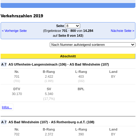
Verkehrszahlen 2019
Seite
< Vorherige Seite
(Ergebnisse
701
-
800
von
14.284
Nächste Seite >
auf
Seite 8 von 143
)
Abschnitt
A 7
AS Uffenheim-Langensteinach (106) - AS Bad Windsheim (107)
Nr.
B-Rang
L-Rang
Land
701
2.422
403
BY
(701)
(1.995)
(332)
DTV
SV
BPL
30.170
5.340
(17,7%)
Infos...
A 7
AS Bad Windsheim (107) - AS Rothenburg o.d.T. (108)
Nr.
B-Rang
L-Rang
Land
702
2.372
390
BY