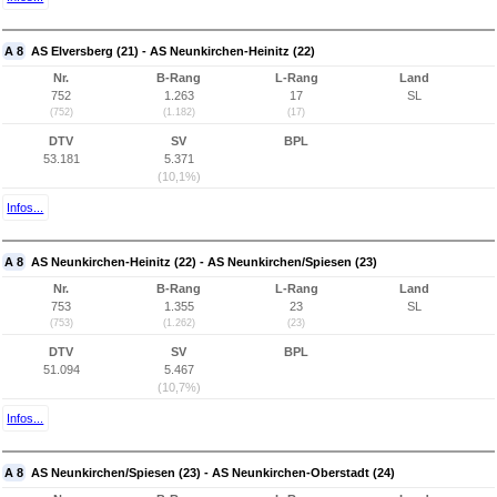
A 8
AS Elversberg (21) - AS Neunkirchen-Heinitz (22)
Nr.
B-Rang
L-Rang
Land
752
1.263
17
SL
(752)
(1.182)
(17)
DTV
SV
BPL
53.181
5.371
(10,1%)
Infos...
A 8
AS Neunkirchen-Heinitz (22) - AS Neunkirchen/Spiesen (23)
Nr.
B-Rang
L-Rang
Land
753
1.355
23
SL
(753)
(1.262)
(23)
DTV
SV
BPL
51.094
5.467
(10,7%)
Infos...
A 8
AS Neunkirchen/Spiesen (23) - AS Neunkirchen-Oberstadt (24)