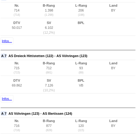
Nr.
B-Rang
L-Rang
Land
714
1.398
206
BY
(714)
(1.298)
(196)
DTV
SV
BPL
50.017
6.102
(12,2%)
Infos...
A 7
AS Dreieck Hittistetten (122) - AS Vöhringen (123)
Nr.
B-Rang
L-Rang
Land
715
712
93
BY
(715)
(681)
(89)
DTV
SV
BPL
69.862
7.126
VB
(10,2%)
Infos...
A 7
AS Vöhringen (123) - AS Illertissen (124)
Nr.
B-Rang
L-Rang
Land
716
877
120
BY
(716)
(828)
(115)