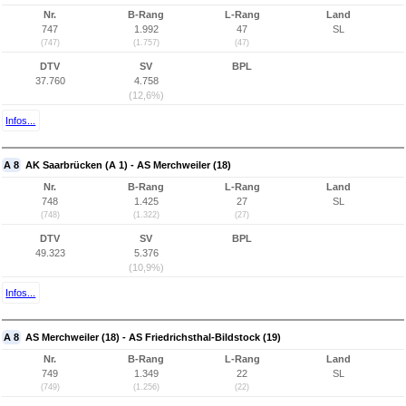
Nr.
B-Rang
L-Rang
Land
747
1.992
47
SL
(747)
(1.757)
(47)
DTV
SV
BPL
37.760
4.758
(12,6%)
Infos...
A 8
AK Saarbrücken (A 1) - AS Merchweiler (18)
Nr.
B-Rang
L-Rang
Land
748
1.425
27
SL
(748)
(1.322)
(27)
DTV
SV
BPL
49.323
5.376
(10,9%)
Infos...
A 8
AS Merchweiler (18) - AS Friedrichsthal-Bildstock (19)
Nr.
B-Rang
L-Rang
Land
749
1.349
22
SL
(749)
(1.256)
(22)