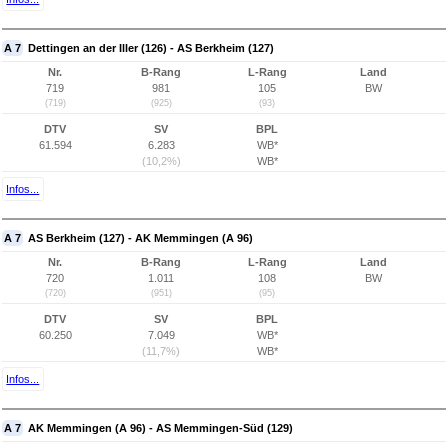
A 7
Dettingen an der Iller (126) - AS Berkheim (127)
Nr.
B-Rang
L-Rang
Land
719
981
105
BW
(719)
(925)
(93)
DTV
SV
BPL
61.594
6.283
WB*
(10,2%)
WB*
Infos...
A 7
AS Berkheim (127) - AK Memmingen (A 96)
Nr.
B-Rang
L-Rang
Land
720
1.011
108
BW
(720)
(951)
(95)
DTV
SV
BPL
60.250
7.049
WB*
(11,7%)
WB*
Infos...
A 7
AK Memmingen (A 96) - AS Memmingen-Süd (129)