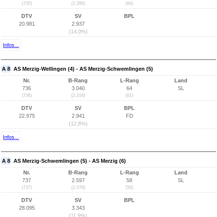
(735)
(2.280)
(64)
DTV
SV
BPL
20.981
2.937
(14,0%)
Infos...
A 8
AS Merzig-Wellingen (4) - AS Merzig-Schwemlingen (5)
Nr.
B-Rang
L-Rang
Land
736
3.040
64
SL
(736)
(2.218)
(61)
DTV
SV
BPL
22.975
2.941
FD
(12,8%)
Infos...
A 8
AS Merzig-Schwemlingen (5) - AS Merzig (6)
Nr.
B-Rang
L-Rang
Land
737
2.597
58
SL
(737)
(2.078)
(58)
DTV
SV
BPL
28.095
3.343
(11,9%)