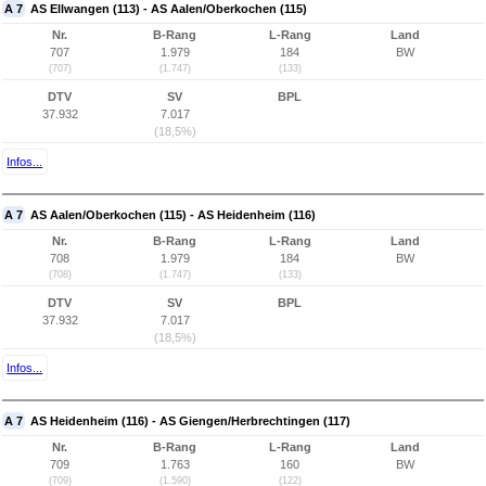
A 7
AS Ellwangen (113) - AS Aalen/Oberkochen (115)
Nr.
B-Rang
L-Rang
Land
707
1.979
184
BW
(707)
(1.747)
(133)
DTV
SV
BPL
37.932
7.017
(18,5%)
Infos...
A 7
AS Aalen/Oberkochen (115) - AS Heidenheim (116)
Nr.
B-Rang
L-Rang
Land
708
1.979
184
BW
(708)
(1.747)
(133)
DTV
SV
BPL
37.932
7.017
(18,5%)
Infos...
A 7
AS Heidenheim (116) - AS Giengen/Herbrechtingen (117)
Nr.
B-Rang
L-Rang
Land
709
1.763
160
BW
(709)
(1.590)
(122)