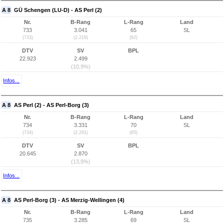
A 8
GÜ Schengen (LU-D) - AS Perl (2)
Nr.
B-Rang
L-Rang
Land
733
3.041
65
SL
(733)
(2.219)
(62)
DTV
SV
BPL
22.923
2.499
(10,9%)
Infos...
A 8
AS Perl (2) - AS Perl-Borg (3)
Nr.
B-Rang
L-Rang
Land
734
3.331
70
SL
(734)
(2.291)
(65)
DTV
SV
BPL
20.645
2.870
(13,9%)
Infos...
A 8
AS Perl-Borg (3) - AS Merzig-Wellingen (4)
Nr.
B-Rang
L-Rang
Land
735
3.285
69
SL