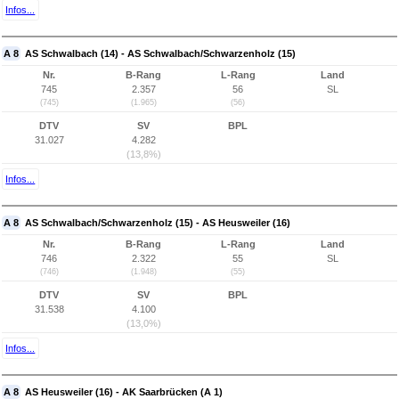
Infos...
A 8
AS Schwalbach (14) - AS Schwalbach/Schwarzenholz (15)
Nr.
B-Rang
L-Rang
Land
745
2.357
56
SL
(745)
(1.965)
(56)
DTV
SV
BPL
31.027
4.282
(13,8%)
Infos...
A 8
AS Schwalbach/Schwarzenholz (15) - AS Heusweiler (16)
Nr.
B-Rang
L-Rang
Land
746
2.322
55
SL
(746)
(1.948)
(55)
DTV
SV
BPL
31.538
4.100
(13,0%)
Infos...
A 8
AS Heusweiler (16) - AK Saarbrücken (A 1)