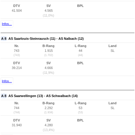
DTV
SV
BPL
41.504
4.565
(11,0%)
Infos...
A 8
AS Saarlouis-Steinrausch (11) - AS Nalbach (12)
Nr.
B-Rang
L-Rang
Land
743
1.915
44
SL
(743)
(1.702)
(44)
DTV
SV
BPL
39.214
4.666
(11,9%)
Infos...
A 8
AS Saarwellingen (13) - AS Schwalbach (14)
Nr.
B-Rang
L-Rang
Land
744
2.292
53
SL
(744)
(1.934)
(53)
DTV
SV
BPL
31.940
4.280
(13,4%)