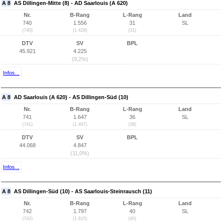
A 8
AS Dillingen-Mitte (8) - AD Saarlouis (A 620)
Nr.
B-Rang
L-Rang
Land
740
1.556
31
SL
(740)
(1.429)
(31)
DTV
SV
BPL
45.921
4.225
(9,2%)
Infos...
A 8
AD Saarlouis (A 620) - AS Dillingen-Süd (10)
Nr.
B-Rang
L-Rang
Land
741
1.647
36
SL
(741)
(1.497)
(36)
DTV
SV
BPL
44.068
4.847
(11,0%)
Infos...
A 8
AS Dillingen-Süd (10) - AS Saarlouis-Steinrausch (11)
Nr.
B-Rang
L-Rang
Land
742
1.797
40
SL
(742)
(1.615)
(40)