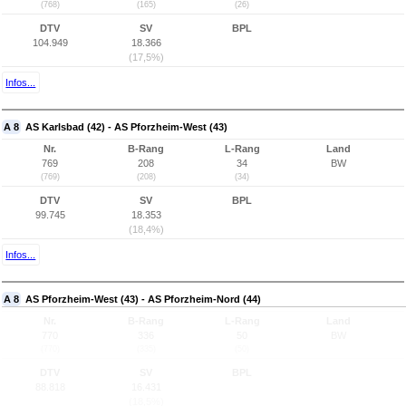
(768)
(165)
(26)
DTV
SV
BPL
104.949
18.366
(17,5%)
Infos...
A 8
AS Karlsbad (42) - AS Pforzheim-West (43)
Nr.
B-Rang
L-Rang
Land
769
208
34
BW
(769)
(208)
(34)
DTV
SV
BPL
99.745
18.353
(18,4%)
Infos...
A 8
AS Pforzheim-West (43) - AS Pforzheim-Nord (44)
Nr.
B-Rang
L-Rang
Land
770
336
50
BW
(770)
(335)
(50)
DTV
SV
BPL
88.818
16.431
(18,5%)