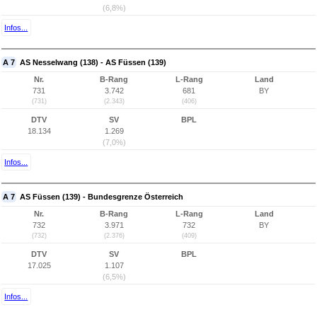
(6,8%)
Infos...
A 7
AS Nesselwang (138) - AS Füssen (139)
Nr.
B-Rang
L-Rang
Land
731
3.742
681
BY
(731)
(2.343)
(406)
DTV
SV
BPL
18.134
1.269
(7,0%)
Infos...
A 7
AS Füssen (139) - Bundesgrenze Österreich
Nr.
B-Rang
L-Rang
Land
732
3.971
732
BY
(732)
(2.376)
(409)
DTV
SV
BPL
17.025
1.107
(6,5%)
Infos...