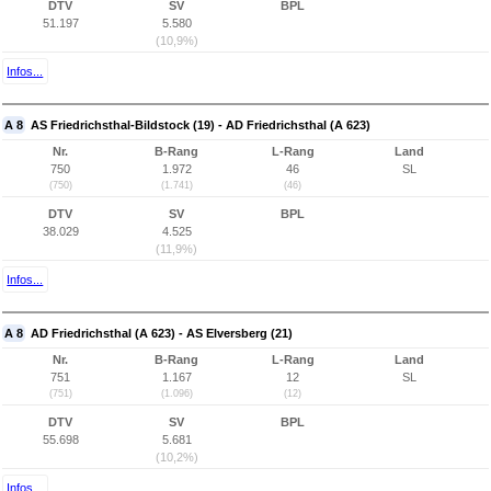
DTV
SV
BPL
51.197
5.580
(10,9%)
Infos...
A 8
AS Friedrichsthal-Bildstock (19) - AD Friedrichsthal (A 623)
Nr.
B-Rang
L-Rang
Land
750
1.972
46
SL
(750)
(1.741)
(46)
DTV
SV
BPL
38.029
4.525
(11,9%)
Infos...
A 8
AD Friedrichsthal (A 623) - AS Elversberg (21)
Nr.
B-Rang
L-Rang
Land
751
1.167
12
SL
(751)
(1.096)
(12)
DTV
SV
BPL
55.698
5.681
(10,2%)
Infos...