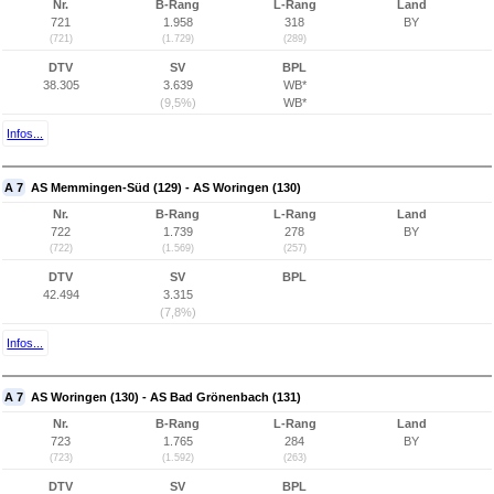
Nr.
B-Rang
L-Rang
Land
721
1.958
318
BY
(721)
(1.729)
(289)
DTV
SV
BPL
38.305
3.639
WB*
(9,5%)
WB*
Infos...
A 7
AS Memmingen-Süd (129) - AS Woringen (130)
Nr.
B-Rang
L-Rang
Land
722
1.739
278
BY
(722)
(1.569)
(257)
DTV
SV
BPL
42.494
3.315
(7,8%)
Infos...
A 7
AS Woringen (130) - AS Bad Grönenbach (131)
Nr.
B-Rang
L-Rang
Land
723
1.765
284
BY
(723)
(1.592)
(263)
DTV
SV
BPL