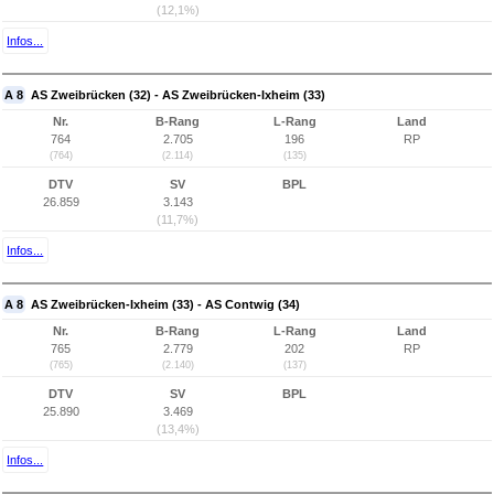
(12,1%)
Infos...
A 8
AS Zweibrücken (32) - AS Zweibrücken-Ixheim (33)
Nr.
B-Rang
L-Rang
Land
764
2.705
196
RP
(764)
(2.114)
(135)
DTV
SV
BPL
26.859
3.143
(11,7%)
Infos...
A 8
AS Zweibrücken-Ixheim (33) - AS Contwig (34)
Nr.
B-Rang
L-Rang
Land
765
2.779
202
RP
(765)
(2.140)
(137)
DTV
SV
BPL
25.890
3.469
(13,4%)
Infos...