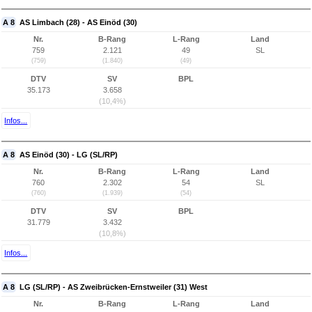
A 8
AS Limbach (28) - AS Einöd (30)
Nr.
B-Rang
L-Rang
Land
759
2.121
49
SL
(759)
(1.840)
(49)
DTV
SV
BPL
35.173
3.658
(10,4%)
Infos...
A 8
AS Einöd (30) - LG (SL/RP)
Nr.
B-Rang
L-Rang
Land
760
2.302
54
SL
(760)
(1.939)
(54)
DTV
SV
BPL
31.779
3.432
(10,8%)
Infos...
A 8
LG (SL/RP) - AS Zweibrücken-Ernstweiler (31) West
Nr.
B-Rang
L-Rang
Land