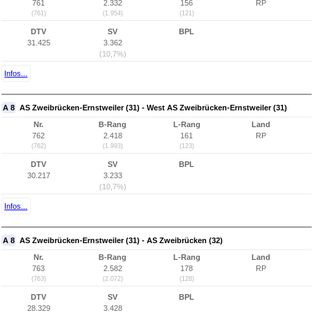
761
2.332
156
RP
(761)
(1.954)
(121)
DTV
SV
BPL
31.425
3.362
(10,7%)
Infos...
A 8
AS Zweibrücken-Ernstweiler (31) - West AS Zweibrücken-Ernstweiler (31)
Nr.
B-Rang
L-Rang
Land
762
2.418
161
RP
(762)
(1.993)
(123)
DTV
SV
BPL
30.217
3.233
(10,7%)
Infos...
A 8
AS Zweibrücken-Ernstweiler (31) - AS Zweibrücken (32)
Nr.
B-Rang
L-Rang
Land
763
2.582
178
RP
(763)
(2.072)
(128)
DTV
SV
BPL
28.329
3.428