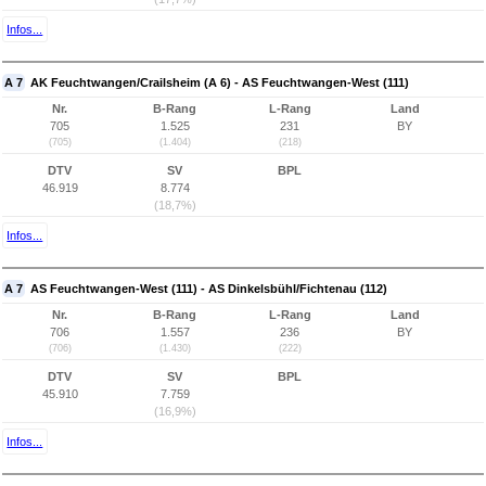
Infos...
A 7
AK Feuchtwangen/Crailsheim (A 6) - AS Feuchtwangen-West (111)
Nr.
B-Rang
L-Rang
Land
705
1.525
231
BY
(705)
(1.404)
(218)
DTV
SV
BPL
46.919
8.774
(18,7%)
Infos...
A 7
AS Feuchtwangen-West (111) - AS Dinkelsbühl/Fichtenau (112)
Nr.
B-Rang
L-Rang
Land
706
1.557
236
BY
(706)
(1.430)
(222)
DTV
SV
BPL
45.910
7.759
(16,9%)
Infos...