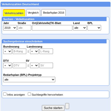
Verkehrszahlen Deutschland
Vergleich
Bedarfsplan 2016
Verkehrszahlen
Suchen - Verkehszahlen
Jahr
Straße
Ort|Zählstelle|TK-Blatt
Land
BPL
Suchergebnisse einschränken
Bundesrang Landesrang
|
DTV SV
|
Bedarfsplan (BPL)-Projekttyp
Infos anzeigen
Suchbegriffe hervorheben