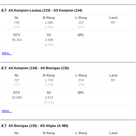
A 7
AS Kempten-Leubas (133) - AS Kempten (134)
Nr.
B-Rang
L-Rang
Land
726
1.585
237
BY
(726)
(1.448)
(223)
DTV
SV
BPL
45.354
2.948
(6,5%)
Infos...
A 7
AS Kempten (134) - AS Betzigau (135)
Nr.
B-Rang
L-Rang
Land
727
1.719
274
BY
(727)
(1.554)
(254)
DTV
SV
BPL
42.840
2.613
(6,1%)
Infos...
A 7
AS Betzigau (135) - AD Allgäu (A 980)
Nr.
B-Rang
L-Rang
Land