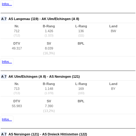
Infos...
A 7
AS Langenau (119) - AK Ulm/Elchingen (A 8)
Nr.
B-Rang
L-Rang
Land
712
1.426
136
BW
(712)
(1.323)
(111)
DTV
SV
BPL
49.317
8.039
(16,3%)
Infos...
A 7
AK Ulm/Elchingen (A 8) - AS Nersingen (121)
Nr.
B-Rang
L-Rang
Land
713
1.148
169
BY
(713)
(1.079)
(163)
DTV
SV
BPL
55.983
7.390
(13,2%)
Infos...
A 7
AS Nersingen (121) - AS Dreieck Hittistetten (122)