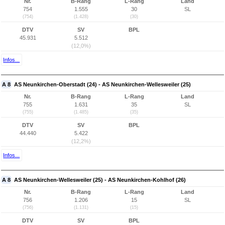
Nr.
B-Rang
L-Rang
Land
754
1.555
30
SL
(754)
(1.428)
(30)
DTV
SV
BPL
45.931
5.512
(12,0%)
Infos...
A 8
AS Neunkirchen-Oberstadt (24) - AS Neunkirchen-Wellesweiler (25)
Nr.
B-Rang
L-Rang
Land
755
1.631
35
SL
(755)
(1.485)
(35)
DTV
SV
BPL
44.440
5.422
(12,2%)
Infos...
A 8
AS Neunkirchen-Wellesweiler (25) - AS Neunkirchen-Kohlhof (26)
Nr.
B-Rang
L-Rang
Land
756
1.206
15
SL
(756)
(1.131)
(15)
DTV
SV
BPL