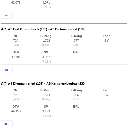
42.073
3.071
(7,3%)
Infos...
A 7
AS Bad Grönenbach (131) - AS Dietmannsried (132)
Nr.
B-Rang
L-Rang
Land
724
1.722
277
BY
(724)
(1.556)
(256)
DTV
SV
BPL
42.781
3.037
(7,1%)
Infos...
A 7
AS Dietmannsried (132) - AS Kempten-Leubas (133)
Nr.
B-Rang
L-Rang
Land
725
1.644
256
BY
(725)
(1.494)
(239)
DTV
SV
BPL
44.150
3.179
(7,2%)
Infos...