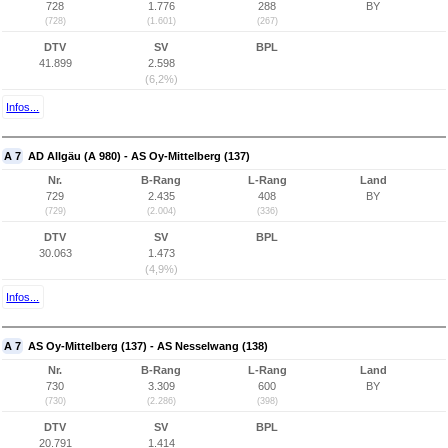
728
1.776
288
BY
(728)
(1.601)
(267)
DTV
SV
BPL
41.899
2.598
(6,2%)
Infos...
A 7
AD Allgäu (A 980) - AS Oy-Mittelberg (137)
Nr.
B-Rang
L-Rang
Land
729
2.435
408
BY
(729)
(2.004)
(336)
DTV
SV
BPL
30.063
1.473
(4,9%)
Infos...
A 7
AS Oy-Mittelberg (137) - AS Nesselwang (138)
Nr.
B-Rang
L-Rang
Land
730
3.309
600
BY
(730)
(2.286)
(398)
DTV
SV
BPL
20.791
1.414