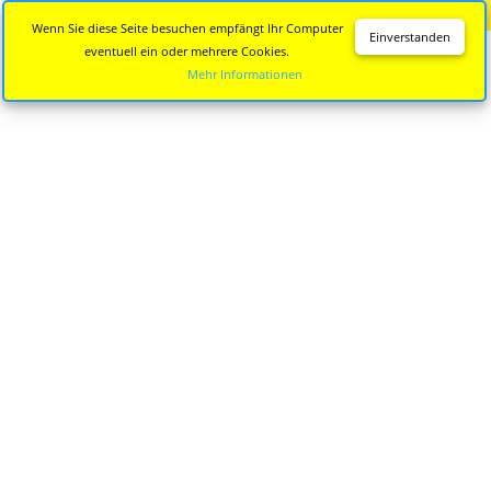
Diese Seite wird nicht mehr aktualisiert.
Zur neuen Seite
Wenn Sie diese Seite besuchen empfängt Ihr Computer
Einverstanden
eventuell ein oder mehrere Cookies.
Mehr Informationen