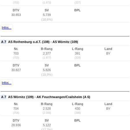
(702)
(1.973)
(327)
DTV
SV
BPL
30.853
5.739
(18,6%)
Infos...
A 7
AS Rothenburg o.d.T. (108) - AS Wörnitz (109)
Nr.
B-Rang
L-Rang
Land
703
2.377
391
BY
(703)
(1.977)
(328)
DTV
SV
BPL
30.827
5.826
(18,9%)
Infos...
A 7
AS Wörnitz (109) - AK Feuchtwangen/Crailsheim (A 6)
Nr.
B-Rang
L-Rang
Land
704
2.528
430
BY
(704)
(2.044)
(346)
DTV
SV
BPL
28.936
5.122
(17,7%)