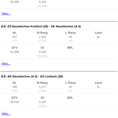
54.465
6.318
(11,6%)
Infos...
A 8
AS Neunkirchen-Kohlhof (26) - AK Neunkirchen (A 6)
Nr.
B-Rang
L-Rang
Land
757
1.333
19
SL
(757)
(1.242)
(19)
DTV
SV
BPL
51.589
5.933
(11,5%)
Infos...
A 8
AK Neunkirchen (A 6) - AS Limbach (28)
Nr.
B-Rang
L-Rang
Land
758
1.577
32
SL
(758)
(1.443)
(32)
DTV
SV
BPL
45.510
4.187
(9,2%)
Infos...