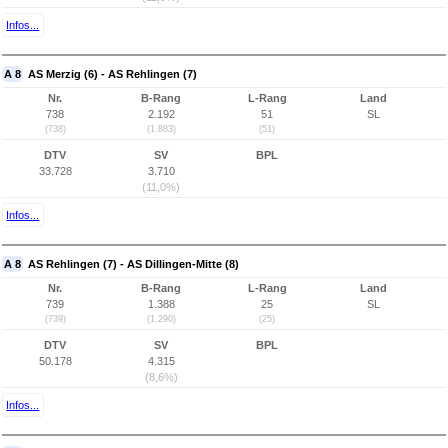
Infos...
A 8
AS Merzig (6) - AS Rehlingen (7)
Nr.
B-Rang
L-Rang
Land
738
2.192
51
SL
(738)
(1.883)
(51)
DTV
SV
BPL
33.728
3.710
(11,0%)
Infos...
A 8
AS Rehlingen (7) - AS Dillingen-Mitte (8)
Nr.
B-Rang
L-Rang
Land
739
1.388
25
SL
(739)
(1.290)
(25)
DTV
SV
BPL
50.178
4.315
(8,6%)
Infos...