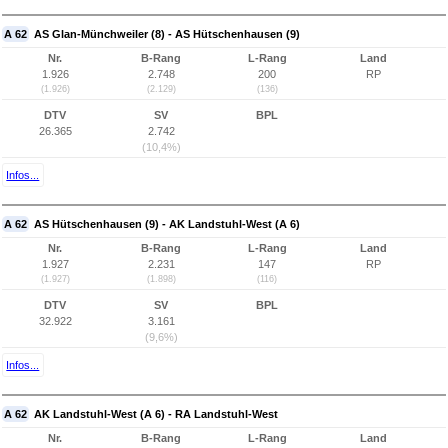
A 62
AS Glan-Münchweiler (8) - AS Hütschenhausen (9)
Nr.
B-Rang
L-Rang
Land
1.926
2.748
200
RP
(1.926)
(2.129)
(136)
DTV
SV
BPL
26.365
2.742
(10,4%)
Infos...
A 62
AS Hütschenhausen (9) - AK Landstuhl-West (A 6)
Nr.
B-Rang
L-Rang
Land
1.927
2.231
147
RP
(1.927)
(1.898)
(116)
DTV
SV
BPL
32.922
3.161
(9,6%)
Infos...
A 62
AK Landstuhl-West (A 6) - RA Landstuhl-West
Nr.
B-Rang
L-Rang
Land