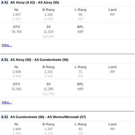
A 61
AK Alzey (A 63) - AS Alzey (55)
Nr.
B-Rang
L-Rang
Land
1.907
1.165
56
RP
(1.907)
(1.094)
(49)
DTV
SV
BPL
55.760
11.319
WB*
(20,3%)
Infos...
A 61
AS Alzey (55) - AS Gundersheim (56)
Nr.
B-Rang
L-Rang
Land
1.908
1.315
71
RP
(1.908)
(1.226)
(63)
DTV
SV
BPL
51.981
11.280
WB*
(21,7%)
Infos...
A 61
AS Gundersheim (56) - AS Worms/Mörstadt (57)
Nr.
B-Rang
L-Rang
Land
1.909
1.247
62
RP
(1.909)
(1.166)
(55)