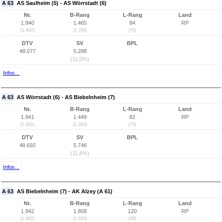
A 63
AS Saulheim (5) - AS Wörrstadt (6)
Nr.
B-Rang
L-Rang
Land
1.940
1.465
84
RP
(1.940)
(1.358)
(75)
DTV
SV
BPL
48.077
5.288
(11,0%)
Infos...
A 63
AS Wörrstadt (6) - AS Biebelnheim (7)
Nr.
B-Rang
L-Rang
Land
1.941
1.449
82
RP
(1.941)
(1.343)
(73)
DTV
SV
BPL
48.692
5.746
(11,8%)
Infos...
A 63
AS Biebelnheim (7) - AK Alzey (A 61)
Nr.
B-Rang
L-Rang
Land
1.942
1.808
120
RP
(1.942)
(1.624)
(99)