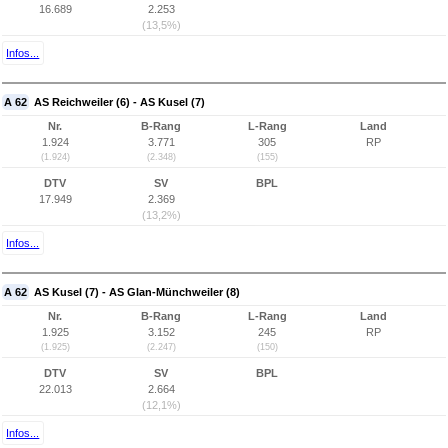
16.689
2.253
(13,5%)
Infos...
A 62
AS Reichweiler (6) - AS Kusel (7)
Nr.
B-Rang
L-Rang
Land
1.924
3.771
305
RP
(1.924)
(2.348)
(155)
DTV
SV
BPL
17.949
2.369
(13,2%)
Infos...
A 62
AS Kusel (7) - AS Glan-Münchweiler (8)
Nr.
B-Rang
L-Rang
Land
1.925
3.152
245
RP
(1.925)
(2.247)
(150)
DTV
SV
BPL
22.013
2.664
(12,1%)
Infos...