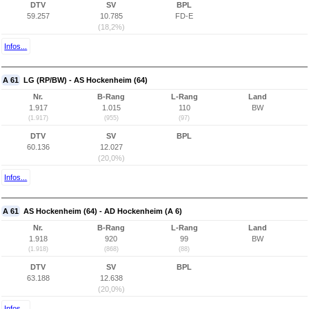
DTV
SV
BPL
59.257
10.785
FD-E
(18,2%)
Infos...
A 61
LG (RP/BW) - AS Hockenheim (64)
Nr.
B-Rang
L-Rang
Land
1.917
1.015
110
BW
(1.917)
(955)
(97)
DTV
SV
BPL
60.136
12.027
(20,0%)
Infos...
A 61
AS Hockenheim (64) - AD Hockenheim (A 6)
Nr.
B-Rang
L-Rang
Land
1.918
920
99
BW
(1.918)
(868)
(88)
DTV
SV
BPL
63.188
12.638
(20,0%)
Infos...