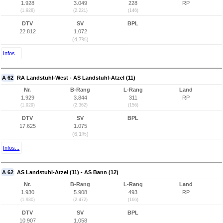
1.928
3.049
228
RP
(1.928)
(2.221)
(146)
DTV
SV
BPL
22.812
1.072
(4,7%)
Infos...
A 62
RA Landstuhl-West - AS Landstuhl-Atzel (11)
Nr.
B-Rang
L-Rang
Land
1.929
3.844
311
RP
(1.929)
(2.362)
(156)
DTV
SV
BPL
17.625
1.075
(6,1%)
Infos...
A 62
AS Landstuhl-Atzel (11) - AS Bann (12)
Nr.
B-Rang
L-Rang
Land
1.930
5.908
493
RP
(1.930)
(2.472)
(166)
DTV
SV
BPL
10.907
1.058