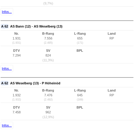
(9,7%)
Infos...
A 62
AS Bann (12) - AS Weselberg (13)
Nr.
B-Rang
L-Rang
Land
1.931
7.556
655
RP
(1.931)
(2.495)
(171)
DTV
SV
BPL
7.294
824
(11,3%)
Infos...
A 62
AS Weselberg (13) - P Höheinöd
Nr.
B-Rang
L-Rang
Land
1.932
7.476
645
RP
(1.932)
(2.492)
(169)
DTV
SV
BPL
7.458
962
(12,9%)
Infos...