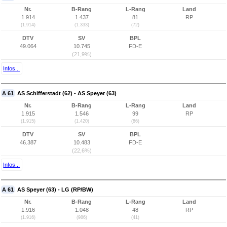
Nr.
B-Rang
L-Rang
Land
1.914
1.437
81
RP
(1.914)
(1.333)
(72)
DTV
SV
BPL
49.064
10.745
FD-E
(21,9%)
Infos...
A 61
AS Schifferstadt (62) - AS Speyer (63)
Nr.
B-Rang
L-Rang
Land
1.915
1.546
99
RP
(1.915)
(1.420)
(86)
DTV
SV
BPL
46.387
10.483
FD-E
(22,6%)
Infos...
A 61
AS Speyer (63) - LG (RP/BW)
Nr.
B-Rang
L-Rang
Land
1.916
1.048
48
RP
(1.916)
(986)
(41)