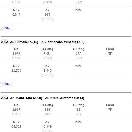
(1.935)
(2.485)
(167)
DTV
SV
BPL
8.547
915
(10,7%)
Infos...
A 62
AS Pirmasens (15) - AS Pirmasens-Winzeln (A 8)
Nr.
B-Rang
L-Rang
Land
1.936
3.054
230
RP
(1.936)
(2.222)
(147)
DTV
SV
BPL
22.763
2.845
(12,5%)
Infos...
A 63
AK Mainz-Süd (A 60) - AS Klein-Winternheim (3)
Nr.
B-Rang
L-Rang
Land
1.937
866
35
RP
(1.937)
(819)
(28)
DTV
SV
BPL
64.662
5.949
(9,2%)