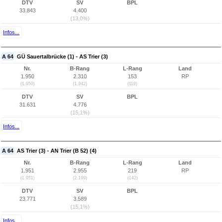
DTV
SV
BPL
33.843
4.400
(13,0%)
Infos...
A 64
GÜ Sauertalbrücke (1) - AS Trier (3)
Nr.
B-Rang
L-Rang
Land
1.950
2.310
153
RP
(1.950)
(1.942)
(119)
DTV
SV
BPL
31.631
4.776
(15,1%)
Infos...
A 64
AS Trier (3) - AN Trier (B 52) (4)
Nr.
B-Rang
L-Rang
Land
1.951
2.955
219
RP
(1.951)
(2.199)
(142)
DTV
SV
BPL
23.771
3.589
(15,1%)
Infos...