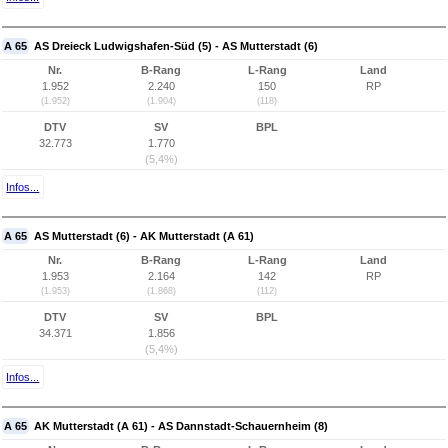
A 65
AS Dreieck Ludwigshafen-Süd (5) - AS Mutterstadt (6)
Nr.
B-Rang
L-Rang
Land
1.952
2.240
150
RP
(1.952)
(1.904)
(118)
DTV
SV
BPL
32.773
1.770
(5,4%)
Infos...
A 65
AS Mutterstadt (6) - AK Mutterstadt (A 61)
Nr.
B-Rang
L-Rang
Land
1.953
2.164
142
RP
(1.953)
(1.868)
(112)
DTV
SV
BPL
34.371
1.856
(5,4%)
Infos...
A 65
AK Mutterstadt (A 61) - AS Dannstadt-Schauernheim (8)