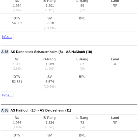
Nr.
B-Rang
L-Rang
Land
1.954
1.201
59
RP
(1.954)
(1.126)
(52)
DTV
SV
BPL
54.633
5.518
(10,1%)
Infos...
A 65
AS Dannstadt-Schauernheim (8) - AS Haßloch (10)
Nr.
B-Rang
L-Rang
Land
1.955
1.289
67
RP
(1.955)
(1.202)
(59)
DTV
SV
BPL
52.581
5.574
(10,6%)
Infos...
A 65
AS Haßloch (10) - AS Deidesheim (11)
Nr.
B-Rang
L-Rang
Land
1.956
1.334
73
RP
(1.956)
(1.243)
(64)
DTV
SV
BPL