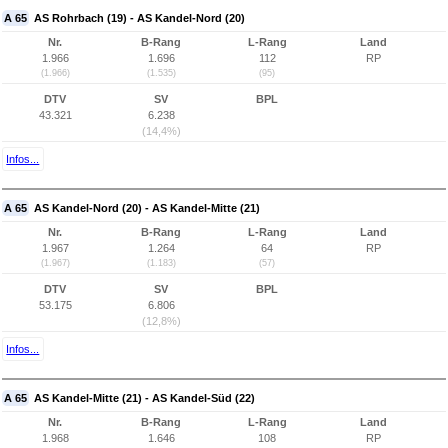
A 65
AS Rohrbach (19) - AS Kandel-Nord (20)
Nr.
B-Rang
L-Rang
Land
1.966
1.696
112
RP
(1.966)
(1.535)
(95)
DTV
SV
BPL
43.321
6.238
(14,4%)
Infos...
A 65
AS Kandel-Nord (20) - AS Kandel-Mitte (21)
Nr.
B-Rang
L-Rang
Land
1.967
1.264
64
RP
(1.967)
(1.183)
(57)
DTV
SV
BPL
53.175
6.806
(12,8%)
Infos...
A 65
AS Kandel-Mitte (21) - AS Kandel-Süd (22)
Nr.
B-Rang
L-Rang
Land
1.968
1.646
108
RP