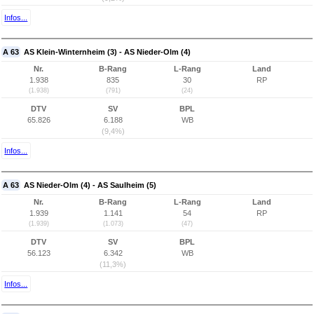
Infos...
A 63
AS Klein-Winternheim (3) - AS Nieder-Olm (4)
Nr.
B-Rang
L-Rang
Land
1.938
835
30
RP
(1.938)
(791)
(24)
DTV
SV
BPL
65.826
6.188
WB
(9,4%)
Infos...
A 63
AS Nieder-Olm (4) - AS Saulheim (5)
Nr.
B-Rang
L-Rang
Land
1.939
1.141
54
RP
(1.939)
(1.073)
(47)
DTV
SV
BPL
56.123
6.342
WB
(11,3%)
Infos...