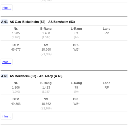
Infos...
A 61
AS Gau-Bickelheim (52) - AS Bornheim (53)
Nr.
B-Rang
L-Rang
Land
1.905
1.450
83
RP
(1.905)
(1.344)
(74)
DTV
SV
BPL
48.677
10.660
WB*
(21,9%)
Infos...
A 61
AS Bornheim (53) - AK Alzey (A 63)
Nr.
B-Rang
L-Rang
Land
1.906
1.423
79
RP
(1.906)
(1.320)
(70)
DTV
SV
BPL
49.363
10.662
WB*
(21,6%)
Infos...