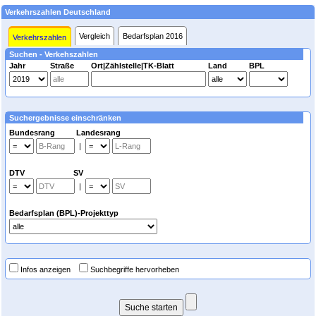
Verkehrszahlen Deutschland
Vergleich
Bedarfsplan 2016
Verkehrszahlen
Suchen - Verkehszahlen
Jahr
Straße
Ort|Zählstelle|TK-Blatt
Land
BPL
Suchergebnisse einschränken
Bundesrang Landesrang
|
DTV SV
|
Bedarfsplan (BPL)-Projekttyp
Infos anzeigen
Suchbegriffe hervorheben