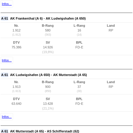
Infos...
A 61
AK Frankenthal (A 6) - AK Ludwigshafen (A 650)
Nr.
B-Rang
L-Rang
Land
1.912
580
16
RP
(1.912)
(563)
(14)
DTV
SV
BPL
75.386
14.926
FD-E
(19,8%)
Infos...
A 61
AK Ludwigshafen (A 650) - AK Mutterstadt (A 65)
Nr.
B-Rang
L-Rang
Land
1.913
900
37
RP
(1.913)
(850)
(30)
DTV
SV
BPL
63.640
13.428
FD-E
(21,1%)
Infos...
A 61
AK Mutterstadt (A 65) - AS Schifferstadt (62)