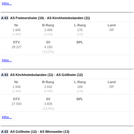
Infos...
A 63
AS Freimersheim (10) - AS Kirchheimbolanden (11)
Nr.
B-Rang
L-Rang
Land
1.945
2.499
170
RP
(1.945)
(2.034)
(125)
DTV
SV
BPL
29.227
4.150
(14,2%)
Infos...
A 63
AS Kirchheimbolanden (11) - AS Göllheim (12)
Nr.
B-Rang
L-Rang
Land
1.946
2.642
189
RP
(1.946)
(2.095)
(133)
DTV
SV
BPL
27.593
3.835
(13,9%)
Infos...
A 63
AS Göllheim (12) - AS Winnweiler (13)