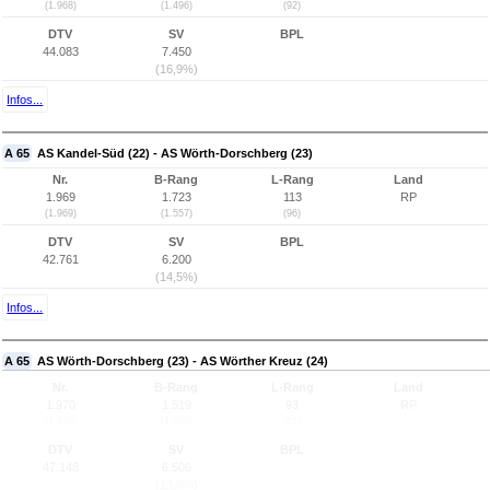
(1.968)
(1.496)
(92)
DTV
SV
BPL
44.083
7.450
(16,9%)
Infos...
A 65
AS Kandel-Süd (22) - AS Wörth-Dorschberg (23)
Nr.
B-Rang
L-Rang
Land
1.969
1.723
113
RP
(1.969)
(1.557)
(96)
DTV
SV
BPL
42.761
6.200
(14,5%)
Infos...
A 65
AS Wörth-Dorschberg (23) - AS Wörther Kreuz (24)
Nr.
B-Rang
L-Rang
Land
1.970
1.519
93
RP
(1.970)
(1.398)
(81)
DTV
SV
BPL
47.148
6.506
(13,8%)