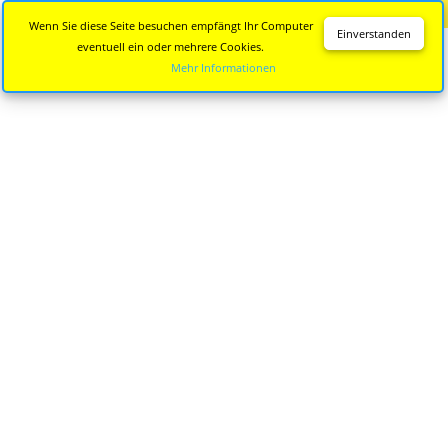
Diese Seite wird nicht mehr aktualisiert.
Zur neuen Seite
Wenn Sie diese Seite besuchen empfängt Ihr Computer
Einverstanden
eventuell ein oder mehrere Cookies.
Mehr Informationen