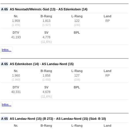
A 65
AS Neustadt/Weinstr.-Süd (13) - AS Edenkoben (14)
Nr.
B-Rang
L-Rang
Land
1.959
1.813
122
RP
(1.959)
(1.627)
(100)
DTV
SV
BPL
41.193
4.778
(11,6%)
Infos...
A 65
AS Edenkoben (14) - AS Landau-Nord (15)
Nr.
B-Rang
L-Rang
Land
1.960
1.858
127
RP
(1.960)
(1.658)
(104)
DTV
SV
BPL
40.331
4.678
(11,6%)
Infos...
A 65
AS Landau-Nord (15) (B 272) - AS Landau-Nord (15) (Süd: B 10)
Nr.
B-Rang
L-Rang
Land