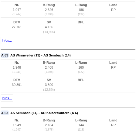
Nr.
B-Rang
L-Rang
Land
1.947
2.626
186
RP
(1.947)
(2.090)
(132)
DTV
SV
BPL
27.761
4.136
(14,9%)
Infos...
A 63
AS Winnweiler (13) - AS Sembach (14)
Nr.
B-Rang
L-Rang
Land
1.948
2.408
160
RP
(1.948)
(1.988)
(122)
DTV
SV
BPL
30.391
3.890
(12,8%)
Infos...
A 63
AS Sembach (14) - AD Kaiserslautern (A 6)
Nr.
B-Rang
L-Rang
Land
1.949
2.184
144
RP
(1.949)
(1.878)
(113)