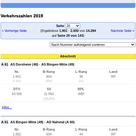
Verkehrszahlen 2019
Seite
< Vorherige Seite
(Ergebnisse
1.901
-
2.000
von
14.284
Nächste Seite >
auf
Seite 20 von 143
)
Abschnitt
A 61
AS Dorsheim (48) - AS Bingen-Mitte (49)
Nr.
B-Rang
L-Rang
Land
1.901
904
38
RP
(1.901)
(854)
(31)
DTV
SV
BPL
63.565
11.950
WB*
(18,8%)
Infos...
A 61
AS Bingen-Mitte (49) - AD Nahetal (A 60)
Nr.
B-Rang
L-Rang
Land
1.902
934
44
RP