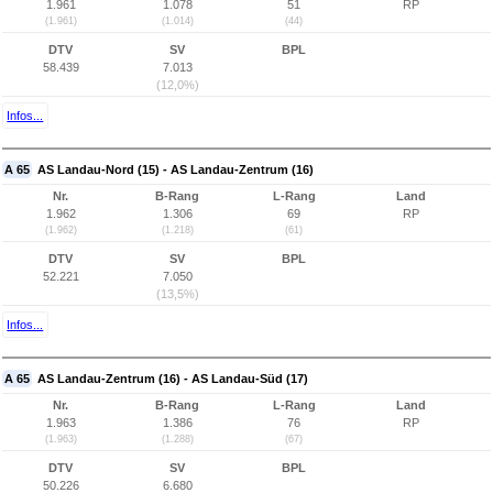
1.961
1.078
51
RP
(1.961)
(1.014)
(44)
DTV
SV
BPL
58.439
7.013
(12,0%)
Infos...
A 65
AS Landau-Nord (15) - AS Landau-Zentrum (16)
Nr.
B-Rang
L-Rang
Land
1.962
1.306
69
RP
(1.962)
(1.218)
(61)
DTV
SV
BPL
52.221
7.050
(13,5%)
Infos...
A 65
AS Landau-Zentrum (16) - AS Landau-Süd (17)
Nr.
B-Rang
L-Rang
Land
1.963
1.386
76
RP
(1.963)
(1.288)
(67)
DTV
SV
BPL
50.226
6.680