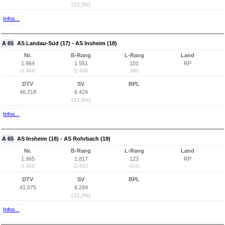
(13,3%)
Infos...
A 65
AS Landau-Süd (17) - AS Insheim (18)
Nr.
B-Rang
L-Rang
Land
1.964
1.551
101
RP
(1.964)
(1.424)
(88)
DTV
SV
BPL
46.218
6.424
(13,9%)
Infos...
A 65
AS Insheim (18) - AS Rohrbach (19)
Nr.
B-Rang
L-Rang
Land
1.965
1.817
123
RP
(1.965)
(1.631)
(101)
DTV
SV
BPL
41.075
6.284
(15,3%)
Infos...