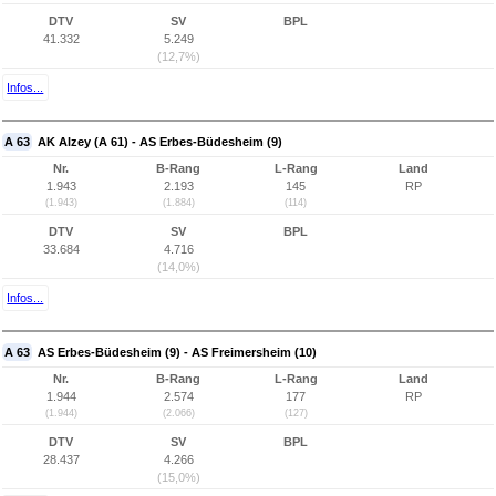
DTV
SV
BPL
41.332
5.249
(12,7%)
Infos...
A 63
AK Alzey (A 61) - AS Erbes-Büdesheim (9)
Nr.
B-Rang
L-Rang
Land
1.943
2.193
145
RP
(1.943)
(1.884)
(114)
DTV
SV
BPL
33.684
4.716
(14,0%)
Infos...
A 63
AS Erbes-Büdesheim (9) - AS Freimersheim (10)
Nr.
B-Rang
L-Rang
Land
1.944
2.574
177
RP
(1.944)
(2.066)
(127)
DTV
SV
BPL
28.437
4.266
(15,0%)