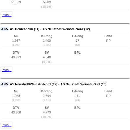
51.579
5.209
(10,1%)
Infos...
A 65
AS Deidesheim (11) - AS Neustadt/Weinstr.-Nord (12)
Nr.
B-Rang
L-Rang
Land
1.957
1.400
77
RP
(1.957)
(1.300)
(68)
DTV
SV
BPL
49.973
4.548
(9,1%)
Infos...
A 65
AS Neustadt/Weinstr.-Nord (12) - AS Neustadt/Weinstr.-Süd (13)
Nr.
B-Rang
L-Rang
Land
1.958
1.664
111
RP
(1.958)
(1.511)
(94)
DTV
SV
BPL
43.788
4.773
(10,9%)
Infos...