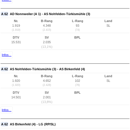
A 62
AD Nonnweiler (A 1) - AS Nohfelden-Türkismühle (3)
Nr.
B-Rang
L-Rang
Land
1.919
4.348
93
SL
(1.919)
(2.415)
(74)
DTV
SV
BPL
15.531
2.035
(13,1%)
Infos...
A 62
AS Nohfelden-Türkismühle (3) - AS Birkenfeld (4)
Nr.
B-Rang
L-Rang
Land
1.920
4.652
102
SL
(1.920)
(2.428)
(76)
DTV
SV
BPL
14.501
2.001
(13,8%)
Infos...
A 62
AS Birkenfeld (4) - LG (RP/SL)