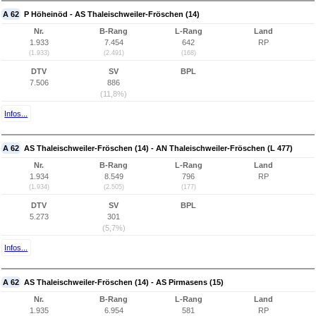
A 62
P Höheinöd - AS Thaleischweiler-Fröschen (14)
Nr.
B-Rang
L-Rang
Land
1.933
7.454
642
RP
(1.933)
(2.491)
(168)
DTV
SV
BPL
7.506
886
(11,8%)
Infos...
A 62
AS Thaleischweiler-Fröschen (14) - AN Thaleischweiler-Fröschen (L 477)
Nr.
B-Rang
L-Rang
Land
1.934
8.549
796
RP
(1.934)
(2.505)
(177)
DTV
SV
BPL
5.273
301
(5,7%)
Infos...
A 62
AS Thaleischweiler-Fröschen (14) - AS Pirmasens (15)
Nr.
B-Rang
L-Rang
Land
1.935
6.954
581
RP