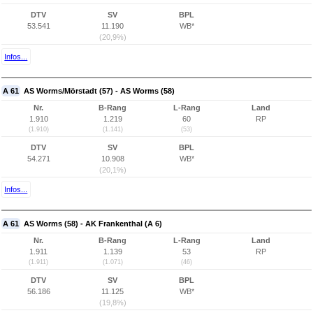
DTV
SV
BPL
53.541
11.190
WB*
(20,9%)
Infos...
A 61
AS Worms/Mörstadt (57) - AS Worms (58)
Nr.
B-Rang
L-Rang
Land
1.910
1.219
60
RP
(1.910)
(1.141)
(53)
DTV
SV
BPL
54.271
10.908
WB*
(20,1%)
Infos...
A 61
AS Worms (58) - AK Frankenthal (A 6)
Nr.
B-Rang
L-Rang
Land
1.911
1.139
53
RP
(1.911)
(1.071)
(46)
DTV
SV
BPL
56.186
11.125
WB*
(19,8%)