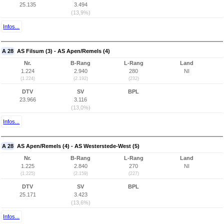
25.135
3.494
(13,9%)
Infos...
A 28
AS Filsum (3) - AS Apen/Remels (4)
Nr.
B-Rang
L-Rang
Land
1.224
2.940
280
NI
(1.224)
(2.192)
(232)
DTV
SV
BPL
23.966
3.116
(13,0%)
Infos...
A 28
AS Apen/Remels (4) - AS Westerstede-West (5)
Nr.
B-Rang
L-Rang
Land
1.225
2.840
270
NI
(1.225)
(2.159)
(227)
DTV
SV
BPL
25.171
3.423
(13,6%)
Infos...