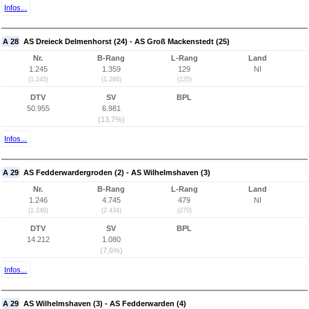
Infos...
A 28
AS Dreieck Delmenhorst (24) - AS Groß Mackenstedt (25)
Nr.
B-Rang
L-Rang
Land
1.245
1.359
129
NI
(1.245)
(1.266)
(125)
DTV
SV
BPL
50.955
6.981
(13,7%)
Infos...
A 29
AS Fedderwardergroden (2) - AS Wilhelmshaven (3)
Nr.
B-Rang
L-Rang
Land
1.246
4.745
479
NI
(1.246)
(2.434)
(270)
DTV
SV
BPL
14.212
1.080
(7,6%)
Infos...
A 29
AS Wilhelmshaven (3) - AS Fedderwarden (4)