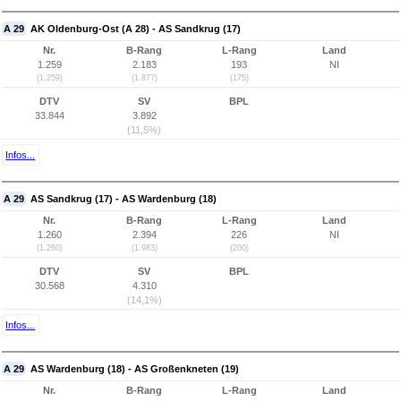
A 29
AK Oldenburg-Ost (A 28) - AS Sandkrug (17)
Nr.
B-Rang
L-Rang
Land
1.259
2.183
193
NI
(1.259)
(1.877)
(175)
DTV
SV
BPL
33.844
3.892
(11,5%)
Infos...
A 29
AS Sandkrug (17) - AS Wardenburg (18)
Nr.
B-Rang
L-Rang
Land
1.260
2.394
226
NI
(1.260)
(1.983)
(200)
DTV
SV
BPL
30.568
4.310
(14,1%)
Infos...
A 29
AS Wardenburg (18) - AS Großenkneten (19)
Nr.
B-Rang
L-Rang
Land