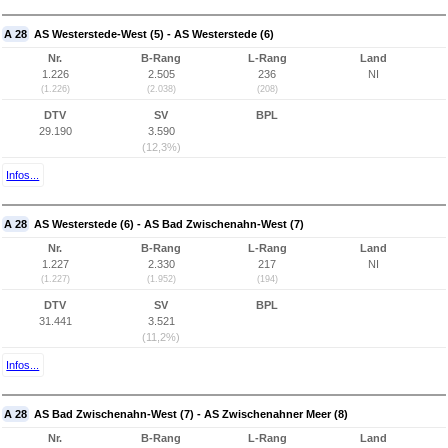
A 28
AS Westerstede-West (5) - AS Westerstede (6)
Nr.
B-Rang
L-Rang
Land
1.226
2.505
236
NI
(1.226)
(2.038)
(208)
DTV
SV
BPL
29.190
3.590
(12,3%)
Infos...
A 28
AS Westerstede (6) - AS Bad Zwischenahn-West (7)
Nr.
B-Rang
L-Rang
Land
1.227
2.330
217
NI
(1.227)
(1.952)
(194)
DTV
SV
BPL
31.441
3.521
(11,2%)
Infos...
A 28
AS Bad Zwischenahn-West (7) - AS Zwischenahner Meer (8)
Nr.
B-Rang
L-Rang
Land