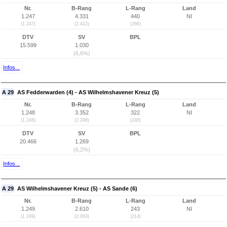
Nr.
B-Rang
L-Rang
Land
1.247
4.331
440
NI
(1.247)
(2.412)
(266)
DTV
SV
BPL
15.599
1.030
(6,6%)
Infos...
A 29
AS Fedderwarden (4) - AS Wilhelmshavener Kreuz (5)
Nr.
B-Rang
L-Rang
Land
1.248
3.352
322
NI
(1.248)
(2.298)
(248)
DTV
SV
BPL
20.466
1.269
(6,2%)
Infos...
A 29
AS Wilhelmshavener Kreuz (5) - AS Sande (6)
Nr.
B-Rang
L-Rang
Land
1.249
2.610
243
NI
(1.249)
(2.083)
(214)