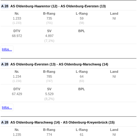
A 28
AS Oldenburg-Haarentor (12) - AS Oldenburg-Eversten (13)
Nr.
B-Rang
L-Rang
Land
1.233
735
59
NI
(1.233)
(701)
(58)
DTV
SV
BPL
68.972
4.897
(7,1%)
Infos...
A 28
AS Oldenburg-Eversten (13) - AS Oldenburg-Marschweg (14)
Nr.
B-Rang
L-Rang
Land
1.234
785
64
NI
(1.234)
(747)
(63)
DTV
SV
BPL
67.429
5.529
(8,2%)
Infos...
A 28
AS Oldenburg-Marschweg (14) - AS Oldenburg-Kreyenbrück (15)
Nr.
B-Rang
L-Rang
Land
1.235
774
61
NI