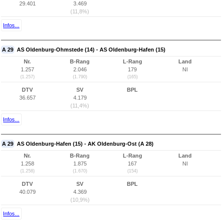
29.401
3.469
(11,8%)
Infos...
A 29
AS Oldenburg-Ohmstede (14) - AS Oldenburg-Hafen (15)
Nr.
B-Rang
L-Rang
Land
1.257
2.046
179
NI
(1.257)
(1.790)
(165)
DTV
SV
BPL
36.657
4.179
(11,4%)
Infos...
A 29
AS Oldenburg-Hafen (15) - AK Oldenburg-Ost (A 28)
Nr.
B-Rang
L-Rang
Land
1.258
1.875
167
NI
(1.258)
(1.670)
(154)
DTV
SV
BPL
40.079
4.369
(10,9%)
Infos...