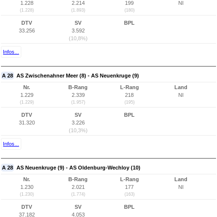
1.228
2.214
199
NI
(1.228)
(1.893)
(180)
DTV
SV
BPL
33.256
3.592
(10,8%)
Infos...
A 28
AS Zwischenahner Meer (8) - AS Neuenkruge (9)
Nr.
B-Rang
L-Rang
Land
1.229
2.339
218
NI
(1.229)
(1.957)
(195)
DTV
SV
BPL
31.320
3.226
(10,3%)
Infos...
A 28
AS Neuenkruge (9) - AS Oldenburg-Wechloy (10)
Nr.
B-Rang
L-Rang
Land
1.230
2.021
177
NI
(1.230)
(1.774)
(163)
DTV
SV
BPL
37.182
4.053