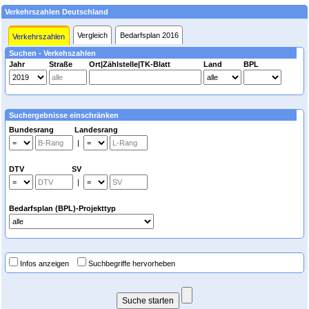
Verkehrszahlen Deutschland
Vergleich
Bedarfsplan 2016
Verkehrszahlen
Suchen - Verkehszahlen
Jahr
Straße
Ort|Zählstelle|TK-Blatt
Land
BPL
Suchergebnisse einschränken
Bundesrang Landesrang
|
DTV SV
|
Bedarfsplan (BPL)-Projekttyp
Infos anzeigen
Suchbegriffe hervorheben