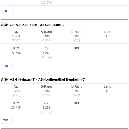
(17,9%)
Infos...
A 30
GÜ Bad Bentheim - AS Gildehaus (2)
Nr.
B-Rang
L-Rang
Land
1.264
3.084
291
NI
(1.264)
(2.228)
(236)
DTV
SV
BPL
22.566
7.289
(32,3%)
Infos...
A 30
AS Gildehaus (2) - AS Nordhorn/Bad Bentheim (3)
Nr.
B-Rang
L-Rang
Land
1.265
2.981
285
NI
(1.265)
(2.206)
(234)
DTV
SV
BPL
23.495
9.281
(39,5%)
Infos...