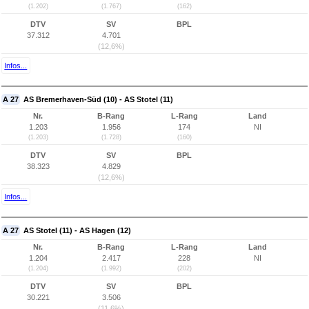
(1.202)
(1.767)
(162)
DTV
SV
BPL
37.312
4.701
(12,6%)
Infos...
A 27
AS Bremerhaven-Süd (10) - AS Stotel (11)
Nr.
B-Rang
L-Rang
Land
1.203
1.956
174
NI
(1.203)
(1.728)
(160)
DTV
SV
BPL
38.323
4.829
(12,6%)
Infos...
A 27
AS Stotel (11) - AS Hagen (12)
Nr.
B-Rang
L-Rang
Land
1.204
2.417
228
NI
(1.204)
(1.992)
(202)
DTV
SV
BPL
30.221
3.506
(11,6%)