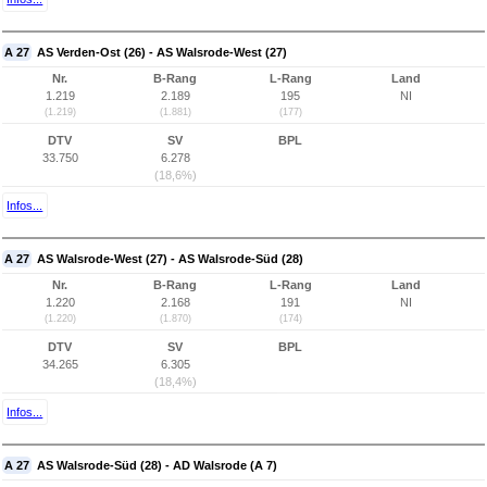
A 27
AS Verden-Ost (26) - AS Walsrode-West (27)
Nr.
B-Rang
L-Rang
Land
1.219
2.189
195
NI
(1.219)
(1.881)
(177)
DTV
SV
BPL
33.750
6.278
(18,6%)
Infos...
A 27
AS Walsrode-West (27) - AS Walsrode-Süd (28)
Nr.
B-Rang
L-Rang
Land
1.220
2.168
191
NI
(1.220)
(1.870)
(174)
DTV
SV
BPL
34.265
6.305
(18,4%)
Infos...
A 27
AS Walsrode-Süd (28) - AD Walsrode (A 7)