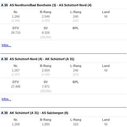
A 30
AS Nordhorn/Bad Bentheim (3) - AS Schüttorf-Nord (4)
Nr.
B-Rang
L-Rang
Land
1.266
2.549
240
NI
(1.266)
(2.055)
(211)
DTV
SV
BPL
28.710
8.326
(29,0%)
Infos...
A 30
AS Schüttorf-Nord (4) - AK Schüttorf (A 31)
Nr.
B-Rang
L-Rang
Land
1.267
2.654
246
NI
(1.267)
(2.100)
(215)
DTV
SV
BPL
27.486
7.971
(29,0%)
Infos...
A 30
AK Schüttorf (A 31) - AS Salzbergen (6)
Nr.
B-Rang
L-Rang
Land
1.268
1.850
163
NI