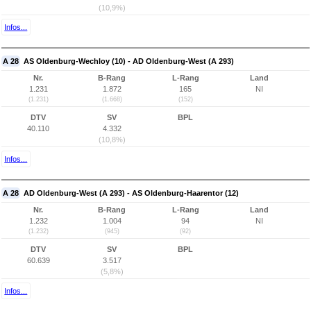
(10,9%)
Infos...
A 28
AS Oldenburg-Wechloy (10) - AD Oldenburg-West (A 293)
Nr.
B-Rang
L-Rang
Land
1.231
1.872
165
NI
(1.231)
(1.668)
(152)
DTV
SV
BPL
40.110
4.332
(10,8%)
Infos...
A 28
AD Oldenburg-West (A 293) - AS Oldenburg-Haarentor (12)
Nr.
B-Rang
L-Rang
Land
1.232
1.004
94
NI
(1.232)
(945)
(92)
DTV
SV
BPL
60.639
3.517
(5,8%)
Infos...