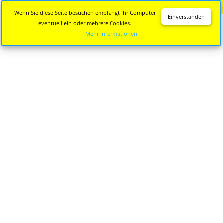
Diese Seite wird nicht mehr aktualisiert.
Zur neuen Seite
Wenn Sie diese Seite besuchen empfängt Ihr Computer
Einverstanden
eventuell ein oder mehrere Cookies.
Mehr Informationen