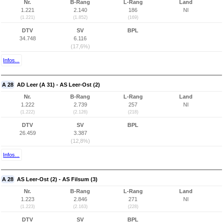
Nr.
B-Rang
L-Rang
Land
1.221
2.140
186
NI
(1.221)
(1.852)
(169)
DTV
SV
BPL
34.748
6.116
(17,6%)
Infos...
A 28
AD Leer (A 31) - AS Leer-Ost (2)
Nr.
B-Rang
L-Rang
Land
1.222
2.739
257
NI
(1.222)
(2.126)
(218)
DTV
SV
BPL
26.459
3.387
(12,8%)
Infos...
A 28
AS Leer-Ost (2) - AS Filsum (3)
Nr.
B-Rang
L-Rang
Land
1.223
2.846
271
NI
(1.223)
(2.163)
(228)
DTV
SV
BPL