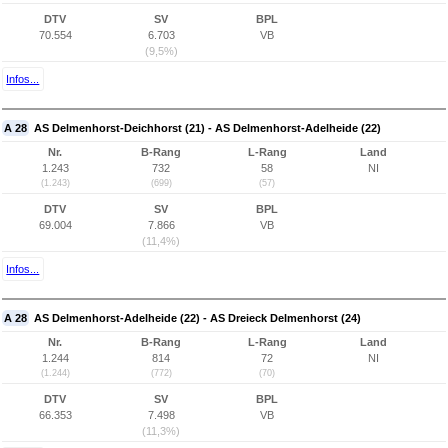
DTV
SV
BPL
70.554
6.703
VB
(9,5%)
Infos...
A 28
AS Delmenhorst-Deichhorst (21) - AS Delmenhorst-Adelheide (22)
Nr.
B-Rang
L-Rang
Land
1.243
732
58
NI
(1.243)
(699)
(57)
DTV
SV
BPL
69.004
7.866
VB
(11,4%)
Infos...
A 28
AS Delmenhorst-Adelheide (22) - AS Dreieck Delmenhorst (24)
Nr.
B-Rang
L-Rang
Land
1.244
814
72
NI
(1.244)
(772)
(70)
DTV
SV
BPL
66.353
7.498
VB
(11,3%)