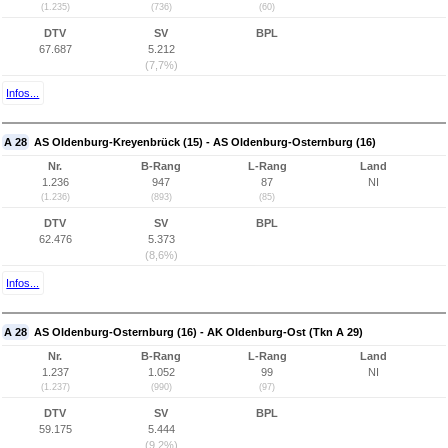
(1.235)
(736)
(60)
DTV
SV
BPL
67.687
5.212
(7,7%)
Infos...
A 28
AS Oldenburg-Kreyenbrück (15) - AS Oldenburg-Osternburg (16)
Nr.
B-Rang
L-Rang
Land
1.236
947
87
NI
(1.236)
(893)
(85)
DTV
SV
BPL
62.476
5.373
(8,6%)
Infos...
A 28
AS Oldenburg-Osternburg (16) - AK Oldenburg-Ost (Tkn A 29)
Nr.
B-Rang
L-Rang
Land
1.237
1.052
99
NI
(1.237)
(990)
(97)
DTV
SV
BPL
59.175
5.444
(9,2%)