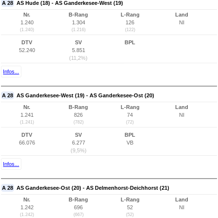
A 28
AS Hude (18) - AS Ganderkesee-West (19)
Nr.
B-Rang
L-Rang
Land
1.240
1.304
126
NI
(1.240)
(1.216)
(122)
DTV
SV
BPL
52.240
5.851
(11,2%)
Infos...
A 28
AS Ganderkesee-West (19) - AS Ganderkesee-Ost (20)
Nr.
B-Rang
L-Rang
Land
1.241
826
74
NI
(1.241)
(782)
(72)
DTV
SV
BPL
66.076
6.277
VB
(9,5%)
Infos...
A 28
AS Ganderkesee-Ost (20) - AS Delmenhorst-Deichhorst (21)
Nr.
B-Rang
L-Rang
Land
1.242
696
52
NI
(1.242)
(667)
(52)