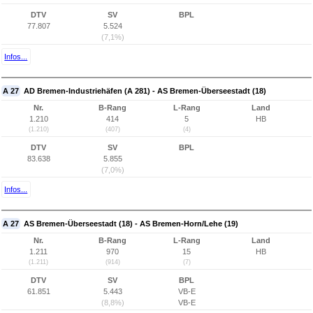
DTV
SV
BPL
77.807
5.524
(7,1%)
Infos...
A 27
AD Bremen-Industriehäfen (A 281) - AS Bremen-Überseestadt (18)
Nr.
B-Rang
L-Rang
Land
1.210
414
5
HB
(1.210)
(407)
(4)
DTV
SV
BPL
83.638
5.855
(7,0%)
Infos...
A 27
AS Bremen-Überseestadt (18) - AS Bremen-Horn/Lehe (19)
Nr.
B-Rang
L-Rang
Land
1.211
970
15
HB
(1.211)
(914)
(7)
DTV
SV
BPL
61.851
5.443
VB-E
(8,8%)
VB-E