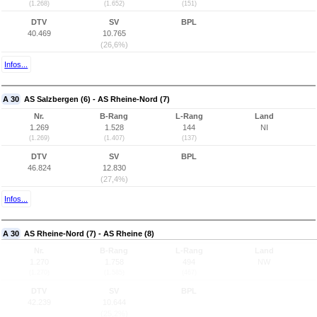
(1.268)
(1.652)
(151)
DTV
SV
BPL
40.469
10.765
(26,6%)
Infos...
A 30
AS Salzbergen (6) - AS Rheine-Nord (7)
Nr.
B-Rang
L-Rang
Land
1.269
1.528
144
NI
(1.269)
(1.407)
(137)
DTV
SV
BPL
46.824
12.830
(27,4%)
Infos...
A 30
AS Rheine-Nord (7) - AS Rheine (8)
Nr.
B-Rang
L-Rang
Land
1.270
1.758
494
NW
(1.270)
(1.585)
(467)
DTV
SV
BPL
42.239
10.644
(25,2%)