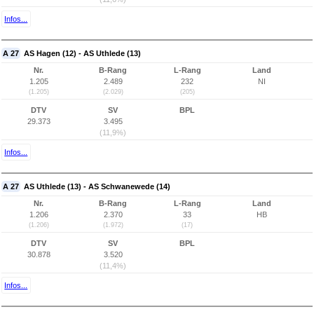
Infos...
A 27
AS Hagen (12) - AS Uthlede (13)
Nr.
B-Rang
L-Rang
Land
1.205
2.489
232
NI
(1.205)
(2.029)
(205)
DTV
SV
BPL
29.373
3.495
(11,9%)
Infos...
A 27
AS Uthlede (13) - AS Schwanewede (14)
Nr.
B-Rang
L-Rang
Land
1.206
2.370
33
HB
(1.206)
(1.972)
(17)
DTV
SV
BPL
30.878
3.520
(11,4%)
Infos...