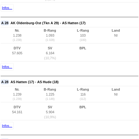
Infos...
A 28
AK Oldenburg-Ost (Tkn A 29) - AS Hatten (17)
Nr.
B-Rang
L-Rang
Land
1.238
1.093
103
NI
(1.238)
(1.028)
(100)
DTV
SV
BPL
57.605
6.164
(10,7%)
Infos...
A 28
AS Hatten (17) - AS Hude (18)
Nr.
B-Rang
L-Rang
Land
1.239
1.225
116
NI
(1.239)
(1.146)
(112)
DTV
SV
BPL
54.161
5.904
(10,9%)
Infos...