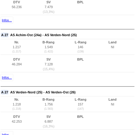
DTV
SV
BPL
56.236
7.479
(13,3%)
Infos...
A 27
AS Achim-Ost (24a) - AS Verden-Nord (25)
Nr.
B-Rang
L-Rang
Land
1.217
1.549
146
NI
(1.217)
(1.422)
(139)
DTV
SV
BPL
46.284
7.128
(15,4%)
Infos...
A 27
AS Verden-Nord (25) - AS Verden-Ost (26)
Nr.
B-Rang
L-Rang
Land
1.218
1.756
157
NI
(1.218)
(1.583)
(147)
DTV
SV
BPL
42.253
6.887
(16,3%)
Infos...