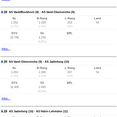
A 29
AS Varel/Bockhorn (8) - AS Varel-Obenstrohe (9)
Nr.
B-Rang
L-Rang
Land
1.252
2.239
203
NI
(1.252)
(1.903)
(182)
DTV
SV
BPL
32.796
2.230
(6,8%)
Infos...
A 29
AS Varel-Obenstrohe (9) - AS Jaderberg (10)
Nr.
B-Rang
L-Rang
Land
1.253
2.263
207
NI
(1.253)
(1.916)
(185)
DTV
SV
BPL
32.409
2.593
(8,0%)
Infos...
A 29
AS Jaderberg (10) - AS Hahn-Lehmden (11)