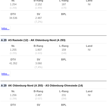
Nr.
B-Rang
L-Rang
Land
1.254
2.152
187
NI
(1.254)
(1.859)
(170)
DTV
SV
BPL
34.536
2.487
(7,2%)
Infos...
A 29
AS Rastede (12) - AK Oldenburg-Nord (A 293)
Nr.
B-Rang
L-Rang
Land
1.255
1.807
159
NI
(1.255)
(1.623)
(149)
DTV
SV
BPL
41.352
3.060
(7,4%)
Infos...
A 29
AK Oldenburg-Nord (A 293) - AS Oldenburg-Ohmstede (14)
Nr.
B-Rang
L-Rang
Land
1.256
2.487
231
NI
(1.256)
(2.027)
(204)
DTV
SV
BPL