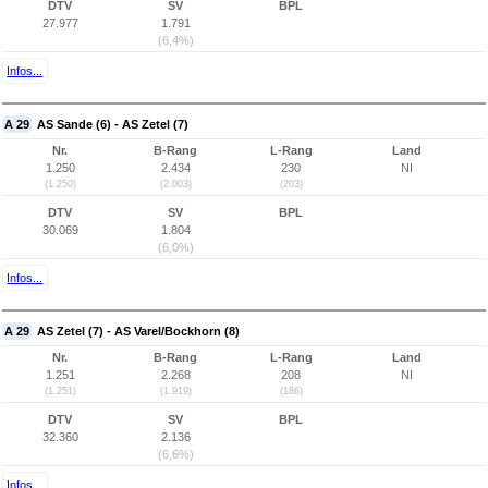
DTV
SV
BPL
27.977
1.791
(6,4%)
Infos...
A 29
AS Sande (6) - AS Zetel (7)
Nr.
B-Rang
L-Rang
Land
1.250
2.434
230
NI
(1.250)
(2.003)
(203)
DTV
SV
BPL
30.069
1.804
(6,0%)
Infos...
A 29
AS Zetel (7) - AS Varel/Bockhorn (8)
Nr.
B-Rang
L-Rang
Land
1.251
2.268
208
NI
(1.251)
(1.919)
(186)
DTV
SV
BPL
32.360
2.136
(6,6%)
Infos...