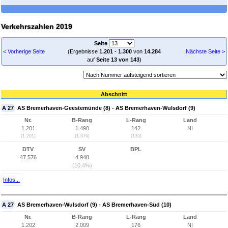
Verkehrszahlen 2019
Seite
< Vorherige Seite
(Ergebnisse
1.201
-
1.300
von
14.284
Nächste Seite >
auf
Seite 13 von 143
)
Abschnitt
A 27
AS Bremerhaven-Geestemünde (8) - AS Bremerhaven-Wulsdorf (9)
Nr.
B-Rang
L-Rang
Land
1.201
1.490
142
NI
(1.201)
(1.376)
(135)
DTV
SV
BPL
47.576
4.948
(10,4%)
Infos...
A 27
AS Bremerhaven-Wulsdorf (9) - AS Bremerhaven-Süd (10)
Nr.
B-Rang
L-Rang
Land
1.202
2.009
176
NI