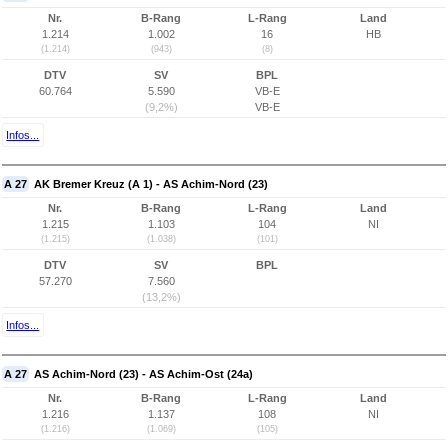
Nr.
B-Rang
L-Rang
Land
1.214
1.002
16
HB
(1.214)
(943)
(8)
DTV
SV
BPL
60.764
5.590
VB-E
(9,2%)
VB-E
Infos...
A 27
AK Bremer Kreuz (A 1) - AS Achim-Nord (23)
Nr.
B-Rang
L-Rang
Land
1.215
1.103
104
NI
(1.215)
(1.038)
(101)
DTV
SV
BPL
57.270
7.560
(13,2%)
Infos...
A 27
AS Achim-Nord (23) - AS Achim-Ost (24a)
Nr.
B-Rang
L-Rang
Land
1.216
1.137
108
NI
(1.216)
(1.069)
(105)