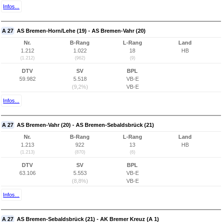
Infos...
A 27
AS Bremen-Horn/Lehe (19) - AS Bremen-Vahr (20)
Nr.
B-Rang
L-Rang
Land
1.212
1.022
18
HB
(1.212)
(962)
(9)
DTV
SV
BPL
59.982
5.518
VB-E
(9,2%)
VB-E
Infos...
A 27
AS Bremen-Vahr (20) - AS Bremen-Sebaldsbrück (21)
Nr.
B-Rang
L-Rang
Land
1.213
922
13
HB
(1.213)
(870)
(6)
DTV
SV
BPL
63.106
5.553
VB-E
(8,8%)
VB-E
Infos...
A 27
AS Bremen-Sebaldsbrück (21) - AK Bremer Kreuz (A 1)