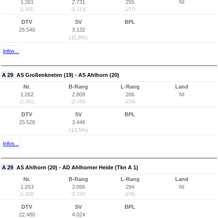
1.261
2.731
255
NI
(1.261)
(2.123)
(217)
DTV
SV
BPL
26.540
3.132
(11,8%)
Infos...
A 29
AS Großenkneten (19) - AS Ahlhorn (20)
Nr.
B-Rang
L-Rang
Land
1.262
2.809
266
NI
(1.262)
(2.150)
(224)
DTV
SV
BPL
25.528
3.446
(13,5%)
Infos...
A 29
AS Ahlhorn (20) - AD Ahlhorner Heide (Tkn A 1)
Nr.
B-Rang
L-Rang
Land
1.263
3.096
294
NI
(1.263)
(2.230)
(238)
DTV
SV
BPL
22.480
4.024