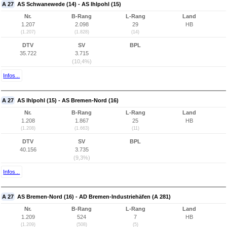
A 27
AS Schwanewede (14) - AS Ihlpohl (15)
Nr.
B-Rang
L-Rang
Land
1.207
2.098
29
HB
(1.207)
(1.828)
(14)
DTV
SV
BPL
35.722
3.715
(10,4%)
Infos...
A 27
AS Ihlpohl (15) - AS Bremen-Nord (16)
Nr.
B-Rang
L-Rang
Land
1.208
1.867
25
HB
(1.208)
(1.663)
(11)
DTV
SV
BPL
40.156
3.735
(9,3%)
Infos...
A 27
AS Bremen-Nord (16) - AD Bremen-Industriehäfen (A 281)
Nr.
B-Rang
L-Rang
Land
1.209
524
7
HB
(1.209)
(508)
(5)