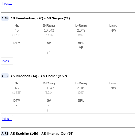
Infos...
A 45
AS Freudenberg (20) - AS Siegen (21)
Nr.
B-Rang
L-Rang
Land
45
10.042
2.049
NW
(1.613)
(2.514)
(593)
DTV
SV
BPL
-
-
VB
(-)
Infos...
A 52
AS Büderich (14) - AN Heerdt (B 57)
Nr.
B-Rang
L-Rang
Land
46
10.042
2.049
NW
(1.733)
(2.514)
(593)
DTV
SV
BPL
-
-
(-)
Infos...
A 71
AS Stadtilm (14b) - AS Ilmenau-Ost (15)