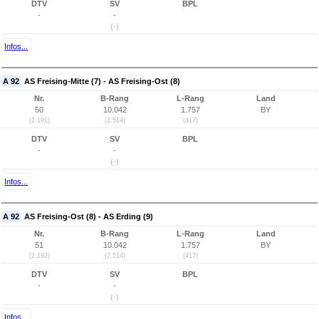
DTV
SV
BPL
-
-
(-)
Infos...
A 92
AS Freising-Mitte (7) - AS Freising-Ost (8)
Nr.
B-Rang
L-Rang
Land
50
10.042
1.757
BY
(2.191)
(2.514)
(417)
DTV
SV
BPL
-
-
(-)
Infos...
A 92
AS Freising-Ost (8) - AS Erding (9)
Nr.
B-Rang
L-Rang
Land
51
10.042
1.757
BY
(2.192)
(2.514)
(417)
DTV
SV
BPL
-
-
(-)
Infos...