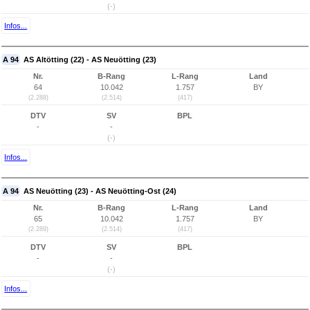
(-)
Infos...
A 94
AS Altötting (22) - AS Neuötting (23)
Nr.
B-Rang
L-Rang
Land
64
10.042
1.757
BY
(2.288)
(2.514)
(417)
DTV
SV
BPL
-
-
(-)
Infos...
A 94
AS Neuötting (23) - AS Neuötting-Ost (24)
Nr.
B-Rang
L-Rang
Land
65
10.042
1.757
BY
(2.289)
(2.514)
(417)
DTV
SV
BPL
-
-
(-)
Infos...