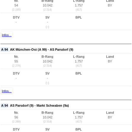
Nr.
B-Rang
L-Rang
Land
54
10.042
1.757
BY
(2.195)
(2.514)
(417)
DTV
SV
BPL
-
-
(-)
Infos...
A 94
AK München-Ost (A 99) - AS Parsdorf (9)
Nr.
B-Rang
L-Rang
Land
55
10.042
1.757
BY
(2.279)
(2.514)
(417)
DTV
SV
BPL
-
-
(-)
Infos...
A 94
AS Parsdorf (9) - Markt Schwaben (9a)
Nr.
B-Rang
L-Rang
Land
56
10.042
1.757
BY
(2.280)
(2.514)
(417)
DTV
SV
BPL