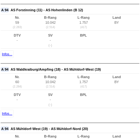
A 94
AS Forstinning (11) - AS Hohenlinden (B 12)
Nr.
B-Rang
L-Rang
Land
59
10.042
1.757
BY
(2.283)
(2.514)
(417)
DTV
SV
BPL
-
-
(-)
Infos...
A 94
AS Waldkraiburg/Ampfing (18) - AS Mühldorf-West (19)
Nr.
B-Rang
L-Rang
Land
60
10.042
1.757
BY
(2.284)
(2.514)
(417)
DTV
SV
BPL
-
-
(-)
Infos...
A 94
AS Mühldorf-West (19) - AS Mühldorf-Nord (20)
Nr.
B-Rang
L-Rang
Land