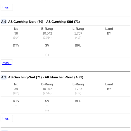
Infos...
A 9
AS Garching-Nord (70) - AS Garching-Süd (71)
Nr.
B-Rang
L-Rang
Land
38
10.042
1.757
BY
(914)
(2.514)
(417)
DTV
SV
BPL
-
-
(-)
Infos...
A 9
AS Garching-Süd (71) - AK München-Nord (A 99)
Nr.
B-Rang
L-Rang
Land
39
10.042
1.757
BY
(915)
(2.514)
(417)
DTV
SV
BPL
-
-
(-)
Infos...