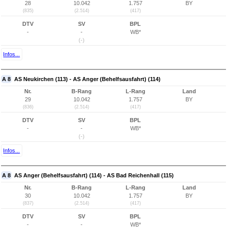
28
10.042
1.757
BY
(835)
(2.514)
(417)
DTV
SV
BPL
-
-
WB*
(-)
Infos...
A 8
AS Neukirchen (113) - AS Anger (Behelfsausfahrt) (114)
Nr.
B-Rang
L-Rang
Land
29
10.042
1.757
BY
(836)
(2.514)
(417)
DTV
SV
BPL
-
-
WB*
(-)
Infos...
A 8
AS Anger (Behelfsausfahrt) (114) - AS Bad Reichenhall (115)
Nr.
B-Rang
L-Rang
Land
30
10.042
1.757
BY
(837)
(2.514)
(417)
DTV
SV
BPL
-
-
WB*