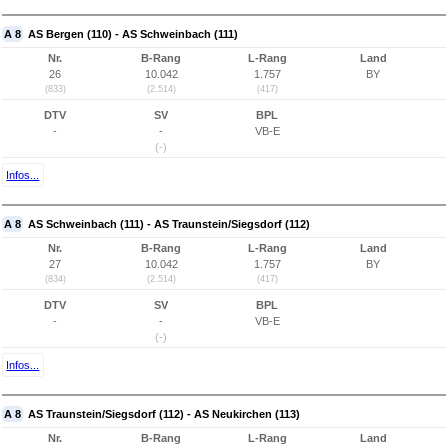
A 8
AS Bergen (110) - AS Schweinbach (111)
Nr.
B-Rang
L-Rang
Land
26
10.042
1.757
BY
(833)
(2.514)
(417)
DTV
SV
BPL
-
-
VB-E
(-)
Infos...
A 8
AS Schweinbach (111) - AS Traunstein/Siegsdorf (112)
Nr.
B-Rang
L-Rang
Land
27
10.042
1.757
BY
(834)
(2.514)
(417)
DTV
SV
BPL
-
-
VB-E
(-)
Infos...
A 8
AS Traunstein/Siegsdorf (112) - AS Neukirchen (113)
Nr.
B-Rang
L-Rang
Land