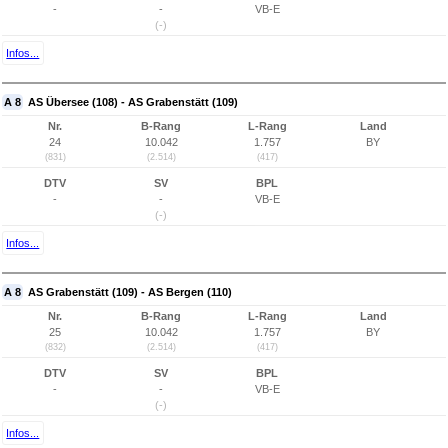
-
-
VB-E
(-)
Infos...
A 8
AS Übersee (108) - AS Grabenstätt (109)
Nr.
B-Rang
L-Rang
Land
24
10.042
1.757
BY
(831)
(2.514)
(417)
DTV
SV
BPL
-
-
VB-E
(-)
Infos...
A 8
AS Grabenstätt (109) - AS Bergen (110)
Nr.
B-Rang
L-Rang
Land
25
10.042
1.757
BY
(832)
(2.514)
(417)
DTV
SV
BPL
-
-
VB-E
(-)
Infos...