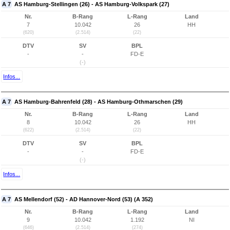
A 7
AS Hamburg-Stellingen (26) - AS Hamburg-Volkspark (27)
Nr.
B-Rang
L-Rang
Land
7
10.042
26
HH
(620)
(2.514)
(22)
DTV
SV
BPL
-
-
FD-E
(-)
Infos...
A 7
AS Hamburg-Bahrenfeld (28) - AS Hamburg-Othmarschen (29)
Nr.
B-Rang
L-Rang
Land
8
10.042
26
HH
(622)
(2.514)
(22)
DTV
SV
BPL
-
-
FD-E
(-)
Infos...
A 7
AS Mellendorf (52) - AD Hannover-Nord (53) (A 352)
Nr.
B-Rang
L-Rang
Land
9
10.042
1.192
NI
(646)
(2.514)
(274)