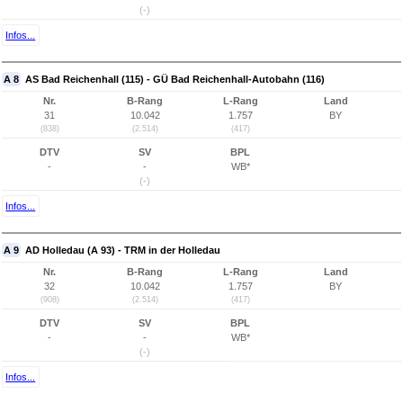
(-)
Infos...
A 8
AS Bad Reichenhall (115) - GÜ Bad Reichenhall-Autobahn (116)
Nr.
B-Rang
L-Rang
Land
31
10.042
1.757
BY
(838)
(2.514)
(417)
DTV
SV
BPL
-
-
WB*
(-)
Infos...
A 9
AD Holledau (A 93) - TRM in der Holledau
Nr.
B-Rang
L-Rang
Land
32
10.042
1.757
BY
(908)
(2.514)
(417)
DTV
SV
BPL
-
-
WB*
(-)
Infos...