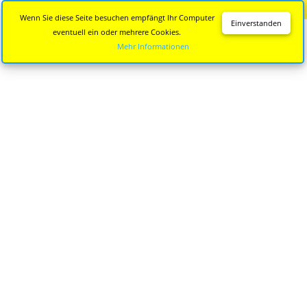
Diese Seite wird nicht mehr aktualisiert.
Zur neuen Seite
Wenn Sie diese Seite besuchen empfängt Ihr Computer
Einverstanden
eventuell ein oder mehrere Cookies.
Mehr Informationen