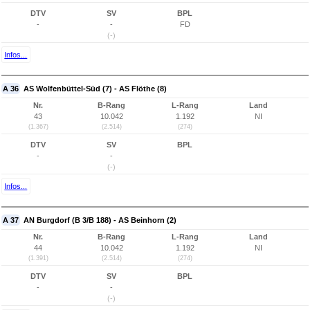
DTV
SV
BPL
-
-
FD
(-)
Infos...
A 36
AS Wolfenbüttel-Süd (7) - AS Flöthe (8)
Nr.
B-Rang
L-Rang
Land
43
10.042
1.192
NI
(1.367)
(2.514)
(274)
DTV
SV
BPL
-
-
(-)
Infos...
A 37
AN Burgdorf (B 3/B 188) - AS Beinhorn (2)
Nr.
B-Rang
L-Rang
Land
44
10.042
1.192
NI
(1.391)
(2.514)
(274)
DTV
SV
BPL
-
-
(-)