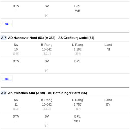
DTV
SV
BPL
-
-
WB
(-)
Infos...
A 7
AD Hannover-Nord (53) (A 352) - AS Großburgwedel (54)
Nr.
B-Rang
L-Rang
Land
10
10.042
1.192
NI
(647)
(2.514)
(274)
DTV
SV
BPL
-
-
(-)
Infos...
A 8
AK München-Süd (A 99) - AS Hofoldinger Forst (96)
Nr.
B-Rang
L-Rang
Land
11
10.042
1.757
BY
(818)
(2.514)
(417)
DTV
SV
BPL
-
-
VB-E
(-)