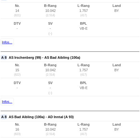
Nr.
B-Rang
L-Rang
Land
14
10.042
1.757
BY
(821)
(2.514)
(417)
DTV
SV
BPL
-
-
VB-E
(-)
Infos...
A 8
AS Irschenberg (99) - AS Bad Aibling (100a)
Nr.
B-Rang
L-Rang
Land
15
10.042
1.757
BY
(822)
(2.514)
(417)
DTV
SV
BPL
-
-
VB-E
(-)
Infos...
A 8
AS Bad Aibling (100a) - AD Inntal (A 93)
Nr.
B-Rang
L-Rang
Land
16
10.042
1.757
BY
(823)
(2.514)
(417)