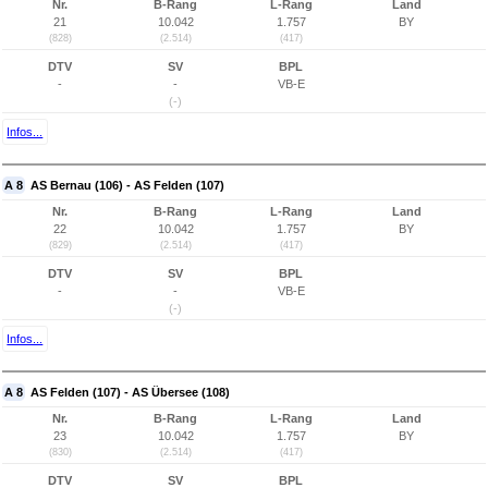
Nr.
B-Rang
L-Rang
Land
21
10.042
1.757
BY
(828)
(2.514)
(417)
DTV
SV
BPL
-
-
VB-E
(-)
Infos...
A 8
AS Bernau (106) - AS Felden (107)
Nr.
B-Rang
L-Rang
Land
22
10.042
1.757
BY
(829)
(2.514)
(417)
DTV
SV
BPL
-
-
VB-E
(-)
Infos...
A 8
AS Felden (107) - AS Übersee (108)
Nr.
B-Rang
L-Rang
Land
23
10.042
1.757
BY
(830)
(2.514)
(417)
DTV
SV
BPL