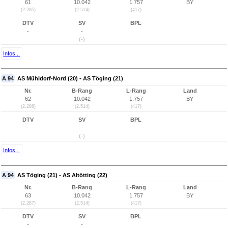
61
10.042
1.757
BY
(2.285)
(2.514)
(417)
DTV
SV
BPL
-
-
(-)
Infos...
A 94
AS Mühldorf-Nord (20) - AS Töging (21)
Nr.
B-Rang
L-Rang
Land
62
10.042
1.757
BY
(2.286)
(2.514)
(417)
DTV
SV
BPL
-
-
(-)
Infos...
A 94
AS Töging (21) - AS Altötting (22)
Nr.
B-Rang
L-Rang
Land
63
10.042
1.757
BY
(2.287)
(2.514)
(417)
DTV
SV
BPL
-
-