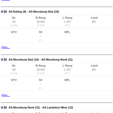
A 92
AS Erding (9) - AS Moosburg-Süd (10)
Nr.
B-Rang
L-Rang
Land
52
10.042
1.757
BY
(2.193)
(2.514)
(417)
DTV
SV
BPL
-
-
(-)
Infos...
A 92
AS Moosburg-Süd (10) - AS Moosburg-Nord (11)
Nr.
B-Rang
L-Rang
Land
53
10.042
1.757
BY
(2.194)
(2.514)
(417)
DTV
SV
BPL
-
-
(-)
Infos...
A 92
AS Moosburg-Nord (11) - AS Landshut-West (12)