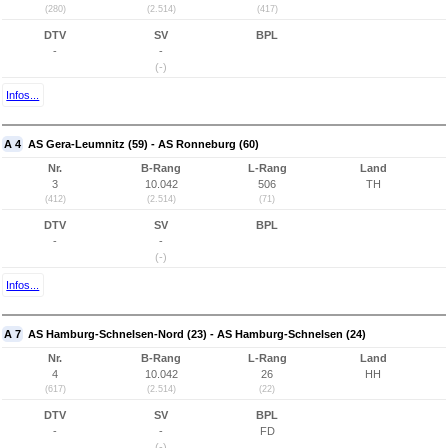
(280)
(2.514)
(417)
DTV
SV
BPL
-
-
(-)
Infos...
A 4
AS Gera-Leumnitz (59) - AS Ronneburg (60)
Nr.
B-Rang
L-Rang
Land
3
10.042
506
TH
(412)
(2.514)
(71)
DTV
SV
BPL
-
-
(-)
Infos...
A 7
AS Hamburg-Schnelsen-Nord (23) - AS Hamburg-Schnelsen (24)
Nr.
B-Rang
L-Rang
Land
4
10.042
26
HH
(617)
(2.514)
(22)
DTV
SV
BPL
-
-
FD
(-)