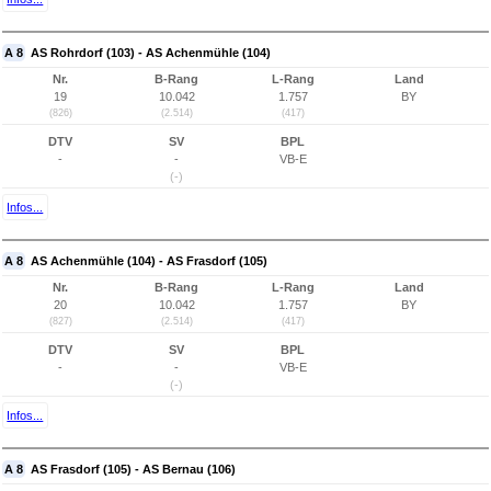
A 8
AS Rohrdorf (103) - AS Achenmühle (104)
Nr.
B-Rang
L-Rang
Land
19
10.042
1.757
BY
(826)
(2.514)
(417)
DTV
SV
BPL
-
-
VB-E
(-)
Infos...
A 8
AS Achenmühle (104) - AS Frasdorf (105)
Nr.
B-Rang
L-Rang
Land
20
10.042
1.757
BY
(827)
(2.514)
(417)
DTV
SV
BPL
-
-
VB-E
(-)
Infos...
A 8
AS Frasdorf (105) - AS Bernau (106)