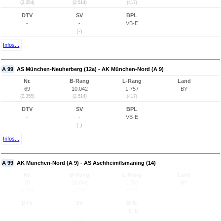
(2.354)
(2.514)
(417)
DTV
SV
BPL
-
-
VB-E
(-)
Infos...
A 99
AS München-Neuherberg (12a) - AK München-Nord (A 9)
Nr.
B-Rang
L-Rang
Land
69
10.042
1.757
BY
(2.355)
(2.514)
(417)
DTV
SV
BPL
-
-
VB-E
(-)
Infos...
A 99
AK München-Nord (A 9) - AS Aschheim/Ismaning (14)
Nr.
B-Rang
L-Rang
Land
70
10.042
1.757
BY
(2.356)
(2.514)
(417)
DTV
SV
BPL
-
-
FD-E
(-)