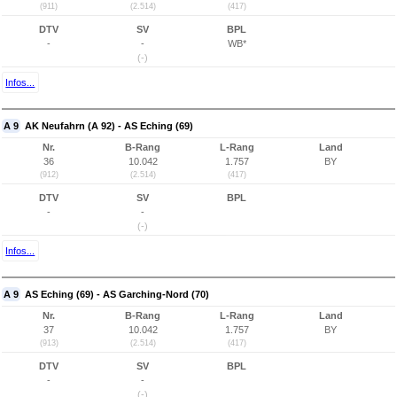
(911)
(2.514)
(417)
DTV
SV
BPL
-
-
WB*
(-)
Infos...
A 9
AK Neufahrn (A 92) - AS Eching (69)
Nr.
B-Rang
L-Rang
Land
36
10.042
1.757
BY
(912)
(2.514)
(417)
DTV
SV
BPL
-
-
(-)
Infos...
A 9
AS Eching (69) - AS Garching-Nord (70)
Nr.
B-Rang
L-Rang
Land
37
10.042
1.757
BY
(913)
(2.514)
(417)
DTV
SV
BPL
-
-
(-)