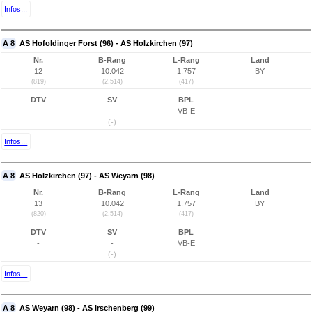
Infos...
A 8
AS Hofoldinger Forst (96) - AS Holzkirchen (97)
Nr.
B-Rang
L-Rang
Land
12
10.042
1.757
BY
(819)
(2.514)
(417)
DTV
SV
BPL
-
-
VB-E
(-)
Infos...
A 8
AS Holzkirchen (97) - AS Weyarn (98)
Nr.
B-Rang
L-Rang
Land
13
10.042
1.757
BY
(820)
(2.514)
(417)
DTV
SV
BPL
-
-
VB-E
(-)
Infos...
A 8
AS Weyarn (98) - AS Irschenberg (99)