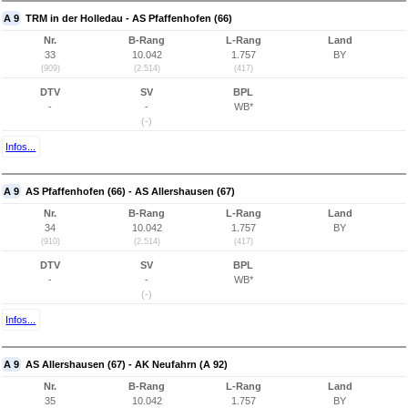
A 9
TRM in der Holledau - AS Pfaffenhofen (66)
Nr.
B-Rang
L-Rang
Land
33
10.042
1.757
BY
(909)
(2.514)
(417)
DTV
SV
BPL
-
-
WB*
(-)
Infos...
A 9
AS Pfaffenhofen (66) - AS Allershausen (67)
Nr.
B-Rang
L-Rang
Land
34
10.042
1.757
BY
(910)
(2.514)
(417)
DTV
SV
BPL
-
-
WB*
(-)
Infos...
A 9
AS Allershausen (67) - AK Neufahrn (A 92)
Nr.
B-Rang
L-Rang
Land
35
10.042
1.757
BY