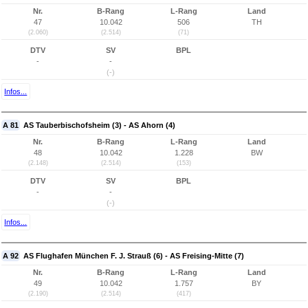
Nr.
B-Rang
L-Rang
Land
47
10.042
506
TH
(2.060)
(2.514)
(71)
DTV
SV
BPL
-
-
(-)
Infos...
A 81
AS Tauberbischofsheim (3) - AS Ahorn (4)
Nr.
B-Rang
L-Rang
Land
48
10.042
1.228
BW
(2.148)
(2.514)
(153)
DTV
SV
BPL
-
-
(-)
Infos...
A 92
AS Flughafen München F. J. Strauß (6) - AS Freising-Mitte (7)
Nr.
B-Rang
L-Rang
Land
49
10.042
1.757
BY
(2.190)
(2.514)
(417)