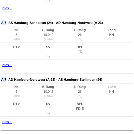
Infos...
A 7
AS Hamburg-Schnelsen (24) - AD Hamburg-Nordwest (A 23)
Nr.
B-Rang
L-Rang
Land
5
10.042
26
HH
(618)
(2.514)
(22)
DTV
SV
BPL
-
-
FD
(-)
Infos...
A 7
AD Hamburg-Nordwest (A 23) - AS Hamburg-Stellingen (26)
Nr.
B-Rang
L-Rang
Land
6
10.042
26
HH
(619)
(2.514)
(22)
DTV
SV
BPL
-
-
FD-E
(-)
Infos...