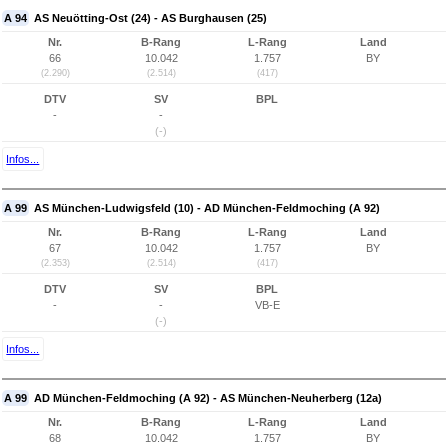
A 94
AS Neuötting-Ost (24) - AS Burghausen (25)
Nr.
B-Rang
L-Rang
Land
66
10.042
1.757
BY
(2.290)
(2.514)
(417)
DTV
SV
BPL
-
-
(-)
Infos...
A 99
AS München-Ludwigsfeld (10) - AD München-Feldmoching (A 92)
Nr.
B-Rang
L-Rang
Land
67
10.042
1.757
BY
(2.353)
(2.514)
(417)
DTV
SV
BPL
-
-
VB-E
(-)
Infos...
A 99
AD München-Feldmoching (A 92) - AS München-Neuherberg (12a)
Nr.
B-Rang
L-Rang
Land
68
10.042
1.757
BY