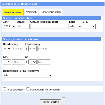
Verkehrszahlen Deutschland
Vergleich
Bedarfsplan 2016
Verkehrszahlen
Suchen - Verkehszahlen
Jahr
Straße
Ort|Zählstelle|TK-Blatt
Land
BPL
Suchergebnisse einschränken
Bundesrang Landesrang
|
DTV SV
|
Bedarfsplan (BPL)-Projekttyp
Infos anzeigen
Suchbegriffe hervorheben