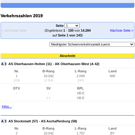
Verkehrszahlen 2019
Seite
< Vorherige Seite
(Ergebnisse
1
-
100
von
14.284
Nächste Seite >
auf
Seite 1 von 143
)
Abschnitt
A 3
AS Oberhausen-Holten (11) - AK Oberhausen-West (A 42)
Nr.
B-Rang
L-Rang
Land
1
10.042
2.049
NW
(229)
(2.514)
(593)
DTV
SV
BPL
-
-
VB-E
(-)
VB-E
Infos...
A 3
AS Stockstadt (57) - AS Aschaffenburg (58)
Nr.
B-Rang
L-Rang
Land
2
10.042
1.757
BY