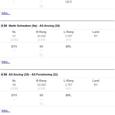
-
-
VB-E
(-)
Infos...
A 94
Markt Schwaben (9a) - AS Anzing (10)
Nr.
B-Rang
L-Rang
Land
57
10.042
1.757
BY
(2.281)
(2.514)
(417)
DTV
SV
BPL
-
-
(-)
Infos...
A 94
AS Anzing (10) - AS Forstinning (11)
Nr.
B-Rang
L-Rang
Land
58
10.042
1.757
BY
(2.282)
(2.514)
(417)
DTV
SV
BPL
-
-
(-)
Infos...