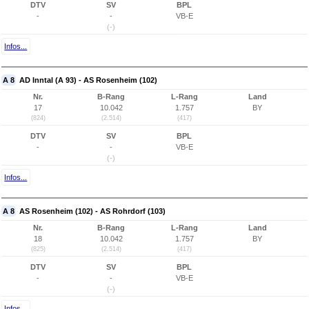
DTV
SV
BPL
-
-
VB-E
(-)
Infos...
A 8
AD Inntal (A 93) - AS Rosenheim (102)
Nr.
B-Rang
L-Rang
Land
17
10.042
1.757
BY
(824)
(2.514)
(417)
DTV
SV
BPL
-
-
VB-E
(-)
Infos...
A 8
AS Rosenheim (102) - AS Rohrdorf (103)
Nr.
B-Rang
L-Rang
Land
18
10.042
1.757
BY
(825)
(2.514)
(417)
DTV
SV
BPL
-
-
VB-E
(-)
Infos...