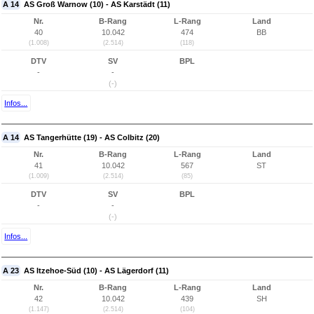
A 14
AS Groß Warnow (10) - AS Karstädt (11)
Nr.
B-Rang
L-Rang
Land
40
10.042
474
BB
(1.008)
(2.514)
(118)
DTV
SV
BPL
-
-
(-)
Infos...
A 14
AS Tangerhütte (19) - AS Colbitz (20)
Nr.
B-Rang
L-Rang
Land
41
10.042
567
ST
(1.009)
(2.514)
(85)
DTV
SV
BPL
-
-
(-)
Infos...
A 23
AS Itzehoe-Süd (10) - AS Lägerdorf (11)
Nr.
B-Rang
L-Rang
Land
42
10.042
439
SH
(1.147)
(2.514)
(104)