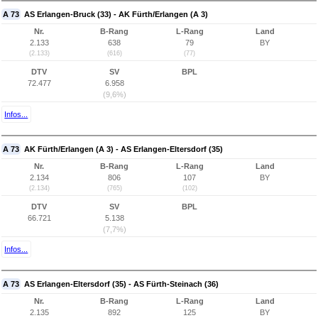
A 73
AS Erlangen-Bruck (33) - AK Fürth/Erlangen (A 3)
Nr.
B-Rang
L-Rang
Land
2.133
638
79
BY
(2.133)
(616)
(77)
DTV
SV
BPL
72.477
6.958
(9,6%)
Infos...
A 73
AK Fürth/Erlangen (A 3) - AS Erlangen-Eltersdorf (35)
Nr.
B-Rang
L-Rang
Land
2.134
806
107
BY
(2.134)
(765)
(102)
DTV
SV
BPL
66.721
5.138
(7,7%)
Infos...
A 73
AS Erlangen-Eltersdorf (35) - AS Fürth-Steinach (36)
Nr.
B-Rang
L-Rang
Land
2.135
892
125
BY