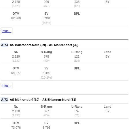
2.128
929
133
BY
(2.128)
(877)
(128)
DTV
SV
BPL
62.960
5.981
(9,5%)
Infos...
A 73
AS Baiersdorf-Nord (29) - AS Möhrendorf (30)
Nr.
B-Rang
L-Rang
Land
2.129
878
121
BY
(2.129)
(829)
(116)
DTV
SV
BPL
64.277
6.492
(10,1%)
Infos...
A 73
AS Möhrendorf (30) - AS Erlangen-Nord (31)
Nr.
B-Rang
L-Rang
Land
2.130
627
74
BY
(2.130)
(606)
(73)
DTV
SV
BPL
73.076
6.796