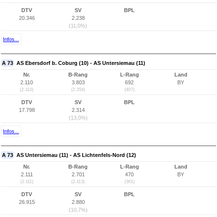
DTV
SV
BPL
20.346
2.238
(11,0%)
Infos...
A 73
AS Ebersdorf b. Coburg (10) - AS Untersiemau (11)
Nr.
B-Rang
L-Rang
Land
2.110
3.803
692
BY
(2.110)
(2.354)
(407)
DTV
SV
BPL
17.798
2.314
(13,0%)
Infos...
A 73
AS Untersiemau (11) - AS Lichtenfels-Nord (12)
Nr.
B-Rang
L-Rang
Land
2.111
2.701
470
BY
(2.111)
(2.113)
(361)
DTV
SV
BPL
26.915
2.880
(10,7%)