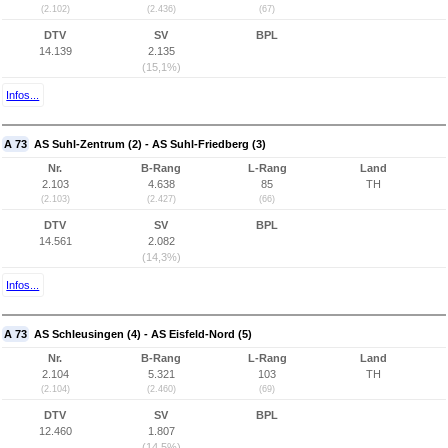
(2.102)
(2.436)
(67)
DTV
SV
BPL
14.139
2.135
(15,1%)
Infos...
A 73
AS Suhl-Zentrum (2) - AS Suhl-Friedberg (3)
Nr.
B-Rang
L-Rang
Land
2.103
4.638
85
TH
(2.103)
(2.427)
(66)
DTV
SV
BPL
14.561
2.082
(14,3%)
Infos...
A 73
AS Schleusingen (4) - AS Eisfeld-Nord (5)
Nr.
B-Rang
L-Rang
Land
2.104
5.321
103
TH
(2.104)
(2.460)
(69)
DTV
SV
BPL
12.460
1.807
(14,5%)