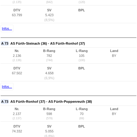
(2.135)
(842)
(120)
DTV
SV
BPL
63.799
5.423
(8,5%)
Infos...
A 73
AS Fürth-Steinach (36) - AS Fürth-Ronhof (37)
Nr.
B-Rang
L-Rang
Land
2.136
782
105
BY
(2.136)
(744)
(100)
DTV
SV
BPL
67.502
4.658
(6,9%)
Infos...
A 73
AS Fürth-Ronhof (37) - AS Fürth-Poppenreuth (38)
Nr.
B-Rang
L-Rang
Land
2.137
598
70
BY
(2.137)
(579)
(69)
DTV
SV
BPL
74.332
5.055
(6,8%)