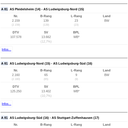
A 81
AS Pleidelsheim (14) - AS Ludwigsburg-Nord (15)
Nr.
B-Rang
L-Rang
Land
2.159
139
23
BW
(2.159)
(139)
(23)
DTV
SV
BPL
107.578
13.662
WB*
(12,7%)
Infos...
A 81
AS Ludwigsburg-Nord (15) - AS Ludwigsburg-Süd (16)
Nr.
B-Rang
L-Rang
Land
2.160
65
9
BW
(2.160)
(65)
(9)
DTV
SV
BPL
125.250
13.402
WB*
(10,7%)
Infos...
A 81
AS Ludwigsburg-Süd (16) - AS Stuttgart-Zuffenhausen (17)
Nr.
B-Rang
L-Rang
Land