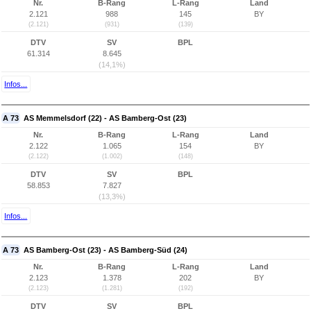
Nr.
B-Rang
L-Rang
Land
2.121
988
145
BY
(2.121)
(931)
(139)
DTV
SV
BPL
61.314
8.645
(14,1%)
Infos...
A 73
AS Memmelsdorf (22) - AS Bamberg-Ost (23)
Nr.
B-Rang
L-Rang
Land
2.122
1.065
154
BY
(2.122)
(1.002)
(148)
DTV
SV
BPL
58.853
7.827
(13,3%)
Infos...
A 73
AS Bamberg-Ost (23) - AS Bamberg-Süd (24)
Nr.
B-Rang
L-Rang
Land
2.123
1.378
202
BY
(2.123)
(1.281)
(192)
DTV
SV
BPL