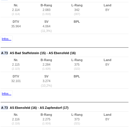
Nr.
B-Rang
L-Rang
Land
2.114
2.083
342
BY
(2.114)
(1.816)
(307)
DTV
SV
BPL
35.964
4.064
(11,3%)
Infos...
A 73
AS Bad Staffelstein (15) - AS Ebensfeld (16)
Nr.
B-Rang
L-Rang
Land
2.115
2.284
375
BY
(2.115)
(1.928)
(322)
DTV
SV
BPL
32.101
3.274
(10,2%)
Infos...
A 73
AS Ebensfeld (16) - AS Zapfendorf (17)
Nr.
B-Rang
L-Rang
Land
2.116
2.275
373
BY
(2.116)
(1.924)
(321)