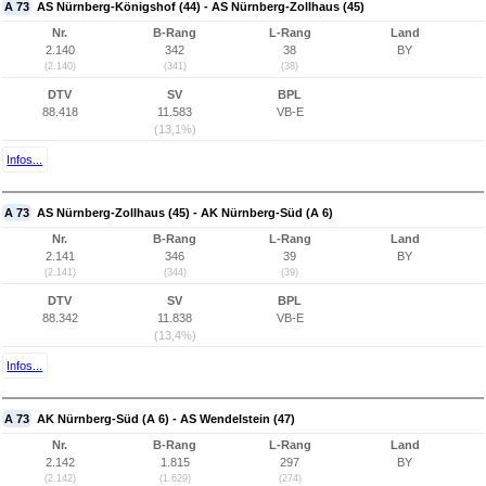
A 73
AS Nürnberg-Königshof (44) - AS Nürnberg-Zollhaus (45)
Nr.
B-Rang
L-Rang
Land
2.140
342
38
BY
(2.140)
(341)
(38)
DTV
SV
BPL
88.418
11.583
VB-E
(13,1%)
Infos...
A 73
AS Nürnberg-Zollhaus (45) - AK Nürnberg-Süd (A 6)
Nr.
B-Rang
L-Rang
Land
2.141
346
39
BY
(2.141)
(344)
(39)
DTV
SV
BPL
88.342
11.838
VB-E
(13,4%)
Infos...
A 73
AK Nürnberg-Süd (A 6) - AS Wendelstein (47)
Nr.
B-Rang
L-Rang
Land
2.142
1.815
297
BY
(2.142)
(1.629)
(274)