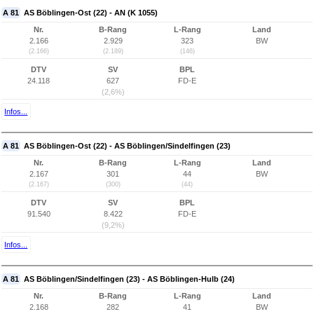
A 81
AS Böblingen-Ost (22) - AN (K 1055)
Nr.
B-Rang
L-Rang
Land
2.166
2.929
323
BW
(2.166)
(2.189)
(146)
DTV
SV
BPL
24.118
627
FD-E
(2,6%)
Infos...
A 81
AS Böblingen-Ost (22) - AS Böblingen/Sindelfingen (23)
Nr.
B-Rang
L-Rang
Land
2.167
301
44
BW
(2.167)
(300)
(44)
DTV
SV
BPL
91.540
8.422
FD-E
(9,2%)
Infos...
A 81
AS Böblingen/Sindelfingen (23) - AS Böblingen-Hulb (24)
Nr.
B-Rang
L-Rang
Land
2.168
282
41
BW