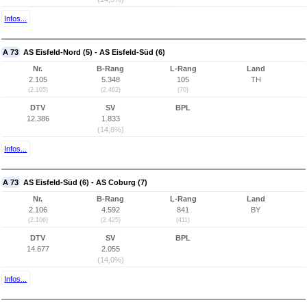
Infos...
A 73
AS Eisfeld-Nord (5) - AS Eisfeld-Süd (6)
Nr.
B-Rang
L-Rang
Land
2.105
5.348
105
TH
(2.105)
(2.462)
(70)
DTV
SV
BPL
12.386
1.833
(14,8%)
Infos...
A 73
AS Eisfeld-Süd (6) - AS Coburg (7)
Nr.
B-Rang
L-Rang
Land
2.106
4.592
841
BY
(2.106)
(2.425)
(411)
DTV
SV
BPL
14.677
2.055
(14,0%)
Infos...