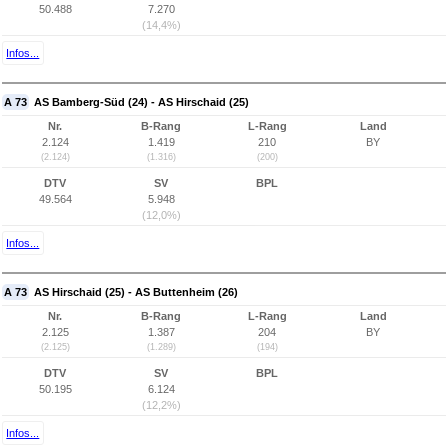
50.488
7.270
(14,4%)
Infos...
A 73
AS Bamberg-Süd (24) - AS Hirschaid (25)
Nr.
B-Rang
L-Rang
Land
2.124
1.419
210
BY
(2.124)
(1.316)
(200)
DTV
SV
BPL
49.564
5.948
(12,0%)
Infos...
A 73
AS Hirschaid (25) - AS Buttenheim (26)
Nr.
B-Rang
L-Rang
Land
2.125
1.387
204
BY
(2.125)
(1.289)
(194)
DTV
SV
BPL
50.195
6.124
(12,2%)
Infos...