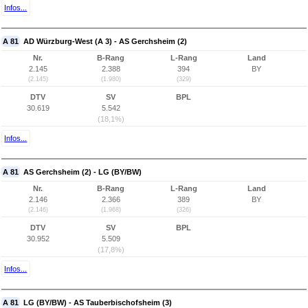
Infos...
A 81
AD Würzburg-West (A 3) - AS Gerchsheim (2)
Nr.
B-Rang
L-Rang
Land
2.145
2.388
394
BY
(2.145)
(1.980)
(329)
DTV
SV
BPL
30.619
5.542
(18,1%)
Infos...
A 81
AS Gerchsheim (2) - LG (BY/BW)
Nr.
B-Rang
L-Rang
Land
2.146
2.366
389
BY
(2.146)
(1.968)
(326)
DTV
SV
BPL
30.952
5.509
(17,8%)
Infos...
A 81
LG (BY/BW) - AS Tauberbischofsheim (3)