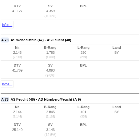
DTV
SV
BPL
41.127
4.359
(10,6%)
Infos...
A 73
AS Wendelstein (47) - AS Feucht (48)
Nr.
B-Rang
L-Rang
Land
2.143
1.783
290
BY
(2.143)
(1.606)
(269)
DTV
SV
BPL
41.769
4.093
(9,8%)
Infos...
A 73
AS Feucht (48) - AD Nürnberg/Feucht (A 9)
Nr.
B-Rang
L-Rang
Land
2.144
2.845
491
BY
(2.144)
(2.162)
(368)
DTV
SV
BPL
25.140
3.143
(12,5%)