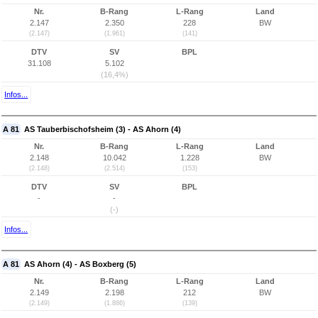
Nr.
B-Rang
L-Rang
Land
2.147
2.350
228
BW
(2.147)
(1.961)
(141)
DTV
SV
BPL
31.108
5.102
(16,4%)
Infos...
A 81
AS Tauberbischofsheim (3) - AS Ahorn (4)
Nr.
B-Rang
L-Rang
Land
2.148
10.042
1.228
BW
(2.148)
(2.514)
(153)
DTV
SV
BPL
-
-
(-)
Infos...
A 81
AS Ahorn (4) - AS Boxberg (5)
Nr.
B-Rang
L-Rang
Land
2.149
2.198
212
BW
(2.149)
(1.886)
(139)