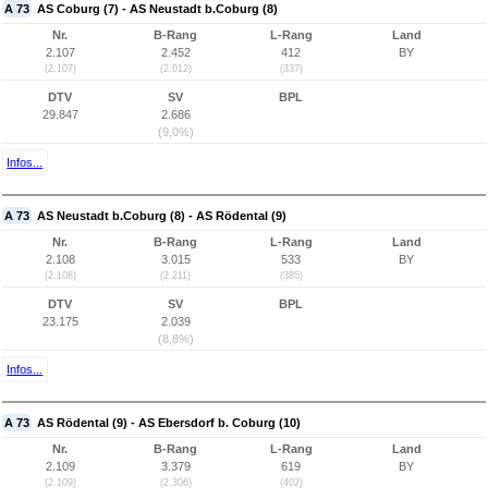
A 73
AS Coburg (7) - AS Neustadt b.Coburg (8)
Nr.
B-Rang
L-Rang
Land
2.107
2.452
412
BY
(2.107)
(2.012)
(337)
DTV
SV
BPL
29.847
2.686
(9,0%)
Infos...
A 73
AS Neustadt b.Coburg (8) - AS Rödental (9)
Nr.
B-Rang
L-Rang
Land
2.108
3.015
533
BY
(2.108)
(2.211)
(385)
DTV
SV
BPL
23.175
2.039
(8,8%)
Infos...
A 73
AS Rödental (9) - AS Ebersdorf b. Coburg (10)
Nr.
B-Rang
L-Rang
Land
2.109
3.379
619
BY
(2.109)
(2.306)
(402)