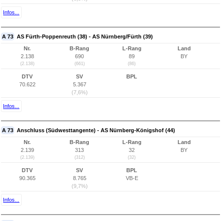
Infos...
A 73
AS Fürth-Poppenreuth (38) - AS Nürnberg/Fürth (39)
Nr.
B-Rang
L-Rang
Land
2.138
690
89
BY
(2.138)
(661)
(86)
DTV
SV
BPL
70.622
5.367
(7,6%)
Infos...
A 73
Anschluss (Südwesttangente) - AS Nürnberg-Königshof (44)
Nr.
B-Rang
L-Rang
Land
2.139
313
32
BY
(2.139)
(312)
(32)
DTV
SV
BPL
90.365
8.765
VB-E
(9,7%)
Infos...