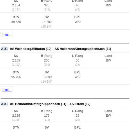
Nr.
B-Rang
L-Rang
Land
2.154
320
46
BW
(2.154)
(319)
(46)
DTV
SV
BPL
89.886
14.292
WB*
(15,9%)
Infos...
A 81
AS Weinsberg/Ellhofen (10) - AS Heilbronn/Untergruppenbach (11)
Nr.
B-Rang
L-Rang
Land
2.155
255
38
BW
(2.155)
(255)
(38)
DTV
SV
BPL
95.796
13.699
WB*
(14,3%)
Infos...
A 81
AS Heilbronn/Untergruppenbach (11) - AS Ilsfeld (12)
Nr.
B-Rang
L-Rang
Land
2.156
178
29
BW
(2.156)
(178)
(29)
DTV
SV
BPL