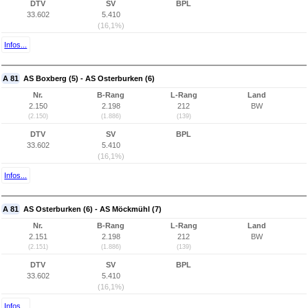
DTV
SV
BPL
33.602
5.410
(16,1%)
Infos...
A 81
AS Boxberg (5) - AS Osterburken (6)
Nr.
B-Rang
L-Rang
Land
2.150
2.198
212
BW
(2.150)
(1.886)
(139)
DTV
SV
BPL
33.602
5.410
(16,1%)
Infos...
A 81
AS Osterburken (6) - AS Möckmühl (7)
Nr.
B-Rang
L-Rang
Land
2.151
2.198
212
BW
(2.151)
(1.886)
(139)
DTV
SV
BPL
33.602
5.410
(16,1%)
Infos...