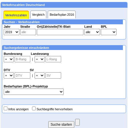
Verkehrszahlen Deutschland
Vergleich
Bedarfsplan 2016
Verkehrszahlen
Suchen - Verkehszahlen
Jahr
Straße
Ort|Zählstelle|TK-Blatt
Land
BPL
Suchergebnisse einschränken
Bundesrang Landesrang
|
DTV SV
|
Bedarfsplan (BPL)-Projekttyp
Infos anzeigen
Suchbegriffe hervorheben