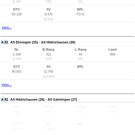
(2.168)
(281)
(41)
DTV
SV
BPL
93.128
8.475
FD-E
(9,1%)
Infos...
A 81
AS Ehningen (25) - AS Hildrizhausen (26)
Nr.
B-Rang
L-Rang
Land
2.169
311
45
BW
(2.169)
(310)
(45)
DTV
SV
BPL
90.501
11.765
(13,0%)
Infos...
A 81
AS Hildrizhausen (26) - AS Gärtringen (27)
Nr.
B-Rang
L-Rang
Land
2.170
295
42
BW
(2.170)
(294)
(42)
DTV
SV
BPL
91.804
11.935
(13,0%)