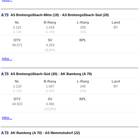
A 73
AS Breitengüßbach-Mitte (19) - AS Breitengüßbach-Süd (20)
Nr.
B-Rang
L-Rang
Land
2.119
1.418
209
BY
(2.119)
(1.315)
(199)
DTV
SV
BPL
49.571
4.263
(8,6%)
Infos...
A 73
AS Breitengüßbach-Süd (20) - AK Bamberg (A 70)
Nr.
B-Rang
L-Rang
Land
2.120
1.607
245
BY
(2.120)
(1.467)
(229)
DTV
SV
BPL
44.923
4.492
(10,0%)
Infos...
A 73
AK Bamberg (A 70) - AS Memmelsdorf (22)