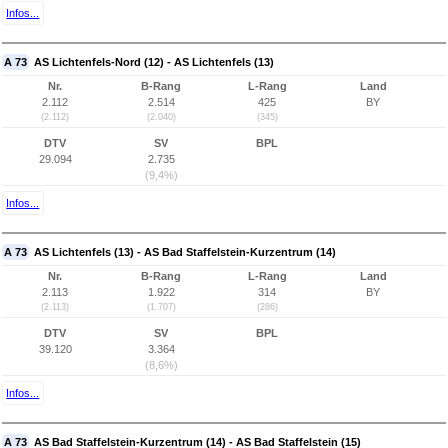
Infos...
A 73
AS Lichtenfels-Nord (12) - AS Lichtenfels (13)
Nr.
B-Rang
L-Rang
Land
2.112
2.514
425
BY
(2.112)
(2.040)
(345)
DTV
SV
BPL
29.094
2.735
(9,4%)
Infos...
A 73
AS Lichtenfels (13) - AS Bad Staffelstein-Kurzentrum (14)
Nr.
B-Rang
L-Rang
Land
2.113
1.922
314
BY
(2.113)
(1.707)
(286)
DTV
SV
BPL
39.120
3.364
(8,6%)
Infos...
A 73
AS Bad Staffelstein-Kurzentrum (14) - AS Bad Staffelstein (15)