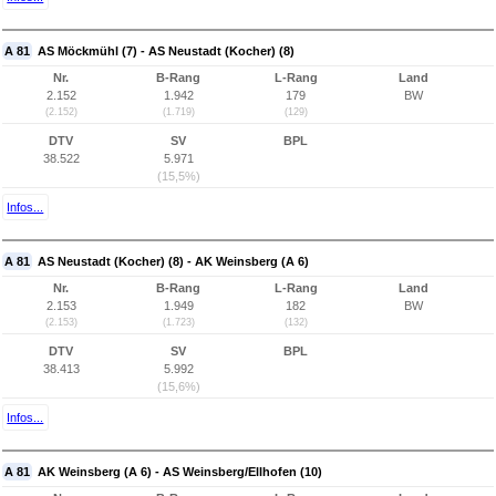
A 81
AS Möckmühl (7) - AS Neustadt (Kocher) (8)
Nr.
B-Rang
L-Rang
Land
2.152
1.942
179
BW
(2.152)
(1.719)
(129)
DTV
SV
BPL
38.522
5.971
(15,5%)
Infos...
A 81
AS Neustadt (Kocher) (8) - AK Weinsberg (A 6)
Nr.
B-Rang
L-Rang
Land
2.153
1.949
182
BW
(2.153)
(1.723)
(132)
DTV
SV
BPL
38.413
5.992
(15,6%)
Infos...
A 81
AK Weinsberg (A 6) - AS Weinsberg/Ellhofen (10)