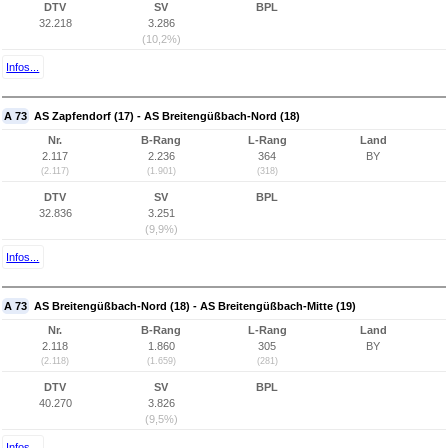
DTV
SV
BPL
32.218
3.286
(10,2%)
Infos...
A 73
AS Zapfendorf (17) - AS Breitengüßbach-Nord (18)
Nr.
B-Rang
L-Rang
Land
2.117
2.236
364
BY
(2.117)
(1.901)
(318)
DTV
SV
BPL
32.836
3.251
(9,9%)
Infos...
A 73
AS Breitengüßbach-Nord (18) - AS Breitengüßbach-Mitte (19)
Nr.
B-Rang
L-Rang
Land
2.118
1.860
305
BY
(2.118)
(1.659)
(281)
DTV
SV
BPL
40.270
3.826
(9,5%)
Infos...