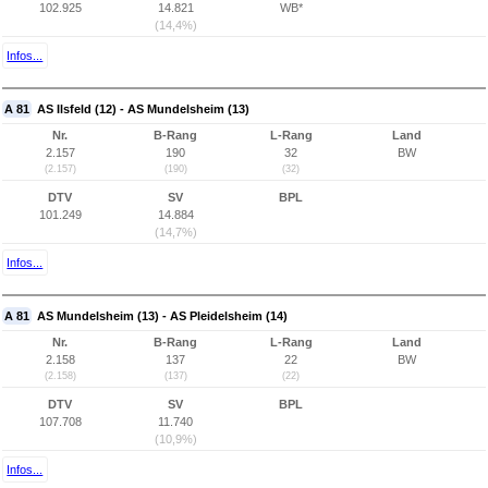
102.925
14.821
WB*
(14,4%)
Infos...
A 81
AS Ilsfeld (12) - AS Mundelsheim (13)
Nr.
B-Rang
L-Rang
Land
2.157
190
32
BW
(2.157)
(190)
(32)
DTV
SV
BPL
101.249
14.884
(14,7%)
Infos...
A 81
AS Mundelsheim (13) - AS Pleidelsheim (14)
Nr.
B-Rang
L-Rang
Land
2.158
137
22
BW
(2.158)
(137)
(22)
DTV
SV
BPL
107.708
11.740
(10,9%)
Infos...