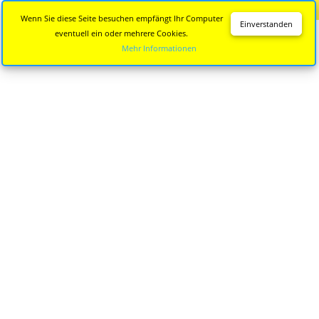
Diese Seite wird nicht mehr aktualisiert.
Zur neuen Seite
Wenn Sie diese Seite besuchen empfängt Ihr Computer
Einverstanden
eventuell ein oder mehrere Cookies.
Mehr Informationen