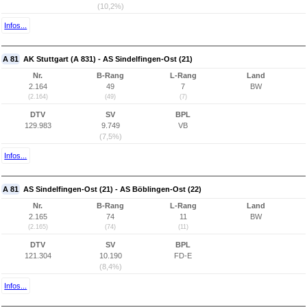
(10,2%)
Infos...
A 81
AK Stuttgart (A 831) - AS Sindelfingen-Ost (21)
Nr.
B-Rang
L-Rang
Land
2.164
49
7
BW
(2.164)
(49)
(7)
DTV
SV
BPL
129.983
9.749
VB
(7,5%)
Infos...
A 81
AS Sindelfingen-Ost (21) - AS Böblingen-Ost (22)
Nr.
B-Rang
L-Rang
Land
2.165
74
11
BW
(2.165)
(74)
(11)
DTV
SV
BPL
121.304
10.190
FD-E
(8,4%)
Infos...