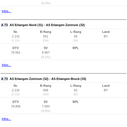
(9,3%)
Infos...
A 73
AS Erlangen-Nord (31) - AS Erlangen-Zentrum (32)
Nr.
B-Rang
L-Rang
Land
2.131
551
65
BY
(2.131)
(534)
(64)
DTV
SV
BPL
76.561
6.967
(9,1%)
Infos...
A 73
AS Erlangen-Zentrum (32) - AS Erlangen-Bruck (33)
Nr.
B-Rang
L-Rang
Land
2.132
508
62
BY
(2.132)
(493)
(61)
DTV
SV
BPL
78.806
7.093
(9,0%)
Infos...