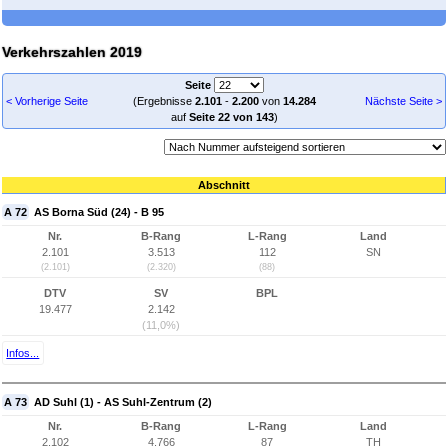
Verkehrszahlen 2019
Seite
< Vorherige Seite
(Ergebnisse
2.101
-
2.200
von
14.284
Nächste Seite >
auf
Seite 22 von 143
)
Abschnitt
A 72
AS Borna Süd (24) - B 95
Nr.
B-Rang
L-Rang
Land
2.101
3.513
112
SN
(2.101)
(2.320)
(88)
DTV
SV
BPL
19.477
2.142
(11,0%)
Infos...
A 73
AD Suhl (1) - AS Suhl-Zentrum (2)
Nr.
B-Rang
L-Rang
Land
2.102
4.766
87
TH