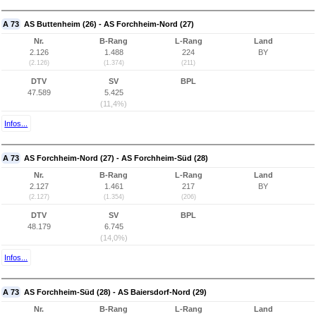
A 73
AS Buttenheim (26) - AS Forchheim-Nord (27)
Nr.
B-Rang
L-Rang
Land
2.126
1.488
224
BY
(2.126)
(1.374)
(211)
DTV
SV
BPL
47.589
5.425
(11,4%)
Infos...
A 73
AS Forchheim-Nord (27) - AS Forchheim-Süd (28)
Nr.
B-Rang
L-Rang
Land
2.127
1.461
217
BY
(2.127)
(1.354)
(206)
DTV
SV
BPL
48.179
6.745
(14,0%)
Infos...
A 73
AS Forchheim-Süd (28) - AS Baiersdorf-Nord (29)
Nr.
B-Rang
L-Rang
Land