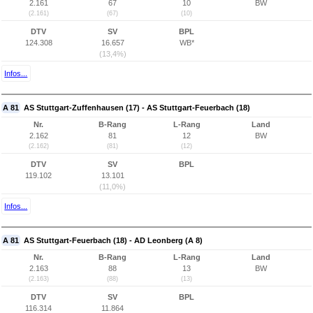
2.161
67
10
BW
(2.161)
(67)
(10)
DTV
SV
BPL
124.308
16.657
WB*
(13,4%)
Infos...
A 81
AS Stuttgart-Zuffenhausen (17) - AS Stuttgart-Feuerbach (18)
Nr.
B-Rang
L-Rang
Land
2.162
81
12
BW
(2.162)
(81)
(12)
DTV
SV
BPL
119.102
13.101
(11,0%)
Infos...
A 81
AS Stuttgart-Feuerbach (18) - AD Leonberg (A 8)
Nr.
B-Rang
L-Rang
Land
2.163
88
13
BW
(2.163)
(88)
(13)
DTV
SV
BPL
116.314
11.864