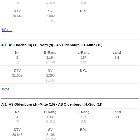
(2)
(2.292)
(95)
DTV
SV
BPL
20.643
2.002
(9,7%)
Infos...
A 1
AS Oldenburg i.H.-Nord (9) - AS Oldenburg i.H.-Mitte (10)
Nr.
B-Rang
L-Rang
Land
3
3.194
117
SH
(3)
(2.254)
(88)
DTV
SV
BPL
21.652
2.295
(10,6%)
Infos...
A 1
AS Oldenburg i.H.-Mitte (10) - AS Oldenburg i.H.-Süd (11)
Nr.
B-Rang
L-Rang
Land
4
3.331
127
SH
(4)
(2.291)
(94)
DTV
SV
BPL
20.645
2.106
(10,2%)