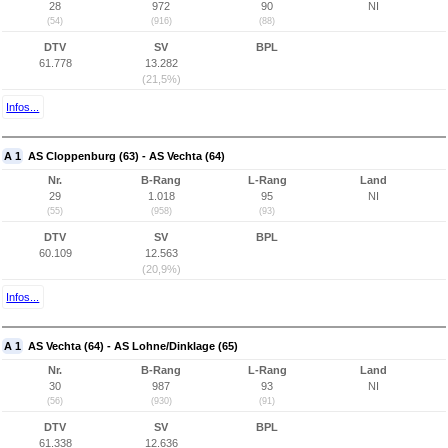
28
972
90
NI
(54)
(916)
(88)
DTV
SV
BPL
61.778
13.282
(21,5%)
Infos...
A 1
AS Cloppenburg (63) - AS Vechta (64)
Nr.
B-Rang
L-Rang
Land
29
1.018
95
NI
(55)
(958)
(93)
DTV
SV
BPL
60.109
12.563
(20,9%)
Infos...
A 1
AS Vechta (64) - AS Lohne/Dinklage (65)
Nr.
B-Rang
L-Rang
Land
30
987
93
NI
(56)
(930)
(91)
DTV
SV
BPL
61.338
12.636