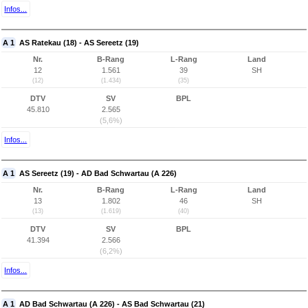
Infos...
A 1
AS Ratekau (18) - AS Sereetz (19)
Nr.
B-Rang
L-Rang
Land
12
1.561
39
SH
(12)
(1.434)
(35)
DTV
SV
BPL
45.810
2.565
(5,6%)
Infos...
A 1
AS Sereetz (19) - AD Bad Schwartau (A 226)
Nr.
B-Rang
L-Rang
Land
13
1.802
46
SH
(13)
(1.619)
(40)
DTV
SV
BPL
41.394
2.566
(6,2%)
Infos...
A 1
AD Bad Schwartau (A 226) - AS Bad Schwartau (21)