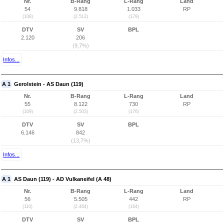
Nr.
B-Rang
L-Rang
Land
54
9.818
1.033
RP
(108)
(2.512)
(179)
DTV
SV
BPL
2.120
206
(9,7%)
Infos...
A 1
Gerolstein - AS Daun (119)
Nr.
B-Rang
L-Rang
Land
55
8.122
730
RP
(109)
(2.503)
(176)
DTV
SV
BPL
6.146
842
(13,7%)
Infos...
A 1
AS Daun (119) - AD Vulkaneifel (A 48)
Nr.
B-Rang
L-Rang
Land
56
5.505
442
RP
(110)
(2.464)
(164)
DTV
SV
BPL