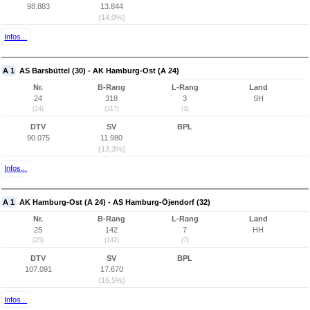
98.883
13.844
(14,0%)
Infos...
A 1
AS Barsbüttel (30) - AK Hamburg-Ost (A 24)
Nr.
B-Rang
L-Rang
Land
24
318
3
SH
(24)
(317)
(3)
DTV
SV
BPL
90.075
11.980
(13,3%)
Infos...
A 1
AK Hamburg-Ost (A 24) - AS Hamburg-Öjendorf (32)
Nr.
B-Rang
L-Rang
Land
25
142
7
HH
(25)
(142)
(7)
DTV
SV
BPL
107.091
17.670
(16,5%)
Infos...