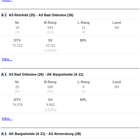
A 1
AS Reinfeld (25) - AS Bad Oldesloe (26)
Nr.
B-Rang
L-Rang
Land
19
644
11
SH
(19)
(621)
(8)
DTV
SV
BPL
72.222
10.111
(14,0%)
Infos...
A 1
AS Bad Oldesloe (26) - AK Bargteheide (A 21)
Nr.
B-Rang
L-Rang
Land
20
606
9
SH
(20)
(587)
(6)
DTV
SV
BPL
74.078
9.852
(13,3%)
Infos...
A 1
AK Bargteheide (A 21) - AS Ahrensburg (28)