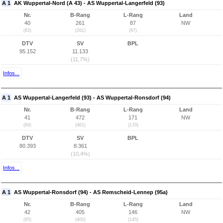
A 1
AK Wuppertal-Nord (A 43) - AS Wuppertal-Langerfeld (93)
Nr.
B-Rang
L-Rang
Land
40
261
87
NW
(83)
(261)
(87)
DTV
SV
BPL
95.152
11.133
(11,7%)
Infos...
A 1
AS Wuppertal-Langerfeld (93) - AS Wuppertal-Ronsdorf (94)
Nr.
B-Rang
L-Rang
Land
41
472
171
NW
(84)
(461)
(170)
DTV
SV
BPL
80.393
8.361
(10,4%)
Infos...
A 1
AS Wuppertal-Ronsdorf (94) - AS Remscheid-Lennep (95a)
Nr.
B-Rang
L-Rang
Land
42
405
146
NW
(85)
(400)
(145)