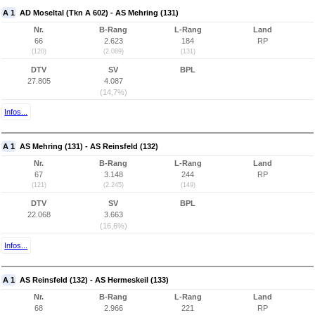
A 1
AD Moseltal (Tkn A 602) - AS Mehring (131)
Nr.
B-Rang
L-Rang
Land
66
2.623
184
RP
(120)
(2.089)
(131)
DTV
SV
BPL
27.805
4.087
(14,7%)
Infos...
A 1
AS Mehring (131) - AS Reinsfeld (132)
Nr.
B-Rang
L-Rang
Land
67
3.148
244
RP
(121)
(2.245)
(149)
DTV
SV
BPL
22.068
3.663
(16,6%)
Infos...
A 1
AS Reinsfeld (132) - AS Hermeskeil (133)
Nr.
B-Rang
L-Rang
Land
68
2.966
221
RP