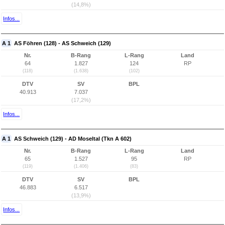
(14,8%)
Infos...
A 1
AS Föhren (128) - AS Schweich (129)
Nr.
B-Rang
L-Rang
Land
64
1.827
124
RP
(118)
(1.638)
(102)
DTV
SV
BPL
40.913
7.037
(17,2%)
Infos...
A 1
AS Schweich (129) - AD Moseltal (Tkn A 602)
Nr.
B-Rang
L-Rang
Land
65
1.527
95
RP
(119)
(1.406)
(83)
DTV
SV
BPL
46.883
6.517
(13,9%)
Infos...