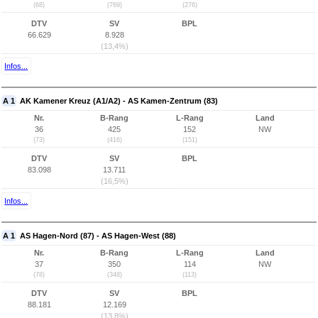
(68)
(769)
(276)
DTV
SV
BPL
66.629
8.928
(13,4%)
Infos...
A 1
AK Kamener Kreuz (A1/A2) - AS Kamen-Zentrum (83)
Nr.
B-Rang
L-Rang
Land
36
425
152
NW
(73)
(416)
(151)
DTV
SV
BPL
83.098
13.711
(16,5%)
Infos...
A 1
AS Hagen-Nord (87) - AS Hagen-West (88)
Nr.
B-Rang
L-Rang
Land
37
350
114
NW
(78)
(348)
(113)
DTV
SV
BPL
88.181
12.169
(13,8%)