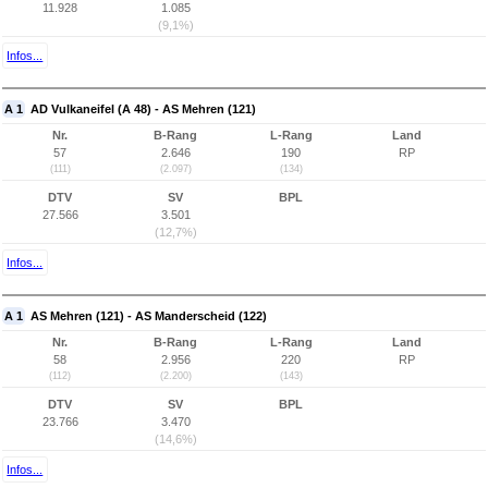
11.928
1.085
(9,1%)
Infos...
A 1
AD Vulkaneifel (A 48) - AS Mehren (121)
Nr.
B-Rang
L-Rang
Land
57
2.646
190
RP
(111)
(2.097)
(134)
DTV
SV
BPL
27.566
3.501
(12,7%)
Infos...
A 1
AS Mehren (121) - AS Manderscheid (122)
Nr.
B-Rang
L-Rang
Land
58
2.956
220
RP
(112)
(2.200)
(143)
DTV
SV
BPL
23.766
3.470
(14,6%)
Infos...