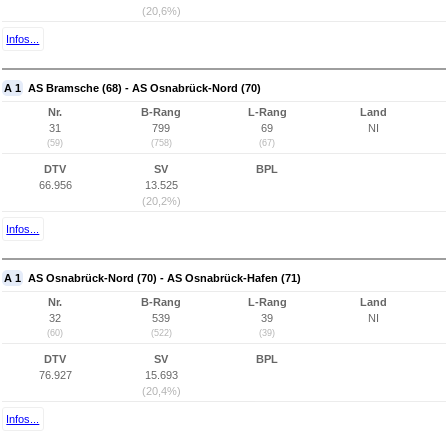
(20,6%)
Infos...
A 1
AS Bramsche (68) - AS Osnabrück-Nord (70)
Nr.
B-Rang
L-Rang
Land
31
799
69
NI
(59)
(758)
(67)
DTV
SV
BPL
66.956
13.525
(20,2%)
Infos...
A 1
AS Osnabrück-Nord (70) - AS Osnabrück-Hafen (71)
Nr.
B-Rang
L-Rang
Land
32
539
39
NI
(60)
(522)
(39)
DTV
SV
BPL
76.927
15.693
(20,4%)
Infos...