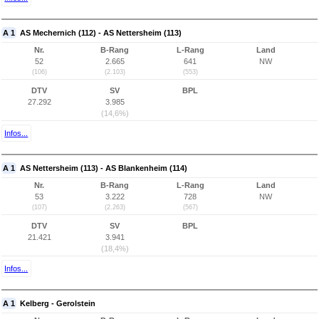
A 1
AS Mechernich (112) - AS Nettersheim (113)
Nr.
B-Rang
L-Rang
Land
52
2.665
641
NW
(106)
(2.103)
(553)
DTV
SV
BPL
27.292
3.985
(14,6%)
Infos...
A 1
AS Nettersheim (113) - AS Blankenheim (114)
Nr.
B-Rang
L-Rang
Land
53
3.222
728
NW
(107)
(2.263)
(567)
DTV
SV
BPL
21.421
3.941
(18,4%)
Infos...
A 1
Kelberg - Gerolstein