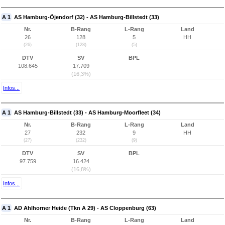
A 1
AS Hamburg-Öjendorf (32) - AS Hamburg-Billstedt (33)
Nr.
B-Rang
L-Rang
Land
26
128
5
HH
(26)
(128)
(5)
DTV
SV
BPL
108.645
17.709
(16,3%)
Infos...
A 1
AS Hamburg-Billstedt (33) - AS Hamburg-Moorfleet (34)
Nr.
B-Rang
L-Rang
Land
27
232
9
HH
(27)
(232)
(9)
DTV
SV
BPL
97.759
16.424
(16,8%)
Infos...
A 1
AD Ahlhorner Heide (Tkn A 29) - AS Cloppenburg (63)
Nr.
B-Rang
L-Rang
Land