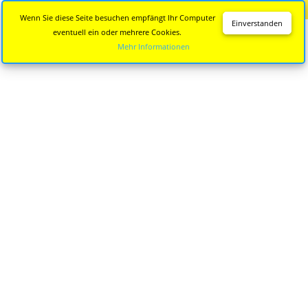
Diese Seite wird nicht mehr aktualisiert.
Zur neuen Seite
Wenn Sie diese Seite besuchen empfängt Ihr Computer
Einverstanden
eventuell ein oder mehrere Cookies.
Mehr Informationen