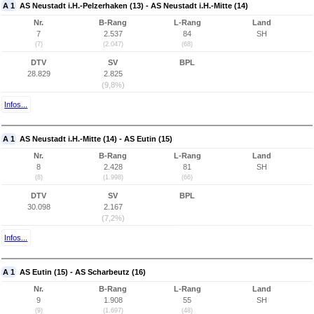
A 1
AS Neustadt i.H.-Pelzerhaken (13) - AS Neustadt i.H.-Mitte (14)
Nr.
B-Rang
L-Rang
Land
7
2.537
84
SH
(7)
(2.047)
(68)
DTV
SV
BPL
28.829
2.825
(9,8%)
Infos...
A 1
AS Neustadt i.H.-Mitte (14) - AS Eutin (15)
Nr.
B-Rang
L-Rang
Land
8
2.428
81
SH
(8)
(1.998)
(66)
DTV
SV
BPL
30.098
2.167
(7,2%)
Infos...
A 1
AS Eutin (15) - AS Scharbeutz (16)
Nr.
B-Rang
L-Rang
Land
9
1.908
55
SH
(9)
(1.697)
(48)