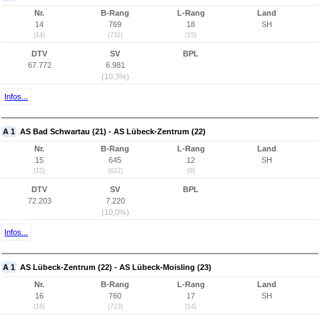
Nr.
B-Rang
L-Rang
Land
14
769
18
SH
(14)
(731)
(15)
DTV
SV
BPL
67.772
6.981
(10,3%)
Infos...
A 1
AS Bad Schwartau (21) - AS Lübeck-Zentrum (22)
Nr.
B-Rang
L-Rang
Land
15
645
12
SH
(15)
(622)
(9)
DTV
SV
BPL
72.203
7.220
(10,0%)
Infos...
A 1
AS Lübeck-Zentrum (22) - AS Lübeck-Moisling (23)
Nr.
B-Rang
L-Rang
Land
16
760
17
SH
(16)
(723)
(14)