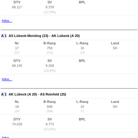
DTV
SV
BPL
68.117
8.378
(12,3%)
Infos...
A 1
AS Lübeck-Moisling (23) - AK Lübeck (A 20)
Nr.
B-Rang
L-Rang
Land
17
759
16
SH
(17)
(722)
(13)
DTV
SV
BPL
68.145
9.268
(13,6%)
Infos...
A 1
AK Lübeck (A 20) - AS Reinfeld (25)
Nr.
B-Rang
L-Rang
Land
18
608
10
SH
(18)
(589)
(7)
DTV
SV
BPL
74.039
9.773
(13,2%)
Infos...