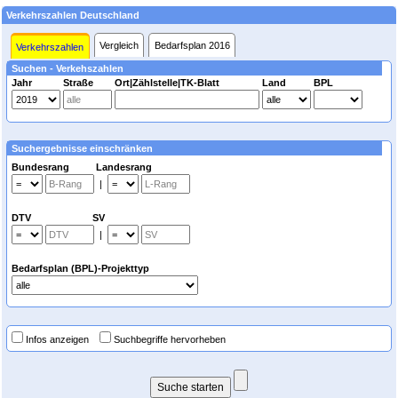
Verkehrszahlen Deutschland
Vergleich
Bedarfsplan 2016
Verkehrszahlen
Suchen - Verkehszahlen
Jahr
Straße
Ort|Zählstelle|TK-Blatt
Land
BPL
Suchergebnisse einschränken
Bundesrang Landesrang
|
DTV SV
|
Bedarfsplan (BPL)-Projekttyp
Infos anzeigen
Suchbegriffe hervorheben