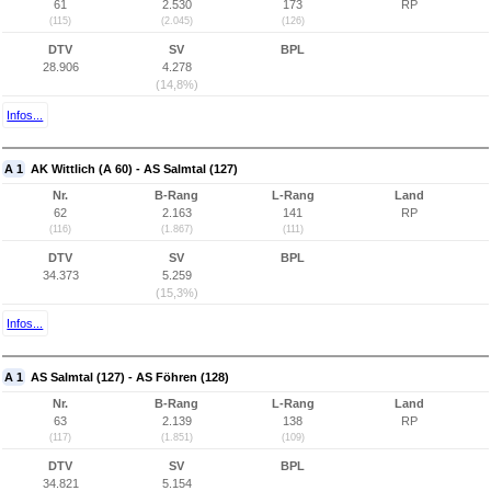
61
2.530
173
RP
(115)
(2.045)
(126)
DTV
SV
BPL
28.906
4.278
(14,8%)
Infos...
A 1
AK Wittlich (A 60) - AS Salmtal (127)
Nr.
B-Rang
L-Rang
Land
62
2.163
141
RP
(116)
(1.867)
(111)
DTV
SV
BPL
34.373
5.259
(15,3%)
Infos...
A 1
AS Salmtal (127) - AS Föhren (128)
Nr.
B-Rang
L-Rang
Land
63
2.139
138
RP
(117)
(1.851)
(109)
DTV
SV
BPL
34.821
5.154