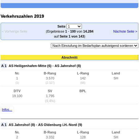
Verkehrszahlen 2019
Seite
< Vorherige Seite
(Ergebnisse
1
-
100
von
14.284
Nächste Seite >
auf
Seite 1 von 143
)
Abschnitt
A 1
AS Heiligenhafen-Mitte (6) - AS Jahnshof (8)
Nr.
B-Rang
L-Rang
Land
1
3.570
142
SH
(1)
(2.327)
(98)
DTV
SV
BPL
19.100
1.795
(9,4%)
Infos...
A 1
AS Jahnshof (8) - AS Oldenburg i.H.-Nord (9)
Nr.
B-Rang
L-Rang
Land
2
3.332
128
SH