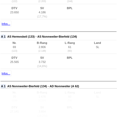
(122)
(2.203)
(144)
DTV
SV
BPL
23.650
4.186
(17,7%)
Infos...
A 1
AS Hermeskeil (133) - AS Nonnweiler-Bierfeld (134)
Nr.
B-Rang
L-Rang
Land
69
2.806
61
SL
(123)
(2.148)
(60)
DTV
SV
BPL
25.565
3.732
(14,6%)
Infos...
A 1
AS Nonnweiler-Bierfeld (134) - AD Nonnweiler (A 62)
Nr.
B-Rang
L-Rang
Land
70
2.678
60
SL
(124)
(2.107)
(59)
DTV
SV
BPL
27.141
3.854
(14,2%)