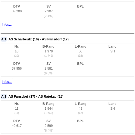
DTV
SV
BPL
39.288
2.907
(7,4%)
Infos...
A 1
AS Scharbeutz (16) - AS Pansdorf (17)
Nr.
B-Rang
L-Rang
Land
10
1.978
60
SH
(10)
(1.746)
(52)
DTV
SV
BPL
37.956
2.581
(6,8%)
Infos...
A 1
AS Pansdorf (17) - AS Ratekau (18)
Nr.
B-Rang
L-Rang
Land
11
1.844
49
SH
(11)
(1.649)
(42)
DTV
SV
BPL
40.617
2.599
(6,4%)