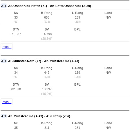
A 1
AS Osnabrück-Hafen (71) - AK Lotte/Osnabrück (A 30)
Nr.
B-Rang
L-Rang
Land
33
658
239
NW
(61)
(632)
(235)
DTV
SV
BPL
71.837
14.798
(20,6%)
Infos...
A 1
AS Münster-Nord (77) - AK Münster-Süd (A 43)
Nr.
B-Rang
L-Rang
Land
34
442
159
NW
(67)
(432)
(158)
DTV
SV
BPL
82.078
13.297
(16,2%)
Infos...
A 1
AK Münster-Süd (A 43) - AS Hiltrup (79a)
Nr.
B-Rang
L-Rang
Land
35
811
281
NW