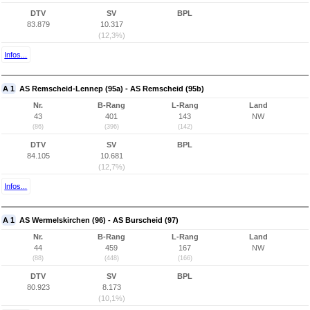
DTV
SV
BPL
83.879
10.317
(12,3%)
Infos...
A 1
AS Remscheid-Lennep (95a) - AS Remscheid (95b)
Nr.
B-Rang
L-Rang
Land
43
401
143
NW
(86)
(396)
(142)
DTV
SV
BPL
84.105
10.681
(12,7%)
Infos...
A 1
AS Wermelskirchen (96) - AS Burscheid (97)
Nr.
B-Rang
L-Rang
Land
44
459
167
NW
(88)
(448)
(166)
DTV
SV
BPL
80.923
8.173
(10,1%)