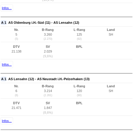
Infos...
A 1
AS Oldenburg i.H.-Süd (11) - AS Lensahn (12)
Nr.
B-Rang
L-Rang
Land
5
3.260
125
SH
(5)
(2.270)
(92)
DTV
SV
BPL
21.138
2.029
(9,6%)
Infos...
A 1
AS Lensahn (12) - AS Neustadt i.H.-Pelzerhaken (13)
Nr.
B-Rang
L-Rang
Land
6
3.214
120
SH
(6)
(2.261)
(90)
DTV
SV
BPL
21.471
1.847
(8,6%)
Infos...