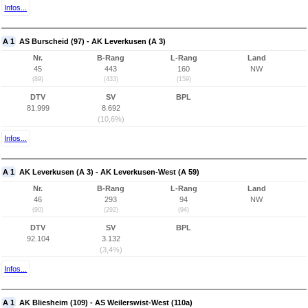
Infos...
A 1
AS Burscheid (97) - AK Leverkusen (A 3)
Nr.
B-Rang
L-Rang
Land
45
443
160
NW
(89)
(433)
(159)
DTV
SV
BPL
81.999
8.692
(10,6%)
Infos...
A 1
AK Leverkusen (A 3) - AK Leverkusen-West (A 59)
Nr.
B-Rang
L-Rang
Land
46
293
94
NW
(90)
(292)
(94)
DTV
SV
BPL
92.104
3.132
(3,4%)
Infos...
A 1
AK Bliesheim (109) - AS Weilerswist-West (110a)