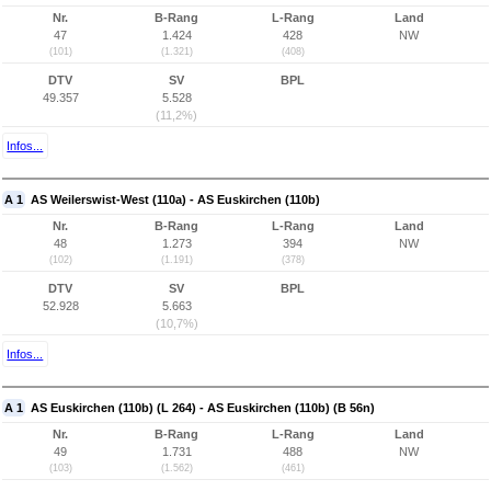
Nr.
B-Rang
L-Rang
Land
47
1.424
428
NW
(101)
(1.321)
(408)
DTV
SV
BPL
49.357
5.528
(11,2%)
Infos...
A 1
AS Weilerswist-West (110a) - AS Euskirchen (110b)
Nr.
B-Rang
L-Rang
Land
48
1.273
394
NW
(102)
(1.191)
(378)
DTV
SV
BPL
52.928
5.663
(10,7%)
Infos...
A 1
AS Euskirchen (110b) (L 264) - AS Euskirchen (110b) (B 56n)
Nr.
B-Rang
L-Rang
Land
49
1.731
488
NW
(103)
(1.562)
(461)