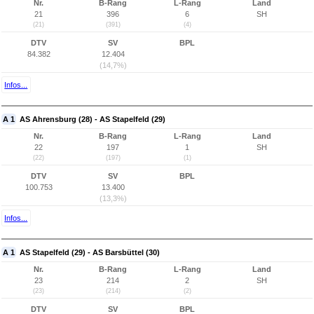
Nr.
B-Rang
L-Rang
Land
21
396
6
SH
(21)
(391)
(4)
DTV
SV
BPL
84.382
12.404
(14,7%)
Infos...
A 1
AS Ahrensburg (28) - AS Stapelfeld (29)
Nr.
B-Rang
L-Rang
Land
22
197
1
SH
(22)
(197)
(1)
DTV
SV
BPL
100.753
13.400
(13,3%)
Infos...
A 1
AS Stapelfeld (29) - AS Barsbüttel (30)
Nr.
B-Rang
L-Rang
Land
23
214
2
SH
(23)
(214)
(2)
DTV
SV
BPL