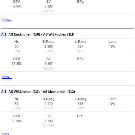
DTV
SV
BPL
42.644
6.183
(14,5%)
Infos...
A 1
AS Euskirchen (110) - AS Wißkirchen (111)
Nr.
B-Rang
L-Rang
Land
50
1.985
527
NW
(104)
(1.753)
(491)
DTV
SV
BPL
37.853
5.867
(15,5%)
Infos...
A 1
AS Wißkirchen (111) - AS Mechernich (112)
Nr.
B-Rang
L-Rang
Land
51
2.470
615
NW
(105)
(2.020)
(543)
DTV
SV
BPL
29.595
4.143
(14,0%)
Infos...