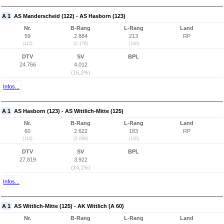
A 1
AS Manderscheid (122) - AS Hasborn (123)
Nr.
B-Rang
L-Rang
Land
59
2.884
213
RP
(113)
(2.176)
(140)
DTV
SV
BPL
24.766
4.012
(16,2%)
Infos...
A 1
AS Hasborn (123) - AS Wittlich-Mitte (125)
Nr.
B-Rang
L-Rang
Land
60
2.622
183
RP
(114)
(2.088)
(130)
DTV
SV
BPL
27.819
3.922
(14,1%)
Infos...
A 1
AS Wittlich-Mitte (125) - AK Wittlich (A 60)
Nr.
B-Rang
L-Rang
Land