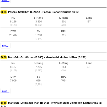
Infos...
B 85
Passau-Stelzlhof (L 2125) - Passau-Schanzlbrücke (B 12)
Nr.
B-Rang
L-Rang
Land
8.126
3.310
601
BY
(8.128)
(1.062)
(203)
DTV
SV
BPL
20.787
1.268
VB
(6,1%)
Infos...
B 86
Mansfeld-Großörner (B 180) - Mansfeld-Leimbach-Plan (B 242)
Nr.
B-Rang
L-Rang
Land
8.127
7.266
254
ST
(8.129)
(4.877)
(190)
DTV
SV
BPL
7.909
688
WB*
(8,7%)
Infos...
B 86
Mansfeld-Leimbach-Plan (B 242) - KVP Mansfeld-Leimbach-Klausstraße (B
242)