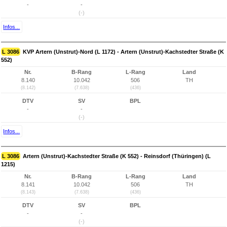
-
-
(-)
Infos...
L 3086
KVP Artern (Unstrut)-Nord (L 1172) - Artern (Unstrut)-Kachstedter Straße (K
552)
Nr.
B-Rang
L-Rang
Land
8.140
10.042
506
TH
(8.142)
(7.638)
(436)
DTV
SV
BPL
-
-
(-)
Infos...
L 3086
Artern (Unstrut)-Kachstedter Straße (K 552) - Reinsdorf (Thüringen) (L
1215)
Nr.
B-Rang
L-Rang
Land
8.141
10.042
506
TH
(8.143)
(7.638)
(436)
DTV
SV
BPL
-
-
(-)