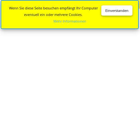
Diese Seite wird nicht mehr aktualisiert.
Zur neuen Seite
Wenn Sie diese Seite besuchen empfängt Ihr Computer
Einverstanden
eventuell ein oder mehrere Cookies.
Mehr Informationen