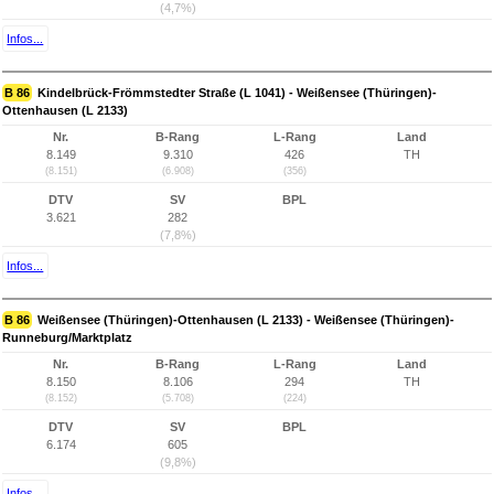
(4,7%)
Infos...
B 86
Kindelbrück-Frömmstedter Straße (L 1041) - Weißensee (Thüringen)-
Ottenhausen (L 2133)
Nr.
B-Rang
L-Rang
Land
8.149
9.310
426
TH
(8.151)
(6.908)
(356)
DTV
SV
BPL
3.621
282
(7,8%)
Infos...
B 86
Weißensee (Thüringen)-Ottenhausen (L 2133) - Weißensee (Thüringen)-
Runneburg/Marktplatz
Nr.
B-Rang
L-Rang
Land
8.150
8.106
294
TH
(8.152)
(5.708)
(224)
DTV
SV
BPL
6.174
605
(9,8%)
Infos...