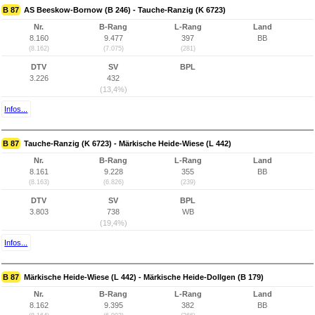
B 87
AS Beeskow-Bornow (B 246) - Tauche-Ranzig (K 6723)
Nr.
B-Rang
L-Rang
Land
8.160
9.477
397
BB
(8.162)
(7.075)
(281)
DTV
SV
BPL
3.226
432
(13,4%)
Infos...
B 87
Tauche-Ranzig (K 6723) - Märkische Heide-Wiese (L 442)
Nr.
B-Rang
L-Rang
Land
8.161
9.228
355
BB
(8.163)
(6.826)
(239)
DTV
SV
BPL
3.803
738
WB
(19,4%)
Infos...
B 87
Märkische Heide-Wiese (L 442) - Märkische Heide-Dollgen (B 179)
Nr.
B-Rang
L-Rang
Land
8.162
9.395
382
BB