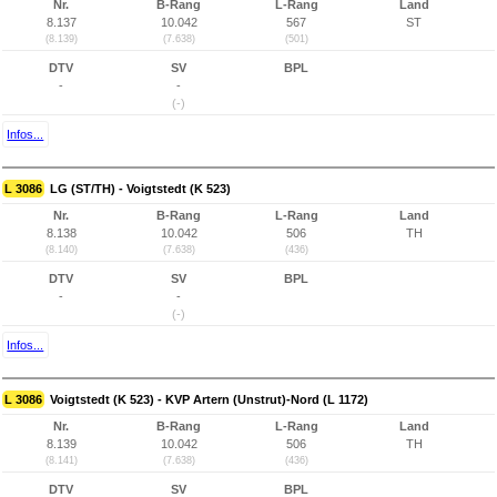
Nr.
B-Rang
L-Rang
Land
8.137
10.042
567
ST
(8.139)
(7.638)
(501)
DTV
SV
BPL
-
-
(-)
Infos...
L 3086
LG (ST/TH) - Voigtstedt (K 523)
Nr.
B-Rang
L-Rang
Land
8.138
10.042
506
TH
(8.140)
(7.638)
(436)
DTV
SV
BPL
-
-
(-)
Infos...
L 3086
Voigtstedt (K 523) - KVP Artern (Unstrut)-Nord (L 1172)
Nr.
B-Rang
L-Rang
Land
8.139
10.042
506
TH
(8.141)
(7.638)
(436)
DTV
SV
BPL