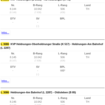
Nr.
B-Rang
L-Rang
Land
8.144
10.042
506
TH
(8.146)
(7.638)
(436)
DTV
SV
BPL
-
-
(-)
Infos...
L 3086
KVP Heldrungen-Oberheldrunger Straße (K 517) - Heldrungen-Am Bahnhof
(L 2287)
Nr.
B-Rang
L-Rang
Land
8.145
10.042
506
TH
(8.147)
(7.638)
(436)
DTV
SV
BPL
-
-
WB*
(-)
Infos...
L 3086
Heldrungen-Am Bahnhof (L 2287) - Oldisleben (B 85)
Nr.
B-Rang
L-Rang
Land
8.146
10.042
506
TH