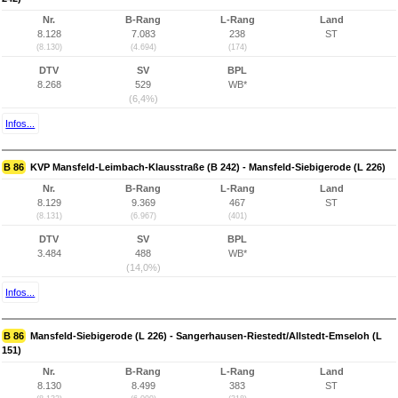
Nr.
B-Rang
L-Rang
Land
8.128
7.083
238
ST
(8.130)
(4.694)
(174)
DTV
SV
BPL
8.268
529
WB*
(6,4%)
Infos...
B 86
KVP Mansfeld-Leimbach-Klausstraße (B 242) - Mansfeld-Siebigerode (L 226)
Nr.
B-Rang
L-Rang
Land
8.129
9.369
467
ST
(8.131)
(6.967)
(401)
DTV
SV
BPL
3.484
488
WB*
(14,0%)
Infos...
B 86
Mansfeld-Siebigerode (L 226) - Sangerhausen-Riestedt/Allstedt-Emseloh (L
151)
Nr.
B-Rang
L-Rang
Land
8.130
8.499
383
ST