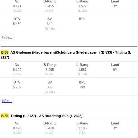
Nr.
B-Rang
L-Rang
Land
8.121
8.455
1.572
BY
(8.123)
(6.055)
(1.159)
DTV
SV
BPL
5.459
349
(6,4%)
Infos...
B 85
AS Grafenau (Niederbayern)/Schönberg (Niederbayern) (B 533) - Tittling (L
2127)
Nr.
B-Rang
L-Rang
Land
8.122
8.295
1.557
BY
(8.124)
(5.895)
(1.144)
DTV
SV
BPL
5.789
359
WB
(6,2%)
Infos...
B 85
Tittling (L 2127) - AS Ruderting-Süd (L 2323)
Nr.
B-Rang
L-Rang
Land
8.123
6.410
1.196
BY
(8.125)
(4.026)
(783)