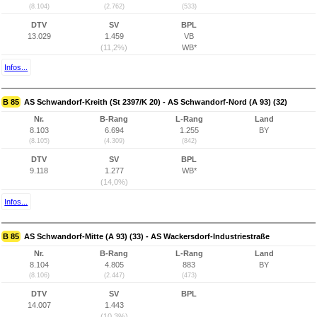
(8.104)
(2.762)
(533)
DTV
SV
BPL
13.029
1.459
VB
(11,2%)
WB*
Infos...
B 85
AS Schwandorf-Kreith (St 2397/K 20) - AS Schwandorf-Nord (A 93) (32)
Nr.
B-Rang
L-Rang
Land
8.103
6.694
1.255
BY
(8.105)
(4.309)
(842)
DTV
SV
BPL
9.118
1.277
WB*
(14,0%)
Infos...
B 85
AS Schwandorf-Mitte (A 93) (33) - AS Wackersdorf-Industriestraße
Nr.
B-Rang
L-Rang
Land
8.104
4.805
883
BY
(8.106)
(2.447)
(473)
DTV
SV
BPL
14.007
1.443
(10,3%)