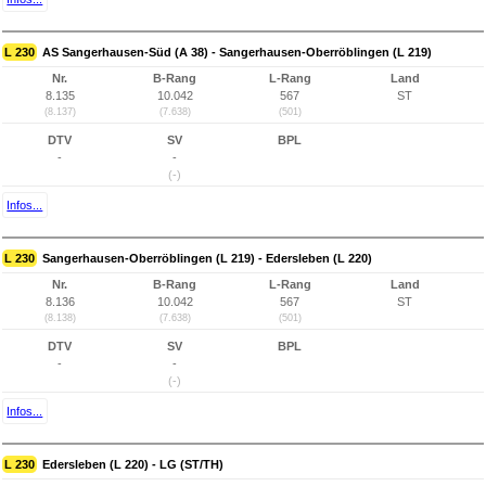
L 230
AS Sangerhausen-Süd (A 38) - Sangerhausen-Oberröblingen (L 219)
Nr.
B-Rang
L-Rang
Land
8.135
10.042
567
ST
(8.137)
(7.638)
(501)
DTV
SV
BPL
-
-
(-)
Infos...
L 230
Sangerhausen-Oberröblingen (L 219) - Edersleben (L 220)
Nr.
B-Rang
L-Rang
Land
8.136
10.042
567
ST
(8.138)
(7.638)
(501)
DTV
SV
BPL
-
-
(-)
Infos...
L 230
Edersleben (L 220) - LG (ST/TH)