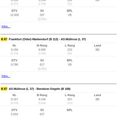
8.155
5.159
161
BB
(8.157)
(2.793)
(51)
DTV
SV
BPL
12.928
297
VB
(2,3%)
Infos...
B 87
Frankfurt (Oder)-Markendorf (B 112) - AS Müllrose (L 37)
Nr.
B-Rang
L-Rang
Land
8.156
6.845
210
BB
(8.158)
(4.458)
(95)
DTV
SV
BPL
8.786
817
VB
(9,3%)
Infos...
B 87
AS Müllrose (L 37) - Beeskow-Oegeln (B 168)
Nr.
B-Rang
L-Rang
Land
8.157
8.246
267
BB
(8.159)
(5.846)
(151)
DTV
SV
BPL
5.916
627