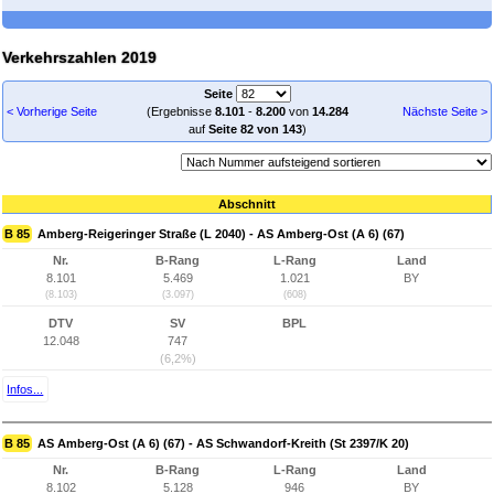
Verkehrszahlen 2019
Seite
< Vorherige Seite
(Ergebnisse
8.101
-
8.200
von
14.284
Nächste Seite >
auf
Seite 82 von 143
)
Abschnitt
B 85
Amberg-Reigeringer Straße (L 2040) - AS Amberg-Ost (A 6) (67)
Nr.
B-Rang
L-Rang
Land
8.101
5.469
1.021
BY
(8.103)
(3.097)
(608)
DTV
SV
BPL
12.048
747
(6,2%)
Infos...
B 85
AS Amberg-Ost (A 6) (67) - AS Schwandorf-Kreith (St 2397/K 20)
Nr.
B-Rang
L-Rang
Land
8.102
5.128
946
BY