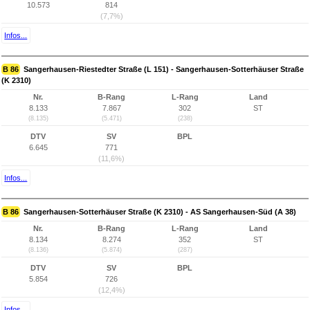
10.573
814
(7,7%)
Infos...
B 86
Sangerhausen-Riestedter Straße (L 151) - Sangerhausen-Sotterhäuser Straße
(K 2310)
Nr.
B-Rang
L-Rang
Land
8.133
7.867
302
ST
(8.135)
(5.471)
(238)
DTV
SV
BPL
6.645
771
(11,6%)
Infos...
B 86
Sangerhausen-Sotterhäuser Straße (K 2310) - AS Sangerhausen-Süd (A 38)
Nr.
B-Rang
L-Rang
Land
8.134
8.274
352
ST
(8.136)
(5.874)
(287)
DTV
SV
BPL
5.854
726
(12,4%)
Infos...