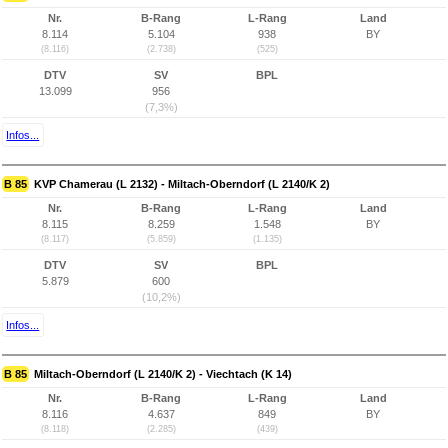
Nr.
B-Rang
L-Rang
Land
8.114
5.104
938
BY
(8.116)
(2.738)
(525)
DTV
SV
BPL
13.099
956
(7,3%)
Infos...
B 85
KVP Chamerau (L 2132) - Miltach-Oberndorf (L 2140/K 2)
Nr.
B-Rang
L-Rang
Land
8.115
8.259
1.548
BY
(8.117)
(5.859)
(1.135)
DTV
SV
BPL
5.879
600
(10,2%)
Infos...
B 85
Miltach-Oberndorf (L 2140/K 2) - Viechtach (K 14)
Nr.
B-Rang
L-Rang
Land
8.116
4.637
849
BY
(8.118)
(2.285)
(439)