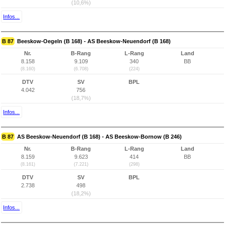
(10,6%)
Infos...
B 87
Beeskow-Oegeln (B 168) - AS Beeskow-Neuendorf (B 168)
Nr.
B-Rang
L-Rang
Land
8.158
9.109
340
BB
(8.160)
(6.708)
(224)
DTV
SV
BPL
4.042
756
(18,7%)
Infos...
B 87
AS Beeskow-Neuendorf (B 168) - AS Beeskow-Bornow (B 246)
Nr.
B-Rang
L-Rang
Land
8.159
9.623
414
BB
(8.161)
(7.221)
(298)
DTV
SV
BPL
2.738
498
(18,2%)
Infos...