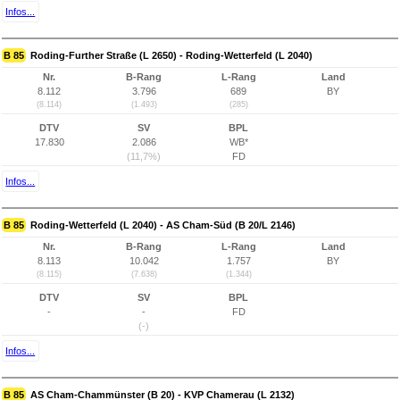
Infos...
B 85
Roding-Further Straße (L 2650) - Roding-Wetterfeld (L 2040)
Nr.
B-Rang
L-Rang
Land
8.112
3.796
689
BY
(8.114)
(1.493)
(285)
DTV
SV
BPL
17.830
2.086
WB*
(11,7%)
FD
Infos...
B 85
Roding-Wetterfeld (L 2040) - AS Cham-Süd (B 20/L 2146)
Nr.
B-Rang
L-Rang
Land
8.113
10.042
1.757
BY
(8.115)
(7.638)
(1.344)
DTV
SV
BPL
-
-
FD
(-)
Infos...
B 85
AS Cham-Chammünster (B 20) - KVP Chamerau (L 2132)