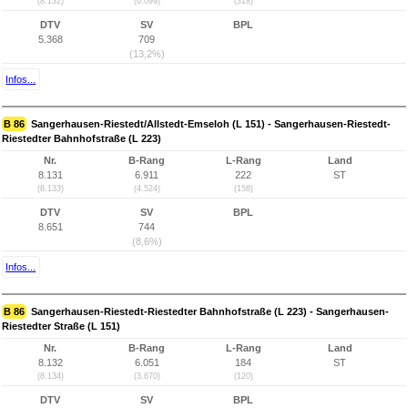
(8.132)
(6.099)
(318)
DTV
SV
BPL
5.368
709
(13,2%)
Infos...
B 86
Sangerhausen-Riestedt/Allstedt-Emseloh (L 151) - Sangerhausen-Riestedt-
Riestedter Bahnhofstraße (L 223)
Nr.
B-Rang
L-Rang
Land
8.131
6.911
222
ST
(8.133)
(4.524)
(158)
DTV
SV
BPL
8.651
744
(8,6%)
Infos...
B 86
Sangerhausen-Riestedt-Riestedter Bahnhofstraße (L 223) - Sangerhausen-
Riestedter Straße (L 151)
Nr.
B-Rang
L-Rang
Land
8.132
6.051
184
ST
(8.134)
(3.670)
(120)
DTV
SV
BPL