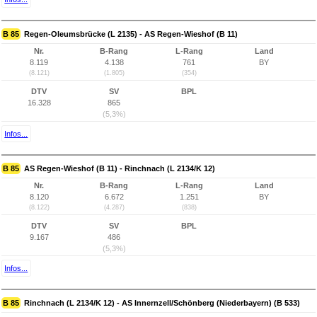
B 85
Regen-Oleumsbrücke (L 2135) - AS Regen-Wieshof (B 11)
Nr.
B-Rang
L-Rang
Land
8.119
4.138
761
BY
(8.121)
(1.805)
(354)
DTV
SV
BPL
16.328
865
(5,3%)
Infos...
B 85
AS Regen-Wieshof (B 11) - Rinchnach (L 2134/K 12)
Nr.
B-Rang
L-Rang
Land
8.120
6.672
1.251
BY
(8.122)
(4.287)
(838)
DTV
SV
BPL
9.167
486
(5,3%)
Infos...
B 85
Rinchnach (L 2134/K 12) - AS Innernzell/Schönberg (Niederbayern) (B 533)