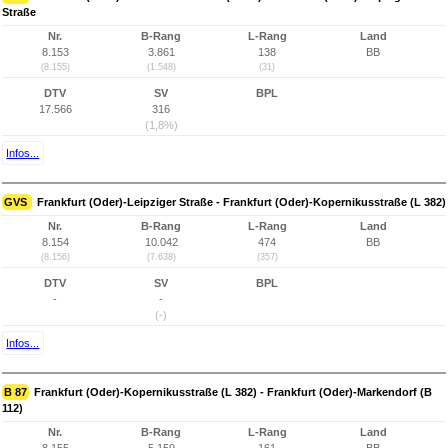
Straße
Nr.
B-Rang
L-Rang
Land
8.153
3.861
138
BB
(8.155)
(1.548)
(31)
DTV
SV
BPL
17.566
316
(1,8%)
Infos...
GVS
Frankfurt (Oder)-Leipziger Straße - Frankfurt (Oder)-Kopernikusstraße (L 382)
Nr.
B-Rang
L-Rang
Land
8.154
10.042
474
BB
(8.156)
(7.638)
(357)
DTV
SV
BPL
-
-
(-)
Infos...
B 87
Frankfurt (Oder)-Kopernikusstraße (L 382) - Frankfurt (Oder)-Markendorf (B
112)
Nr.
B-Rang
L-Rang
Land