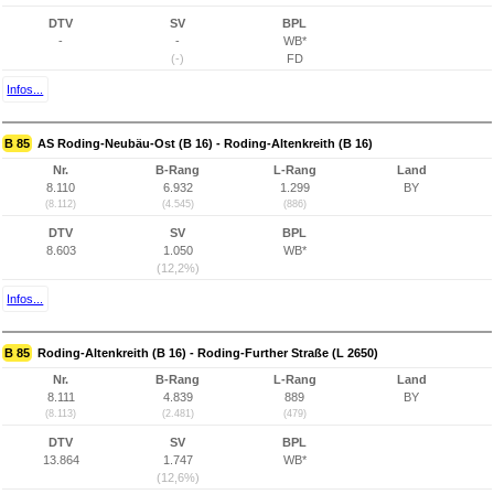
DTV
SV
BPL
-
-
WB*
(-)
FD
Infos...
B 85
AS Roding-Neubäu-Ost (B 16) - Roding-Altenkreith (B 16)
Nr.
B-Rang
L-Rang
Land
8.110
6.932
1.299
BY
(8.112)
(4.545)
(886)
DTV
SV
BPL
8.603
1.050
WB*
(12,2%)
Infos...
B 85
Roding-Altenkreith (B 16) - Roding-Further Straße (L 2650)
Nr.
B-Rang
L-Rang
Land
8.111
4.839
889
BY
(8.113)
(2.481)
(479)
DTV
SV
BPL
13.864
1.747
WB*
(12,6%)