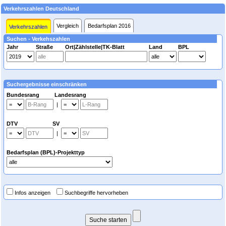
Verkehrszahlen Deutschland
Vergleich
Bedarfsplan 2016
Verkehrszahlen
Suchen - Verkehszahlen
Jahr
Straße
Ort|Zählstelle|TK-Blatt
Land
BPL
Suchergebnisse einschränken
Bundesrang Landesrang
|
DTV SV
|
Bedarfsplan (BPL)-Projekttyp
Infos anzeigen
Suchbegriffe hervorheben