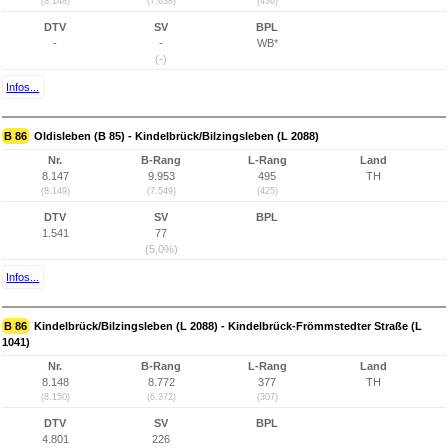
(8.148)
(7.638)
(436)
DTV
SV
BPL
-
-
WB*
(-)
Infos...
B 86
Oldisleben (B 85) - Kindelbrück/Bilzingsleben (L 2088)
Nr.
B-Rang
L-Rang
Land
8.147
9.953
495
TH
(8.149)
(7.549)
(425)
DTV
SV
BPL
1.541
77
(5,0%)
Infos...
B 86
Kindelbrück/Bilzingsleben (L 2088) - Kindelbrück-Frömmstedter Straße (L
1041)
Nr.
B-Rang
L-Rang
Land
8.148
8.772
377
TH
(8.150)
(6.372)
(307)
DTV
SV
BPL
4.801
226