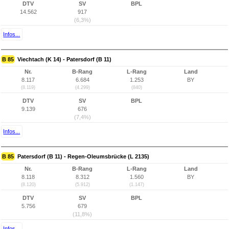
DTV
SV
BPL
14.562
917
(6,3%)
Infos...
B 85
Viechtach (K 14) - Patersdorf (B 11)
Nr.
B-Rang
L-Rang
Land
8.117
6.684
1.253
BY
(8.119)
(4.299)
(840)
DTV
SV
BPL
9.139
676
(7,4%)
Infos...
B 85
Patersdorf (B 11) - Regen-Oleumsbrücke (L 2135)
Nr.
B-Rang
L-Rang
Land
8.118
8.312
1.560
BY
(8.120)
(5.912)
(1.147)
DTV
SV
BPL
5.756
679
(11,8%)
Infos...