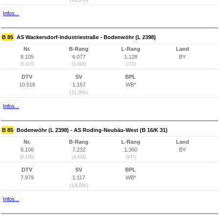
Infos...
B 85
AS Wackersdorf-Industriestraße - Bodenwöhr (L 2398)
Nr.
B-Rang
L-Rang
Land
8.105
6.077
1.128
BY
(8.107)
(3.696)
(715)
DTV
SV
BPL
10.516
1.157
WB*
(11,0%)
Infos...
B 85
Bodenwöhr (L 2398) - AS Roding-Neubäu-West (B 16/K 31)
Nr.
B-Rang
L-Rang
Land
8.106
7.232
1.360
BY
(8.108)
(4.843)
(947)
DTV
SV
BPL
7.979
1.117
WB*
(14,0%)
Infos...