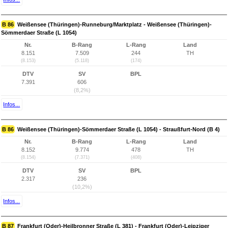
B 86
Weißensee (Thüringen)-Runneburg/Marktplatz - Weißensee (Thüringen)-
Sömmerdaer Straße (L 1054)
Nr.
B-Rang
L-Rang
Land
8.151
7.509
244
TH
(8.153)
(5.118)
(174)
DTV
SV
BPL
7.391
606
(8,2%)
Infos...
B 86
Weißensee (Thüringen)-Sömmerdaer Straße (L 1054) - Straußfurt-Nord (B 4)
Nr.
B-Rang
L-Rang
Land
8.152
9.774
478
TH
(8.154)
(7.371)
(408)
DTV
SV
BPL
2.317
236
(10,2%)
Infos...
B 87
Frankfurt (Oder)-Heilbronner Straße (L 381) - Frankfurt (Oder)-Leipziger