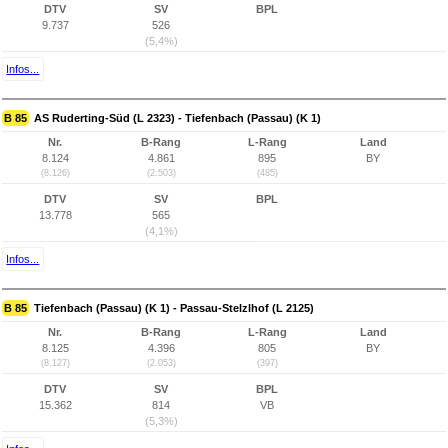
DTV
SV
BPL
9.737
526
(5,4%)
Infos...
B 85
AS Ruderting-Süd (L 2323) - Tiefenbach (Passau) (K 1)
Nr.
B-Rang
L-Rang
Land
8.124
4.861
895
BY
(8.126)
(2.503)
(485)
DTV
SV
BPL
13.778
565
(4,1%)
Infos...
B 85
Tiefenbach (Passau) (K 1) - Passau-Stelzlhof (L 2125)
Nr.
B-Rang
L-Rang
Land
8.125
4.396
805
BY
(8.127)
(2.053)
(397)
DTV
SV
BPL
15.362
814
VB
(5,3%)