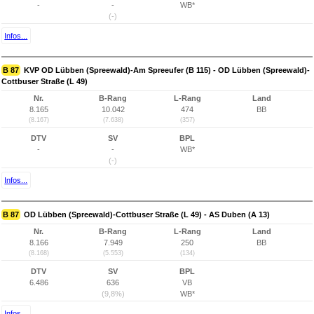
-
-
WB*
(-)
Infos...
B 87
KVP OD Lübben (Spreewald)-Am Spreeufer (B 115) - OD Lübben (Spreewald)-
Cottbuser Straße (L 49)
Nr.
B-Rang
L-Rang
Land
8.165
10.042
474
BB
(8.167)
(7.638)
(357)
DTV
SV
BPL
-
-
WB*
(-)
Infos...
B 87
OD Lübben (Spreewald)-Cottbuser Straße (L 49) - AS Duben (A 13)
Nr.
B-Rang
L-Rang
Land
8.166
7.949
250
BB
(8.168)
(5.553)
(134)
DTV
SV
BPL
6.486
636
VB
(9,8%)
WB*
Infos...