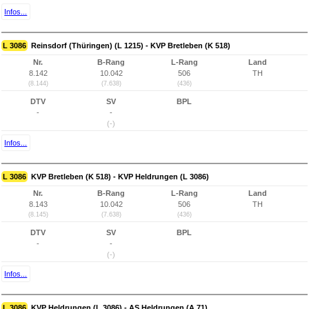
Infos...
L 3086
Reinsdorf (Thüringen) (L 1215) - KVP Bretleben (K 518)
Nr.
B-Rang
L-Rang
Land
8.142
10.042
506
TH
(8.144)
(7.638)
(436)
DTV
SV
BPL
-
-
(-)
Infos...
L 3086
KVP Bretleben (K 518) - KVP Heldrungen (L 3086)
Nr.
B-Rang
L-Rang
Land
8.143
10.042
506
TH
(8.145)
(7.638)
(436)
DTV
SV
BPL
-
-
(-)
Infos...
L 3086
KVP Heldrungen (L 3086) - AS Heldrungen (A 71)