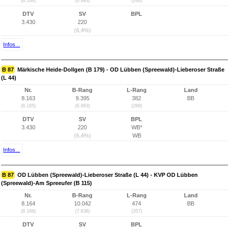
(8.164)
(6.993)
(266)
DTV
SV
BPL
3.430
220
(6,4%)
Infos...
B 87
Märkische Heide-Dollgen (B 179) - OD Lübben (Spreewald)-Lieberoser Straße
(L 44)
Nr.
B-Rang
L-Rang
Land
8.163
9.395
382
BB
(8.165)
(6.993)
(266)
DTV
SV
BPL
3.430
220
WB*
(6,4%)
WB
Infos...
B 87
OD Lübben (Spreewald)-Lieberoser Straße (L 44) - KVP OD Lübben
(Spreewald)-Am Spreeufer (B 115)
Nr.
B-Rang
L-Rang
Land
8.164
10.042
474
BB
(8.166)
(7.638)
(357)
DTV
SV
BPL