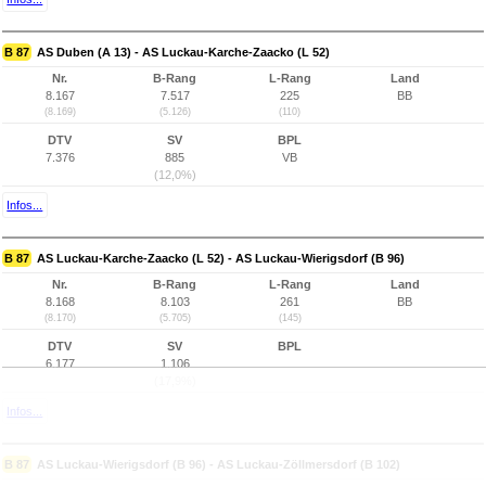
B 87
AS Duben (A 13) - AS Luckau-Karche-Zaacko (L 52)
Nr.
B-Rang
L-Rang
Land
8.167
7.517
225
BB
(8.169)
(5.126)
(110)
DTV
SV
BPL
7.376
885
VB
(12,0%)
Infos...
B 87
AS Luckau-Karche-Zaacko (L 52) - AS Luckau-Wierigsdorf (B 96)
Nr.
B-Rang
L-Rang
Land
8.168
8.103
261
BB
(8.170)
(5.705)
(145)
DTV
SV
BPL
6.177
1.106
(17,9%)
Infos...
B 87
AS Luckau-Wierigsdorf (B 96) - AS Luckau-Zöllmersdorf (B 102)