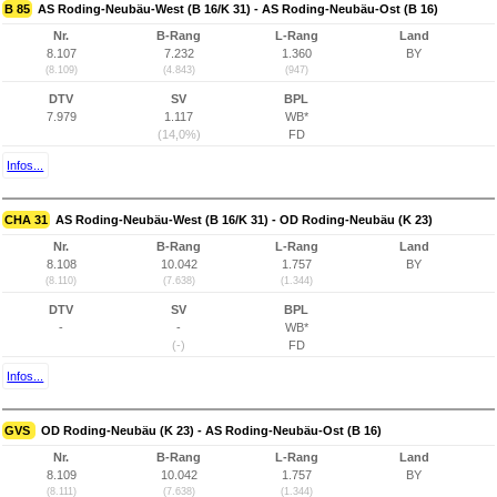
B 85
AS Roding-Neubäu-West (B 16/K 31) - AS Roding-Neubäu-Ost (B 16)
Nr.
B-Rang
L-Rang
Land
8.107
7.232
1.360
BY
(8.109)
(4.843)
(947)
DTV
SV
BPL
7.979
1.117
WB*
(14,0%)
FD
Infos...
CHA 31
AS Roding-Neubäu-West (B 16/K 31) - OD Roding-Neubäu (K 23)
Nr.
B-Rang
L-Rang
Land
8.108
10.042
1.757
BY
(8.110)
(7.638)
(1.344)
DTV
SV
BPL
-
-
WB*
(-)
FD
Infos...
GVS
OD Roding-Neubäu (K 23) - AS Roding-Neubäu-Ost (B 16)
Nr.
B-Rang
L-Rang
Land
8.109
10.042
1.757
BY
(8.111)
(7.638)
(1.344)