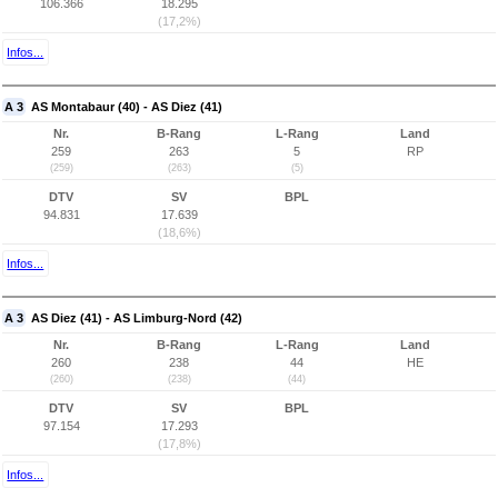
106.366
18.295
(17,2%)
Infos...
A 3
AS Montabaur (40) - AS Diez (41)
Nr.
B-Rang
L-Rang
Land
259
263
5
RP
(259)
(263)
(5)
DTV
SV
BPL
94.831
17.639
(18,6%)
Infos...
A 3
AS Diez (41) - AS Limburg-Nord (42)
Nr.
B-Rang
L-Rang
Land
260
238
44
HE
(260)
(238)
(44)
DTV
SV
BPL
97.154
17.293
(17,8%)
Infos...