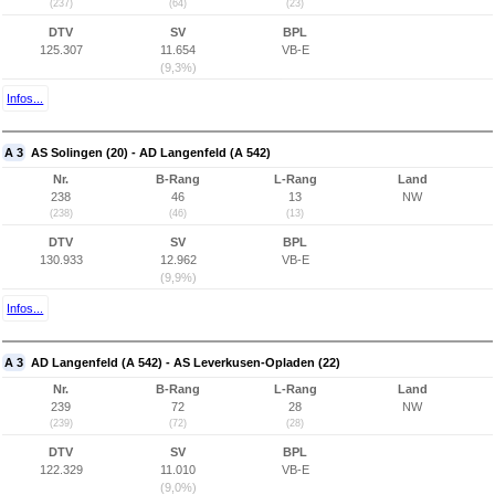
(237)
(64)
(23)
DTV
SV
BPL
125.307
11.654
VB-E
(9,3%)
Infos...
A 3
AS Solingen (20) - AD Langenfeld (A 542)
Nr.
B-Rang
L-Rang
Land
238
46
13
NW
(238)
(46)
(13)
DTV
SV
BPL
130.933
12.962
VB-E
(9,9%)
Infos...
A 3
AD Langenfeld (A 542) - AS Leverkusen-Opladen (22)
Nr.
B-Rang
L-Rang
Land
239
72
28
NW
(239)
(72)
(28)
DTV
SV
BPL
122.329
11.010
VB-E
(9,0%)