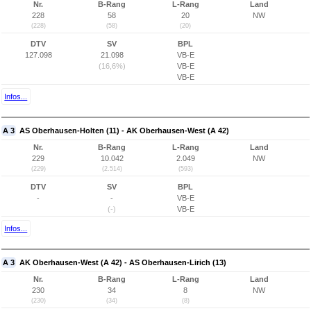
Nr.
B-Rang
L-Rang
Land
228
58
20
NW
(228)
(58)
(20)
DTV
SV
BPL
127.098
21.098
VB-E
(16,6%)
VB-E
VB-E
Infos...
A 3
AS Oberhausen-Holten (11) - AK Oberhausen-West (A 42)
Nr.
B-Rang
L-Rang
Land
229
10.042
2.049
NW
(229)
(2.514)
(593)
DTV
SV
BPL
-
-
VB-E
(-)
VB-E
Infos...
A 3
AK Oberhausen-West (A 42) - AS Oberhausen-Lirich (13)
Nr.
B-Rang
L-Rang
Land
230
34
8
NW
(230)
(34)
(8)