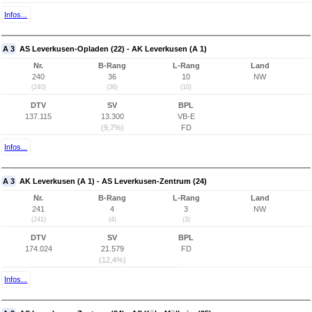
Infos...
A 3
AS Leverkusen-Opladen (22) - AK Leverkusen (A 1)
Nr.
B-Rang
L-Rang
Land
240
36
10
NW
(240)
(36)
(10)
DTV
SV
BPL
137.115
13.300
VB-E
(9,7%)
FD
Infos...
A 3
AK Leverkusen (A 1) - AS Leverkusen-Zentrum (24)
Nr.
B-Rang
L-Rang
Land
241
4
3
NW
(241)
(4)
(3)
DTV
SV
BPL
174.024
21.579
FD
(12,4%)
Infos...