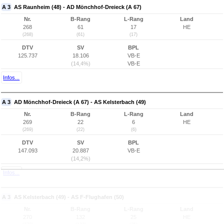
A 3
AS Raunheim (48) - AD Mönchhof-Dreieck (A 67)
Nr.
B-Rang
L-Rang
Land
268
61
17
HE
(268)
(61)
(17)
DTV
SV
BPL
125.737
18.106
VB-E
(14,4%)
VB-E
Infos...
A 3
AD Mönchhof-Dreieck (A 67) - AS Kelsterbach (49)
Nr.
B-Rang
L-Rang
Land
269
22
6
HE
(269)
(22)
(6)
DTV
SV
BPL
147.093
20.887
VB-E
(14,2%)
Infos...
A 3
AS Kelsterbach (49) - AS F-Flughafen (50)
Nr.
B-Rang
L-Rang
Land
270
132
25
HE