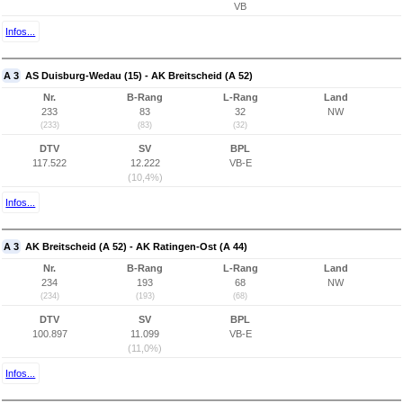
VB
Infos...
A 3
AS Duisburg-Wedau (15) - AK Breitscheid (A 52)
Nr.
B-Rang
L-Rang
Land
233
83
32
NW
(233)
(83)
(32)
DTV
SV
BPL
117.522
12.222
VB-E
(10,4%)
Infos...
A 3
AK Breitscheid (A 52) - AK Ratingen-Ost (A 44)
Nr.
B-Rang
L-Rang
Land
234
193
68
NW
(234)
(193)
(68)
DTV
SV
BPL
100.897
11.099
VB-E
(11,0%)
Infos...