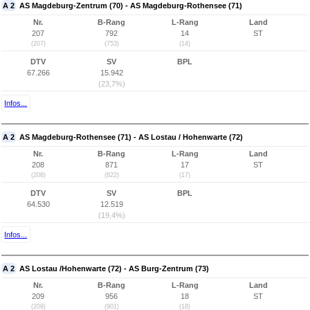
A 2
AS Magdeburg-Zentrum (70) - AS Magdeburg-Rothensee (71)
Nr.
B-Rang
L-Rang
Land
207
792
14
ST
(207)
(753)
(14)
DTV
SV
BPL
67.266
15.942
(23,7%)
Infos...
A 2
AS Magdeburg-Rothensee (71) - AS Lostau / Hohenwarte (72)
Nr.
B-Rang
L-Rang
Land
208
871
17
ST
(208)
(822)
(17)
DTV
SV
BPL
64.530
12.519
(19,4%)
Infos...
A 2
AS Lostau /Hohenwarte (72) - AS Burg-Zentrum (73)
Nr.
B-Rang
L-Rang
Land
209
956
18
ST
(209)
(901)
(18)