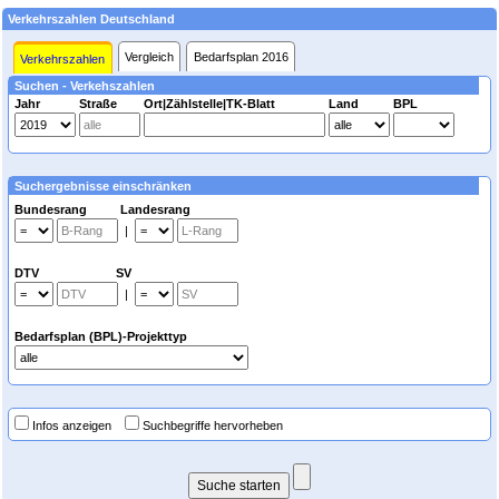
Verkehrszahlen Deutschland
Vergleich
Bedarfsplan 2016
Verkehrszahlen
Suchen - Verkehszahlen
Jahr
Straße
Ort|Zählstelle|TK-Blatt
Land
BPL
Suchergebnisse einschränken
Bundesrang Landesrang
|
DTV SV
|
Bedarfsplan (BPL)-Projekttyp
Infos anzeigen
Suchbegriffe hervorheben