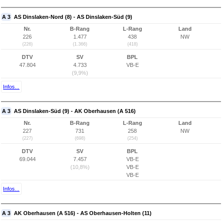
A 3
AS Dinslaken-Nord (8) - AS Dinslaken-Süd (9)
Nr.
B-Rang
L-Rang
Land
226
1.477
438
NW
(226)
(1.366)
(418)
DTV
SV
BPL
47.804
4.733
VB-E
(9,9%)
Infos...
A 3
AS Dinslaken-Süd (9) - AK Oberhausen (A 516)
Nr.
B-Rang
L-Rang
Land
227
731
258
NW
(227)
(698)
(254)
DTV
SV
BPL
69.044
7.457
VB-E
(10,8%)
VB-E
VB-E
Infos...
A 3
AK Oberhausen (A 516) - AS Oberhausen-Holten (11)