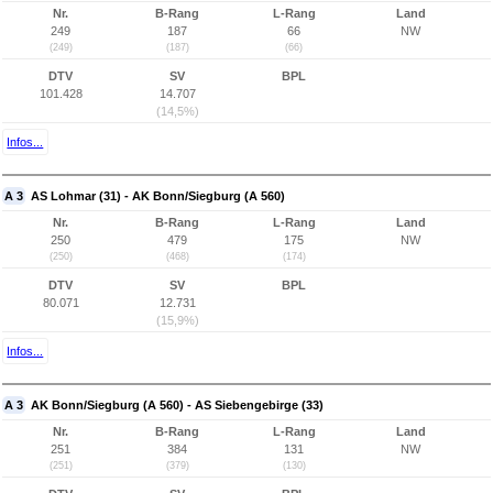
Nr.
B-Rang
L-Rang
Land
249
187
66
NW
(249)
(187)
(66)
DTV
SV
BPL
101.428
14.707
(14,5%)
Infos...
A 3
AS Lohmar (31) - AK Bonn/Siegburg (A 560)
Nr.
B-Rang
L-Rang
Land
250
479
175
NW
(250)
(468)
(174)
DTV
SV
BPL
80.071
12.731
(15,9%)
Infos...
A 3
AK Bonn/Siegburg (A 560) - AS Siebengebirge (33)
Nr.
B-Rang
L-Rang
Land
251
384
131
NW
(251)
(379)
(130)