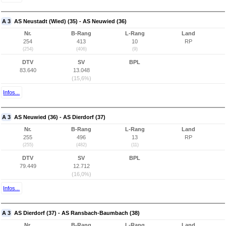
A 3
AS Neustadt (Wied) (35) - AS Neuwied (36)
Nr.
B-Rang
L-Rang
Land
254
413
10
RP
(254)
(406)
(9)
DTV
SV
BPL
83.640
13.048
(15,6%)
Infos...
A 3
AS Neuwied (36) - AS Dierdorf (37)
Nr.
B-Rang
L-Rang
Land
255
496
13
RP
(255)
(482)
(11)
DTV
SV
BPL
79.449
12.712
(16,0%)
Infos...
A 3
AS Dierdorf (37) - AS Ransbach-Baumbach (38)
Nr.
B-Rang
L-Rang
Land