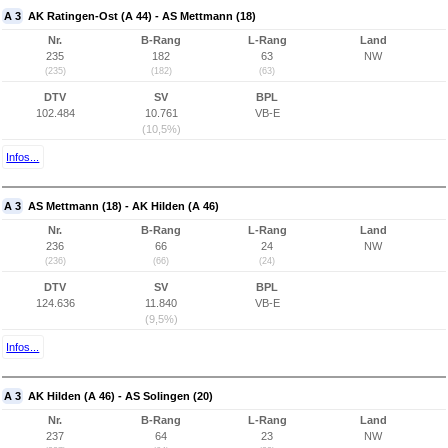
A 3
AK Ratingen-Ost (A 44) - AS Mettmann (18)
Nr.
B-Rang
L-Rang
Land
235
182
63
NW
(235)
(182)
(63)
DTV
SV
BPL
102.484
10.761
VB-E
(10,5%)
Infos...
A 3
AS Mettmann (18) - AK Hilden (A 46)
Nr.
B-Rang
L-Rang
Land
236
66
24
NW
(236)
(66)
(24)
DTV
SV
BPL
124.636
11.840
VB-E
(9,5%)
Infos...
A 3
AK Hilden (A 46) - AS Solingen (20)
Nr.
B-Rang
L-Rang
Land
237
64
23
NW