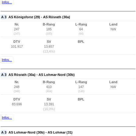
Infos...
A 3
AS Königsforst (29) - AS Rösrath (30a)
Nr.
B-Rang
L-Rang
Land
247
185
64
NW
(247)
(185)
(64)
DTV
SV
BPL
101.917
13.657
(13,4%)
Infos...
A 3
AS Rösrath (30a) - AS Lohmar-Nord (30b)
Nr.
B-Rang
L-Rang
Land
248
410
147
NW
(248)
(404)
(146)
DTV
SV
BPL
83.696
13.391
(16,0%)
Infos...
A 3
AS Lohmar-Nord (30b) - AS Lohmar (31)