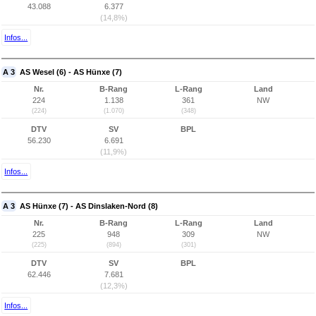
43.088
6.377
(14,8%)
Infos...
A 3
AS Wesel (6) - AS Hünxe (7)
Nr.
B-Rang
L-Rang
Land
224
1.138
361
NW
(224)
(1.070)
(348)
DTV
SV
BPL
56.230
6.691
(11,9%)
Infos...
A 3
AS Hünxe (7) - AS Dinslaken-Nord (8)
Nr.
B-Rang
L-Rang
Land
225
948
309
NW
(225)
(894)
(301)
DTV
SV
BPL
62.446
7.681
(12,3%)
Infos...