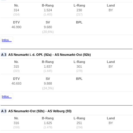
Nr.
B-Rang
L-Rang
Land
314
1.524
230
BY
(314)
(1.403)
(217)
DTV
SV
BPL
46.990
9.680
(20,6%)
Infos...
A 3
AS Neumarkt i. d. OPf. (92a) - AS Neumarkt-Ost (92b)
Nr.
B-Rang
L-Rang
Land
315
1.837
301
BY
(315)
(1.645)
(278)
DTV
SV
BPL
40.693
9.888
(24,3%)
Infos...
A 3
AS Neumarkt-Ost (92b) - AS Velburg (93)
Nr.
B-Rang
L-Rang
Land
316
1.625
251
BY
(316)
(1.479)
(234)