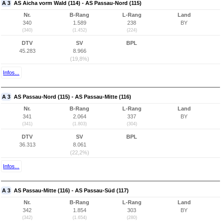
A 3
AS Aicha vorm Wald (114) - AS Passau-Nord (115)
Nr.
B-Rang
L-Rang
Land
340
1.589
238
BY
(340)
(1.452)
(224)
DTV
SV
BPL
45.283
8.966
(19,8%)
Infos...
A 3
AS Passau-Nord (115) - AS Passau-Mitte (116)
Nr.
B-Rang
L-Rang
Land
341
2.064
337
BY
(341)
(1.803)
(304)
DTV
SV
BPL
36.313
8.061
(22,2%)
Infos...
A 3
AS Passau-Mitte (116) - AS Passau-Süd (117)
Nr.
B-Rang
L-Rang
Land
342
1.854
303
BY
(342)
(1.654)
(280)