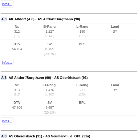
Infos...
A 3
AK Altdorf (A 6) - AS Altdorf/Burgthann (90)
Nr.
B-Rang
L-Rang
Land
312
1.227
190
BY
(312)
(1.148)
(181)
DTV
SV
BPL
54.104
10.821
(20,0%)
Infos...
A 3
AS Altdorf/Burgthann (90) - AS Oberölsbach (91)
Nr.
B-Rang
L-Rang
Land
313
1.476
221
BY
(313)
(1.365)
(209)
DTV
SV
BPL
47.806
9.657
(20,2%)
Infos...
A 3
AS Oberölsbach (91) - AS Neumarkt i. d. OPf. (92a)