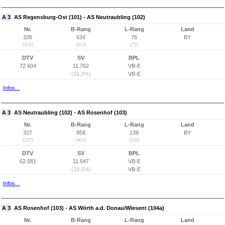
A 3
AS Regensburg-Ost (101) - AS Neutraubling (102)
Nr.
B-Rang
L-Rang
Land
326
634
76
BY
(326)
(613)
(75)
DTV
SV
BPL
72.604
11.762
VB-E
(16,2%)
VB-E
Infos...
A 3
AS Neutraubling (102) - AS Rosenhof (103)
Nr.
B-Rang
L-Rang
Land
327
958
139
BY
(327)
(903)
(134)
DTV
SV
BPL
62.081
11.547
VB-E
(18,6%)
VB-E
Infos...
A 3
AS Rosenhof (103) - AS Wörth a.d. Donau/Wiesent (104a)
Nr.
B-Rang
L-Rang
Land