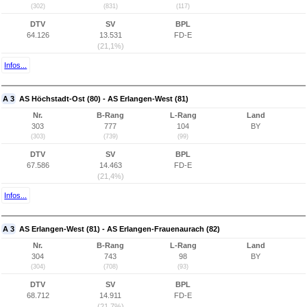
(302)
(831)
(117)
DTV
SV
BPL
64.126
13.531
FD-E
(21,1%)
Infos...
A 3
AS Höchstadt-Ost (80) - AS Erlangen-West (81)
Nr.
B-Rang
L-Rang
Land
303
777
104
BY
(303)
(739)
(99)
DTV
SV
BPL
67.586
14.463
FD-E
(21,4%)
Infos...
A 3
AS Erlangen-West (81) - AS Erlangen-Frauenaurach (82)
Nr.
B-Rang
L-Rang
Land
304
743
98
BY
(304)
(708)
(93)
DTV
SV
BPL
68.712
14.911
FD-E
(21,7%)