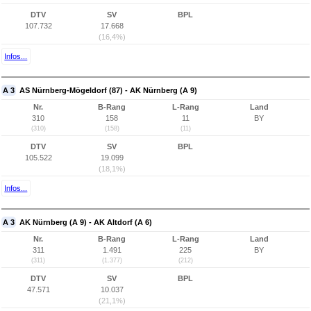
DTV
SV
BPL
107.732
17.668
(16,4%)
Infos...
A 3
AS Nürnberg-Mögeldorf (87) - AK Nürnberg (A 9)
Nr.
B-Rang
L-Rang
Land
310
158
11
BY
(310)
(158)
(11)
DTV
SV
BPL
105.522
19.099
(18,1%)
Infos...
A 3
AK Nürnberg (A 9) - AK Altdorf (A 6)
Nr.
B-Rang
L-Rang
Land
311
1.491
225
BY
(311)
(1.377)
(212)
DTV
SV
BPL
47.571
10.037
(21,1%)