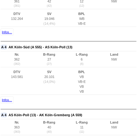
361
42
12
NW
(361)
(42)
(12)
DTV
SV
BPL
132.264
19.046
WB
(14,4%)
VB-E
Infos...
A 4
AK Köln-Süd (A 555) - AS Köln-Poll (13)
Nr.
B-Rang
L-Rang
Land
362
27
6
NW
(362)
(27)
(6)
DTV
SV
BPL
143.581
20.101
VB
(14,0%)
VB-E
VB
VB
Infos...
A 4
AS Köln-Poll (13) - AK Köln-Gremberg (A 559)
Nr.
B-Rang
L-Rang
Land
363
40
11
NW
(363)
(40)
(11)