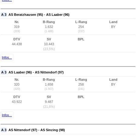
A 3
AS Beratzhausen (95) - AS Laaber (96)
Nr.
B-Rang
L-Rang
Land
319
1.632
254
BY
(319)
(1.486)
(237)
DTV
SV
BPL
44.438
10.443
(23,5%)
Infos...
A 3
AS Laaber (96) - AS Nittendorf (97)
Nr.
B-Rang
L-Rang
Land
320
1.658
258
BY
(320)
(1.507)
(241)
DTV
SV
BPL
43.922
9.487
(21,6%)
Infos...
A 3
AS Nittendorf (97) - AS Sinzing (98)