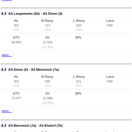
A 4
AS Langerwehe (5d) - AS Düren (6)
Nr.
B-Rang
L-Rang
Land
352
713
250
NW
(352)
(682)
(246)
DTV
SV
BPL
69.854
12.504
(17,9%)
Infos...
A 4
AS Düren (6) - AS Merzenich (7a)
Nr.
B-Rang
L-Rang
Land
353
589
221
NW
(353)
(572)
(219)
DTV
SV
BPL
75.077
12.688
(16,9%)
Infos...
A 4
AS Merzenich (7a) - AS Elsdorf (7b)