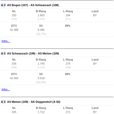
A 3
AS Bogen (107) - AS Schwarzach (108)
Nr.
B-Rang
L-Rang
Land
333
1.803
294
BY
(333)
(1.620)
(271)
DTV
SV
BPL
41.389
9.395
(22,7%)
Infos...
A 3
AS Schwarzach (108) - AS Metten (109)
Nr.
B-Rang
L-Rang
Land
334
1.740
279
BY
(334)
(1.570)
(258)
DTV
SV
BPL
42.493
9.518
(22,4%)
Infos...
A 3
AS Metten (109) - AK Deggendorf (A 92)
Nr.
B-Rang
L-Rang
Land
335
1.712
271
BY