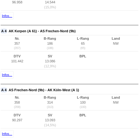
96.958
14.544
(15,0%)
Infos...
A 4
AK Kerpen (A 61) - AS Frechen-Nord (9b)
Nr.
B-Rang
L-Rang
Land
357
186
65
NW
(357)
(186)
(65)
DTV
SV
BPL
101.442
13.086
(12,9%)
Infos...
A 4
AS Frechen-Nord (9b) - AK Köln-West (A 1)
Nr.
B-Rang
L-Rang
Land
358
314
100
NW
(358)
(313)
(100)
DTV
SV
BPL
90.297
13.093
(14,5%)
Infos...