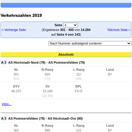
Verkehrszahlen 2019
Seite
< Vorherige Seite
(Ergebnisse
301
-
400
von
14.284
Nächste Seite >
auf
Seite 4 von 143
)
Abschnitt
A 3
AS Höchstadt-Nord (78) - AS Pommersfelden (79)
Nr.
B-Rang
L-Rang
Land
301
820
111
BY
(301)
(776)
(106)
DTV
SV
BPL
66.237
15.168
FD-E
(22,9%)
Infos...
A 3
AS Pommersfelden (79) - AS Höchstadt-Ost (80)
Nr.
B-Rang
L-Rang
Land
302
880
122
BY