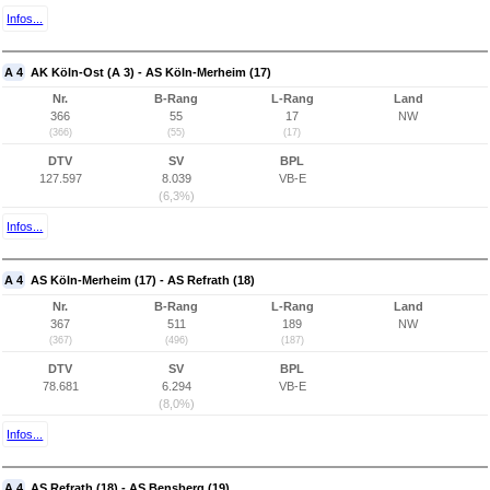
Infos...
A 4
AK Köln-Ost (A 3) - AS Köln-Merheim (17)
Nr.
B-Rang
L-Rang
Land
366
55
17
NW
(366)
(55)
(17)
DTV
SV
BPL
127.597
8.039
VB-E
(6,3%)
Infos...
A 4
AS Köln-Merheim (17) - AS Refrath (18)
Nr.
B-Rang
L-Rang
Land
367
511
189
NW
(367)
(496)
(187)
DTV
SV
BPL
78.681
6.294
VB-E
(8,0%)
Infos...
A 4
AS Refrath (18) - AS Bensberg (19)