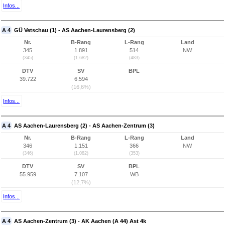
Infos...
A 4
GÜ Vetschau (1) - AS Aachen-Laurensberg (2)
Nr.
B-Rang
L-Rang
Land
345
1.891
514
NW
(345)
(1.682)
(483)
DTV
SV
BPL
39.722
6.594
(16,6%)
Infos...
A 4
AS Aachen-Laurensberg (2) - AS Aachen-Zentrum (3)
Nr.
B-Rang
L-Rang
Land
346
1.151
366
NW
(346)
(1.082)
(353)
DTV
SV
BPL
55.959
7.107
WB
(12,7%)
Infos...
A 4
AS Aachen-Zentrum (3) - AK Aachen (A 44) Ast 4k