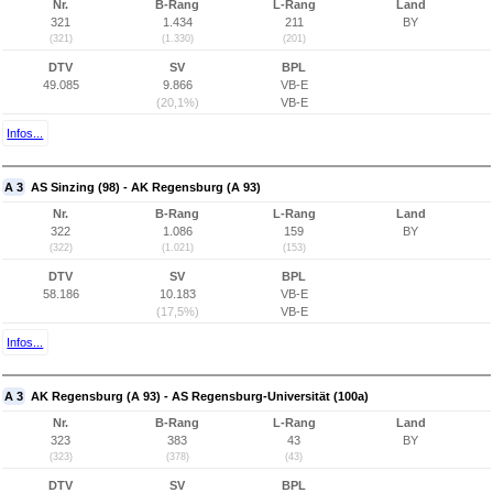
Nr.
B-Rang
L-Rang
Land
321
1.434
211
BY
(321)
(1.330)
(201)
DTV
SV
BPL
49.085
9.866
VB-E
(20,1%)
VB-E
Infos...
A 3
AS Sinzing (98) - AK Regensburg (A 93)
Nr.
B-Rang
L-Rang
Land
322
1.086
159
BY
(322)
(1.021)
(153)
DTV
SV
BPL
58.186
10.183
VB-E
(17,5%)
VB-E
Infos...
A 3
AK Regensburg (A 93) - AS Regensburg-Universität (100a)
Nr.
B-Rang
L-Rang
Land
323
383
43
BY
(323)
(378)
(43)
DTV
SV
BPL