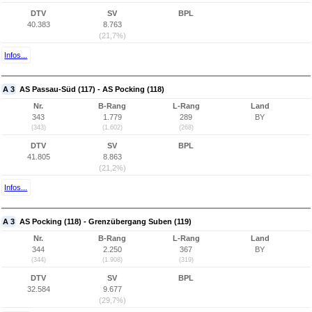
DTV
SV
BPL
40.383
8.763
(21,7%)
Infos...
A 3
AS Passau-Süd (117) - AS Pocking (118)
Nr.
B-Rang
L-Rang
Land
343
1.779
289
BY
(343)
(1.602)
(268)
DTV
SV
BPL
41.805
8.863
(21,2%)
Infos...
A 3
AS Pocking (118) - Grenzübergang Suben (119)
Nr.
B-Rang
L-Rang
Land
344
2.250
367
BY
(344)
(1.908)
(319)
DTV
SV
BPL
32.584
9.677
(29,7%)