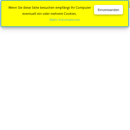
Diese Seite wird nicht mehr aktualisiert.
Zur neuen Seite
Wenn Sie diese Seite besuchen empfängt Ihr Computer
Einverstanden
eventuell ein oder mehrere Cookies.
Mehr Informationen