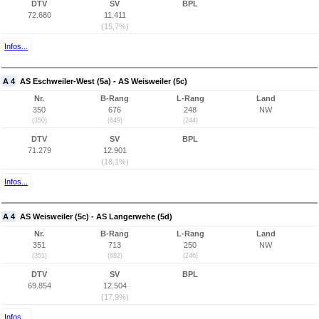
DTV
SV
BPL
72.680
11.411
(15,7%)
Infos...
A 4
AS Eschweiler-West (5a) - AS Weisweiler (5c)
Nr.
B-Rang
L-Rang
Land
350
676
248
NW
(350)
(649)
(244)
DTV
SV
BPL
71.279
12.901
(18,1%)
Infos...
A 4
AS Weisweiler (5c) - AS Langerwehe (5d)
Nr.
B-Rang
L-Rang
Land
351
713
250
NW
(351)
(682)
(246)
DTV
SV
BPL
69.854
12.504
(17,9%)
Infos...