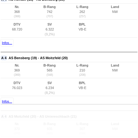
Nr.
B-Rang
L-Rang
Land
368
742
262
NW
(368)
(707)
(257)
DTV
SV
BPL
68.720
6.322
VB-E
(9,2%)
Infos...
A 4
AS Bensberg (19) - AS Moitzfeld (20)
Nr.
B-Rang
L-Rang
Land
369
565
210
NW
(369)
(548)
(208)
DTV
SV
BPL
76.023
6.234
VB-E
(8,2%)
Infos...
A 4
AS Moitzfeld (20) - AS Untereschbach (21)
Nr.
B-Rang
L-Rang
Land
370
935
307
NW
(370)
(883)
(299)