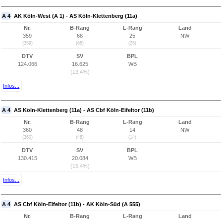
A 4
AK Köln-West (A 1) - AS Köln-Klettenberg (11a)
Nr.
B-Rang
L-Rang
Land
359
68
25
NW
(359)
(68)
(25)
DTV
SV
BPL
124.066
16.625
WB
(13,4%)
Infos...
A 4
AS Köln-Klettenberg (11a) - AS Cbf Köln-Eifeltor (11b)
Nr.
B-Rang
L-Rang
Land
360
48
14
NW
(360)
(48)
(14)
DTV
SV
BPL
130.415
20.084
WB
(15,4%)
Infos...
A 4
AS Cbf Köln-Eifeltor (11b) - AK Köln-Süd (A 555)
Nr.
B-Rang
L-Rang
Land