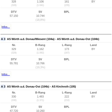
328
1.106
161
BY
(328)
(1.041)
(155)
DTV
SV
BPL
57.150
10.744
(18,8%)
Infos...
A 3
AS Wörth a.d. Donau/Wiesent (104a) - AS Wörth a.d. Donau-Ost (104b)
Nr.
B-Rang
L-Rang
Land
329
1.162
173
BY
(329)
(1.092)
(167)
DTV
SV
BPL
55.781
10.766
(19,3%)
Infos...
A 3
AS Wörth a.d. Donau-Ost (104b) - AS Kirchroth (105)
Nr.
B-Rang
L-Rang
Land
330
1.483
222
BY
(330)
(1.371)
(210)
DTV
SV
BPL
47.720
10.260