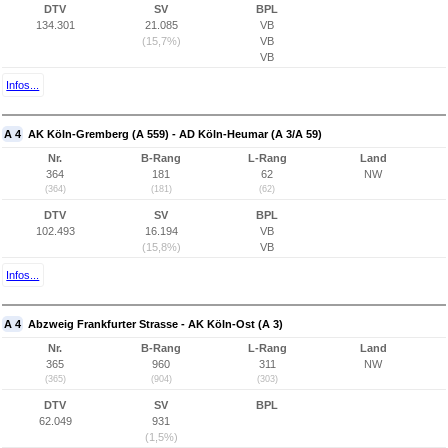
DTV
SV
BPL
134.301
21.085
VB
(15,7%)
VB
VB
Infos...
A 4
AK Köln-Gremberg (A 559) - AD Köln-Heumar (A 3/A 59)
Nr.
B-Rang
L-Rang
Land
364
181
62
NW
(364)
(181)
(62)
DTV
SV
BPL
102.493
16.194
VB
(15,8%)
VB
Infos...
A 4
Abzweig Frankfurter Strasse - AK Köln-Ost (A 3)
Nr.
B-Rang
L-Rang
Land
365
960
311
NW
(365)
(904)
(303)
DTV
SV
BPL
62.049
931
(1,5%)