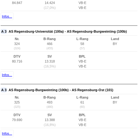
84.847
14.424
VB-E
(17,0%)
VB-E
Infos...
A 3
AS Regensburg-Universität (100a) - AS Regensburg-Burgweinting (100b)
Nr.
B-Rang
L-Rang
Land
324
466
58
BY
(324)
(455)
(57)
DTV
SV
BPL
80.716
13.318
VB-E
(16,5%)
VB-E
Infos...
A 3
AS Regensburg-Burgweinting (100b) - AS Regensburg-Ost (101)
Nr.
B-Rang
L-Rang
Land
325
493
61
BY
(325)
(480)
(60)
DTV
SV
BPL
79.690
13.388
VB-E
(16,8%)
VB-E
Infos...