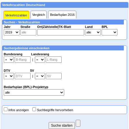
Verkehrszahlen Deutschland
Vergleich
Bedarfsplan 2016
Verkehrszahlen
Suchen - Verkehszahlen
Jahr
Straße
Ort|Zählstelle|TK-Blatt
Land
BPL
Suchergebnisse einschränken
Bundesrang Landesrang
|
DTV SV
|
Bedarfsplan (BPL)-Projekttyp
Infos anzeigen
Suchbegriffe hervorheben