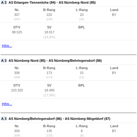
A 3
AS Erlangen-Tennenlohe (84) - AS Nürnberg-Nord (85)
Nr.
B-Rang
L-Rang
Land
307
220
20
BY
(307)
(220)
(20)
DTV
SV
BPL
98.525
18.917
(19,2%)
Infos...
A 3
AS Nürnberg-Nord (85) - AS Nürnberg/Behringersdorf (86)
Nr.
B-Rang
L-Rang
Land
308
173
15
BY
(308)
(173)
(15)
DTV
SV
BPL
103.325
18.495
(17,9%)
Infos...
A 3
AS Nürnberg/Behringersdorf (86) - AS Nürnberg-Mögeldorf (87)
Nr.
B-Rang
L-Rang
Land
309
135
8
BY
(309)
(135)
(8)