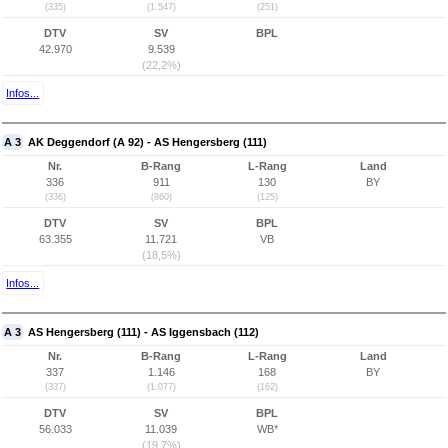
(335)
(1.547)
(251)
DTV
SV
BPL
42.970
9.539
(22,2%)
Infos...
A 3
AK Deggendorf (A 92) - AS Hengersberg (111)
Nr.
B-Rang
L-Rang
Land
336
911
130
BY
(336)
(860)
(125)
DTV
SV
BPL
63.355
11.721
VB
(18,5%)
Infos...
A 3
AS Hengersberg (111) - AS Iggensbach (112)
Nr.
B-Rang
L-Rang
Land
337
1.146
168
BY
(337)
(1.077)
(162)
DTV
SV
BPL
56.033
11.039
WB*
(19,7%)