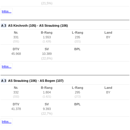
(21,5%)
Infos...
A 3
AS Kirchroth (105) - AS Straubing (106)
Nr.
B-Rang
L-Rang
Land
331
1.553
235
BY
(331)
(1.426)
(221)
DTV
SV
BPL
45.968
10.389
(22,6%)
Infos...
A 3
AS Straubing (106) - AS Bogen (107)
Nr.
B-Rang
L-Rang
Land
332
1.804
295
BY
(332)
(1.621)
(272)
DTV
SV
BPL
41.378
9.393
(22,7%)
Infos...