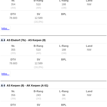
Nr.
B-Rang
L-Rang
Land
354
510
188
NW
(354)
(495)
(186)
DTV
SV
BPL
78.683
12.589
(16,0%)
Infos...
A 4
AS Elsdorf (7b) - AS Kerpen (8)
Nr.
B-Rang
L-Rang
Land
355
510
188
NW
(355)
(495)
(186)
DTV
SV
BPL
78.683
12.589
(16,0%)
Infos...
A 4
AS Kerpen (8) - AK Kerpen (A 61)
Nr.
B-Rang
L-Rang
Land
356
243
84
NW
(356)
(243)
(84)
DTV
SV
BPL