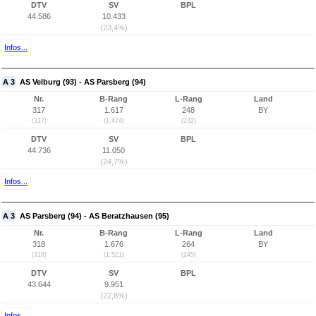
DTV
SV
BPL
44.586
10.433
(23,4%)
Infos...
A 3
AS Velburg (93) - AS Parsberg (94)
Nr.
B-Rang
L-Rang
Land
317
1.617
248
BY
(317)
(1.474)
(232)
DTV
SV
BPL
44.736
11.050
(24,7%)
Infos...
A 3
AS Parsberg (94) - AS Beratzhausen (95)
Nr.
B-Rang
L-Rang
Land
318
1.676
264
BY
(318)
(1.521)
(245)
DTV
SV
BPL
43.644
9.951
(22,8%)
Infos...