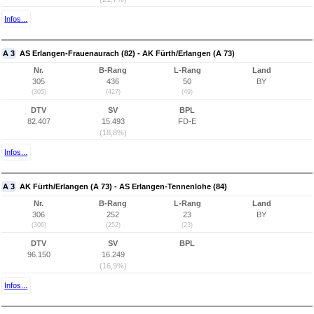
Infos...
A 3
AS Erlangen-Frauenaurach (82) - AK Fürth/Erlangen (A 73)
Nr.
B-Rang
L-Rang
Land
305
436
50
BY
(305)
(427)
(49)
DTV
SV
BPL
82.407
15.493
FD-E
(18,8%)
Infos...
A 3
AK Fürth/Erlangen (A 73) - AS Erlangen-Tennenlohe (84)
Nr.
B-Rang
L-Rang
Land
306
252
23
BY
(306)
(252)
(23)
DTV
SV
BPL
96.150
16.249
(16,9%)
Infos...