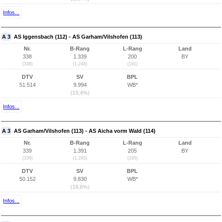
Infos...
A 3
AS Iggensbach (112) - AS Garham/Vilshofen (113)
Nr.
B-Rang
L-Rang
Land
338
1.339
200
BY
(338)
(1.248)
(191)
DTV
SV
BPL
51.514
9.994
WB*
(19,4%)
Infos...
A 3
AS Garham/Vilshofen (113) - AS Aicha vorm Wald (114)
Nr.
B-Rang
L-Rang
Land
339
1.391
205
BY
(339)
(1.293)
(195)
DTV
SV
BPL
50.152
9.830
WB*
(19,6%)
Infos...