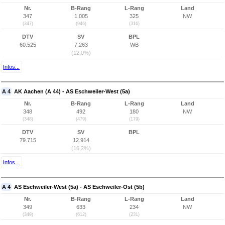
Nr.
B-Rang
L-Rang
Land
347
1.005
325
NW
(347)
(946)
(316)
DTV
SV
BPL
60.525
7.263
WB
(12,0%)
Infos...
A 4
AK Aachen (A 44) - AS Eschweiler-West (5a)
Nr.
B-Rang
L-Rang
Land
348
492
180
NW
(348)
(479)
(179)
DTV
SV
BPL
79.715
12.914
(16,2%)
Infos...
A 4
AS Eschweiler-West (5a) - AS Eschweiler-Ost (5b)
Nr.
B-Rang
L-Rang
Land
349
633
234
NW
(349)
(612)
(231)