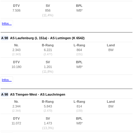
DTV
SV
BPL
7.506
856
WB*
(11,4%)
Infos...
A 98
AS Laufenburg (L 151a) - AS Luttingen (K 6542)
Nr.
B-Rang
L-Rang
Land
2.343
6.221
864
BW
(2.343)
(2.477)
(151)
DTV
SV
BPL
10.180
1.201
WB*
(11,8%)
Infos...
A 98
AS Tiengen-West - AS Lauchringen
Nr.
B-Rang
L-Rang
Land
2.344
5.843
814
BW
(2.344)
(2.470)
(150)
DTV
SV
BPL
11.072
1.473
WB*
(13,3%)