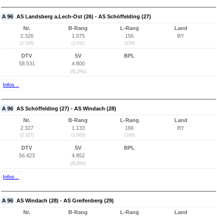
A 96
AS Landsberg a.Lech-Ost (26) - AS Schöffelding (27)
Nr.
B-Rang
L-Rang
Land
2.326
1.075
156
BY
(2.326)
(1.011)
(150)
DTV
SV
BPL
58.531
4.800
(8,2%)
Infos...
A 96
AS Schöffelding (27) - AS Windach (28)
Nr.
B-Rang
L-Rang
Land
2.327
1.133
166
BY
(2.327)
(1.065)
(160)
DTV
SV
BPL
56.423
4.852
(8,6%)
Infos...
A 96
AS Windach (28) - AS Greifenberg (29)
Nr.
B-Rang
L-Rang
Land