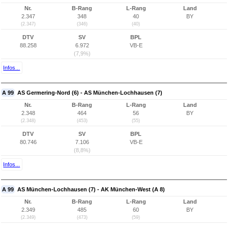
Nr.
B-Rang
L-Rang
Land
2.347
348
40
BY
(2.347)
(346)
(40)
DTV
SV
BPL
88.258
6.972
VB-E
(7,9%)
Infos...
A 99
AS Germering-Nord (6) - AS München-Lochhausen (7)
Nr.
B-Rang
L-Rang
Land
2.348
464
56
BY
(2.348)
(453)
(55)
DTV
SV
BPL
80.746
7.106
VB-E
(8,8%)
Infos...
A 99
AS München-Lochhausen (7) - AK München-West (A 8)
Nr.
B-Rang
L-Rang
Land
2.349
485
60
BY
(2.349)
(473)
(59)