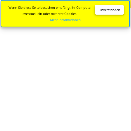
Diese Seite wird nicht mehr aktualisiert.
Zur neuen Seite
Wenn Sie diese Seite besuchen empfängt Ihr Computer
Einverstanden
eventuell ein oder mehrere Cookies.
Mehr Informationen