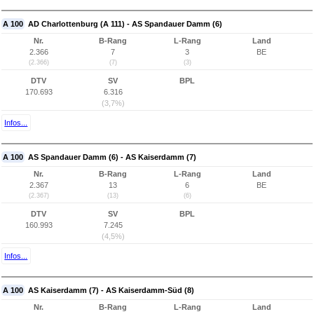
A 100
AD Charlottenburg (A 111) - AS Spandauer Damm (6)
Nr.
B-Rang
L-Rang
Land
2.366
7
3
BE
(2.366)
(7)
(3)
DTV
SV
BPL
170.693
6.316
(3,7%)
Infos...
A 100
AS Spandauer Damm (6) - AS Kaiserdamm (7)
Nr.
B-Rang
L-Rang
Land
2.367
13
6
BE
(2.367)
(13)
(6)
DTV
SV
BPL
160.993
7.245
(4,5%)
Infos...
A 100
AS Kaiserdamm (7) - AS Kaiserdamm-Süd (8)
Nr.
B-Rang
L-Rang
Land