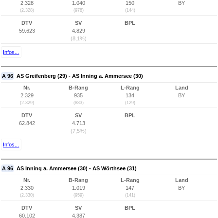
2.328
1.040
150
BY
(2.328)
(978)
(144)
DTV
SV
BPL
59.623
4.829
(8,1%)
Infos...
A 96
AS Greifenberg (29) - AS Inning a. Ammersee (30)
Nr.
B-Rang
L-Rang
Land
2.329
935
134
BY
(2.329)
(883)
(129)
DTV
SV
BPL
62.842
4.713
(7,5%)
Infos...
A 96
AS Inning a. Ammersee (30) - AS Wörthsee (31)
Nr.
B-Rang
L-Rang
Land
2.330
1.019
147
BY
(2.330)
(959)
(141)
DTV
SV
BPL
60.102
4.387