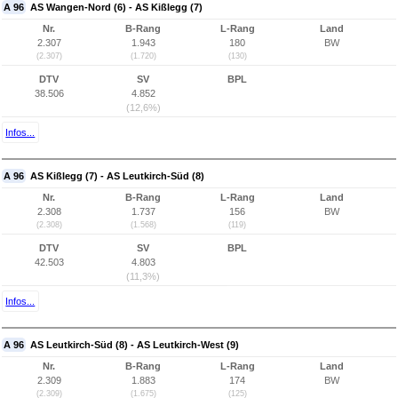
A 96
AS Wangen-Nord (6) - AS Kißlegg (7)
Nr.
B-Rang
L-Rang
Land
2.307
1.943
180
BW
(2.307)
(1.720)
(130)
DTV
SV
BPL
38.506
4.852
(12,6%)
Infos...
A 96
AS Kißlegg (7) - AS Leutkirch-Süd (8)
Nr.
B-Rang
L-Rang
Land
2.308
1.737
156
BW
(2.308)
(1.568)
(119)
DTV
SV
BPL
42.503
4.803
(11,3%)
Infos...
A 96
AS Leutkirch-Süd (8) - AS Leutkirch-West (9)
Nr.
B-Rang
L-Rang
Land
2.309
1.883
174
BW
(2.309)
(1.675)
(125)