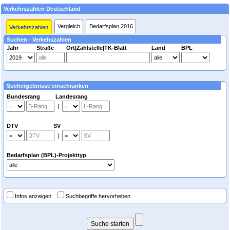
Verkehrszahlen Deutschland
Vergleich
Bedarfsplan 2016
Verkehrszahlen
Suchen - Verkehszahlen
Jahr
Straße
Ort|Zählstelle|TK-Blatt
Land
BPL
Suchergebnisse einschränken
Bundesrang Landesrang
|
DTV SV
|
Bedarfsplan (BPL)-Projekttyp
Infos anzeigen
Suchbegriffe hervorheben