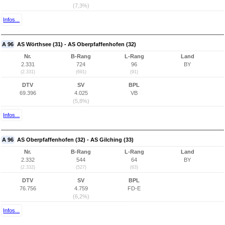
(7,3%)
Infos...
A 96
AS Wörthsee (31) - AS Oberpfaffenhofen (32)
Nr.
B-Rang
L-Rang
Land
2.331
724
96
BY
(2.331)
(691)
(91)
DTV
SV
BPL
69.396
4.025
VB
(5,8%)
Infos...
A 96
AS Oberpfaffenhofen (32) - AS Gilching (33)
Nr.
B-Rang
L-Rang
Land
2.332
544
64
BY
(2.332)
(527)
(63)
DTV
SV
BPL
76.756
4.759
FD-E
(6,2%)
Infos...