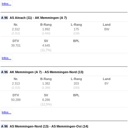
Infos...
A 96
AS Aitrach (11) - AK Memmingen (A 7)
Nr.
B-Rang
L-Rang
Land
2.312
1.892
175
BW
(2.312)
(1.683)
(126)
DTV
SV
BPL
39.701
4.645
(11,7%)
Infos...
A 96
AK Memmingen (A 7) - AS Memmingen-Nord (13)
Nr.
B-Rang
L-Rang
Land
2.313
1.382
203
BY
(2.313)
(1.284)
(193)
DTV
SV
BPL
50.288
6.286
(12,5%)
Infos...
A 96
AS Memmingen-Nord (13) - AS Memmingen-Ost (14)