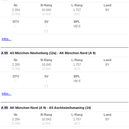
Nr.
B-Rang
L-Rang
Land
2.354
10.042
1.757
BY
(2.354)
(2.514)
(417)
DTV
SV
BPL
-
-
VB-E
(-)
Infos...
A 99
AS München-Neuherberg (12a) - AK München-Nord (A 9)
Nr.
B-Rang
L-Rang
Land
2.355
10.042
1.757
BY
(2.355)
(2.514)
(417)
DTV
SV
BPL
-
-
VB-E
(-)
Infos...
A 99
AK München-Nord (A 9) - AS Aschheim/Ismaning (14)
Nr.
B-Rang
L-Rang
Land
2.356
10.042
1.757
BY
(2.356)
(2.514)
(417)