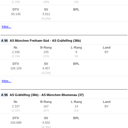
(2.335)
(280)
(26)
DTV
SV
BPL
93.145
3.912
(4,2%)
Infos...
A 96
AS München Freiham-Süd - AS Gräfelfing (36b)
Nr.
B-Rang
L-Rang
Land
2.336
155
9
BY
(2.336)
(155)
(9)
DTV
SV
BPL
106.109
4.457
(4,2%)
Infos...
A 96
AS Gräfelfing (36b) - AS München-Blumenau (37)
Nr.
B-Rang
L-Rang
Land
2.337
167
14
BY
(2.337)
(167)
(14)
DTV
SV
BPL
104.688
4.502
(4,3%)