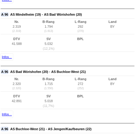
A 96
AS Mindelheim (19) - AS Bad Wörishofen (20)
Nr.
B-Rang
L-Rang
Land
2.319
1.794
292
BY
(2.319)
(1.613)
(270)
DTV
SV
BPL
41.588
5.032
(12,1%)
Infos...
A 96
AS Bad Wörishofen (20) - AS Buchloe-West (21)
Nr.
B-Rang
L-Rang
Land
2.320
1.715
272
BY
(2.320)
(1.550)
(252)
DTV
SV
BPL
42.891
5.018
(11,7%)
Infos...
A 96
AS Buchloe-West (21) - AS Jengen/Kaufbeuren (22)