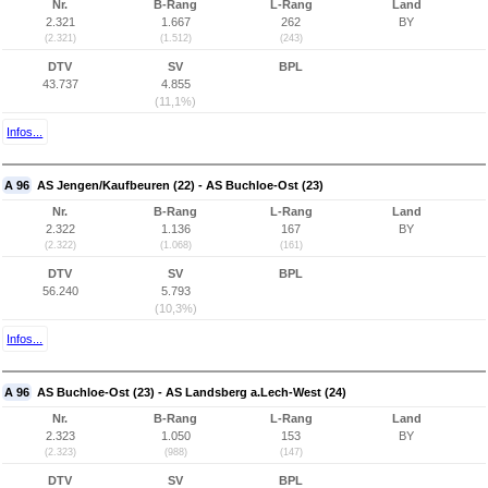
Nr.
B-Rang
L-Rang
Land
2.321
1.667
262
BY
(2.321)
(1.512)
(243)
DTV
SV
BPL
43.737
4.855
(11,1%)
Infos...
A 96
AS Jengen/Kaufbeuren (22) - AS Buchloe-Ost (23)
Nr.
B-Rang
L-Rang
Land
2.322
1.136
167
BY
(2.322)
(1.068)
(161)
DTV
SV
BPL
56.240
5.793
(10,3%)
Infos...
A 96
AS Buchloe-Ost (23) - AS Landsberg a.Lech-West (24)
Nr.
B-Rang
L-Rang
Land
2.323
1.050
153
BY
(2.323)
(988)
(147)
DTV
SV
BPL