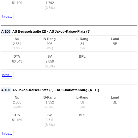
51.190
1.792
(3,5%)
Infos...
A 100
AS Beusselstraße (2) - AS Jakob-Kaiser-Platz (3)
Nr.
B-Rang
L-Rang
Land
2.364
905
34
BE
(2.364)
(855)
(34)
DTV
SV
BPL
63.543
2.859
(4,5%)
Infos...
A 100
AS Jakob-Kaiser-Platz (3) - AD Charlottenburg (A 111)
Nr.
B-Rang
L-Rang
Land
2.365
1.352
38
BE
(2.365)
(1.259)
(38)
DTV
SV
BPL
51.159
2.711
(5,3%)
Infos...