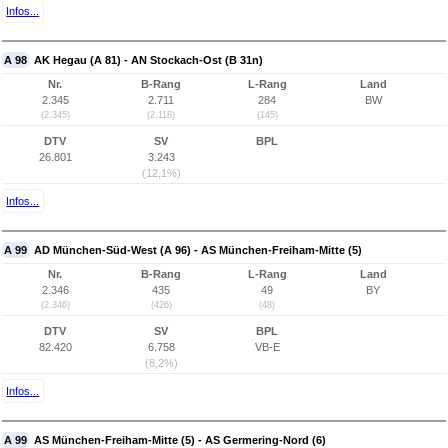
Infos...
A 98
AK Hegau (A 81) - AN Stockach-Ost (B 31n)
Nr.
B-Rang
L-Rang
Land
2.345
2.711
284
BW
(2.345)
(2.118)
(145)
DTV
SV
BPL
26.801
3.243
(12,1%)
Infos...
A 99
AD München-Süd-West (A 96) - AS München-Freiham-Mitte (5)
Nr.
B-Rang
L-Rang
Land
2.346
435
49
BY
(2.346)
(426)
(48)
DTV
SV
BPL
82.420
6.758
VB-E
(8,2%)
Infos...
A 99
AS München-Freiham-Mitte (5) - AS Germering-Nord (6)