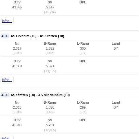
DTV
SV
BPL
43.992
5.147
(11,7%)
Infos...
A 96
AS Erkheim (16) - AS Stetten (18)
Nr.
B-Rang
L-Rang
Land
2.317
1.822
300
BY
(2.317)
(1.635)
(277)
DTV
SV
BPL
41.001
5.371
(13,1%)
Infos...
A 96
AS Stetten (18) - AS Mindelheim (19)
Nr.
B-Rang
L-Rang
Land
2.318
1.820
299
BY
(2.318)
(1.634)
(276)
DTV
SV
BPL
41.013
5.291
(12,9%)
Infos...