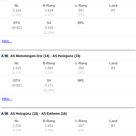
Nr.
B-Rang
L-Rang
Land
2.314
1.614
247
BY
(2.314)
(1.471)
(231)
DTV
SV
BPL
44.817
5.154
(11,5%)
Infos...
A 96
AS Memmingen-Ost (14) - AS Holzgünz (15)
Nr.
B-Rang
L-Rang
Land
2.315
1.663
260
BY
(2.315)
(1.510)
(242)
DTV
SV
BPL
43.821
5.171
(11,8%)
Infos...
A 96
AS Holzgünz (15) - AS Erkheim (16)
Nr.
B-Rang
L-Rang
Land
2.316
1.653
257
BY
(2.316)
(1.503)
(240)