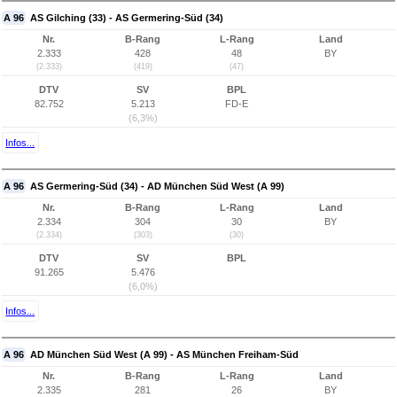
A 96
AS Gilching (33) - AS Germering-Süd (34)
Nr.
B-Rang
L-Rang
Land
2.333
428
48
BY
(2.333)
(419)
(47)
DTV
SV
BPL
82.752
5.213
FD-E
(6,3%)
Infos...
A 96
AS Germering-Süd (34) - AD München Süd West (A 99)
Nr.
B-Rang
L-Rang
Land
2.334
304
30
BY
(2.334)
(303)
(30)
DTV
SV
BPL
91.265
5.476
(6,0%)
Infos...
A 96
AD München Süd West (A 99) - AS München Freiham-Süd
Nr.
B-Rang
L-Rang
Land
2.335
281
26
BY