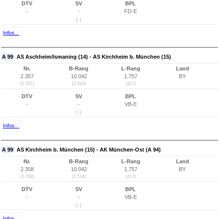
DTV
SV
BPL
-
-
FD-E
(-)
Infos...
A 99
AS Aschheim/Ismaning (14) - AS Kirchheim b. München (15)
Nr.
B-Rang
L-Rang
Land
2.357
10.042
1.757
BY
(2.357)
(2.514)
(417)
DTV
SV
BPL
-
-
VB-E
(-)
Infos...
A 99
AS Kirchheim b. München (15) - AK München-Ost (A 94)
Nr.
B-Rang
L-Rang
Land
2.358
10.042
1.757
BY
(2.358)
(2.514)
(417)
DTV
SV
BPL
-
-
VB-E
(-)
Infos...