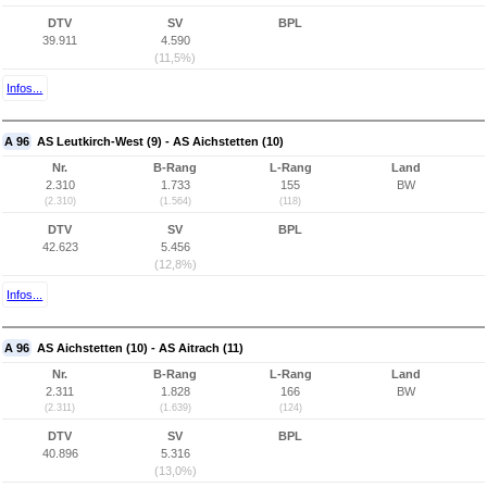
DTV
SV
BPL
39.911
4.590
(11,5%)
Infos...
A 96
AS Leutkirch-West (9) - AS Aichstetten (10)
Nr.
B-Rang
L-Rang
Land
2.310
1.733
155
BW
(2.310)
(1.564)
(118)
DTV
SV
BPL
42.623
5.456
(12,8%)
Infos...
A 96
AS Aichstetten (10) - AS Aitrach (11)
Nr.
B-Rang
L-Rang
Land
2.311
1.828
166
BW
(2.311)
(1.639)
(124)
DTV
SV
BPL
40.896
5.316
(13,0%)