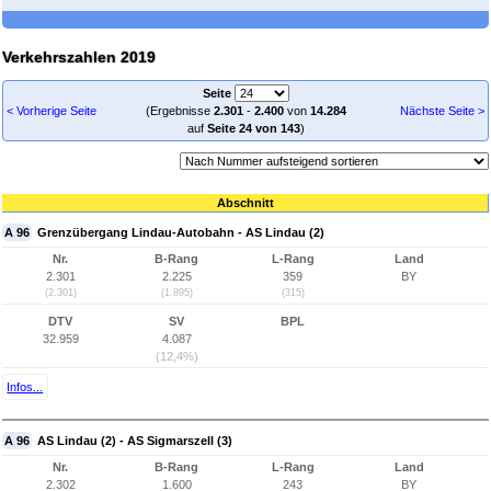
Verkehrszahlen 2019
Seite
< Vorherige Seite
(Ergebnisse
2.301
-
2.400
von
14.284
Nächste Seite >
auf
Seite 24 von 143
)
Abschnitt
A 96
Grenzübergang Lindau-Autobahn - AS Lindau (2)
Nr.
B-Rang
L-Rang
Land
2.301
2.225
359
BY
(2.301)
(1.895)
(315)
DTV
SV
BPL
32.959
4.087
(12,4%)
Infos...
A 96
AS Lindau (2) - AS Sigmarszell (3)
Nr.
B-Rang
L-Rang
Land
2.302
1.600
243
BY