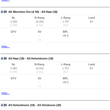
A 99
AK München-Ost (A 94) - AS Haar (18)
Nr.
B-Rang
L-Rang
Land
2.359
10.042
1.757
BY
(2.359)
(2.514)
(417)
DTV
SV
BPL
-
-
VB-E
(-)
Infos...
A 99
AS Haar (18) - AS Hohenbrunn (19)
Nr.
B-Rang
L-Rang
Land
2.360
10.042
1.757
BY
(2.360)
(2.514)
(417)
DTV
SV
BPL
-
-
VB-E
(-)
Infos...
A 99
AS Hohenbrunn (19) - AS Ottobrunn (20)