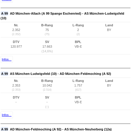
A 99
AD München-Allach (A 99 Spange Eschenried) - AS München-Ludwigsfeld
(10)
Nr.
B-Rang
L-Rang
Land
2.352
75
2
BY
(2.352)
(75)
(2)
DTV
SV
BPL
120.977
17.663
VB-E
(14,6%)
Infos...
A 99
AS München-Ludwigsfeld (10) - AD München-Feldmoching (A 92)
Nr.
B-Rang
L-Rang
Land
2.353
10.042
1.757
BY
(2.353)
(2.514)
(417)
DTV
SV
BPL
-
-
VB-E
(-)
Infos...
A 99
AD München-Feldmoching (A 92) - AS München-Neuherberg (12a)