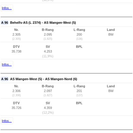
Infos...
A 96
Behelfs-AS (L 2374) - AS Wangen-West (5)
Nr.
B-Rang
L-Rang
Land
2.305
2.095
200
BW
(2.305)
(1.825)
(136)
DTV
SV
BPL
35.738
4.253
(11,9%)
Infos...
A 96
AS Wangen-West (5) - AS Wangen-Nord (6)
Nr.
B-Rang
L-Rang
Land
2.306
2.097
201
BW
(2.306)
(1.827)
(137)
DTV
SV
BPL
35.726
4.359
(12,2%)
Infos...