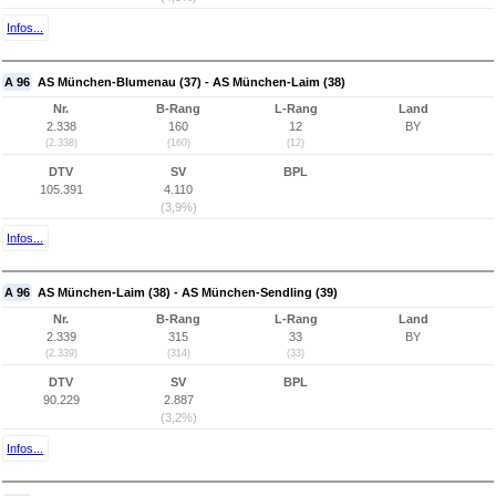
Infos...
A 96
AS München-Blumenau (37) - AS München-Laim (38)
Nr.
B-Rang
L-Rang
Land
2.338
160
12
BY
(2.338)
(160)
(12)
DTV
SV
BPL
105.391
4.110
(3,9%)
Infos...
A 96
AS München-Laim (38) - AS München-Sendling (39)
Nr.
B-Rang
L-Rang
Land
2.339
315
33
BY
(2.339)
(314)
(33)
DTV
SV
BPL
90.229
2.887
(3,2%)
Infos...