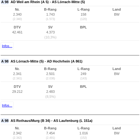
A 98
AD Weil am Rhein (A 5) - AS Lörrach-Mitte (5)
Nr.
B-Rang
L-Rang
Land
2.340
1.743
158
BW
(2.340)
(1.573)
(120)
DTV
SV
BPL
42.461
4.373
(10,3%)
Infos...
A 98
AS Lörrach-Mitte (5) - AD Hochrhein (A 861)
Nr.
B-Rang
L-Rang
Land
2.341
2.501
249
BW
(2.341)
(2.036)
(143)
DTV
SV
BPL
29.212
2.483
(8,5%)
Infos...
A 98
AS Rothaus/Murg (B 34) - AS Laufenburg (L 151a)
Nr.
B-Rang
L-Rang
Land
2.342
7.454
1.016
BW
(2.342)
(2.491)
(152)