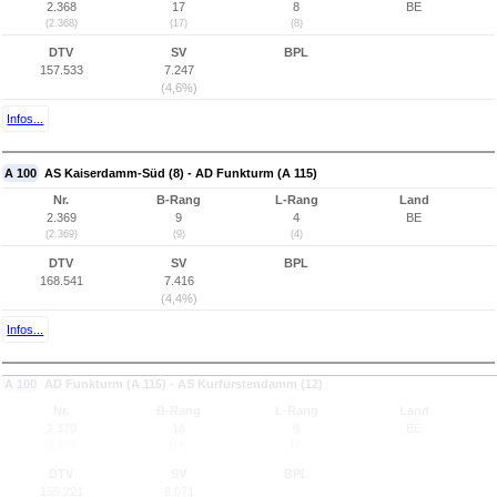
2.368
17
8
BE
(2.368)
(17)
(8)
DTV
SV
BPL
157.533
7.247
(4,6%)
Infos...
A 100
AS Kaiserdamm-Süd (8) - AD Funkturm (A 115)
Nr.
B-Rang
L-Rang
Land
2.369
9
4
BE
(2.369)
(9)
(4)
DTV
SV
BPL
168.541
7.416
(4,4%)
Infos...
A 100
AD Funkturm (A 115) - AS Kurfürstendamm (12)
Nr.
B-Rang
L-Rang
Land
2.370
18
9
BE
(2.370)
(18)
(9)
DTV
SV
BPL
155.221
8.071