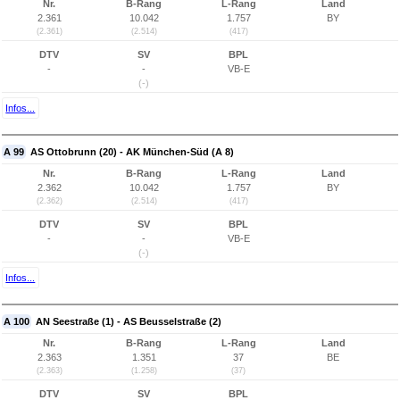
Nr.
B-Rang
L-Rang
Land
2.361
10.042
1.757
BY
(2.361)
(2.514)
(417)
DTV
SV
BPL
-
-
VB-E
(-)
Infos...
A 99
AS Ottobrunn (20) - AK München-Süd (A 8)
Nr.
B-Rang
L-Rang
Land
2.362
10.042
1.757
BY
(2.362)
(2.514)
(417)
DTV
SV
BPL
-
-
VB-E
(-)
Infos...
A 100
AN Seestraße (1) - AS Beusselstraße (2)
Nr.
B-Rang
L-Rang
Land
2.363
1.351
37
BE
(2.363)
(1.258)
(37)
DTV
SV
BPL