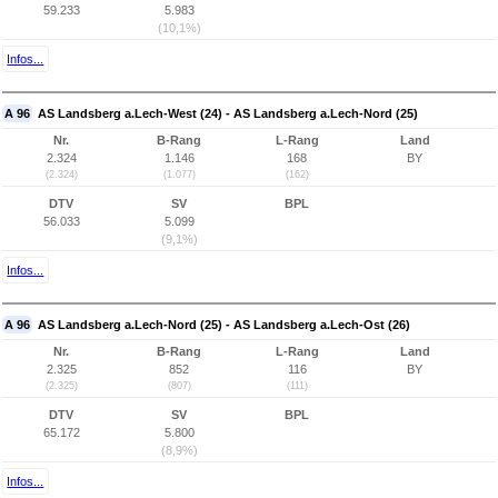
59.233
5.983
(10,1%)
Infos...
A 96
AS Landsberg a.Lech-West (24) - AS Landsberg a.Lech-Nord (25)
Nr.
B-Rang
L-Rang
Land
2.324
1.146
168
BY
(2.324)
(1.077)
(162)
DTV
SV
BPL
56.033
5.099
(9,1%)
Infos...
A 96
AS Landsberg a.Lech-Nord (25) - AS Landsberg a.Lech-Ost (26)
Nr.
B-Rang
L-Rang
Land
2.325
852
116
BY
(2.325)
(807)
(111)
DTV
SV
BPL
65.172
5.800
(8,9%)
Infos...