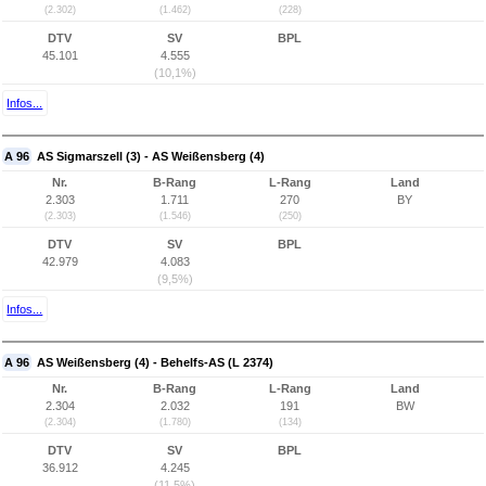
(2.302)
(1.462)
(228)
DTV
SV
BPL
45.101
4.555
(10,1%)
Infos...
A 96
AS Sigmarszell (3) - AS Weißensberg (4)
Nr.
B-Rang
L-Rang
Land
2.303
1.711
270
BY
(2.303)
(1.546)
(250)
DTV
SV
BPL
42.979
4.083
(9,5%)
Infos...
A 96
AS Weißensberg (4) - Behelfs-AS (L 2374)
Nr.
B-Rang
L-Rang
Land
2.304
2.032
191
BW
(2.304)
(1.780)
(134)
DTV
SV
BPL
36.912
4.245
(11,5%)