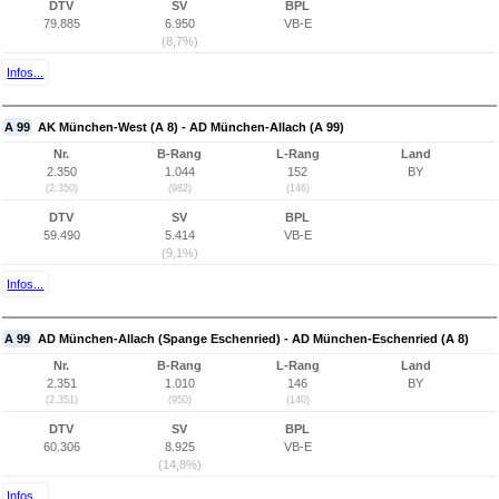
DTV
SV
BPL
79.885
6.950
VB-E
(8,7%)
Infos...
A 99
AK München-West (A 8) - AD München-Allach (A 99)
Nr.
B-Rang
L-Rang
Land
2.350
1.044
152
BY
(2.350)
(982)
(146)
DTV
SV
BPL
59.490
5.414
VB-E
(9,1%)
Infos...
A 99
AD München-Allach (Spange Eschenried) - AD München-Eschenried (A 8)
Nr.
B-Rang
L-Rang
Land
2.351
1.010
146
BY
(2.351)
(950)
(140)
DTV
SV
BPL
60.306
8.925
VB-E
(14,8%)
Infos...