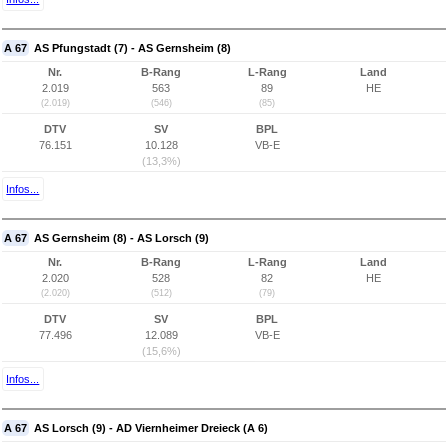
A 67
AS Pfungstadt (7) - AS Gernsheim (8)
Nr.
B-Rang
L-Rang
Land
2.019
563
89
HE
(2.019)
(546)
(85)
DTV
SV
BPL
76.151
10.128
VB-E
(13,3%)
Infos...
A 67
AS Gernsheim (8) - AS Lorsch (9)
Nr.
B-Rang
L-Rang
Land
2.020
528
82
HE
(2.020)
(512)
(79)
DTV
SV
BPL
77.496
12.089
VB-E
(15,6%)
Infos...
A 67
AS Lorsch (9) - AD Viernheimer Dreieck (A 6)