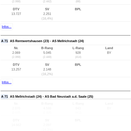
(2.068)
(2.442)
(68)
DTV
SV
BPL
13.727
2.251
(16,4%)
Infos...
A 71
AS Rentwertshausen (23) - AS Mellrichstadt (24)
Nr.
B-Rang
L-Rang
Land
2.069
5.045
928
BY
(2.069)
(2.449)
(414)
DTV
SV
BPL
13.257
2.148
(16,2%)
Infos...
A 71
AS Mellrichstadt (24) - AS Bad Neustadt a.d. Saale (25)
Nr.
B-Rang
L-Rang
Land
2.070
4.599
843
BY
(2.070)
(2.426)
(412)
DTV
SV
BPL
14.662
2.097
(14,3%)