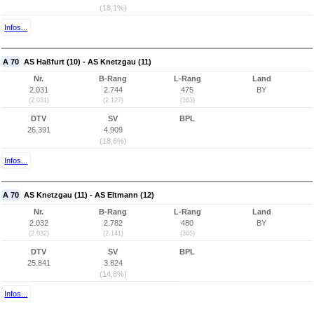
(18,1%)
Infos...
A 70
AS Haßfurt (10) - AS Knetzgau (11)
Nr.
B-Rang
L-Rang
Land
2.031
2.744
475
BY
(2.031)
(2.127)
(363)
DTV
SV
BPL
26.391
4.909
(18,6%)
Infos...
A 70
AS Knetzgau (11) - AS Eltmann (12)
Nr.
B-Rang
L-Rang
Land
2.032
2.782
480
BY
(2.032)
(2.141)
(365)
DTV
SV
BPL
25.841
3.824
(14,8%)
Infos...