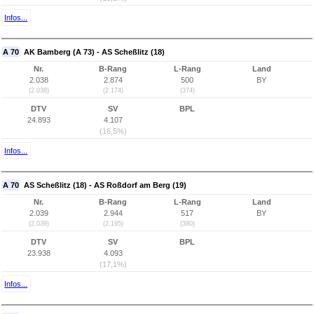
Infos...
A 70
AK Bamberg (A 73) - AS Scheßlitz (18)
Nr.
B-Rang
L-Rang
Land
2.038
2.874
500
BY
(2.038)
(2.174)
(374)
DTV
SV
BPL
24.893
4.107
(16,5%)
Infos...
A 70
AS Scheßlitz (18) - AS Roßdorf am Berg (19)
Nr.
B-Rang
L-Rang
Land
2.039
2.944
517
BY
(2.039)
(2.195)
(380)
DTV
SV
BPL
23.938
4.093
(17,1%)
Infos...