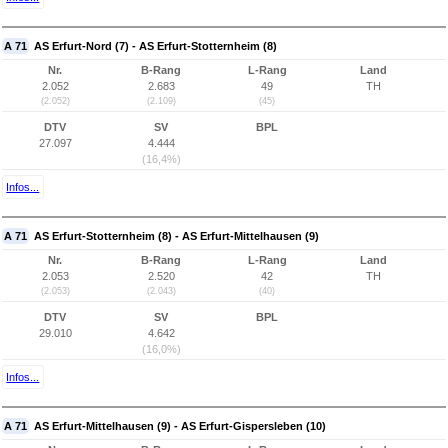
A 71
AS Erfurt-Nord (7) - AS Erfurt-Stotternheim (8)
Nr.
B-Rang
L-Rang
Land
2.052
2.683
49
TH
(2.052)
(2.109)
(45)
DTV
SV
BPL
27.097
4.444
(16,4%)
Infos...
A 71
AS Erfurt-Stotternheim (8) - AS Erfurt-Mittelhausen (9)
Nr.
B-Rang
L-Rang
Land
2.053
2.520
42
TH
(2.053)
(2.043)
(40)
DTV
SV
BPL
29.010
4.642
(16,0%)
Infos...
A 71
AS Erfurt-Mittelhausen (9) - AS Erfurt-Gispersleben (10)