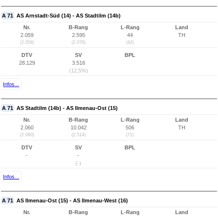
A 71
AS Arnstadt-Süd (14) - AS Stadtilm (14b)
Nr.
B-Rang
L-Rang
Land
2.059
2.595
44
TH
(2.059)
(2.076)
(42)
DTV
SV
BPL
28.129
3.516
(12,5%)
Infos...
A 71
AS Stadtilm (14b) - AS Ilmenau-Ost (15)
Nr.
B-Rang
L-Rang
Land
2.060
10.042
506
TH
(2.060)
(2.514)
(71)
DTV
SV
BPL
-
-
(-)
Infos...
A 71
AS Ilmenau-Ost (15) - AS Ilmenau-West (16)
Nr.
B-Rang
L-Rang
Land