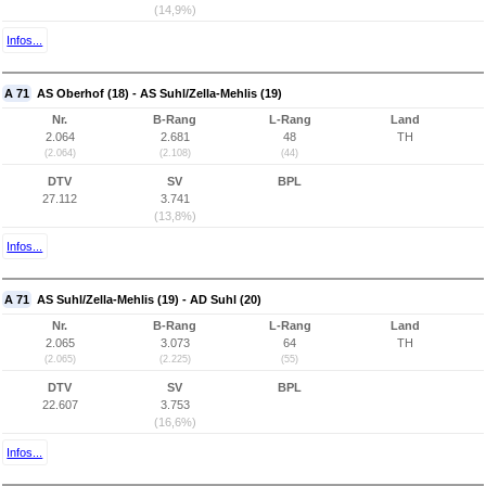
(14,9%)
Infos...
A 71
AS Oberhof (18) - AS Suhl/Zella-Mehlis (19)
Nr.
B-Rang
L-Rang
Land
2.064
2.681
48
TH
(2.064)
(2.108)
(44)
DTV
SV
BPL
27.112
3.741
(13,8%)
Infos...
A 71
AS Suhl/Zella-Mehlis (19) - AD Suhl (20)
Nr.
B-Rang
L-Rang
Land
2.065
3.073
64
TH
(2.065)
(2.225)
(55)
DTV
SV
BPL
22.607
3.753
(16,6%)
Infos...