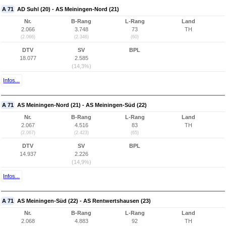
A 71
AD Suhl (20) - AS Meiningen-Nord (21)
Nr.
B-Rang
L-Rang
Land
2.066
3.748
73
TH
(2.066)
(2.346)
(60)
DTV
SV
BPL
18.077
2.585
(14,3%)
Infos...
A 71
AS Meiningen-Nord (21) - AS Meiningen-Süd (22)
Nr.
B-Rang
L-Rang
Land
2.067
4.516
83
TH
(2.067)
(2.423)
(65)
DTV
SV
BPL
14.937
2.226
(14,9%)
Infos...
A 71
AS Meiningen-Süd (22) - AS Rentwertshausen (23)
Nr.
B-Rang
L-Rang
Land
2.068
4.883
92
TH