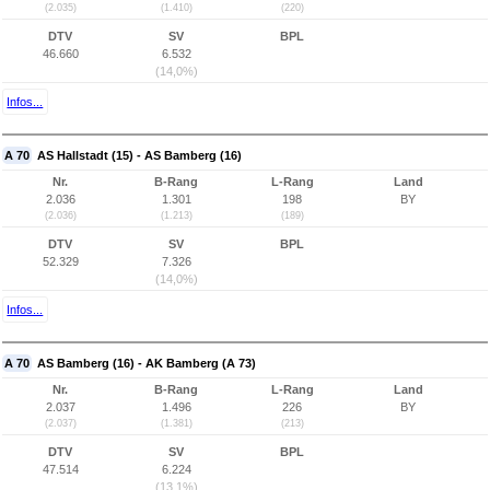
(2.035)
(1.410)
(220)
DTV
SV
BPL
46.660
6.532
(14,0%)
Infos...
A 70
AS Hallstadt (15) - AS Bamberg (16)
Nr.
B-Rang
L-Rang
Land
2.036
1.301
198
BY
(2.036)
(1.213)
(189)
DTV
SV
BPL
52.329
7.326
(14,0%)
Infos...
A 70
AS Bamberg (16) - AK Bamberg (A 73)
Nr.
B-Rang
L-Rang
Land
2.037
1.496
226
BY
(2.037)
(1.381)
(213)
DTV
SV
BPL
47.514
6.224
(13,1%)