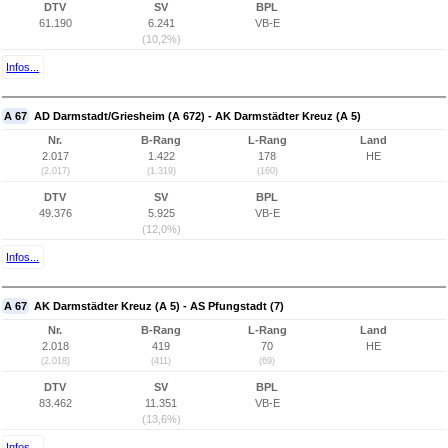
DTV
SV
BPL
61.190
6.241
VB-E
(10,2%)
Infos...
A 67
AD Darmstadt/Griesheim (A 672) - AK Darmstädter Kreuz (A 5)
Nr.
B-Rang
L-Rang
Land
2.017
1.422
178
HE
(2.017)
(1.319)
(160)
DTV
SV
BPL
49.376
5.925
VB-E
(12,0%)
Infos...
A 67
AK Darmstädter Kreuz (A 5) - AS Pfungstadt (7)
Nr.
B-Rang
L-Rang
Land
2.018
419
70
HE
(2.018)
(411)
(69)
DTV
SV
BPL
83.462
11.351
VB-E
(13,6%)
Infos...