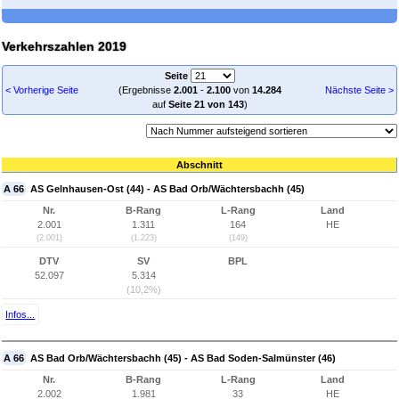
Verkehrszahlen 2019
Seite
< Vorherige Seite
(Ergebnisse
2.001
-
2.100
von
14.284
Nächste Seite >
auf
Seite 21 von 143
)
Abschnitt
A 66
AS Gelnhausen-Ost (44) - AS Bad Orb/Wächtersbachh (45)
Nr.
B-Rang
L-Rang
Land
2.001
1.311
164
HE
(2.001)
(1.223)
(149)
DTV
SV
BPL
52.097
5.314
(10,2%)
Infos...
A 66
AS Bad Orb/Wächtersbachh (45) - AS Bad Soden-Salmünster (46)
Nr.
B-Rang
L-Rang
Land
2.002
1.981
33
HE