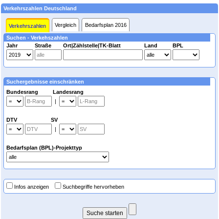
Verkehrszahlen Deutschland
Vergleich
Bedarfsplan 2016
Verkehrszahlen
Suchen - Verkehszahlen
Jahr
Straße
Ort|Zählstelle|TK-Blatt
Land
BPL
Suchergebnisse einschränken
Bundesrang Landesrang
|
DTV SV
|
Bedarfsplan (BPL)-Projekttyp
Infos anzeigen
Suchbegriffe hervorheben