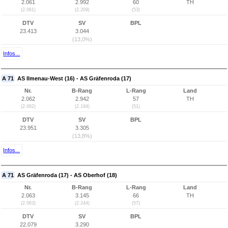
2.061
2.992
60
TH
(2.061)
(2.209)
(53)
DTV
SV
BPL
23.413
3.044
(13,0%)
Infos...
A 71
AS Ilmenau-West (16) - AS Gräfenroda (17)
Nr.
B-Rang
L-Rang
Land
2.062
2.942
57
TH
(2.062)
(2.194)
(51)
DTV
SV
BPL
23.951
3.305
(13,8%)
Infos...
A 71
AS Gräfenroda (17) - AS Oberhof (18)
Nr.
B-Rang
L-Rang
Land
2.063
3.145
66
TH
(2.063)
(2.244)
(57)
DTV
SV
BPL
22.079
3.290