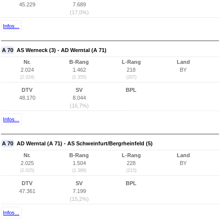
45.229
7.689
(17,0%)
Infos...
A 70
AS Werneck (3) - AD Werntal (A 71)
Nr.
B-Rang
L-Rang
Land
2.024
1.462
218
BY
(2.024)
(1.355)
(207)
DTV
SV
BPL
48.170
8.044
(16,7%)
Infos...
A 70
AD Werntal (A 71) - AS Schweinfurt/Bergrheinfeld (5)
Nr.
B-Rang
L-Rang
Land
2.025
1.504
228
BY
(2.025)
(1.386)
(215)
DTV
SV
BPL
47.361
7.199
(15,2%)
Infos...