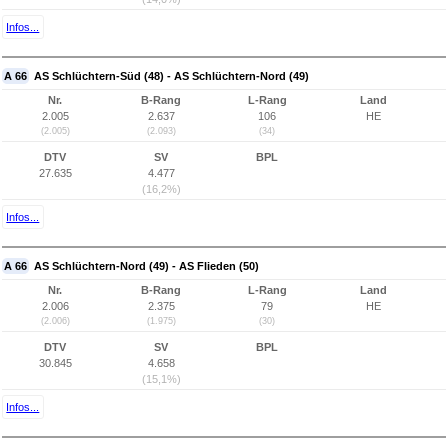
Infos...
A 66
AS Schlüchtern-Süd (48) - AS Schlüchtern-Nord (49)
Nr.
B-Rang
L-Rang
Land
2.005
2.637
106
HE
(2.005)
(2.093)
(34)
DTV
SV
BPL
27.635
4.477
(16,2%)
Infos...
A 66
AS Schlüchtern-Nord (49) - AS Flieden (50)
Nr.
B-Rang
L-Rang
Land
2.006
2.375
79
HE
(2.006)
(1.975)
(30)
DTV
SV
BPL
30.845
4.658
(15,1%)
Infos...