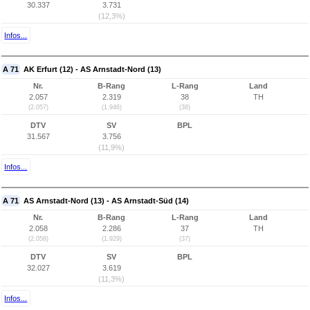
30.337
3.731
(12,3%)
Infos...
A 71
AK Erfurt (12) - AS Arnstadt-Nord (13)
Nr.
B-Rang
L-Rang
Land
2.057
2.319
38
TH
(2.057)
(1.946)
(38)
DTV
SV
BPL
31.567
3.756
(11,9%)
Infos...
A 71
AS Arnstadt-Nord (13) - AS Arnstadt-Süd (14)
Nr.
B-Rang
L-Rang
Land
2.058
2.286
37
TH
(2.058)
(1.929)
(37)
DTV
SV
BPL
32.027
3.619
(11,3%)
Infos...