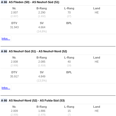
A 66
AS Flieden (50) - AS Neuhof-Süd (51)
Nr.
B-Rang
L-Rang
Land
2.007
2.290
70
HE
(2.007)
(1.932)
(27)
DTV
SV
BPL
31.943
4.664
(14,6%)
Infos...
A 66
AS Neuhof-Süd (51) - AS Neuhof-Nord (52)
Nr.
B-Rang
L-Rang
Land
2.008
2.085
40
HE
(2.008)
(1.818)
(19)
DTV
SV
BPL
35.917
4.849
(13,5%)
Infos...
A 66
AS Neuhof-Nord (52) - AS Fulda-Süd (53)
Nr.
B-Rang
L-Rang
Land
2.009
1.886
15
HE
(2.009)
(1.678)
(7)