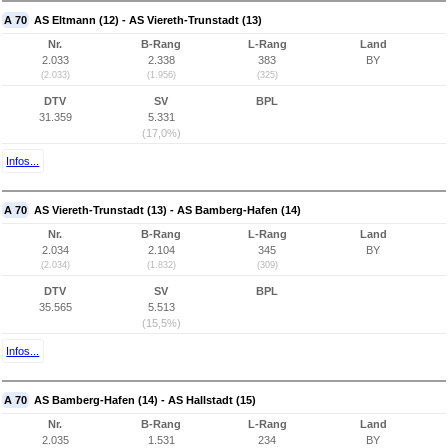
A 70
AS Eltmann (12) - AS Viereth-Trunstadt (13)
Nr.
B-Rang
L-Rang
Land
2.033
2.338
383
BY
(2.033)
(1.956)
(325)
DTV
SV
BPL
31.359
5.331
(17,0%)
Infos...
A 70
AS Viereth-Trunstadt (13) - AS Bamberg-Hafen (14)
Nr.
B-Rang
L-Rang
Land
2.034
2.104
345
BY
(2.034)
(1.832)
(309)
DTV
SV
BPL
35.565
5.513
(15,5%)
Infos...
A 70
AS Bamberg-Hafen (14) - AS Hallstadt (15)
Nr.
B-Rang
L-Rang
Land
2.035
1.531
234
BY