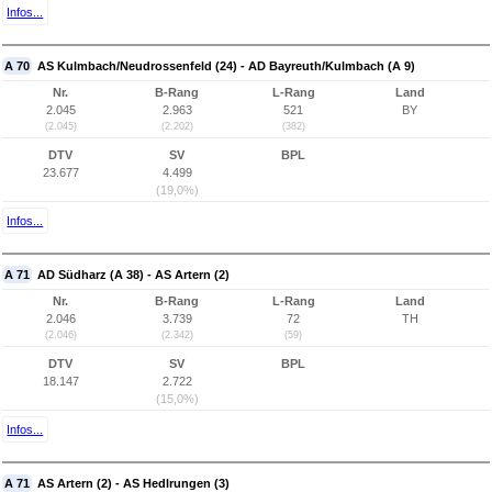
Infos...
A 70
AS Kulmbach/Neudrossenfeld (24) - AD Bayreuth/Kulmbach (A 9)
Nr.
B-Rang
L-Rang
Land
2.045
2.963
521
BY
(2.045)
(2.202)
(382)
DTV
SV
BPL
23.677
4.499
(19,0%)
Infos...
A 71
AD Südharz (A 38) - AS Artern (2)
Nr.
B-Rang
L-Rang
Land
2.046
3.739
72
TH
(2.046)
(2.342)
(59)
DTV
SV
BPL
18.147
2.722
(15,0%)
Infos...
A 71
AS Artern (2) - AS Hedlrungen (3)