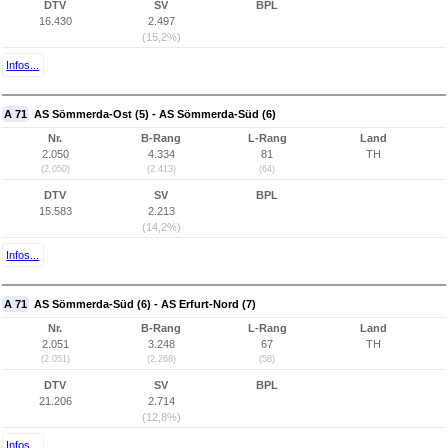
DTV
SV
BPL
16.430
2.497
(15,2%)
Infos...
A 71
AS Sömmerda-Ost (5) - AS Sömmerda-Süd (6)
Nr.
B-Rang
L-Rang
Land
2.050
4.334
81
TH
(2.050)
(2.413)
(64)
DTV
SV
BPL
15.583
2.213
(14,2%)
Infos...
A 71
AS Sömmerda-Süd (6) - AS Erfurt-Nord (7)
Nr.
B-Rang
L-Rang
Land
2.051
3.248
67
TH
(2.051)
(2.268)
(58)
DTV
SV
BPL
21.206
2.714
(12,8%)
Infos...