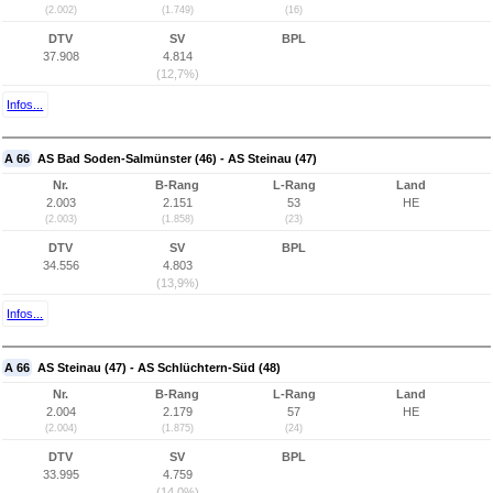
(2.002)
(1.749)
(16)
DTV
SV
BPL
37.908
4.814
(12,7%)
Infos...
A 66
AS Bad Soden-Salmünster (46) - AS Steinau (47)
Nr.
B-Rang
L-Rang
Land
2.003
2.151
53
HE
(2.003)
(1.858)
(23)
DTV
SV
BPL
34.556
4.803
(13,9%)
Infos...
A 66
AS Steinau (47) - AS Schlüchtern-Süd (48)
Nr.
B-Rang
L-Rang
Land
2.004
2.179
57
HE
(2.004)
(1.875)
(24)
DTV
SV
BPL
33.995
4.759
(14,0%)