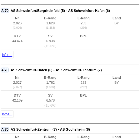
A 70
AS Schweinfurt/Bergrheinfeld (5) - AS Schweinfurt-Hafen (6)
Nr.
B-Rang
L-Rang
Land
2.026
1.629
253
BY
(2.026)
(1.483)
(236)
DTV
SV
BPL
44.474
6.938
(15,6%)
Infos...
A 70
AS Schweinfurt-Hafen (6) - AS Schweinfurt-Zentrum (7)
Nr.
B-Rang
L-Rang
Land
2.027
1.762
283
BY
(2.027)
(1.589)
(262)
DTV
SV
BPL
42.169
6.578
(15,6%)
Infos...
A 70
AS Schweinfurt-Zentrum (7) - AS Gochsheim (8)
Nr.
B-Rang
L-Rang
Land