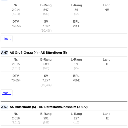
Nr.
B-Rang
L-Rang
Land
2.014
547
86
HE
(2.014)
(530)
(82)
DTV
SV
BPL
76.656
7.972
VB-E
(10,4%)
Infos...
A 67
AS Groß-Gerau (4) - AS Büttelborn (5)
Nr.
B-Rang
L-Rang
Land
2.015
689
99
HE
(2.015)
(660)
(95)
DTV
SV
BPL
70.654
7.277
VB-E
(10,3%)
Infos...
A 67
AS Büttelborn (5) - AD Darmstadt/Griesheim (A 672)
Nr.
B-Rang
L-Rang
Land
2.016
991
127
HE
(2.016)
(933)
(116)