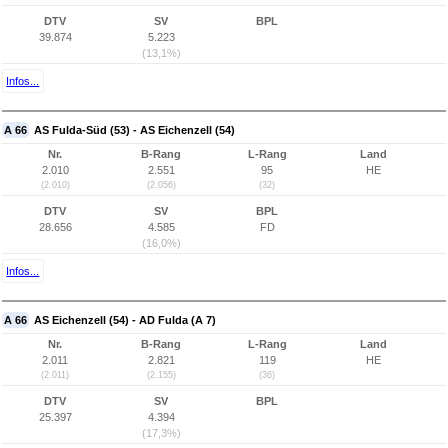
DTV
SV
BPL
39.874
5.223
(13,1%)
Infos...
A 66
AS Fulda-Süd (53) - AS Eichenzell (54)
Nr.
B-Rang
L-Rang
Land
2.010
2.551
95
HE
(2.010)
(2.056)
(32)
DTV
SV
BPL
28.656
4.585
FD
(16,0%)
Infos...
A 66
AS Eichenzell (54) - AD Fulda (A 7)
Nr.
B-Rang
L-Rang
Land
2.011
2.821
119
HE
(2.011)
(2.155)
(36)
DTV
SV
BPL
25.397
4.394
(17,3%)