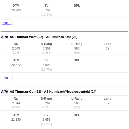
DTV
SV
BPL
20.709
3.707
(17,9%)
Infos...
A 70
AS Thurnau-West (22) - AS Thurnau-Ost (23)
Nr.
B-Rang
L-Rang
Land
2.043
3.301
598
BY
(2.043)
(2.284)
(397)
DTV
SV
BPL
20.872
3.694
(17,7%)
Infos...
A 70
AS Thurnau-Ost (23) - AS Kulmbach/Neudrossenfeld (24)
Nr.
B-Rang
L-Rang
Land
2.044
3.261
589
BY
(2.044)
(2.271)
(395)
DTV
SV
BPL
21.130
3.655
(17,3%)