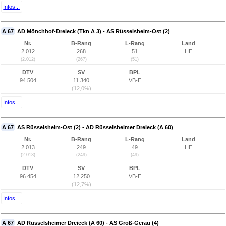
Infos...
A 67
AD Mönchhof-Dreieck (Tkn A 3) - AS Rüsselsheim-Ost (2)
Nr.
B-Rang
L-Rang
Land
2.012
268
51
HE
(2.012)
(267)
(51)
DTV
SV
BPL
94.504
11.340
VB-E
(12,0%)
Infos...
A 67
AS Rüsselsheim-Ost (2) - AD Rüsselsheimer Dreieck (A 60)
Nr.
B-Rang
L-Rang
Land
2.013
249
49
HE
(2.013)
(249)
(49)
DTV
SV
BPL
96.454
12.250
VB-E
(12,7%)
Infos...
A 67
AD Rüsselsheimer Dreieck (A 60) - AS Groß-Gerau (4)