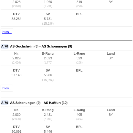
2.028
1.960
319
BY
(2.028)
(1.731)
(290)
DTV
SV
BPL
38.284
5.781
(15,1%)
Infos...
A 70
AS Gochsheim (8) - AS Schonungen (9)
Nr.
B-Rang
L-Rang
Land
2.029
2.023
329
BY
(2.029)
(1.775)
(298)
DTV
SV
BPL
37.143
5.906
(15,9%)
Infos...
A 70
AS Schonungen (9) - AS Haßfurt (10)
Nr.
B-Rang
L-Rang
Land
2.030
2.431
405
BY
(2.030)
(2.000)
(334)
DTV
SV
BPL
30.091
5.446