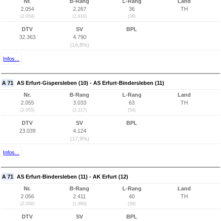
Nr.
B-Rang
L-Rang
Land
2.054
2.267
36
TH
(2.054)
(1.918)
(36)
DTV
SV
BPL
32.363
4.790
(14,8%)
Infos...
A 71
AS Erfurt-Gispersleben (10) - AS Erfurt-Bindersleben (11)
Nr.
B-Rang
L-Rang
Land
2.055
3.033
63
TH
(2.055)
(2.217)
(54)
DTV
SV
BPL
23.039
4.124
(17,9%)
Infos...
A 71
AS Erfurt-Bindersleben (11) - AK Erfurt (12)
Nr.
B-Rang
L-Rang
Land
2.056
2.411
40
TH
(2.056)
(1.990)
(39)
DTV
SV
BPL