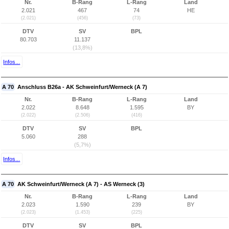
Nr.
B-Rang
L-Rang
Land
2.021
467
74
HE
(2.021)
(456)
(73)
DTV
SV
BPL
80.703
11.137
(13,8%)
Infos...
A 70
Anschluss B26a - AK Schweinfurt/Werneck (A 7)
Nr.
B-Rang
L-Rang
Land
2.022
8.648
1.595
BY
(2.022)
(2.506)
(416)
DTV
SV
BPL
5.060
288
(5,7%)
Infos...
A 70
AK Schweinfurt/Werneck (A 7) - AS Werneck (3)
Nr.
B-Rang
L-Rang
Land
2.023
1.590
239
BY
(2.023)
(1.453)
(225)
DTV
SV
BPL