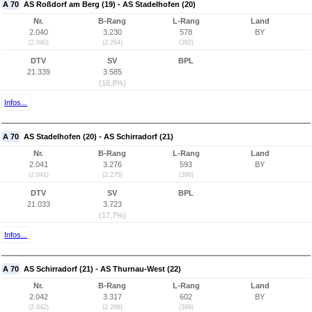
A 70
AS Roßdorf am Berg (19) - AS Stadelhofen (20)
Nr.
B-Rang
L-Rang
Land
2.040
3.230
578
BY
(2.040)
(2.264)
(392)
DTV
SV
BPL
21.339
3.585
(16,8%)
Infos...
A 70
AS Stadelhofen (20) - AS Schirradorf (21)
Nr.
B-Rang
L-Rang
Land
2.041
3.276
593
BY
(2.041)
(2.275)
(396)
DTV
SV
BPL
21.033
3.723
(17,7%)
Infos...
A 70
AS Schirradorf (21) - AS Thurnau-West (22)
Nr.
B-Rang
L-Rang
Land
2.042
3.317
602
BY
(2.042)
(2.288)
(399)