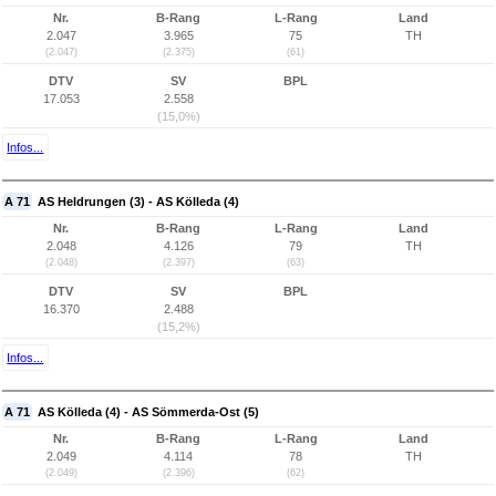
Nr.
B-Rang
L-Rang
Land
2.047
3.965
75
TH
(2.047)
(2.375)
(61)
DTV
SV
BPL
17.053
2.558
(15,0%)
Infos...
A 71
AS Heldrungen (3) - AS Kölleda (4)
Nr.
B-Rang
L-Rang
Land
2.048
4.126
79
TH
(2.048)
(2.397)
(63)
DTV
SV
BPL
16.370
2.488
(15,2%)
Infos...
A 71
AS Kölleda (4) - AS Sömmerda-Ost (5)
Nr.
B-Rang
L-Rang
Land
2.049
4.114
78
TH
(2.049)
(2.396)
(62)