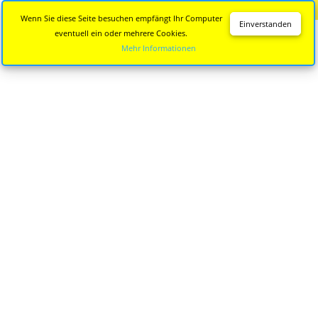
Diese Seite wird nicht mehr aktualisiert.
Zur neuen Seite
Wenn Sie diese Seite besuchen empfängt Ihr Computer
Einverstanden
eventuell ein oder mehrere Cookies.
Mehr Informationen