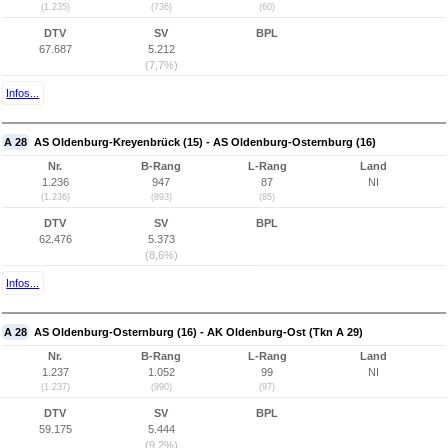
(1.235)
(736)
(60)
DTV
SV
BPL
67.687
5.212
(7,7%)
Infos...
A 28
AS Oldenburg-Kreyenbrück (15) - AS Oldenburg-Osternburg (16)
Nr.
B-Rang
L-Rang
Land
1.236
947
87
NI
(1.236)
(893)
(85)
DTV
SV
BPL
62.476
5.373
(8,6%)
Infos...
A 28
AS Oldenburg-Osternburg (16) - AK Oldenburg-Ost (Tkn A 29)
Nr.
B-Rang
L-Rang
Land
1.237
1.052
99
NI
(1.237)
(990)
(97)
DTV
SV
BPL
59.175
5.444
(9,2%)