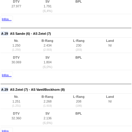
DTV
SV
BPL
27.977
1.791
(6,4%)
Infos...
A 29
AS Sande (6) - AS Zetel (7)
Nr.
B-Rang
L-Rang
Land
1.250
2.434
230
NI
(1.250)
(2.003)
(203)
DTV
SV
BPL
30.069
1.804
(6,0%)
Infos...
A 29
AS Zetel (7) - AS Varel/Bockhorn (8)
Nr.
B-Rang
L-Rang
Land
1.251
2.268
208
NI
(1.251)
(1.919)
(186)
DTV
SV
BPL
32.360
2.136
(6,6%)
Infos...