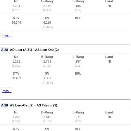
Nr.
B-Rang
L-Rang
Land
1.221
2.140
186
NI
(1.221)
(1.852)
(169)
DTV
SV
BPL
34.748
6.116
(17,6%)
Infos...
A 28
AD Leer (A 31) - AS Leer-Ost (2)
Nr.
B-Rang
L-Rang
Land
1.222
2.739
257
NI
(1.222)
(2.126)
(218)
DTV
SV
BPL
26.459
3.387
(12,8%)
Infos...
A 28
AS Leer-Ost (2) - AS Filsum (3)
Nr.
B-Rang
L-Rang
Land
1.223
2.846
271
NI
(1.223)
(2.163)
(228)
DTV
SV
BPL