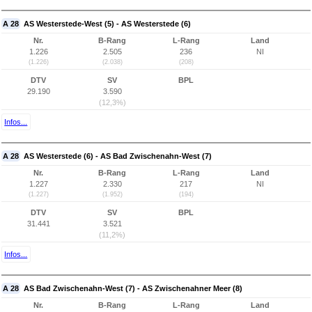
A 28
AS Westerstede-West (5) - AS Westerstede (6)
Nr.
B-Rang
L-Rang
Land
1.226
2.505
236
NI
(1.226)
(2.038)
(208)
DTV
SV
BPL
29.190
3.590
(12,3%)
Infos...
A 28
AS Westerstede (6) - AS Bad Zwischenahn-West (7)
Nr.
B-Rang
L-Rang
Land
1.227
2.330
217
NI
(1.227)
(1.952)
(194)
DTV
SV
BPL
31.441
3.521
(11,2%)
Infos...
A 28
AS Bad Zwischenahn-West (7) - AS Zwischenahner Meer (8)
Nr.
B-Rang
L-Rang
Land