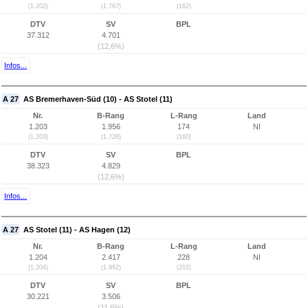
(1.202)
(1.767)
(162)
DTV
SV
BPL
37.312
4.701
(12,6%)
Infos...
A 27
AS Bremerhaven-Süd (10) - AS Stotel (11)
Nr.
B-Rang
L-Rang
Land
1.203
1.956
174
NI
(1.203)
(1.728)
(160)
DTV
SV
BPL
38.323
4.829
(12,6%)
Infos...
A 27
AS Stotel (11) - AS Hagen (12)
Nr.
B-Rang
L-Rang
Land
1.204
2.417
228
NI
(1.204)
(1.992)
(202)
DTV
SV
BPL
30.221
3.506
(11,6%)