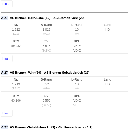
Infos...
A 27
AS Bremen-Horn/Lehe (19) - AS Bremen-Vahr (20)
Nr.
B-Rang
L-Rang
Land
1.212
1.022
18
HB
(1.212)
(962)
(9)
DTV
SV
BPL
59.982
5.518
VB-E
(9,2%)
VB-E
Infos...
A 27
AS Bremen-Vahr (20) - AS Bremen-Sebaldsbrück (21)
Nr.
B-Rang
L-Rang
Land
1.213
922
13
HB
(1.213)
(870)
(6)
DTV
SV
BPL
63.106
5.553
VB-E
(8,8%)
VB-E
Infos...
A 27
AS Bremen-Sebaldsbrück (21) - AK Bremer Kreuz (A 1)