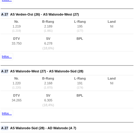
A 27
AS Verden-Ost (26) - AS Walsrode-West (27)
Nr.
B-Rang
L-Rang
Land
1.219
2.189
195
NI
(1.219)
(1.881)
(177)
DTV
SV
BPL
33.750
6.278
(18,6%)
Infos...
A 27
AS Walsrode-West (27) - AS Walsrode-Süd (28)
Nr.
B-Rang
L-Rang
Land
1.220
2.168
191
NI
(1.220)
(1.870)
(174)
DTV
SV
BPL
34.265
6.305
(18,4%)
Infos...
A 27
AS Walsrode-Süd (28) - AD Walsrode (A 7)