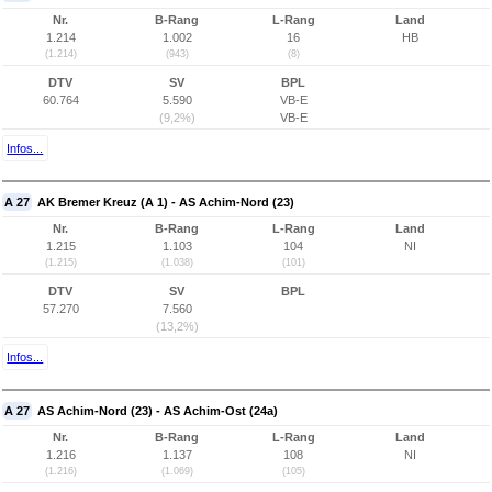
Nr.
B-Rang
L-Rang
Land
1.214
1.002
16
HB
(1.214)
(943)
(8)
DTV
SV
BPL
60.764
5.590
VB-E
(9,2%)
VB-E
Infos...
A 27
AK Bremer Kreuz (A 1) - AS Achim-Nord (23)
Nr.
B-Rang
L-Rang
Land
1.215
1.103
104
NI
(1.215)
(1.038)
(101)
DTV
SV
BPL
57.270
7.560
(13,2%)
Infos...
A 27
AS Achim-Nord (23) - AS Achim-Ost (24a)
Nr.
B-Rang
L-Rang
Land
1.216
1.137
108
NI
(1.216)
(1.069)
(105)