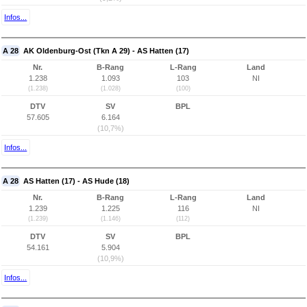
Infos...
A 28
AK Oldenburg-Ost (Tkn A 29) - AS Hatten (17)
Nr.
B-Rang
L-Rang
Land
1.238
1.093
103
NI
(1.238)
(1.028)
(100)
DTV
SV
BPL
57.605
6.164
(10,7%)
Infos...
A 28
AS Hatten (17) - AS Hude (18)
Nr.
B-Rang
L-Rang
Land
1.239
1.225
116
NI
(1.239)
(1.146)
(112)
DTV
SV
BPL
54.161
5.904
(10,9%)
Infos...