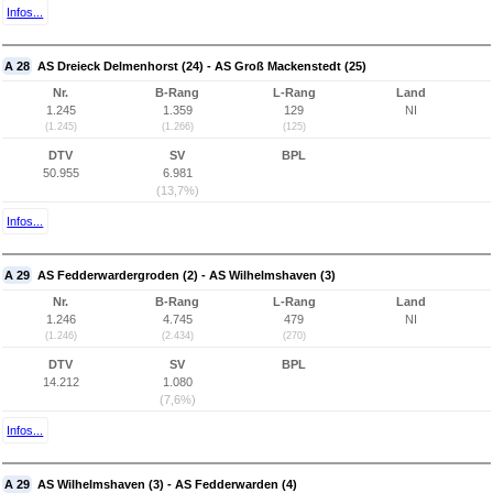
Infos...
A 28
AS Dreieck Delmenhorst (24) - AS Groß Mackenstedt (25)
Nr.
B-Rang
L-Rang
Land
1.245
1.359
129
NI
(1.245)
(1.266)
(125)
DTV
SV
BPL
50.955
6.981
(13,7%)
Infos...
A 29
AS Fedderwardergroden (2) - AS Wilhelmshaven (3)
Nr.
B-Rang
L-Rang
Land
1.246
4.745
479
NI
(1.246)
(2.434)
(270)
DTV
SV
BPL
14.212
1.080
(7,6%)
Infos...
A 29
AS Wilhelmshaven (3) - AS Fedderwarden (4)