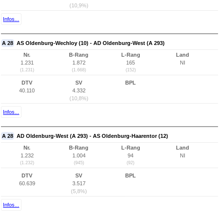
(10,9%)
Infos...
A 28
AS Oldenburg-Wechloy (10) - AD Oldenburg-West (A 293)
Nr.
B-Rang
L-Rang
Land
1.231
1.872
165
NI
(1.231)
(1.668)
(152)
DTV
SV
BPL
40.110
4.332
(10,8%)
Infos...
A 28
AD Oldenburg-West (A 293) - AS Oldenburg-Haarentor (12)
Nr.
B-Rang
L-Rang
Land
1.232
1.004
94
NI
(1.232)
(945)
(92)
DTV
SV
BPL
60.639
3.517
(5,8%)
Infos...