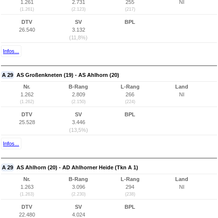
1.261
2.731
255
NI
(1.261)
(2.123)
(217)
DTV
SV
BPL
26.540
3.132
(11,8%)
Infos...
A 29
AS Großenkneten (19) - AS Ahlhorn (20)
Nr.
B-Rang
L-Rang
Land
1.262
2.809
266
NI
(1.262)
(2.150)
(224)
DTV
SV
BPL
25.528
3.446
(13,5%)
Infos...
A 29
AS Ahlhorn (20) - AD Ahlhorner Heide (Tkn A 1)
Nr.
B-Rang
L-Rang
Land
1.263
3.096
294
NI
(1.263)
(2.230)
(238)
DTV
SV
BPL
22.480
4.024