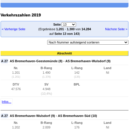
Verkehrszahlen 2019
Seite
< Vorherige Seite
(Ergebnisse
1.201
-
1.300
von
14.284
Nächste Seite >
auf
Seite 13 von 143
)
Abschnitt
A 27
AS Bremerhaven-Geestemünde (8) - AS Bremerhaven-Wulsdorf (9)
Nr.
B-Rang
L-Rang
Land
1.201
1.490
142
NI
(1.201)
(1.376)
(135)
DTV
SV
BPL
47.576
4.948
(10,4%)
Infos...
A 27
AS Bremerhaven-Wulsdorf (9) - AS Bremerhaven-Süd (10)
Nr.
B-Rang
L-Rang
Land
1.202
2.009
176
NI