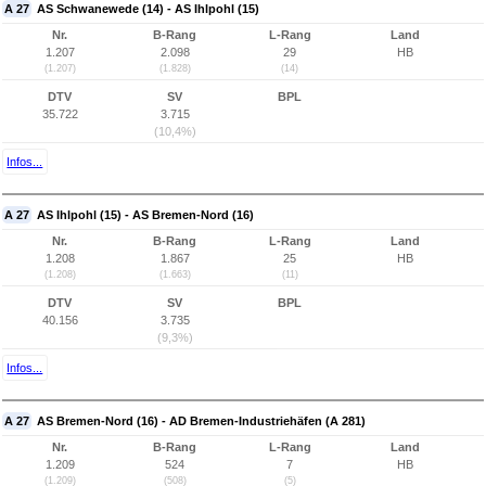
A 27
AS Schwanewede (14) - AS Ihlpohl (15)
Nr.
B-Rang
L-Rang
Land
1.207
2.098
29
HB
(1.207)
(1.828)
(14)
DTV
SV
BPL
35.722
3.715
(10,4%)
Infos...
A 27
AS Ihlpohl (15) - AS Bremen-Nord (16)
Nr.
B-Rang
L-Rang
Land
1.208
1.867
25
HB
(1.208)
(1.663)
(11)
DTV
SV
BPL
40.156
3.735
(9,3%)
Infos...
A 27
AS Bremen-Nord (16) - AD Bremen-Industriehäfen (A 281)
Nr.
B-Rang
L-Rang
Land
1.209
524
7
HB
(1.209)
(508)
(5)