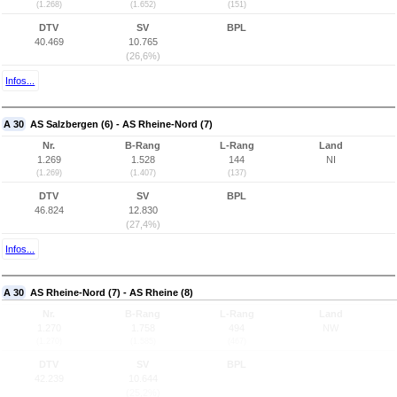
(1.268)
(1.652)
(151)
DTV
SV
BPL
40.469
10.765
(26,6%)
Infos...
A 30
AS Salzbergen (6) - AS Rheine-Nord (7)
Nr.
B-Rang
L-Rang
Land
1.269
1.528
144
NI
(1.269)
(1.407)
(137)
DTV
SV
BPL
46.824
12.830
(27,4%)
Infos...
A 30
AS Rheine-Nord (7) - AS Rheine (8)
Nr.
B-Rang
L-Rang
Land
1.270
1.758
494
NW
(1.270)
(1.585)
(467)
DTV
SV
BPL
42.239
10.644
(25,2%)