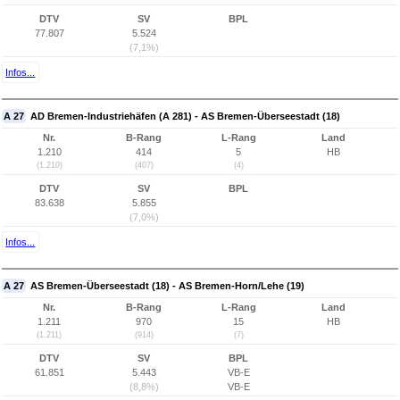
DTV
SV
BPL
77.807
5.524
(7,1%)
Infos...
A 27
AD Bremen-Industriehäfen (A 281) - AS Bremen-Überseestadt (18)
Nr.
B-Rang
L-Rang
Land
1.210
414
5
HB
(1.210)
(407)
(4)
DTV
SV
BPL
83.638
5.855
(7,0%)
Infos...
A 27
AS Bremen-Überseestadt (18) - AS Bremen-Horn/Lehe (19)
Nr.
B-Rang
L-Rang
Land
1.211
970
15
HB
(1.211)
(914)
(7)
DTV
SV
BPL
61.851
5.443
VB-E
(8,8%)
VB-E