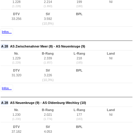
1.228
2.214
199
NI
(1.228)
(1.893)
(180)
DTV
SV
BPL
33.256
3.592
(10,8%)
Infos...
A 28
AS Zwischenahner Meer (8) - AS Neuenkruge (9)
Nr.
B-Rang
L-Rang
Land
1.229
2.339
218
NI
(1.229)
(1.957)
(195)
DTV
SV
BPL
31.320
3.226
(10,3%)
Infos...
A 28
AS Neuenkruge (9) - AS Oldenburg-Wechloy (10)
Nr.
B-Rang
L-Rang
Land
1.230
2.021
177
NI
(1.230)
(1.774)
(163)
DTV
SV
BPL
37.182
4.053