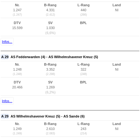
Nr.
B-Rang
L-Rang
Land
1.247
4.331
440
NI
(1.247)
(2.412)
(266)
DTV
SV
BPL
15.599
1.030
(6,6%)
Infos...
A 29
AS Fedderwarden (4) - AS Wilhelmshavener Kreuz (5)
Nr.
B-Rang
L-Rang
Land
1.248
3.352
322
NI
(1.248)
(2.298)
(248)
DTV
SV
BPL
20.466
1.269
(6,2%)
Infos...
A 29
AS Wilhelmshavener Kreuz (5) - AS Sande (6)
Nr.
B-Rang
L-Rang
Land
1.249
2.610
243
NI
(1.249)
(2.083)
(214)