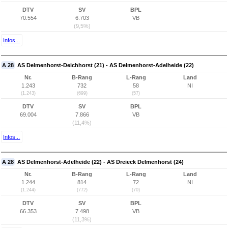
DTV
SV
BPL
70.554
6.703
VB
(9,5%)
Infos...
A 28
AS Delmenhorst-Deichhorst (21) - AS Delmenhorst-Adelheide (22)
Nr.
B-Rang
L-Rang
Land
1.243
732
58
NI
(1.243)
(699)
(57)
DTV
SV
BPL
69.004
7.866
VB
(11,4%)
Infos...
A 28
AS Delmenhorst-Adelheide (22) - AS Dreieck Delmenhorst (24)
Nr.
B-Rang
L-Rang
Land
1.244
814
72
NI
(1.244)
(772)
(70)
DTV
SV
BPL
66.353
7.498
VB
(11,3%)