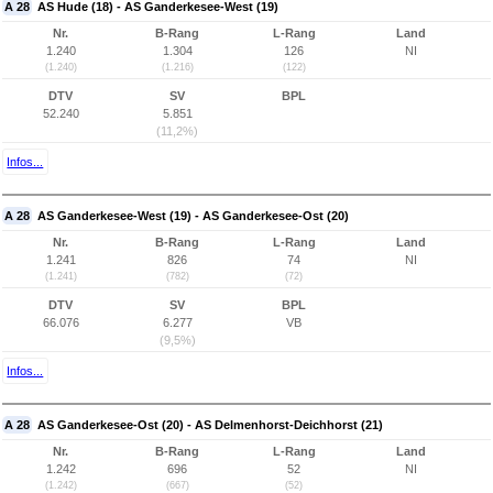
A 28
AS Hude (18) - AS Ganderkesee-West (19)
Nr.
B-Rang
L-Rang
Land
1.240
1.304
126
NI
(1.240)
(1.216)
(122)
DTV
SV
BPL
52.240
5.851
(11,2%)
Infos...
A 28
AS Ganderkesee-West (19) - AS Ganderkesee-Ost (20)
Nr.
B-Rang
L-Rang
Land
1.241
826
74
NI
(1.241)
(782)
(72)
DTV
SV
BPL
66.076
6.277
VB
(9,5%)
Infos...
A 28
AS Ganderkesee-Ost (20) - AS Delmenhorst-Deichhorst (21)
Nr.
B-Rang
L-Rang
Land
1.242
696
52
NI
(1.242)
(667)
(52)