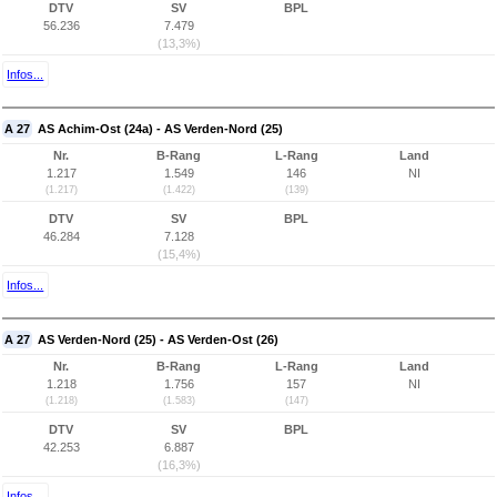
DTV
SV
BPL
56.236
7.479
(13,3%)
Infos...
A 27
AS Achim-Ost (24a) - AS Verden-Nord (25)
Nr.
B-Rang
L-Rang
Land
1.217
1.549
146
NI
(1.217)
(1.422)
(139)
DTV
SV
BPL
46.284
7.128
(15,4%)
Infos...
A 27
AS Verden-Nord (25) - AS Verden-Ost (26)
Nr.
B-Rang
L-Rang
Land
1.218
1.756
157
NI
(1.218)
(1.583)
(147)
DTV
SV
BPL
42.253
6.887
(16,3%)
Infos...