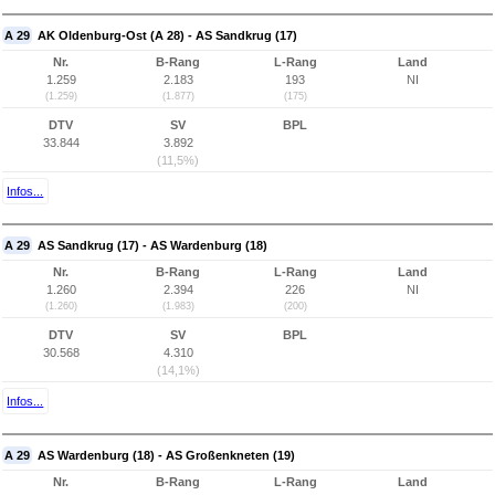
A 29
AK Oldenburg-Ost (A 28) - AS Sandkrug (17)
Nr.
B-Rang
L-Rang
Land
1.259
2.183
193
NI
(1.259)
(1.877)
(175)
DTV
SV
BPL
33.844
3.892
(11,5%)
Infos...
A 29
AS Sandkrug (17) - AS Wardenburg (18)
Nr.
B-Rang
L-Rang
Land
1.260
2.394
226
NI
(1.260)
(1.983)
(200)
DTV
SV
BPL
30.568
4.310
(14,1%)
Infos...
A 29
AS Wardenburg (18) - AS Großenkneten (19)
Nr.
B-Rang
L-Rang
Land