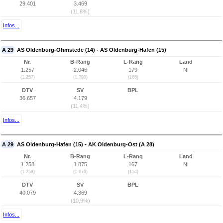
29.401
3.469
(11,8%)
Infos...
A 29
AS Oldenburg-Ohmstede (14) - AS Oldenburg-Hafen (15)
Nr.
B-Rang
L-Rang
Land
1.257
2.046
179
NI
(1.257)
(1.790)
(165)
DTV
SV
BPL
36.657
4.179
(11,4%)
Infos...
A 29
AS Oldenburg-Hafen (15) - AK Oldenburg-Ost (A 28)
Nr.
B-Rang
L-Rang
Land
1.258
1.875
167
NI
(1.258)
(1.670)
(154)
DTV
SV
BPL
40.079
4.369
(10,9%)
Infos...