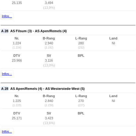
25.135
3.494
(13,9%)
Infos...
A 28
AS Filsum (3) - AS Apen/Remels (4)
Nr.
B-Rang
L-Rang
Land
1.224
2.940
280
NI
(1.224)
(2.192)
(232)
DTV
SV
BPL
23.966
3.116
(13,0%)
Infos...
A 28
AS Apen/Remels (4) - AS Westerstede-West (5)
Nr.
B-Rang
L-Rang
Land
1.225
2.840
270
NI
(1.225)
(2.159)
(227)
DTV
SV
BPL
25.171
3.423
(13,6%)
Infos...