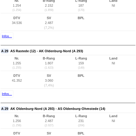
Nr.
B-Rang
L-Rang
Land
1.254
2.152
187
NI
(1.254)
(1.859)
(170)
DTV
SV
BPL
34.536
2.487
(7,2%)
Infos...
A 29
AS Rastede (12) - AK Oldenburg-Nord (A 293)
Nr.
B-Rang
L-Rang
Land
1.255
1.807
159
NI
(1.255)
(1.623)
(149)
DTV
SV
BPL
41.352
3.060
(7,4%)
Infos...
A 29
AK Oldenburg-Nord (A 293) - AS Oldenburg-Ohmstede (14)
Nr.
B-Rang
L-Rang
Land
1.256
2.487
231
NI
(1.256)
(2.027)
(204)
DTV
SV
BPL