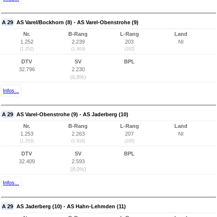
A 29
AS Varel/Bockhorn (8) - AS Varel-Obenstrohe (9)
Nr.
B-Rang
L-Rang
Land
1.252
2.239
203
NI
(1.252)
(1.903)
(182)
DTV
SV
BPL
32.796
2.230
(6,8%)
Infos...
A 29
AS Varel-Obenstrohe (9) - AS Jaderberg (10)
Nr.
B-Rang
L-Rang
Land
1.253
2.263
207
NI
(1.253)
(1.916)
(185)
DTV
SV
BPL
32.409
2.593
(8,0%)
Infos...
A 29
AS Jaderberg (10) - AS Hahn-Lehmden (11)