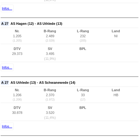
Infos...
A 27
AS Hagen (12) - AS Uthlede (13)
Nr.
B-Rang
L-Rang
Land
1.205
2.489
232
NI
(1.205)
(2.029)
(205)
DTV
SV
BPL
29.373
3.495
(11,9%)
Infos...
A 27
AS Uthlede (13) - AS Schwanewede (14)
Nr.
B-Rang
L-Rang
Land
1.206
2.370
33
HB
(1.206)
(1.972)
(17)
DTV
SV
BPL
30.878
3.520
(11,4%)
Infos...