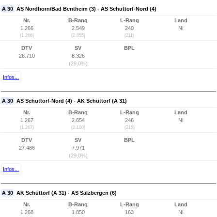
A 30
AS Nordhorn/Bad Bentheim (3) - AS Schüttorf-Nord (4)
Nr.
B-Rang
L-Rang
Land
1.266
2.549
240
NI
(1.266)
(2.055)
(211)
DTV
SV
BPL
28.710
8.326
(29,0%)
Infos...
A 30
AS Schüttorf-Nord (4) - AK Schüttorf (A 31)
Nr.
B-Rang
L-Rang
Land
1.267
2.654
246
NI
(1.267)
(2.100)
(215)
DTV
SV
BPL
27.486
7.971
(29,0%)
Infos...
A 30
AK Schüttorf (A 31) - AS Salzbergen (6)
Nr.
B-Rang
L-Rang
Land
1.268
1.850
163
NI