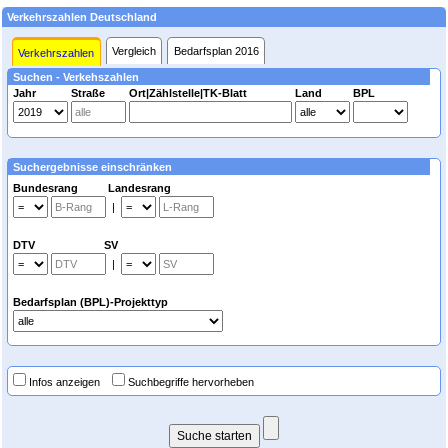
Verkehrszahlen Deutschland
Vergleich
Bedarfsplan 2016
Verkehrszahlen
Suchen - Verkehszahlen
Jahr
Straße
Ort|Zählstelle|TK-Blatt
Land
BPL
Suchergebnisse einschränken
Bundesrang Landesrang
|
DTV SV
|
Bedarfsplan (BPL)-Projekttyp
Infos anzeigen
Suchbegriffe hervorheben