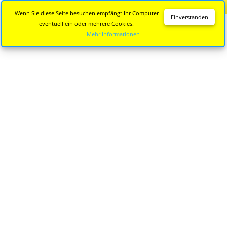
Diese Seite wird nicht mehr aktualisiert.
Zur neuen Seite
Wenn Sie diese Seite besuchen empfängt Ihr Computer
Einverstanden
eventuell ein oder mehrere Cookies.
Mehr Informationen