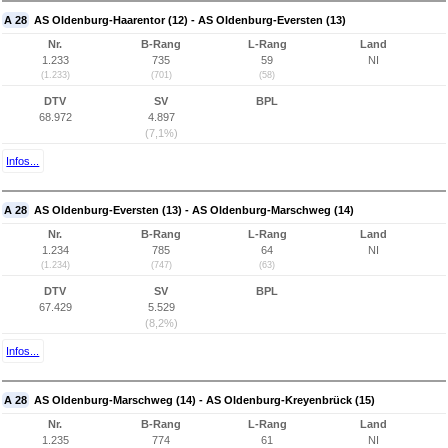
A 28
AS Oldenburg-Haarentor (12) - AS Oldenburg-Eversten (13)
Nr.
B-Rang
L-Rang
Land
1.233
735
59
NI
(1.233)
(701)
(58)
DTV
SV
BPL
68.972
4.897
(7,1%)
Infos...
A 28
AS Oldenburg-Eversten (13) - AS Oldenburg-Marschweg (14)
Nr.
B-Rang
L-Rang
Land
1.234
785
64
NI
(1.234)
(747)
(63)
DTV
SV
BPL
67.429
5.529
(8,2%)
Infos...
A 28
AS Oldenburg-Marschweg (14) - AS Oldenburg-Kreyenbrück (15)
Nr.
B-Rang
L-Rang
Land
1.235
774
61
NI