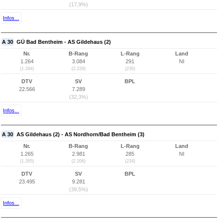
(17,9%)
Infos...
A 30
GÜ Bad Bentheim - AS Gildehaus (2)
Nr.
B-Rang
L-Rang
Land
1.264
3.084
291
NI
(1.264)
(2.228)
(236)
DTV
SV
BPL
22.566
7.289
(32,3%)
Infos...
A 30
AS Gildehaus (2) - AS Nordhorn/Bad Bentheim (3)
Nr.
B-Rang
L-Rang
Land
1.265
2.981
285
NI
(1.265)
(2.206)
(234)
DTV
SV
BPL
23.495
9.281
(39,5%)
Infos...