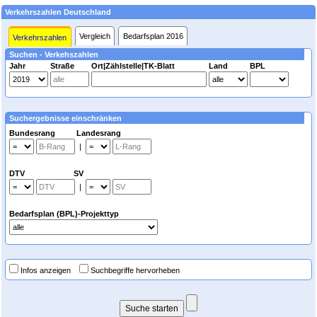
Verkehrszahlen Deutschland
Vergleich
Bedarfsplan 2016
Verkehrszahlen
Suchen - Verkehszahlen
Jahr
Straße
Ort|Zählstelle|TK-Blatt
Land
BPL
Suchergebnisse einschränken
Bundesrang Landesrang
|
DTV SV
|
Bedarfsplan (BPL)-Projekttyp
Infos anzeigen
Suchbegriffe hervorheben