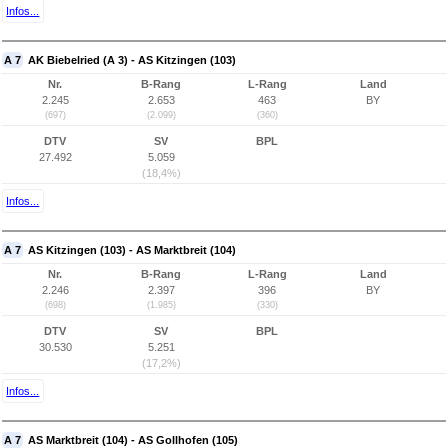
Infos...
A 7
AK Biebelried (A 3) - AS Kitzingen (103)
Nr.
B-Rang
L-Rang
Land
2.245
2.653
463
BY
(697)
(2.099)
(360)
DTV
SV
BPL
27.492
5.059
(18,4%)
Infos...
A 7
AS Kitzingen (103) - AS Marktbreit (104)
Nr.
B-Rang
L-Rang
Land
2.246
2.397
396
BY
(698)
(1.985)
(330)
DTV
SV
BPL
30.530
5.251
(17,2%)
Infos...
A 7
AS Marktbreit (104) - AS Gollhofen (105)