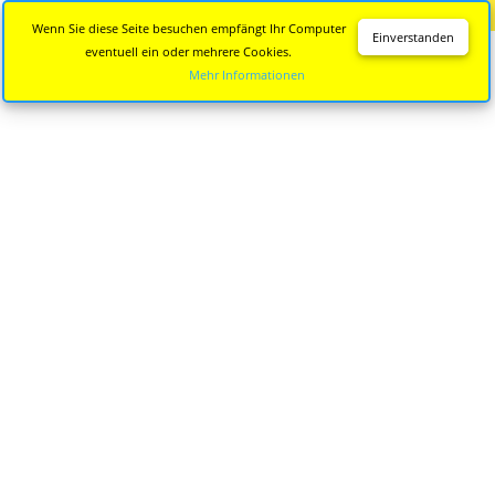
Diese Seite wird nicht mehr aktualisiert.
Zur neuen Seite
Wenn Sie diese Seite besuchen empfängt Ihr Computer
Einverstanden
eventuell ein oder mehrere Cookies.
Mehr Informationen