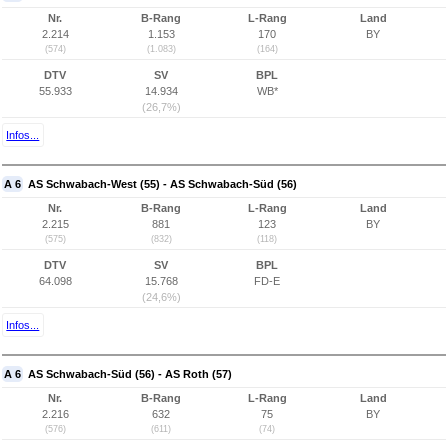
Nr.
B-Rang
L-Rang
Land
2.214
1.153
170
BY
(574)
(1.083)
(164)
DTV
SV
BPL
55.933
14.934
WB*
(26,7%)
Infos...
A 6
AS Schwabach-West (55) - AS Schwabach-Süd (56)
Nr.
B-Rang
L-Rang
Land
2.215
881
123
BY
(575)
(832)
(118)
DTV
SV
BPL
64.098
15.768
FD-E
(24,6%)
Infos...
A 6
AS Schwabach-Süd (56) - AS Roth (57)
Nr.
B-Rang
L-Rang
Land
2.216
632
75
BY
(576)
(611)
(74)