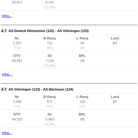
50.017
6.102
(12,2%)
Infos...
A 7
AS Dreieck Hittistetten (122) - AS Vöhringen (123)
Nr.
B-Rang
L-Rang
Land
2.257
712
93
BY
(715)
(681)
(89)
DTV
SV
BPL
69.862
7.126
VB
(10,2%)
Infos...
A 7
AS Vöhringen (123) - AS Illertissen (124)
Nr.
B-Rang
L-Rang
Land
2.258
877
120
BY
(716)
(828)
(115)
DTV
SV
BPL
64.332
5.983
VB
(9,3%)
Infos...