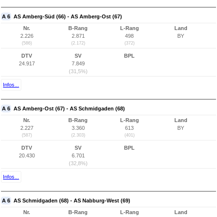
A 6
AS Amberg-Süd (66) - AS Amberg-Ost (67)
Nr.
B-Rang
L-Rang
Land
2.226
2.871
498
BY
(586)
(2.172)
(372)
DTV
SV
BPL
24.917
7.849
(31,5%)
Infos...
A 6
AS Amberg-Ost (67) - AS Schmidgaden (68)
Nr.
B-Rang
L-Rang
Land
2.227
3.360
613
BY
(587)
(2.303)
(401)
DTV
SV
BPL
20.430
6.701
(32,8%)
Infos...
A 6
AS Schmidgaden (68) - AS Nabburg-West (69)
Nr.
B-Rang
L-Rang
Land