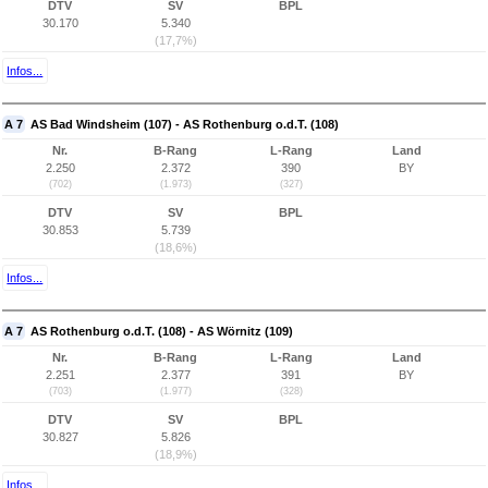
DTV
SV
BPL
30.170
5.340
(17,7%)
Infos...
A 7
AS Bad Windsheim (107) - AS Rothenburg o.d.T. (108)
Nr.
B-Rang
L-Rang
Land
2.250
2.372
390
BY
(702)
(1.973)
(327)
DTV
SV
BPL
30.853
5.739
(18,6%)
Infos...
A 7
AS Rothenburg o.d.T. (108) - AS Wörnitz (109)
Nr.
B-Rang
L-Rang
Land
2.251
2.377
391
BY
(703)
(1.977)
(328)
DTV
SV
BPL
30.827
5.826
(18,9%)
Infos...