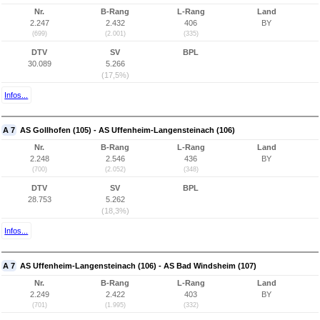
Nr.
B-Rang
L-Rang
Land
2.247
2.432
406
BY
(699)
(2.001)
(335)
DTV
SV
BPL
30.089
5.266
(17,5%)
Infos...
A 7
AS Gollhofen (105) - AS Uffenheim-Langensteinach (106)
Nr.
B-Rang
L-Rang
Land
2.248
2.546
436
BY
(700)
(2.052)
(348)
DTV
SV
BPL
28.753
5.262
(18,3%)
Infos...
A 7
AS Uffenheim-Langensteinach (106) - AS Bad Windsheim (107)
Nr.
B-Rang
L-Rang
Land
2.249
2.422
403
BY
(701)
(1.995)
(332)