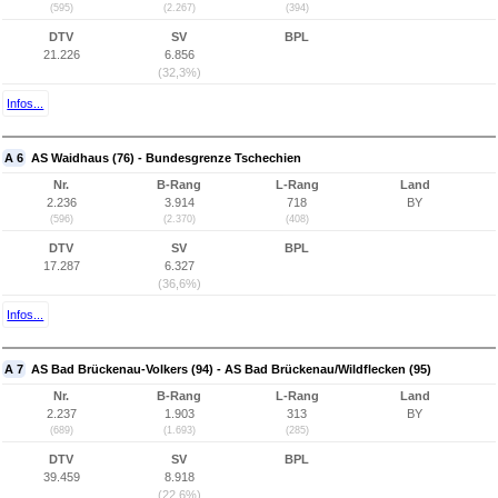
(595)
(2.267)
(394)
DTV
SV
BPL
21.226
6.856
(32,3%)
Infos...
A 6
AS Waidhaus (76) - Bundesgrenze Tschechien
Nr.
B-Rang
L-Rang
Land
2.236
3.914
718
BY
(596)
(2.370)
(408)
DTV
SV
BPL
17.287
6.327
(36,6%)
Infos...
A 7
AS Bad Brückenau-Volkers (94) - AS Bad Brückenau/Wildflecken (95)
Nr.
B-Rang
L-Rang
Land
2.237
1.903
313
BY
(689)
(1.693)
(285)
DTV
SV
BPL
39.459
8.918
(22,6%)