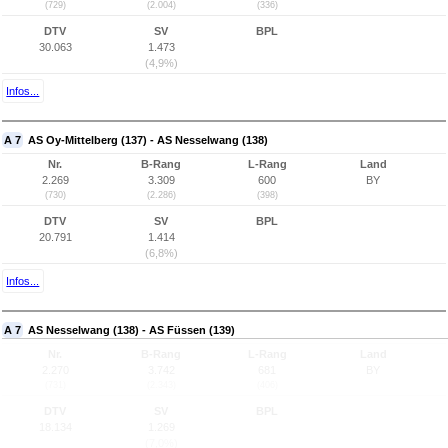
(729)
(2.004)
(336)
DTV
SV
BPL
30.063
1.473
(4,9%)
Infos...
A 7
AS Oy-Mittelberg (137) - AS Nesselwang (138)
Nr.
B-Rang
L-Rang
Land
2.269
3.309
600
BY
(730)
(2.286)
(398)
DTV
SV
BPL
20.791
1.414
(6,8%)
Infos...
A 7
AS Nesselwang (138) - AS Füssen (139)
Nr.
B-Rang
L-Rang
Land
2.270
3.742
681
BY
(731)
(2.343)
(406)
DTV
SV
BPL
18.134
1.269
(7,0%)