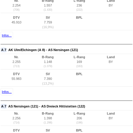
Nr.
B-Rang
L-Rang
Land
2.254
1.557
236
BY
(706)
(1.430)
(222)
DTV
SV
BPL
45.910
7.759
(16,9%)
Infos...
A 7
AK Ulm/Elchingen (A 8) - AS Nersingen (121)
Nr.
B-Rang
L-Rang
Land
2.255
1.148
169
BY
(713)
(1.079)
(163)
DTV
SV
BPL
55.983
7.390
(13,2%)
Infos...
A 7
AS Nersingen (121) - AS Dreieck Hittistetten (122)
Nr.
B-Rang
L-Rang
Land
2.256
1.398
206
BY
(714)
(1.298)
(196)
DTV
SV
BPL