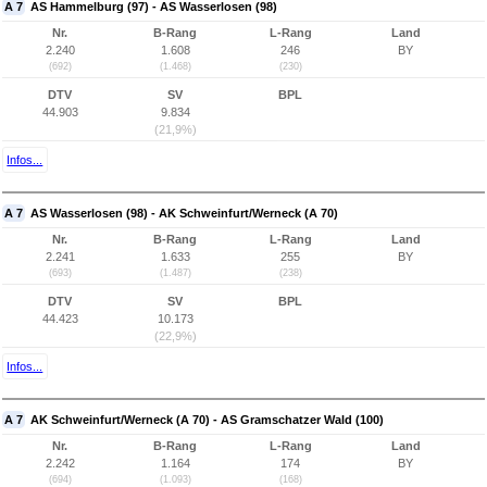
A 7
AS Hammelburg (97) - AS Wasserlosen (98)
Nr.
B-Rang
L-Rang
Land
2.240
1.608
246
BY
(692)
(1.468)
(230)
DTV
SV
BPL
44.903
9.834
(21,9%)
Infos...
A 7
AS Wasserlosen (98) - AK Schweinfurt/Werneck (A 70)
Nr.
B-Rang
L-Rang
Land
2.241
1.633
255
BY
(693)
(1.487)
(238)
DTV
SV
BPL
44.423
10.173
(22,9%)
Infos...
A 7
AK Schweinfurt/Werneck (A 70) - AS Gramschatzer Wald (100)
Nr.
B-Rang
L-Rang
Land
2.242
1.164
174
BY
(694)
(1.093)
(168)