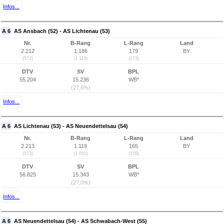
Infos...
A 6
AS Ansbach (52) - AS Lichtenau (53)
Nr.
B-Rang
L-Rang
Land
2.212
1.186
179
BY
(572)
(1.113)
(173)
DTV
SV
BPL
55.204
15.236
WB*
(27,6%)
Infos...
A 6
AS Lichtenau (53) - AS Neuendettelsau (54)
Nr.
B-Rang
L-Rang
Land
2.213
1.119
165
BY
(573)
(1.051)
(159)
DTV
SV
BPL
56.825
15.343
WB*
(27,0%)
Infos...
A 6
AS Neuendettelsau (54) - AS Schwabach-West (55)