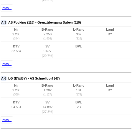
Infos...
A 3
AS Pocking (118) - Grenzübergang Suben (119)
Nr.
B-Rang
L-Rang
Land
2.205
2.250
367
BY
(344)
(1.908)
(319)
DTV
SV
BPL
32.584
9.677
(29,7%)
Infos...
A 6
LG (BW/BY) - AS Schnelldorf (47)
Nr.
B-Rang
L-Rang
Land
2.206
1.202
181
BY
(566)
(1.127)
(174)
DTV
SV
BPL
54.551
14.892
VB
(27,3%)
Infos...