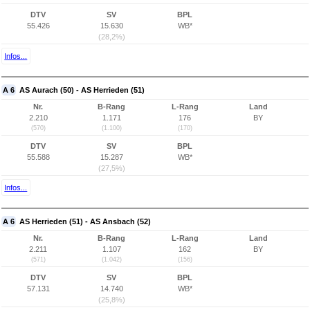
DTV
SV
BPL
55.426
15.630
WB*
(28,2%)
Infos...
A 6
AS Aurach (50) - AS Herrieden (51)
Nr.
B-Rang
L-Rang
Land
2.210
1.171
176
BY
(570)
(1.100)
(170)
DTV
SV
BPL
55.588
15.287
WB*
(27,5%)
Infos...
A 6
AS Herrieden (51) - AS Ansbach (52)
Nr.
B-Rang
L-Rang
Land
2.211
1.107
162
BY
(571)
(1.042)
(156)
DTV
SV
BPL
57.131
14.740
WB*
(25,8%)