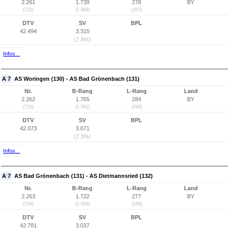
2.261
1.739
278
BY
(722)
(1.569)
(257)
DTV
SV
BPL
42.494
3.315
(7,8%)
Infos...
A 7
AS Woringen (130) - AS Bad Grönenbach (131)
Nr.
B-Rang
L-Rang
Land
2.262
1.765
284
BY
(723)
(1.592)
(263)
DTV
SV
BPL
42.073
3.071
(7,3%)
Infos...
A 7
AS Bad Grönenbach (131) - AS Dietmannsried (132)
Nr.
B-Rang
L-Rang
Land
2.263
1.722
277
BY
(724)
(1.556)
(256)
DTV
SV
BPL
42.781
3.037