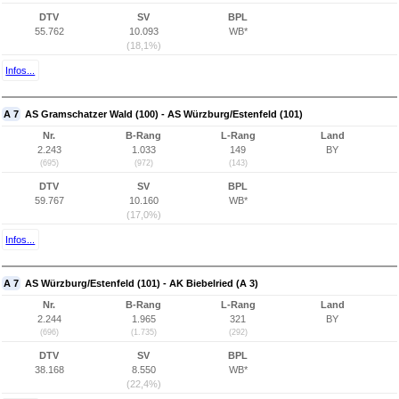
DTV
SV
BPL
55.762
10.093
WB*
(18,1%)
Infos...
A 7
AS Gramschatzer Wald (100) - AS Würzburg/Estenfeld (101)
Nr.
B-Rang
L-Rang
Land
2.243
1.033
149
BY
(695)
(972)
(143)
DTV
SV
BPL
59.767
10.160
WB*
(17,0%)
Infos...
A 7
AS Würzburg/Estenfeld (101) - AK Biebelried (A 3)
Nr.
B-Rang
L-Rang
Land
2.244
1.965
321
BY
(696)
(1.735)
(292)
DTV
SV
BPL
38.168
8.550
WB*
(22,4%)