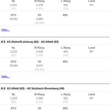
Nr.
B-Rang
L-Rang
Land
2.221
2.139
350
BY
(581)
(1.851)
(312)
DTV
SV
BPL
34.821
8.984
(25,8%)
Infos...
A 6
AS Altdorf/Leinburg (62) - AS Alfeld (63)
Nr.
B-Rang
L-Rang
Land
2.222
2.430
404
BY
(582)
(1.999)
(333)
DTV
SV
BPL
30.094
8.547
(28,4%)
Infos...
A 6
AS Alfeld (63) - AS Sulzbach-Rosenberg (64)
Nr.
B-Rang
L-Rang
Land
2.223
2.496
422
BY
(583)
(2.032)
(343)
DTV
SV
BPL