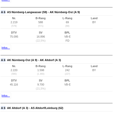
A 6
AS Nürnberg-Langwasser (59) - AK Nürnberg-Ost (A 9)
Nr.
B-Rang
L-Rang
Land
2.219
588
69
BY
(579)
(571)
(68)
DTV
SV
BPL
75.095
16.896
VB-E
(22,5%)
FD
Infos...
A 6
AK Nürnberg-Ost (A 9) - AK Altdorf (A 3)
Nr.
B-Rang
L-Rang
Land
2.220
1.598
242
BY
(580)
(1.460)
(227)
DTV
SV
BPL
45.116
9.700
VB-E
(21,5%)
Infos...
A 6
AK Altdorf (A 3) - AS Altdorf/Leinburg (62)