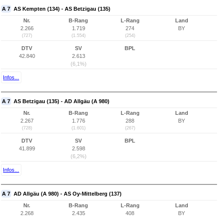
A 7
AS Kempten (134) - AS Betzigau (135)
Nr.
B-Rang
L-Rang
Land
2.266
1.719
274
BY
(727)
(1.554)
(254)
DTV
SV
BPL
42.840
2.613
(6,1%)
Infos...
A 7
AS Betzigau (135) - AD Allgäu (A 980)
Nr.
B-Rang
L-Rang
Land
2.267
1.776
288
BY
(728)
(1.601)
(267)
DTV
SV
BPL
41.899
2.598
(6,2%)
Infos...
A 7
AD Allgäu (A 980) - AS Oy-Mittelberg (137)
Nr.
B-Rang
L-Rang
Land
2.268
2.435
408
BY