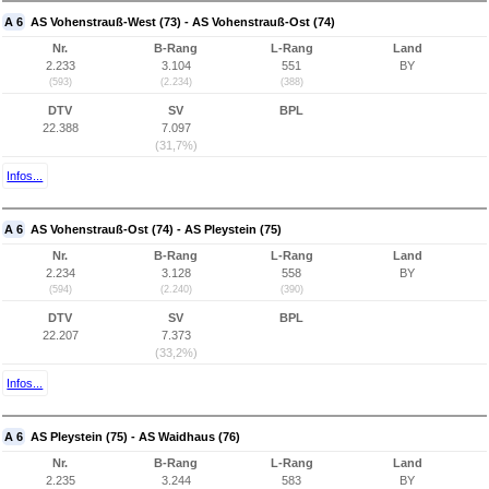
A 6
AS Vohenstrauß-West (73) - AS Vohenstrauß-Ost (74)
Nr.
B-Rang
L-Rang
Land
2.233
3.104
551
BY
(593)
(2.234)
(388)
DTV
SV
BPL
22.388
7.097
(31,7%)
Infos...
A 6
AS Vohenstrauß-Ost (74) - AS Pleystein (75)
Nr.
B-Rang
L-Rang
Land
2.234
3.128
558
BY
(594)
(2.240)
(390)
DTV
SV
BPL
22.207
7.373
(33,2%)
Infos...
A 6
AS Pleystein (75) - AS Waidhaus (76)
Nr.
B-Rang
L-Rang
Land
2.235
3.244
583
BY