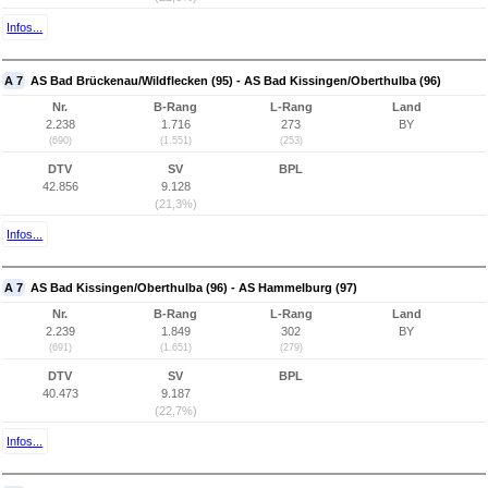
Infos...
A 7
AS Bad Brückenau/Wildflecken (95) - AS Bad Kissingen/Oberthulba (96)
Nr.
B-Rang
L-Rang
Land
2.238
1.716
273
BY
(690)
(1.551)
(253)
DTV
SV
BPL
42.856
9.128
(21,3%)
Infos...
A 7
AS Bad Kissingen/Oberthulba (96) - AS Hammelburg (97)
Nr.
B-Rang
L-Rang
Land
2.239
1.849
302
BY
(691)
(1.651)
(279)
DTV
SV
BPL
40.473
9.187
(22,7%)
Infos...