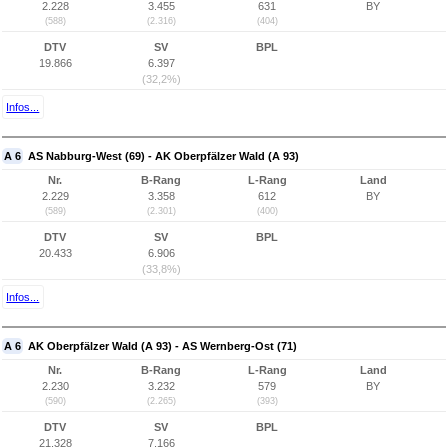
2.228
3.455
631
BY
(588)
(2.316)
(404)
DTV
SV
BPL
19.866
6.397
(32,2%)
Infos...
A 6
AS Nabburg-West (69) - AK Oberpfälzer Wald (A 93)
Nr.
B-Rang
L-Rang
Land
2.229
3.358
612
BY
(589)
(2.301)
(400)
DTV
SV
BPL
20.433
6.906
(33,8%)
Infos...
A 6
AK Oberpfälzer Wald (A 93) - AS Wernberg-Ost (71)
Nr.
B-Rang
L-Rang
Land
2.230
3.232
579
BY
(590)
(2.265)
(393)
DTV
SV
BPL
21.328
7.166