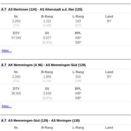
A 7
AS Illertissen (124) - AS Altenstadt a.d. Iller (125)
Nr.
B-Rang
L-Rang
Land
2.259
1.112
163
BY
(717)
(1.045)
(157)
DTV
SV
BPL
57.040
5.077
WB*
(8,9%)
WB*
Infos...
A 7
AK Memmingen (A 96) - AS Memmingen-Süd (129)
Nr.
B-Rang
L-Rang
Land
2.260
1.958
318
BY
(721)
(1.729)
(289)
DTV
SV
BPL
38.305
3.639
WB*
(9,5%)
WB*
Infos...
A 7
AS Memmingen-Süd (129) - AS Woringen (130)
Nr.
B-Rang
L-Rang
Land