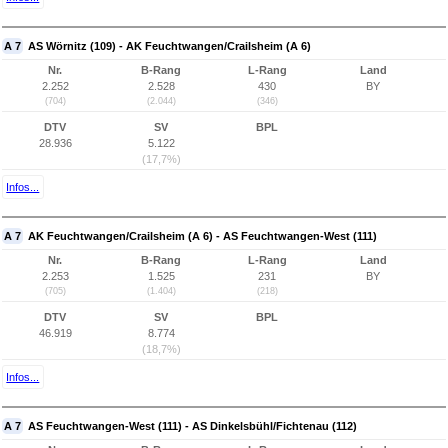
A 7
AS Wörnitz (109) - AK Feuchtwangen/Crailsheim (A 6)
Nr.
B-Rang
L-Rang
Land
2.252
2.528
430
BY
(704)
(2.044)
(346)
DTV
SV
BPL
28.936
5.122
(17,7%)
Infos...
A 7
AK Feuchtwangen/Crailsheim (A 6) - AS Feuchtwangen-West (111)
Nr.
B-Rang
L-Rang
Land
2.253
1.525
231
BY
(705)
(1.404)
(218)
DTV
SV
BPL
46.919
8.774
(18,7%)
Infos...
A 7
AS Feuchtwangen-West (111) - AS Dinkelsbühl/Fichtenau (112)