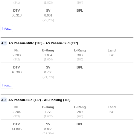
(341)
(1.803)
(304)
DTV
SV
BPL
36.313
8.061
(22,2%)
Infos...
A 3
AS Passau-Mitte (116) - AS Passau-Süd (117)
Nr.
B-Rang
L-Rang
Land
2.203
1.854
303
BY
(342)
(1.654)
(280)
DTV
SV
BPL
40.383
8.763
(21,7%)
Infos...
A 3
AS Passau-Süd (117) - AS Pocking (118)
Nr.
B-Rang
L-Rang
Land
2.204
1.779
289
BY
(343)
(1.602)
(268)
DTV
SV
BPL
41.805
8.863
(21,2%)