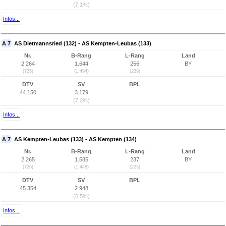
(7,1%)
Infos...
A 7
AS Dietmannsried (132) - AS Kempten-Leubas (133)
Nr.
B-Rang
L-Rang
Land
2.264
1.644
256
BY
(725)
(1.494)
(239)
DTV
SV
BPL
44.150
3.179
(7,2%)
Infos...
A 7
AS Kempten-Leubas (133) - AS Kempten (134)
Nr.
B-Rang
L-Rang
Land
2.265
1.585
237
BY
(726)
(1.448)
(223)
DTV
SV
BPL
45.354
2.948
(6,5%)
Infos...