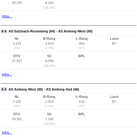
29.255
8.191
(28,0%)
Infos...
A 6
AS Sulzbach-Rosenberg (64) - AS Amberg-West (65)
Nr.
B-Rang
L-Rang
Land
2.224
2.614
454
BY
(584)
(2.085)
(357)
DTV
SV
BPL
27.927
8.099
(29,0%)
Infos...
A 6
AS Amberg-West (65) - AS Amberg-Süd (66)
Nr.
B-Rang
L-Rang
Land
2.225
2.918
510
BY
(585)
(2.184)
(377)
DTV
SV
BPL
24.301
7.242
(29,8%)
Infos...