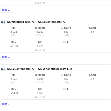
(33,6%)
Infos...
A 6
AS Wernberg-Ost (71) - AS Leuchtenberg (72)
Nr.
B-Rang
L-Rang
Land
2.231
3.132
560
BY
(591)
(2.241)
(391)
DTV
SV
BPL
22.190
7.123
(32,1%)
Infos...
A 6
AS Leuchtenberg (72) - AS Vohenstrauß-West (73)
Nr.
B-Rang
L-Rang
Land
2.232
3.108
552
BY
(592)
(2.236)
(389)
DTV
SV
BPL
22.368
7.158
(32,0%)
Infos...