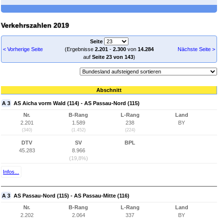
Verkehrszahlen 2019
Seite
< Vorherige Seite
(Ergebnisse
2.201
-
2.300
von
14.284
Nächste Seite >
auf
Seite 23 von 143
)
Abschnitt
A 3
AS Aicha vorm Wald (114) - AS Passau-Nord (115)
Nr.
B-Rang
L-Rang
Land
2.201
1.589
238
BY
(340)
(1.452)
(224)
DTV
SV
BPL
45.283
8.966
(19,8%)
Infos...
A 3
AS Passau-Nord (115) - AS Passau-Mitte (116)
Nr.
B-Rang
L-Rang
Land
2.202
2.064
337
BY