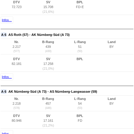
DTV
SV
BPL
72.723
15.708
FD-E
(21,6%)
Infos...
A 6
AS Roth (57) - AK Nürnberg-Süd (A 73)
Nr.
B-Rang
L-Rang
Land
2.217
439
51
BY
(577)
(430)
(50)
DTV
SV
BPL
82.181
17.258
(21,0%)
Infos...
A 6
AK Nürnberg-Süd (A 73) - AS Nürnberg-Langwasser (59)
Nr.
B-Rang
L-Rang
Land
2.218
457
54
BY
(578)
(446)
(53)
DTV
SV
BPL
80.946
17.161
FD
(21,2%)
Infos...