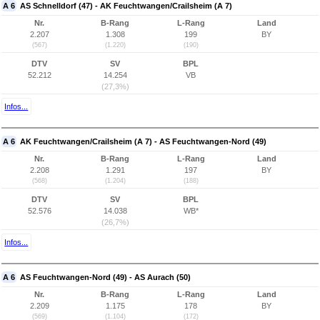
A 6
AS Schnelldorf (47) - AK Feuchtwangen/Crailsheim (A 7)
Nr.
B-Rang
L-Rang
Land
2.207
1.308
199
BY
(567)
(1.220)
(190)
DTV
SV
BPL
52.212
14.254
VB
(27,3%)
Infos...
A 6
AK Feuchtwangen/Crailsheim (A 7) - AS Feuchtwangen-Nord (49)
Nr.
B-Rang
L-Rang
Land
2.208
1.291
197
BY
(568)
(1.204)
(188)
DTV
SV
BPL
52.576
14.038
WB*
(26,7%)
Infos...
A 6
AS Feuchtwangen-Nord (49) - AS Aurach (50)
Nr.
B-Rang
L-Rang
Land
2.209
1.175
178
BY
(569)
(1.104)
(172)