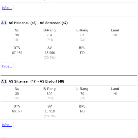
Infos...
A 1
AS Heidenau (46) - AS Sittensen (47)
Nr.
B-Rang
L-Rang
Land
38
784
63
NI
(38)
(746)
(62)
DTV
SV
BPL
67.469
13.966
FD
(20,7%)
Infos...
A 1
AS Sittensen (47) - AS Elsdorf (48)
Nr.
B-Rang
L-Rang
Land
39
802
70
NI
(39)
(761)
(68)
DTV
SV
BPL
66.877
13.910
FD
(20,8%)
Infos...