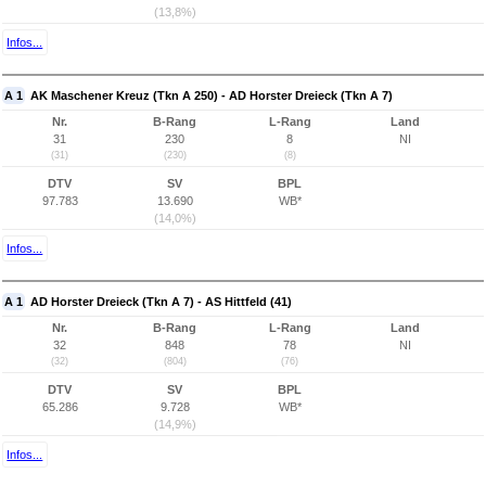
(13,8%)
Infos...
A 1
AK Maschener Kreuz (Tkn A 250) - AD Horster Dreieck (Tkn A 7)
Nr.
B-Rang
L-Rang
Land
31
230
8
NI
(31)
(230)
(8)
DTV
SV
BPL
97.783
13.690
WB*
(14,0%)
Infos...
A 1
AD Horster Dreieck (Tkn A 7) - AS Hittfeld (41)
Nr.
B-Rang
L-Rang
Land
32
848
78
NI
(32)
(804)
(76)
DTV
SV
BPL
65.286
9.728
WB*
(14,9%)
Infos...