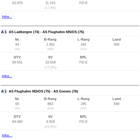
62.979
11.210
FD-E
(17,8%)
Infos...
A 1
AS Ladbergen (74) - AS Flughafen MS/OS (75)
Nr.
B-Rang
L-Rang
Land
64
1.062
342
NW
(64)
(999)
(331)
DTV
SV
BPL
58.931
10.018
FD-E
(17,0%)
Infos...
A 1
AS Flughafen MS/OS (75) - AS Greven (76)
Nr.
B-Rang
L-Rang
Land
65
883
295
NW
(65)
(834)
(287)
DTV
SV
BPL
64.060
9.929
FD-E
(15,5%)
Infos...