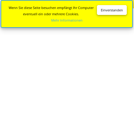
Diese Seite wird nicht mehr aktualisiert.
Zur neuen Seite
Wenn Sie diese Seite besuchen empfängt Ihr Computer
Einverstanden
eventuell ein oder mehrere Cookies.
Mehr Informationen