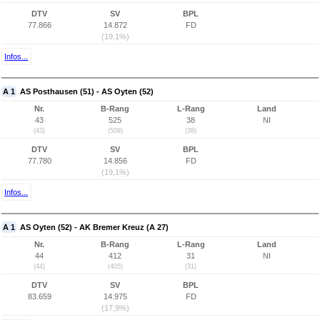
DTV
SV
BPL
77.866
14.872
FD
(19,1%)
Infos...
A 1
AS Posthausen (51) - AS Oyten (52)
Nr.
B-Rang
L-Rang
Land
43
525
38
NI
(43)
(509)
(38)
DTV
SV
BPL
77.780
14.856
FD
(19,1%)
Infos...
A 1
AS Oyten (52) - AK Bremer Kreuz (A 27)
Nr.
B-Rang
L-Rang
Land
44
412
31
NI
(44)
(405)
(31)
DTV
SV
BPL
83.659
14.975
FD
(17,9%)