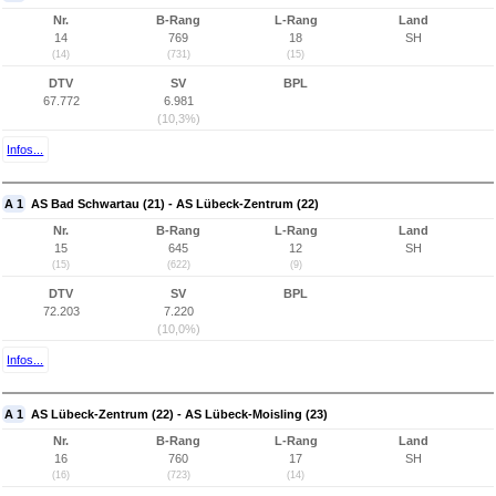
Nr.
B-Rang
L-Rang
Land
14
769
18
SH
(14)
(731)
(15)
DTV
SV
BPL
67.772
6.981
(10,3%)
Infos...
A 1
AS Bad Schwartau (21) - AS Lübeck-Zentrum (22)
Nr.
B-Rang
L-Rang
Land
15
645
12
SH
(15)
(622)
(9)
DTV
SV
BPL
72.203
7.220
(10,0%)
Infos...
A 1
AS Lübeck-Zentrum (22) - AS Lübeck-Moisling (23)
Nr.
B-Rang
L-Rang
Land
16
760
17
SH
(16)
(723)
(14)