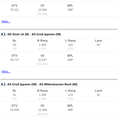
DTV
SV
BPL
79.211
14.496
WB*
(18,3%)
Infos...
A 1
AD Stuhr (A 28) - AS Groß Ippener (59)
Nr.
B-Rang
L-Rang
Land
50
1.409
133
NI
(50)
(1.307)
(128)
DTV
SV
BPL
49.727
11.537
WB*
(23,2%)
Infos...
A 1
AS Groß Ippener (59) - AS Wildeshausen-Nord (60)
Nr.
B-Rang
L-Rang
Land
51
1.288
123
NI
(51)
(1.201)
(119)
DTV
SV
BPL
52.609
12.468
WB*
(23,7%)