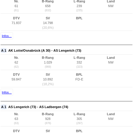
Nr.
B-Rang
L-Rang
Land
61
658
239
NW
(61)
(632)
(235)
DTV
SV
BPL
71.837
14.798
(20,6%)
Infos...
A 1
AK Lotte/Osnabrück (A 30) - AS Lengerich (73)
Nr.
B-Rang
L-Rang
Land
62
1.029
332
NW
(62)
(969)
(323)
DTV
SV
BPL
59.847
10.892
FD-E
(18,2%)
Infos...
A 1
AS Lengerich (73) - AS Ladbergen (74)
Nr.
B-Rang
L-Rang
Land
63
928
305
NW
(63)
(876)
(297)
DTV
SV
BPL