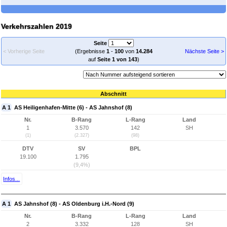
Verkehrszahlen 2019
Seite
< Vorherige Seite
(Ergebnisse
1
-
100
von
14.284
Nächste Seite >
auf
Seite 1 von 143
)
Abschnitt
A 1
AS Heiligenhafen-Mitte (6) - AS Jahnshof (8)
Nr.
B-Rang
L-Rang
Land
1
3.570
142
SH
(1)
(2.327)
(98)
DTV
SV
BPL
19.100
1.795
(9,4%)
Infos...
A 1
AS Jahnshof (8) - AS Oldenburg i.H.-Nord (9)
Nr.
B-Rang
L-Rang
Land
2
3.332
128
SH