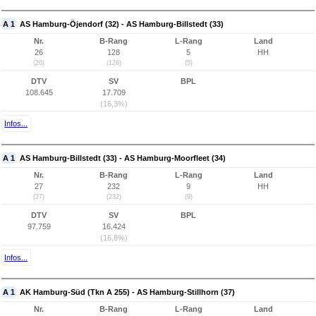
A 1
AS Hamburg-Öjendorf (32) - AS Hamburg-Billstedt (33)
Nr.
B-Rang
L-Rang
Land
26
128
5
HH
(26)
(128)
(5)
DTV
SV
BPL
108.645
17.709
(16,3%)
Infos...
A 1
AS Hamburg-Billstedt (33) - AS Hamburg-Moorfleet (34)
Nr.
B-Rang
L-Rang
Land
27
232
9
HH
(27)
(232)
(9)
DTV
SV
BPL
97.759
16.424
(16,8%)
Infos...
A 1
AK Hamburg-Süd (Tkn A 255) - AS Hamburg-Stillhorn (37)
Nr.
B-Rang
L-Rang
Land