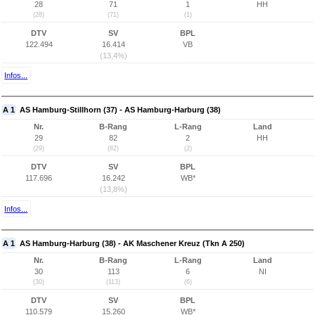
28
71
1
HH
(28)
(71)
(1)
DTV
SV
BPL
122.494
16.414
VB
(13,4%)
Infos...
A 1
AS Hamburg-Stillhorn (37) - AS Hamburg-Harburg (38)
Nr.
B-Rang
L-Rang
Land
29
82
2
HH
(29)
(82)
(2)
DTV
SV
BPL
117.696
16.242
WB*
(13,8%)
Infos...
A 1
AS Hamburg-Harburg (38) - AK Maschener Kreuz (Tkn A 250)
Nr.
B-Rang
L-Rang
Land
30
113
6
NI
(30)
(113)
(6)
DTV
SV
BPL
110.579
15.260
WB*