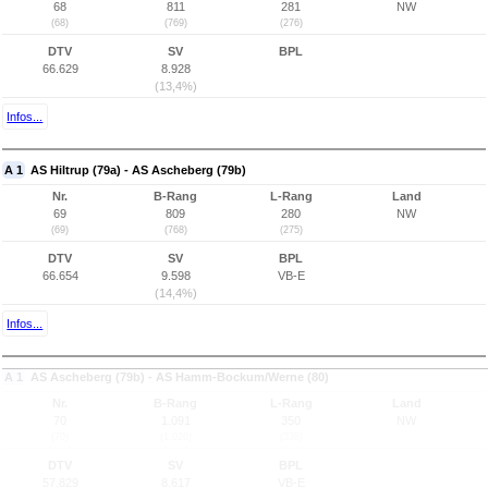
68
811
281
NW
(68)
(769)
(276)
DTV
SV
BPL
66.629
8.928
(13,4%)
Infos...
A 1
AS Hiltrup (79a) - AS Ascheberg (79b)
Nr.
B-Rang
L-Rang
Land
69
809
280
NW
(69)
(768)
(275)
DTV
SV
BPL
66.654
9.598
VB-E
(14,4%)
Infos...
A 1
AS Ascheberg (79b) - AS Hamm-Bockum/Werne (80)
Nr.
B-Rang
L-Rang
Land
70
1.091
350
NW
(70)
(1.026)
(338)
DTV
SV
BPL
57.829
8.617
VB-E