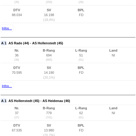
(35)
(350)
(26)
DTV
SV
BPL
88.034
16.198
FD
(18,4%)
Infos...
A 1
AS Rade (44) - AS Hollenstedt (45)
Nr.
B-Rang
L-Rang
Land
36
694
51
NI
(36)
(665)
(51)
DTV
SV
BPL
70.595
14.190
FD
(20,1%)
Infos...
A 1
AS Hollenstedt (45) - AS Heidenau (46)
Nr.
B-Rang
L-Rang
Land
37
779
62
NI
(37)
(741)
(61)
DTV
SV
BPL
67.535
13.980
FD
(20,7%)