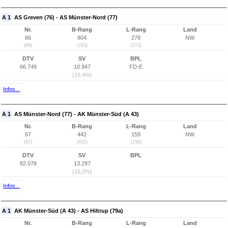
A 1
AS Greven (76) - AS Münster-Nord (77)
Nr.
B-Rang
L-Rang
Land
66
804
278
NW
(66)
(763)
(273)
DTV
SV
BPL
66.749
10.947
FD-E
(16,4%)
Infos...
A 1
AS Münster-Nord (77) - AK Münster-Süd (A 43)
Nr.
B-Rang
L-Rang
Land
67
442
159
NW
(67)
(432)
(158)
DTV
SV
BPL
82.078
13.297
(16,2%)
Infos...
A 1
AK Münster-Süd (A 43) - AS Hiltrup (79a)
Nr.
B-Rang
L-Rang
Land