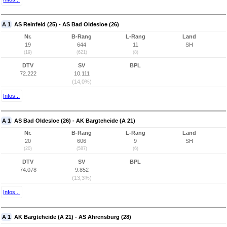
A 1
AS Reinfeld (25) - AS Bad Oldesloe (26)
Nr.
B-Rang
L-Rang
Land
19
644
11
SH
(19)
(621)
(8)
DTV
SV
BPL
72.222
10.111
(14,0%)
Infos...
A 1
AS Bad Oldesloe (26) - AK Bargteheide (A 21)
Nr.
B-Rang
L-Rang
Land
20
606
9
SH
(20)
(587)
(6)
DTV
SV
BPL
74.078
9.852
(13,3%)
Infos...
A 1
AK Bargteheide (A 21) - AS Ahrensburg (28)