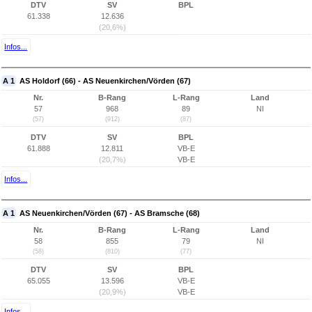
DTV
SV
BPL
61.338
12.636
(20,6%)
Infos...
A 1
AS Holdorf (66) - AS Neuenkirchen/Vörden (67)
Nr.
B-Rang
L-Rang
Land
57
968
89
NI
(57)
(912)
(87)
DTV
SV
BPL
61.888
12.811
VB-E
(20,7%)
VB-E
Infos...
A 1
AS Neuenkirchen/Vörden (67) - AS Bramsche (68)
Nr.
B-Rang
L-Rang
Land
58
855
79
NI
(58)
(810)
(77)
DTV
SV
BPL
65.055
13.596
VB-E
(20,9%)
VB-E
Infos...