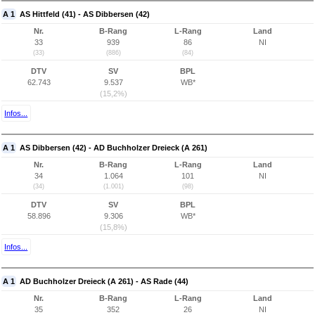
A 1
AS Hittfeld (41) - AS Dibbersen (42)
Nr.
B-Rang
L-Rang
Land
33
939
86
NI
(33)
(886)
(84)
DTV
SV
BPL
62.743
9.537
WB*
(15,2%)
Infos...
A 1
AS Dibbersen (42) - AD Buchholzer Dreieck (A 261)
Nr.
B-Rang
L-Rang
Land
34
1.064
101
NI
(34)
(1.001)
(98)
DTV
SV
BPL
58.896
9.306
WB*
(15,8%)
Infos...
A 1
AD Buchholzer Dreieck (A 261) - AS Rade (44)
Nr.
B-Rang
L-Rang
Land
35
352
26
NI