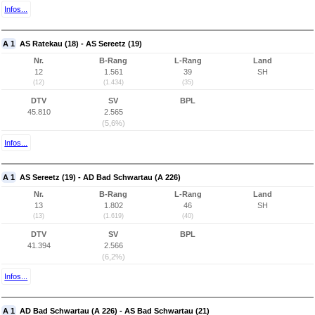
Infos...
A 1
AS Ratekau (18) - AS Sereetz (19)
Nr.
B-Rang
L-Rang
Land
12
1.561
39
SH
(12)
(1.434)
(35)
DTV
SV
BPL
45.810
2.565
(5,6%)
Infos...
A 1
AS Sereetz (19) - AD Bad Schwartau (A 226)
Nr.
B-Rang
L-Rang
Land
13
1.802
46
SH
(13)
(1.619)
(40)
DTV
SV
BPL
41.394
2.566
(6,2%)
Infos...
A 1
AD Bad Schwartau (A 226) - AS Bad Schwartau (21)