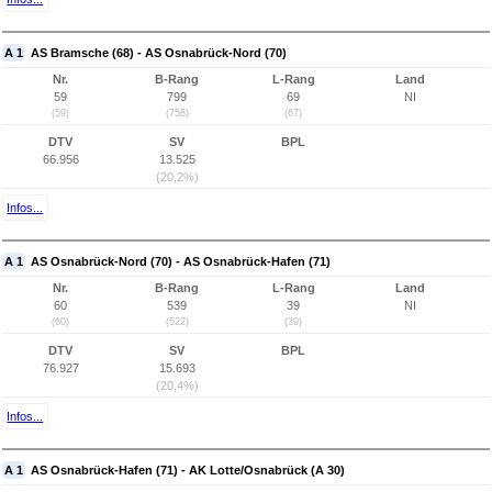
A 1
AS Bramsche (68) - AS Osnabrück-Nord (70)
Nr.
B-Rang
L-Rang
Land
59
799
69
NI
(59)
(758)
(67)
DTV
SV
BPL
66.956
13.525
(20,2%)
Infos...
A 1
AS Osnabrück-Nord (70) - AS Osnabrück-Hafen (71)
Nr.
B-Rang
L-Rang
Land
60
539
39
NI
(60)
(522)
(39)
DTV
SV
BPL
76.927
15.693
(20,4%)
Infos...
A 1
AS Osnabrück-Hafen (71) - AK Lotte/Osnabrück (A 30)