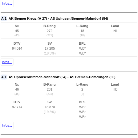
Infos...
A 1
AK Bremer Kreuz (A 27) - AS Uphusen/Bremen-Mahndorf (54)
Nr.
B-Rang
L-Rang
Land
45
272
18
NI
(45)
(271)
(18)
DTV
SV
BPL
94.014
17.205
WB*
(18,3%)
WB*
Infos...
A 1
AS Uphusen/Bremen-Mahndorf (54) - AS Bremen-Hemelingen (55)
Nr.
B-Rang
L-Rang
Land
46
231
2
HB
(46)
(231)
(2)
DTV
SV
BPL
97.774
18.870
WB*
(19,3%)
WB*
WB*
Infos...