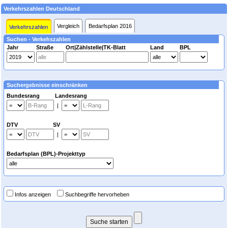
Verkehrszahlen Deutschland
Vergleich
Bedarfsplan 2016
Verkehrszahlen
Suchen - Verkehszahlen
Jahr
Straße
Ort|Zählstelle|TK-Blatt
Land
BPL
Suchergebnisse einschränken
Bundesrang Landesrang
|
DTV SV
|
Bedarfsplan (BPL)-Projekttyp
Infos anzeigen
Suchbegriffe hervorheben