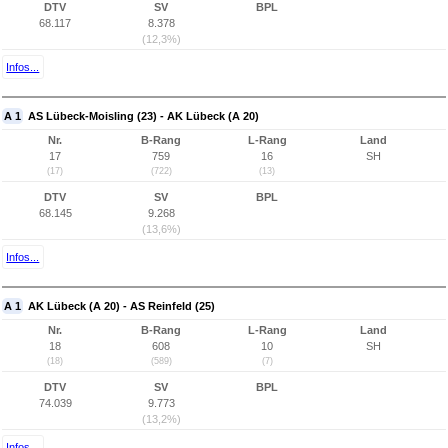
DTV
SV
BPL
68.117
8.378
(12,3%)
Infos...
A 1
AS Lübeck-Moisling (23) - AK Lübeck (A 20)
Nr.
B-Rang
L-Rang
Land
17
759
16
SH
(17)
(722)
(13)
DTV
SV
BPL
68.145
9.268
(13,6%)
Infos...
A 1
AK Lübeck (A 20) - AS Reinfeld (25)
Nr.
B-Rang
L-Rang
Land
18
608
10
SH
(18)
(589)
(7)
DTV
SV
BPL
74.039
9.773
(13,2%)
Infos...