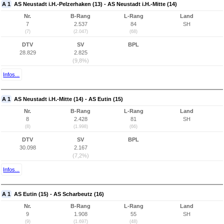
A 1
AS Neustadt i.H.-Pelzerhaken (13) - AS Neustadt i.H.-Mitte (14)
Nr.
B-Rang
L-Rang
Land
7
2.537
84
SH
(7)
(2.047)
(68)
DTV
SV
BPL
28.829
2.825
(9,8%)
Infos...
A 1
AS Neustadt i.H.-Mitte (14) - AS Eutin (15)
Nr.
B-Rang
L-Rang
Land
8
2.428
81
SH
(8)
(1.998)
(66)
DTV
SV
BPL
30.098
2.167
(7,2%)
Infos...
A 1
AS Eutin (15) - AS Scharbeutz (16)
Nr.
B-Rang
L-Rang
Land
9
1.908
55
SH
(9)
(1.697)
(48)