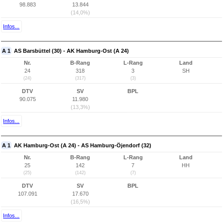
98.883
13.844
(14,0%)
Infos...
A 1
AS Barsbüttel (30) - AK Hamburg-Ost (A 24)
Nr.
B-Rang
L-Rang
Land
24
318
3
SH
(24)
(317)
(3)
DTV
SV
BPL
90.075
11.980
(13,3%)
Infos...
A 1
AK Hamburg-Ost (A 24) - AS Hamburg-Öjendorf (32)
Nr.
B-Rang
L-Rang
Land
25
142
7
HH
(25)
(142)
(7)
DTV
SV
BPL
107.091
17.670
(16,5%)
Infos...