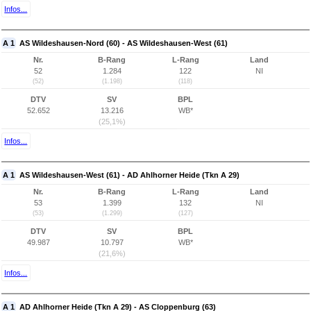
Infos...
A 1
AS Wildeshausen-Nord (60) - AS Wildeshausen-West (61)
Nr.
B-Rang
L-Rang
Land
52
1.284
122
NI
(52)
(1.198)
(118)
DTV
SV
BPL
52.652
13.216
WB*
(25,1%)
Infos...
A 1
AS Wildeshausen-West (61) - AD Ahlhorner Heide (Tkn A 29)
Nr.
B-Rang
L-Rang
Land
53
1.399
132
NI
(53)
(1.299)
(127)
DTV
SV
BPL
49.987
10.797
WB*
(21,6%)
Infos...
A 1
AD Ahlhorner Heide (Tkn A 29) - AS Cloppenburg (63)