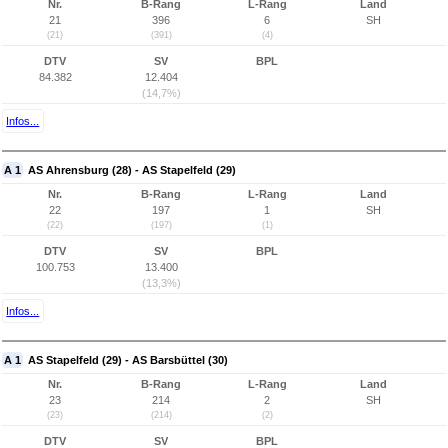
Nr.
B-Rang
L-Rang
Land
21
396
6
SH
(21)
(391)
(4)
DTV
SV
BPL
84.382
12.404
(14,7%)
Infos...
A 1
AS Ahrensburg (28) - AS Stapelfeld (29)
Nr.
B-Rang
L-Rang
Land
22
197
1
SH
(22)
(197)
(1)
DTV
SV
BPL
100.753
13.400
(13,3%)
Infos...
A 1
AS Stapelfeld (29) - AS Barsbüttel (30)
Nr.
B-Rang
L-Rang
Land
23
214
2
SH
(23)
(214)
(2)
DTV
SV
BPL