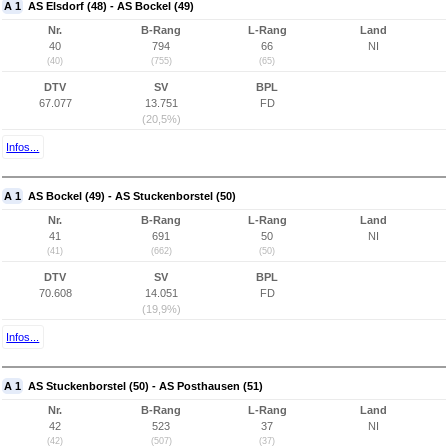
A 1
AS Elsdorf (48) - AS Bockel (49)
Nr.
B-Rang
L-Rang
Land
40
794
66
NI
(40)
(755)
(65)
DTV
SV
BPL
67.077
13.751
FD
(20,5%)
Infos...
A 1
AS Bockel (49) - AS Stuckenborstel (50)
Nr.
B-Rang
L-Rang
Land
41
691
50
NI
(41)
(662)
(50)
DTV
SV
BPL
70.608
14.051
FD
(19,9%)
Infos...
A 1
AS Stuckenborstel (50) - AS Posthausen (51)
Nr.
B-Rang
L-Rang
Land
42
523
37
NI
(42)
(507)
(37)