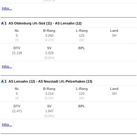
Infos...
A 1
AS Oldenburg i.H.-Süd (11) - AS Lensahn (12)
Nr.
B-Rang
L-Rang
Land
5
3.260
125
SH
(5)
(2.270)
(92)
DTV
SV
BPL
21.138
2.029
(9,6%)
Infos...
A 1
AS Lensahn (12) - AS Neustadt i.H.-Pelzerhaken (13)
Nr.
B-Rang
L-Rang
Land
6
3.214
120
SH
(6)
(2.261)
(90)
DTV
SV
BPL
21.471
1.847
(8,6%)
Infos...