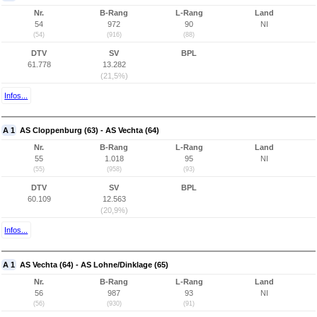
Nr.
B-Rang
L-Rang
Land
54
972
90
NI
(54)
(916)
(88)
DTV
SV
BPL
61.778
13.282
(21,5%)
Infos...
A 1
AS Cloppenburg (63) - AS Vechta (64)
Nr.
B-Rang
L-Rang
Land
55
1.018
95
NI
(55)
(958)
(93)
DTV
SV
BPL
60.109
12.563
(20,9%)
Infos...
A 1
AS Vechta (64) - AS Lohne/Dinklage (65)
Nr.
B-Rang
L-Rang
Land
56
987
93
NI
(56)
(930)
(91)