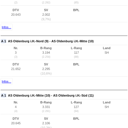
(2)
(2.292)
(95)
DTV
SV
BPL
20.643
2.002
(9,7%)
Infos...
A 1
AS Oldenburg i.H.-Nord (9) - AS Oldenburg i.H.-Mitte (10)
Nr.
B-Rang
L-Rang
Land
3
3.194
117
SH
(3)
(2.254)
(88)
DTV
SV
BPL
21.652
2.295
(10,6%)
Infos...
A 1
AS Oldenburg i.H.-Mitte (10) - AS Oldenburg i.H.-Süd (11)
Nr.
B-Rang
L-Rang
Land
4
3.331
127
SH
(4)
(2.291)
(94)
DTV
SV
BPL
20.645
2.106
(10,2%)