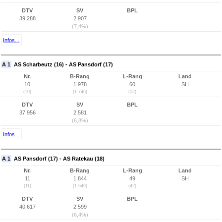
DTV
SV
BPL
39.288
2.907
(7,4%)
Infos...
A 1
AS Scharbeutz (16) - AS Pansdorf (17)
Nr.
B-Rang
L-Rang
Land
10
1.978
60
SH
(10)
(1.746)
(52)
DTV
SV
BPL
37.956
2.581
(6,8%)
Infos...
A 1
AS Pansdorf (17) - AS Ratekau (18)
Nr.
B-Rang
L-Rang
Land
11
1.844
49
SH
(11)
(1.649)
(42)
DTV
SV
BPL
40.617
2.599
(6,4%)