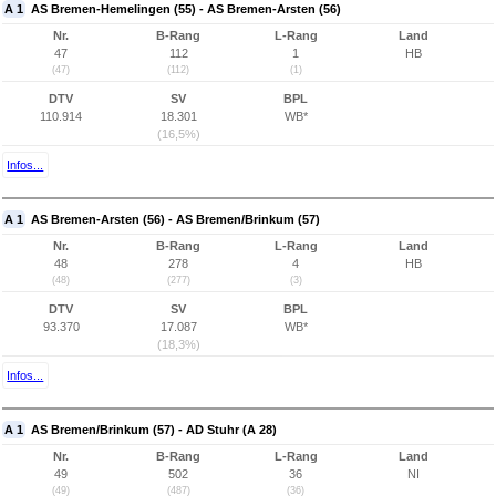
A 1
AS Bremen-Hemelingen (55) - AS Bremen-Arsten (56)
Nr.
B-Rang
L-Rang
Land
47
112
1
HB
(47)
(112)
(1)
DTV
SV
BPL
110.914
18.301
WB*
(16,5%)
Infos...
A 1
AS Bremen-Arsten (56) - AS Bremen/Brinkum (57)
Nr.
B-Rang
L-Rang
Land
48
278
4
HB
(48)
(277)
(3)
DTV
SV
BPL
93.370
17.087
WB*
(18,3%)
Infos...
A 1
AS Bremen/Brinkum (57) - AD Stuhr (A 28)
Nr.
B-Rang
L-Rang
Land
49
502
36
NI
(49)
(487)
(36)