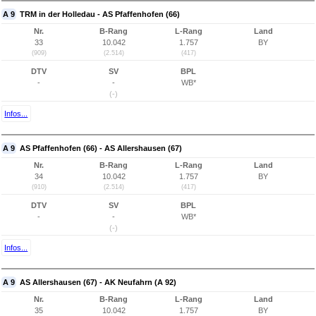
A 9
TRM in der Holledau - AS Pfaffenhofen (66)
Nr.
B-Rang
L-Rang
Land
33
10.042
1.757
BY
(909)
(2.514)
(417)
DTV
SV
BPL
-
-
WB*
(-)
Infos...
A 9
AS Pfaffenhofen (66) - AS Allershausen (67)
Nr.
B-Rang
L-Rang
Land
34
10.042
1.757
BY
(910)
(2.514)
(417)
DTV
SV
BPL
-
-
WB*
(-)
Infos...
A 9
AS Allershausen (67) - AK Neufahrn (A 92)
Nr.
B-Rang
L-Rang
Land
35
10.042
1.757
BY