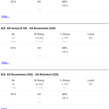
DTV
SV
BPL
-
-
VB-E
(-)
Infos...
A 8
AD Inntal (A 93) - AS Rosenheim (102)
Nr.
B-Rang
L-Rang
Land
17
10.042
1.757
BY
(824)
(2.514)
(417)
DTV
SV
BPL
-
-
VB-E
(-)
Infos...
A 8
AS Rosenheim (102) - AS Rohrdorf (103)
Nr.
B-Rang
L-Rang
Land
18
10.042
1.757
BY
(825)
(2.514)
(417)
DTV
SV
BPL
-
-
VB-E
(-)
Infos...