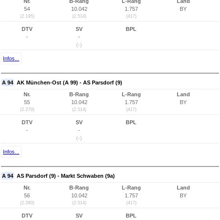
Nr.
B-Rang
L-Rang
Land
54
10.042
1.757
BY
(2.195)
(2.514)
(417)
DTV
SV
BPL
-
-
(-)
Infos...
A 94
AK München-Ost (A 99) - AS Parsdorf (9)
Nr.
B-Rang
L-Rang
Land
55
10.042
1.757
BY
(2.279)
(2.514)
(417)
DTV
SV
BPL
-
-
(-)
Infos...
A 94
AS Parsdorf (9) - Markt Schwaben (9a)
Nr.
B-Rang
L-Rang
Land
56
10.042
1.757
BY
(2.280)
(2.514)
(417)
DTV
SV
BPL