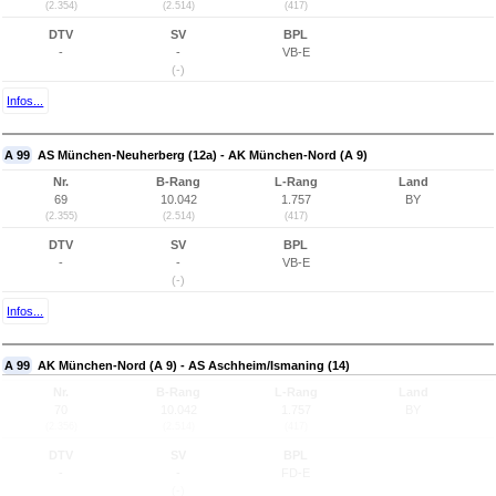
(2.354)
(2.514)
(417)
DTV
SV
BPL
-
-
VB-E
(-)
Infos...
A 99
AS München-Neuherberg (12a) - AK München-Nord (A 9)
Nr.
B-Rang
L-Rang
Land
69
10.042
1.757
BY
(2.355)
(2.514)
(417)
DTV
SV
BPL
-
-
VB-E
(-)
Infos...
A 99
AK München-Nord (A 9) - AS Aschheim/Ismaning (14)
Nr.
B-Rang
L-Rang
Land
70
10.042
1.757
BY
(2.356)
(2.514)
(417)
DTV
SV
BPL
-
-
FD-E
(-)