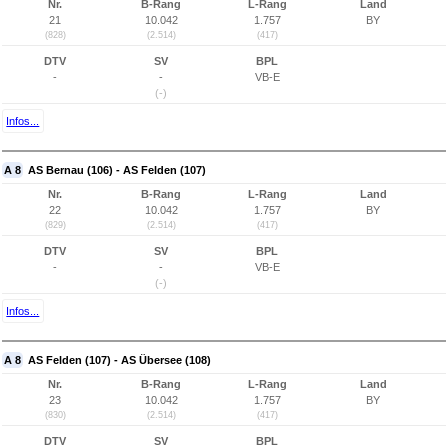
Nr.
B-Rang
L-Rang
Land
21
10.042
1.757
BY
(828)
(2.514)
(417)
DTV
SV
BPL
-
-
VB-E
(-)
Infos...
A 8
AS Bernau (106) - AS Felden (107)
Nr.
B-Rang
L-Rang
Land
22
10.042
1.757
BY
(829)
(2.514)
(417)
DTV
SV
BPL
-
-
VB-E
(-)
Infos...
A 8
AS Felden (107) - AS Übersee (108)
Nr.
B-Rang
L-Rang
Land
23
10.042
1.757
BY
(830)
(2.514)
(417)
DTV
SV
BPL