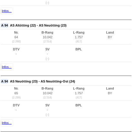
(-)
Infos...
A 94
AS Altötting (22) - AS Neuötting (23)
Nr.
B-Rang
L-Rang
Land
64
10.042
1.757
BY
(2.288)
(2.514)
(417)
DTV
SV
BPL
-
-
(-)
Infos...
A 94
AS Neuötting (23) - AS Neuötting-Ost (24)
Nr.
B-Rang
L-Rang
Land
65
10.042
1.757
BY
(2.289)
(2.514)
(417)
DTV
SV
BPL
-
-
(-)
Infos...