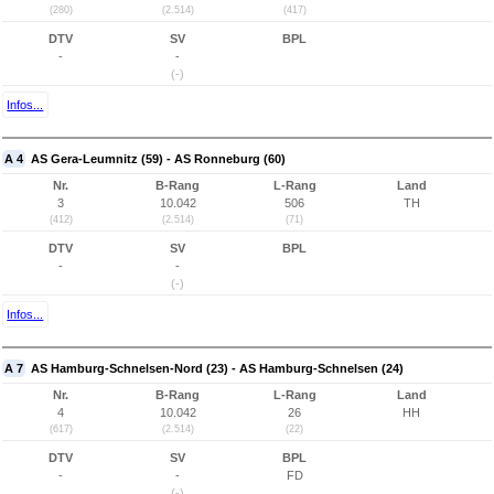
(280)
(2.514)
(417)
DTV
SV
BPL
-
-
(-)
Infos...
A 4
AS Gera-Leumnitz (59) - AS Ronneburg (60)
Nr.
B-Rang
L-Rang
Land
3
10.042
506
TH
(412)
(2.514)
(71)
DTV
SV
BPL
-
-
(-)
Infos...
A 7
AS Hamburg-Schnelsen-Nord (23) - AS Hamburg-Schnelsen (24)
Nr.
B-Rang
L-Rang
Land
4
10.042
26
HH
(617)
(2.514)
(22)
DTV
SV
BPL
-
-
FD
(-)