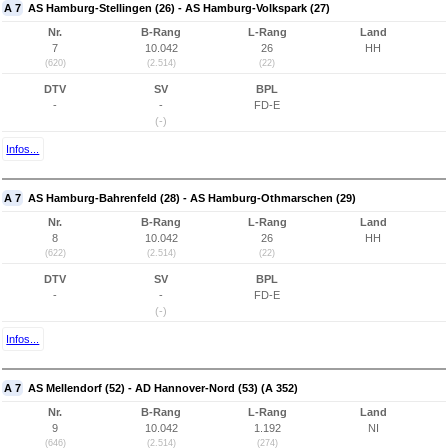
A 7
AS Hamburg-Stellingen (26) - AS Hamburg-Volkspark (27)
Nr.
B-Rang
L-Rang
Land
7
10.042
26
HH
(620)
(2.514)
(22)
DTV
SV
BPL
-
-
FD-E
(-)
Infos...
A 7
AS Hamburg-Bahrenfeld (28) - AS Hamburg-Othmarschen (29)
Nr.
B-Rang
L-Rang
Land
8
10.042
26
HH
(622)
(2.514)
(22)
DTV
SV
BPL
-
-
FD-E
(-)
Infos...
A 7
AS Mellendorf (52) - AD Hannover-Nord (53) (A 352)
Nr.
B-Rang
L-Rang
Land
9
10.042
1.192
NI
(646)
(2.514)
(274)