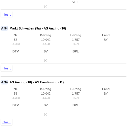
-
-
VB-E
(-)
Infos...
A 94
Markt Schwaben (9a) - AS Anzing (10)
Nr.
B-Rang
L-Rang
Land
57
10.042
1.757
BY
(2.281)
(2.514)
(417)
DTV
SV
BPL
-
-
(-)
Infos...
A 94
AS Anzing (10) - AS Forstinning (11)
Nr.
B-Rang
L-Rang
Land
58
10.042
1.757
BY
(2.282)
(2.514)
(417)
DTV
SV
BPL
-
-
(-)
Infos...