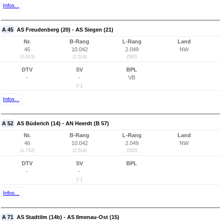
Infos...
A 45
AS Freudenberg (20) - AS Siegen (21)
Nr.
B-Rang
L-Rang
Land
45
10.042
2.049
NW
(1.613)
(2.514)
(593)
DTV
SV
BPL
-
-
VB
(-)
Infos...
A 52
AS Büderich (14) - AN Heerdt (B 57)
Nr.
B-Rang
L-Rang
Land
46
10.042
2.049
NW
(1.733)
(2.514)
(593)
DTV
SV
BPL
-
-
(-)
Infos...
A 71
AS Stadtilm (14b) - AS Ilmenau-Ost (15)