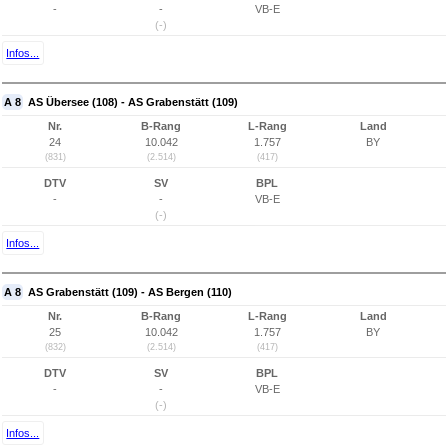
-
-
VB-E
(-)
Infos...
A 8
AS Übersee (108) - AS Grabenstätt (109)
Nr.
B-Rang
L-Rang
Land
24
10.042
1.757
BY
(831)
(2.514)
(417)
DTV
SV
BPL
-
-
VB-E
(-)
Infos...
A 8
AS Grabenstätt (109) - AS Bergen (110)
Nr.
B-Rang
L-Rang
Land
25
10.042
1.757
BY
(832)
(2.514)
(417)
DTV
SV
BPL
-
-
VB-E
(-)
Infos...