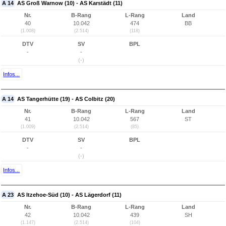
A 14
AS Groß Warnow (10) - AS Karstädt (11)
Nr.
B-Rang
L-Rang
Land
40
10.042
474
BB
(1.008)
(2.514)
(118)
DTV
SV
BPL
-
-
(-)
Infos...
A 14
AS Tangerhütte (19) - AS Colbitz (20)
Nr.
B-Rang
L-Rang
Land
41
10.042
567
ST
(1.009)
(2.514)
(85)
DTV
SV
BPL
-
-
(-)
Infos...
A 23
AS Itzehoe-Süd (10) - AS Lägerdorf (11)
Nr.
B-Rang
L-Rang
Land
42
10.042
439
SH
(1.147)
(2.514)
(104)