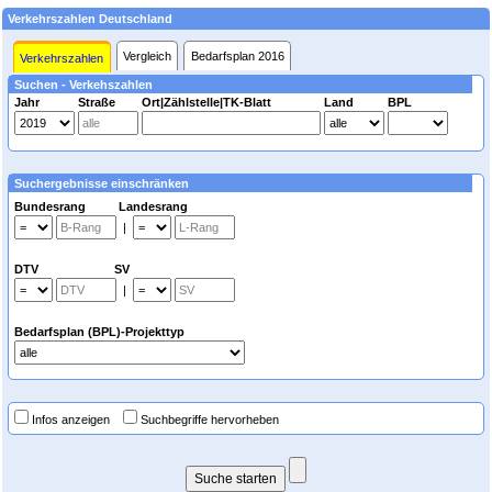
Verkehrszahlen Deutschland
Vergleich
Bedarfsplan 2016
Verkehrszahlen
Suchen - Verkehszahlen
Jahr
Straße
Ort|Zählstelle|TK-Blatt
Land
BPL
Suchergebnisse einschränken
Bundesrang Landesrang
|
DTV SV
|
Bedarfsplan (BPL)-Projekttyp
Infos anzeigen
Suchbegriffe hervorheben