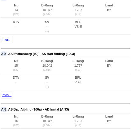
Nr.
B-Rang
L-Rang
Land
14
10.042
1.757
BY
(821)
(2.514)
(417)
DTV
SV
BPL
-
-
VB-E
(-)
Infos...
A 8
AS Irschenberg (99) - AS Bad Aibling (100a)
Nr.
B-Rang
L-Rang
Land
15
10.042
1.757
BY
(822)
(2.514)
(417)
DTV
SV
BPL
-
-
VB-E
(-)
Infos...
A 8
AS Bad Aibling (100a) - AD Inntal (A 93)
Nr.
B-Rang
L-Rang
Land
16
10.042
1.757
BY
(823)
(2.514)
(417)