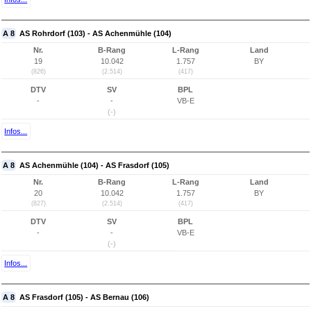
A 8
AS Rohrdorf (103) - AS Achenmühle (104)
Nr.
B-Rang
L-Rang
Land
19
10.042
1.757
BY
(826)
(2.514)
(417)
DTV
SV
BPL
-
-
VB-E
(-)
Infos...
A 8
AS Achenmühle (104) - AS Frasdorf (105)
Nr.
B-Rang
L-Rang
Land
20
10.042
1.757
BY
(827)
(2.514)
(417)
DTV
SV
BPL
-
-
VB-E
(-)
Infos...
A 8
AS Frasdorf (105) - AS Bernau (106)