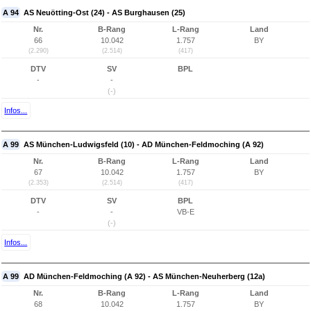
A 94
AS Neuötting-Ost (24) - AS Burghausen (25)
Nr.
B-Rang
L-Rang
Land
66
10.042
1.757
BY
(2.290)
(2.514)
(417)
DTV
SV
BPL
-
-
(-)
Infos...
A 99
AS München-Ludwigsfeld (10) - AD München-Feldmoching (A 92)
Nr.
B-Rang
L-Rang
Land
67
10.042
1.757
BY
(2.353)
(2.514)
(417)
DTV
SV
BPL
-
-
VB-E
(-)
Infos...
A 99
AD München-Feldmoching (A 92) - AS München-Neuherberg (12a)
Nr.
B-Rang
L-Rang
Land
68
10.042
1.757
BY