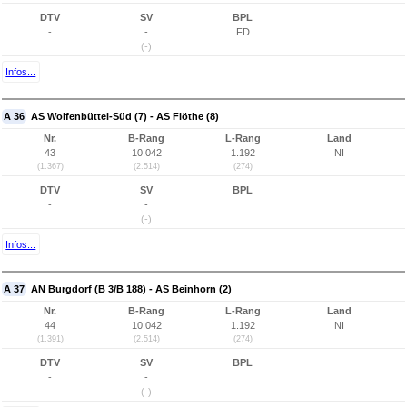
DTV
SV
BPL
-
-
FD
(-)
Infos...
A 36
AS Wolfenbüttel-Süd (7) - AS Flöthe (8)
Nr.
B-Rang
L-Rang
Land
43
10.042
1.192
NI
(1.367)
(2.514)
(274)
DTV
SV
BPL
-
-
(-)
Infos...
A 37
AN Burgdorf (B 3/B 188) - AS Beinhorn (2)
Nr.
B-Rang
L-Rang
Land
44
10.042
1.192
NI
(1.391)
(2.514)
(274)
DTV
SV
BPL
-
-
(-)