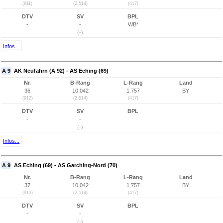
(911)
(2.514)
(417)
DTV
SV
BPL
-
-
WB*
(-)
Infos...
A 9
AK Neufahrn (A 92) - AS Eching (69)
Nr.
B-Rang
L-Rang
Land
36
10.042
1.757
BY
(912)
(2.514)
(417)
DTV
SV
BPL
-
-
(-)
Infos...
A 9
AS Eching (69) - AS Garching-Nord (70)
Nr.
B-Rang
L-Rang
Land
37
10.042
1.757
BY
(913)
(2.514)
(417)
DTV
SV
BPL
-
-
(-)