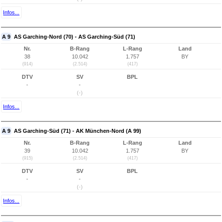
Infos...
A 9
AS Garching-Nord (70) - AS Garching-Süd (71)
Nr.
B-Rang
L-Rang
Land
38
10.042
1.757
BY
(914)
(2.514)
(417)
DTV
SV
BPL
-
-
(-)
Infos...
A 9
AS Garching-Süd (71) - AK München-Nord (A 99)
Nr.
B-Rang
L-Rang
Land
39
10.042
1.757
BY
(915)
(2.514)
(417)
DTV
SV
BPL
-
-
(-)
Infos...