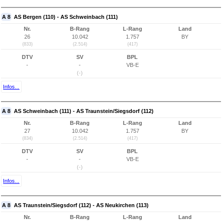
A 8
AS Bergen (110) - AS Schweinbach (111)
Nr.
B-Rang
L-Rang
Land
26
10.042
1.757
BY
(833)
(2.514)
(417)
DTV
SV
BPL
-
-
VB-E
(-)
Infos...
A 8
AS Schweinbach (111) - AS Traunstein/Siegsdorf (112)
Nr.
B-Rang
L-Rang
Land
27
10.042
1.757
BY
(834)
(2.514)
(417)
DTV
SV
BPL
-
-
VB-E
(-)
Infos...
A 8
AS Traunstein/Siegsdorf (112) - AS Neukirchen (113)
Nr.
B-Rang
L-Rang
Land