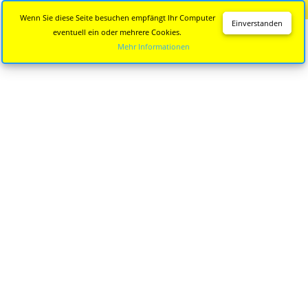
Diese Seite wird nicht mehr aktualisiert.
Zur neuen Seite
Wenn Sie diese Seite besuchen empfängt Ihr Computer
Einverstanden
eventuell ein oder mehrere Cookies.
Mehr Informationen