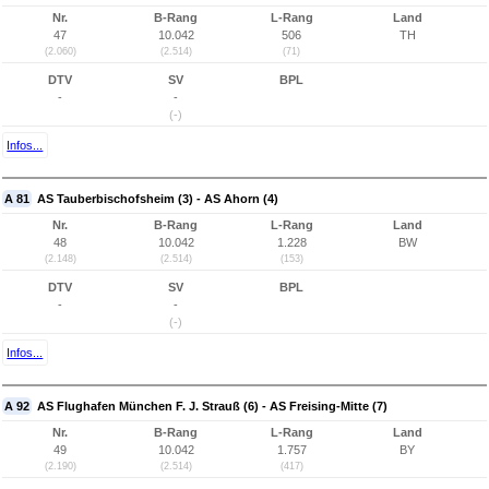
Nr.
B-Rang
L-Rang
Land
47
10.042
506
TH
(2.060)
(2.514)
(71)
DTV
SV
BPL
-
-
(-)
Infos...
A 81
AS Tauberbischofsheim (3) - AS Ahorn (4)
Nr.
B-Rang
L-Rang
Land
48
10.042
1.228
BW
(2.148)
(2.514)
(153)
DTV
SV
BPL
-
-
(-)
Infos...
A 92
AS Flughafen München F. J. Strauß (6) - AS Freising-Mitte (7)
Nr.
B-Rang
L-Rang
Land
49
10.042
1.757
BY
(2.190)
(2.514)
(417)