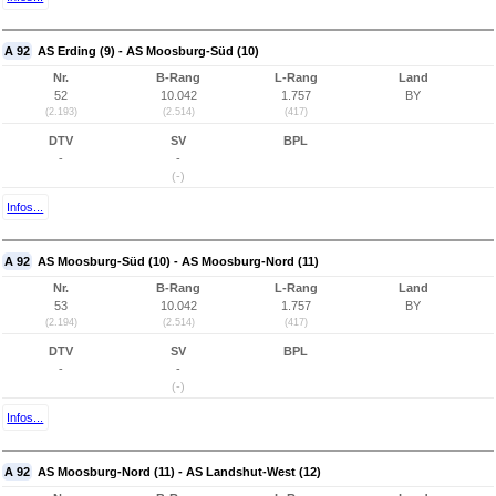
A 92
AS Erding (9) - AS Moosburg-Süd (10)
Nr.
B-Rang
L-Rang
Land
52
10.042
1.757
BY
(2.193)
(2.514)
(417)
DTV
SV
BPL
-
-
(-)
Infos...
A 92
AS Moosburg-Süd (10) - AS Moosburg-Nord (11)
Nr.
B-Rang
L-Rang
Land
53
10.042
1.757
BY
(2.194)
(2.514)
(417)
DTV
SV
BPL
-
-
(-)
Infos...
A 92
AS Moosburg-Nord (11) - AS Landshut-West (12)