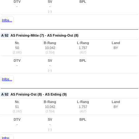
DTV
SV
BPL
-
-
(-)
Infos...
A 92
AS Freising-Mitte (7) - AS Freising-Ost (8)
Nr.
B-Rang
L-Rang
Land
50
10.042
1.757
BY
(2.191)
(2.514)
(417)
DTV
SV
BPL
-
-
(-)
Infos...
A 92
AS Freising-Ost (8) - AS Erding (9)
Nr.
B-Rang
L-Rang
Land
51
10.042
1.757
BY
(2.192)
(2.514)
(417)
DTV
SV
BPL
-
-
(-)
Infos...