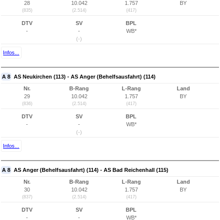
28
10.042
1.757
BY
(835)
(2.514)
(417)
DTV
SV
BPL
-
-
WB*
(-)
Infos...
A 8
AS Neukirchen (113) - AS Anger (Behelfsausfahrt) (114)
Nr.
B-Rang
L-Rang
Land
29
10.042
1.757
BY
(836)
(2.514)
(417)
DTV
SV
BPL
-
-
WB*
(-)
Infos...
A 8
AS Anger (Behelfsausfahrt) (114) - AS Bad Reichenhall (115)
Nr.
B-Rang
L-Rang
Land
30
10.042
1.757
BY
(837)
(2.514)
(417)
DTV
SV
BPL
-
-
WB*