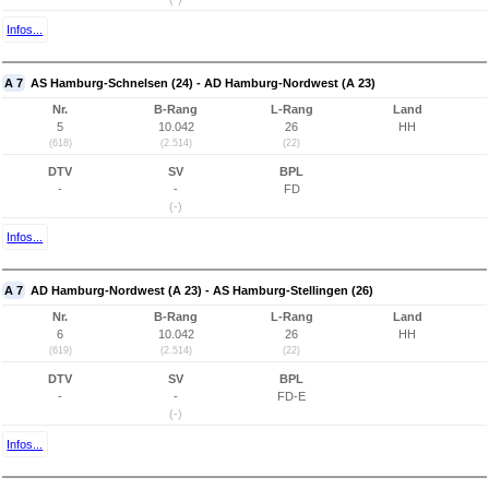
Infos...
A 7
AS Hamburg-Schnelsen (24) - AD Hamburg-Nordwest (A 23)
Nr.
B-Rang
L-Rang
Land
5
10.042
26
HH
(618)
(2.514)
(22)
DTV
SV
BPL
-
-
FD
(-)
Infos...
A 7
AD Hamburg-Nordwest (A 23) - AS Hamburg-Stellingen (26)
Nr.
B-Rang
L-Rang
Land
6
10.042
26
HH
(619)
(2.514)
(22)
DTV
SV
BPL
-
-
FD-E
(-)
Infos...