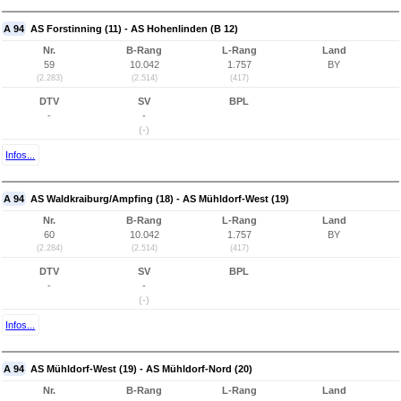
A 94
AS Forstinning (11) - AS Hohenlinden (B 12)
Nr.
B-Rang
L-Rang
Land
59
10.042
1.757
BY
(2.283)
(2.514)
(417)
DTV
SV
BPL
-
-
(-)
Infos...
A 94
AS Waldkraiburg/Ampfing (18) - AS Mühldorf-West (19)
Nr.
B-Rang
L-Rang
Land
60
10.042
1.757
BY
(2.284)
(2.514)
(417)
DTV
SV
BPL
-
-
(-)
Infos...
A 94
AS Mühldorf-West (19) - AS Mühldorf-Nord (20)
Nr.
B-Rang
L-Rang
Land