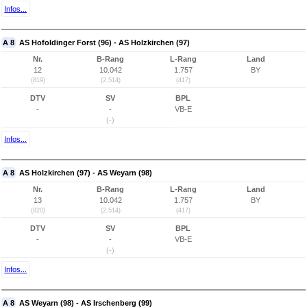
Infos...
A 8
AS Hofoldinger Forst (96) - AS Holzkirchen (97)
Nr.
B-Rang
L-Rang
Land
12
10.042
1.757
BY
(819)
(2.514)
(417)
DTV
SV
BPL
-
-
VB-E
(-)
Infos...
A 8
AS Holzkirchen (97) - AS Weyarn (98)
Nr.
B-Rang
L-Rang
Land
13
10.042
1.757
BY
(820)
(2.514)
(417)
DTV
SV
BPL
-
-
VB-E
(-)
Infos...
A 8
AS Weyarn (98) - AS Irschenberg (99)