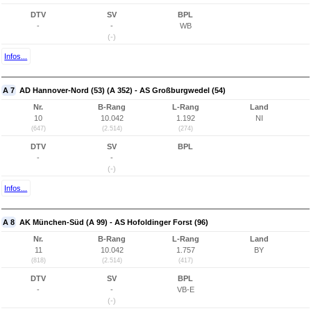
DTV
SV
BPL
-
-
WB
(-)
Infos...
A 7
AD Hannover-Nord (53) (A 352) - AS Großburgwedel (54)
Nr.
B-Rang
L-Rang
Land
10
10.042
1.192
NI
(647)
(2.514)
(274)
DTV
SV
BPL
-
-
(-)
Infos...
A 8
AK München-Süd (A 99) - AS Hofoldinger Forst (96)
Nr.
B-Rang
L-Rang
Land
11
10.042
1.757
BY
(818)
(2.514)
(417)
DTV
SV
BPL
-
-
VB-E
(-)