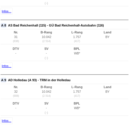
(-)
Infos...
A 8
AS Bad Reichenhall (115) - GÜ Bad Reichenhall-Autobahn (116)
Nr.
B-Rang
L-Rang
Land
31
10.042
1.757
BY
(838)
(2.514)
(417)
DTV
SV
BPL
-
-
WB*
(-)
Infos...
A 9
AD Holledau (A 93) - TRM in der Holledau
Nr.
B-Rang
L-Rang
Land
32
10.042
1.757
BY
(908)
(2.514)
(417)
DTV
SV
BPL
-
-
WB*
(-)
Infos...