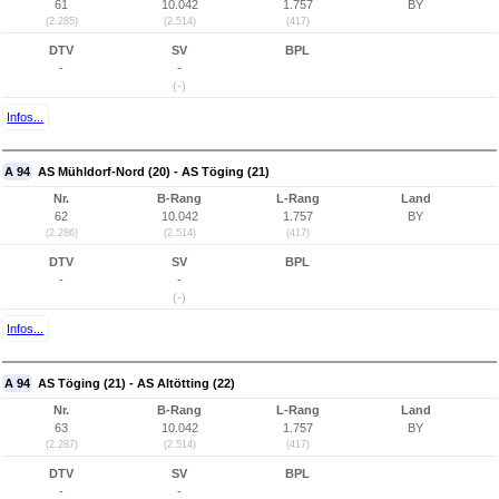
61
10.042
1.757
BY
(2.285)
(2.514)
(417)
DTV
SV
BPL
-
-
(-)
Infos...
A 94
AS Mühldorf-Nord (20) - AS Töging (21)
Nr.
B-Rang
L-Rang
Land
62
10.042
1.757
BY
(2.286)
(2.514)
(417)
DTV
SV
BPL
-
-
(-)
Infos...
A 94
AS Töging (21) - AS Altötting (22)
Nr.
B-Rang
L-Rang
Land
63
10.042
1.757
BY
(2.287)
(2.514)
(417)
DTV
SV
BPL
-
-