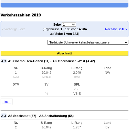
Verkehrszahlen 2019
Seite
< Vorherige Seite
(Ergebnisse
1
-
100
von
14.284
Nächste Seite >
auf
Seite 1 von 143
)
Abschnitt
A 3
AS Oberhausen-Holten (11) - AK Oberhausen-West (A 42)
Nr.
B-Rang
L-Rang
Land
1
10.042
2.049
NW
(229)
(2.514)
(593)
DTV
SV
BPL
-
-
VB-E
(-)
VB-E
Infos...
A 3
AS Stockstadt (57) - AS Aschaffenburg (58)
Nr.
B-Rang
L-Rang
Land
2
10.042
1.757
BY