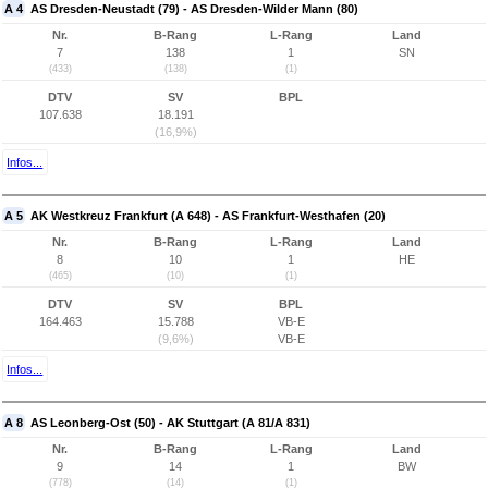
A 4
AS Dresden-Neustadt (79) - AS Dresden-Wilder Mann (80)
Nr.
B-Rang
L-Rang
Land
7
138
1
SN
(433)
(138)
(1)
DTV
SV
BPL
107.638
18.191
(16,9%)
Infos...
A 5
AK Westkreuz Frankfurt (A 648) - AS Frankfurt-Westhafen (20)
Nr.
B-Rang
L-Rang
Land
8
10
1
HE
(465)
(10)
(1)
DTV
SV
BPL
164.463
15.788
VB-E
(9,6%)
VB-E
Infos...
A 8
AS Leonberg-Ost (50) - AK Stuttgart (A 81/A 831)
Nr.
B-Rang
L-Rang
Land
9
14
1
BW
(778)
(14)
(1)