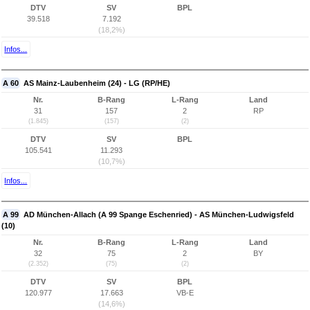
DTV
SV
BPL
39.518
7.192
(18,2%)
Infos...
A 60
AS Mainz-Laubenheim (24) - LG (RP/HE)
Nr.
B-Rang
L-Rang
Land
31
157
2
RP
(1.845)
(157)
(2)
DTV
SV
BPL
105.541
11.293
(10,7%)
Infos...
A 99
AD München-Allach (A 99 Spange Eschenried) - AS München-Ludwigsfeld
(10)
Nr.
B-Rang
L-Rang
Land
32
75
2
BY
(2.352)
(75)
(2)
DTV
SV
BPL
120.977
17.663
VB-E
(14,6%)