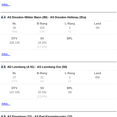
Infos...
A 4
AS Dresden-Wilder Mann (80) - AS Dresden-Hellerau (81a)
Nr.
B-Rang
L-Rang
Land
26
154
2
SN
(434)
(154)
(2)
DTV
SV
BPL
106.130
18.254
(17,2%)
Infos...
A 8
AD Leonberg (A 81) - AS Leonberg-Ost (50)
Nr.
B-Rang
L-Rang
Land
27
21
2
BW
(777)
(21)
(2)
DTV
SV
BPL
147.335
20.332
VB
(13,8%)
Infos...
A 9
AS Eisenberg (22) - AS Bad Klosterlausnitz (23)