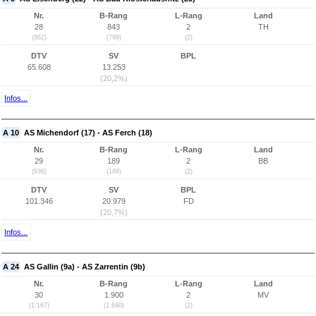
Nr.
B-Rang
L-Rang
Land
28
843
2
TH
(862)
(799)
(2)
DTV
SV
BPL
65.608
13.253
(20,2%)
Infos...
A 10
AS Michendorf (17) - AS Ferch (18)
Nr.
B-Rang
L-Rang
Land
29
189
2
BB
(936)
(189)
(2)
DTV
SV
BPL
101.346
20.979
FD
(20,7%)
Infos...
A 24
AS Gallin (9a) - AS Zarrentin (9b)
Nr.
B-Rang
L-Rang
Land
30
1.900
2
MV
(1.167)
(1.690)
(2)