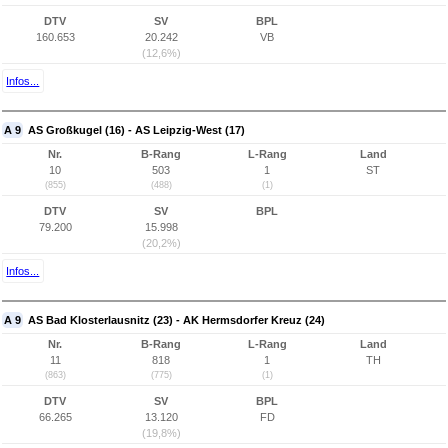
DTV
SV
BPL
160.653
20.242
VB
(12,6%)
Infos...
A 9
AS Großkugel (16) - AS Leipzig-West (17)
Nr.
B-Rang
L-Rang
Land
10
503
1
ST
(855)
(488)
(1)
DTV
SV
BPL
79.200
15.998
(20,2%)
Infos...
A 9
AS Bad Klosterlausnitz (23) - AK Hermsdorfer Kreuz (24)
Nr.
B-Rang
L-Rang
Land
11
818
1
TH
(863)
(775)
(1)
DTV
SV
BPL
66.265
13.120
FD
(19,8%)