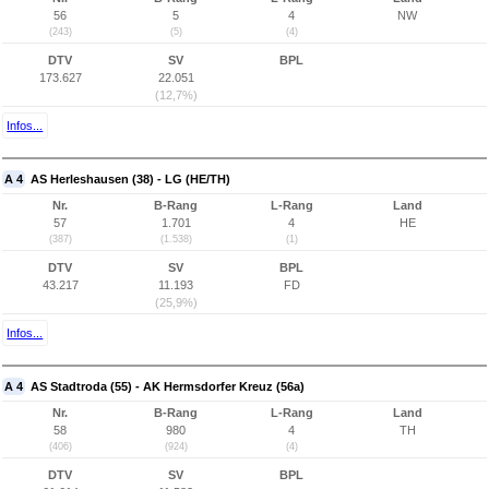
56
5
4
NW
(243)
(5)
(4)
DTV
SV
BPL
173.627
22.051
(12,7%)
Infos...
A 4
AS Herleshausen (38) - LG (HE/TH)
Nr.
B-Rang
L-Rang
Land
57
1.701
4
HE
(387)
(1.538)
(1)
DTV
SV
BPL
43.217
11.193
FD
(25,9%)
Infos...
A 4
AS Stadtroda (55) - AK Hermsdorfer Kreuz (56a)
Nr.
B-Rang
L-Rang
Land
58
980
4
TH
(406)
(924)
(4)
DTV
SV
BPL