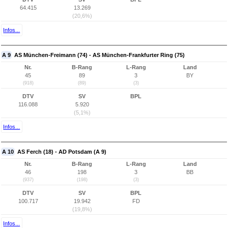
64.415
13.269
(20,6%)
Infos...
A 9
AS München-Freimann (74) - AS München-Frankfurter Ring (75)
Nr.
B-Rang
L-Rang
Land
45
89
3
BY
(918)
(89)
(3)
DTV
SV
BPL
116.088
5.920
(5,1%)
Infos...
A 10
AS Ferch (18) - AD Potsdam (A 9)
Nr.
B-Rang
L-Rang
Land
46
198
3
BB
(937)
(198)
(3)
DTV
SV
BPL
100.717
19.942
FD
(19,8%)
Infos...