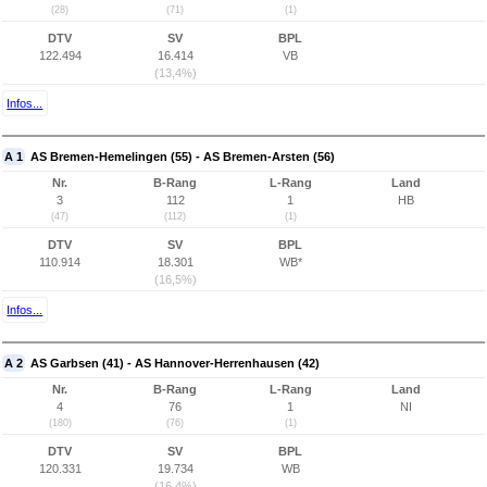
(28)
(71)
(1)
DTV
SV
BPL
122.494
16.414
VB
(13,4%)
Infos...
A 1
AS Bremen-Hemelingen (55) - AS Bremen-Arsten (56)
Nr.
B-Rang
L-Rang
Land
3
112
1
HB
(47)
(112)
(1)
DTV
SV
BPL
110.914
18.301
WB*
(16,5%)
Infos...
A 2
AS Garbsen (41) - AS Hannover-Herrenhausen (42)
Nr.
B-Rang
L-Rang
Land
4
76
1
NI
(180)
(76)
(1)
DTV
SV
BPL
120.331
19.734
WB
(16,4%)