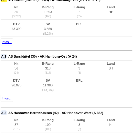
B 3
AS Marburg-Mitte (L 3089) - AS Marburg-Süd (B 255/L 3125)
Nr.
B-Rang
L-Rang
Land
35
1.693
2
HE
(3.202)
(168)
(35)
DTV
SV
BPL
43.399
3.559
(8,2%)
Infos...
A 1
AS Barsbüttel (30) - AK Hamburg-Ost (A 24)
Nr.
B-Rang
L-Rang
Land
36
318
3
SH
(24)
(317)
(3)
DTV
SV
BPL
90.075
11.980
(13,3%)
Infos...
A 2
AS Hannover-Herrenhausen (42) - AD Hannover-West (A 352)
Nr.
B-Rang
L-Rang
Land
37
100
3
NI
(181)
(100)
(3)