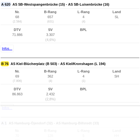
A 620
AS SB-Westspangenbrücke (15) - AS SB-Luisenbrücke (16)
Nr.
B-Rang
L-Rang
Land
68
657
4
SL
(2.584)
(631)
(4)
DTV
SV
BPL
71.886
3.307
(4,6%)
Infos...
B 76
AS Kiel-Blücherplatz (B 503) - AS Kiel/Kronshagen (L 194)
Nr.
B-Rang
L-Rang
Land
69
362
4
SH
(7.806)
(4)
(1)
DTV
SV
BPL
86.863
2.432
(2,8%)
Infos...
A 1
AS Hamburg-Öjendorf (32) - AS Hamburg-Billstedt (33)
Nr.
B-Rang
L-Rang
Land
70
128
5
HH