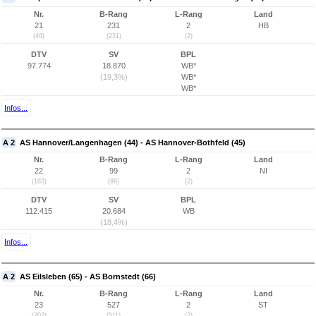
Nr.
B-Rang
L-Rang
Land
21
231
2
HB
(46)
(231)
(2)
DTV
SV
BPL
97.774
18.870
WB*
(19,3%)
WB*
WB*
Infos...
A 2
AS Hannover/Langenhagen (44) - AS Hannover-Bothfeld (45)
Nr.
B-Rang
L-Rang
Land
22
99
2
NI
(183)
(99)
(2)
DTV
SV
BPL
112.415
20.684
WB
(18,4%)
Infos...
A 2
AS Eilsleben (65) - AS Bornstedt (66)
Nr.
B-Rang
L-Rang
Land
23
527
2
ST
(202)
(511)
(2)