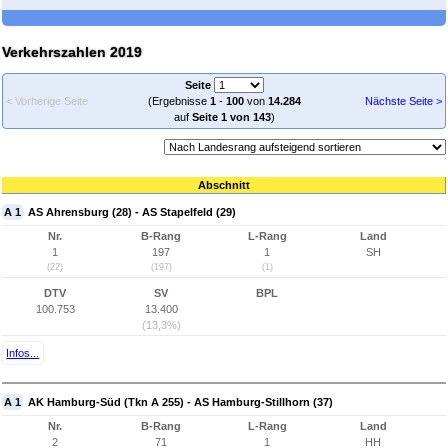
Verkehrszahlen 2019
Seite
< Vorherige Seite
(Ergebnisse
1
-
100
von
14.284
Nächste Seite >
auf
Seite 1 von 143
)
Abschnitt
A 1
AS Ahrensburg (28) - AS Stapelfeld (29)
Nr.
B-Rang
L-Rang
Land
1
197
1
SH
(22)
(197)
(1)
DTV
SV
BPL
100.753
13.400
(13,3%)
Infos...
A 1
AK Hamburg-Süd (Tkn A 255) - AS Hamburg-Stillhorn (37)
Nr.
B-Rang
L-Rang
Land
2
71
1
HH