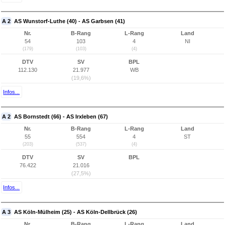
A 2
AS Wunstorf-Luthe (40) - AS Garbsen (41)
Nr.
B-Rang
L-Rang
Land
54
103
4
NI
(179)
(103)
(4)
DTV
SV
BPL
112.130
21.977
WB
(19,6%)
Infos...
A 2
AS Bornstedt (66) - AS Irxleben (67)
Nr.
B-Rang
L-Rang
Land
55
554
4
ST
(203)
(537)
(4)
DTV
SV
BPL
76.422
21.016
(27,5%)
Infos...
A 3
AS Köln-Mülheim (25) - AS Köln-Dellbrück (26)
Nr.
B-Rang
L-Rang
Land