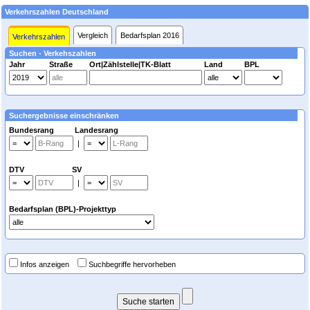
Verkehrszahlen Deutschland
Vergleich
Bedarfsplan 2016
Verkehrszahlen
Suchen - Verkehszahlen
Jahr
Straße
Ort|Zählstelle|TK-Blatt
Land
BPL
Suchergebnisse einschränken
Bundesrang Landesrang
|
DTV SV
|
Bedarfsplan (BPL)-Projekttyp
Infos anzeigen
Suchbegriffe hervorheben