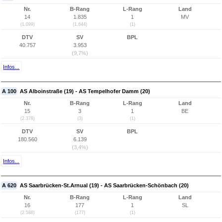
Nr.
B-Rang
L-Rang
Land
14
1.835
1
MV
(1.099)
(1.644)
(1)
DTV
SV
BPL
40.757
3.953
(9,7%)
Infos...
A 100
AS Alboinstraße (19) - AS Tempelhofer Damm (20)
Nr.
B-Rang
L-Rang
Land
15
3
1
BE
(2.378)
(3)
(1)
DTV
SV
BPL
180.560
6.139
(3,4%)
Infos...
A 620
AS Saarbrücken-St.Arnual (19) - AS Saarbrücken-Schönbach (20)
Nr.
B-Rang
L-Rang
Land
16
177
1
SL
(2.588)
(177)
(1)