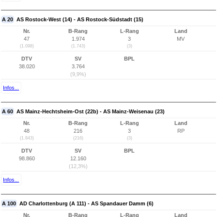
A 20
AS Rostock-West (14) - AS Rostock-Südstadt (15)
Nr.
B-Rang
L-Rang
Land
47
1.974
3
MV
(1.098)
(1.743)
(3)
DTV
SV
BPL
38.020
3.764
(9,9%)
Infos...
A 60
AS Mainz-Hechtsheim-Ost (22b) - AS Mainz-Weisenau (23)
Nr.
B-Rang
L-Rang
Land
48
216
3
RP
(1.843)
(216)
(3)
DTV
SV
BPL
98.860
12.160
(12,3%)
Infos...
A 100
AD Charlottenburg (A 111) - AS Spandauer Damm (6)
Nr.
B-Rang
L-Rang
Land