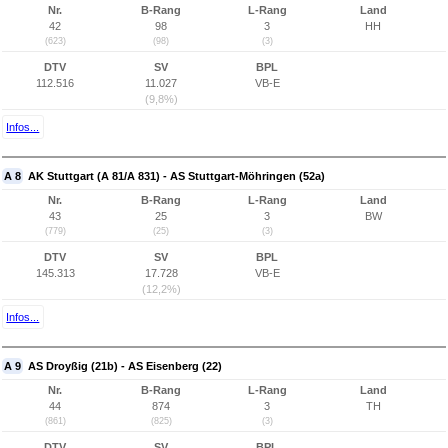
Nr.
B-Rang
L-Rang
Land
42
98
3
HH
(623)
(98)
(3)
DTV
SV
BPL
112.516
11.027
VB-E
(9,8%)
Infos...
A 8
AK Stuttgart (A 81/A 831) - AS Stuttgart-Möhringen (52a)
Nr.
B-Rang
L-Rang
Land
43
25
3
BW
(779)
(25)
(3)
DTV
SV
BPL
145.313
17.728
VB-E
(12,2%)
Infos...
A 9
AS Droyßig (21b) - AS Eisenberg (22)
Nr.
B-Rang
L-Rang
Land
44
874
3
TH
(861)
(825)
(3)
DTV
SV
BPL