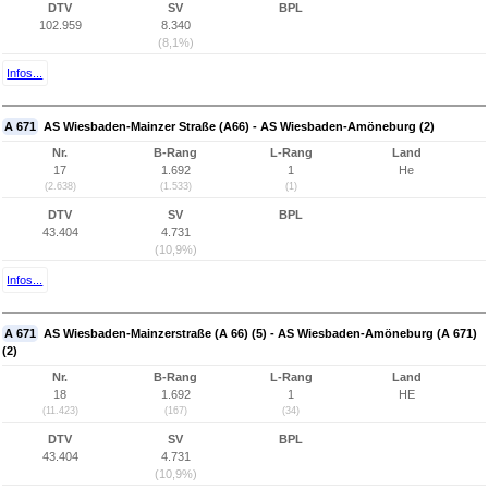
DTV
SV
BPL
102.959
8.340
(8,1%)
Infos...
A 671
AS Wiesbaden-Mainzer Straße (A66) - AS Wiesbaden-Amöneburg (2)
Nr.
B-Rang
L-Rang
Land
17
1.692
1
He
(2.638)
(1.533)
(1)
DTV
SV
BPL
43.404
4.731
(10,9%)
Infos...
A 671
AS Wiesbaden-Mainzerstraße (A 66) (5) - AS Wiesbaden-Amöneburg (A 671)
(2)
Nr.
B-Rang
L-Rang
Land
18
1.692
1
HE
(11.423)
(167)
(34)
DTV
SV
BPL
43.404
4.731
(10,9%)