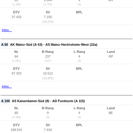
63
2.004
4
MV
(1.166)
(1.762)
(4)
DTV
SV
BPL
37.433
7.150
(19,1%)
Infos...
A 60
AK Mainz-Süd (A 63) - AS Mainz-Hechtsheim-West (22a)
Nr.
B-Rang
L-Rang
Land
64
237
4
RP
(1.841)
(237)
(4)
DTV
SV
BPL
97.333
10.512
(10,8%)
Infos...
A 100
AS Kaiserdamm-Süd (8) - AD Funkturm (A 115)
Nr.
B-Rang
L-Rang
Land
65
9
4
BE
(2.369)
(9)
(4)
DTV
SV
BPL
168.541
7.416