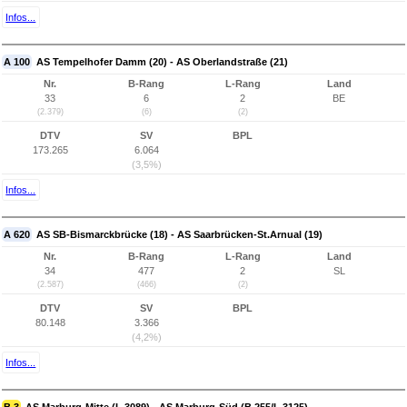
Infos...
A 100
AS Tempelhofer Damm (20) - AS Oberlandstraße (21)
Nr.
B-Rang
L-Rang
Land
33
6
2
BE
(2.379)
(6)
(2)
DTV
SV
BPL
173.265
6.064
(3,5%)
Infos...
A 620
AS SB-Bismarckbrücke (18) - AS Saarbrücken-St.Arnual (19)
Nr.
B-Rang
L-Rang
Land
34
477
2
SL
(2.587)
(466)
(2)
DTV
SV
BPL
80.148
3.366
(4,2%)
Infos...