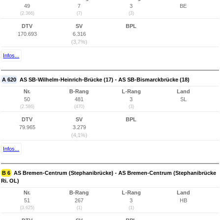
49
7
3
BE
(2.366)
(7)
(3)
DTV
SV
BPL
170.693
6.316
(3,7%)
Infos...
A 620
AS SB-Wilhelm-Heinrich-Brücke (17) - AS SB-Bismarckbrücke (18)
Nr.
B-Rang
L-Rang
Land
50
481
3
SL
(2.586)
(470)
(3)
DTV
SV
BPL
79.965
3.279
(4,1%)
Infos...
B 6
AS Bremen-Centrum (Stephanibrücke) - AS Bremen-Centrum (Stephanibrücke
Ri. OL)
Nr.
B-Rang
L-Rang
Land
51
267
3
HB
(3.625)
(1)
(1)