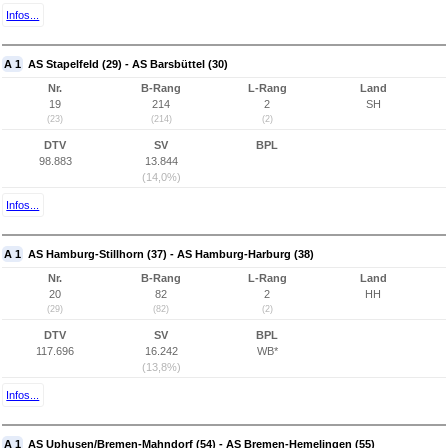
Infos...
A 1
AS Stapelfeld (29) - AS Barsbüttel (30)
Nr.
B-Rang
L-Rang
Land
19
214
2
SH
(23)
(214)
(2)
DTV
SV
BPL
98.883
13.844
(14,0%)
Infos...
A 1
AS Hamburg-Stillhorn (37) - AS Hamburg-Harburg (38)
Nr.
B-Rang
L-Rang
Land
20
82
2
HH
(29)
(82)
(2)
DTV
SV
BPL
117.696
16.242
WB*
(13,8%)
Infos...
A 1
AS Uphusen/Bremen-Mahndorf (54) - AS Bremen-Hemelingen (55)