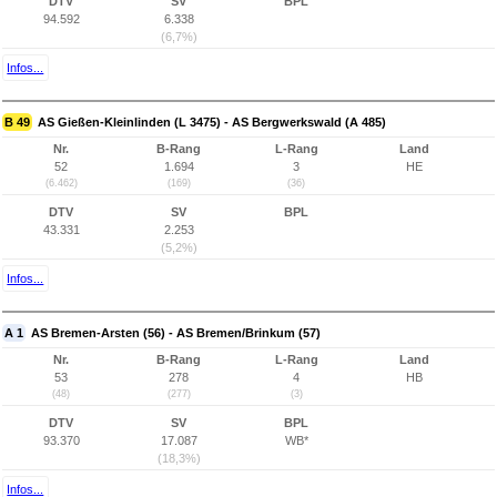
DTV
SV
BPL
94.592
6.338
(6,7%)
Infos...
B 49
AS Gießen-Kleinlinden (L 3475) - AS Bergwerkswald (A 485)
Nr.
B-Rang
L-Rang
Land
52
1.694
3
HE
(6.462)
(169)
(36)
DTV
SV
BPL
43.331
2.253
(5,2%)
Infos...
A 1
AS Bremen-Arsten (56) - AS Bremen/Brinkum (57)
Nr.
B-Rang
L-Rang
Land
53
278
4
HB
(48)
(277)
(3)
DTV
SV
BPL
93.370
17.087
WB*
(18,3%)
Infos...