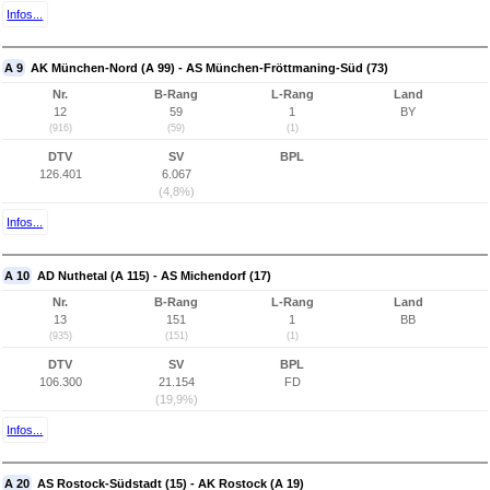
Infos...
A 9
AK München-Nord (A 99) - AS München-Fröttmaning-Süd (73)
Nr.
B-Rang
L-Rang
Land
12
59
1
BY
(916)
(59)
(1)
DTV
SV
BPL
126.401
6.067
(4,8%)
Infos...
A 10
AD Nuthetal (A 115) - AS Michendorf (17)
Nr.
B-Rang
L-Rang
Land
13
151
1
BB
(935)
(151)
(1)
DTV
SV
BPL
106.300
21.154
FD
(19,9%)
Infos...
A 20
AS Rostock-Südstadt (15) - AK Rostock (A 19)