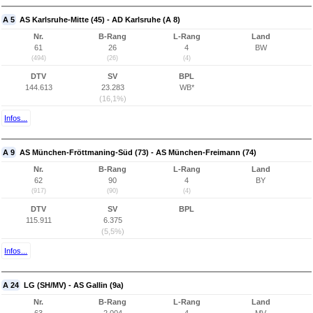
A 5
AS Karlsruhe-Mitte (45) - AD Karlsruhe (A 8)
Nr.
B-Rang
L-Rang
Land
61
26
4
BW
(494)
(26)
(4)
DTV
SV
BPL
144.613
23.283
WB*
(16,1%)
Infos...
A 9
AS München-Fröttmaning-Süd (73) - AS München-Freimann (74)
Nr.
B-Rang
L-Rang
Land
62
90
4
BY
(917)
(90)
(4)
DTV
SV
BPL
115.911
6.375
(5,5%)
Infos...
A 24
LG (SH/MV) - AS Gallin (9a)
Nr.
B-Rang
L-Rang
Land