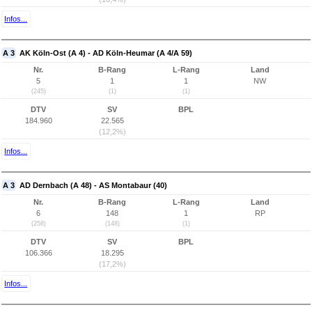
Infos...
A 3
AK Köln-Ost (A 4) - AD Köln-Heumar (A 4/A 59)
Nr.
B-Rang
L-Rang
Land
5
1
1
NW
(245)
(1)
(1)
DTV
SV
BPL
184.960
22.565
(12,2%)
Infos...
A 3
AD Dernbach (A 48) - AS Montabaur (40)
Nr.
B-Rang
L-Rang
Land
6
148
1
RP
(258)
(148)
(1)
DTV
SV
BPL
106.366
18.295
(17,2%)
Infos...