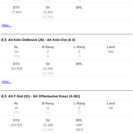
DTV
SV
BPL
77.604
21.652
(27,9%)
Infos...
A 3
AS Köln-Dellbrück (26) - AK Köln-Ost (A 4)
Nr.
B-Rang
L-Rang
Land
24
2
2
NW
(244)
(2)
(2)
DTV
SV
BPL
182.609
22.096
(12,1%)
Infos...
A 3
AS F-Süd (51) - AK Offenbacher Kreuz (A 661)
Nr.
B-Rang
L-Rang
Land
25
11
2
HE
(273)
(11)
(2)
DTV
SV
BPL
163.005
22.169
WB*
(13,6%)
VB-E