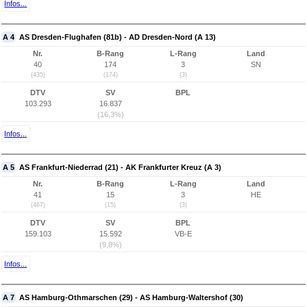
Infos...
A 4
AS Dresden-Flughafen (81b) - AD Dresden-Nord (A 13)
Nr.
B-Rang
L-Rang
Land
40
174
3
SN
(435)
(174)
(3)
DTV
SV
BPL
103.293
16.837
(16,3%)
Infos...
A 5
AS Frankfurt-Niederrad (21) - AK Frankfurter Kreuz (A 3)
Nr.
B-Rang
L-Rang
Land
41
15
3
HE
(467)
(15)
(3)
DTV
SV
BPL
159.103
15.592
VB-E
(9,8%)
Infos...
A 7
AS Hamburg-Othmarschen (29) - AS Hamburg-Waltershof (30)