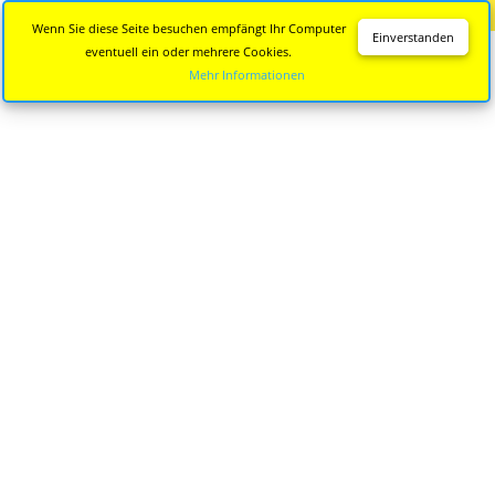
Diese Seite wird nicht mehr aktualisiert.
Zur neuen Seite
Wenn Sie diese Seite besuchen empfängt Ihr Computer
Einverstanden
eventuell ein oder mehrere Cookies.
Mehr Informationen