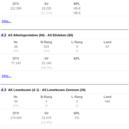
DTV
SV
BPL
112.399
19.220
VB-E
(17,1%)
VB-E
Infos...
A 2
AS Alleringersleben (64) - AS Eilsleben (65)
Nr.
B-Rang
L-Rang
Land
38
533
3
ST
(201)
(516)
(3)
DTV
SV
BPL
77.143
22.140
(28,7%)
Infos...
A 3
AK Leverkusen (A 1) - AS Leverkusen-Zentrum (24)
Nr.
B-Rang
L-Rang
Land
39
4
3
NW
(241)
(4)
(3)
DTV
SV
BPL
174.024
21.579
FD
(12,4%)