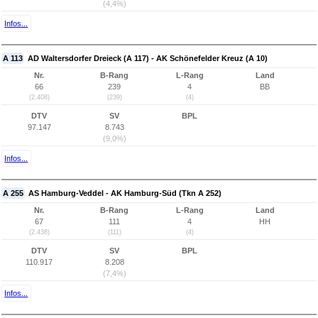
(4,4%)
Infos...
A 113
AD Waltersdorfer Dreieck (A 117) - AK Schönefelder Kreuz (A 10)
Nr.
B-Rang
L-Rang
Land
66
239
4
BB
(2.408)
(239)
(4)
DTV
SV
BPL
97.147
8.743
(9,0%)
Infos...
A 255
AS Hamburg-Veddel - AK Hamburg-Süd (Tkn A 252)
Nr.
B-Rang
L-Rang
Land
67
111
4
HH
(2.438)
(111)
(4)
DTV
SV
BPL
110.917
8.208
(7,4%)
Infos...