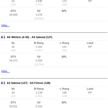
61
2.530
173
RP
(115)
(2.045)
(126)
DTV
SV
BPL
28.906
4.278
(14,8%)
Infos...
A 1
AK Wittlich (A 60) - AS Salmtal (127)
Nr.
B-Rang
L-Rang
Land
62
2.163
141
RP
(116)
(1.867)
(111)
DTV
SV
BPL
34.373
5.259
(15,3%)
Infos...
A 1
AS Salmtal (127) - AS Föhren (128)
Nr.
B-Rang
L-Rang
Land
63
2.139
138
RP
(117)
(1.851)
(109)
DTV
SV
BPL
34.821
5.154