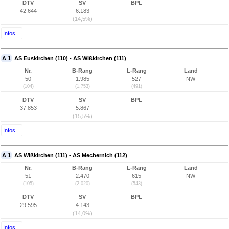
DTV
SV
BPL
42.644
6.183
(14,5%)
Infos...
A 1
AS Euskirchen (110) - AS Wißkirchen (111)
Nr.
B-Rang
L-Rang
Land
50
1.985
527
NW
(104)
(1.753)
(491)
DTV
SV
BPL
37.853
5.867
(15,5%)
Infos...
A 1
AS Wißkirchen (111) - AS Mechernich (112)
Nr.
B-Rang
L-Rang
Land
51
2.470
615
NW
(105)
(2.020)
(543)
DTV
SV
BPL
29.595
4.143
(14,0%)
Infos...