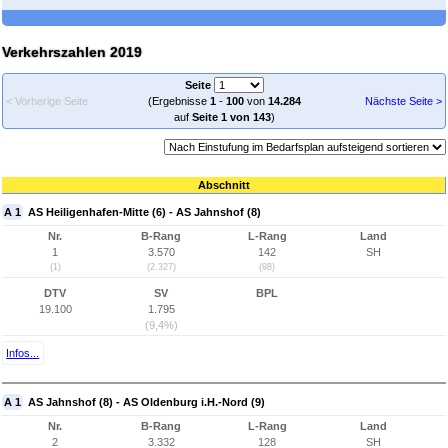
Verkehrszahlen 2019
Seite
< Vorherige Seite
(Ergebnisse
1
-
100
von
14.284
Nächste Seite >
auf
Seite 1 von 143
)
Abschnitt
A 1
AS Heiligenhafen-Mitte (6) - AS Jahnshof (8)
Nr.
B-Rang
L-Rang
Land
1
3.570
142
SH
(1)
(2.327)
(98)
DTV
SV
BPL
19.100
1.795
(9,4%)
Infos...
A 1
AS Jahnshof (8) - AS Oldenburg i.H.-Nord (9)
Nr.
B-Rang
L-Rang
Land
2
3.332
128
SH