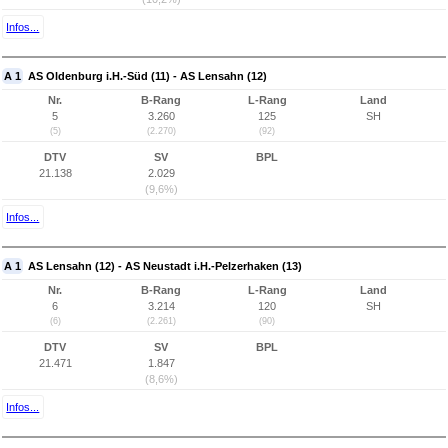
Infos...
A 1
AS Oldenburg i.H.-Süd (11) - AS Lensahn (12)
Nr.
B-Rang
L-Rang
Land
5
3.260
125
SH
(5)
(2.270)
(92)
DTV
SV
BPL
21.138
2.029
(9,6%)
Infos...
A 1
AS Lensahn (12) - AS Neustadt i.H.-Pelzerhaken (13)
Nr.
B-Rang
L-Rang
Land
6
3.214
120
SH
(6)
(2.261)
(90)
DTV
SV
BPL
21.471
1.847
(8,6%)
Infos...