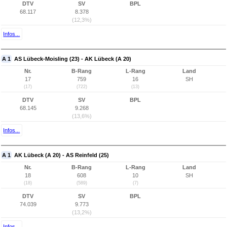
DTV
SV
BPL
68.117
8.378
(12,3%)
Infos...
A 1
AS Lübeck-Moisling (23) - AK Lübeck (A 20)
Nr.
B-Rang
L-Rang
Land
17
759
16
SH
(17)
(722)
(13)
DTV
SV
BPL
68.145
9.268
(13,6%)
Infos...
A 1
AK Lübeck (A 20) - AS Reinfeld (25)
Nr.
B-Rang
L-Rang
Land
18
608
10
SH
(18)
(589)
(7)
DTV
SV
BPL
74.039
9.773
(13,2%)
Infos...