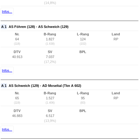
(14,8%)
Infos...
A 1
AS Föhren (128) - AS Schweich (129)
Nr.
B-Rang
L-Rang
Land
64
1.827
124
RP
(118)
(1.638)
(102)
DTV
SV
BPL
40.913
7.037
(17,2%)
Infos...
A 1
AS Schweich (129) - AD Moseltal (Tkn A 602)
Nr.
B-Rang
L-Rang
Land
65
1.527
95
RP
(119)
(1.406)
(83)
DTV
SV
BPL
46.883
6.517
(13,9%)
Infos...