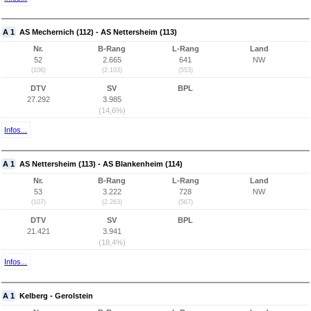
A 1
AS Mechernich (112) - AS Nettersheim (113)
Nr.
B-Rang
L-Rang
Land
52
2.665
641
NW
(106)
(2.103)
(553)
DTV
SV
BPL
27.292
3.985
(14,6%)
Infos...
A 1
AS Nettersheim (113) - AS Blankenheim (114)
Nr.
B-Rang
L-Rang
Land
53
3.222
728
NW
(107)
(2.263)
(567)
DTV
SV
BPL
21.421
3.941
(18,4%)
Infos...
A 1
Kelberg - Gerolstein