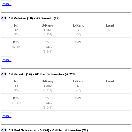
Infos...
A 1
AS Ratekau (18) - AS Sereetz (19)
Nr.
B-Rang
L-Rang
Land
12
1.561
39
SH
(12)
(1.434)
(35)
DTV
SV
BPL
45.810
2.565
(5,6%)
Infos...
A 1
AS Sereetz (19) - AD Bad Schwartau (A 226)
Nr.
B-Rang
L-Rang
Land
13
1.802
46
SH
(13)
(1.619)
(40)
DTV
SV
BPL
41.394
2.566
(6,2%)
Infos...
A 1
AD Bad Schwartau (A 226) - AS Bad Schwartau (21)