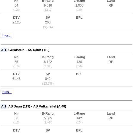
Nr.
B-Rang
L-Rang
Land
54
9.818
1.033
RP
(108)
(2.512)
(179)
DTV
SV
BPL
2.120
206
(9,7%)
Infos...
A 1
Gerolstein - AS Daun (119)
Nr.
B-Rang
L-Rang
Land
55
8.122
730
RP
(109)
(2.503)
(176)
DTV
SV
BPL
6.146
842
(13,7%)
Infos...
A 1
AS Daun (119) - AD Vulkaneifel (A 48)
Nr.
B-Rang
L-Rang
Land
56
5.505
442
RP
(110)
(2.464)
(164)
DTV
SV
BPL