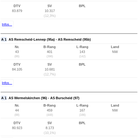
DTV
SV
BPL
83.879
10.317
(12,3%)
Infos...
A 1
AS Remscheid-Lennep (95a) - AS Remscheid (95b)
Nr.
B-Rang
L-Rang
Land
43
401
143
NW
(86)
(396)
(142)
DTV
SV
BPL
84.105
10.681
(12,7%)
Infos...
A 1
AS Wermelskirchen (96) - AS Burscheid (97)
Nr.
B-Rang
L-Rang
Land
44
459
167
NW
(88)
(448)
(166)
DTV
SV
BPL
80.923
8.173
(10,1%)