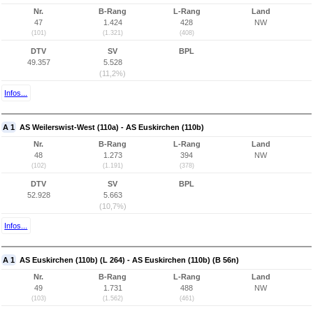
Nr.
B-Rang
L-Rang
Land
47
1.424
428
NW
(101)
(1.321)
(408)
DTV
SV
BPL
49.357
5.528
(11,2%)
Infos...
A 1
AS Weilerswist-West (110a) - AS Euskirchen (110b)
Nr.
B-Rang
L-Rang
Land
48
1.273
394
NW
(102)
(1.191)
(378)
DTV
SV
BPL
52.928
5.663
(10,7%)
Infos...
A 1
AS Euskirchen (110b) (L 264) - AS Euskirchen (110b) (B 56n)
Nr.
B-Rang
L-Rang
Land
49
1.731
488
NW
(103)
(1.562)
(461)