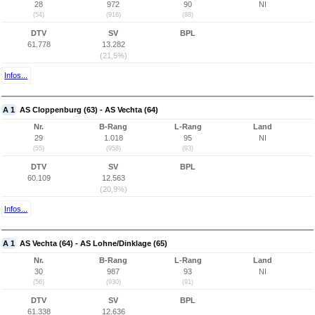
28
972
90
NI
(54)
(916)
(88)
DTV
SV
BPL
61.778
13.282
(21,5%)
Infos...
A 1
AS Cloppenburg (63) - AS Vechta (64)
Nr.
B-Rang
L-Rang
Land
29
1.018
95
NI
(55)
(958)
(93)
DTV
SV
BPL
60.109
12.563
(20,9%)
Infos...
A 1
AS Vechta (64) - AS Lohne/Dinklage (65)
Nr.
B-Rang
L-Rang
Land
30
987
93
NI
(56)
(930)
(91)
DTV
SV
BPL
61.338
12.636