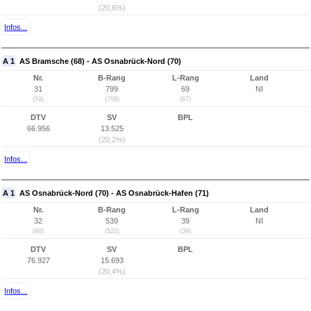
(20,6%)
Infos...
A 1
AS Bramsche (68) - AS Osnabrück-Nord (70)
Nr.
B-Rang
L-Rang
Land
31
799
69
NI
(59)
(758)
(67)
DTV
SV
BPL
66.956
13.525
(20,2%)
Infos...
A 1
AS Osnabrück-Nord (70) - AS Osnabrück-Hafen (71)
Nr.
B-Rang
L-Rang
Land
32
539
39
NI
(60)
(522)
(39)
DTV
SV
BPL
76.927
15.693
(20,4%)
Infos...