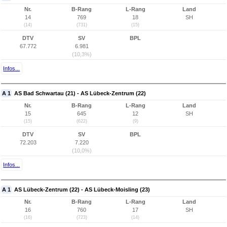
Nr.
B-Rang
L-Rang
Land
14
769
18
SH
(14)
(731)
(15)
DTV
SV
BPL
67.772
6.981
(10,3%)
Infos...
A 1
AS Bad Schwartau (21) - AS Lübeck-Zentrum (22)
Nr.
B-Rang
L-Rang
Land
15
645
12
SH
(15)
(622)
(9)
DTV
SV
BPL
72.203
7.220
(10,0%)
Infos...
A 1
AS Lübeck-Zentrum (22) - AS Lübeck-Moisling (23)
Nr.
B-Rang
L-Rang
Land
16
760
17
SH
(16)
(723)
(14)