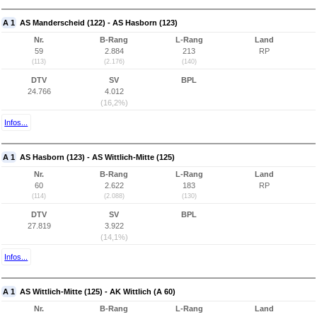
A 1
AS Manderscheid (122) - AS Hasborn (123)
Nr.
B-Rang
L-Rang
Land
59
2.884
213
RP
(113)
(2.176)
(140)
DTV
SV
BPL
24.766
4.012
(16,2%)
Infos...
A 1
AS Hasborn (123) - AS Wittlich-Mitte (125)
Nr.
B-Rang
L-Rang
Land
60
2.622
183
RP
(114)
(2.088)
(130)
DTV
SV
BPL
27.819
3.922
(14,1%)
Infos...
A 1
AS Wittlich-Mitte (125) - AK Wittlich (A 60)
Nr.
B-Rang
L-Rang
Land