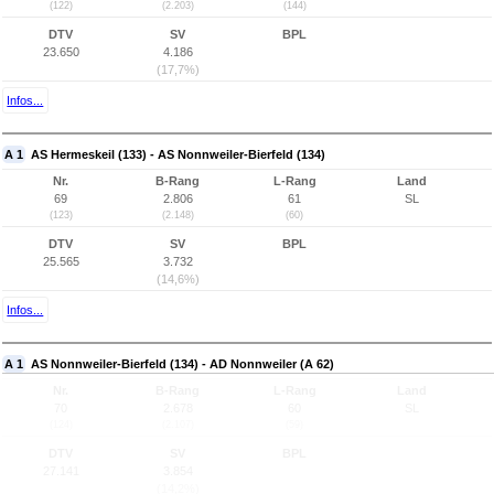
(122)
(2.203)
(144)
DTV
SV
BPL
23.650
4.186
(17,7%)
Infos...
A 1
AS Hermeskeil (133) - AS Nonnweiler-Bierfeld (134)
Nr.
B-Rang
L-Rang
Land
69
2.806
61
SL
(123)
(2.148)
(60)
DTV
SV
BPL
25.565
3.732
(14,6%)
Infos...
A 1
AS Nonnweiler-Bierfeld (134) - AD Nonnweiler (A 62)
Nr.
B-Rang
L-Rang
Land
70
2.678
60
SL
(124)
(2.107)
(59)
DTV
SV
BPL
27.141
3.854
(14,2%)