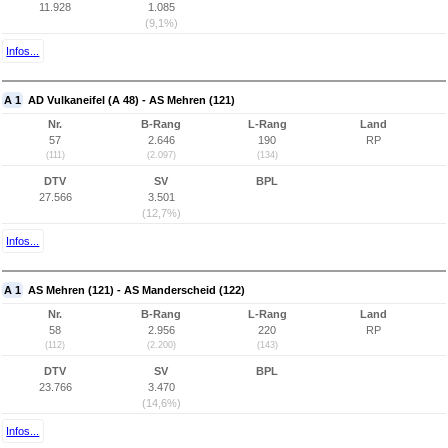
11.928
1.085
(9,1%)
Infos...
A 1
AD Vulkaneifel (A 48) - AS Mehren (121)
Nr.
B-Rang
L-Rang
Land
57
2.646
190
RP
(111)
(2.097)
(134)
DTV
SV
BPL
27.566
3.501
(12,7%)
Infos...
A 1
AS Mehren (121) - AS Manderscheid (122)
Nr.
B-Rang
L-Rang
Land
58
2.956
220
RP
(112)
(2.200)
(143)
DTV
SV
BPL
23.766
3.470
(14,6%)
Infos...