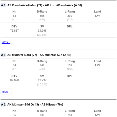
A 1
AS Osnabrück-Hafen (71) - AK Lotte/Osnabrück (A 30)
Nr.
B-Rang
L-Rang
Land
33
658
239
NW
(61)
(632)
(235)
DTV
SV
BPL
71.837
14.798
(20,6%)
Infos...
A 1
AS Münster-Nord (77) - AK Münster-Süd (A 43)
Nr.
B-Rang
L-Rang
Land
34
442
159
NW
(67)
(432)
(158)
DTV
SV
BPL
82.078
13.297
(16,2%)
Infos...
A 1
AK Münster-Süd (A 43) - AS Hiltrup (79a)
Nr.
B-Rang
L-Rang
Land
35
811
281
NW