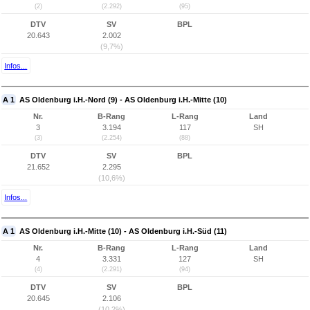
(2)
(2.292)
(95)
DTV
SV
BPL
20.643
2.002
(9,7%)
Infos...
A 1
AS Oldenburg i.H.-Nord (9) - AS Oldenburg i.H.-Mitte (10)
Nr.
B-Rang
L-Rang
Land
3
3.194
117
SH
(3)
(2.254)
(88)
DTV
SV
BPL
21.652
2.295
(10,6%)
Infos...
A 1
AS Oldenburg i.H.-Mitte (10) - AS Oldenburg i.H.-Süd (11)
Nr.
B-Rang
L-Rang
Land
4
3.331
127
SH
(4)
(2.291)
(94)
DTV
SV
BPL
20.645
2.106
(10,2%)