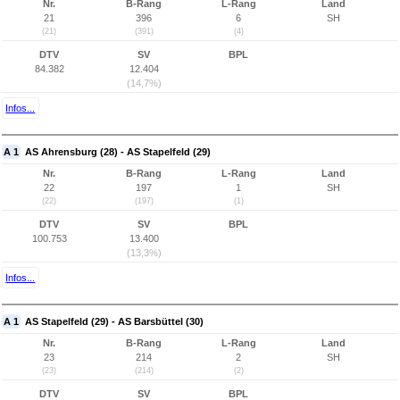
Nr.
B-Rang
L-Rang
Land
21
396
6
SH
(21)
(391)
(4)
DTV
SV
BPL
84.382
12.404
(14,7%)
Infos...
A 1
AS Ahrensburg (28) - AS Stapelfeld (29)
Nr.
B-Rang
L-Rang
Land
22
197
1
SH
(22)
(197)
(1)
DTV
SV
BPL
100.753
13.400
(13,3%)
Infos...
A 1
AS Stapelfeld (29) - AS Barsbüttel (30)
Nr.
B-Rang
L-Rang
Land
23
214
2
SH
(23)
(214)
(2)
DTV
SV
BPL