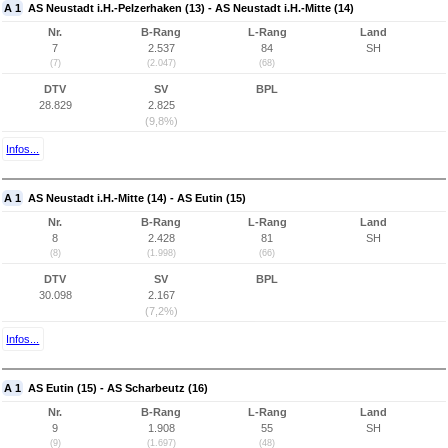
A 1
AS Neustadt i.H.-Pelzerhaken (13) - AS Neustadt i.H.-Mitte (14)
Nr.
B-Rang
L-Rang
Land
7
2.537
84
SH
(7)
(2.047)
(68)
DTV
SV
BPL
28.829
2.825
(9,8%)
Infos...
A 1
AS Neustadt i.H.-Mitte (14) - AS Eutin (15)
Nr.
B-Rang
L-Rang
Land
8
2.428
81
SH
(8)
(1.998)
(66)
DTV
SV
BPL
30.098
2.167
(7,2%)
Infos...
A 1
AS Eutin (15) - AS Scharbeutz (16)
Nr.
B-Rang
L-Rang
Land
9
1.908
55
SH
(9)
(1.697)
(48)