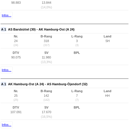
98.883
13.844
(14,0%)
Infos...
A 1
AS Barsbüttel (30) - AK Hamburg-Ost (A 24)
Nr.
B-Rang
L-Rang
Land
24
318
3
SH
(24)
(317)
(3)
DTV
SV
BPL
90.075
11.980
(13,3%)
Infos...
A 1
AK Hamburg-Ost (A 24) - AS Hamburg-Öjendorf (32)
Nr.
B-Rang
L-Rang
Land
25
142
7
HH
(25)
(142)
(7)
DTV
SV
BPL
107.091
17.670
(16,5%)
Infos...