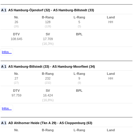
A 1
AS Hamburg-Öjendorf (32) - AS Hamburg-Billstedt (33)
Nr.
B-Rang
L-Rang
Land
26
128
5
HH
(26)
(128)
(5)
DTV
SV
BPL
108.645
17.709
(16,3%)
Infos...
A 1
AS Hamburg-Billstedt (33) - AS Hamburg-Moorfleet (34)
Nr.
B-Rang
L-Rang
Land
27
232
9
HH
(27)
(232)
(9)
DTV
SV
BPL
97.759
16.424
(16,8%)
Infos...
A 1
AD Ahlhorner Heide (Tkn A 29) - AS Cloppenburg (63)
Nr.
B-Rang
L-Rang
Land