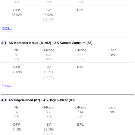
(68)
(769)
(276)
DTV
SV
BPL
66.629
8.928
(13,4%)
Infos...
A 1
AK Kamener Kreuz (A1/A2) - AS Kamen-Zentrum (83)
Nr.
B-Rang
L-Rang
Land
36
425
152
NW
(73)
(416)
(151)
DTV
SV
BPL
83.098
13.711
(16,5%)
Infos...
A 1
AS Hagen-Nord (87) - AS Hagen-West (88)
Nr.
B-Rang
L-Rang
Land
37
350
114
NW
(78)
(348)
(113)
DTV
SV
BPL
88.181
12.169
(13,8%)