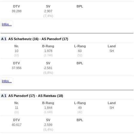
DTV
SV
BPL
39.288
2.907
(7,4%)
Infos...
A 1
AS Scharbeutz (16) - AS Pansdorf (17)
Nr.
B-Rang
L-Rang
Land
10
1.978
60
SH
(10)
(1.746)
(52)
DTV
SV
BPL
37.956
2.581
(6,8%)
Infos...
A 1
AS Pansdorf (17) - AS Ratekau (18)
Nr.
B-Rang
L-Rang
Land
11
1.844
49
SH
(11)
(1.649)
(42)
DTV
SV
BPL
40.617
2.599
(6,4%)