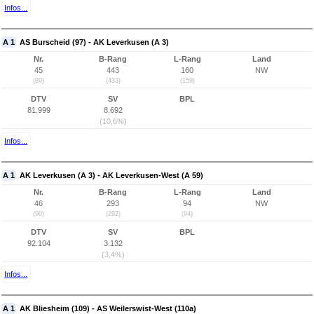
Infos...
A 1
AS Burscheid (97) - AK Leverkusen (A 3)
Nr.
B-Rang
L-Rang
Land
45
443
160
NW
(89)
(433)
(159)
DTV
SV
BPL
81.999
8.692
(10,6%)
Infos...
A 1
AK Leverkusen (A 3) - AK Leverkusen-West (A 59)
Nr.
B-Rang
L-Rang
Land
46
293
94
NW
(90)
(292)
(94)
DTV
SV
BPL
92.104
3.132
(3,4%)
Infos...
A 1
AK Bliesheim (109) - AS Weilerswist-West (110a)