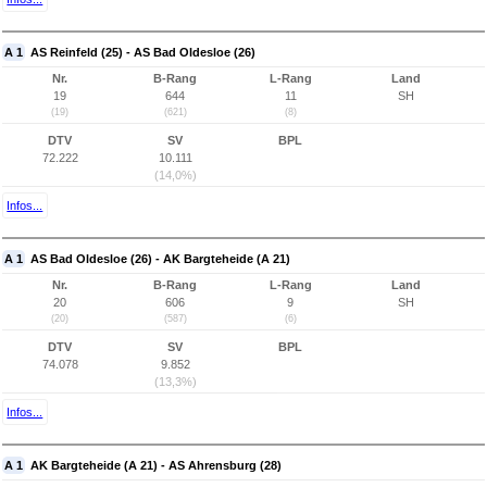
A 1
AS Reinfeld (25) - AS Bad Oldesloe (26)
Nr.
B-Rang
L-Rang
Land
19
644
11
SH
(19)
(621)
(8)
DTV
SV
BPL
72.222
10.111
(14,0%)
Infos...
A 1
AS Bad Oldesloe (26) - AK Bargteheide (A 21)
Nr.
B-Rang
L-Rang
Land
20
606
9
SH
(20)
(587)
(6)
DTV
SV
BPL
74.078
9.852
(13,3%)
Infos...
A 1
AK Bargteheide (A 21) - AS Ahrensburg (28)