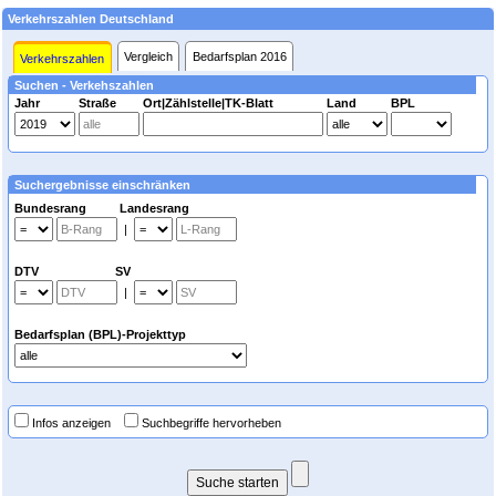
Verkehrszahlen Deutschland
Vergleich
Bedarfsplan 2016
Verkehrszahlen
Suchen - Verkehszahlen
Jahr
Straße
Ort|Zählstelle|TK-Blatt
Land
BPL
Suchergebnisse einschränken
Bundesrang Landesrang
|
DTV SV
|
Bedarfsplan (BPL)-Projekttyp
Infos anzeigen
Suchbegriffe hervorheben