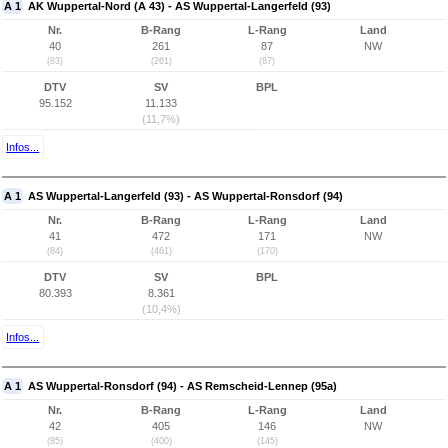
A 1
AK Wuppertal-Nord (A 43) - AS Wuppertal-Langerfeld (93)
Nr.
B-Rang
L-Rang
Land
40
261
87
NW
(83)
(261)
(87)
DTV
SV
BPL
95.152
11.133
(11,7%)
Infos...
A 1
AS Wuppertal-Langerfeld (93) - AS Wuppertal-Ronsdorf (94)
Nr.
B-Rang
L-Rang
Land
41
472
171
NW
(84)
(461)
(170)
DTV
SV
BPL
80.393
8.361
(10,4%)
Infos...
A 1
AS Wuppertal-Ronsdorf (94) - AS Remscheid-Lennep (95a)
Nr.
B-Rang
L-Rang
Land
42
405
146
NW
(85)
(400)
(145)