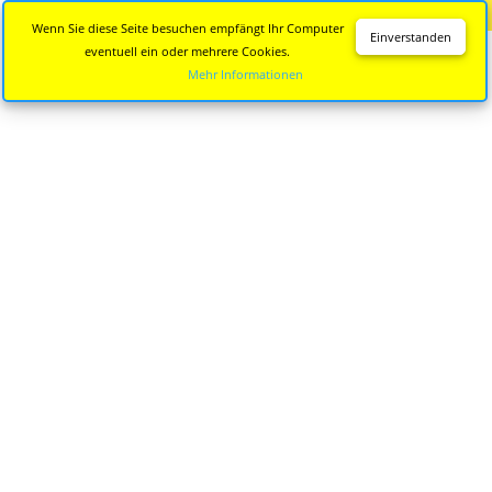
Diese Seite wird nicht mehr aktualisiert.
Zur neuen Seite
Wenn Sie diese Seite besuchen empfängt Ihr Computer
Einverstanden
eventuell ein oder mehrere Cookies.
Mehr Informationen