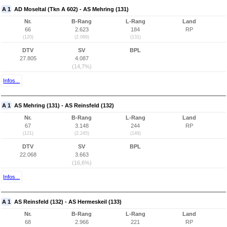
A 1
AD Moseltal (Tkn A 602) - AS Mehring (131)
Nr.
B-Rang
L-Rang
Land
66
2.623
184
RP
(120)
(2.089)
(131)
DTV
SV
BPL
27.805
4.087
(14,7%)
Infos...
A 1
AS Mehring (131) - AS Reinsfeld (132)
Nr.
B-Rang
L-Rang
Land
67
3.148
244
RP
(121)
(2.245)
(149)
DTV
SV
BPL
22.068
3.663
(16,6%)
Infos...
A 1
AS Reinsfeld (132) - AS Hermeskeil (133)
Nr.
B-Rang
L-Rang
Land
68
2.966
221
RP