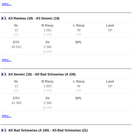
Infos...
A 1
AS Ratekau (18) - AS Sereetz (19)
Nr.
B-Rang
L-Rang
Land
12
1.561
39
SH
(12)
(1.434)
(35)
DTV
SV
BPL
45.810
2.565
(5,6%)
Infos...
A 1
AS Sereetz (19) - AD Bad Schwartau (A 226)
Nr.
B-Rang
L-Rang
Land
13
1.802
46
SH
(13)
(1.619)
(40)
DTV
SV
BPL
41.394
2.566
(6,2%)
Infos...
A 1
AD Bad Schwartau (A 226) - AS Bad Schwartau (21)