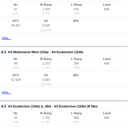
Nr.
B-Rang
L-Rang
Land
47
1.424
428
NW
(101)
(1.321)
(408)
DTV
SV
BPL
49.357
5.528
(11,2%)
Infos...
A 1
AS Weilerswist-West (110a) - AS Euskirchen (110b)
Nr.
B-Rang
L-Rang
Land
48
1.273
394
NW
(102)
(1.191)
(378)
DTV
SV
BPL
52.928
5.663
(10,7%)
Infos...
A 1
AS Euskirchen (110b) (L 264) - AS Euskirchen (110b) (B 56n)
Nr.
B-Rang
L-Rang
Land
49
1.731
488
NW
(103)
(1.562)
(461)