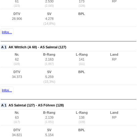
61
2.530
173
RP
(115)
(2.045)
(126)
DTV
SV
BPL
28.906
4.278
(14,8%)
Infos...
A 1
AK Wittlich (A 60) - AS Salmtal (127)
Nr.
B-Rang
L-Rang
Land
62
2.163
141
RP
(116)
(1.867)
(111)
DTV
SV
BPL
34.373
5.259
(15,3%)
Infos...
A 1
AS Salmtal (127) - AS Föhren (128)
Nr.
B-Rang
L-Rang
Land
63
2.139
138
RP
(117)
(1.851)
(109)
DTV
SV
BPL
34.821
5.154