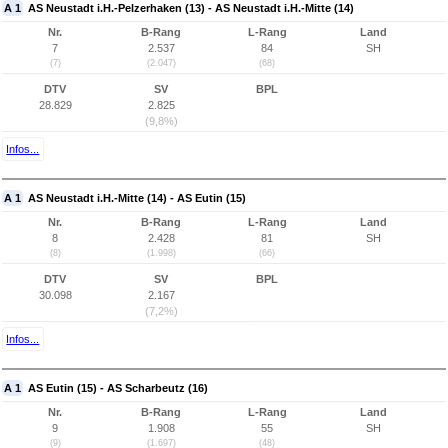
A 1
AS Neustadt i.H.-Pelzerhaken (13) - AS Neustadt i.H.-Mitte (14)
Nr.
B-Rang
L-Rang
Land
7
2.537
84
SH
(7)
(2.047)
(68)
DTV
SV
BPL
28.829
2.825
(9,8%)
Infos...
A 1
AS Neustadt i.H.-Mitte (14) - AS Eutin (15)
Nr.
B-Rang
L-Rang
Land
8
2.428
81
SH
(8)
(1.998)
(66)
DTV
SV
BPL
30.098
2.167
(7,2%)
Infos...
A 1
AS Eutin (15) - AS Scharbeutz (16)
Nr.
B-Rang
L-Rang
Land
9
1.908
55
SH
(9)
(1.697)
(48)