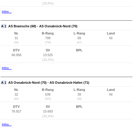
(20,6%)
Infos...
A 1
AS Bramsche (68) - AS Osnabrück-Nord (70)
Nr.
B-Rang
L-Rang
Land
31
799
69
NI
(59)
(758)
(67)
DTV
SV
BPL
66.956
13.525
(20,2%)
Infos...
A 1
AS Osnabrück-Nord (70) - AS Osnabrück-Hafen (71)
Nr.
B-Rang
L-Rang
Land
32
539
39
NI
(60)
(522)
(39)
DTV
SV
BPL
76.927
15.693
(20,4%)
Infos...