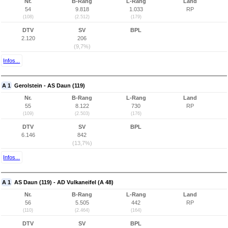
Nr.
B-Rang
L-Rang
Land
54
9.818
1.033
RP
(108)
(2.512)
(179)
DTV
SV
BPL
2.120
206
(9,7%)
Infos...
A 1
Gerolstein - AS Daun (119)
Nr.
B-Rang
L-Rang
Land
55
8.122
730
RP
(109)
(2.503)
(176)
DTV
SV
BPL
6.146
842
(13,7%)
Infos...
A 1
AS Daun (119) - AD Vulkaneifel (A 48)
Nr.
B-Rang
L-Rang
Land
56
5.505
442
RP
(110)
(2.464)
(164)
DTV
SV
BPL