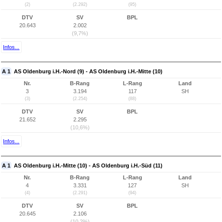
(2)
(2.292)
(95)
DTV
SV
BPL
20.643
2.002
(9,7%)
Infos...
A 1
AS Oldenburg i.H.-Nord (9) - AS Oldenburg i.H.-Mitte (10)
Nr.
B-Rang
L-Rang
Land
3
3.194
117
SH
(3)
(2.254)
(88)
DTV
SV
BPL
21.652
2.295
(10,6%)
Infos...
A 1
AS Oldenburg i.H.-Mitte (10) - AS Oldenburg i.H.-Süd (11)
Nr.
B-Rang
L-Rang
Land
4
3.331
127
SH
(4)
(2.291)
(94)
DTV
SV
BPL
20.645
2.106
(10,2%)