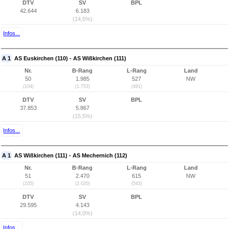
DTV
SV
BPL
42.644
6.183
(14,5%)
Infos...
A 1
AS Euskirchen (110) - AS Wißkirchen (111)
Nr.
B-Rang
L-Rang
Land
50
1.985
527
NW
(104)
(1.753)
(491)
DTV
SV
BPL
37.853
5.867
(15,5%)
Infos...
A 1
AS Wißkirchen (111) - AS Mechernich (112)
Nr.
B-Rang
L-Rang
Land
51
2.470
615
NW
(105)
(2.020)
(543)
DTV
SV
BPL
29.595
4.143
(14,0%)
Infos...