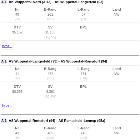
A 1
AK Wuppertal-Nord (A 43) - AS Wuppertal-Langerfeld (93)
Nr.
B-Rang
L-Rang
Land
40
261
87
NW
(83)
(261)
(87)
DTV
SV
BPL
95.152
11.133
(11,7%)
Infos...
A 1
AS Wuppertal-Langerfeld (93) - AS Wuppertal-Ronsdorf (94)
Nr.
B-Rang
L-Rang
Land
41
472
171
NW
(84)
(461)
(170)
DTV
SV
BPL
80.393
8.361
(10,4%)
Infos...
A 1
AS Wuppertal-Ronsdorf (94) - AS Remscheid-Lennep (95a)
Nr.
B-Rang
L-Rang
Land
42
405
146
NW
(85)
(400)
(145)