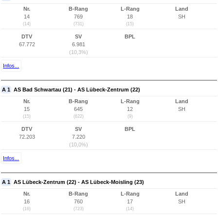
Nr.
B-Rang
L-Rang
Land
14
769
18
SH
(14)
(731)
(15)
DTV
SV
BPL
67.772
6.981
(10,3%)
Infos...
A 1
AS Bad Schwartau (21) - AS Lübeck-Zentrum (22)
Nr.
B-Rang
L-Rang
Land
15
645
12
SH
(15)
(622)
(9)
DTV
SV
BPL
72.203
7.220
(10,0%)
Infos...
A 1
AS Lübeck-Zentrum (22) - AS Lübeck-Moisling (23)
Nr.
B-Rang
L-Rang
Land
16
760
17
SH
(16)
(723)
(14)