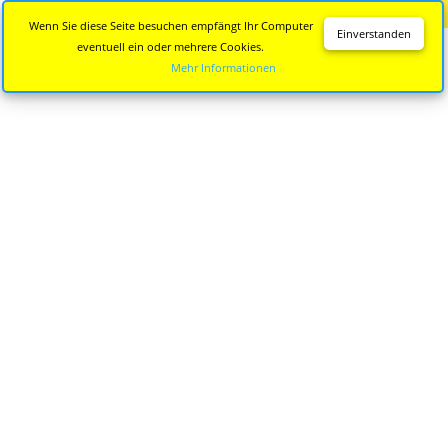
Diese Seite wird nicht mehr aktualisiert.
Zur neuen Seite
Wenn Sie diese Seite besuchen empfängt Ihr Computer
Einverstanden
eventuell ein oder mehrere Cookies.
Mehr Informationen