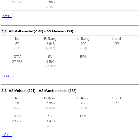
11.928
1.085
(9,1%)
Infos...
A 1
AD Vulkaneifel (A 48) - AS Mehren (121)
Nr.
B-Rang
L-Rang
Land
57
2.646
190
RP
(111)
(2.097)
(134)
DTV
SV
BPL
27.566
3.501
(12,7%)
Infos...
A 1
AS Mehren (121) - AS Manderscheid (122)
Nr.
B-Rang
L-Rang
Land
58
2.956
220
RP
(112)
(2.200)
(143)
DTV
SV
BPL
23.766
3.470
(14,6%)
Infos...