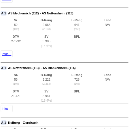
A 1
AS Mechernich (112) - AS Nettersheim (113)
Nr.
B-Rang
L-Rang
Land
52
2.665
641
NW
(106)
(2.103)
(553)
DTV
SV
BPL
27.292
3.985
(14,6%)
Infos...
A 1
AS Nettersheim (113) - AS Blankenheim (114)
Nr.
B-Rang
L-Rang
Land
53
3.222
728
NW
(107)
(2.263)
(567)
DTV
SV
BPL
21.421
3.941
(18,4%)
Infos...
A 1
Kelberg - Gerolstein