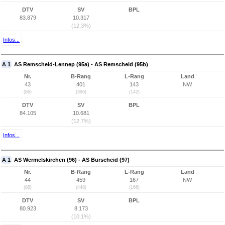
DTV
SV
BPL
83.879
10.317
(12,3%)
Infos...
A 1
AS Remscheid-Lennep (95a) - AS Remscheid (95b)
Nr.
B-Rang
L-Rang
Land
43
401
143
NW
(86)
(396)
(142)
DTV
SV
BPL
84.105
10.681
(12,7%)
Infos...
A 1
AS Wermelskirchen (96) - AS Burscheid (97)
Nr.
B-Rang
L-Rang
Land
44
459
167
NW
(88)
(448)
(166)
DTV
SV
BPL
80.923
8.173
(10,1%)