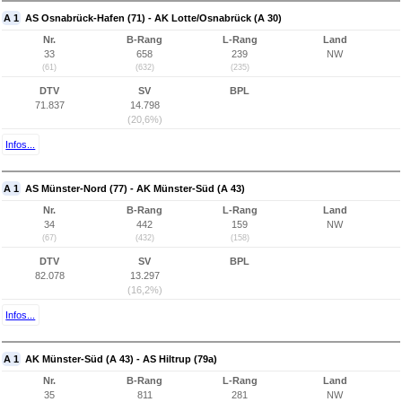
A 1
AS Osnabrück-Hafen (71) - AK Lotte/Osnabrück (A 30)
Nr.
B-Rang
L-Rang
Land
33
658
239
NW
(61)
(632)
(235)
DTV
SV
BPL
71.837
14.798
(20,6%)
Infos...
A 1
AS Münster-Nord (77) - AK Münster-Süd (A 43)
Nr.
B-Rang
L-Rang
Land
34
442
159
NW
(67)
(432)
(158)
DTV
SV
BPL
82.078
13.297
(16,2%)
Infos...
A 1
AK Münster-Süd (A 43) - AS Hiltrup (79a)
Nr.
B-Rang
L-Rang
Land
35
811
281
NW