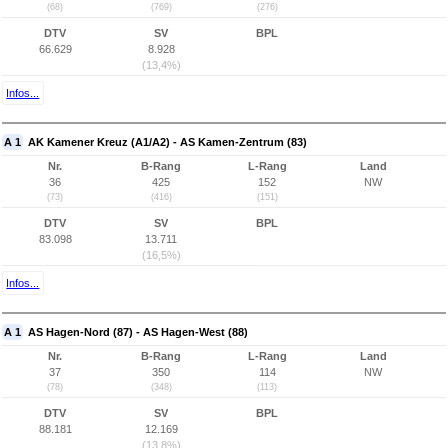
(68)
(769)
(276)
DTV
SV
BPL
66.629
8.928
(13,4%)
Infos...
A 1
AK Kamener Kreuz (A1/A2) - AS Kamen-Zentrum (83)
Nr.
B-Rang
L-Rang
Land
36
425
152
NW
(73)
(416)
(151)
DTV
SV
BPL
83.098
13.711
(16,5%)
Infos...
A 1
AS Hagen-Nord (87) - AS Hagen-West (88)
Nr.
B-Rang
L-Rang
Land
37
350
114
NW
(78)
(348)
(113)
DTV
SV
BPL
88.181
12.169
(13,8%)