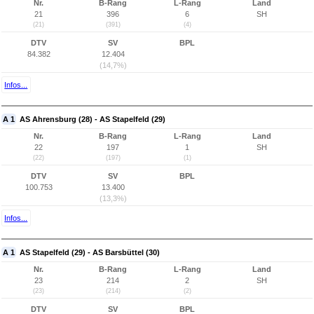
Nr.
B-Rang
L-Rang
Land
21
396
6
SH
(21)
(391)
(4)
DTV
SV
BPL
84.382
12.404
(14,7%)
Infos...
A 1
AS Ahrensburg (28) - AS Stapelfeld (29)
Nr.
B-Rang
L-Rang
Land
22
197
1
SH
(22)
(197)
(1)
DTV
SV
BPL
100.753
13.400
(13,3%)
Infos...
A 1
AS Stapelfeld (29) - AS Barsbüttel (30)
Nr.
B-Rang
L-Rang
Land
23
214
2
SH
(23)
(214)
(2)
DTV
SV
BPL