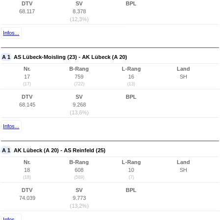
DTV
SV
BPL
68.117
8.378
(12,3%)
Infos...
A 1
AS Lübeck-Moisling (23) - AK Lübeck (A 20)
Nr.
B-Rang
L-Rang
Land
17
759
16
SH
(17)
(722)
(13)
DTV
SV
BPL
68.145
9.268
(13,6%)
Infos...
A 1
AK Lübeck (A 20) - AS Reinfeld (25)
Nr.
B-Rang
L-Rang
Land
18
608
10
SH
(18)
(589)
(7)
DTV
SV
BPL
74.039
9.773
(13,2%)
Infos...