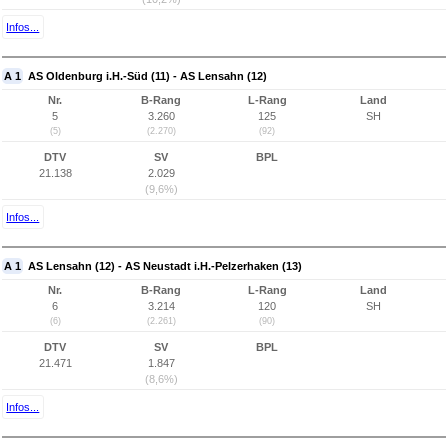
Infos...
A 1
AS Oldenburg i.H.-Süd (11) - AS Lensahn (12)
Nr.
B-Rang
L-Rang
Land
5
3.260
125
SH
(5)
(2.270)
(92)
DTV
SV
BPL
21.138
2.029
(9,6%)
Infos...
A 1
AS Lensahn (12) - AS Neustadt i.H.-Pelzerhaken (13)
Nr.
B-Rang
L-Rang
Land
6
3.214
120
SH
(6)
(2.261)
(90)
DTV
SV
BPL
21.471
1.847
(8,6%)
Infos...