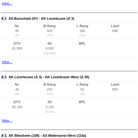
Infos...
A 1
AS Burscheid (97) - AK Leverkusen (A 3)
Nr.
B-Rang
L-Rang
Land
45
443
160
NW
(89)
(433)
(159)
DTV
SV
BPL
81.999
8.692
(10,6%)
Infos...
A 1
AK Leverkusen (A 3) - AK Leverkusen-West (A 59)
Nr.
B-Rang
L-Rang
Land
46
293
94
NW
(90)
(292)
(94)
DTV
SV
BPL
92.104
3.132
(3,4%)
Infos...
A 1
AK Bliesheim (109) - AS Weilerswist-West (110a)