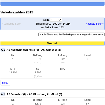
Verkehrszahlen 2019
Seite
< Vorherige Seite
(Ergebnisse
1
-
100
von
14.284
Nächste Seite >
auf
Seite 1 von 143
)
Abschnitt
A 1
AS Heiligenhafen-Mitte (6) - AS Jahnshof (8)
Nr.
B-Rang
L-Rang
Land
1
3.570
142
SH
(1)
(2.327)
(98)
DTV
SV
BPL
19.100
1.795
(9,4%)
Infos...
A 1
AS Jahnshof (8) - AS Oldenburg i.H.-Nord (9)
Nr.
B-Rang
L-Rang
Land
2
3.332
128
SH