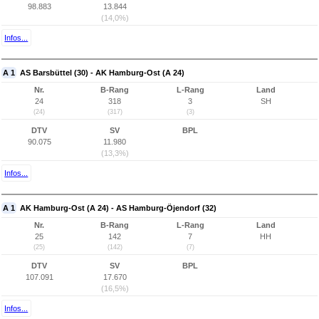
98.883
13.844
(14,0%)
Infos...
A 1
AS Barsbüttel (30) - AK Hamburg-Ost (A 24)
Nr.
B-Rang
L-Rang
Land
24
318
3
SH
(24)
(317)
(3)
DTV
SV
BPL
90.075
11.980
(13,3%)
Infos...
A 1
AK Hamburg-Ost (A 24) - AS Hamburg-Öjendorf (32)
Nr.
B-Rang
L-Rang
Land
25
142
7
HH
(25)
(142)
(7)
DTV
SV
BPL
107.091
17.670
(16,5%)
Infos...