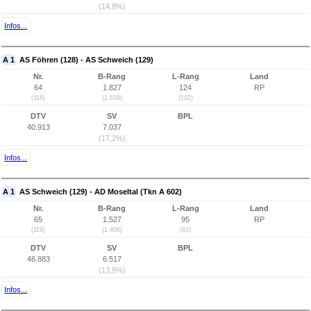
(14,8%)
Infos...
A 1
AS Föhren (128) - AS Schweich (129)
Nr.
B-Rang
L-Rang
Land
64
1.827
124
RP
(118)
(1.638)
(102)
DTV
SV
BPL
40.913
7.037
(17,2%)
Infos...
A 1
AS Schweich (129) - AD Moseltal (Tkn A 602)
Nr.
B-Rang
L-Rang
Land
65
1.527
95
RP
(119)
(1.406)
(83)
DTV
SV
BPL
46.883
6.517
(13,9%)
Infos...