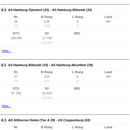
A 1
AS Hamburg-Öjendorf (32) - AS Hamburg-Billstedt (33)
Nr.
B-Rang
L-Rang
Land
26
128
5
HH
(26)
(128)
(5)
DTV
SV
BPL
108.645
17.709
(16,3%)
Infos...
A 1
AS Hamburg-Billstedt (33) - AS Hamburg-Moorfleet (34)
Nr.
B-Rang
L-Rang
Land
27
232
9
HH
(27)
(232)
(9)
DTV
SV
BPL
97.759
16.424
(16,8%)
Infos...
A 1
AD Ahlhorner Heide (Tkn A 29) - AS Cloppenburg (63)
Nr.
B-Rang
L-Rang
Land