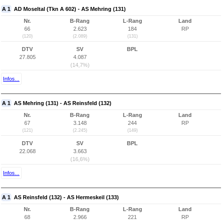
A 1
AD Moseltal (Tkn A 602) - AS Mehring (131)
Nr.
B-Rang
L-Rang
Land
66
2.623
184
RP
(120)
(2.089)
(131)
DTV
SV
BPL
27.805
4.087
(14,7%)
Infos...
A 1
AS Mehring (131) - AS Reinsfeld (132)
Nr.
B-Rang
L-Rang
Land
67
3.148
244
RP
(121)
(2.245)
(149)
DTV
SV
BPL
22.068
3.663
(16,6%)
Infos...
A 1
AS Reinsfeld (132) - AS Hermeskeil (133)
Nr.
B-Rang
L-Rang
Land
68
2.966
221
RP