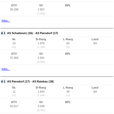
DTV
SV
BPL
39.288
2.907
(7,4%)
Infos...
A 1
AS Scharbeutz (16) - AS Pansdorf (17)
Nr.
B-Rang
L-Rang
Land
10
1.978
60
SH
(10)
(1.746)
(52)
DTV
SV
BPL
37.956
2.581
(6,8%)
Infos...
A 1
AS Pansdorf (17) - AS Ratekau (18)
Nr.
B-Rang
L-Rang
Land
11
1.844
49
SH
(11)
(1.649)
(42)
DTV
SV
BPL
40.617
2.599
(6,4%)