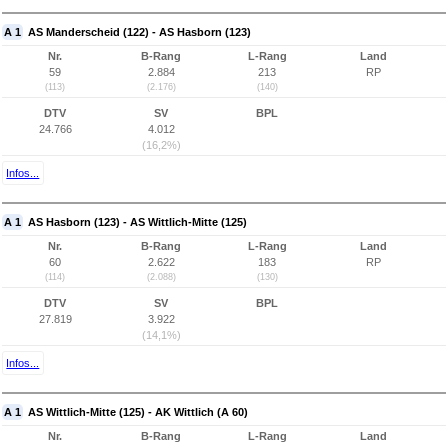
A 1
AS Manderscheid (122) - AS Hasborn (123)
Nr.
B-Rang
L-Rang
Land
59
2.884
213
RP
(113)
(2.176)
(140)
DTV
SV
BPL
24.766
4.012
(16,2%)
Infos...
A 1
AS Hasborn (123) - AS Wittlich-Mitte (125)
Nr.
B-Rang
L-Rang
Land
60
2.622
183
RP
(114)
(2.088)
(130)
DTV
SV
BPL
27.819
3.922
(14,1%)
Infos...
A 1
AS Wittlich-Mitte (125) - AK Wittlich (A 60)
Nr.
B-Rang
L-Rang
Land