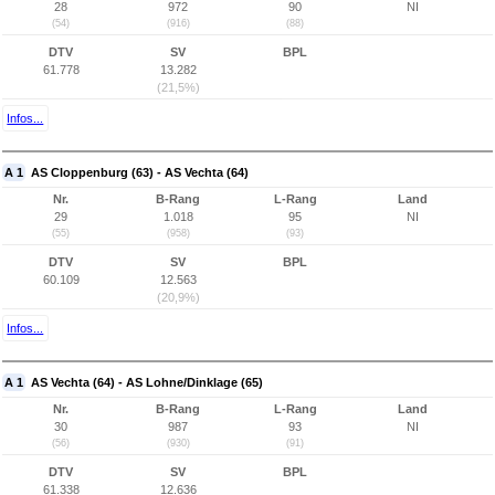
28
972
90
NI
(54)
(916)
(88)
DTV
SV
BPL
61.778
13.282
(21,5%)
Infos...
A 1
AS Cloppenburg (63) - AS Vechta (64)
Nr.
B-Rang
L-Rang
Land
29
1.018
95
NI
(55)
(958)
(93)
DTV
SV
BPL
60.109
12.563
(20,9%)
Infos...
A 1
AS Vechta (64) - AS Lohne/Dinklage (65)
Nr.
B-Rang
L-Rang
Land
30
987
93
NI
(56)
(930)
(91)
DTV
SV
BPL
61.338
12.636