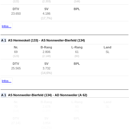
(122)
(2.203)
(144)
DTV
SV
BPL
23.650
4.186
(17,7%)
Infos...
A 1
AS Hermeskeil (133) - AS Nonnweiler-Bierfeld (134)
Nr.
B-Rang
L-Rang
Land
69
2.806
61
SL
(123)
(2.148)
(60)
DTV
SV
BPL
25.565
3.732
(14,6%)
Infos...
A 1
AS Nonnweiler-Bierfeld (134) - AD Nonnweiler (A 62)
Nr.
B-Rang
L-Rang
Land
70
2.678
60
SL
(124)
(2.107)
(59)
DTV
SV
BPL
27.141
3.854
(14,2%)