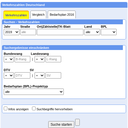
Verkehrszahlen Deutschland
Vergleich
Bedarfsplan 2016
Verkehrszahlen
Suchen - Verkehszahlen
Jahr
Straße
Ort|Zählstelle|TK-Blatt
Land
BPL
Suchergebnisse einschränken
Bundesrang Landesrang
|
DTV SV
|
Bedarfsplan (BPL)-Projekttyp
Infos anzeigen
Suchbegriffe hervorheben