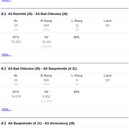
A 1
AS Reinfeld (25) - AS Bad Oldesloe (26)
Nr.
B-Rang
L-Rang
Land
19
644
11
SH
(19)
(621)
(8)
DTV
SV
BPL
72.222
10.111
(14,0%)
Infos...
A 1
AS Bad Oldesloe (26) - AK Bargteheide (A 21)
Nr.
B-Rang
L-Rang
Land
20
606
9
SH
(20)
(587)
(6)
DTV
SV
BPL
74.078
9.852
(13,3%)
Infos...
A 1
AK Bargteheide (A 21) - AS Ahrensburg (28)