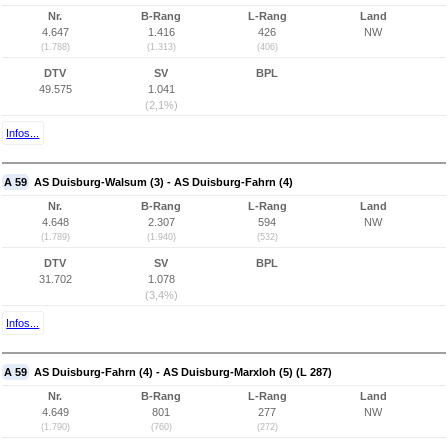
Nr.
B-Rang
L-Rang
Land
4.647
1.416
426
NW
(1.788)
(1.313)
(406)
DTV
SV
BPL
49.575
1.041
(2,1%)
Infos...
A 59
AS Duisburg-Walsum (3) - AS Duisburg-Fahrn (4)
Nr.
B-Rang
L-Rang
Land
4.648
2.307
594
NW
(1.789)
(1.940)
(532)
DTV
SV
BPL
31.702
1.078
(3,4%)
Infos...
A 59
AS Duisburg-Fahrn (4) - AS Duisburg-Marxloh (5) (L 287)
Nr.
B-Rang
L-Rang
Land
4.649
801
277
NW
(1.790)
(760)
(272)