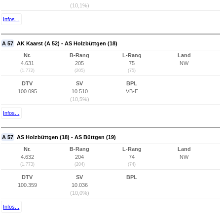
(10,1%)
Infos...
A 57
AK Kaarst (A 52) - AS Holzbüttgen (18)
Nr.
B-Rang
L-Rang
Land
4.631
205
75
NW
(1.772)
(205)
(75)
DTV
SV
BPL
100.095
10.510
VB-E
(10,5%)
Infos...
A 57
AS Holzbüttgen (18) - AS Büttgen (19)
Nr.
B-Rang
L-Rang
Land
4.632
204
74
NW
(1.773)
(204)
(74)
DTV
SV
BPL
100.359
10.036
(10,0%)
Infos...