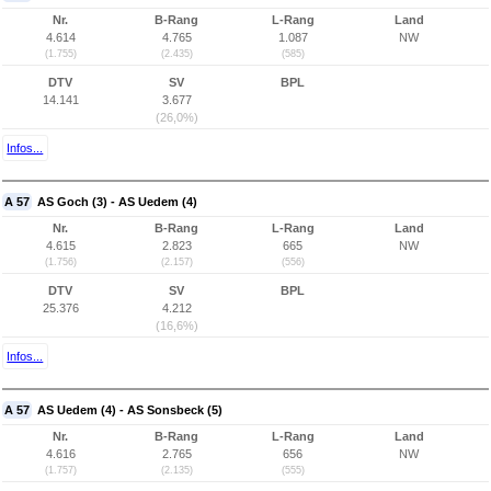
Nr.
B-Rang
L-Rang
Land
4.614
4.765
1.087
NW
(1.755)
(2.435)
(585)
DTV
SV
BPL
14.141
3.677
(26,0%)
Infos...
A 57
AS Goch (3) - AS Uedem (4)
Nr.
B-Rang
L-Rang
Land
4.615
2.823
665
NW
(1.756)
(2.157)
(556)
DTV
SV
BPL
25.376
4.212
(16,6%)
Infos...
A 57
AS Uedem (4) - AS Sonsbeck (5)
Nr.
B-Rang
L-Rang
Land
4.616
2.765
656
NW
(1.757)
(2.135)
(555)