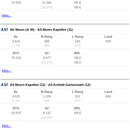
72.929
11.596
VB-E
(15,9%)
VB-E
Infos...
A 57
AK Moers (A 40) - AS Moers-Kapellen (11)
Nr.
B-Rang
L-Rang
Land
4.624
498
183
NW
(1.765)
(484)
(181)
DTV
SV
BPL
79.318
9.677
VB-E
(12,2%)
VB-E
Infos...
A 57
AS Moers-Kapellen (11) - AS Krefeld-Gartenstadt (12)
Nr.
B-Rang
L-Rang
Land
4.625
1.026
331
NW
(1.766)
(966)
(322)
DTV
SV
BPL
59.870
8.142
VB-E
(13,6%)
Infos...