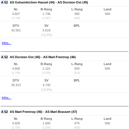
A 52
AS Gelsenkirchen-Hassel (44) - AS Dorsten-Ost (45)
Nr.
B-Rang
L-Rang
Land
4.607
1.736
490
NW
(1.748)
(1.567)
(463)
DTV
SV
BPL
42.561
5.618
(13,2%)
Infos...
A 52
AS Dorsten-Ost (45) - AS Marl-Frentrop (46)
Nr.
B-Rang
L-Rang
Land
4.608
2.110
559
NW
(1.749)
(1.835)
(514)
DTV
SV
BPL
35.413
4.745
(13,4%)
Infos...
A 52
AS Marl-Frentrop (46) - AS Marl-Brassert (47)
Nr.
B-Rang
L-Rang
Land
4.609
1.695
479
NW
(1.750)
(1.534)
(454)