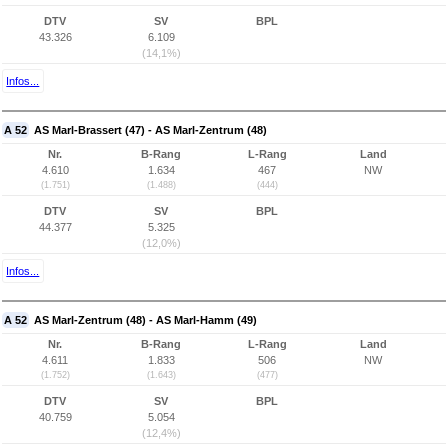
DTV
SV
BPL
43.326
6.109
(14,1%)
Infos...
A 52
AS Marl-Brassert (47) - AS Marl-Zentrum (48)
Nr.
B-Rang
L-Rang
Land
4.610
1.634
467
NW
(1.751)
(1.488)
(444)
DTV
SV
BPL
44.377
5.325
(12,0%)
Infos...
A 52
AS Marl-Zentrum (48) - AS Marl-Hamm (49)
Nr.
B-Rang
L-Rang
Land
4.611
1.833
506
NW
(1.752)
(1.643)
(477)
DTV
SV
BPL
40.759
5.054
(12,4%)