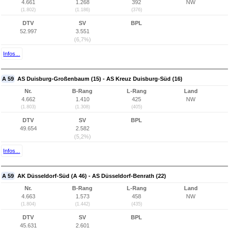
4.661
1.268
392
NW
(1.802)
(1.186)
(376)
DTV
SV
BPL
52.997
3.551
(6,7%)
Infos...
A 59
AS Duisburg-Großenbaum (15) - AS Kreuz Duisburg-Süd (16)
Nr.
B-Rang
L-Rang
Land
4.662
1.410
425
NW
(1.803)
(1.308)
(405)
DTV
SV
BPL
49.654
2.582
(5,2%)
Infos...
A 59
AK Düsseldorf-Süd (A 46) - AS Düsseldorf-Benrath (22)
Nr.
B-Rang
L-Rang
Land
4.663
1.573
458
NW
(1.804)
(1.442)
(435)
DTV
SV
BPL
45.631
2.601