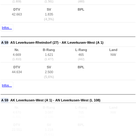
(1.809)
(1.561)
(460)
DTV
SV
BPL
42.663
1.835
(4,3%)
Infos...
A 59
AS Leverkusen-Rheindorf (27) - AK Leverkusen-West (A 1)
Nr.
B-Rang
L-Rang
Land
4.669
1.621
465
NW
(1.810)
(1.477)
(442)
DTV
SV
BPL
44.634
2.500
(5,6%)
Infos...
A 59
AK Leverkusen-West (A 1) - AN Leverkusen-West (L 108)
Nr.
B-Rang
L-Rang
Land
4.670
3.087
705
NW
(1.811)
(2.229)
(563)
DTV
SV
BPL
22.551
1.218
(5,4%)