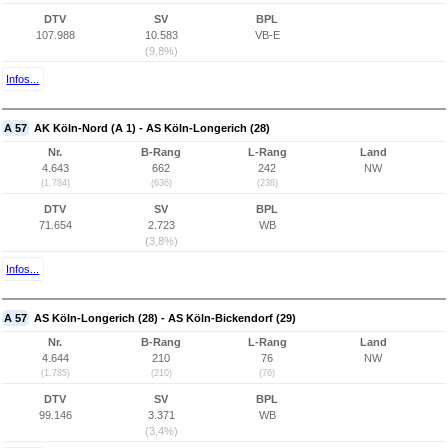
DTV
SV
BPL
107.988
10.583
VB-E
(9,8%)
Infos...
A 57
AK Köln-Nord (A 1) - AS Köln-Longerich (28)
Nr.
B-Rang
L-Rang
Land
4.643
662
242
NW
(1.784)
(636)
(238)
DTV
SV
BPL
71.654
2.723
WB
(3,8%)
Infos...
A 57
AS Köln-Longerich (28) - AS Köln-Bickendorf (29)
Nr.
B-Rang
L-Rang
Land
4.644
210
76
NW
(1.785)
(210)
(76)
DTV
SV
BPL
99.146
3.371
WB
(3,4%)