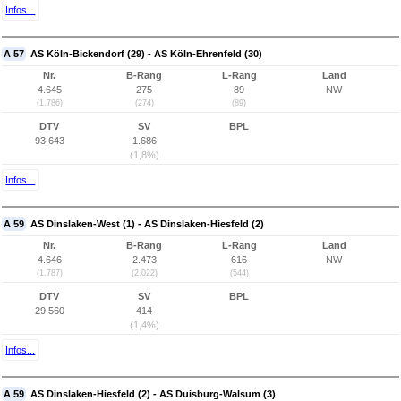
Infos...
A 57
AS Köln-Bickendorf (29) - AS Köln-Ehrenfeld (30)
Nr.
B-Rang
L-Rang
Land
4.645
275
89
NW
(1.786)
(274)
(89)
DTV
SV
BPL
93.643
1.686
(1,8%)
Infos...
A 59
AS Dinslaken-West (1) - AS Dinslaken-Hiesfeld (2)
Nr.
B-Rang
L-Rang
Land
4.646
2.473
616
NW
(1.787)
(2.022)
(544)
DTV
SV
BPL
29.560
414
(1,4%)
Infos...
A 59
AS Dinslaken-Hiesfeld (2) - AS Duisburg-Walsum (3)