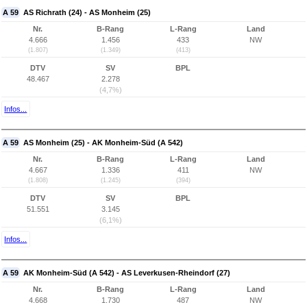
A 59
AS Richrath (24) - AS Monheim (25)
Nr.
B-Rang
L-Rang
Land
4.666
1.456
433
NW
(1.807)
(1.349)
(413)
DTV
SV
BPL
48.467
2.278
(4,7%)
Infos...
A 59
AS Monheim (25) - AK Monheim-Süd (A 542)
Nr.
B-Rang
L-Rang
Land
4.667
1.336
411
NW
(1.808)
(1.245)
(394)
DTV
SV
BPL
51.551
3.145
(6,1%)
Infos...
A 59
AK Monheim-Süd (A 542) - AS Leverkusen-Rheindorf (27)
Nr.
B-Rang
L-Rang
Land
4.668
1.730
487
NW