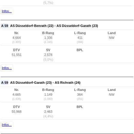
(5,7%)
Infos...
A 59
AS Düsseldorf-Benrath (22) - AS Düsseldorf-Garath (23)
Nr.
B-Rang
L-Rang
Land
4.664
1.336
411
NW
(1.805)
(1.245)
(394)
DTV
SV
BPL
51.551
2.578
(5,0%)
Infos...
A 59
AS Düsseldorf-Garath (23) - AS Richrath (24)
Nr.
B-Rang
L-Rang
Land
4.665
1.149
364
NW
(1.806)
(1.080)
(351)
DTV
SV
BPL
55.968
2.463
(4,4%)
Infos...