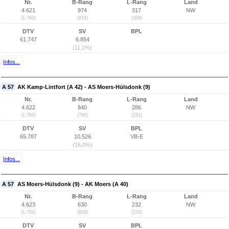
Nr.
B-Rang
L-Rang
Land
4.621
974
317
NW
(1.762)
(918)
(309)
DTV
SV
BPL
61.747
6.854
(11,1%)
Infos...
A 57
AK Kamp-Lintfort (A 42) - AS Moers-Hülsdonk (9)
Nr.
B-Rang
L-Rang
Land
4.622
840
286
NW
(1.763)
(796)
(281)
DTV
SV
BPL
65.787
10.526
VB-E
(16,0%)
Infos...
A 57
AS Moers-Hülsdonk (9) - AK Moers (A 40)
Nr.
B-Rang
L-Rang
Land
4.623
630
232
NW
(1.764)
(609)
(229)
DTV
SV
BPL