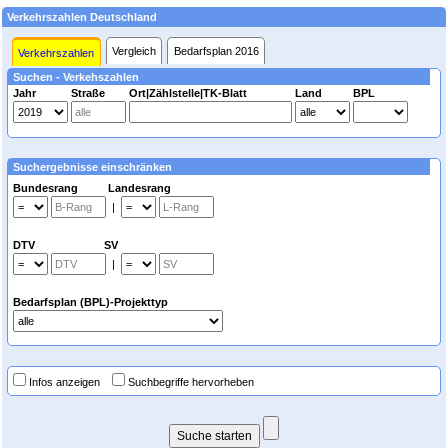
Verkehrszahlen Deutschland
Vergleich
Bedarfsplan 2016
Verkehrszahlen
Suchen - Verkehszahlen
Jahr
Straße
Ort|Zählstelle|TK-Blatt
Land
BPL
Suchergebnisse einschränken
Bundesrang Landesrang
|
DTV SV
|
Bedarfsplan (BPL)-Projekttyp
Infos anzeigen
Suchbegriffe hervorheben