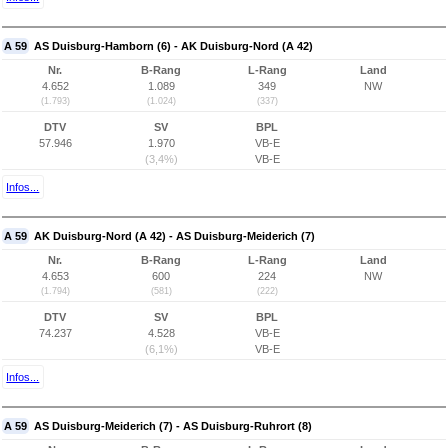
A 59
AS Duisburg-Hamborn (6) - AK Duisburg-Nord (A 42)
Nr.
B-Rang
L-Rang
Land
4.652
1.089
349
NW
(1.793)
(1.024)
(337)
DTV
SV
BPL
57.946
1.970
VB-E
(3,4%)
VB-E
Infos...
A 59
AK Duisburg-Nord (A 42) - AS Duisburg-Meiderich (7)
Nr.
B-Rang
L-Rang
Land
4.653
600
224
NW
(1.794)
(581)
(222)
DTV
SV
BPL
74.237
4.528
VB-E
(6,1%)
VB-E
Infos...
A 59
AS Duisburg-Meiderich (7) - AS Duisburg-Ruhrort (8)