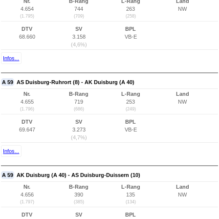
Nr.
B-Rang
L-Rang
Land
4.654
744
263
NW
(1.795)
(709)
(258)
DTV
SV
BPL
68.660
3.158
VB-E
(4,6%)
Infos...
A 59
AS Duisburg-Ruhrort (8) - AK Duisburg (A 40)
Nr.
B-Rang
L-Rang
Land
4.655
719
253
NW
(1.796)
(686)
(249)
DTV
SV
BPL
69.647
3.273
VB-E
(4,7%)
Infos...
A 59
AK Duisburg (A 40) - AS Duisburg-Duissern (10)
Nr.
B-Rang
L-Rang
Land
4.656
390
135
NW
(1.797)
(385)
(134)
DTV
SV
BPL