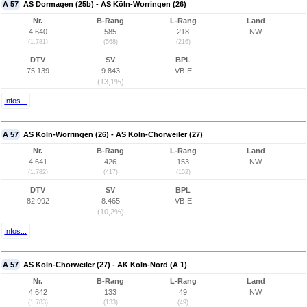
A 57
AS Dormagen (25b) - AS Köln-Worringen (26)
Nr.
B-Rang
L-Rang
Land
4.640
585
218
NW
(1.781)
(568)
(216)
DTV
SV
BPL
75.139
9.843
VB-E
(13,1%)
Infos...
A 57
AS Köln-Worringen (26) - AS Köln-Chorweiler (27)
Nr.
B-Rang
L-Rang
Land
4.641
426
153
NW
(1.782)
(417)
(152)
DTV
SV
BPL
82.992
8.465
VB-E
(10,2%)
Infos...
A 57
AS Köln-Chorweiler (27) - AK Köln-Nord (A 1)
Nr.
B-Rang
L-Rang
Land
4.642
133
49
NW
(1.783)
(133)
(49)