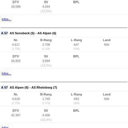
DTV
SV
BPL
26.089
4.044
(15,5%)
Infos...
A 57
AS Sonsbeck (5) - AS Alpen (6)
Nr.
B-Rang
L-Rang
Land
4.617
2.708
647
NW
(1.758)
(2.116)
(554)
DTV
SV
BPL
26.822
3.594
(13,4%)
Infos...
A 57
AS Alpen (6) - AS Rheinberg (7)
Nr.
B-Rang
L-Rang
Land
4.618
1.749
493
NW
(1.759)
(1.578)
(466)
DTV
SV
BPL
42.367
4.406
(10,4%)
Infos...