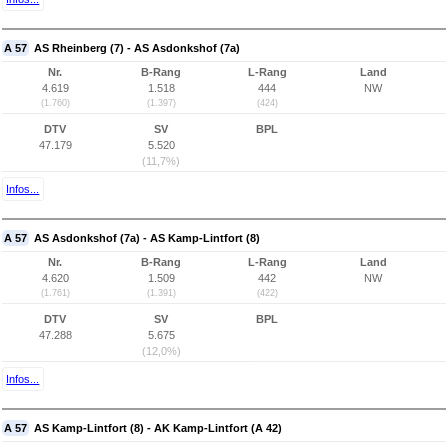
A 57
AS Rheinberg (7) - AS Asdonkshof (7a)
Nr.
B-Rang
L-Rang
Land
4.619
1.518
444
NW
(1.760)
(1.397)
(424)
DTV
SV
BPL
47.179
5.520
(11,7%)
Infos...
A 57
AS Asdonkshof (7a) - AS Kamp-Lintfort (8)
Nr.
B-Rang
L-Rang
Land
4.620
1.509
442
NW
(1.761)
(1.391)
(422)
DTV
SV
BPL
47.288
5.675
(12,0%)
Infos...
A 57
AS Kamp-Lintfort (8) - AK Kamp-Lintfort (A 42)