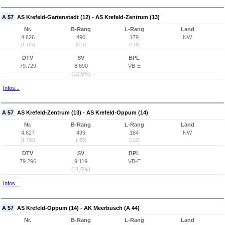
A 57
AS Krefeld-Gartenstadt (12) - AS Krefeld-Zentrum (13)
Nr.
B-Rang
L-Rang
Land
4.626
490
179
NW
(1.767)
(477)
(178)
DTV
SV
BPL
79.729
8.690
VB-E
(10,9%)
Infos...
A 57
AS Krefeld-Zentrum (13) - AS Krefeld-Oppum (14)
Nr.
B-Rang
L-Rang
Land
4.627
499
184
NW
(1.768)
(485)
(182)
DTV
SV
BPL
79.296
9.119
VB-E
(11,5%)
Infos...
A 57
AS Krefeld-Oppum (14) - AK Meerbusch (A 44)
Nr.
B-Rang
L-Rang
Land