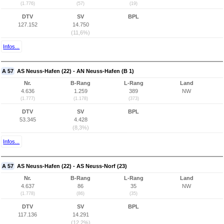
(1.776)
(57)
(19)
DTV
SV
BPL
127.152
14.750
(11,6%)
Infos...
A 57
AS Neuss-Hafen (22) - AN Neuss-Hafen (B 1)
Nr.
B-Rang
L-Rang
Land
4.636
1.259
389
NW
(1.777)
(1.178)
(373)
DTV
SV
BPL
53.345
4.428
(8,3%)
Infos...
A 57
AS Neuss-Hafen (22) - AS Neuss-Norf (23)
Nr.
B-Rang
L-Rang
Land
4.637
86
35
NW
(1.778)
(86)
(35)
DTV
SV
BPL
117.136
14.291
(12,2%)