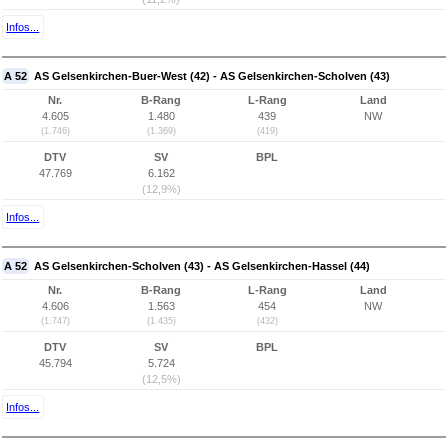
Infos...
A 52
AS Gelsenkirchen-Buer-West (42) - AS Gelsenkirchen-Scholven (43)
Nr.
B-Rang
L-Rang
Land
4.605
1.480
439
NW
(1.746)
(1.369)
(419)
DTV
SV
BPL
47.769
6.162
(12,9%)
Infos...
A 52
AS Gelsenkirchen-Scholven (43) - AS Gelsenkirchen-Hassel (44)
Nr.
B-Rang
L-Rang
Land
4.606
1.563
454
NW
(1.747)
(1.435)
(432)
DTV
SV
BPL
45.794
5.724
(12,5%)
Infos...