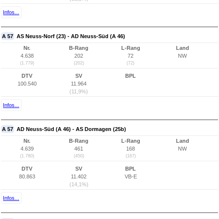
Infos...
A 57
AS Neuss-Norf (23) - AD Neuss-Süd (A 46)
Nr.
B-Rang
L-Rang
Land
4.638
202
72
NW
(1.779)
(202)
(72)
DTV
SV
BPL
100.540
11.964
(11,9%)
Infos...
A 57
AD Neuss-Süd (A 46) - AS Dormagen (25b)
Nr.
B-Rang
L-Rang
Land
4.639
461
168
NW
(1.780)
(450)
(167)
DTV
SV
BPL
80.863
11.402
VB-E
(14,1%)
Infos...