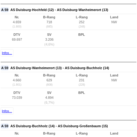
A 59
AS Duisburg-Hochfeld (12) - AS Duisburg-Wanheimerort (13)
Nr.
B-Rang
L-Rang
Land
4.659
718
252
NW
(1.800)
(685)
(248)
DTV
SV
BPL
69.697
3.206
(4,6%)
Infos...
A 59
AS Duisburg-Wanheimerort (13) - AS Duisburg-Buchholz (14)
Nr.
B-Rang
L-Rang
Land
4.660
629
231
NW
(1.801)
(608)
(228)
DTV
SV
BPL
73.039
4.894
(6,7%)
Infos...
A 59
AS Duisburg-Buchholz (14) - AS Duisburg-Großenbaum (15)
Nr.
B-Rang
L-Rang
Land