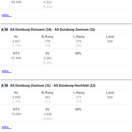
84.548
4.312
(5,1%)
Infos...
A 59
AS Duisburg-Duissern (10) - AS Duisburg-Zentrum (11)
Nr.
B-Rang
L-Rang
Land
4.657
778
274
NW
(1.798)
(740)
(269)
DTV
SV
BPL
67.584
3.582
(5,3%)
Infos...
A 59
AS Duisburg-Zentrum (11) - AS Duisburg-Hochfeld (12)
Nr.
B-Rang
L-Rang
Land
4.658
483
177
NW
(1.799)
(471)
(176)
DTV
SV
BPL
79.954
3.838
(4,8%)
Infos...