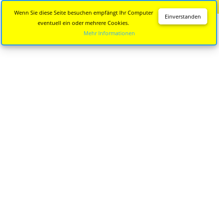
Diese Seite wird nicht mehr aktualisiert.
Zur neuen Seite
Wenn Sie diese Seite besuchen empfängt Ihr Computer
Einverstanden
eventuell ein oder mehrere Cookies.
Mehr Informationen