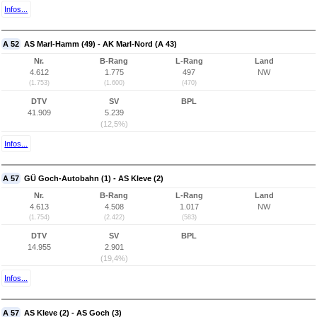
Infos...
A 52
AS Marl-Hamm (49) - AK Marl-Nord (A 43)
Nr.
B-Rang
L-Rang
Land
4.612
1.775
497
NW
(1.753)
(1.600)
(470)
DTV
SV
BPL
41.909
5.239
(12,5%)
Infos...
A 57
GÜ Goch-Autobahn (1) - AS Kleve (2)
Nr.
B-Rang
L-Rang
Land
4.613
4.508
1.017
NW
(1.754)
(2.422)
(583)
DTV
SV
BPL
14.955
2.901
(19,4%)
Infos...
A 57
AS Kleve (2) - AS Goch (3)