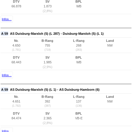
DTV
SV
BPL
66.878
1.873
WB
(2,8%)
Infos...
A 59
AS Duisburg-Marxloh (5) (L 287) - Duisburg-Marxloh (5) (L 1)
Nr.
B-Rang
L-Rang
Land
4.650
755
268
NW
(1.791)
(719)
(263)
DTV
SV
BPL
68.443
1.985
WB
(2,9%)
Infos...
A 59
AS Duisburg-Marxloh (5) (L 1) - AS Duisburg-Hamborn (6)
Nr.
B-Rang
L-Rang
Land
4.651
392
137
NW
(1.792)
(387)
(136)
DTV
SV
BPL
84.474
2.365
VB-E
(2,8%)
Infos...