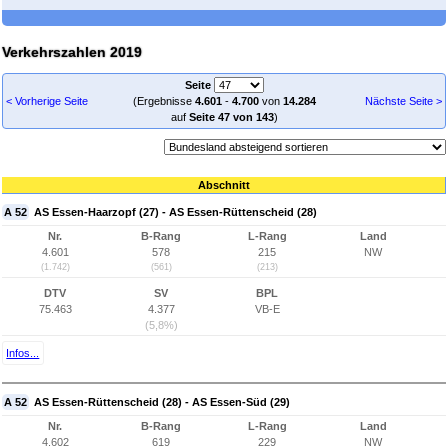
Verkehrszahlen 2019
Seite
< Vorherige Seite
(Ergebnisse
4.601
-
4.700
von
14.284
Nächste Seite >
auf
Seite 47 von 143
)
Abschnitt
A 52
AS Essen-Haarzopf (27) - AS Essen-Rüttenscheid (28)
Nr.
B-Rang
L-Rang
Land
4.601
578
215
NW
(1.742)
(561)
(213)
DTV
SV
BPL
75.463
4.377
VB-E
(5,8%)
Infos...
A 52
AS Essen-Rüttenscheid (28) - AS Essen-Süd (29)
Nr.
B-Rang
L-Rang
Land
4.602
619
229
NW