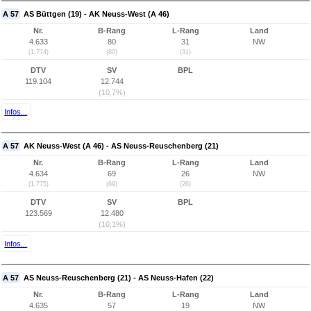
A 57
AS Büttgen (19) - AK Neuss-West (A 46)
Nr.
B-Rang
L-Rang
Land
4.633
80
31
NW
(1.774)
(80)
(31)
DTV
SV
BPL
119.104
12.744
(10,7%)
Infos...
A 57
AK Neuss-West (A 46) - AS Neuss-Reuschenberg (21)
Nr.
B-Rang
L-Rang
Land
4.634
69
26
NW
(1.775)
(69)
(26)
DTV
SV
BPL
123.569
12.480
(10,1%)
Infos...
A 57
AS Neuss-Reuschenberg (21) - AS Neuss-Hafen (22)
Nr.
B-Rang
L-Rang
Land
4.635
57
19
NW