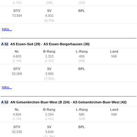
(1.743)
(598)
(226)
DTV
SV
BPL
73.594
4.931
(6,7%)
Infos...
A 52
AS Essen-Süd (29) - AS Essen-Bergerhausen (30)
Nr.
B-Rang
L-Rang
Land
4.603
1.313
406
NW
(1.744)
(1.225)
(389)
DTV
SV
BPL
52.068
3.905
(7,5%)
Infos...
A 52
AN Gelsenkirchen-Buer-West (B 224) - AS Gelsenkirchen-Buer-West (42)
Nr.
B-Rang
L-Rang
Land
4.604
2.254
585
NW
(1.745)
(1.912)
(528)
DTV
SV
BPL
32.530
3.643
(11,2%)