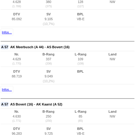
4.628
380
128
NW
(1.769)
(375)
(127)
DTV
SV
BPL
85.092
9.105
VB-E
(10,7%)
Infos...
A 57
AK Meerbusch (A 44) - AS Bovert (16)
Nr.
B-Rang
L-Rang
Land
4.629
337
109
NW
(1.770)
(336)
(109)
DTV
SV
BPL
88.719
9.049
(10,2%)
Infos...
A 57
AS Bovert (16) - AK Kaarst (A 52)
Nr.
B-Rang
L-Rang
Land
4.630
250
85
NW
(1.771)
(250)
(85)
DTV
SV
BPL
96.283
9.725
VB-E