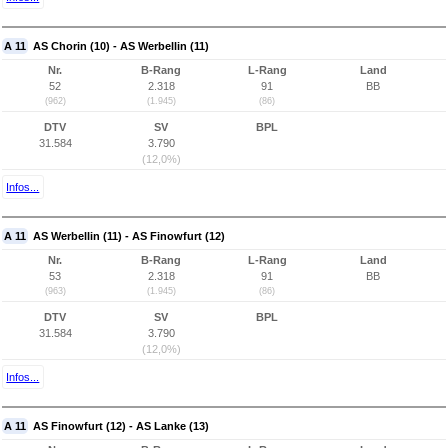
A 11
AS Chorin (10) - AS Werbellin (11)
Nr.
B-Rang
L-Rang
Land
52
2.318
91
BB
(962)
(1.945)
(86)
DTV
SV
BPL
31.584
3.790
(12,0%)
Infos...
A 11
AS Werbellin (11) - AS Finowfurt (12)
Nr.
B-Rang
L-Rang
Land
53
2.318
91
BB
(963)
(1.945)
(86)
DTV
SV
BPL
31.584
3.790
(12,0%)
Infos...
A 11
AS Finowfurt (12) - AS Lanke (13)