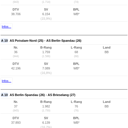
(943)
(1.714)
(74)
DTV
SV
BPL
38.706
6.154
WB*
(15,9%)
Infos...
A 10
AS Potsdam-Nord (25) - AS Berlin-Spandau (26)
Nr.
B-Rang
L-Rang
Land
36
1.759
68
BB
(944)
(1.586)
(68)
DTV
SV
BPL
42.196
7.089
WB*
(16,8%)
Infos...
A 10
AS Berlin-Spandau (26) - AS Brieselang (27)
Nr.
B-Rang
L-Rang
Land
37
1.982
76
BB
(945)
(1.750)
(76)
DTV
SV
BPL
37.893
6.139
WB*
(16,2%)