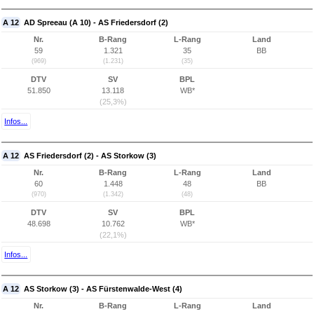
A 12
AD Spreeau (A 10) - AS Friedersdorf (2)
Nr.
B-Rang
L-Rang
Land
59
1.321
35
BB
(969)
(1.231)
(35)
DTV
SV
BPL
51.850
13.118
WB*
(25,3%)
Infos...
A 12
AS Friedersdorf (2) - AS Storkow (3)
Nr.
B-Rang
L-Rang
Land
60
1.448
48
BB
(970)
(1.342)
(48)
DTV
SV
BPL
48.698
10.762
WB*
(22,1%)
Infos...
A 12
AS Storkow (3) - AS Fürstenwalde-West (4)
Nr.
B-Rang
L-Rang
Land