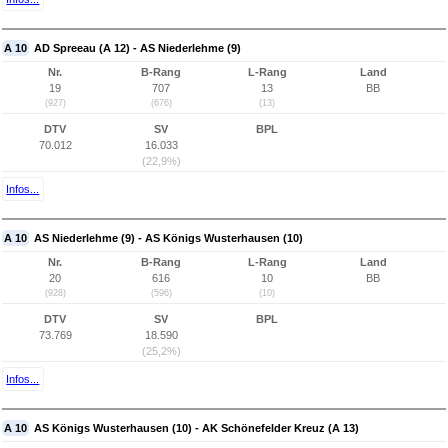
A 10
AD Spreeau (A 12) - AS Niederlehme (9)
Nr.
B-Rang
L-Rang
Land
19
707
13
BB
(927)
(676)
(13)
DTV
SV
BPL
70.012
16.033
(22,9%)
Infos...
A 10
AS Niederlehme (9) - AS Königs Wusterhausen (10)
Nr.
B-Rang
L-Rang
Land
20
616
10
BB
(928)
(596)
(10)
DTV
SV
BPL
73.769
18.590
(25,2%)
Infos...
A 10
AS Königs Wusterhausen (10) - AK Schönefelder Kreuz (A 13)