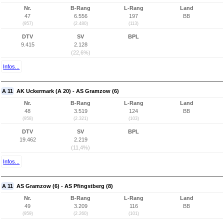
Nr.
B-Rang
L-Rang
Land
47
6.556
197
BB
(957)
(2.480)
(113)
DTV
SV
BPL
9.415
2.128
(22,6%)
Infos...
A 11
AK Uckermark (A 20) - AS Gramzow (6)
Nr.
B-Rang
L-Rang
Land
48
3.519
124
BB
(958)
(2.321)
(103)
DTV
SV
BPL
19.462
2.219
(11,4%)
Infos...
A 11
AS Gramzow (6) - AS Pfingstberg (8)
Nr.
B-Rang
L-Rang
Land
49
3.209
116
BB
(959)
(2.260)
(101)