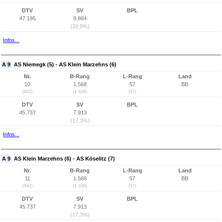
DTV
SV
BPL
47.195
9.864
(20,9%)
Infos...
A 9
AS Niemegk (5) - AS Klein Marzehns (6)
Nr.
B-Rang
L-Rang
Land
10
1.568
57
BB
(843)
(1.438)
(57)
DTV
SV
BPL
45.737
7.913
(17,3%)
Infos...
A 9
AS Klein Marzehns (6) - AS Köselitz (7)
Nr.
B-Rang
L-Rang
Land
11
1.568
57
BB
(844)
(1.438)
(57)
DTV
SV
BPL
45.737
7.913
(17,3%)