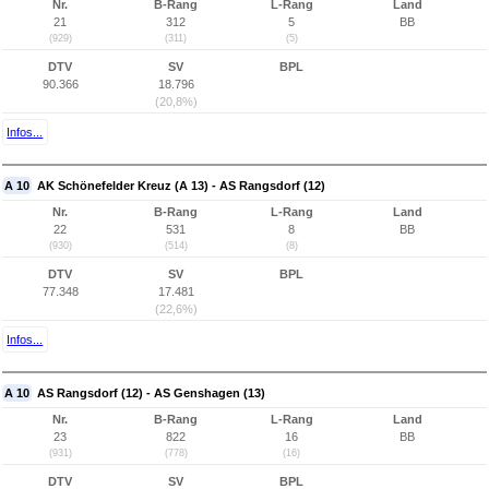
Nr.
B-Rang
L-Rang
Land
21
312
5
BB
(929)
(311)
(5)
DTV
SV
BPL
90.366
18.796
(20,8%)
Infos...
A 10
AK Schönefelder Kreuz (A 13) - AS Rangsdorf (12)
Nr.
B-Rang
L-Rang
Land
22
531
8
BB
(930)
(514)
(8)
DTV
SV
BPL
77.348
17.481
(22,6%)
Infos...
A 10
AS Rangsdorf (12) - AS Genshagen (13)
Nr.
B-Rang
L-Rang
Land
23
822
16
BB
(931)
(778)
(16)
DTV
SV
BPL