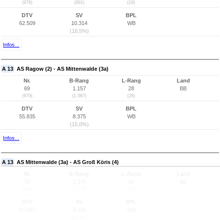
(978)
(891)
(19)
DTV
SV
BPL
62.509
10.314
WB
(16,5%)
Infos...
A 13
AS Ragow (2) - AS Mittenwalde (3a)
Nr.
B-Rang
L-Rang
Land
69
1.157
28
BB
(979)
(1.087)
(28)
DTV
SV
BPL
55.835
8.375
WB
(15,0%)
Infos...
A 13
AS Mittenwalde (3a) - AS Groß Köris (4)
Nr.
B-Rang
L-Rang
Land
70
1.376
42
BB
(980)
(1.279)
(42)
DTV
SV
BPL
50.587
8.296
WB
(16,4%)