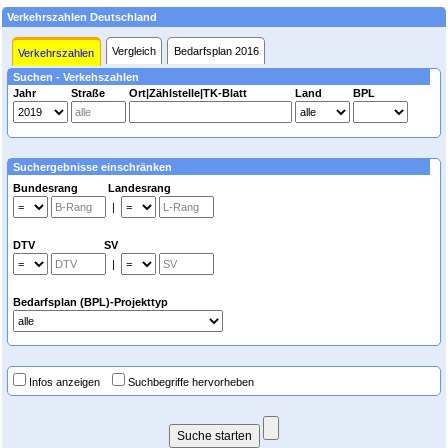
Verkehrszahlen Deutschland
Vergleich
Bedarfsplan 2016
Verkehrszahlen
Suchen - Verkehszahlen
Jahr
Straße
Ort|Zählstelle|TK-Blatt
Land
BPL
Suchergebnisse einschränken
Bundesrang Landesrang
|
DTV SV
|
Bedarfsplan (BPL)-Projekttyp
Infos anzeigen
Suchbegriffe hervorheben