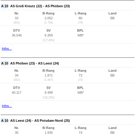
A 10
AS Groß Kreutz (22) - AS Phöben (23)
Nr.
B-Rang
L-Rang
Land
33
2.052
80
BB
(941)
(1.794)
(79)
DTV
SV
BPL
36.546
6.359
WB*
(17,4%)
Infos...
A 10
AS Phöben (23) - AS Leest (24)
Nr.
B-Rang
L-Rang
Land
34
1.871
73
BB
(942)
(1.667)
(73)
DTV
SV
BPL
40.117
6.499
WB*
(16,2%)
Infos...
A 10
AS Leest (24) - AS Potsdam-Nord (25)
Nr.
B-Rang
L-Rang
Land
35
1.935
74
BB