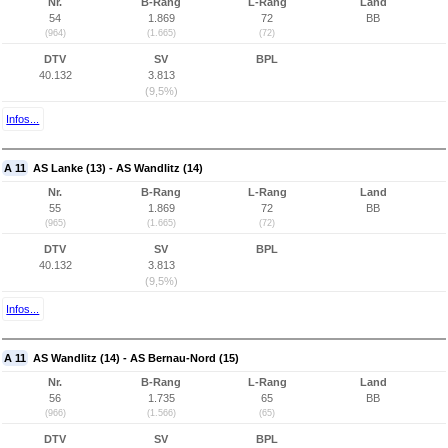
Nr.
B-Rang
L-Rang
Land
54
1.869
72
BB
(964)
(1.665)
(72)
DTV
SV
BPL
40.132
3.813
(9,5%)
Infos...
A 11
AS Lanke (13) - AS Wandlitz (14)
Nr.
B-Rang
L-Rang
Land
55
1.869
72
BB
(965)
(1.665)
(72)
DTV
SV
BPL
40.132
3.813
(9,5%)
Infos...
A 11
AS Wandlitz (14) - AS Bernau-Nord (15)
Nr.
B-Rang
L-Rang
Land
56
1.735
65
BB
(966)
(1.566)
(65)
DTV
SV
BPL