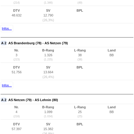
(214)
(1.346)
(49)
DTV
SV
BPL
48.632
12.790
(26,3%)
Infos...
A 2
AS Brandenburg (78) - AS Netzen (79)
Nr.
B-Rang
L-Rang
Land
3
1.326
38
BB
(215)
(1.235)
(38)
DTV
SV
BPL
51.756
13.664
(26,4%)
Infos...
A 2
AS Netzen (79) - AS Lehnin (80)
Nr.
B-Rang
L-Rang
Land
4
1.099
25
BB
(216)
(1.034)
(25)
DTV
SV
BPL
57.397
15.382
(26,8%)