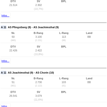
DTV
SV
BPL
21.514
2.302
(10,7%)
Infos...
A 11
AS Pfingstberg (8) - AS Joachimsthal (9)
Nr.
B-Rang
L-Rang
Land
50
3.100
113
BB
(960)
(2.231)
(99)
DTV
SV
BPL
22.426
2.422
(10,8%)
Infos...
A 11
AS Joachimsthal (9) - AS Chorin (10)
Nr.
B-Rang
L-Rang
Land
51
2.730
103
BB
(961)
(2.122)
(91)
DTV
SV
BPL
26.541
3.079
(11,6%)
Infos...