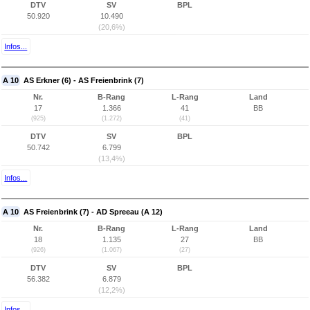
DTV
SV
BPL
50.920
10.490
(20,6%)
Infos...
A 10
AS Erkner (6) - AS Freienbrink (7)
Nr.
B-Rang
L-Rang
Land
17
1.366
41
BB
(925)
(1.272)
(41)
DTV
SV
BPL
50.742
6.799
(13,4%)
Infos...
A 10
AS Freienbrink (7) - AD Spreeau (A 12)
Nr.
B-Rang
L-Rang
Land
18
1.135
27
BB
(926)
(1.067)
(27)
DTV
SV
BPL
56.382
6.879
(12,2%)
Infos...