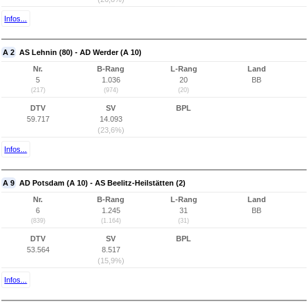
Infos...
A 2
AS Lehnin (80) - AD Werder (A 10)
Nr.
B-Rang
L-Rang
Land
5
1.036
20
BB
(217)
(974)
(20)
DTV
SV
BPL
59.717
14.093
(23,6%)
Infos...
A 9
AD Potsdam (A 10) - AS Beelitz-Heilstätten (2)
Nr.
B-Rang
L-Rang
Land
6
1.245
31
BB
(839)
(1.164)
(31)
DTV
SV
BPL
53.564
8.517
(15,9%)
Infos...