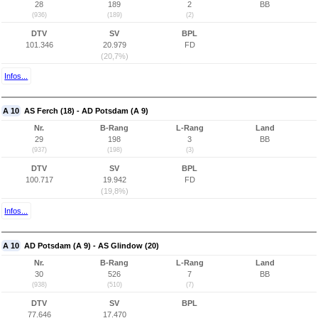
28
189
2
BB
(936)
(189)
(2)
DTV
SV
BPL
101.346
20.979
FD
(20,7%)
Infos...
A 10
AS Ferch (18) - AD Potsdam (A 9)
Nr.
B-Rang
L-Rang
Land
29
198
3
BB
(937)
(198)
(3)
DTV
SV
BPL
100.717
19.942
FD
(19,8%)
Infos...
A 10
AD Potsdam (A 9) - AS Glindow (20)
Nr.
B-Rang
L-Rang
Land
30
526
7
BB
(938)
(510)
(7)
DTV
SV
BPL
77.646
17.470