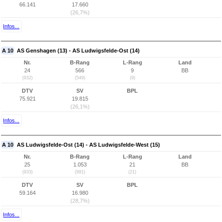
66.141
17.660
(26,7%)
Infos...
A 10
AS Genshagen (13) - AS Ludwigsfelde-Ost (14)
Nr.
B-Rang
L-Rang
Land
24
566
9
BB
(932)
(549)
(9)
DTV
SV
BPL
75.921
19.815
(26,1%)
Infos...
A 10
AS Ludwigsfelde-Ost (14) - AS Ludwigsfelde-West (15)
Nr.
B-Rang
L-Rang
Land
25
1.053
21
BB
(933)
(991)
(21)
DTV
SV
BPL
59.164
16.980
(28,7%)
Infos...