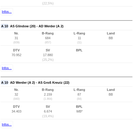
(22,5%)
Infos...
A 10
AS Glindow (20) - AD Werder (A 2)
Nr.
B-Rang
L-Rang
Land
31
684
11
BB
(939)
(657)
(11)
DTV
SV
BPL
70.952
17.880
(25,2%)
Infos...
A 10
AD Werder (A 2) - AS Groß Kreutz (22)
Nr.
B-Rang
L-Rang
Land
32
2.159
87
BB
(940)
(1.864)
(84)
DTV
SV
BPL
34.403
6.674
WB*
(19,4%)
Infos...