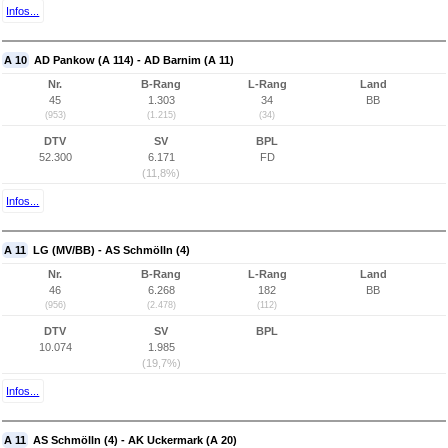
Infos...
A 10
AD Pankow (A 114) - AD Barnim (A 11)
Nr.
B-Rang
L-Rang
Land
45
1.303
34
BB
(953)
(1.215)
(34)
DTV
SV
BPL
52.300
6.171
FD
(11,8%)
Infos...
A 11
LG (MV/BB) - AS Schmölln (4)
Nr.
B-Rang
L-Rang
Land
46
6.268
182
BB
(956)
(2.478)
(112)
DTV
SV
BPL
10.074
1.985
(19,7%)
Infos...
A 11
AS Schmölln (4) - AK Uckermark (A 20)