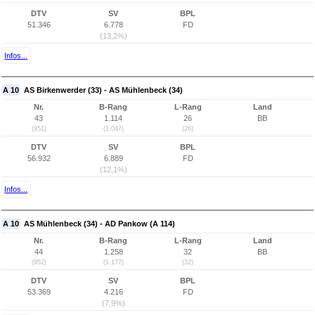
DTV
SV
BPL
51.346
6.778
FD
(13,2%)
Infos...
A 10
AS Birkenwerder (33) - AS Mühlenbeck (34)
Nr.
B-Rang
L-Rang
Land
43
1.114
26
BB
(951)
(1.047)
(26)
DTV
SV
BPL
56.932
6.889
FD
(12,1%)
Infos...
A 10
AS Mühlenbeck (34) - AD Pankow (A 114)
Nr.
B-Rang
L-Rang
Land
44
1.258
32
BB
(952)
(1.177)
(32)
DTV
SV
BPL
53.369
4.216
FD
(7,9%)