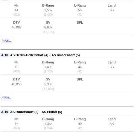
Nr.
B-Rang
L-Rang
Land
14
1.552
55
BB
(922)
(1.425)
(55)
DTV
SV
BPL
46.087
6.037
(13,1%)
Infos...
A 10
AS Berlin-Hellersdorf (4) - AS Rüdersdorf (5)
Nr.
B-Rang
L-Rang
Land
15
1.403
46
BB
(923)
(1.303)
(46)
DTV
SV
BPL
49.856
5.983
(12,0%)
Infos...
A 10
AS Rüdersdorf (5) - AS Erkner (6)
Nr.
B-Rang
L-Rang
Land
16
1.363
40
BB
(924)
(1.270)
(40)