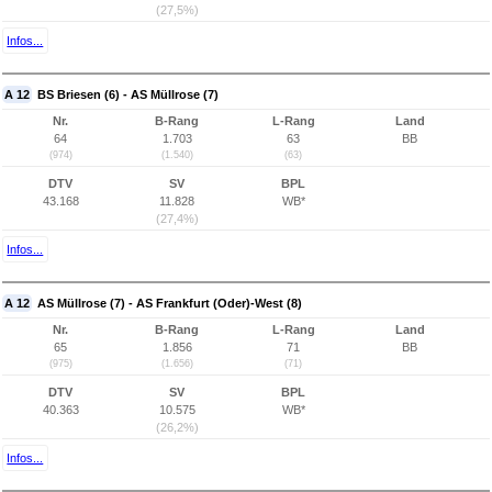
(27,5%)
Infos...
A 12
BS Briesen (6) - AS Müllrose (7)
Nr.
B-Rang
L-Rang
Land
64
1.703
63
BB
(974)
(1.540)
(63)
DTV
SV
BPL
43.168
11.828
WB*
(27,4%)
Infos...
A 12
AS Müllrose (7) - AS Frankfurt (Oder)-West (8)
Nr.
B-Rang
L-Rang
Land
65
1.856
71
BB
(975)
(1.656)
(71)
DTV
SV
BPL
40.363
10.575
WB*
(26,2%)
Infos...