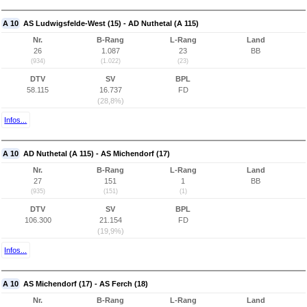
A 10
AS Ludwigsfelde-West (15) - AD Nuthetal (A 115)
Nr.
B-Rang
L-Rang
Land
26
1.087
23
BB
(934)
(1.022)
(23)
DTV
SV
BPL
58.115
16.737
FD
(28,8%)
Infos...
A 10
AD Nuthetal (A 115) - AS Michendorf (17)
Nr.
B-Rang
L-Rang
Land
27
151
1
BB
(935)
(151)
(1)
DTV
SV
BPL
106.300
21.154
FD
(19,9%)
Infos...
A 10
AS Michendorf (17) - AS Ferch (18)
Nr.
B-Rang
L-Rang
Land