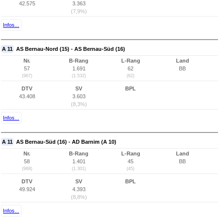
42.575
3.363
(7,9%)
Infos...
A 11
AS Bernau-Nord (15) - AS Bernau-Süd (16)
Nr.
B-Rang
L-Rang
Land
57
1.691
62
BB
(967)
(1.532)
(62)
DTV
SV
BPL
43.408
3.603
(8,3%)
Infos...
A 11
AS Bernau-Süd (16) - AD Barnim (A 10)
Nr.
B-Rang
L-Rang
Land
58
1.401
45
BB
(968)
(1.301)
(45)
DTV
SV
BPL
49.924
4.393
(8,8%)
Infos...