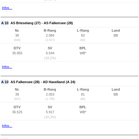
Infos...
A 10
AS Brieselang (27) - AS Falkensee (28)
Nr.
B-Rang
L-Rang
Land
38
2.084
83
BB
(946)
(1.817)
(82)
DTV
SV
BPL
35.955
6.544
WB*
(18,2%)
Infos...
A 10
AS Falkensee (28) - AD Havelland (A 24)
Nr.
B-Rang
L-Rang
Land
39
2.053
81
BB
(947)
(1.795)
(80)
DTV
SV
BPL
36.525
5.917
WB*
(16,2%)
Infos...