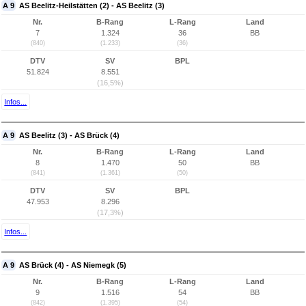
A 9
AS Beelitz-Heilstätten (2) - AS Beelitz (3)
Nr.
B-Rang
L-Rang
Land
7
1.324
36
BB
(840)
(1.233)
(36)
DTV
SV
BPL
51.824
8.551
(16,5%)
Infos...
A 9
AS Beelitz (3) - AS Brück (4)
Nr.
B-Rang
L-Rang
Land
8
1.470
50
BB
(841)
(1.361)
(50)
DTV
SV
BPL
47.953
8.296
(17,3%)
Infos...
A 9
AS Brück (4) - AS Niemegk (5)
Nr.
B-Rang
L-Rang
Land
9
1.516
54
BB
(842)
(1.395)
(54)