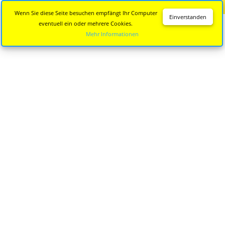
Diese Seite wird nicht mehr aktualisiert.
Zur neuen Seite
Wenn Sie diese Seite besuchen empfängt Ihr Computer
Einverstanden
eventuell ein oder mehrere Cookies.
Mehr Informationen