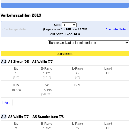
Verkehrszahlen 2019
Seite
< Vorherige Seite
(Ergebnisse
1
-
100
von
14.284
Nächste Seite >
auf
Seite 1 von 143
)
Abschnitt
A 2
AS Ziesar (76) - AS Wollin (77)
Nr.
B-Rang
L-Rang
Land
1
1.421
47
BB
(213)
(1.318)
(47)
DTV
SV
BPL
49.420
13.146
(26,6%)
Infos...
A 2
AS Wollin (77) - AS Brandenburg (78)
Nr.
B-Rang
L-Rang
Land
2
1.452
49
BB