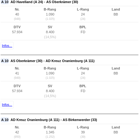
A 10
AD Havelland (A 24) - AS Oberkrämer (30)
Nr.
B-Rang
L-Rang
Land
40
1.090
24
BB
(948)
(1.025)
(24)
DTV
SV
BPL
57.934
8.400
FD
(14,5%)
Infos...
A 10
AS Oberkrämer (30) - AD Kreuz Oranienburg (A 111)
Nr.
B-Rang
L-Rang
Land
41
1.090
24
BB
(949)
(1.025)
(24)
DTV
SV
BPL
57.934
8.400
FD
(14,5%)
Infos...
A 10
AD Kreuz Oranienburg (A 111) - AS Birkenwerder (33)
Nr.
B-Rang
L-Rang
Land
42
1.345
39
BB
(950)
(1.252)
(39)