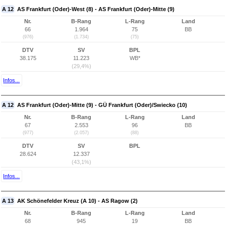
A 12
AS Frankfurt (Oder)-West (8) - AS Frankfurt (Oder)-Mitte (9)
Nr.
B-Rang
L-Rang
Land
66
1.964
75
BB
(976)
(1.734)
(75)
DTV
SV
BPL
38.175
11.223
WB*
(29,4%)
Infos...
A 12
AS Frankfurt (Oder)-Mitte (9) - GÜ Frankfurt (Oder)/Swiecko (10)
Nr.
B-Rang
L-Rang
Land
67
2.553
96
BB
(977)
(2.057)
(88)
DTV
SV
BPL
28.624
12.337
(43,1%)
Infos...
A 13
AK Schönefelder Kreuz (A 10) - AS Ragow (2)
Nr.
B-Rang
L-Rang
Land
68
945
19
BB