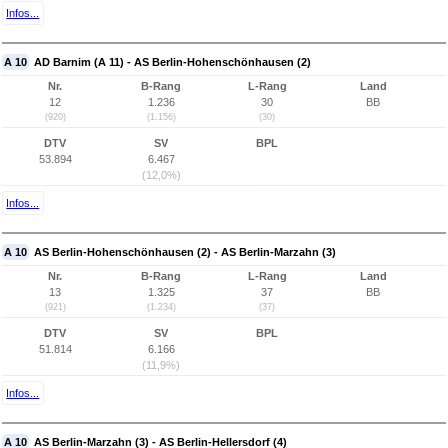
Infos...
A 10
AD Barnim (A 11) - AS Berlin-Hohenschönhausen (2)
Nr.
B-Rang
L-Rang
Land
12
1.236
30
BB
(920)
(1.156)
(30)
DTV
SV
BPL
53.894
6.467
(12,0%)
Infos...
A 10
AS Berlin-Hohenschönhausen (2) - AS Berlin-Marzahn (3)
Nr.
B-Rang
L-Rang
Land
13
1.325
37
BB
(921)
(1.234)
(37)
DTV
SV
BPL
51.814
6.166
(11,9%)
Infos...
A 10
AS Berlin-Marzahn (3) - AS Berlin-Hellersdorf (4)