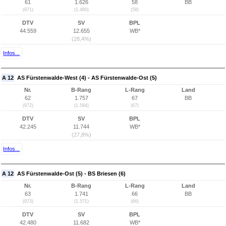
61
1.626
58
BB
(971)
(1.480)
(58)
DTV
SV
BPL
44.559
12.655
WB*
(28,4%)
Infos...
A 12
AS Fürstenwalde-West (4) - AS Fürstenwalde-Ost (5)
Nr.
B-Rang
L-Rang
Land
62
1.757
67
BB
(972)
(1.584)
(67)
DTV
SV
BPL
42.245
11.744
WB*
(27,8%)
Infos...
A 12
AS Fürstenwalde-Ost (5) - BS Briesen (6)
Nr.
B-Rang
L-Rang
Land
63
1.741
66
BB
(973)
(1.571)
(66)
DTV
SV
BPL
42.480
11.682
WB*