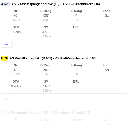
A 620
AS SB-Westspangenbrücke (15) - AS SB-Luisenbrücke (16)
Nr.
B-Rang
L-Rang
Land
68
657
4
SL
(2.584)
(631)
(4)
DTV
SV
BPL
71.886
3.307
(4,6%)
Infos...
B 76
AS Kiel-Blücherplatz (B 503) - AS Kiel/Kronshagen (L 194)
Nr.
B-Rang
L-Rang
Land
69
362
4
SH
(7.806)
(4)
(1)
DTV
SV
BPL
86.863
2.432
(2,8%)
Infos...
A 1
AS Hamburg-Öjendorf (32) - AS Hamburg-Billstedt (33)
Nr.
B-Rang
L-Rang
Land
70
128
5
HH