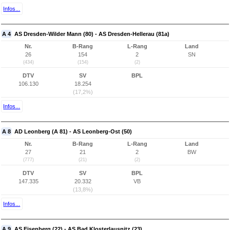
Infos...
A 4
AS Dresden-Wilder Mann (80) - AS Dresden-Hellerau (81a)
Nr.
B-Rang
L-Rang
Land
26
154
2
SN
(434)
(154)
(2)
DTV
SV
BPL
106.130
18.254
(17,2%)
Infos...
A 8
AD Leonberg (A 81) - AS Leonberg-Ost (50)
Nr.
B-Rang
L-Rang
Land
27
21
2
BW
(777)
(21)
(2)
DTV
SV
BPL
147.335
20.332
VB
(13,8%)
Infos...
A 9
AS Eisenberg (22) - AS Bad Klosterlausnitz (23)