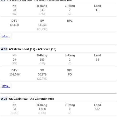
Nr.
B-Rang
L-Rang
Land
28
843
2
TH
(862)
(799)
(2)
DTV
SV
BPL
65.608
13.253
(20,2%)
Infos...
A 10
AS Michendorf (17) - AS Ferch (18)
Nr.
B-Rang
L-Rang
Land
29
189
2
BB
(936)
(189)
(2)
DTV
SV
BPL
101.346
20.979
FD
(20,7%)
Infos...
A 24
AS Gallin (9a) - AS Zarrentin (9b)
Nr.
B-Rang
L-Rang
Land
30
1.900
2
MV
(1.167)
(1.690)
(2)