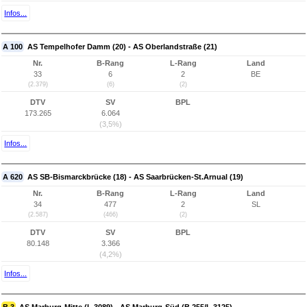
Infos...
A 100
AS Tempelhofer Damm (20) - AS Oberlandstraße (21)
Nr.
B-Rang
L-Rang
Land
33
6
2
BE
(2.379)
(6)
(2)
DTV
SV
BPL
173.265
6.064
(3,5%)
Infos...
A 620
AS SB-Bismarckbrücke (18) - AS Saarbrücken-St.Arnual (19)
Nr.
B-Rang
L-Rang
Land
34
477
2
SL
(2.587)
(466)
(2)
DTV
SV
BPL
80.148
3.366
(4,2%)
Infos...