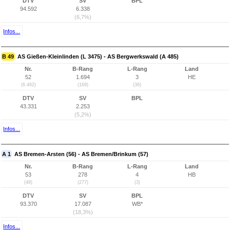
DTV
SV
BPL
94.592
6.338
(6,7%)
Infos...
B 49
AS Gießen-Kleinlinden (L 3475) - AS Bergwerkswald (A 485)
Nr.
B-Rang
L-Rang
Land
52
1.694
3
HE
(6.462)
(169)
(36)
DTV
SV
BPL
43.331
2.253
(5,2%)
Infos...
A 1
AS Bremen-Arsten (56) - AS Bremen/Brinkum (57)
Nr.
B-Rang
L-Rang
Land
53
278
4
HB
(48)
(277)
(3)
DTV
SV
BPL
93.370
17.087
WB*
(18,3%)
Infos...