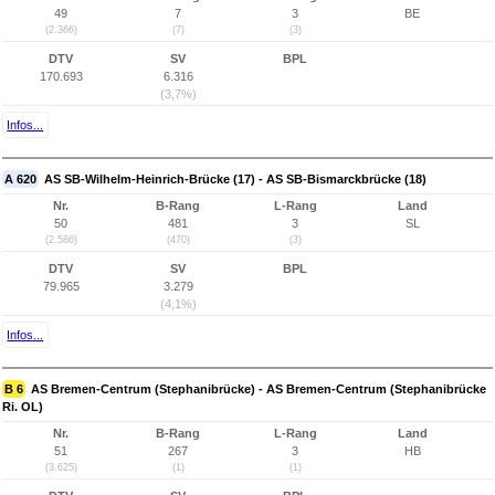
49
7
3
BE
(2.366)
(7)
(3)
DTV
SV
BPL
170.693
6.316
(3,7%)
Infos...
A 620
AS SB-Wilhelm-Heinrich-Brücke (17) - AS SB-Bismarckbrücke (18)
Nr.
B-Rang
L-Rang
Land
50
481
3
SL
(2.586)
(470)
(3)
DTV
SV
BPL
79.965
3.279
(4,1%)
Infos...
B 6
AS Bremen-Centrum (Stephanibrücke) - AS Bremen-Centrum (Stephanibrücke
Ri. OL)
Nr.
B-Rang
L-Rang
Land
51
267
3
HB
(3.625)
(1)
(1)