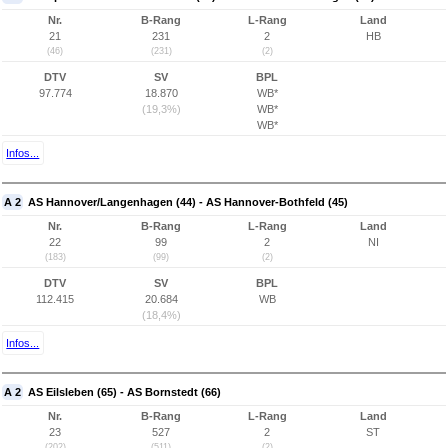
Nr.
B-Rang
L-Rang
Land
21
231
2
HB
(46)
(231)
(2)
DTV
SV
BPL
97.774
18.870
WB*
(19,3%)
WB*
WB*
Infos...
A 2
AS Hannover/Langenhagen (44) - AS Hannover-Bothfeld (45)
Nr.
B-Rang
L-Rang
Land
22
99
2
NI
(183)
(99)
(2)
DTV
SV
BPL
112.415
20.684
WB
(18,4%)
Infos...
A 2
AS Eilsleben (65) - AS Bornstedt (66)
Nr.
B-Rang
L-Rang
Land
23
527
2
ST
(202)
(511)
(2)