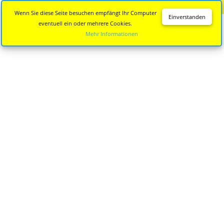
Diese Seite wird nicht mehr aktualisiert.
Zur neuen Seite
Wenn Sie diese Seite besuchen empfängt Ihr Computer
Einverstanden
eventuell ein oder mehrere Cookies.
Mehr Informationen