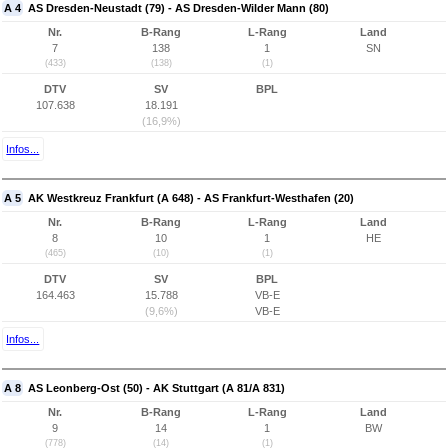
A 4
AS Dresden-Neustadt (79) - AS Dresden-Wilder Mann (80)
Nr.
B-Rang
L-Rang
Land
7
138
1
SN
(433)
(138)
(1)
DTV
SV
BPL
107.638
18.191
(16,9%)
Infos...
A 5
AK Westkreuz Frankfurt (A 648) - AS Frankfurt-Westhafen (20)
Nr.
B-Rang
L-Rang
Land
8
10
1
HE
(465)
(10)
(1)
DTV
SV
BPL
164.463
15.788
VB-E
(9,6%)
VB-E
Infos...
A 8
AS Leonberg-Ost (50) - AK Stuttgart (A 81/A 831)
Nr.
B-Rang
L-Rang
Land
9
14
1
BW
(778)
(14)
(1)