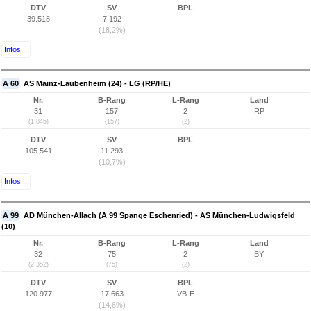
DTV
SV
BPL
39.518
7.192
(18,2%)
Infos...
A 60
AS Mainz-Laubenheim (24) - LG (RP/HE)
Nr.
B-Rang
L-Rang
Land
31
157
2
RP
(1.845)
(157)
(2)
DTV
SV
BPL
105.541
11.293
(10,7%)
Infos...
A 99
AD München-Allach (A 99 Spange Eschenried) - AS München-Ludwigsfeld
(10)
Nr.
B-Rang
L-Rang
Land
32
75
2
BY
(2.352)
(75)
(2)
DTV
SV
BPL
120.977
17.663
VB-E
(14,6%)