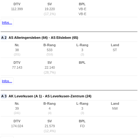
DTV
SV
BPL
112.399
19.220
VB-E
(17,1%)
VB-E
Infos...
A 2
AS Alleringersleben (64) - AS Eilsleben (65)
Nr.
B-Rang
L-Rang
Land
38
533
3
ST
(201)
(516)
(3)
DTV
SV
BPL
77.143
22.140
(28,7%)
Infos...
A 3
AK Leverkusen (A 1) - AS Leverkusen-Zentrum (24)
Nr.
B-Rang
L-Rang
Land
39
4
3
NW
(241)
(4)
(3)
DTV
SV
BPL
174.024
21.579
FD
(12,4%)