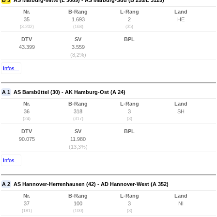
B 3
AS Marburg-Mitte (L 3089) - AS Marburg-Süd (B 255/L 3125)
Nr.
B-Rang
L-Rang
Land
35
1.693
2
HE
(3.202)
(168)
(35)
DTV
SV
BPL
43.399
3.559
(8,2%)
Infos...
A 1
AS Barsbüttel (30) - AK Hamburg-Ost (A 24)
Nr.
B-Rang
L-Rang
Land
36
318
3
SH
(24)
(317)
(3)
DTV
SV
BPL
90.075
11.980
(13,3%)
Infos...
A 2
AS Hannover-Herrenhausen (42) - AD Hannover-West (A 352)
Nr.
B-Rang
L-Rang
Land
37
100
3
NI
(181)
(100)
(3)