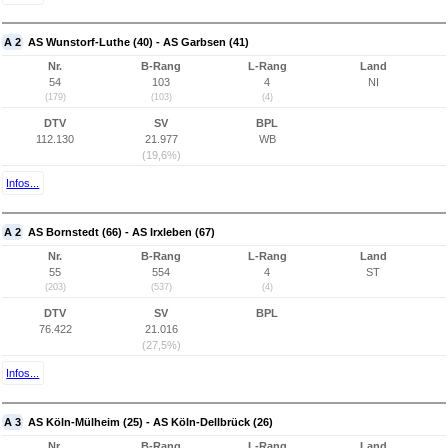
A 2
AS Wunstorf-Luthe (40) - AS Garbsen (41)
Nr.
B-Rang
L-Rang
Land
54
103
4
NI
(179)
(103)
(4)
DTV
SV
BPL
112.130
21.977
WB
(19,6%)
Infos...
A 2
AS Bornstedt (66) - AS Irxleben (67)
Nr.
B-Rang
L-Rang
Land
55
554
4
ST
(203)
(537)
(4)
DTV
SV
BPL
76.422
21.016
(27,5%)
Infos...
A 3
AS Köln-Mülheim (25) - AS Köln-Dellbrück (26)
Nr.
B-Rang
L-Rang
Land