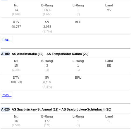
Nr.
B-Rang
L-Rang
Land
14
1.835
1
MV
(1.099)
(1.644)
(1)
DTV
SV
BPL
40.757
3.953
(9,7%)
Infos...
A 100
AS Alboinstraße (19) - AS Tempelhofer Damm (20)
Nr.
B-Rang
L-Rang
Land
15
3
1
BE
(2.378)
(3)
(1)
DTV
SV
BPL
180.560
6.139
(3,4%)
Infos...
A 620
AS Saarbrücken-St.Arnual (19) - AS Saarbrücken-Schönbach (20)
Nr.
B-Rang
L-Rang
Land
16
177
1
SL
(2.588)
(177)
(1)