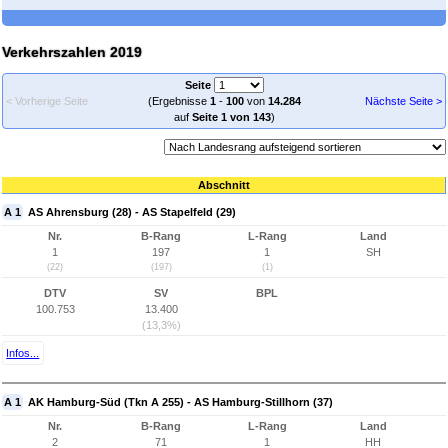
Verkehrszahlen 2019
Seite
< Vorherige Seite
(Ergebnisse
1
-
100
von
14.284
Nächste Seite >
auf
Seite 1 von 143
)
Abschnitt
A 1
AS Ahrensburg (28) - AS Stapelfeld (29)
Nr.
B-Rang
L-Rang
Land
1
197
1
SH
(22)
(197)
(1)
DTV
SV
BPL
100.753
13.400
(13,3%)
Infos...
A 1
AK Hamburg-Süd (Tkn A 255) - AS Hamburg-Stillhorn (37)
Nr.
B-Rang
L-Rang
Land
2
71
1
HH