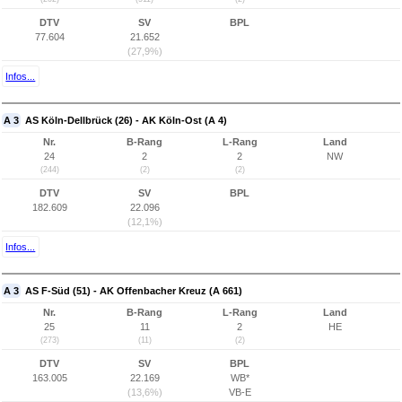
DTV
SV
BPL
77.604
21.652
(27,9%)
Infos...
A 3
AS Köln-Dellbrück (26) - AK Köln-Ost (A 4)
Nr.
B-Rang
L-Rang
Land
24
2
2
NW
(244)
(2)
(2)
DTV
SV
BPL
182.609
22.096
(12,1%)
Infos...
A 3
AS F-Süd (51) - AK Offenbacher Kreuz (A 661)
Nr.
B-Rang
L-Rang
Land
25
11
2
HE
(273)
(11)
(2)
DTV
SV
BPL
163.005
22.169
WB*
(13,6%)
VB-E