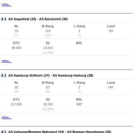
Infos...
A 1
AS Stapelfeld (29) - AS Barsbüttel (30)
Nr.
B-Rang
L-Rang
Land
19
214
2
SH
(23)
(214)
(2)
DTV
SV
BPL
98.883
13.844
(14,0%)
Infos...
A 1
AS Hamburg-Stillhorn (37) - AS Hamburg-Harburg (38)
Nr.
B-Rang
L-Rang
Land
20
82
2
HH
(29)
(82)
(2)
DTV
SV
BPL
117.696
16.242
WB*
(13,8%)
Infos...
A 1
AS Uphusen/Bremen-Mahndorf (54) - AS Bremen-Hemelingen (55)