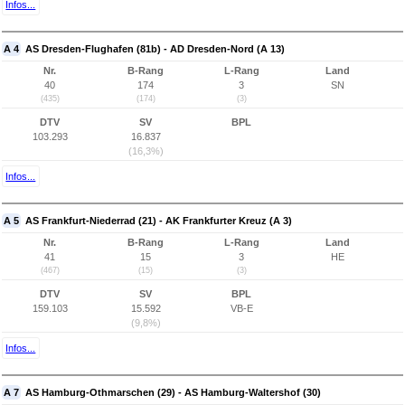
Infos...
A 4
AS Dresden-Flughafen (81b) - AD Dresden-Nord (A 13)
Nr.
B-Rang
L-Rang
Land
40
174
3
SN
(435)
(174)
(3)
DTV
SV
BPL
103.293
16.837
(16,3%)
Infos...
A 5
AS Frankfurt-Niederrad (21) - AK Frankfurter Kreuz (A 3)
Nr.
B-Rang
L-Rang
Land
41
15
3
HE
(467)
(15)
(3)
DTV
SV
BPL
159.103
15.592
VB-E
(9,8%)
Infos...
A 7
AS Hamburg-Othmarschen (29) - AS Hamburg-Waltershof (30)