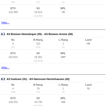
(28)
(71)
(1)
DTV
SV
BPL
122.494
16.414
VB
(13,4%)
Infos...
A 1
AS Bremen-Hemelingen (55) - AS Bremen-Arsten (56)
Nr.
B-Rang
L-Rang
Land
3
112
1
HB
(47)
(112)
(1)
DTV
SV
BPL
110.914
18.301
WB*
(16,5%)
Infos...
A 2
AS Garbsen (41) - AS Hannover-Herrenhausen (42)
Nr.
B-Rang
L-Rang
Land
4
76
1
NI
(180)
(76)
(1)
DTV
SV
BPL
120.331
19.734
WB
(16,4%)