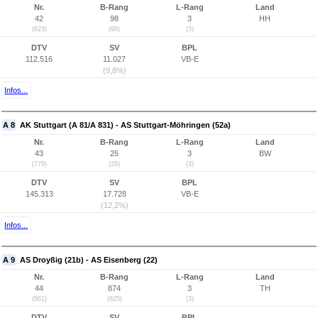
Nr.
B-Rang
L-Rang
Land
42
98
3
HH
(623)
(98)
(3)
DTV
SV
BPL
112.516
11.027
VB-E
(9,8%)
Infos...
A 8
AK Stuttgart (A 81/A 831) - AS Stuttgart-Möhringen (52a)
Nr.
B-Rang
L-Rang
Land
43
25
3
BW
(779)
(25)
(3)
DTV
SV
BPL
145.313
17.728
VB-E
(12,2%)
Infos...
A 9
AS Droyßig (21b) - AS Eisenberg (22)
Nr.
B-Rang
L-Rang
Land
44
874
3
TH
(861)
(825)
(3)
DTV
SV
BPL