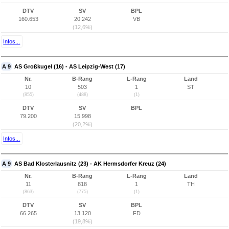
DTV
SV
BPL
160.653
20.242
VB
(12,6%)
Infos...
A 9
AS Großkugel (16) - AS Leipzig-West (17)
Nr.
B-Rang
L-Rang
Land
10
503
1
ST
(855)
(488)
(1)
DTV
SV
BPL
79.200
15.998
(20,2%)
Infos...
A 9
AS Bad Klosterlausnitz (23) - AK Hermsdorfer Kreuz (24)
Nr.
B-Rang
L-Rang
Land
11
818
1
TH
(863)
(775)
(1)
DTV
SV
BPL
66.265
13.120
FD
(19,8%)