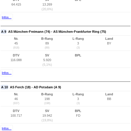
64.415
13.269
(20,6%)
Infos...
A 9
AS München-Freimann (74) - AS München-Frankfurter Ring (75)
Nr.
B-Rang
L-Rang
Land
45
89
3
BY
(918)
(89)
(3)
DTV
SV
BPL
116.088
5.920
(5,1%)
Infos...
A 10
AS Ferch (18) - AD Potsdam (A 9)
Nr.
B-Rang
L-Rang
Land
46
198
3
BB
(937)
(198)
(3)
DTV
SV
BPL
100.717
19.942
FD
(19,8%)
Infos...