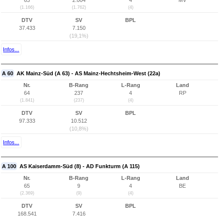
63
2.004
4
MV
(1.166)
(1.762)
(4)
DTV
SV
BPL
37.433
7.150
(19,1%)
Infos...
A 60
AK Mainz-Süd (A 63) - AS Mainz-Hechtsheim-West (22a)
Nr.
B-Rang
L-Rang
Land
64
237
4
RP
(1.841)
(237)
(4)
DTV
SV
BPL
97.333
10.512
(10,8%)
Infos...
A 100
AS Kaiserdamm-Süd (8) - AD Funkturm (A 115)
Nr.
B-Rang
L-Rang
Land
65
9
4
BE
(2.369)
(9)
(4)
DTV
SV
BPL
168.541
7.416