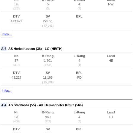
56
5
4
NW
(243)
(5)
(4)
DTV
SV
BPL
173.627
22.051
(12,7%)
Infos...
A 4
AS Herleshausen (38) - LG (HE/TH)
Nr.
B-Rang
L-Rang
Land
57
1.701
4
HE
(387)
(1.538)
(1)
DTV
SV
BPL
43.217
11.193
FD
(25,9%)
Infos...
A 4
AS Stadtroda (55) - AK Hermsdorfer Kreuz (56a)
Nr.
B-Rang
L-Rang
Land
58
980
4
TH
(406)
(924)
(4)
DTV
SV
BPL