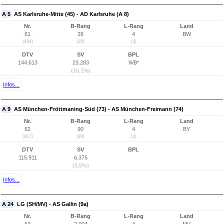
A 5
AS Karlsruhe-Mitte (45) - AD Karlsruhe (A 8)
Nr.
B-Rang
L-Rang
Land
61
26
4
BW
(494)
(26)
(4)
DTV
SV
BPL
144.613
23.283
WB*
(16,1%)
Infos...
A 9
AS München-Fröttmaning-Süd (73) - AS München-Freimann (74)
Nr.
B-Rang
L-Rang
Land
62
90
4
BY
(917)
(90)
(4)
DTV
SV
BPL
115.911
6.375
(5,5%)
Infos...
A 24
LG (SH/MV) - AS Gallin (9a)
Nr.
B-Rang
L-Rang
Land