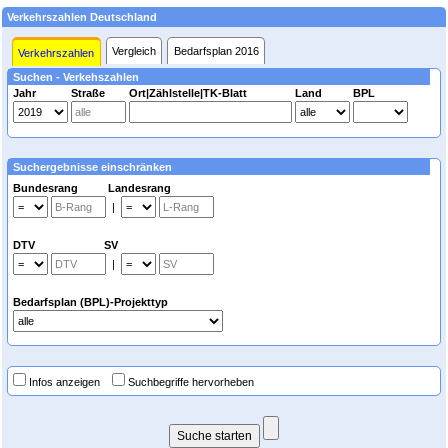
Verkehrszahlen Deutschland
Vergleich
Bedarfsplan 2016
Verkehrszahlen
Suchen - Verkehszahlen
Jahr
Straße
Ort|Zählstelle|TK-Blatt
Land
BPL
Suchergebnisse einschränken
Bundesrang Landesrang
|
DTV SV
|
Bedarfsplan (BPL)-Projekttyp
Infos anzeigen
Suchbegriffe hervorheben