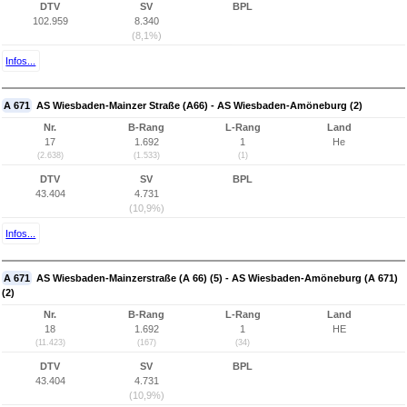
DTV
SV
BPL
102.959
8.340
(8,1%)
Infos...
A 671
AS Wiesbaden-Mainzer Straße (A66) - AS Wiesbaden-Amöneburg (2)
Nr.
B-Rang
L-Rang
Land
17
1.692
1
He
(2.638)
(1.533)
(1)
DTV
SV
BPL
43.404
4.731
(10,9%)
Infos...
A 671
AS Wiesbaden-Mainzerstraße (A 66) (5) - AS Wiesbaden-Amöneburg (A 671)
(2)
Nr.
B-Rang
L-Rang
Land
18
1.692
1
HE
(11.423)
(167)
(34)
DTV
SV
BPL
43.404
4.731
(10,9%)