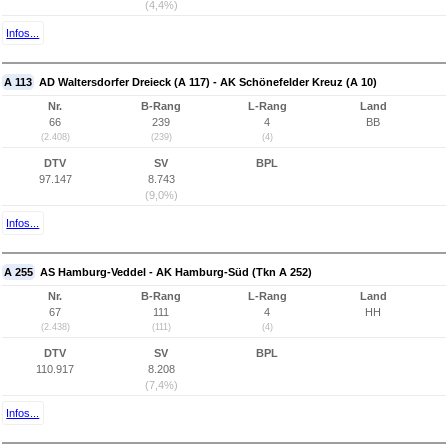
(4,4%)
Infos...
A 113
AD Waltersdorfer Dreieck (A 117) - AK Schönefelder Kreuz (A 10)
Nr.
B-Rang
L-Rang
Land
66
239
4
BB
(2.408)
(239)
(4)
DTV
SV
BPL
97.147
8.743
(9,0%)
Infos...
A 255
AS Hamburg-Veddel - AK Hamburg-Süd (Tkn A 252)
Nr.
B-Rang
L-Rang
Land
67
111
4
HH
(2.438)
(111)
(4)
DTV
SV
BPL
110.917
8.208
(7,4%)
Infos...