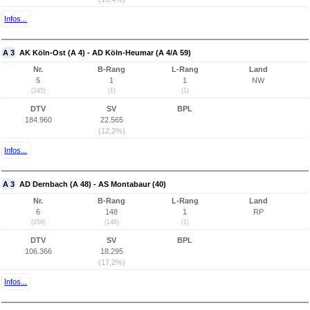
Infos...
A 3
AK Köln-Ost (A 4) - AD Köln-Heumar (A 4/A 59)
Nr.
B-Rang
L-Rang
Land
5
1
1
NW
(245)
(1)
(1)
DTV
SV
BPL
184.960
22.565
(12,2%)
Infos...
A 3
AD Dernbach (A 48) - AS Montabaur (40)
Nr.
B-Rang
L-Rang
Land
6
148
1
RP
(258)
(148)
(1)
DTV
SV
BPL
106.366
18.295
(17,2%)
Infos...