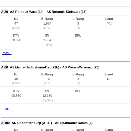
A 20
AS Rostock-West (14) - AS Rostock-Südstadt (15)
Nr.
B-Rang
L-Rang
Land
47
1.974
3
MV
(1.098)
(1.743)
(3)
DTV
SV
BPL
38.020
3.764
(9,9%)
Infos...
A 60
AS Mainz-Hechtsheim-Ost (22b) - AS Mainz-Weisenau (23)
Nr.
B-Rang
L-Rang
Land
48
216
3
RP
(1.843)
(216)
(3)
DTV
SV
BPL
98.860
12.160
(12,3%)
Infos...
A 100
AD Charlottenburg (A 111) - AS Spandauer Damm (6)
Nr.
B-Rang
L-Rang
Land