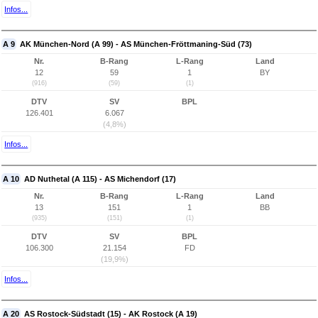
Infos...
A 9
AK München-Nord (A 99) - AS München-Fröttmaning-Süd (73)
Nr.
B-Rang
L-Rang
Land
12
59
1
BY
(916)
(59)
(1)
DTV
SV
BPL
126.401
6.067
(4,8%)
Infos...
A 10
AD Nuthetal (A 115) - AS Michendorf (17)
Nr.
B-Rang
L-Rang
Land
13
151
1
BB
(935)
(151)
(1)
DTV
SV
BPL
106.300
21.154
FD
(19,9%)
Infos...
A 20
AS Rostock-Südstadt (15) - AK Rostock (A 19)