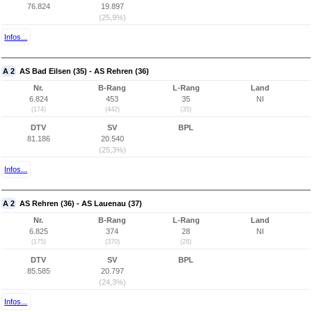
76.824
19.897
(25,9%)
Infos...
A 2
AS Bad Eilsen (35) - AS Rehren (36)
Nr.
B-Rang
L-Rang
Land
6.824
453
35
NI
(174)
(442)
(35)
DTV
SV
BPL
81.186
20.540
(25,3%)
Infos...
A 2
AS Rehren (36) - AS Lauenau (37)
Nr.
B-Rang
L-Rang
Land
6.825
374
28
NI
(175)
(370)
(28)
DTV
SV
BPL
85.585
20.797
(24,3%)
Infos...