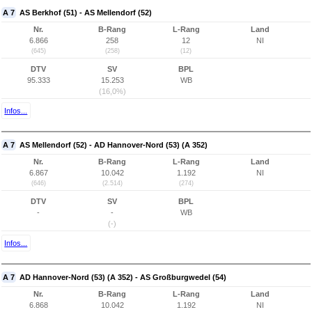
A 7
AS Berkhof (51) - AS Mellendorf (52)
Nr.
B-Rang
L-Rang
Land
6.866
258
12
NI
(645)
(258)
(12)
DTV
SV
BPL
95.333
15.253
WB
(16,0%)
Infos...
A 7
AS Mellendorf (52) - AD Hannover-Nord (53) (A 352)
Nr.
B-Rang
L-Rang
Land
6.867
10.042
1.192
NI
(646)
(2.514)
(274)
DTV
SV
BPL
-
-
WB
(-)
Infos...
A 7
AD Hannover-Nord (53) (A 352) - AS Großburgwedel (54)
Nr.
B-Rang
L-Rang
Land
6.868
10.042
1.192
NI