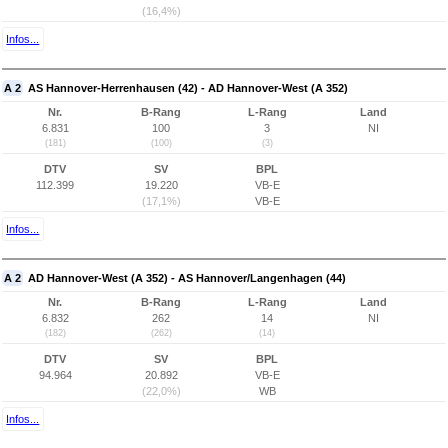
(16,4%)
Infos...
A 2
AS Hannover-Herrenhausen (42) - AD Hannover-West (A 352)
Nr.
B-Rang
L-Rang
Land
6.831
100
3
NI
(181)
(100)
(3)
DTV
SV
BPL
112.399
19.220
VB-E
(17,1%)
VB-E
Infos...
A 2
AD Hannover-West (A 352) - AS Hannover/Langenhagen (44)
Nr.
B-Rang
L-Rang
Land
6.832
262
14
NI
(182)
(262)
(14)
DTV
SV
BPL
94.964
20.892
VB-E
(22,0%)
WB
Infos...