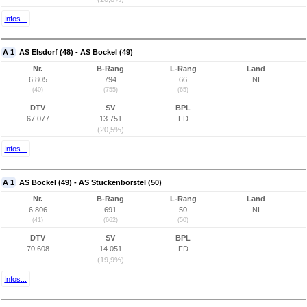
Infos...
A 1
AS Elsdorf (48) - AS Bockel (49)
Nr.
B-Rang
L-Rang
Land
6.805
794
66
NI
(40)
(755)
(65)
DTV
SV
BPL
67.077
13.751
FD
(20,5%)
Infos...
A 1
AS Bockel (49) - AS Stuckenborstel (50)
Nr.
B-Rang
L-Rang
Land
6.806
691
50
NI
(41)
(662)
(50)
DTV
SV
BPL
70.608
14.051
FD
(19,9%)
Infos...