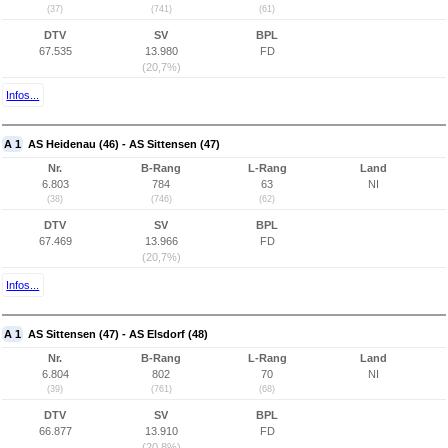
(37)
(741)
(61)
DTV
SV
BPL
67.535
13.980
FD
(20,7%)
Infos...
A 1
AS Heidenau (46) - AS Sittensen (47)
Nr.
B-Rang
L-Rang
Land
6.803
784
63
NI
(38)
(746)
(62)
DTV
SV
BPL
67.469
13.966
FD
(20,7%)
Infos...
A 1
AS Sittensen (47) - AS Elsdorf (48)
Nr.
B-Rang
L-Rang
Land
6.804
802
70
NI
(39)
(761)
(68)
DTV
SV
BPL
66.877
13.910
FD
(20,8%)