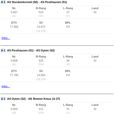
A 1
AS Stuckenborstel (50) - AS Posthausen (51)
Nr.
B-Rang
L-Rang
Land
6.807
523
37
NI
(42)
(507)
(37)
DTV
SV
BPL
77.866
14.872
FD
(19,1%)
Infos...
A 1
AS Posthausen (51) - AS Oyten (52)
Nr.
B-Rang
L-Rang
Land
6.808
525
38
NI
(43)
(509)
(38)
DTV
SV
BPL
77.780
14.856
FD
(19,1%)
Infos...
A 1
AS Oyten (52) - AK Bremer Kreuz (A 27)
Nr.
B-Rang
L-Rang
Land
6.809
412
31
NI
(44)
(405)
(31)