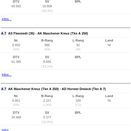
DTV
SV
BPL
69.992
19.808
(28,3%)
Infos...
A 7
AS Fleestedt (35) - AK Maschener Kreuz (Tkn A 250)
Nr.
B-Rang
L-Rang
Land
6.850
986
92
NI
(629)
(929)
(90)
DTV
SV
BPL
61.385
8.655
(14,1%)
Infos...
A 7
AK Maschener Kreuz (Tkn A 250) - AD Horster Dreieck (Tkn A 7)
Nr.
B-Rang
L-Rang
Land
6.851
2.157
189
NI
(630)
(1.863)
(172)
DTV
SV
BPL
34.468
5.377
(15,6%)
Infos...