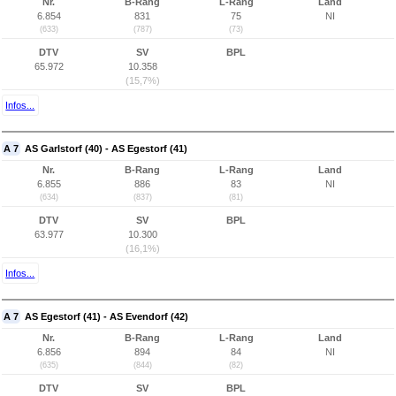
Nr.
B-Rang
L-Rang
Land
6.854
831
75
NI
(633)
(787)
(73)
DTV
SV
BPL
65.972
10.358
(15,7%)
Infos...
A 7
AS Garlstorf (40) - AS Egestorf (41)
Nr.
B-Rang
L-Rang
Land
6.855
886
83
NI
(634)
(837)
(81)
DTV
SV
BPL
63.977
10.300
(16,1%)
Infos...
A 7
AS Egestorf (41) - AS Evendorf (42)
Nr.
B-Rang
L-Rang
Land
6.856
894
84
NI
(635)
(844)
(82)
DTV
SV
BPL