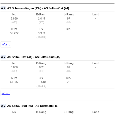
A 7
AS Schneverdingen (43a) - AS Soltau-Ost (44)
Nr.
B-Rang
L-Rang
Land
6.859
1.045
97
NI
(638)
(983)
(95)
DTV
SV
BPL
59.422
9.983
(16,8%)
Infos...
A 7
AS Soltau-Ost (44) - AS Soltau-Süd (45)
Nr.
B-Rang
L-Rang
Land
6.860
882
82
NI
(639)
(833)
(80)
DTV
SV
BPL
64.087
10.510
VB
(16,4%)
Infos...
A 7
AS Soltau-Süd (45) - AS Dorfmark (46)
Nr.
B-Rang
L-Rang
Land