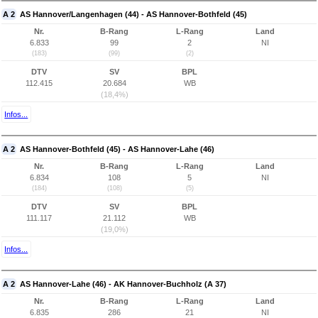
A 2
AS Hannover/Langenhagen (44) - AS Hannover-Bothfeld (45)
Nr.
B-Rang
L-Rang
Land
6.833
99
2
NI
(183)
(99)
(2)
DTV
SV
BPL
112.415
20.684
WB
(18,4%)
Infos...
A 2
AS Hannover-Bothfeld (45) - AS Hannover-Lahe (46)
Nr.
B-Rang
L-Rang
Land
6.834
108
5
NI
(184)
(108)
(5)
DTV
SV
BPL
111.117
21.112
WB
(19,0%)
Infos...
A 2
AS Hannover-Lahe (46) - AK Hannover-Buchholz (A 37)
Nr.
B-Rang
L-Rang
Land
6.835
286
21
NI