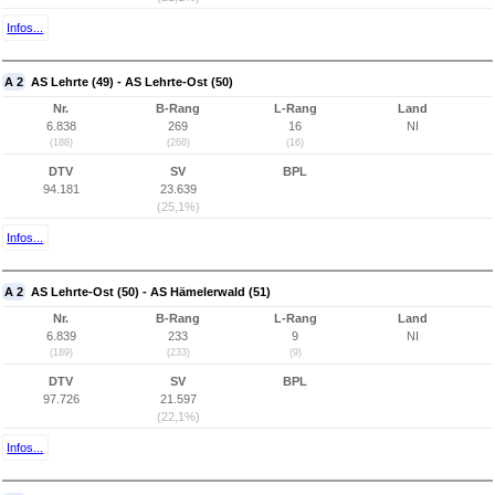
Infos...
A 2
AS Lehrte (49) - AS Lehrte-Ost (50)
Nr.
B-Rang
L-Rang
Land
6.838
269
16
NI
(188)
(268)
(16)
DTV
SV
BPL
94.181
23.639
(25,1%)
Infos...
A 2
AS Lehrte-Ost (50) - AS Hämelerwald (51)
Nr.
B-Rang
L-Rang
Land
6.839
233
9
NI
(189)
(233)
(9)
DTV
SV
BPL
97.726
21.597
(22,1%)
Infos...