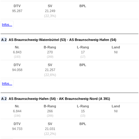
DTV
SV
BPL
95.287
21.249
(22,3%)
Infos...
A 2
AS Braunschweig-Watenbüttel (53) - AS Braunschweig-Hafen (54)
Nr.
B-Rang
L-Rang
Land
6.843
270
17
NI
(193)
(269)
(17)
DTV
SV
BPL
94.058
21.257
(22,6%)
Infos...
A 2
AS Braunschweig-Hafen (54) - AK Braunschweig-Nord (A 391)
Nr.
B-Rang
L-Rang
Land
6.844
266
15
NI
(194)
(266)
(15)
DTV
SV
BPL
94.733
21.031
(22,2%)