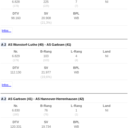
6.828
225
7
NI
(178)
(225)
(7)
DTV
SV
BPL
98.160
20.908
WB
(21,3%)
Infos...
A 2
AS Wunstorf-Luthe (40) - AS Garbsen (41)
Nr.
B-Rang
L-Rang
Land
6.829
103
4
NI
(179)
(103)
(4)
DTV
SV
BPL
112.130
21.977
WB
(19,6%)
Infos...
A 2
AS Garbsen (41) - AS Hannover-Herrenhausen (42)
Nr.
B-Rang
L-Rang
Land
6.830
76
1
NI
(180)
(76)
(1)
DTV
SV
BPL
120.331
19.734
WB