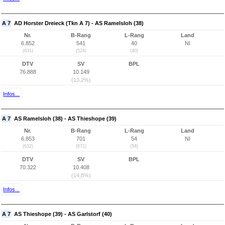
A 7
AD Horster Dreieck (Tkn A 7) - AS Ramelsloh (38)
Nr.
B-Rang
L-Rang
Land
6.852
541
40
NI
(631)
(524)
(40)
DTV
SV
BPL
76.888
10.149
(13,2%)
Infos...
A 7
AS Ramelsloh (38) - AS Thieshope (39)
Nr.
B-Rang
L-Rang
Land
6.853
701
54
NI
(632)
(671)
(54)
DTV
SV
BPL
70.322
10.408
(14,8%)
Infos...
A 7
AS Thieshope (39) - AS Garlstorf (40)