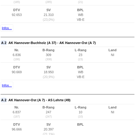
(185)
(285)
(21)
DTV
SV
BPL
92.653
21.310
WB
(23,0%)
VB-E
Infos...
A 2
AK Hannover-Buchholz (A 37) - AK Hannover-Ost (A 7)
Nr.
B-Rang
L-Rang
Land
6.836
309
23
NI
(186)
(308)
(23)
DTV
SV
BPL
90.669
18.950
WB
(20,9%)
VB-E
Infos...
A 2
AK Hannover-Ost (A 7) - AS Lehrte (49)
Nr.
B-Rang
L-Rang
Land
6.837
247
10
NI
(187)
(247)
(10)
DTV
SV
BPL
96.666
20.397
(21,1%)