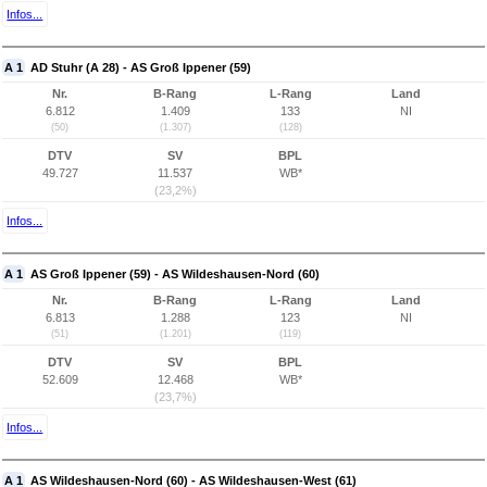
Infos...
A 1
AD Stuhr (A 28) - AS Groß Ippener (59)
Nr.
B-Rang
L-Rang
Land
6.812
1.409
133
NI
(50)
(1.307)
(128)
DTV
SV
BPL
49.727
11.537
WB*
(23,2%)
Infos...
A 1
AS Groß Ippener (59) - AS Wildeshausen-Nord (60)
Nr.
B-Rang
L-Rang
Land
6.813
1.288
123
NI
(51)
(1.201)
(119)
DTV
SV
BPL
52.609
12.468
WB*
(23,7%)
Infos...
A 1
AS Wildeshausen-Nord (60) - AS Wildeshausen-West (61)