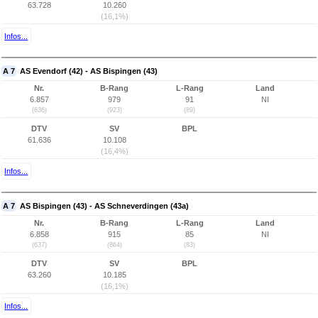
63.728
10.260
(16,1%)
Infos...
A 7
AS Evendorf (42) - AS Bispingen (43)
Nr.
B-Rang
L-Rang
Land
6.857
979
91
NI
(636)
(923)
(89)
DTV
SV
BPL
61.636
10.108
(16,4%)
Infos...
A 7
AS Bispingen (43) - AS Schneverdingen (43a)
Nr.
B-Rang
L-Rang
Land
6.858
915
85
NI
(637)
(864)
(83)
DTV
SV
BPL
63.260
10.185
(16,1%)
Infos...