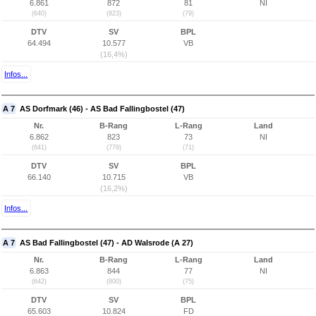
6.861
872
81
NI
(640)
(823)
(79)
DTV
SV
BPL
64.494
10.577
VB
(16,4%)
Infos...
A 7
AS Dorfmark (46) - AS Bad Fallingbostel (47)
Nr.
B-Rang
L-Rang
Land
6.862
823
73
NI
(641)
(779)
(71)
DTV
SV
BPL
66.140
10.715
VB
(16,2%)
Infos...
A 7
AS Bad Fallingbostel (47) - AD Walsrode (A 27)
Nr.
B-Rang
L-Rang
Land
6.863
844
77
NI
(642)
(800)
(75)
DTV
SV
BPL
65.603
10.824
FD