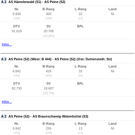
A 2
AS Hämelerwald (51) - AS Peine (52)
Nr.
B-Rang
L-Rang
Land
6.840
300
22
NI
(190)
(299)
(22)
DTV
SV
BPL
91.618
20.706
(22,6%)
Infos...
A 2
AS Peine (52) (West: B 444) - AS Peine (52) (Ost: Duttenstedt. Str)
Nr.
B-Rang
L-Rang
Land
6.841
429
33
NI
(191)
(420)
(33)
DTV
SV
BPL
82.730
19.607
(23,7%)
Infos...
A 2
AS Peine (52) - AS Braunschweig-Watenbüttel (53)
Nr.
B-Rang
L-Rang
Land
6.842
259
13
NI
(192)
(259)
(13)