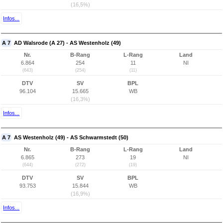
(16,5%)
Infos...
A 7
AD Walsrode (A 27) - AS Westenholz (49)
Nr.
B-Rang
L-Rang
Land
6.864
254
11
NI
(643)
(254)
(11)
DTV
SV
BPL
96.104
15.665
WB
(16,3%)
Infos...
A 7
AS Westenholz (49) - AS Schwarmstedt (50)
Nr.
B-Rang
L-Rang
Land
6.865
273
19
NI
(644)
(272)
(19)
DTV
SV
BPL
93.753
15.844
WB
(16,9%)
Infos...