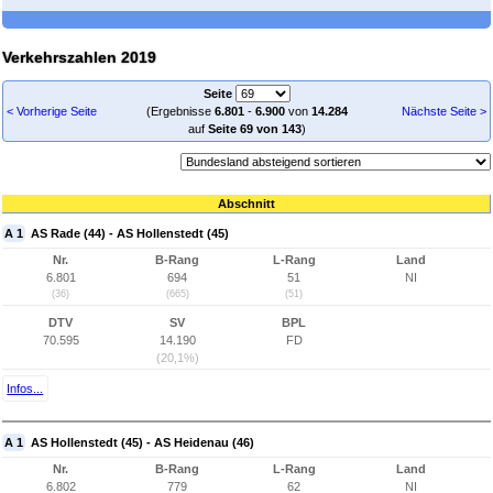
Verkehrszahlen 2019
Seite
< Vorherige Seite
(Ergebnisse
6.801
-
6.900
von
14.284
Nächste Seite >
auf
Seite 69 von 143
)
Abschnitt
A 1
AS Rade (44) - AS Hollenstedt (45)
Nr.
B-Rang
L-Rang
Land
6.801
694
51
NI
(36)
(665)
(51)
DTV
SV
BPL
70.595
14.190
FD
(20,1%)
Infos...
A 1
AS Hollenstedt (45) - AS Heidenau (46)
Nr.
B-Rang
L-Rang
Land
6.802
779
62
NI