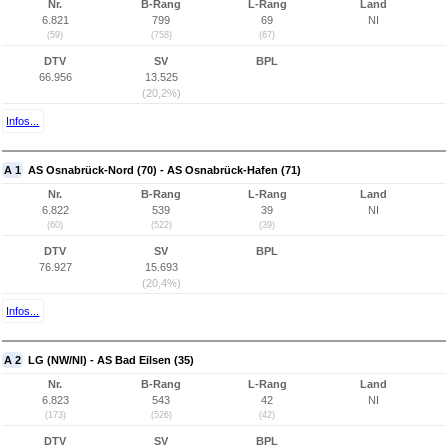
Nr.
B-Rang
L-Rang
Land
6.821
799
69
NI
(59)
(758)
(67)
DTV
SV
BPL
66.956
13.525
(20,2%)
Infos...
A 1
AS Osnabrück-Nord (70) - AS Osnabrück-Hafen (71)
Nr.
B-Rang
L-Rang
Land
6.822
539
39
NI
(60)
(522)
(39)
DTV
SV
BPL
76.927
15.693
(20,4%)
Infos...
A 2
LG (NW/NI) - AS Bad Eilsen (35)
Nr.
B-Rang
L-Rang
Land
6.823
543
42
NI
(173)
(526)
(42)
DTV
SV
BPL