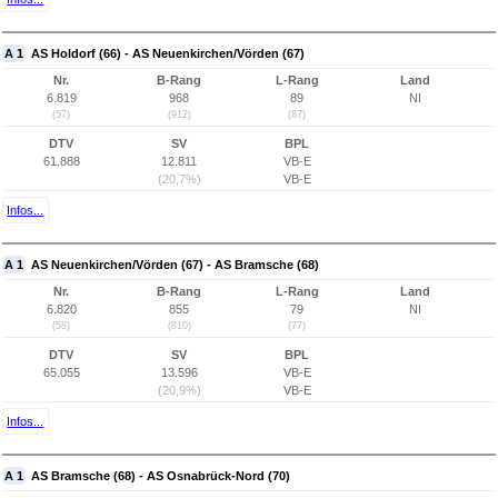
A 1
AS Holdorf (66) - AS Neuenkirchen/Vörden (67)
Nr.
B-Rang
L-Rang
Land
6.819
968
89
NI
(57)
(912)
(87)
DTV
SV
BPL
61.888
12.811
VB-E
(20,7%)
VB-E
Infos...
A 1
AS Neuenkirchen/Vörden (67) - AS Bramsche (68)
Nr.
B-Rang
L-Rang
Land
6.820
855
79
NI
(58)
(810)
(77)
DTV
SV
BPL
65.055
13.596
VB-E
(20,9%)
VB-E
Infos...
A 1
AS Bramsche (68) - AS Osnabrück-Nord (70)