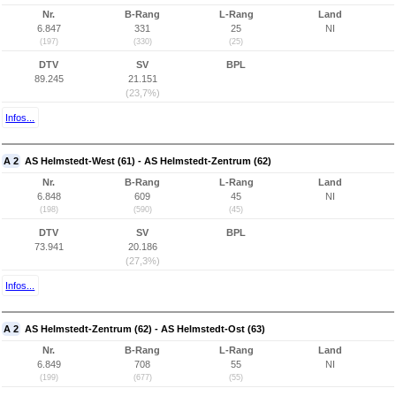
Nr.
B-Rang
L-Rang
Land
6.847
331
25
NI
(197)
(330)
(25)
DTV
SV
BPL
89.245
21.151
(23,7%)
Infos...
A 2
AS Helmstedt-West (61) - AS Helmstedt-Zentrum (62)
Nr.
B-Rang
L-Rang
Land
6.848
609
45
NI
(198)
(590)
(45)
DTV
SV
BPL
73.941
20.186
(27,3%)
Infos...
A 2
AS Helmstedt-Zentrum (62) - AS Helmstedt-Ost (63)
Nr.
B-Rang
L-Rang
Land
6.849
708
55
NI
(199)
(677)
(55)