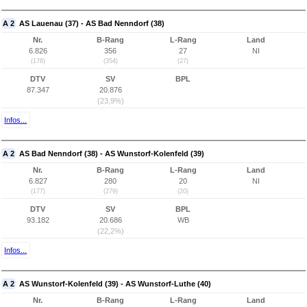
A 2
AS Lauenau (37) - AS Bad Nenndorf (38)
Nr.
B-Rang
L-Rang
Land
6.826
356
27
NI
(176)
(354)
(27)
DTV
SV
BPL
87.347
20.876
(23,9%)
Infos...
A 2
AS Bad Nenndorf (38) - AS Wunstorf-Kolenfeld (39)
Nr.
B-Rang
L-Rang
Land
6.827
280
20
NI
(177)
(279)
(20)
DTV
SV
BPL
93.182
20.686
WB
(22,2%)
Infos...
A 2
AS Wunstorf-Kolenfeld (39) - AS Wunstorf-Luthe (40)
Nr.
B-Rang
L-Rang
Land