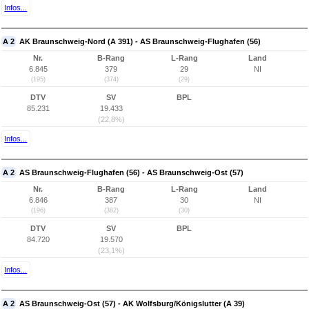
Infos...
A 2
AK Braunschweig-Nord (A 391) - AS Braunschweig-Flughafen (56)
Nr.
B-Rang
L-Rang
Land
6.845
379
29
NI
(195)
(374)
(29)
DTV
SV
BPL
85.231
19.433
(22,8%)
Infos...
A 2
AS Braunschweig-Flughafen (56) - AS Braunschweig-Ost (57)
Nr.
B-Rang
L-Rang
Land
6.846
387
30
NI
(196)
(382)
(30)
DTV
SV
BPL
84.720
19.570
(23,1%)
Infos...
A 2
AS Braunschweig-Ost (57) - AK Wolfsburg/Königslutter (A 39)