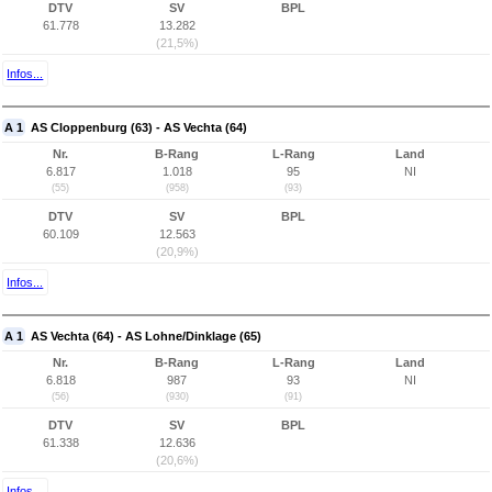
DTV
SV
BPL
61.778
13.282
(21,5%)
Infos...
A 1
AS Cloppenburg (63) - AS Vechta (64)
Nr.
B-Rang
L-Rang
Land
6.817
1.018
95
NI
(55)
(958)
(93)
DTV
SV
BPL
60.109
12.563
(20,9%)
Infos...
A 1
AS Vechta (64) - AS Lohne/Dinklage (65)
Nr.
B-Rang
L-Rang
Land
6.818
987
93
NI
(56)
(930)
(91)
DTV
SV
BPL
61.338
12.636
(20,6%)
Infos...