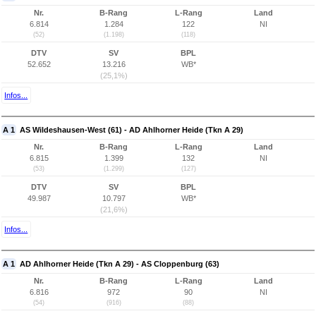
Nr.
B-Rang
L-Rang
Land
6.814
1.284
122
NI
(52)
(1.198)
(118)
DTV
SV
BPL
52.652
13.216
WB*
(25,1%)
Infos...
A 1
AS Wildeshausen-West (61) - AD Ahlhorner Heide (Tkn A 29)
Nr.
B-Rang
L-Rang
Land
6.815
1.399
132
NI
(53)
(1.299)
(127)
DTV
SV
BPL
49.987
10.797
WB*
(21,6%)
Infos...
A 1
AD Ahlhorner Heide (Tkn A 29) - AS Cloppenburg (63)
Nr.
B-Rang
L-Rang
Land
6.816
972
90
NI
(54)
(916)
(88)