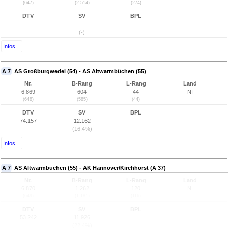
(647)
(2.514)
(274)
DTV
SV
BPL
-
-
(-)
Infos...
A 7
AS Großburgwedel (54) - AS Altwarmbüchen (55)
Nr.
B-Rang
L-Rang
Land
6.869
604
44
NI
(648)
(585)
(44)
DTV
SV
BPL
74.157
12.162
(16,4%)
Infos...
A 7
AS Altwarmbüchen (55) - AK Hannover/Kirchhorst (A 37)
Nr.
B-Rang
L-Rang
Land
6.870
1.262
120
NI
(649)
(1.181)
(116)
DTV
SV
BPL
53.242
11.926
(22,4%)