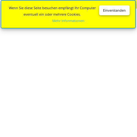
Diese Seite wird nicht mehr aktualisiert.
Zur neuen Seite
Wenn Sie diese Seite besuchen empfängt Ihr Computer
Einverstanden
eventuell ein oder mehrere Cookies.
Mehr Informationen