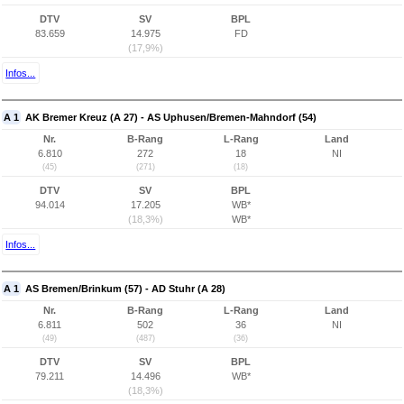
DTV
SV
BPL
83.659
14.975
FD
(17,9%)
Infos...
A 1
AK Bremer Kreuz (A 27) - AS Uphusen/Bremen-Mahndorf (54)
Nr.
B-Rang
L-Rang
Land
6.810
272
18
NI
(45)
(271)
(18)
DTV
SV
BPL
94.014
17.205
WB*
(18,3%)
WB*
Infos...
A 1
AS Bremen/Brinkum (57) - AD Stuhr (A 28)
Nr.
B-Rang
L-Rang
Land
6.811
502
36
NI
(49)
(487)
(36)
DTV
SV
BPL
79.211
14.496
WB*
(18,3%)