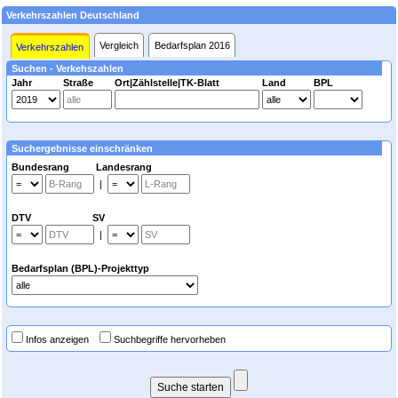
Verkehrszahlen Deutschland
Vergleich
Bedarfsplan 2016
Verkehrszahlen
Suchen - Verkehszahlen
Jahr
Straße
Ort|Zählstelle|TK-Blatt
Land
BPL
Suchergebnisse einschränken
Bundesrang Landesrang
|
DTV SV
|
Bedarfsplan (BPL)-Projekttyp
Infos anzeigen
Suchbegriffe hervorheben