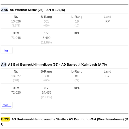
A 65
AS Wörther Kreuz (24) - AN B 10 (25)
Nr.
B-Rang
L-Rang
Land
13.626
651
18
RP
(1.971)
(626)
(15)
DTV
SV
BPL
71.948
8.490
(11,8%)
Infos...
A 9
AS Bad Berneck/Himmelkron (39) - AD Bayreuth/Kulmbach (A 70)
Nr.
B-Rang
L-Rang
Land
13.627
650
81
BY
(881)
(625)
(79)
DTV
SV
BPL
72.020
14.476
(20,1%)
Infos...
B 236
AS Dortmund-Hannöversche Straße - AS Dortmund-Ost (Westfalendamm) (B
1)