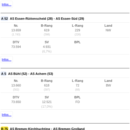
Infos...
A 52
AS Essen-Rüttenscheid (28) - AS Essen-Süd (29)
Nr.
B-Rang
L-Rang
Land
13.659
619
229
NW
(1.743)
(598)
(226)
DTV
SV
BPL
73.594
4.931
(6,7%)
Infos...
A 5
AS Bühl (52) - AS Achern (53)
Nr.
B-Rang
L-Rang
Land
13.660
618
72
BW
(502)
(597)
(68)
DTV
SV
BPL
73.650
12.521
FD
(17,0%)
Infos...
B 75
AS Bremen-Kirchhuchting - AS Bremen-Grolland