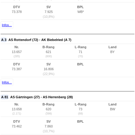
DTV
SV
BPL
73.378
7.925
WB*
(10,8%)
Infos...
A 3
AS Rottendorf (72) - AK Biebelried (A 7)
Nr.
B-Rang
L-Rang
Land
13.657
621
71
BY
(295)
(600)
(70)
DTV
SV
BPL
73.387
16.806
(22,9%)
Infos...
A 81
AS Gärtringen (27) - AS Herrenberg (28)
Nr.
B-Rang
L-Rang
Land
13.658
620
73
BW
(2.171)
(599)
(69)
DTV
SV
BPL
73.462
7.860
(10,7%)