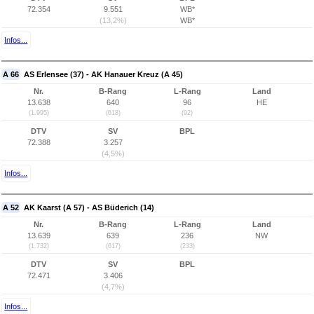
72.354
9.551
WB*
(13,2%)
WB*
Infos...
A 66
AS Erlensee (37) - AK Hanauer Kreuz (A 45)
Nr.
B-Rang
L-Rang
Land
13.638
640
96
HE
(1.995)
(618)
(92)
DTV
SV
BPL
72.388
3.257
(4,5%)
Infos...
A 52
AK Kaarst (A 57) - AS Büderich (14)
Nr.
B-Rang
L-Rang
Land
13.639
639
236
NW
(1.732)
(617)
(233)
DTV
SV
BPL
72.471
3.406
(4,7%)
Infos...