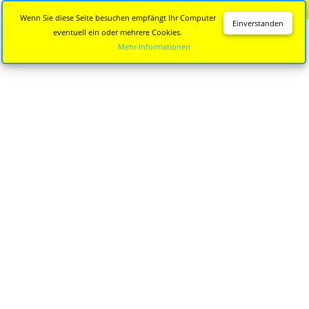
Diese Seite wird nicht mehr aktualisiert.
Zur neuen Seite
Wenn Sie diese Seite besuchen empfängt Ihr Computer
Einverstanden
eventuell ein oder mehrere Cookies.
Mehr Informationen