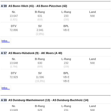
A 59
AS Bonn-Vilich (41) - AS Bonn-Pützchen (42)
Nr.
B-Rang
L-Rang
Land
13.647
631
233
NW
(1.821)
(610)
(230)
DTV
SV
BPL
72.896
2.041
VB-E
(2,8%)
Infos...
A 57
AS Moers-Hülsdonk (9) - AK Moers (A 40)
Nr.
B-Rang
L-Rang
Land
13.648
630
232
NW
(1.764)
(609)
(229)
DTV
SV
BPL
72.929
11.596
VB-E
(15,9%)
VB-E
Infos...
A 59
AS Duisburg-Wanheimerort (13) - AS Duisburg-Buchholz (14)
Nr.
B-Rang
L-Rang
Land
13.649
629
231
NW