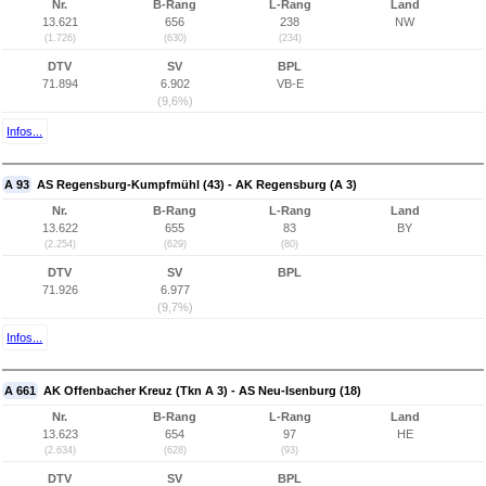
Nr.
B-Rang
L-Rang
Land
13.621
656
238
NW
(1.726)
(630)
(234)
DTV
SV
BPL
71.894
6.902
VB-E
(9,6%)
Infos...
A 93
AS Regensburg-Kumpfmühl (43) - AK Regensburg (A 3)
Nr.
B-Rang
L-Rang
Land
13.622
655
83
BY
(2.254)
(629)
(80)
DTV
SV
BPL
71.926
6.977
(9,7%)
Infos...
A 661
AK Offenbacher Kreuz (Tkn A 3) - AS Neu-Isenburg (18)
Nr.
B-Rang
L-Rang
Land
13.623
654
97
HE
(2.634)
(628)
(93)
DTV
SV
BPL