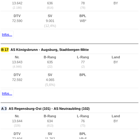
13.642
636
78
BY
(2.186)
(614)
(76)
DTV
SV
BPL
72.590
9.001
WB*
(12,4%)
Infos...
B 17
AS Königsbrunn - Augsburg, Stadtbergen-Mitte
Nr.
B-Rang
L-Rang
Land
13.643
635
77
BY
(4.946)
(22)
(2)
DTV
SV
BPL
72.592
4.065
(5,6%)
Infos...
A 3
AS Regensburg-Ost (101) - AS Neutraubling (102)
Nr.
B-Rang
L-Rang
Land
13.644
634
76
BY
(326)
(613)
(75)
DTV
SV
BPL
72.604
11.762
VB-E