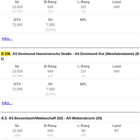
Nr.
B-Rang
L-Rang
Land
13.628
649
237
NW
(10.597)
(25)
(4)
DTV
SV
BPL
72.045
7.060
(9,8%)
Infos...
B 236
AS Dortmund-Hannöversche Straße - AS Dortmund-Ost (Westfalendamm) (B
1)
Nr.
B-Rang
L-Rang
Land
13.629
649
237
NW
(10.598)
(25)
(4)
DTV
SV
BPL
72.045
7.060
(9,8%)
Infos...
A 3
AS Bessenbach/Waldaschaff (62) - AS Weibersbrunn (63)
Nr.
B-Rang
L-Rang
Land
13.630
648
80
BY
(285)
(624)
(78)