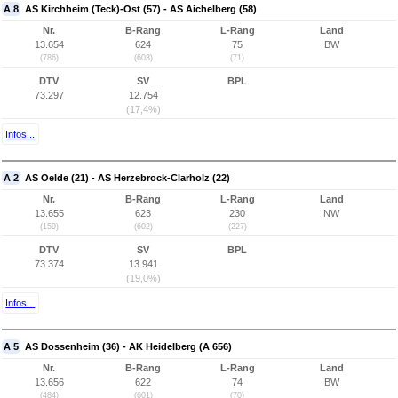
A 8
AS Kirchheim (Teck)-Ost (57) - AS Aichelberg (58)
Nr.
B-Rang
L-Rang
Land
13.654
624
75
BW
(786)
(603)
(71)
DTV
SV
BPL
73.297
12.754
(17,4%)
Infos...
A 2
AS Oelde (21) - AS Herzebrock-Clarholz (22)
Nr.
B-Rang
L-Rang
Land
13.655
623
230
NW
(159)
(602)
(227)
DTV
SV
BPL
73.374
13.941
(19,0%)
Infos...
A 5
AS Dossenheim (36) - AK Heidelberg (A 656)
Nr.
B-Rang
L-Rang
Land
13.656
622
74
BW
(484)
(601)
(70)