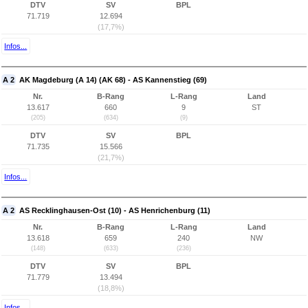
DTV
SV
BPL
71.719
12.694
(17,7%)
Infos...
A 2
AK Magdeburg (A 14) (AK 68) - AS Kannenstieg (69)
Nr.
B-Rang
L-Rang
Land
13.617
660
9
ST
(205)
(634)
(9)
DTV
SV
BPL
71.735
15.566
(21,7%)
Infos...
A 2
AS Recklinghausen-Ost (10) - AS Henrichenburg (11)
Nr.
B-Rang
L-Rang
Land
13.618
659
240
NW
(148)
(633)
(236)
DTV
SV
BPL
71.779
13.494
(18,8%)
Infos...