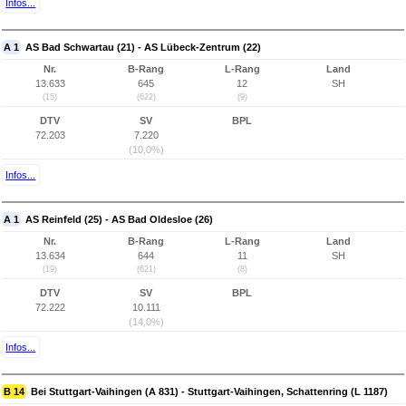
Infos...
A 1
AS Bad Schwartau (21) - AS Lübeck-Zentrum (22)
Nr.
B-Rang
L-Rang
Land
13.633
645
12
SH
(15)
(622)
(9)
DTV
SV
BPL
72.203
7.220
(10,0%)
Infos...
A 1
AS Reinfeld (25) - AS Bad Oldesloe (26)
Nr.
B-Rang
L-Rang
Land
13.634
644
11
SH
(19)
(621)
(8)
DTV
SV
BPL
72.222
10.111
(14,0%)
Infos...
B 14
Bei Stuttgart-Vaihingen (A 831) - Stuttgart-Vaihingen, Schattenring (L 1187)