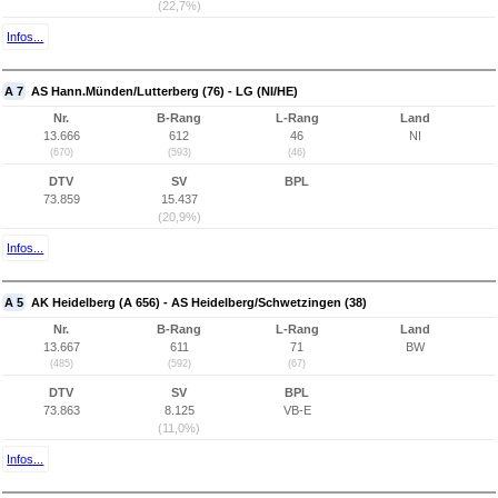
(22,7%)
Infos...
A 7
AS Hann.Münden/Lutterberg (76) - LG (NI/HE)
Nr.
B-Rang
L-Rang
Land
13.666
612
46
NI
(670)
(593)
(46)
DTV
SV
BPL
73.859
15.437
(20,9%)
Infos...
A 5
AK Heidelberg (A 656) - AS Heidelberg/Schwetzingen (38)
Nr.
B-Rang
L-Rang
Land
13.667
611
71
BW
(485)
(592)
(67)
DTV
SV
BPL
73.863
8.125
VB-E
(11,0%)
Infos...