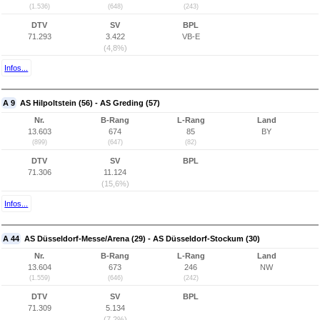
(1.536)
(648)
(243)
DTV
SV
BPL
71.293
3.422
VB-E
(4,8%)
Infos...
A 9
AS Hilpoltstein (56) - AS Greding (57)
Nr.
B-Rang
L-Rang
Land
13.603
674
85
BY
(899)
(647)
(82)
DTV
SV
BPL
71.306
11.124
(15,6%)
Infos...
A 44
AS Düsseldorf-Messe/Arena (29) - AS Düsseldorf-Stockum (30)
Nr.
B-Rang
L-Rang
Land
13.604
673
246
NW
(1.559)
(646)
(242)
DTV
SV
BPL
71.309
5.134
(7,2%)