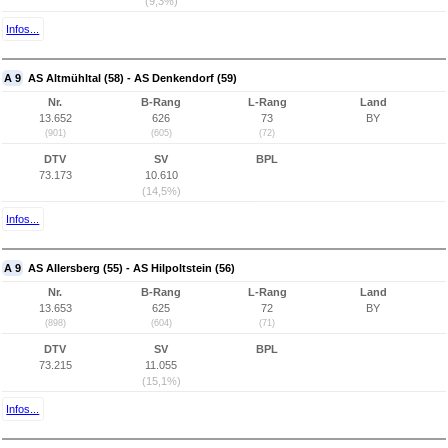
(9,3%)
Infos...
A 9
AS Altmühltal (58) - AS Denkendorf (59)
Nr.
B-Rang
L-Rang
Land
13.652
626
73
BY
(901)
(605)
(72)
DTV
SV
BPL
73.173
10.610
(14,5%)
Infos...
A 9
AS Allersberg (55) - AS Hilpoltstein (56)
Nr.
B-Rang
L-Rang
Land
13.653
625
72
BY
(898)
(604)
(71)
DTV
SV
BPL
73.215
11.055
(15,1%)
Infos...