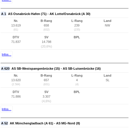
A 1
AS Osnabrück-Hafen (71) - AK Lotte/Osnabrück (A 30)
Nr.
B-Rang
L-Rang
Land
13.619
658
239
NW
(61)
(632)
(235)
DTV
SV
BPL
71.837
14.798
(20,6%)
Infos...
A 620
AS SB-Westspangenbrücke (15) - AS SB-Luisenbrücke (16)
Nr.
B-Rang
L-Rang
Land
13.620
657
4
SL
(2.584)
(631)
(4)
DTV
SV
BPL
71.886
3.307
(4,6%)
Infos...
A 52
AK Mönchengladbach (A 61) - AS MG-Nord (8)