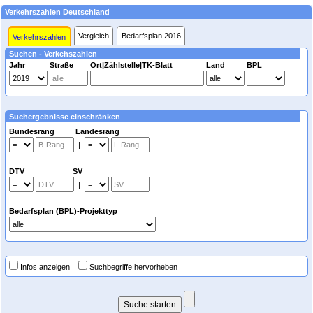
Verkehrszahlen Deutschland
Vergleich
Bedarfsplan 2016
Verkehrszahlen
Suchen - Verkehszahlen
Jahr
Straße
Ort|Zählstelle|TK-Blatt
Land
BPL
Suchergebnisse einschränken
Bundesrang Landesrang
|
DTV SV
|
Bedarfsplan (BPL)-Projekttyp
Infos anzeigen
Suchbegriffe hervorheben