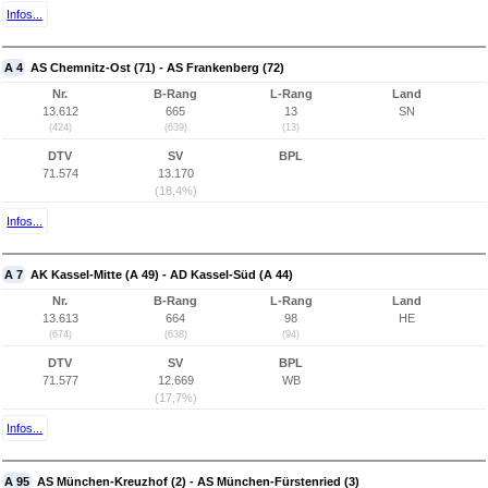
Infos...
A 4
AS Chemnitz-Ost (71) - AS Frankenberg (72)
Nr.
B-Rang
L-Rang
Land
13.612
665
13
SN
(424)
(639)
(13)
DTV
SV
BPL
71.574
13.170
(18,4%)
Infos...
A 7
AK Kassel-Mitte (A 49) - AD Kassel-Süd (A 44)
Nr.
B-Rang
L-Rang
Land
13.613
664
98
HE
(674)
(638)
(94)
DTV
SV
BPL
71.577
12.669
WB
(17,7%)
Infos...
A 95
AS München-Kreuzhof (2) - AS München-Fürstenried (3)