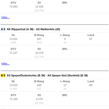
DTV
SV
BPL
72.063
12.035
(16,7%)
Infos...
A 9
AK Rippachtal (A 38) - AS Weißenfels (20)
Nr.
B-Rang
L-Rang
Land
13.631
647
8
ST
(858)
(623)
(8)
DTV
SV
BPL
72.127
15.219
(21,1%)
Infos...
B 9
AS Speyer/Dudenhofen (B 39) - AS Speyer-Süd (Nordteil) (B 39)
Nr.
B-Rang
L-Rang
Land
13.632
646
17
RP
(4.359)
(24)
(3)
DTV
SV
BPL
72.165
6.278
(8,7%)