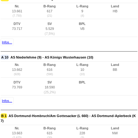
Nr.
B-Rang
L-Rang
Land
13.661
617
9
HB
(7.750)
(21)
(4)
DTV
SV
BPL
73.717
5.529
VB
(7,5%)
Infos...
A 10
AS Niederlehme (9) - AS Königs Wusterhausen (10)
Nr.
B-Rang
L-Rang
Land
13.662
616
10
BB
(928)
(596)
(10)
DTV
SV
BPL
73.769
18.590
(25,2%)
Infos...
B 1
AS Dortmund-Hombruch/Am Gottesacker (L 660) - AS Dortmund-Aplerbeck (K
7)
Nr.
B-Rang
L-Rang
Land
13.663
615
228
NW
(2.675)
(20)
(3)