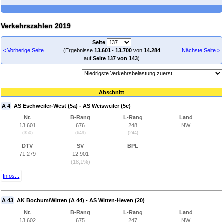
Verkehrszahlen 2019
Seite
< Vorherige Seite
(Ergebnisse
13.601
-
13.700
von
14.284
Nächste Seite >
auf
Seite 137 von 143
)
Abschnitt
A 4
AS Eschweiler-West (5a) - AS Weisweiler (5c)
Nr.
B-Rang
L-Rang
Land
13.601
676
248
NW
(350)
(649)
(244)
DTV
SV
BPL
71.279
12.901
(18,1%)
Infos...
A 43
AK Bochum/Witten (A 44) - AS Witten-Heven (20)
Nr.
B-Rang
L-Rang
Land
13.602
675
247
NW