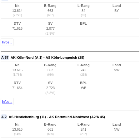
Nr.
B-Rang
L-Rang
Land
13.614
663
84
BY
(2.291)
(637)
(81)
DTV
SV
BPL
71.616
2.077
(2,9%)
Infos...
A 57
AK Köln-Nord (A 1) - AS Köln-Longerich (28)
Nr.
B-Rang
L-Rang
Land
13.615
662
242
NW
(1.784)
(636)
(238)
DTV
SV
BPL
71.654
2.723
WB
(3,8%)
Infos...
A 2
AS Henrichenburg (11) - AK Dortmund-Nordwest (A2/A 45)
Nr.
B-Rang
L-Rang
Land
13.616
661
241
NW
(149)
(635)
(237)