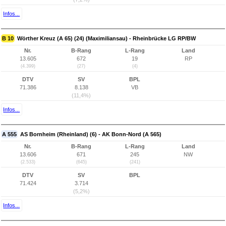
Infos...
B 10
Wörther Kreuz (A 65) (24) (Maximiliansau) - Rheinbrücke LG RP/BW
Nr.
B-Rang
L-Rang
Land
13.605
672
19
RP
(4.399)
(27)
(4)
DTV
SV
BPL
71.386
8.138
VB
(11,4%)
Infos...
A 555
AS Bornheim (Rheinland) (6) - AK Bonn-Nord (A 565)
Nr.
B-Rang
L-Rang
Land
13.606
671
245
NW
(2.533)
(645)
(241)
DTV
SV
BPL
71.424
3.714
(5,2%)
Infos...