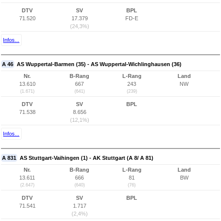
DTV
SV
BPL
71.520
17.379
FD-E
(24,3%)
Infos...
A 46
AS Wuppertal-Barmen (35) - AS Wuppertal-Wichlinghausen (36)
Nr.
B-Rang
L-Rang
Land
13.610
667
243
NW
(1.671)
(641)
(239)
DTV
SV
BPL
71.538
8.656
(12,1%)
Infos...
A 831
AS Stuttgart-Vaihingen (1) - AK Stuttgart (A 8/ A 81)
Nr.
B-Rang
L-Rang
Land
13.611
666
81
BW
(2.647)
(640)
(76)
DTV
SV
BPL
71.541
1.717
(2,4%)