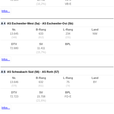
(16,2%)
VB-E
Infos...
A 4
AS Eschweiler-West (5a) - AS Eschweiler-Ost (5b)
Nr.
B-Rang
L-Rang
Land
13.645
633
234
NW
(349)
(612)
(231)
DTV
SV
BPL
72.680
11.411
(15,7%)
Infos...
A 6
AS Schwabach-Süd (56) - AS Roth (57)
Nr.
B-Rang
L-Rang
Land
13.646
632
75
BY
(576)
(611)
(74)
DTV
SV
BPL
72.723
15.708
FD-E
(21,6%)
Infos...