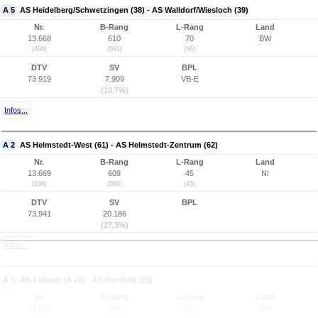
A 5
AS Heidelberg/Schwetzingen (38) - AS Walldorf/Wiesloch (39)
Nr.
B-Rang
L-Rang
Land
13.668
610
70
BW
(486)
(591)
(66)
DTV
SV
BPL
73.919
7.909
VB-E
(10,7%)
Infos...
A 2
AS Helmstedt-West (61) - AS Helmstedt-Zentrum (62)
Nr.
B-Rang
L-Rang
Land
13.669
609
45
NI
(198)
(590)
(45)
DTV
SV
BPL
73.941
20.186
(27,3%)
Infos...
A 1
AK Lübeck (A 20) - AS Reinfeld (25)
Nr.
B-Rang
L-Rang
Land
13.670
608
10
SH