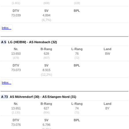
(1.801)
(608)
(228)
DTV
SV
BPL
73.039
4.894
(6,7%)
Infos...
A 5
LG (HE/BW) - AS Hemsbach (32)
Nr.
B-Rang
L-Rang
Land
13.650
628
76
BW
(479)
(607)
(72)
DTV
SV
BPL
73.073
8.915
(12,2%)
Infos...
A 73
AS Möhrendorf (30) - AS Erlangen-Nord (31)
Nr.
B-Rang
L-Rang
Land
13.651
627
74
BY
(2.130)
(606)
(73)
DTV
SV
BPL
73.076
6.796