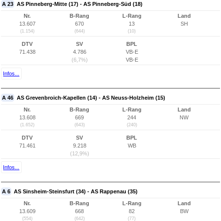
A 23
AS Pinneberg-Mitte (17) - AS Pinneberg-Süd (18)
Nr.
B-Rang
L-Rang
Land
13.607
670
13
SH
(1.154)
(644)
(10)
DTV
SV
BPL
71.438
4.786
VB-E
(6,7%)
VB-E
Infos...
A 46
AS Grevenbroich-Kapellen (14) - AS Neuss-Holzheim (15)
Nr.
B-Rang
L-Rang
Land
13.608
669
244
NW
(1.652)
(643)
(240)
DTV
SV
BPL
71.461
9.218
WB
(12,9%)
Infos...
A 6
AS Sinsheim-Steinsfurt (34) - AS Rappenau (35)
Nr.
B-Rang
L-Rang
Land
13.609
668
82
BW
(554)
(642)
(77)