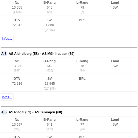
Nr.
B-Rang
L-Rang
Land
13.635
643
79
BW
(4.686)
(23)
(5)
DTV
SV
BPL
72.312
1.880
(2,6%)
Infos...
A 8
AS Aichelberg (58) - AS Mühlhausen (59)
Nr.
B-Rang
L-Rang
Land
13.636
642
78
BW
(787)
(620)
(74)
DTV
SV
BPL
72.316
12.945
(17,9%)
Infos...
A 5
AS Riegel (59) - AS Teningen (60)
Nr.
B-Rang
L-Rang
Land
13.637
641
77
BW
(508)
(619)
(73)
DTV
SV
BPL