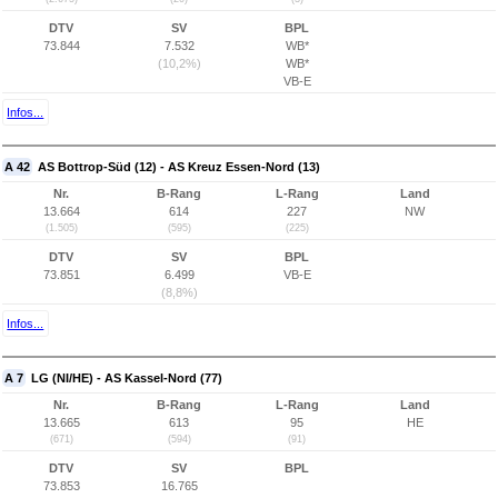
DTV
SV
BPL
73.844
7.532
WB*
(10,2%)
WB*
VB-E
Infos...
A 42
AS Bottrop-Süd (12) - AS Kreuz Essen-Nord (13)
Nr.
B-Rang
L-Rang
Land
13.664
614
227
NW
(1.505)
(595)
(225)
DTV
SV
BPL
73.851
6.499
VB-E
(8,8%)
Infos...
A 7
LG (NI/HE) - AS Kassel-Nord (77)
Nr.
B-Rang
L-Rang
Land
13.665
613
95
HE
(671)
(594)
(91)
DTV
SV
BPL
73.853
16.765