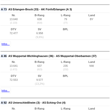
A 73
AS Erlangen-Bruck (33) - AK Fürth/Erlangen (A 3)
Nr.
B-Rang
L-Rang
Land
13.640
638
79
BY
(2.133)
(616)
(77)
DTV
SV
BPL
72.477
6.958
(9,6%)
Infos...
A 46
AS Wuppertal-Wichlinghausen (36) - AS Wuppertal-Oberbarmen (37)
Nr.
B-Rang
L-Rang
Land
13.641
637
235
NW
(1.672)
(615)
(232)
DTV
SV
BPL
72.553
9.577
(13,2%)
Infos...
A 92
AS Unterschleißheim (3) - AS Eching-Ost (4)
Nr.
B-Rang
L-Rang
Land