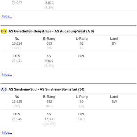
71.927
3.812
(5,3%)
Infos...
B 2
AS Gersthofen-Bergstraße - AS Augsburg-West (A 8)
Nr.
B-Rang
L-Rang
Land
13.624
653
82
BY
(2.997)
(26)
(3)
DTV
SV
BPL
71.941
5.827
(8,1%)
Infos...
A 6
AS Sinsheim-Süd - AS Sinsheim-Steinsfurt (34)
Nr.
B-Rang
L-Rang
Land
13.625
652
80
BW
(553)
(627)
(75)
DTV
SV
BPL
71.945
17.339
FD-E
(24,1%)
Infos...