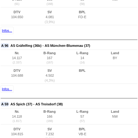
(91)
(168)
(58)
DTV
SV
BPL
104.650
4.081
FD-E
(3,9%)
Infos...
A 96
AS Gräfelfing (36b) - AS München-Blumenau (37)
Nr.
B-Rang
L-Rang
Land
14.117
167
14
BY
(2.337)
(167)
(14)
DTV
SV
BPL
104.688
4.502
(4,3%)
Infos...
A 59
AS Spich (37) - AS Troisdorf (38)
Nr.
B-Rang
L-Rang
Land
14.118
166
57
NW
(1.817)
(166)
(57)
DTV
SV
BPL
104.815
7.232
VB-E