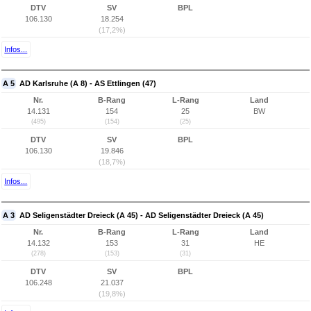
DTV
SV
BPL
106.130
18.254
(17,2%)
Infos...
A 5
AD Karlsruhe (A 8) - AS Ettlingen (47)
Nr.
B-Rang
L-Rang
Land
14.131
154
25
BW
(495)
(154)
(25)
DTV
SV
BPL
106.130
19.846
(18,7%)
Infos...
A 3
AD Seligenstädter Dreieck (A 45) - AD Seligenstädter Dreieck (A 45)
Nr.
B-Rang
L-Rang
Land
14.132
153
31
HE
(278)
(153)
(31)
DTV
SV
BPL
106.248
21.037
(19,8%)