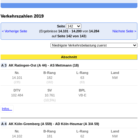
Verkehrszahlen 2019
Seite
< Vorherige Seite
(Ergebnisse
14.101
-
14.200
von
14.284
Nächste Seite >
auf
Seite 142 von 143
)
Abschnitt
A 3
AK Ratingen-Ost (A 44) - AS Mettmann (18)
Nr.
B-Rang
L-Rang
Land
14.101
182
63
NW
(235)
(182)
(63)
DTV
SV
BPL
102.484
10.761
VB-E
(10,5%)
Infos...
A 4
AK Köln-Gremberg (A 559) - AD Köln-Heumar (A 3/A 59)
Nr.
B-Rang
L-Rang
Land
14.102
181
62
NW