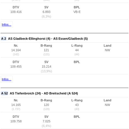
DTV
SV
BPL
109.416
6.893
VB-E
(6,3%)
Infos...
A 2
AS Gladbeck-Ellinghorst (4) - AS Essen/Gladbeck (5)
Nr.
B-Rang
L-Rang
Land
14.164
121
44
NW
(142)
(121)
(44)
DTV
SV
BPL
109.455
15.214
(13,9%)
Infos...
A 52
AS Tiefenbroich (24) - AD Breitscheid (A 524)
Nr.
B-Rang
L-Rang
Land
14.165
120
43
NW
(1.737)
(120)
(43)
DTV
SV
BPL
109.758
7.025
(6,4%)