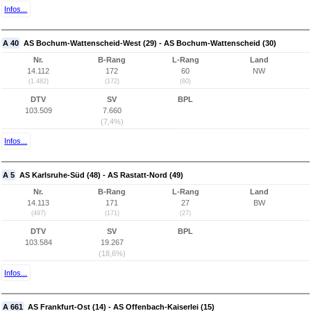
Infos...
A 40
AS Bochum-Wattenscheid-West (29) - AS Bochum-Wattenscheid (30)
Nr.
B-Rang
L-Rang
Land
14.112
172
60
NW
(1.482)
(172)
(60)
DTV
SV
BPL
103.509
7.660
(7,4%)
Infos...
A 5
AS Karlsruhe-Süd (48) - AS Rastatt-Nord (49)
Nr.
B-Rang
L-Rang
Land
14.113
171
27
BW
(497)
(171)
(27)
DTV
SV
BPL
103.584
19.267
(18,6%)
Infos...
A 661
AS Frankfurt-Ost (14) - AS Offenbach-Kaiserlei (15)