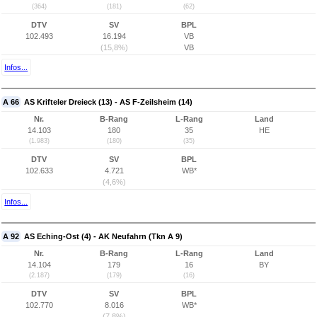
(364)
(181)
(62)
DTV
SV
BPL
102.493
16.194
VB
(15,8%)
VB
Infos...
A 66
AS Krifteler Dreieck (13) - AS F-Zeilsheim (14)
Nr.
B-Rang
L-Rang
Land
14.103
180
35
HE
(1.983)
(180)
(35)
DTV
SV
BPL
102.633
4.721
WB*
(4,6%)
Infos...
A 92
AS Eching-Ost (4) - AK Neufahrn (Tkn A 9)
Nr.
B-Rang
L-Rang
Land
14.104
179
16
BY
(2.187)
(179)
(16)
DTV
SV
BPL
102.770
8.016
WB*
(7,8%)