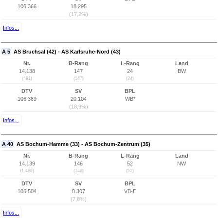
106.366
18.295
(17,2%)
Infos...
A 5
AS Bruchsal (42) - AS Karlsruhe-Nord (43)
Nr.
B-Rang
L-Rang
Land
14.138
147
24
BW
(491)
(147)
(24)
DTV
SV
BPL
106.369
20.104
WB*
(18,9%)
Infos...
A 40
AS Bochum-Hamme (33) - AS Bochum-Zentrum (35)
Nr.
B-Rang
L-Rang
Land
14.139
146
52
NW
(1.486)
(146)
(52)
DTV
SV
BPL
106.504
8.307
VB-E
(7,8%)
Infos...