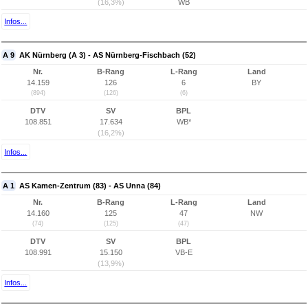
(16,3%)
WB
Infos...
A 9
AK Nürnberg (A 3) - AS Nürnberg-Fischbach (52)
Nr.
B-Rang
L-Rang
Land
14.159
126
6
BY
(894)
(126)
(6)
DTV
SV
BPL
108.851
17.634
WB*
(16,2%)
Infos...
A 1
AS Kamen-Zentrum (83) - AS Unna (84)
Nr.
B-Rang
L-Rang
Land
14.160
125
47
NW
(74)
(125)
(47)
DTV
SV
BPL
108.991
15.150
VB-E
(13,9%)
Infos...