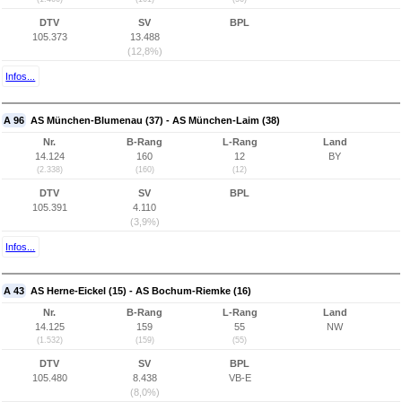
DTV
SV
BPL
105.373
13.488
(12,8%)
Infos...
A 96
AS München-Blumenau (37) - AS München-Laim (38)
Nr.
B-Rang
L-Rang
Land
14.124
160
12
BY
(2.338)
(160)
(12)
DTV
SV
BPL
105.391
4.110
(3,9%)
Infos...
A 43
AS Herne-Eickel (15) - AS Bochum-Riemke (16)
Nr.
B-Rang
L-Rang
Land
14.125
159
55
NW
(1.532)
(159)
(55)
DTV
SV
BPL
105.480
8.438
VB-E
(8,0%)