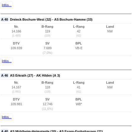
Infos...
A 40
Dreieck Bochum-West (32) - AS Bochum-Hamme (33)
Nr.
B-Rang
L-Rang
Land
14.166
119
42
NW
(1.485)
(119)
(42)
DTV
SV
BPL
109.839
7.689
VB-E
(7,0%)
Infos...
A 46
AS Erkrath (27) - AK Hilden (A 3)
Nr.
B-Rang
L-Rang
Land
14.167
118
41
NW
(1.661)
(118)
(41)
DTV
SV
BPL
109.881
12.746
WB*
(11,6%)
Infos...
A 40
AS Mühlheim-Heimaterde (20) - AS Essen-Frohnhausen (21)