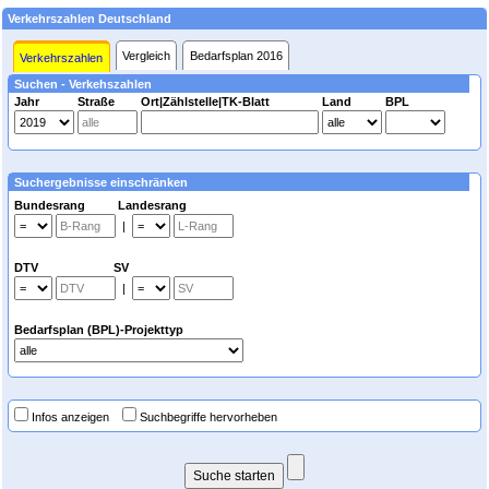
Verkehrszahlen Deutschland
Vergleich
Bedarfsplan 2016
Verkehrszahlen
Suchen - Verkehszahlen
Jahr
Straße
Ort|Zählstelle|TK-Blatt
Land
BPL
Suchergebnisse einschränken
Bundesrang Landesrang
|
DTV SV
|
Bedarfsplan (BPL)-Projekttyp
Infos anzeigen
Suchbegriffe hervorheben