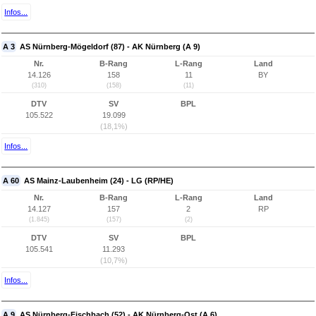
Infos...
A 3
AS Nürnberg-Mögeldorf (87) - AK Nürnberg (A 9)
Nr.
B-Rang
L-Rang
Land
14.126
158
11
BY
(310)
(158)
(11)
DTV
SV
BPL
105.522
19.099
(18,1%)
Infos...
A 60
AS Mainz-Laubenheim (24) - LG (RP/HE)
Nr.
B-Rang
L-Rang
Land
14.127
157
2
RP
(1.845)
(157)
(2)
DTV
SV
BPL
105.541
11.293
(10,7%)
Infos...
A 9
AS Nürnberg-Fischbach (52) - AK Nürnberg-Ost (A 6)