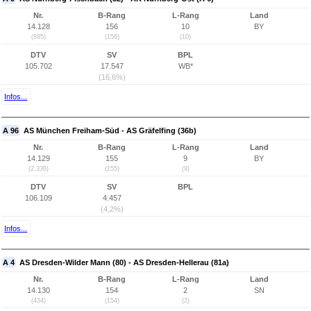
Nr.
B-Rang
L-Rang
Land
14.128
156
10
BY
(895)
(156)
(10)
DTV
SV
BPL
105.702
17.547
WB*
(16,6%)
Infos...
A 96
AS München Freiham-Süd - AS Gräfelfing (36b)
Nr.
B-Rang
L-Rang
Land
14.129
155
9
BY
(2.336)
(155)
(9)
DTV
SV
BPL
106.109
4.457
(4,2%)
Infos...
A 4
AS Dresden-Wilder Mann (80) - AS Dresden-Hellerau (81a)
Nr.
B-Rang
L-Rang
Land
14.130
154
2
SN
(434)
(154)
(2)