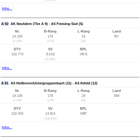
Infos...
A 92
AK Neufahrn (Tkn A 9) - AS Freising-Süd (5)
Nr.
B-Rang
L-Rang
Land
14.105
179
16
BY
(2.188)
(179)
(16)
DTV
SV
BPL
102.770
8.016
VB-E
(7,8%)
Infos...
A 81
AS Heilbronn/Untergruppenbach (11) - AS Ilsfeld (12)
Nr.
B-Rang
L-Rang
Land
14.106
178
29
BW
(2.156)
(178)
(29)
DTV
SV
BPL
102.925
14.821
WB*
(14,4%)
Infos...