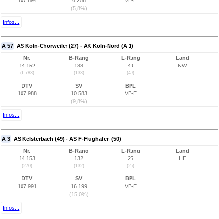
107.894
6.258
VB-E
(5,8%)
Infos...
A 57
AS Köln-Chorweiler (27) - AK Köln-Nord (A 1)
Nr.
B-Rang
L-Rang
Land
14.152
133
49
NW
(1.783)
(133)
(49)
DTV
SV
BPL
107.988
10.583
VB-E
(9,8%)
Infos...
A 3
AS Kelsterbach (49) - AS F-Flughafen (50)
Nr.
B-Rang
L-Rang
Land
14.153
132
25
HE
(270)
(132)
(25)
DTV
SV
BPL
107.991
16.199
VB-E
(15,0%)
Infos...