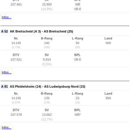
107.461
15.904
WB
(14,8%)
VB-E
Infos...
A 52
AK Breitscheid (A 3) - AS Breitscheid (25)
Nr.
B-Rang
L-Rang
Land
14.145
140
50
NW
(1.739)
(140)
(50)
DTV
SV
BPL
107.521
5.914
VB-E
(5,5%)
Infos...
A 81
AS Pleidelsheim (14) - AS Ludwigsburg-Nord (15)
Nr.
B-Rang
L-Rang
Land
14.146
139
23
BW
(2.159)
(139)
(23)
DTV
SV
BPL
107.578
13.662
WB*
(12,7%)
Infos...