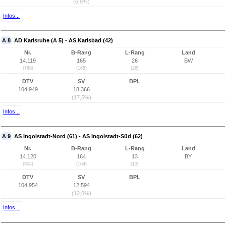
(6,9%)
Infos...
A 8
AD Karlsruhe (A 5) - AS Karlsbad (42)
Nr.
B-Rang
L-Rang
Land
14.119
165
26
BW
(768)
(165)
(26)
DTV
SV
BPL
104.949
18.366
(17,5%)
Infos...
A 9
AS Ingolstadt-Nord (61) - AS Ingolstadt-Süd (62)
Nr.
B-Rang
L-Rang
Land
14.120
164
13
BY
(904)
(164)
(13)
DTV
SV
BPL
104.954
12.594
(12,0%)
Infos...