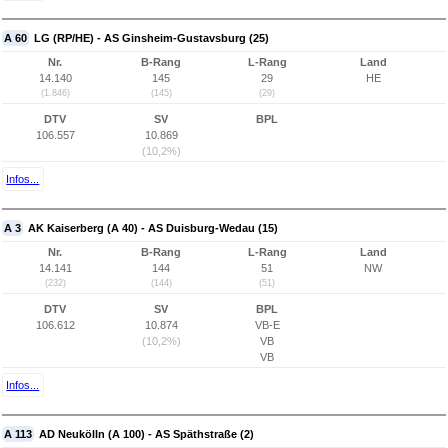
A 60
LG (RP/HE) - AS Ginsheim-Gustavsburg (25)
Nr.
B-Rang
L-Rang
Land
14.140
145
29
HE
(1.846)
(145)
(29)
DTV
SV
BPL
106.557
10.869
(10,2%)
Infos...
A 3
AK Kaiserberg (A 40) - AS Duisburg-Wedau (15)
Nr.
B-Rang
L-Rang
Land
14.141
144
51
NW
(232)
(144)
(51)
DTV
SV
BPL
106.612
10.874
VB-E
(10,2%)
VB
VB
Infos...
A 113
AD Neukölln (A 100) - AS Späthstraße (2)