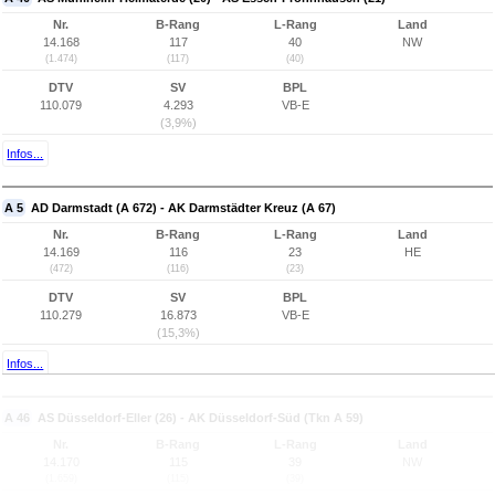
Nr.
B-Rang
L-Rang
Land
14.168
117
40
NW
(1.474)
(117)
(40)
DTV
SV
BPL
110.079
4.293
VB-E
(3,9%)
Infos...
A 5
AD Darmstadt (A 672) - AK Darmstädter Kreuz (A 67)
Nr.
B-Rang
L-Rang
Land
14.169
116
23
HE
(472)
(116)
(23)
DTV
SV
BPL
110.279
16.873
VB-E
(15,3%)
Infos...
A 46
AS Düsseldorf-Eller (26) - AK Düsseldorf-Süd (Tkn A 59)
Nr.
B-Rang
L-Rang
Land
14.170
115
39
NW
(1.659)
(115)
(39)