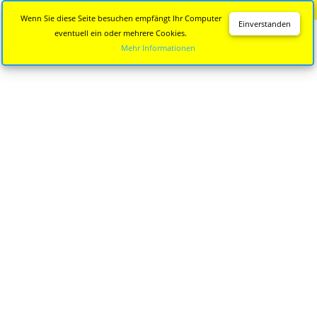
Diese Seite wird nicht mehr aktualisiert.
Zur neuen Seite
Wenn Sie diese Seite besuchen empfängt Ihr Computer
Einverstanden
eventuell ein oder mehrere Cookies.
Mehr Informationen