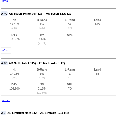
Infos...
A 40
AS Essen-Frillendorf (26) - AS Essen-Kray (27)
Nr.
B-Rang
L-Rang
Land
14.133
152
54
NW
(1.479)
(152)
(54)
DTV
SV
BPL
106.275
7.546
(7,1%)
Infos...
A 10
AD Nuthetal (A 115) - AS Michendorf (17)
Nr.
B-Rang
L-Rang
Land
14.134
151
1
BB
(935)
(151)
(1)
DTV
SV
BPL
106.300
21.154
FD
(19,9%)
Infos...
A 3
AS Limburg-Nord (42) - AS Limburg-Süd (43)