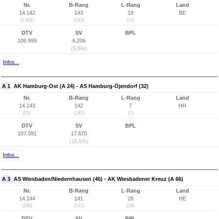
Nr.
B-Rang
L-Rang
Land
14.142
143
19
BE
(2.401)
(143)
(19)
DTV
SV
BPL
106.999
6.206
(5,8%)
Infos...
A 1
AK Hamburg-Ost (A 24) - AS Hamburg-Öjendorf (32)
Nr.
B-Rang
L-Rang
Land
14.143
142
7
HH
(25)
(142)
(7)
DTV
SV
BPL
107.091
17.670
(16,5%)
Infos...
A 3
AS Wiesbaden/Niedernhausen (46) - AK Wiesbadener Kreuz (A 66)
Nr.
B-Rang
L-Rang
Land
14.144
141
28
HE
(266)
(141)
(28)
DTV
SV
BPL