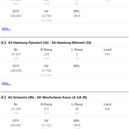
(624)
(129)
(6)
DTV
SV
BPL
108.607
13.793
VB-E
(12,7%)
Infos...
A 1
AS Hamburg-Öjendorf (32) - AS Hamburg-Billstedt (33)
Nr.
B-Rang
L-Rang
Land
14.157
128
5
HH
(26)
(128)
(5)
DTV
SV
BPL
108.645
17.709
(16,3%)
Infos...
A 1
AS Schwerte (85) - AK Westhofener Kreuz (A 1/A 45)
Nr.
B-Rang
L-Rang
Land
14.158
127
48
NW
(76)
(127)
(48)
DTV
SV
BPL
108.667
17.713
VB-E