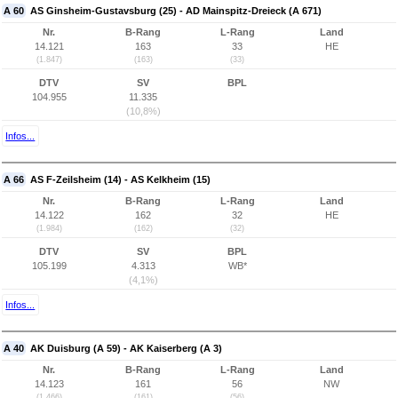
A 60
AS Ginsheim-Gustavsburg (25) - AD Mainspitz-Dreieck (A 671)
Nr.
B-Rang
L-Rang
Land
14.121
163
33
HE
(1.847)
(163)
(33)
DTV
SV
BPL
104.955
11.335
(10,8%)
Infos...
A 66
AS F-Zeilsheim (14) - AS Kelkheim (15)
Nr.
B-Rang
L-Rang
Land
14.122
162
32
HE
(1.984)
(162)
(32)
DTV
SV
BPL
105.199
4.313
WB*
(4,1%)
Infos...
A 40
AK Duisburg (A 59) - AK Kaiserberg (A 3)
Nr.
B-Rang
L-Rang
Land
14.123
161
56
NW
(1.466)
(161)
(56)