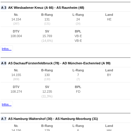
A 3
AK Wiesbadener Kreuz (A 66) - AS Raunheim (48)
Nr.
B-Rang
L-Rang
Land
14.154
131
24
HE
(267)
(131)
(24)
DTV
SV
BPL
108.004
15.769
VB-E
(14,6%)
VB-E
Infos...
A 8
AS Dachau/Fürstenfeldbruck (78) - AD München-Eschenried (A 99)
Nr.
B-Rang
L-Rang
Land
14.155
130
7
BY
(809)
(130)
(7)
DTV
SV
BPL
108.274
12.235
FD
(11,3%)
Infos...
A 7
AS Hamburg-Waltershof (30) - AS Hamburg-Moorburg (31)
Nr.
B-Rang
L-Rang
Land
14.156
129
6
HH