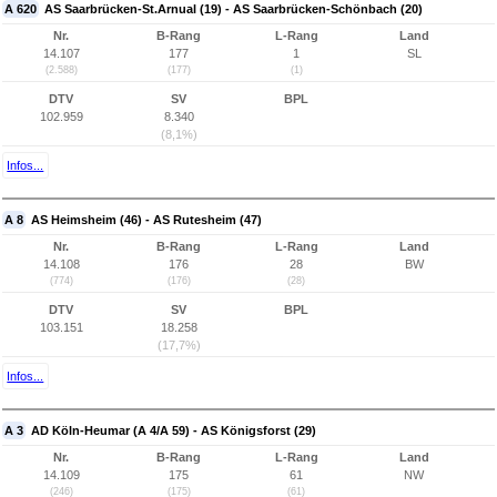
A 620
AS Saarbrücken-St.Arnual (19) - AS Saarbrücken-Schönbach (20)
Nr.
B-Rang
L-Rang
Land
14.107
177
1
SL
(2.588)
(177)
(1)
DTV
SV
BPL
102.959
8.340
(8,1%)
Infos...
A 8
AS Heimsheim (46) - AS Rutesheim (47)
Nr.
B-Rang
L-Rang
Land
14.108
176
28
BW
(774)
(176)
(28)
DTV
SV
BPL
103.151
18.258
(17,7%)
Infos...
A 3
AD Köln-Heumar (A 4/A 59) - AS Königsforst (29)
Nr.
B-Rang
L-Rang
Land
14.109
175
61
NW
(246)
(175)
(61)