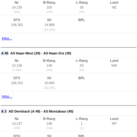
Nr.
B-Rang
L-Rang
Land
14.135
150
30
HE
(261)
(150)
(30)
DTV
SV
BPL
106.302
14.989
(14,1%)
Infos...
A 46
AS Haan-West (29) - AS Haan-Ost (30)
Nr.
B-Rang
L-Rang
Land
14.136
149
53
NW
(1.664)
(149)
(53)
DTV
SV
BPL
106.322
10.845
(10,2%)
Infos...
A 3
AD Dernbach (A 48) - AS Montabaur (40)
Nr.
B-Rang
L-Rang
Land
14.137
148
1
RP
(258)
(148)
(1)
DTV
SV
BPL