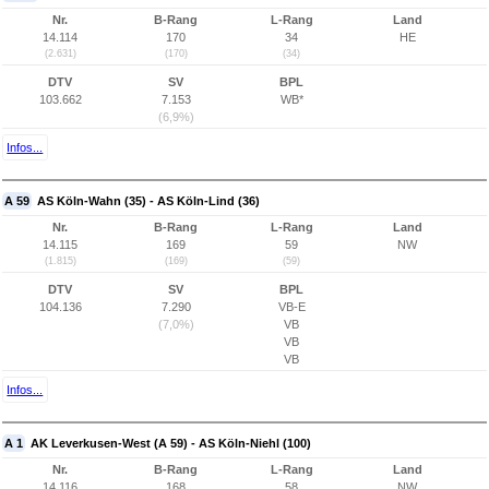
Nr.
B-Rang
L-Rang
Land
14.114
170
34
HE
(2.631)
(170)
(34)
DTV
SV
BPL
103.662
7.153
WB*
(6,9%)
Infos...
A 59
AS Köln-Wahn (35) - AS Köln-Lind (36)
Nr.
B-Rang
L-Rang
Land
14.115
169
59
NW
(1.815)
(169)
(59)
DTV
SV
BPL
104.136
7.290
VB-E
(7,0%)
VB
VB
VB
Infos...
A 1
AK Leverkusen-West (A 59) - AS Köln-Niehl (100)
Nr.
B-Rang
L-Rang
Land
14.116
168
58
NW