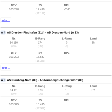
DTV
SV
BPL
103.290
12.498
VB-E
(12,1%)
Infos...
A 4
AS Dresden-Flughafen (81b) - AD Dresden-Nord (A 13)
Nr.
B-Rang
L-Rang
Land
14.110
174
3
SN
(435)
(174)
(3)
DTV
SV
BPL
103.293
16.837
(16,3%)
Infos...
A 3
AS Nürnberg-Nord (85) - AS Nürnberg/Behringersdorf (86)
Nr.
B-Rang
L-Rang
Land
14.111
173
15
BY
(308)
(173)
(15)
DTV
SV
BPL
103.325
18.495
(17,9%)