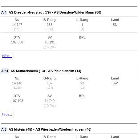
A 4
AS Dresden-Neustadt (79) - AS Dresden-Wilder Mann (80)
Nr.
B-Rang
L-Rang
Land
14.147
138
1
SN
(433)
(138)
(1)
DTV
SV
BPL
107.638
18.191
(16,9%)
Infos...
A 81
AS Mundelsheim (13) - AS Pleidelsheim (14)
Nr.
B-Rang
L-Rang
Land
14.148
137
22
BW
(2.158)
(137)
(22)
DTV
SV
BPL
107.708
11.740
(10,9%)
Infos...
A 3
AS Idstein (45) - AS Wiesbaden/Niedernhausen (46)
Nr.
B-Rang
L-Rang
Land