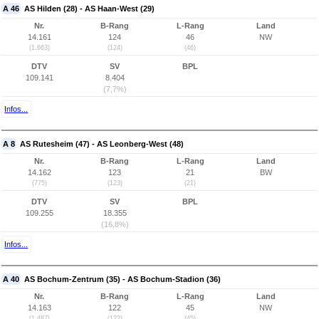
A 46
AS Hilden (28) - AS Haan-West (29)
Nr.
B-Rang
L-Rang
Land
14.161
124
46
NW
(1.663)
(124)
(46)
DTV
SV
BPL
109.141
8.404
(7,7%)
Infos...
A 8
AS Rutesheim (47) - AS Leonberg-West (48)
Nr.
B-Rang
L-Rang
Land
14.162
123
21
BW
(775)
(123)
(21)
DTV
SV
BPL
109.255
18.355
(16,8%)
Infos...
A 40
AS Bochum-Zentrum (35) - AS Bochum-Stadion (36)
Nr.
B-Rang
L-Rang
Land
14.163
122
45
NW
(1.487)
(122)
(45)