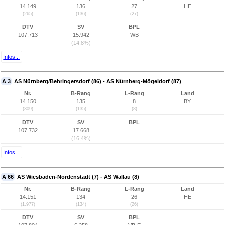
14.149
136
27
HE
(265)
(136)
(27)
DTV
SV
BPL
107.713
15.942
WB
(14,8%)
Infos...
A 3
AS Nürnberg/Behringersdorf (86) - AS Nürnberg-Mögeldorf (87)
Nr.
B-Rang
L-Rang
Land
14.150
135
8
BY
(309)
(135)
(8)
DTV
SV
BPL
107.732
17.668
(16,4%)
Infos...
A 66
AS Wiesbaden-Nordenstadt (7) - AS Wallau (8)
Nr.
B-Rang
L-Rang
Land
14.151
134
26
HE
(1.977)
(134)
(26)
DTV
SV
BPL