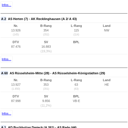
Infos...
A 2
AS Herten (7) - AK Recklinghausen (A 2/ A 43)
Nr.
B-Rang
L-Rang
Land
13.926
354
115
NW
(145)
(352)
(114)
DTV
SV
BPL
87.476
16.883
(19,3%)
Infos...
A 60
AS Rüsselsheim-Mitte (28) - AS Rüsselsheim-Königstädten (29)
Nr.
B-Rang
L-Rang
Land
13.927
353
63
HE
(1.850)
(351)
(63)
DTV
SV
BPL
87.998
9.856
VB-E
(11,2%)
Infos...
A 1
AD Buchholzer Dreieck (A 261) - AS Rade (44)