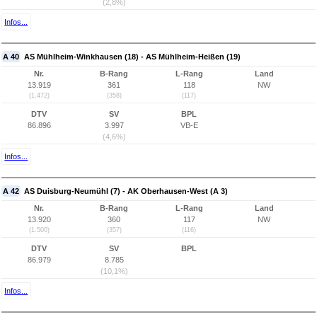
(2,8%)
Infos...
A 40
AS Mühlheim-Winkhausen (18) - AS Mühlheim-Heißen (19)
Nr.
B-Rang
L-Rang
Land
13.919
361
118
NW
(1.472)
(358)
(117)
DTV
SV
BPL
86.896
3.997
VB-E
(4,6%)
Infos...
A 42
AS Duisburg-Neumühl (7) - AK Oberhausen-West (A 3)
Nr.
B-Rang
L-Rang
Land
13.920
360
117
NW
(1.500)
(357)
(116)
DTV
SV
BPL
86.979
8.785
(10,1%)
Infos...