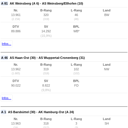
A 81
AK Weinsberg (A 6) - AS Weinsberg/Ellhofen (10)
Nr.
B-Rang
L-Rang
Land
13.961
320
46
BW
(2.154)
(319)
(46)
DTV
SV
BPL
89.886
14.292
WB*
(15,9%)
Infos...
A 46
AS Haan-Ost (30) - AS Wuppertal-Cronenberg (31)
Nr.
B-Rang
L-Rang
Land
13.962
319
102
NW
(1.665)
(318)
(102)
DTV
SV
BPL
90.022
8.822
FD
(9,8%)
Infos...
A 1
AS Barsbüttel (30) - AK Hamburg-Ost (A 24)
Nr.
B-Rang
L-Rang
Land
13.963
318
3
SH
(24)
(317)
(3)