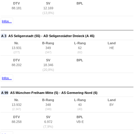
DTV
SV
BPL
88.181
12.169
(13,8%)
Infos...
A 3
AS Seligenstadt (55) - AD Seligenstädter Dreieck (A 45)
Nr.
B-Rang
L-Rang
Land
13.931
349
62
HE
(277)
(347)
(62)
DTV
SV
BPL
88.202
18.346
(20,8%)
Infos...
A 99
AS München-Freiham-Mitte (5) - AS Germering-Nord (6)
Nr.
B-Rang
L-Rang
Land
13.932
348
40
BY
(2.347)
(346)
(40)
DTV
SV
BPL
88.258
6.972
VB-E
(7,9%)