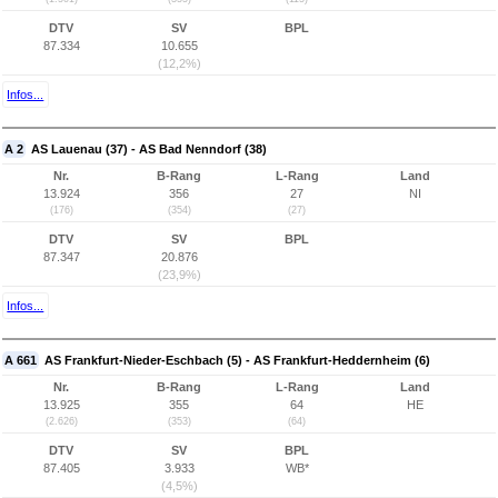
DTV
SV
BPL
87.334
10.655
(12,2%)
Infos...
A 2
AS Lauenau (37) - AS Bad Nenndorf (38)
Nr.
B-Rang
L-Rang
Land
13.924
356
27
NI
(176)
(354)
(27)
DTV
SV
BPL
87.347
20.876
(23,9%)
Infos...
A 661
AS Frankfurt-Nieder-Eschbach (5) - AS Frankfurt-Heddernheim (6)
Nr.
B-Rang
L-Rang
Land
13.925
355
64
HE
(2.626)
(353)
(64)
DTV
SV
BPL
87.405
3.933
WB*
(4,5%)