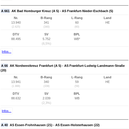
A 661
AK Bad Homburger Kreuz (A 5) - AS Frankfurt-Nieder-Eschbach (5)
Nr.
B-Rang
L-Rang
Land
13.940
341
60
HE
(2.625)
(340)
(60)
DTV
SV
BPL
88.495
5.752
WB*
(6,5%)
Infos...
A 66
AK Nordwestkreuz Frankfurt (A 5) - AS Frankfurt-Ludwig-Landmann-Straße
(20)
Nr.
B-Rang
L-Rang
Land
13.941
340
59
HE
(1.988)
(339)
(59)
DTV
SV
BPL
88.632
2.039
WB
(2,3%)
Infos...
A 40
AS Essen-Frohnhausen (21) - AS Essen-Holsterhausen (22)