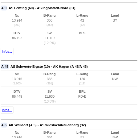
A 9
AS Lenting (60) - AS Ingolstadt-Nord (61)
Nr.
B-Rang
L-Rang
Land
13.914
366
42
BY
(903)
(362)
(42)
DTV
SV
BPL
86.192
11.119
(12,9%)
Infos...
A 45
AS Schwerte-Ergste (10) - AK Hagen (A 45/A 46)
Nr.
B-Rang
L-Rang
Land
13.915
365
120
NW
(1.603)
(361)
(119)
DTV
SV
BPL
86.449
11.930
FD-E
(13,8%)
Infos...
A 6
AK Walldorf (A 5) - AS Wiesloch/Rauenberg (32)
Nr.
B-Rang
L-Rang
Land
13.916
364
51
BW