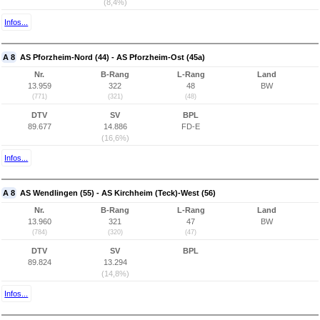
(8,4%)
Infos...
A 8
AS Pforzheim-Nord (44) - AS Pforzheim-Ost (45a)
Nr.
B-Rang
L-Rang
Land
13.959
322
48
BW
(771)
(321)
(48)
DTV
SV
BPL
89.677
14.886
FD-E
(16,6%)
Infos...
A 8
AS Wendlingen (55) - AS Kirchheim (Teck)-West (56)
Nr.
B-Rang
L-Rang
Land
13.960
321
47
BW
(784)
(320)
(47)
DTV
SV
BPL
89.824
13.294
(14,8%)
Infos...