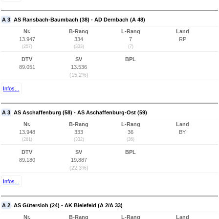
A 3
AS Ransbach-Baumbach (38) - AD Dernbach (A 48)
Nr.
B-Rang
L-Rang
Land
13.947
334
7
RP
(257)
(333)
(7)
DTV
SV
BPL
89.051
13.536
(15,2%)
Infos...
A 3
AS Aschaffenburg (58) - AS Aschaffenburg-Ost (59)
Nr.
B-Rang
L-Rang
Land
13.948
333
36
BY
(281)
(332)
(36)
DTV
SV
BPL
89.180
19.887
(22,3%)
Infos...
A 2
AS Gütersloh (24) - AK Bielefeld (A 2/A 33)
Nr.
B-Rang
L-Rang
Land