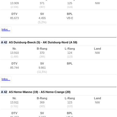
13.909
371
125
NW
(2.536)
(367)
(124)
DTV
SV
BPL
85.673
4.455
VB-E
(5,2%)
Infos...
A 42
AS Duisburg-Beeck (5) - AK Duisburg-Nord (A 59)
Nr.
B-Rang
L-Rang
Land
13.910
370
124
NW
(1.498)
(366)
(123)
DTV
SV
BPL
85.744
9.861
(11,5%)
Infos...
A 42
AS Herne-Wanne (19) - AS Herne-Crange (20)
Nr.
B-Rang
L-Rang
Land
13.911
369
123
NW
(1.511)
(365)
(122)
DTV
SV
BPL