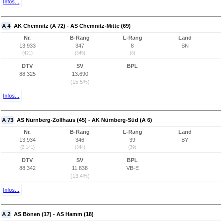
Infos...
A 4
AK Chemnitz (A 72) - AS Chemnitz-Mitte (69)
Nr.
B-Rang
L-Rang
Land
13.933
347
8
SN
(421)
(345)
(8)
DTV
SV
BPL
88.325
13.690
(15,5%)
Infos...
A 73
AS Nürnberg-Zollhaus (45) - AK Nürnberg-Süd (A 6)
Nr.
B-Rang
L-Rang
Land
13.934
346
39
BY
(2.141)
(344)
(39)
DTV
SV
BPL
88.342
11.838
VB-E
(13,4%)
Infos...
A 2
AS Bönen (17) - AS Hamm (18)