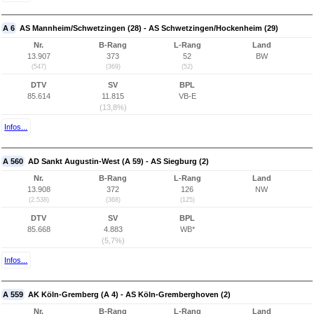
A 6
AS Mannheim/Schwetzingen (28) - AS Schwetzingen/Hockenheim (29)
Nr.
B-Rang
L-Rang
Land
13.907
373
52
BW
(547)
(369)
(52)
DTV
SV
BPL
85.614
11.815
VB-E
(13,8%)
Infos...
A 560
AD Sankt Augustin-West (A 59) - AS Siegburg (2)
Nr.
B-Rang
L-Rang
Land
13.908
372
126
NW
(2.538)
(368)
(125)
DTV
SV
BPL
85.668
4.883
WB*
(5,7%)
Infos...
A 559
AK Köln-Gremberg (A 4) - AS Köln-Gremberghoven (2)
Nr.
B-Rang
L-Rang
Land