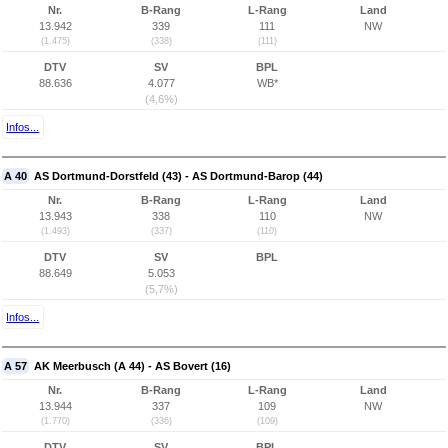
Nr.
B-Rang
L-Rang
Land
13.942
339
111
NW
(1.475)
(338)
(111)
DTV
SV
BPL
88.636
4.077
WB*
(4,6%)
Infos...
A 40
AS Dortmund-Dorstfeld (43) - AS Dortmund-Barop (44)
Nr.
B-Rang
L-Rang
Land
13.943
338
110
NW
(1.493)
(337)
(110)
DTV
SV
BPL
88.649
5.053
(5,7%)
Infos...
A 57
AK Meerbusch (A 44) - AS Bovert (16)
Nr.
B-Rang
L-Rang
Land
13.944
337
109
NW
(1.770)
(336)
(109)
DTV
SV
BPL