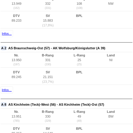
13.949
332
108
NW
(162)
(331)
(108)
DTV
SV
BPL
89.233
15.883
(17,8%)
Infos...
A 2
AS Braunschweig-Ost (57) - AK Wolfsburg/Königslutter (A 39)
Nr.
B-Rang
L-Rang
Land
13.950
331
25
NI
(197)
(330)
(25)
DTV
SV
BPL
89.245
21.151
(23,7%)
Infos...
A 8
AS Kirchheim (Teck)-West (56) - AS Kirchheim (Teck)-Ost (57)
Nr.
B-Rang
L-Rang
Land
13.951
330
49
BW
(785)
(329)
(49)
DTV
SV
BPL