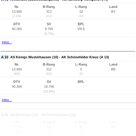
Nr.
B-Rang
L-Rang
Land
13.968
313
32
BY
(2.139)
(312)
(32)
DTV
SV
BPL
90.365
8.765
VB-E
(9,7%)
Infos...
A 10
AS Königs Wusterhausen (10) - AK Schönefelder Kreuz (A 13)
Nr.
B-Rang
L-Rang
Land
13.969
312
5
BB
(929)
(311)
(5)
DTV
SV
BPL
90.366
18.796
(20,8%)
Infos...
A 81
AS Ehningen (25) - AS Hildrizhausen (26)
Nr.
B-Rang
L-Rang
Land
13.970
311
45
BW
(2.169)
(310)
(45)