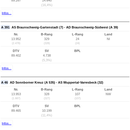
89.267
14.640
(16,4%)
Infos...
A 391
AS Braunschweig-Gartenstadt (7) - AD Braunschweig-Südwest (A 39)
Nr.
B-Rang
L-Rang
Land
13.952
329
24
NI
(2.476)
(328)
(24)
DTV
SV
BPL
89.402
4.738
(5,3%)
Infos...
A 46
AD Sonnborner Kreuz (A 535) - AS Wuppertal-Varresbeck (32)
Nr.
B-Rang
L-Rang
Land
13.953
328
107
NW
(1.667)
(327)
(107)
DTV
SV
BPL
89.465
10.199
(11,4%)
Infos...