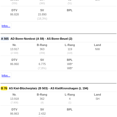
(550)
(360)
(51)
DTV
SV
BPL
86.828
15.890
(18,3%)
Infos...
A 565
AD Bonn-Nordost (A 59) - AS Bonn-Beuel (2)
Nr.
B-Rang
L-Rang
Land
13.917
363
119
NW
(2.549)
(359)
(118)
DTV
SV
BPL
86.860
6.775
WB*
(7,8%)
WB*
Infos...
B 76
AS Kiel-Blücherplatz (B 503) - AS Kiel/Kronshagen (L 194)
Nr.
B-Rang
L-Rang
Land
13.918
362
4
SH
(7.806)
(4)
(1)
DTV
SV
BPL
86.863
2.432