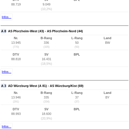
88.719
9.049
(10,2%)
Infos...
A 8
AS Pforzheim-West (43) - AS Pforzheim-Nord (44)
Nr.
B-Rang
L-Rang
Land
13.945
336
50
BW
(770)
(335)
(50)
DTV
SV
BPL
88.818
16.431
(18,5%)
Infos...
A 3
AD Würzburg-West (A 81) - AS Würzburg/Kist (69)
Nr.
B-Rang
L-Rang
Land
13.946
335
37
BY
(291)
(334)
(37)
DTV
SV
BPL
88.993
18.600
(20,9%)
Infos...