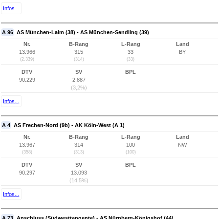
Infos...
A 96
AS München-Laim (38) - AS München-Sendling (39)
Nr.
B-Rang
L-Rang
Land
13.966
315
33
BY
(2.339)
(314)
(33)
DTV
SV
BPL
90.229
2.887
(3,2%)
Infos...
A 4
AS Frechen-Nord (9b) - AK Köln-West (A 1)
Nr.
B-Rang
L-Rang
Land
13.967
314
100
NW
(358)
(313)
(100)
DTV
SV
BPL
90.297
13.093
(14,5%)
Infos...
A 73
Anschluss (Südwesttangente) - AS Nürnberg-Königshof (44)