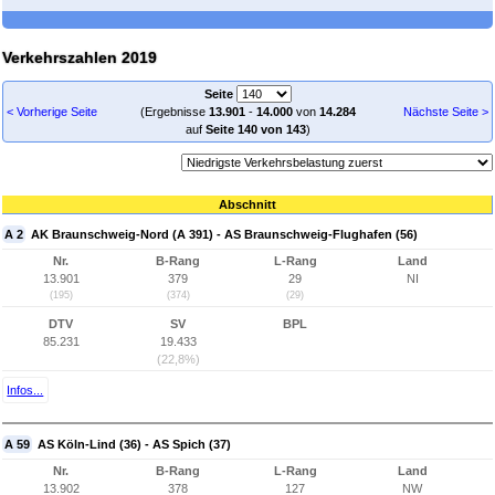
Verkehrszahlen 2019
Seite
< Vorherige Seite
(Ergebnisse
13.901
-
14.000
von
14.284
Nächste Seite >
auf
Seite 140 von 143
)
Abschnitt
A 2
AK Braunschweig-Nord (A 391) - AS Braunschweig-Flughafen (56)
Nr.
B-Rang
L-Rang
Land
13.901
379
29
NI
(195)
(374)
(29)
DTV
SV
BPL
85.231
19.433
(22,8%)
Infos...
A 59
AS Köln-Lind (36) - AS Spich (37)
Nr.
B-Rang
L-Rang
Land
13.902
378
127
NW