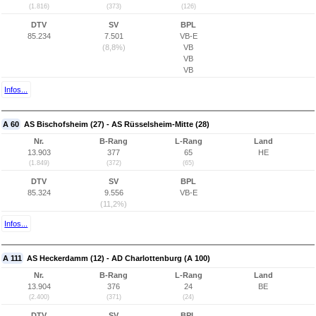
(1.816)
(373)
(126)
DTV
SV
BPL
85.234
7.501
VB-E
(8,8%)
VB
VB
VB
Infos...
A 60
AS Bischofsheim (27) - AS Rüsselsheim-Mitte (28)
Nr.
B-Rang
L-Rang
Land
13.903
377
65
HE
(1.849)
(372)
(65)
DTV
SV
BPL
85.324
9.556
VB-E
(11,2%)
Infos...
A 111
AS Heckerdamm (12) - AD Charlottenburg (A 100)
Nr.
B-Rang
L-Rang
Land
13.904
376
24
BE
(2.400)
(371)
(24)
DTV
SV
BPL