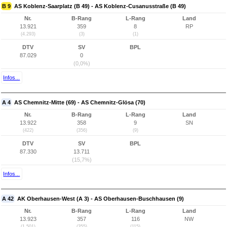
B 9
AS Koblenz-Saarplatz (B 49) - AS Koblenz-Cusanusstraße (B 49)
Nr.
B-Rang
L-Rang
Land
13.921
359
8
RP
(4.293)
(3)
(1)
DTV
SV
BPL
87.029
0
(0,0%)
Infos...
A 4
AS Chemnitz-Mitte (69) - AS Chemnitz-Glösa (70)
Nr.
B-Rang
L-Rang
Land
13.922
358
9
SN
(422)
(356)
(9)
DTV
SV
BPL
87.330
13.711
(15,7%)
Infos...
A 42
AK Oberhausen-West (A 3) - AS Oberhausen-Buschhausen (9)
Nr.
B-Rang
L-Rang
Land
13.923
357
116
NW
(1.501)
(355)
(115)