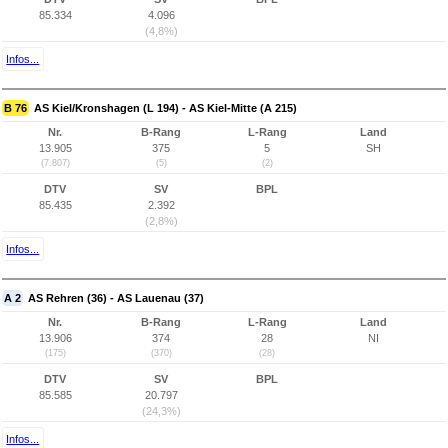
85.334
4.096
(4,8%)
Infos...
B 76
AS Kiel/Kronshagen (L 194) - AS Kiel-Mitte (A 215)
Nr.
B-Rang
L-Rang
Land
13.905
375
5
SH
(7.807)
(5)
(2)
DTV
SV
BPL
85.435
2.392
(2,8%)
Infos...
A 2
AS Rehren (36) - AS Lauenau (37)
Nr.
B-Rang
L-Rang
Land
13.906
374
28
NI
(175)
(370)
(28)
DTV
SV
BPL
85.585
20.797
(24,3%)
Infos...