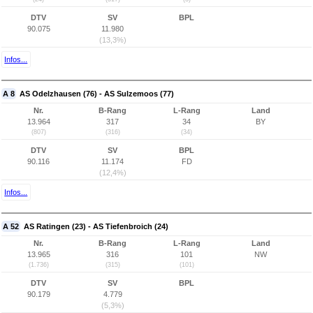
DTV
SV
BPL
90.075
11.980
(13,3%)
Infos...
A 8
AS Odelzhausen (76) - AS Sulzemoos (77)
Nr.
B-Rang
L-Rang
Land
13.964
317
34
BY
(807)
(316)
(34)
DTV
SV
BPL
90.116
11.174
FD
(12,4%)
Infos...
A 52
AS Ratingen (23) - AS Tiefenbroich (24)
Nr.
B-Rang
L-Rang
Land
13.965
316
101
NW
(1.736)
(315)
(101)
DTV
SV
BPL
90.179
4.779
(5,3%)