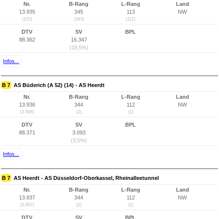
Nr.
B-Rang
L-Rang
Land
13.935
345
113
NW
(155)
(343)
(112)
DTV
SV
BPL
88.362
16.347
(18,5%)
Infos...
B 7
AS Büderich (A 52) (14) - AS Heerdt
Nr.
B-Rang
L-Rang
Land
13.936
344
112
NW
(3.806)
(2)
(1)
DTV
SV
BPL
88.371
3.093
(3,5%)
Infos...
B 7
AS Heerdt - AS Düsseldorf-Oberkassel, Rheinalleetunnel
Nr.
B-Rang
L-Rang
Land
13.937
344
112
NW
(3.807)
(2)
(1)
DTV
SV
BPL