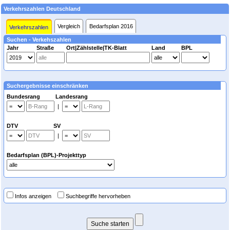
Verkehrszahlen Deutschland
Vergleich
Bedarfsplan 2016
Verkehrszahlen
Suchen - Verkehszahlen
Jahr
Straße
Ort|Zählstelle|TK-Blatt
Land
BPL
Suchergebnisse einschränken
Bundesrang Landesrang
|
DTV SV
|
Bedarfsplan (BPL)-Projekttyp
Infos anzeigen
Suchbegriffe hervorheben