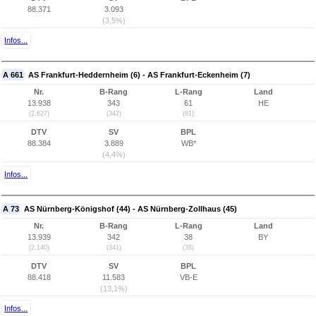
88.371
3.093
(3,5%)
Infos...
A 661
AS Frankfurt-Heddernheim (6) - AS Frankfurt-Eckenheim (7)
Nr.
B-Rang
L-Rang
Land
13.938
343
61
HE
(2.627)
(342)
(61)
DTV
SV
BPL
88.384
3.889
WB*
(4,4%)
Infos...
A 73
AS Nürnberg-Königshof (44) - AS Nürnberg-Zollhaus (45)
Nr.
B-Rang
L-Rang
Land
13.939
342
38
BY
(2.140)
(341)
(38)
DTV
SV
BPL
88.418
11.583
VB-E
(13,1%)
Infos...