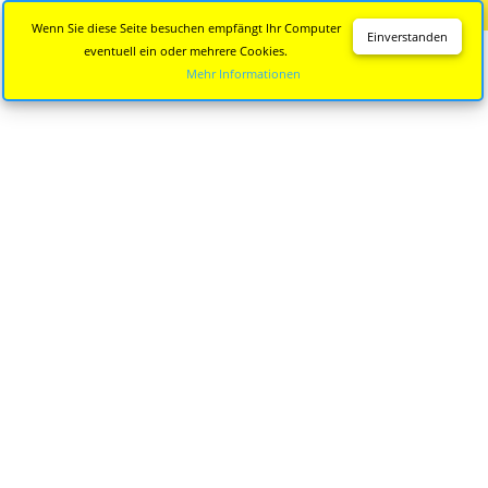
Diese Seite wird nicht mehr aktualisiert.
Zur neuen Seite
Wenn Sie diese Seite besuchen empfängt Ihr Computer
Einverstanden
eventuell ein oder mehrere Cookies.
Mehr Informationen