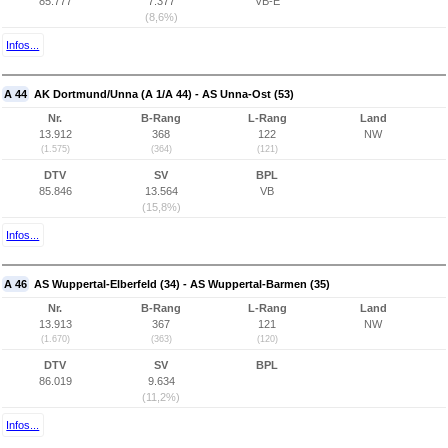
85.777
7.377
VB-E
(8,6%)
Infos...
A 44
AK Dortmund/Unna (A 1/A 44) - AS Unna-Ost (53)
Nr.
B-Rang
L-Rang
Land
13.912
368
122
NW
(1.575)
(364)
(121)
DTV
SV
BPL
85.846
13.564
VB
(15,8%)
Infos...
A 46
AS Wuppertal-Elberfeld (34) - AS Wuppertal-Barmen (35)
Nr.
B-Rang
L-Rang
Land
13.913
367
121
NW
(1.670)
(363)
(120)
DTV
SV
BPL
86.019
9.634
(11,2%)
Infos...