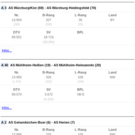
A 3
AS Würzburg/Kist (69) - AS Würzburg-Heidingsfeld (70)
Nr.
B-Rang
L-Rang
Land
13.954
327
35
BY
(292)
(326)
(35)
DTV
SV
BPL
89.551
18.716
(20,9%)
Infos...
A 40
AS Mühlheim-Heißen (19) - AS Mühlheim-Heimaterde (20)
Nr.
B-Rang
L-Rang
Land
13.955
326
106
NW
(1.473)
(325)
(106)
DTV
SV
BPL
89.570
3.672
VB-E
(4,1%)
Infos...
A 2
AS Gelsenkirchen-Buer (6) - AS Herten (7)
Nr.
B-Rang
L-Rang
Land
13.956
325
105
NW