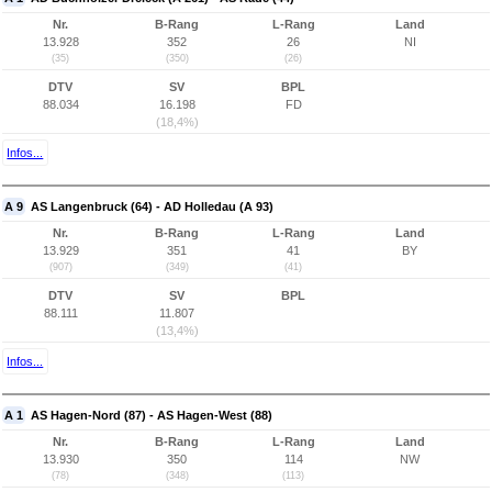
Nr.
B-Rang
L-Rang
Land
13.928
352
26
NI
(35)
(350)
(26)
DTV
SV
BPL
88.034
16.198
FD
(18,4%)
Infos...
A 9
AS Langenbruck (64) - AD Holledau (A 93)
Nr.
B-Rang
L-Rang
Land
13.929
351
41
BY
(907)
(349)
(41)
DTV
SV
BPL
88.111
11.807
(13,4%)
Infos...
A 1
AS Hagen-Nord (87) - AS Hagen-West (88)
Nr.
B-Rang
L-Rang
Land
13.930
350
114
NW
(78)
(348)
(113)