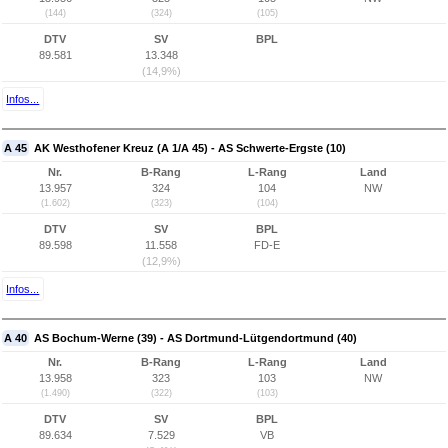
(144)
(324)
(105)
DTV
SV
BPL
89.581
13.348
(14,9%)
Infos...
A 45
AK Westhofener Kreuz (A 1/A 45) - AS Schwerte-Ergste (10)
Nr.
B-Rang
L-Rang
Land
13.957
324
104
NW
(1.602)
(323)
(104)
DTV
SV
BPL
89.598
11.558
FD-E
(12,9%)
Infos...
A 40
AS Bochum-Werne (39) - AS Dortmund-Lütgendortmund (40)
Nr.
B-Rang
L-Rang
Land
13.958
323
103
NW
(1.490)
(322)
(103)
DTV
SV
BPL
89.634
7.529
VB