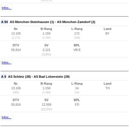
Infos...
A 94
AS München-Steinhausen (1) - AS München-Zamdorf (2)
Nr.
B-Rang
L-Rang
Land
13.105
1.159
172
BY
(2.272)
(1.089)
(166)
DTV
SV
BPL
55.814
2.121
VB-E
(3,8%)
Infos...
A 9
AS Schleiz (28) - AS Bad Lobenstein (29)
Nr.
B-Rang
L-Rang
Land
13.106
1.158
14
TH
(869)
(1.088)
(14)
DTV
SV
BPL
55.816
12.559
FD
(22,5%)
Infos...