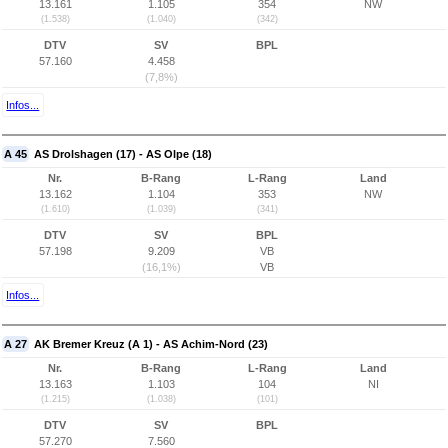
13.161
1.105
354
NW
(1.538)
(1.040)
(342)
DTV
SV
BPL
57.160
4.458
(7,8%)
Infos...
A 45
AS Drolshagen (17) - AS Olpe (18)
Nr.
B-Rang
L-Rang
Land
13.162
1.104
353
NW
(1.610)
(1.039)
(341)
DTV
SV
BPL
57.198
9.209
VB
(16,1%)
VB
Infos...
A 27
AK Bremer Kreuz (A 1) - AS Achim-Nord (23)
Nr.
B-Rang
L-Rang
Land
13.163
1.103
104
NI
(1.215)
(1.038)
(101)
DTV
SV
BPL
57.270
7.560