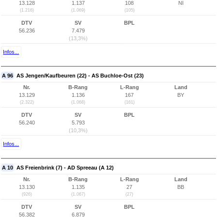
13.128
1.137
108
NI
(1.216)
(1.069)
(105)
DTV
SV
BPL
56.236
7.479
(13,3%)
Infos...
A 96
AS Jengen/Kaufbeuren (22) - AS Buchloe-Ost (23)
Nr.
B-Rang
L-Rang
Land
13.129
1.136
167
BY
(2.322)
(1.068)
(161)
DTV
SV
BPL
56.240
5.793
(10,3%)
Infos...
A 10
AS Freienbrink (7) - AD Spreeau (A 12)
Nr.
B-Rang
L-Rang
Land
13.130
1.135
27
BB
(926)
(1.067)
(27)
DTV
SV
BPL
56.382
6.879