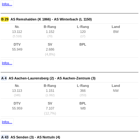
Infos...
B 29
AS Remshalden (K 1866) - AS Winterbach (L 1150)
Nr.
B-Rang
L-Rang
Land
13.112
1.152
120
BW
(5.518)
(70)
(17)
DTV
SV
BPL
55.949
2.686
(4,8%)
Infos...
A 4
AS Aachen-Laurensberg (2) - AS Aachen-Zentrum (3)
Nr.
B-Rang
L-Rang
Land
13.113
1.151
366
NW
(346)
(1.082)
(353)
DTV
SV
BPL
55.959
7.107
WB
(12,7%)
Infos...
A 43
AS Senden (3) - AS Nottuln (4)