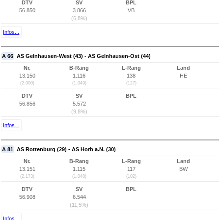
DTV
SV
BPL
56.850
3.866
VB
(6,8%)
Infos...
A 66
AS Gelnhausen-West (43) - AS Gelnhausen-Ost (44)
Nr.
B-Rang
L-Rang
Land
13.150
1.116
138
HE
(2.000)
(1.049)
(127)
DTV
SV
BPL
56.856
5.572
(9,8%)
Infos...
A 81
AS Rottenburg (29) - AS Horb a.N. (30)
Nr.
B-Rang
L-Rang
Land
13.151
1.115
117
BW
(2.173)
(1.048)
(102)
DTV
SV
BPL
56.908
6.544
(11,5%)
Infos...