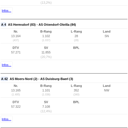
(13,2%)
Infos...
A 4
AS Hermsdorf (83) - AS Ottendorf-Okrilla (84)
Nr.
B-Rang
L-Rang
Land
13.164
1.102
28
SN
(437)
(1.037)
(28)
DTV
SV
BPL
57.271
11.855
(20,7%)
Infos...
A 42
AS Moers-Nord (2) - AS Duisburg-Baerl (3)
Nr.
B-Rang
L-Rang
Land
13.165
1.101
352
NW
(1.495)
(1.036)
(340)
DTV
SV
BPL
57.322
7.108
(12,4%)
Infos...