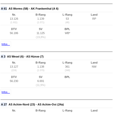
A 61
AS Worms (58) - AK Frankenthal (A 6)
Nr.
B-Rang
L-Rang
Land
13.126
1.139
53
RP
(1.911)
(1.071)
(46)
DTV
SV
BPL
56.186
11.125
WB*
(19,8%)
Infos...
A 3
AS Wesel (6) - AS Hünxe (7)
Nr.
B-Rang
L-Rang
Land
13.127
1.138
361
NW
(224)
(1.070)
(348)
DTV
SV
BPL
56.230
6.691
(11,9%)
Infos...
A 27
AS Achim-Nord (23) - AS Achim-Ost (24a)
Nr.
B-Rang
L-Rang
Land