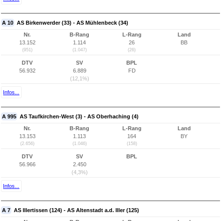
A 10
AS Birkenwerder (33) - AS Mühlenbeck (34)
Nr.
B-Rang
L-Rang
Land
13.152
1.114
26
BB
(951)
(1.047)
(26)
DTV
SV
BPL
56.932
6.889
FD
(12,1%)
Infos...
A 995
AS Taufkirchen-West (3) - AS Oberhaching (4)
Nr.
B-Rang
L-Rang
Land
13.153
1.113
164
BY
(2.656)
(1.046)
(158)
DTV
SV
BPL
56.966
2.450
(4,3%)
Infos...
A 7
AS Illertissen (124) - AS Altenstadt a.d. Iller (125)