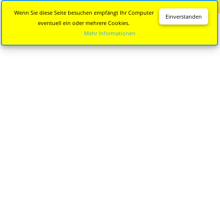
Diese Seite wird nicht mehr aktualisiert.
Zur neuen Seite
Wenn Sie diese Seite besuchen empfängt Ihr Computer
Einverstanden
eventuell ein oder mehrere Cookies.
Mehr Informationen