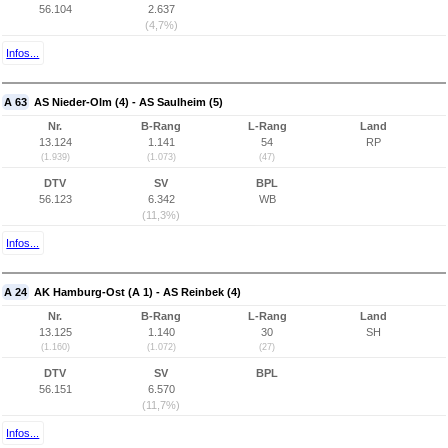
56.104
2.637
(4,7%)
Infos...
A 63
AS Nieder-Olm (4) - AS Saulheim (5)
Nr.
B-Rang
L-Rang
Land
13.124
1.141
54
RP
(1.939)
(1.073)
(47)
DTV
SV
BPL
56.123
6.342
WB
(11,3%)
Infos...
A 24
AK Hamburg-Ost (A 1) - AS Reinbek (4)
Nr.
B-Rang
L-Rang
Land
13.125
1.140
30
SH
(1.160)
(1.072)
(27)
DTV
SV
BPL
56.151
6.570
(11,7%)
Infos...