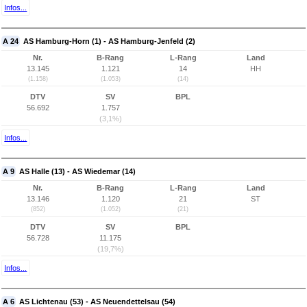
Infos...
A 24
AS Hamburg-Horn (1) - AS Hamburg-Jenfeld (2)
Nr.
B-Rang
L-Rang
Land
13.145
1.121
14
HH
(1.158)
(1.053)
(14)
DTV
SV
BPL
56.692
1.757
(3,1%)
Infos...
A 9
AS Halle (13) - AS Wiedemar (14)
Nr.
B-Rang
L-Rang
Land
13.146
1.120
21
ST
(852)
(1.052)
(21)
DTV
SV
BPL
56.728
11.175
(19,7%)
Infos...
A 6
AS Lichtenau (53) - AS Neuendettelsau (54)