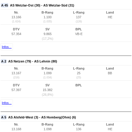
A 45
AS Wetzlar-Ost (30) - AS Wetzlar-Süd (31)
Nr.
B-Rang
L-Rang
Land
13.166
1.100
137
HE
(1.624)
(1.035)
(126)
DTV
SV
BPL
57.354
9.865
VB-E
(17,2%)
Infos...
A 2
AS Netzen (79) - AS Lehnin (80)
Nr.
B-Rang
L-Rang
Land
13.167
1.099
25
BB
(216)
(1.034)
(25)
DTV
SV
BPL
57.397
15.382
(26,8%)
Infos...
A 5
AS Alsfeld-West (3) - AS Homberg(Ohm) (6)
Nr.
B-Rang
L-Rang
Land
13.168
1.098
136
HE