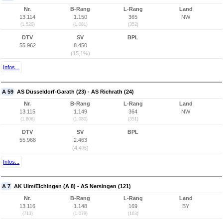
Nr.
B-Rang
L-Rang
Land
13.114
1.150
365
NW
(1.520)
(1.081)
(352)
DTV
SV
BPL
55.962
8.450
(15,1%)
Infos...
A 59
AS Düsseldorf-Garath (23) - AS Richrath (24)
Nr.
B-Rang
L-Rang
Land
13.115
1.149
364
NW
(1.806)
(1.080)
(351)
DTV
SV
BPL
55.968
2.463
(4,4%)
Infos...
A 7
AK Ulm/Elchingen (A 8) - AS Nersingen (121)
Nr.
B-Rang
L-Rang
Land
13.116
1.148
169
BY
(713)
(1.079)
(163)