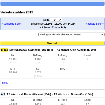
Verkehrszahlen 2019
Seite
< Vorherige Seite
(Ergebnisse
13.101
-
13.200
von
14.284
Nächste Seite >
auf
Seite 132 von 143
)
Abschnitt
B 43a
Dreieck Hanau-Steinheim-Süd (B 45) - AS Hanau-Klein Auheim (K 200)
Nr.
B-Rang
L-Rang
Land
13.101
1.163
144
HE
(6.182)
(71)
(12)
DTV
SV
BPL
55.766
4.573
(8,2%)
Infos...
A 3
AS Wörth a.d. Donau/Wiesent (104a) - AS Wörth a.d. Donau-Ost (104b)
Nr.
B-Rang
L-Rang
Land
13.102
1.162
173
BY