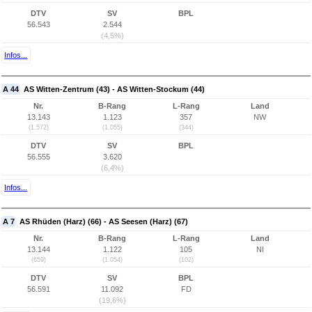
DTV
SV
BPL
56.543
2.544
(4,5%)
Infos...
A 44
AS Witten-Zentrum (43) - AS Witten-Stockum (44)
Nr.
B-Rang
L-Rang
Land
13.143
1.123
357
NW
(1.572)
(1.055)
(344)
DTV
SV
BPL
56.555
3.620
(6,4%)
Infos...
A 7
AS Rhüden (Harz) (66) - AS Seesen (Harz) (67)
Nr.
B-Rang
L-Rang
Land
13.144
1.122
105
NI
(659)
(1.054)
(102)
DTV
SV
BPL
56.591
11.092
FD
(19,6%)