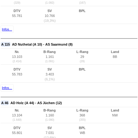
(329)
(1.092)
(167)
DTV
SV
BPL
55.781
10.766
(19,3%)
Infos...
A 115
AD Nuthetal (A 10) - AS Saarmund (8)
Nr.
B-Rang
L-Rang
Land
13.103
1.161
29
BB
(2.414)
(1.091)
(29)
DTV
SV
BPL
55.783
3.403
(6,1%)
Infos...
A 46
AD Holz (A 44) - AS Jüchen (12)
Nr.
B-Rang
L-Rang
Land
13.104
1.160
368
NW
(1.649)
(1.090)
(355)
DTV
SV
BPL
55.801
7.031
WB
(12,6%)