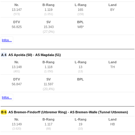
Nr.
B-Rang
L-Rang
Land
13.147
1.119
165
BY
(573)
(1.051)
(159)
DTV
SV
BPL
56.825
15.343
WB*
(27,0%)
Infos...
A 4
AS Apolda (50) - AS Magdala (51)
Nr.
B-Rang
L-Rang
Land
13.148
1.118
13
TH
(401)
(1.050)
(13)
DTV
SV
BPL
56.847
11.597
(20,4%)
Infos...
B 6
AS Bremen-Findorff (Utbremer Ring) - AS Bremen-Walle (Tunnel Utbremen)
Nr.
B-Rang
L-Rang
Land
13.149
1.117
19
HB
(3.620)
(68)
(10)