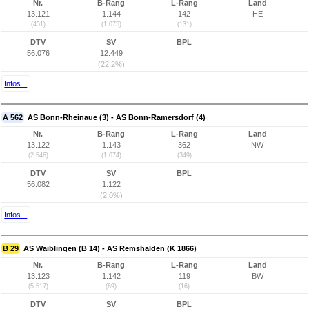
Nr.
B-Rang
L-Rang
Land
13.121
1.144
142
HE
(451)
(1.075)
(131)
DTV
SV
BPL
56.076
12.449
(22,2%)
Infos...
A 562
AS Bonn-Rheinaue (3) - AS Bonn-Ramersdorf (4)
Nr.
B-Rang
L-Rang
Land
13.122
1.143
362
NW
(2.546)
(1.074)
(349)
DTV
SV
BPL
56.082
1.122
(2,0%)
Infos...
B 29
AS Waiblingen (B 14) - AS Remshalden (K 1866)
Nr.
B-Rang
L-Rang
Land
13.123
1.142
119
BW
(5.517)
(69)
(16)
DTV
SV
BPL