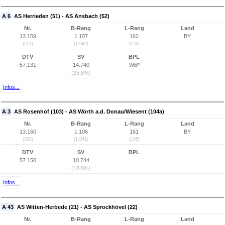
A 6
AS Herrieden (51) - AS Ansbach (52)
Nr.
B-Rang
L-Rang
Land
13.159
1.107
162
BY
(571)
(1.042)
(156)
DTV
SV
BPL
57.131
14.740
WB*
(25,8%)
Infos...
A 3
AS Rosenhof (103) - AS Wörth a.d. Donau/Wiesent (104a)
Nr.
B-Rang
L-Rang
Land
13.160
1.106
161
BY
(328)
(1.041)
(155)
DTV
SV
BPL
57.150
10.744
(18,8%)
Infos...
A 43
AS Witten-Herbede (21) - AS Sprockhövel (22)
Nr.
B-Rang
L-Rang
Land