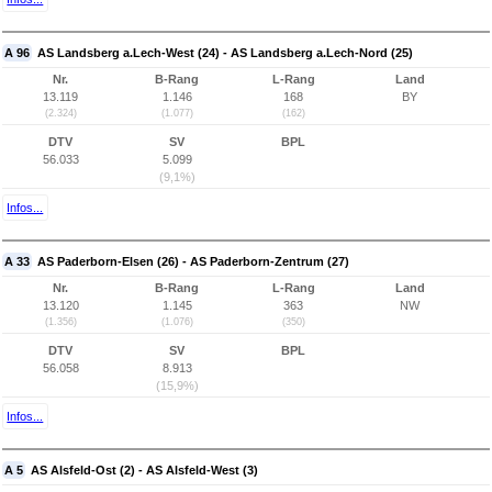
A 96
AS Landsberg a.Lech-West (24) - AS Landsberg a.Lech-Nord (25)
Nr.
B-Rang
L-Rang
Land
13.119
1.146
168
BY
(2.324)
(1.077)
(162)
DTV
SV
BPL
56.033
5.099
(9,1%)
Infos...
A 33
AS Paderborn-Elsen (26) - AS Paderborn-Zentrum (27)
Nr.
B-Rang
L-Rang
Land
13.120
1.145
363
NW
(1.356)
(1.076)
(350)
DTV
SV
BPL
56.058
8.913
(15,9%)
Infos...
A 5
AS Alsfeld-Ost (2) - AS Alsfeld-West (3)