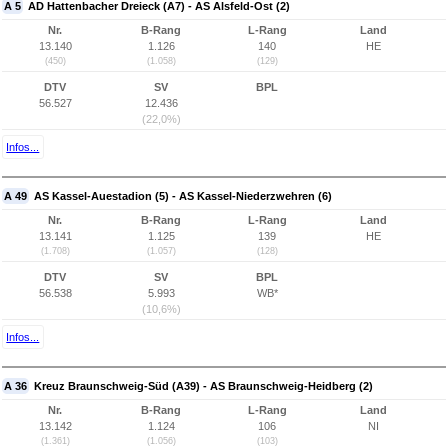
A 5
AD Hattenbacher Dreieck (A7) - AS Alsfeld-Ost (2)
Nr.
B-Rang
L-Rang
Land
13.140
1.126
140
HE
(450)
(1.058)
(129)
DTV
SV
BPL
56.527
12.436
(22,0%)
Infos...
A 49
AS Kassel-Auestadion (5) - AS Kassel-Niederzwehren (6)
Nr.
B-Rang
L-Rang
Land
13.141
1.125
139
HE
(1.708)
(1.057)
(128)
DTV
SV
BPL
56.538
5.993
WB*
(10,6%)
Infos...
A 36
Kreuz Braunschweig-Süd (A39) - AS Braunschweig-Heidberg (2)
Nr.
B-Rang
L-Rang
Land
13.142
1.124
106
NI
(1.361)
(1.056)
(103)