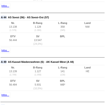
Infos...
A 44
AS Soest (56) - AS Soest-Ost (57)
Nr.
B-Rang
L-Rang
Land
13.138
1.128
358
NW
(1.579)
(1.060)
(345)
DTV
SV
BPL
56.444
13.547
(24,0%)
Infos...
A 49
AS Kassel-Niederzwehren (6) - AK Kassel-West (A 44)
Nr.
B-Rang
L-Rang
Land
13.139
1.127
141
HE
(1.709)
(1.059)
(130)
DTV
SV
BPL
56.484
5.931
WB*
(10,5%)
Infos...