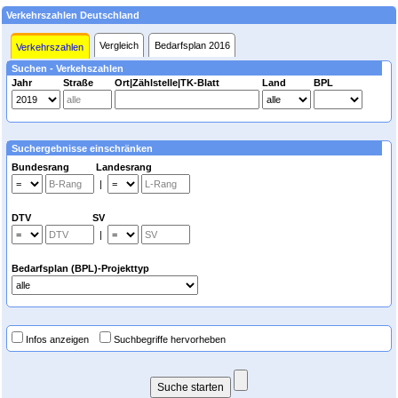
Verkehrszahlen Deutschland
Vergleich
Bedarfsplan 2016
Verkehrszahlen
Suchen - Verkehszahlen
Jahr
Straße
Ort|Zählstelle|TK-Blatt
Land
BPL
Suchergebnisse einschränken
Bundesrang Landesrang
|
DTV SV
|
Bedarfsplan (BPL)-Projekttyp
Infos anzeigen
Suchbegriffe hervorheben