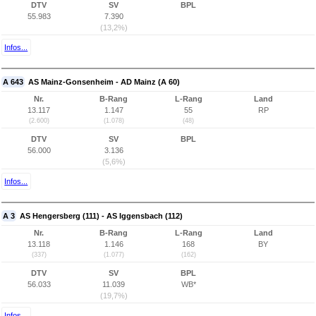
DTV
SV
BPL
55.983
7.390
(13,2%)
Infos...
A 643
AS Mainz-Gonsenheim - AD Mainz (A 60)
Nr.
B-Rang
L-Rang
Land
13.117
1.147
55
RP
(2.600)
(1.078)
(48)
DTV
SV
BPL
56.000
3.136
(5,6%)
Infos...
A 3
AS Hengersberg (111) - AS Iggensbach (112)
Nr.
B-Rang
L-Rang
Land
13.118
1.146
168
BY
(337)
(1.077)
(162)
DTV
SV
BPL
56.033
11.039
WB*
(19,7%)
Infos...