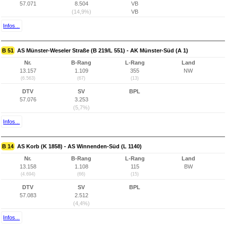
57.071
8.504
VB
(14,9%)
VB
Infos...
B 51
AS Münster-Weseler Straße (B 219/L 551) - AK Münster-Süd (A 1)
Nr.
B-Rang
L-Rang
Land
13.157
1.109
355
NW
(6.563)
(67)
(13)
DTV
SV
BPL
57.076
3.253
(5,7%)
Infos...
B 14
AS Korb (K 1858) - AS Winnenden-Süd (L 1140)
Nr.
B-Rang
L-Rang
Land
13.158
1.108
115
BW
(4.694)
(66)
(15)
DTV
SV
BPL
57.083
2.512
(4,4%)
Infos...