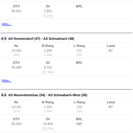
DTV
SV
BPL
55.911
2.851
(5,1%)
Infos...
A 9
AS Hormersdorf (47) - AS Schnaittach (48)
Nr.
B-Rang
L-Rang
Land
13.110
1.154
171
BY
(890)
(1.084)
(165)
DTV
SV
BPL
55.928
9.731
(17,4%)
Infos...
A 6
AS Neuendettelsau (54) - AS Schwabach-West (55)
Nr.
B-Rang
L-Rang
Land
13.111
1.153
170
BY
(574)
(1.083)
(164)
DTV
SV
BPL
55.933
14.934
WB*
(26,7%)