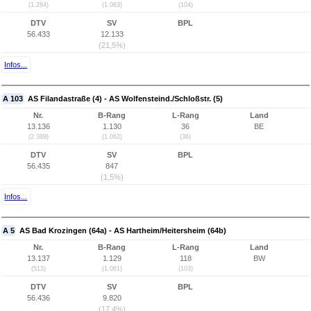
(1.284)
(1.063)
(104)
DTV
SV
BPL
56.433
12.133
(21,5%)
Infos...
A 103
AS Filandastraße (4) - AS Wolfensteind./Schloßstr. (5)
Nr.
B-Rang
L-Rang
Land
13.136
1.130
36
BE
(2.388)
(1.062)
(36)
DTV
SV
BPL
56.435
847
(1,5%)
Infos...
A 5
AS Bad Krozingen (64a) - AS Hartheim/Heitersheim (64b)
Nr.
B-Rang
L-Rang
Land
13.137
1.129
118
BW
(513)
(1.061)
(103)
DTV
SV
BPL
56.436
9.820
(17,4%)