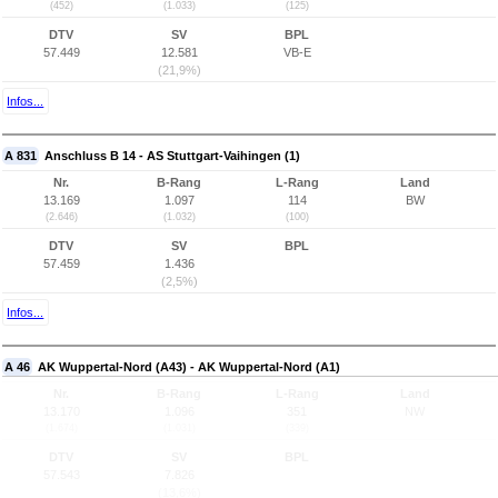
(452)
(1.033)
(125)
DTV
SV
BPL
57.449
12.581
VB-E
(21,9%)
Infos...
A 831
Anschluss B 14 - AS Stuttgart-Vaihingen (1)
Nr.
B-Rang
L-Rang
Land
13.169
1.097
114
BW
(2.646)
(1.032)
(100)
DTV
SV
BPL
57.459
1.436
(2,5%)
Infos...
A 46
AK Wuppertal-Nord (A43) - AK Wuppertal-Nord (A1)
Nr.
B-Rang
L-Rang
Land
13.170
1.096
351
NW
(1.674)
(1.031)
(339)
DTV
SV
BPL
57.543
7.826
(13,6%)