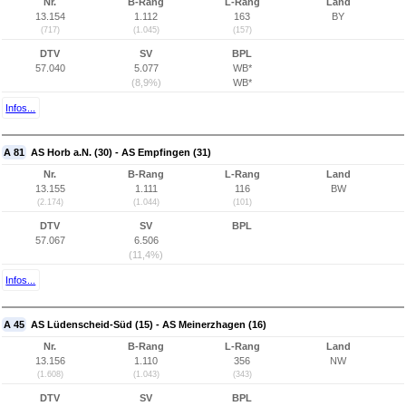
Nr.
B-Rang
L-Rang
Land
13.154
1.112
163
BY
(717)
(1.045)
(157)
DTV
SV
BPL
57.040
5.077
WB*
(8,9%)
WB*
Infos...
A 81
AS Horb a.N. (30) - AS Empfingen (31)
Nr.
B-Rang
L-Rang
Land
13.155
1.111
116
BW
(2.174)
(1.044)
(101)
DTV
SV
BPL
57.067
6.506
(11,4%)
Infos...
A 45
AS Lüdenscheid-Süd (15) - AS Meinerzhagen (16)
Nr.
B-Rang
L-Rang
Land
13.156
1.110
356
NW
(1.608)
(1.043)
(343)
DTV
SV
BPL