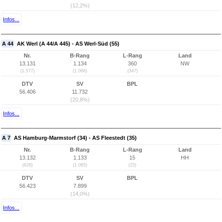
(12,2%)
Infos...
A 44
AK Werl (A 44/A 445) - AS Werl-Süd (55)
Nr.
B-Rang
L-Rang
Land
13.131
1.134
360
NW
(1.577)
(1.066)
(347)
DTV
SV
BPL
56.406
11.732
(20,8%)
Infos...
A 7
AS Hamburg-Marmstorf (34) - AS Fleestedt (35)
Nr.
B-Rang
L-Rang
Land
13.132
1.133
15
HH
(628)
(1.065)
(15)
DTV
SV
BPL
56.423
7.899
(14,0%)
Infos...