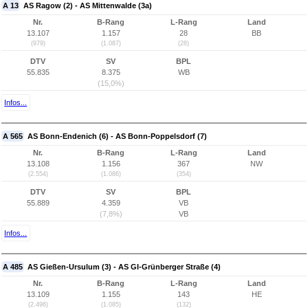
A 13
AS Ragow (2) - AS Mittenwalde (3a)
Nr.
B-Rang
L-Rang
Land
13.107
1.157
28
BB
(979)
(1.087)
(28)
DTV
SV
BPL
55.835
8.375
WB
(15,0%)
Infos...
A 565
AS Bonn-Endenich (6) - AS Bonn-Poppelsdorf (7)
Nr.
B-Rang
L-Rang
Land
13.108
1.156
367
NW
(2.554)
(1.086)
(354)
DTV
SV
BPL
55.889
4.359
VB
(7,8%)
VB
Infos...
A 485
AS Gießen-Ursulum (3) - AS GI-Grünberger Straße (4)
Nr.
B-Rang
L-Rang
Land
13.109
1.155
143
HE
(2.496)
(1.085)
(132)