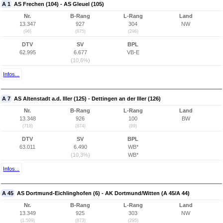
A 1
AS Frechen (104) - AS Gleuel (105)
Nr.
B-Rang
L-Rang
Land
13.347
927
304
NW
(96)
(875)
(296)
DTV
SV
BPL
62.995
6.677
VB-E
(10,6%)
Infos...
A 7
AS Altenstadt a.d. Iller (125) - Dettingen an der Iller (126)
Nr.
B-Rang
L-Rang
Land
13.348
926
100
BW
(718)
(874)
(89)
DTV
SV
BPL
63.011
6.490
WB*
(10,3%)
WB*
Infos...
A 45
AS Dortmund-Eichlinghofen (6) - AK Dortmund/Witten (A 45/A 44)
Nr.
B-Rang
L-Rang
Land
13.349
925
303
NW
(1.599)
(873)
(295)