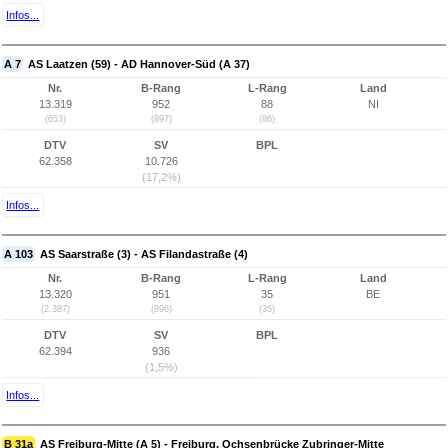
Infos...
A 7
AS Laatzen (59) - AD Hannover-Süd (A 37)
Nr.
B-Rang
L-Rang
Land
13.319
952
88
NI
(653)
(897)
(86)
DTV
SV
BPL
62.358
10.726
(17,2%)
Infos...
A 103
AS Saarstraße (3) - AS Filandastraße (4)
Nr.
B-Rang
L-Rang
Land
13.320
951
35
BE
(2.387)
(896)
(35)
DTV
SV
BPL
62.394
936
(1,5%)
Infos...
B 31a
AS Freiburg-Mitte (A 5) - Freiburg, Ochsenbrücke Zubringer-Mitte