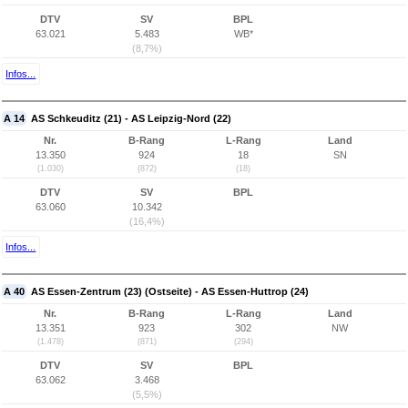
DTV
SV
BPL
63.021
5.483
WB*
(8,7%)
Infos...
A 14
AS Schkeuditz (21) - AS Leipzig-Nord (22)
Nr.
B-Rang
L-Rang
Land
13.350
924
18
SN
(1.030)
(872)
(18)
DTV
SV
BPL
63.060
10.342
(16,4%)
Infos...
A 40
AS Essen-Zentrum (23) (Ostseite) - AS Essen-Huttrop (24)
Nr.
B-Rang
L-Rang
Land
13.351
923
302
NW
(1.478)
(871)
(294)
DTV
SV
BPL
63.062
3.468
(5,5%)