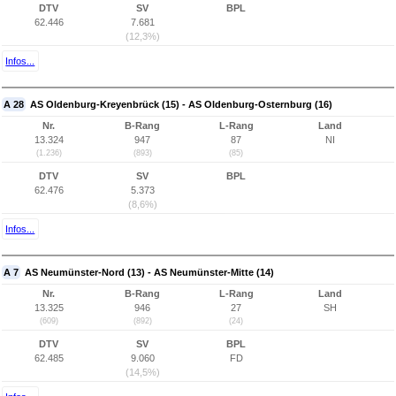
DTV
SV
BPL
62.446
7.681
(12,3%)
Infos...
A 28
AS Oldenburg-Kreyenbrück (15) - AS Oldenburg-Osternburg (16)
Nr.
B-Rang
L-Rang
Land
13.324
947
87
NI
(1.236)
(893)
(85)
DTV
SV
BPL
62.476
5.373
(8,6%)
Infos...
A 7
AS Neumünster-Nord (13) - AS Neumünster-Mitte (14)
Nr.
B-Rang
L-Rang
Land
13.325
946
27
SH
(609)
(892)
(24)
DTV
SV
BPL
62.485
9.060
FD
(14,5%)