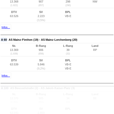
13.368
907
298
NW
(1.822)
(857)
(290)
DTV
SV
BPL
63.526
2.223
VB-E
(3,5%)
Infos...
A 60
AS Mainz-Finthen (19) - AS Mainz-Lerchenberg (20)
Nr.
B-Rang
L-Rang
Land
13.369
906
39
RP
(1.839)
(856)
(32)
DTV
SV
BPL
63.539
5.846
VB-E
(9,2%)
VB-E
Infos...
A 100
AS Beusselstraße (2) - AS Jakob-Kaiser-Platz (3)
Nr.
B-Rang
L-Rang
Land
13.370
905
34
BE
(2.364)
(855)
(34)
DTV
SV
BPL
63.543
2.859