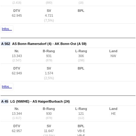
(2.418)
(880)
(18)
DTV
SV
BPL
62.945
4.721
(7,5%)
Infos...
A 562
AS Bonn-Ramersdorf (4) - AK Bonn-Ost (A 59)
Nr.
B-Rang
L-Rang
Land
13.343
931
306
NW
(2.547)
(879)
(298)
DTV
SV
BPL
62.949
1.574
(2,5%)
Infos...
A 45
LG (NW/HE) - AS Haiger/Burbach (24)
Nr.
B-Rang
L-Rang
Land
13.344
930
121
HE
(1.617)
(878)
(112)
DTV
SV
BPL
62.957
11.647
VB-E
(18,5%)
VB-E