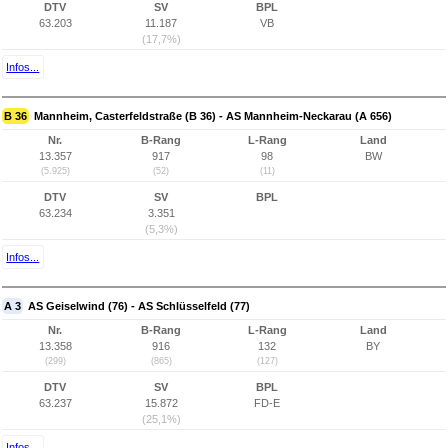
DTV
SV
BPL
63.203
11.187
VB
(17,7%)
Infos...
B 36
Mannheim, Casterfeldstraße (B 36) - AS Mannheim-Neckarau (A 656)
Nr.
B-Rang
L-Rang
Land
13.357
917
98
BW
(5.925)
(52)
(11)
DTV
SV
BPL
63.234
3.351
(5,3%)
Infos...
A 3
AS Geiselwind (76) - AS Schlüsselfeld (77)
Nr.
B-Rang
L-Rang
Land
13.358
916
132
BY
(299)
(865)
(127)
DTV
SV
BPL
63.237
15.872
FD-E
(25,1%)
Infos...