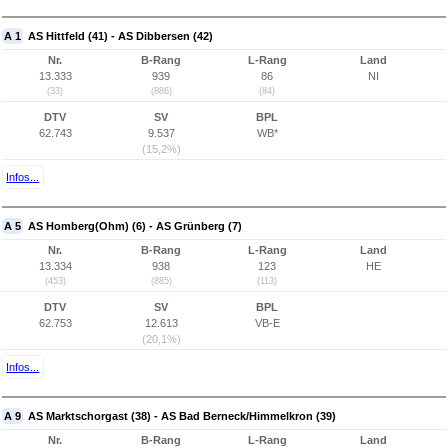
A 1
AS Hittfeld (41) - AS Dibbersen (42)
Nr.
B-Rang
L-Rang
Land
13.333
939
86
NI
(33)
(886)
(84)
DTV
SV
BPL
62.743
9.537
WB*
(15,2%)
Infos...
A 5
AS Homberg(Ohm) (6) - AS Grünberg (7)
Nr.
B-Rang
L-Rang
Land
13.334
938
123
HE
(453)
(885)
(113)
DTV
SV
BPL
62.753
12.613
VB-E
(20,1%)
Infos...
A 9
AS Marktschorgast (38) - AS Bad Berneck/Himmelkron (39)
Nr.
B-Rang
L-Rang
Land