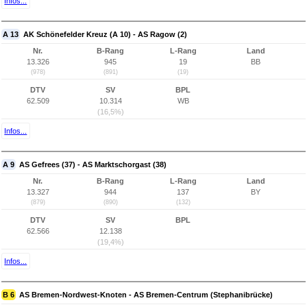
Infos...
A 13
AK Schönefelder Kreuz (A 10) - AS Ragow (2)
Nr.
B-Rang
L-Rang
Land
13.326
945
19
BB
(978)
(891)
(19)
DTV
SV
BPL
62.509
10.314
WB
(16,5%)
Infos...
A 9
AS Gefrees (37) - AS Marktschorgast (38)
Nr.
B-Rang
L-Rang
Land
13.327
944
137
BY
(879)
(890)
(132)
DTV
SV
BPL
62.566
12.138
(19,4%)
Infos...
B 6
AS Bremen-Nordwest-Knoten - AS Bremen-Centrum (Stephanibrücke)