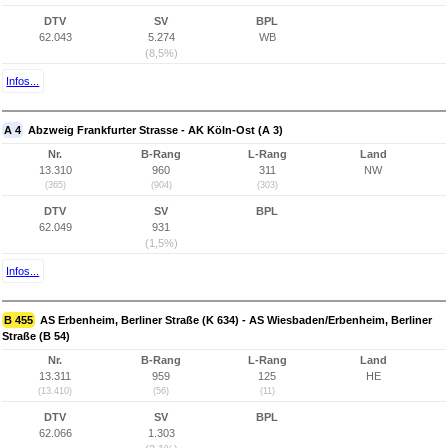
DTV
SV
BPL
62.043
5.274
WB
(8,5%)
Infos...
A 4
Abzweig Frankfurter Strasse - AK Köln-Ost (A 3)
Nr.
B-Rang
L-Rang
Land
13.310
960
311
NW
(365)
(904)
(303)
DTV
SV
BPL
62.049
931
(1,5%)
Infos...
B 455
AS Erbenheim, Berliner Straße (K 634) - AS Wiesbaden/Erbenheim, Berliner
Straße (B 54)
Nr.
B-Rang
L-Rang
Land
13.311
959
125
HE
(13.410)
(56)
(11)
DTV
SV
BPL
62.066
1.303