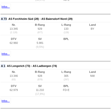
Infos...
A 73
AS Forchheim-Süd (28) - AS Baiersdorf-Nord (29)
Nr.
B-Rang
L-Rang
Land
13.345
929
133
BY
(2.128)
(877)
(128)
DTV
SV
BPL
62.960
5.981
(9,5%)
Infos...
A 1
AS Lengerich (73) - AS Ladbergen (74)
Nr.
B-Rang
L-Rang
Land
13.346
928
305
NW
(63)
(876)
(297)
DTV
SV
BPL
62.979
11.210
FD-E
(17,8%)
Infos...