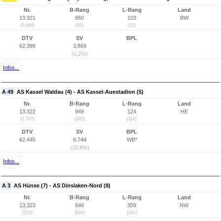
Nr.
B-Rang
L-Rang
Land
13.321
950
103
BW
(5.664)
(55)
(12)
DTV
SV
BPL
62.398
3.869
(6,2%)
Infos...
A 49
AS Kassel Waldau (4) - AS Kassel-Auestadion (5)
Nr.
B-Rang
L-Rang
Land
13.322
949
124
HE
(1.707)
(895)
(114)
DTV
SV
BPL
62.445
6.744
WB*
(10,8%)
Infos...
A 3
AS Hünxe (7) - AS Dinslaken-Nord (8)
Nr.
B-Rang
L-Rang
Land
13.323
948
309
NW
(225)
(894)
(301)