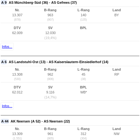
A 9
AS Münchberg-Süd (36) - AS Gefrees (37)
Nr.
B-Rang
L-Rang
Land
13.307
963
140
BY
(878)
(907)
(135)
DTV
SV
BPL
62.009
12.030
(19,4%)
Infos...
A 6
AS Landstuhl-Ost (13) - AS Kaiserslautern-Einsiedlerhof (14)
Nr.
B-Rang
L-Rang
Land
13.308
962
45
RP
(530)
(906)
(38)
DTV
SV
BPL
62.012
9.116
WB*
(14,7%)
Infos...
A 44
AK Neersen (A 52) - AS Neersen (22)
Nr.
B-Rang
L-Rang
Land
13.309
961
312
NW
(1.551)
(905)
(304)