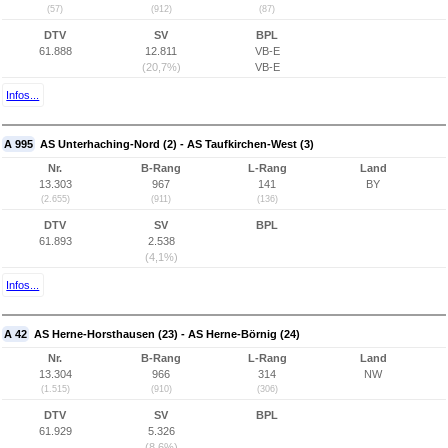
(57)
(912)
(87)
DTV
SV
BPL
61.888
12.811
VB-E
(20,7%)
VB-E
Infos...
A 995
AS Unterhaching-Nord (2) - AS Taufkirchen-West (3)
Nr.
B-Rang
L-Rang
Land
13.303
967
141
BY
(2.655)
(911)
(136)
DTV
SV
BPL
61.893
2.538
(4,1%)
Infos...
A 42
AS Herne-Horsthausen (23) - AS Herne-Börnig (24)
Nr.
B-Rang
L-Rang
Land
13.304
966
314
NW
(1.515)
(910)
(306)
DTV
SV
BPL
61.929
5.326
(8,6%)