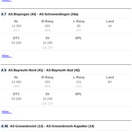
A 7
AS Bispingen (43) - AS Schneverdingen (43a)
Nr.
B-Rang
L-Rang
Land
13.359
915
85
NI
(637)
(864)
(83)
DTV
SV
BPL
63.260
10.185
(16,1%)
Infos...
A 9
AS Bayreuth-Nord (41) - AS Bayreuth-Süd (42)
Nr.
B-Rang
L-Rang
Land
13.360
915
131
BY
(884)
(864)
(126)
DTV
SV
BPL
63.260
15.246
(24,1%)
Infos...
A 46
AS Grevenbroich (13) - AS Grevenbroich-Kapellen (14)