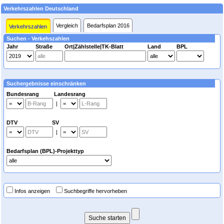
Verkehrszahlen Deutschland
Vergleich
Bedarfsplan 2016
Verkehrszahlen
Suchen - Verkehszahlen
Jahr
Straße
Ort|Zählstelle|TK-Blatt
Land
BPL
Suchergebnisse einschränken
Bundesrang Landesrang
|
DTV SV
|
Bedarfsplan (BPL)-Projekttyp
Infos anzeigen
Suchbegriffe hervorheben