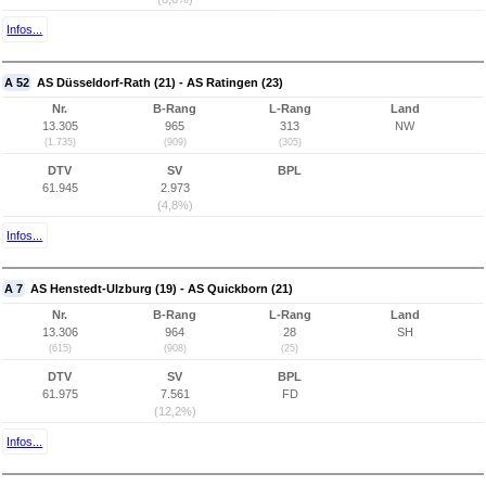
Infos...
A 52
AS Düsseldorf-Rath (21) - AS Ratingen (23)
Nr.
B-Rang
L-Rang
Land
13.305
965
313
NW
(1.735)
(909)
(305)
DTV
SV
BPL
61.945
2.973
(4,8%)
Infos...
A 7
AS Henstedt-Ulzburg (19) - AS Quickborn (21)
Nr.
B-Rang
L-Rang
Land
13.306
964
28
SH
(615)
(908)
(25)
DTV
SV
BPL
61.975
7.561
FD
(12,2%)
Infos...