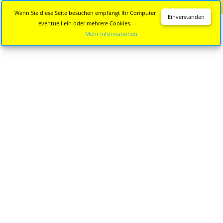
Diese Seite wird nicht mehr aktualisiert.
Zur neuen Seite
Wenn Sie diese Seite besuchen empfängt Ihr Computer
Einverstanden
eventuell ein oder mehrere Cookies.
Mehr Informationen