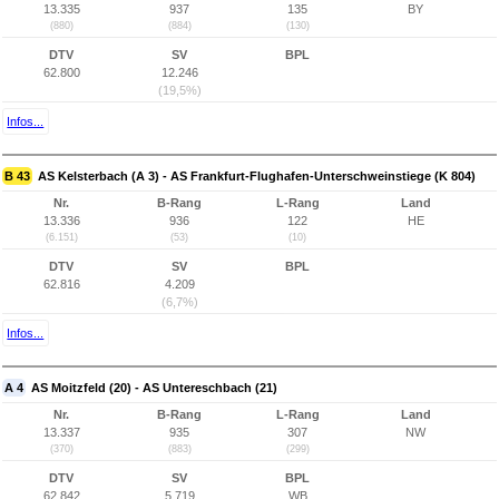
13.335
937
135
BY
(880)
(884)
(130)
DTV
SV
BPL
62.800
12.246
(19,5%)
Infos...
B 43
AS Kelsterbach (A 3) - AS Frankfurt-Flughafen-Unterschweinstiege (K 804)
Nr.
B-Rang
L-Rang
Land
13.336
936
122
HE
(6.151)
(53)
(10)
DTV
SV
BPL
62.816
4.209
(6,7%)
Infos...
A 4
AS Moitzfeld (20) - AS Untereschbach (21)
Nr.
B-Rang
L-Rang
Land
13.337
935
307
NW
(370)
(883)
(299)
DTV
SV
BPL
62.842
5.719
WB