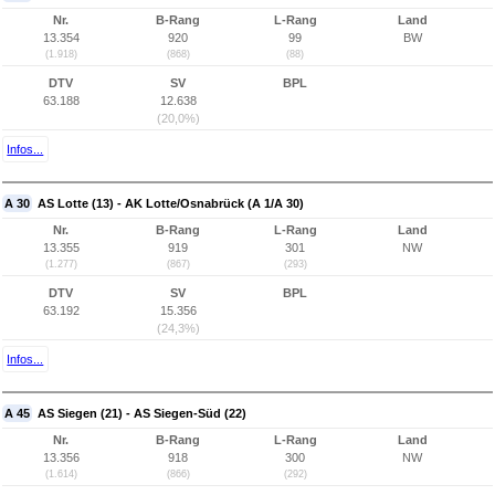
Nr.
B-Rang
L-Rang
Land
13.354
920
99
BW
(1.918)
(868)
(88)
DTV
SV
BPL
63.188
12.638
(20,0%)
Infos...
A 30
AS Lotte (13) - AK Lotte/Osnabrück (A 1/A 30)
Nr.
B-Rang
L-Rang
Land
13.355
919
301
NW
(1.277)
(867)
(293)
DTV
SV
BPL
63.192
15.356
(24,3%)
Infos...
A 45
AS Siegen (21) - AS Siegen-Süd (22)
Nr.
B-Rang
L-Rang
Land
13.356
918
300
NW
(1.614)
(866)
(292)