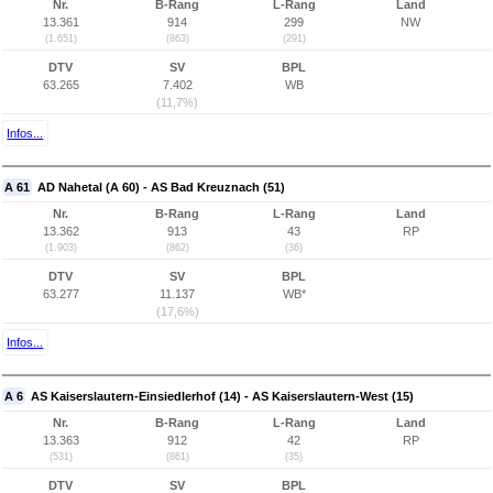
Nr.
B-Rang
L-Rang
Land
13.361
914
299
NW
(1.651)
(863)
(291)
DTV
SV
BPL
63.265
7.402
WB
(11,7%)
Infos...
A 61
AD Nahetal (A 60) - AS Bad Kreuznach (51)
Nr.
B-Rang
L-Rang
Land
13.362
913
43
RP
(1.903)
(862)
(36)
DTV
SV
BPL
63.277
11.137
WB*
(17,6%)
Infos...
A 6
AS Kaiserslautern-Einsiedlerhof (14) - AS Kaiserslautern-West (15)
Nr.
B-Rang
L-Rang
Land
13.363
912
42
RP
(531)
(861)
(35)
DTV
SV
BPL