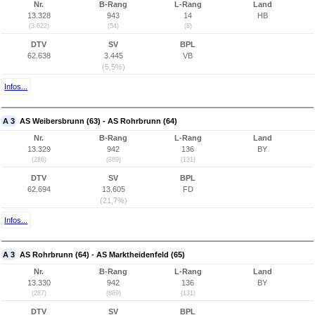
Nr.
B-Rang
L-Rang
Land
13.328
943
14
HB
(3.622)
(54)
(8)
DTV
SV
BPL
62.638
3.445
VB
(5,5%)
Infos...
A 3
AS Weibersbrunn (63) - AS Rohrbrunn (64)
Nr.
B-Rang
L-Rang
Land
13.329
942
136
BY
(286)
(889)
(131)
DTV
SV
BPL
62.694
13.605
FD
(21,7%)
Infos...
A 3
AS Rohrbrunn (64) - AS Marktheidenfeld (65)
Nr.
B-Rang
L-Rang
Land
13.330
942
136
BY
(287)
(889)
(131)
DTV
SV
BPL