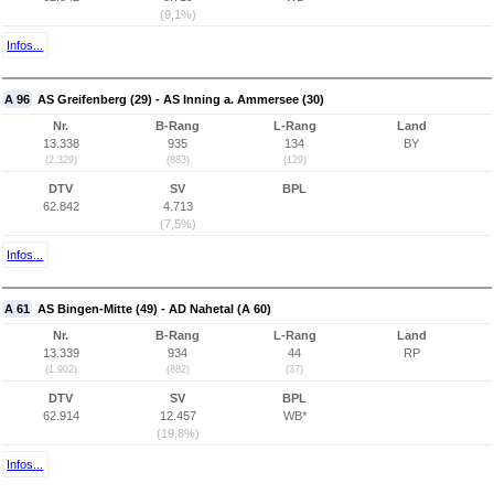
(9,1%)
Infos...
A 96
AS Greifenberg (29) - AS Inning a. Ammersee (30)
Nr.
B-Rang
L-Rang
Land
13.338
935
134
BY
(2.329)
(883)
(129)
DTV
SV
BPL
62.842
4.713
(7,5%)
Infos...
A 61
AS Bingen-Mitte (49) - AD Nahetal (A 60)
Nr.
B-Rang
L-Rang
Land
13.339
934
44
RP
(1.902)
(882)
(37)
DTV
SV
BPL
62.914
12.457
WB*
(19,8%)
Infos...