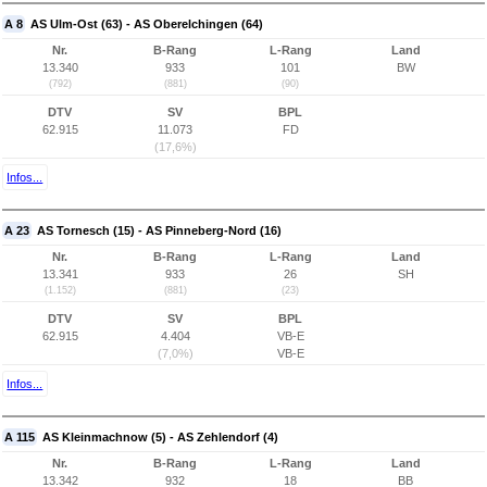
A 8
AS Ulm-Ost (63) - AS Oberelchingen (64)
Nr.
B-Rang
L-Rang
Land
13.340
933
101
BW
(792)
(881)
(90)
DTV
SV
BPL
62.915
11.073
FD
(17,6%)
Infos...
A 23
AS Tornesch (15) - AS Pinneberg-Nord (16)
Nr.
B-Rang
L-Rang
Land
13.341
933
26
SH
(1.152)
(881)
(23)
DTV
SV
BPL
62.915
4.404
VB-E
(7,0%)
VB-E
Infos...
A 115
AS Kleinmachnow (5) - AS Zehlendorf (4)
Nr.
B-Rang
L-Rang
Land
13.342
932
18
BB