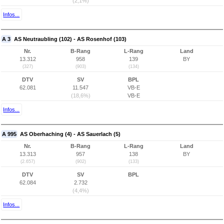
(2,1%)
Infos...
A 3
AS Neutraubling (102) - AS Rosenhof (103)
Nr.
B-Rang
L-Rang
Land
13.312
958
139
BY
(327)
(903)
(134)
DTV
SV
BPL
62.081
11.547
VB-E
(18,6%)
VB-E
Infos...
A 995
AS Oberhaching (4) - AS Sauerlach (5)
Nr.
B-Rang
L-Rang
Land
13.313
957
138
BY
(2.657)
(902)
(133)
DTV
SV
BPL
62.084
2.732
(4,4%)
Infos...