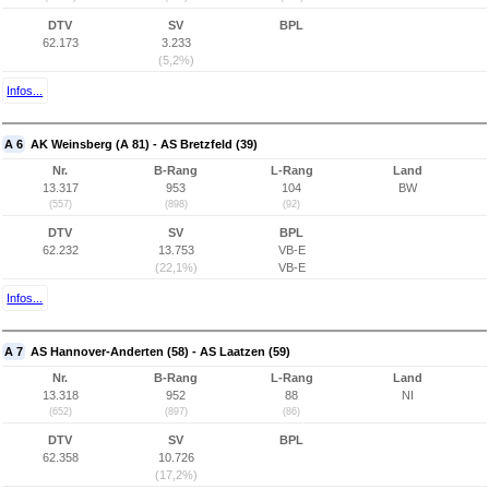
DTV
SV
BPL
62.173
3.233
(5,2%)
Infos...
A 6
AK Weinsberg (A 81) - AS Bretzfeld (39)
Nr.
B-Rang
L-Rang
Land
13.317
953
104
BW
(557)
(898)
(92)
DTV
SV
BPL
62.232
13.753
VB-E
(22,1%)
VB-E
Infos...
A 7
AS Hannover-Anderten (58) - AS Laatzen (59)
Nr.
B-Rang
L-Rang
Land
13.318
952
88
NI
(652)
(897)
(86)
DTV
SV
BPL
62.358
10.726
(17,2%)