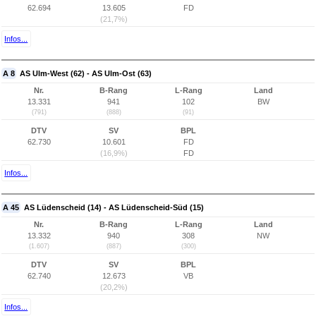
62.694
13.605
FD
(21,7%)
Infos...
A 8
AS Ulm-West (62) - AS Ulm-Ost (63)
Nr.
B-Rang
L-Rang
Land
13.331
941
102
BW
(791)
(888)
(91)
DTV
SV
BPL
62.730
10.601
FD
(16,9%)
FD
Infos...
A 45
AS Lüdenscheid (14) - AS Lüdenscheid-Süd (15)
Nr.
B-Rang
L-Rang
Land
13.332
940
308
NW
(1.607)
(887)
(300)
DTV
SV
BPL
62.740
12.673
VB
(20,2%)
Infos...