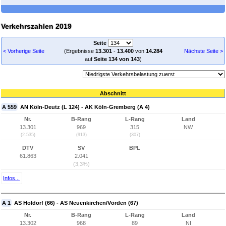
Verkehrszahlen 2019
Seite
< Vorherige Seite
(Ergebnisse
13.301
-
13.400
von
14.284
Nächste Seite >
auf
Seite 134 von 143
)
Abschnitt
A 559
AN Köln-Deutz (L 124) - AK Köln-Gremberg (A 4)
Nr.
B-Rang
L-Rang
Land
13.301
969
315
NW
(2.535)
(913)
(307)
DTV
SV
BPL
61.863
2.041
(3,3%)
Infos...
A 1
AS Holdorf (66) - AS Neuenkirchen/Vörden (67)
Nr.
B-Rang
L-Rang
Land
13.302
968
89
NI