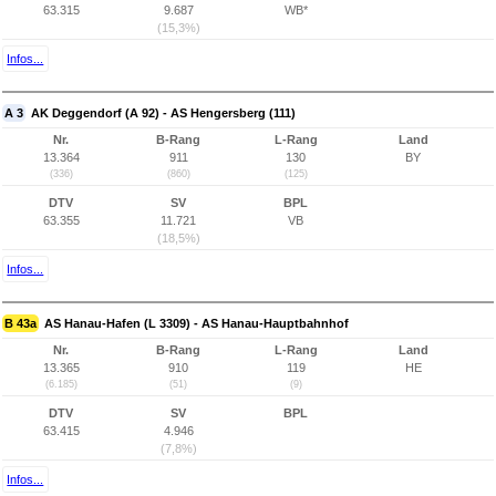
63.315
9.687
WB*
(15,3%)
Infos...
A 3
AK Deggendorf (A 92) - AS Hengersberg (111)
Nr.
B-Rang
L-Rang
Land
13.364
911
130
BY
(336)
(860)
(125)
DTV
SV
BPL
63.355
11.721
VB
(18,5%)
Infos...
B 43a
AS Hanau-Hafen (L 3309) - AS Hanau-Hauptbahnhof
Nr.
B-Rang
L-Rang
Land
13.365
910
119
HE
(6.185)
(51)
(9)
DTV
SV
BPL
63.415
4.946
(7,8%)
Infos...