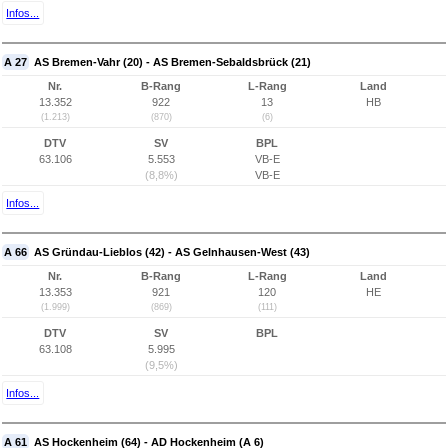
Infos...
A 27
AS Bremen-Vahr (20) - AS Bremen-Sebaldsbrück (21)
Nr.
B-Rang
L-Rang
Land
13.352
922
13
HB
(1.213)
(870)
(6)
DTV
SV
BPL
63.106
5.553
VB-E
(8,8%)
VB-E
Infos...
A 66
AS Gründau-Lieblos (42) - AS Gelnhausen-West (43)
Nr.
B-Rang
L-Rang
Land
13.353
921
120
HE
(1.999)
(869)
(111)
DTV
SV
BPL
63.108
5.995
(9,5%)
Infos...
A 61
AS Hockenheim (64) - AD Hockenheim (A 6)