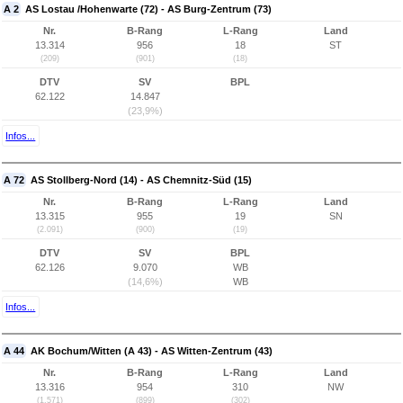
A 2
AS Lostau /Hohenwarte (72) - AS Burg-Zentrum (73)
Nr.
B-Rang
L-Rang
Land
13.314
956
18
ST
(209)
(901)
(18)
DTV
SV
BPL
62.122
14.847
(23,9%)
Infos...
A 72
AS Stollberg-Nord (14) - AS Chemnitz-Süd (15)
Nr.
B-Rang
L-Rang
Land
13.315
955
19
SN
(2.091)
(900)
(19)
DTV
SV
BPL
62.126
9.070
WB
(14,6%)
WB
Infos...
A 44
AK Bochum/Witten (A 43) - AS Witten-Zentrum (43)
Nr.
B-Rang
L-Rang
Land
13.316
954
310
NW
(1.571)
(899)
(302)