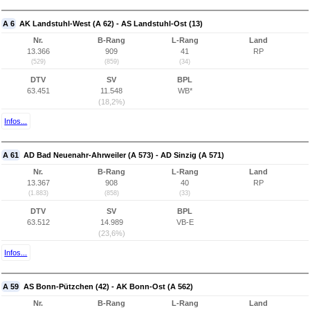
A 6
AK Landstuhl-West (A 62) - AS Landstuhl-Ost (13)
Nr.
B-Rang
L-Rang
Land
13.366
909
41
RP
(529)
(859)
(34)
DTV
SV
BPL
63.451
11.548
WB*
(18,2%)
Infos...
A 61
AD Bad Neuenahr-Ahrweiler (A 573) - AD Sinzig (A 571)
Nr.
B-Rang
L-Rang
Land
13.367
908
40
RP
(1.883)
(858)
(33)
DTV
SV
BPL
63.512
14.989
VB-E
(23,6%)
Infos...
A 59
AS Bonn-Pützchen (42) - AK Bonn-Ost (A 562)
Nr.
B-Rang
L-Rang
Land