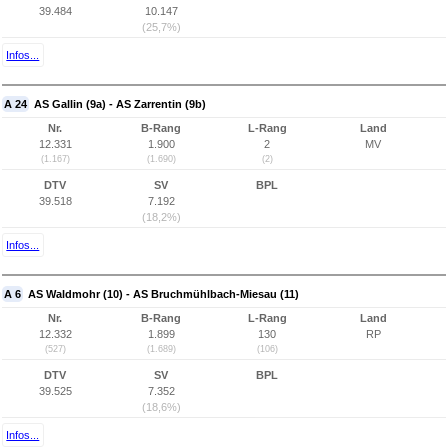
39.484
10.147
(25,7%)
Infos...
A 24
AS Gallin (9a) - AS Zarrentin (9b)
Nr.
B-Rang
L-Rang
Land
12.331
1.900
2
MV
(1.167)
(1.690)
(2)
DTV
SV
BPL
39.518
7.192
(18,2%)
Infos...
A 6
AS Waldmohr (10) - AS Bruchmühlbach-Miesau (11)
Nr.
B-Rang
L-Rang
Land
12.332
1.899
130
RP
(527)
(1.689)
(106)
DTV
SV
BPL
39.525
7.352
(18,6%)
Infos...