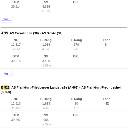
DTV
SV
BPL
39.214
4.666
(11,9%)
Infos...
A 39
AS Cremlingen (30) - AS Sickte (31)
Nr.
B-Rang
L-Rang
Land
12.317
1.914
170
NI
(1.439)
(1.701)
(157)
DTV
SV
BPL
39.218
3.490
(8,9%)
Infos...
B 521
AS Frankfurt-Friedberger Landstraße (A 661) - AS Frankfurt-Preungesheim
(K 820)
Nr.
B-Rang
L-Rang
Land
12.318
1.913
20
HE
(14.232)
(222)
(44)
DTV
SV
BPL
39.242
903
(2,3%)