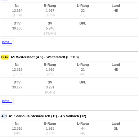
Nr.
B-Rang
L-Rang
Land
12.314
1.917
22
HE
(1.706)
(1.703)
(10)
DTV
SV
BPL
39.165
5.248
(13,4%)
Infos...
B 42
AS Weiterstadt (A 5) - Weiterstadt (L 3113)
Nr.
B-Rang
L-Rang
Land
12.315
1.916
21
HE
(6.131)
(223)
(45)
DTV
SV
BPL
39.177
3.291
(8,4%)
Infos...
A 8
AS Saarlouis-Steinrausch (11) - AS Nalbach (12)
Nr.
B-Rang
L-Rang
Land
12.316
1.915
44
SL
(743)
(1.702)
(44)