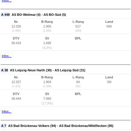
Infos...
A 448
AS BO-Weitmar (4) - AS BO-Süd (5)
Nr.
B-Rang
L-Rang
Land
12.326
1.905
517
NW
(2.486)
(1.695)
(485)
DTV
SV
BPL
39.419
1.695
(4,3%)
Infos...
A 38
AS Leipzig-Neue Harth (30) - AS Leipzig-Süd (31)
Nr.
B-Rang
L-Rang
Land
12.327
1.904
64
SN
(1.423)
(1.694)
(62)
DTV
SV
BPL
39.444
7.060
(17,9%)
Infos...
A 7
AS Bad Brückenau-Volkers (94) - AS Bad Brückenau/Wildflecken (95)