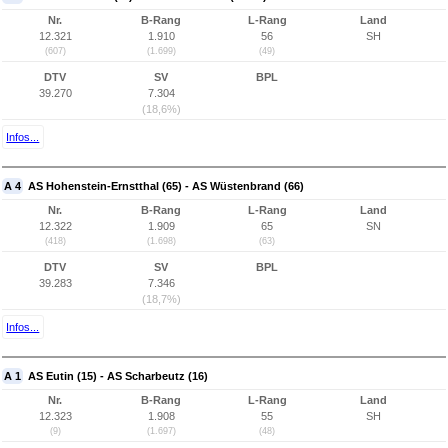
Nr.
B-Rang
L-Rang
Land
12.321
1.910
56
SH
(607)
(1.699)
(49)
DTV
SV
BPL
39.270
7.304
(18,6%)
Infos...
A 4
AS Hohenstein-Ernstthal (65) - AS Wüstenbrand (66)
Nr.
B-Rang
L-Rang
Land
12.322
1.909
65
SN
(418)
(1.698)
(63)
DTV
SV
BPL
39.283
7.346
(18,7%)
Infos...
A 1
AS Eutin (15) - AS Scharbeutz (16)
Nr.
B-Rang
L-Rang
Land
12.323
1.908
55
SH
(9)
(1.697)
(48)