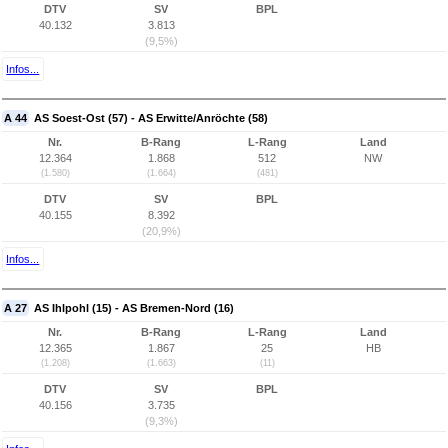
DTV
SV
BPL
40.132
3.813
(9,5%)
Infos...
A 44
AS Soest-Ost (57) - AS Erwitte/Anröchte (58)
Nr.
B-Rang
L-Rang
Land
12.364
1.868
512
NW
(1.580)
(1.664)
(481)
DTV
SV
BPL
40.155
8.392
(20,9%)
Infos...
A 27
AS Ihlpohl (15) - AS Bremen-Nord (16)
Nr.
B-Rang
L-Rang
Land
12.365
1.867
25
HB
(1.208)
(1.663)
(11)
DTV
SV
BPL
40.156
3.735
(9,3%)