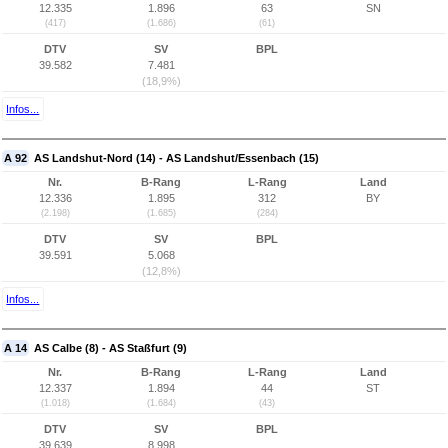
12.335
1.896
63
SN
(417)
(1.686)
(61)
DTV
SV
BPL
39.582
7.481
(18,9%)
Infos...
A 92
AS Landshut-Nord (14) - AS Landshut/Essenbach (15)
Nr.
B-Rang
L-Rang
Land
12.336
1.895
312
BY
(2.198)
(1.685)
(284)
DTV
SV
BPL
39.591
5.068
(12,8%)
Infos...
A 14
AS Calbe (8) - AS Staßfurt (9)
Nr.
B-Rang
L-Rang
Land
12.337
1.894
44
ST
(1.018)
(1.684)
(43)
DTV
SV
BPL
39.639
8.998