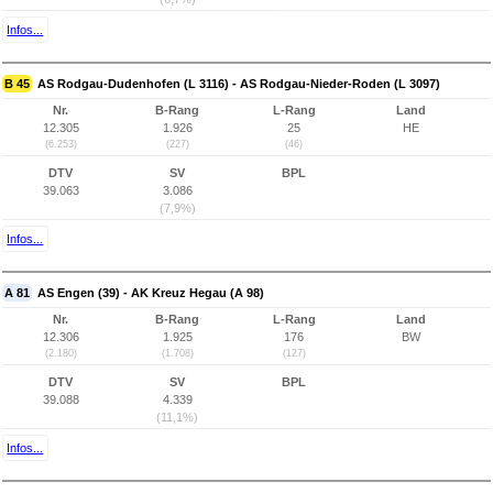
Infos...
B 45
AS Rodgau-Dudenhofen (L 3116) - AS Rodgau-Nieder-Roden (L 3097)
Nr.
B-Rang
L-Rang
Land
12.305
1.926
25
HE
(6.253)
(227)
(46)
DTV
SV
BPL
39.063
3.086
(7,9%)
Infos...
A 81
AS Engen (39) - AK Kreuz Hegau (A 98)
Nr.
B-Rang
L-Rang
Land
12.306
1.925
176
BW
(2.180)
(1.708)
(127)
DTV
SV
BPL
39.088
4.339
(11,1%)
Infos...