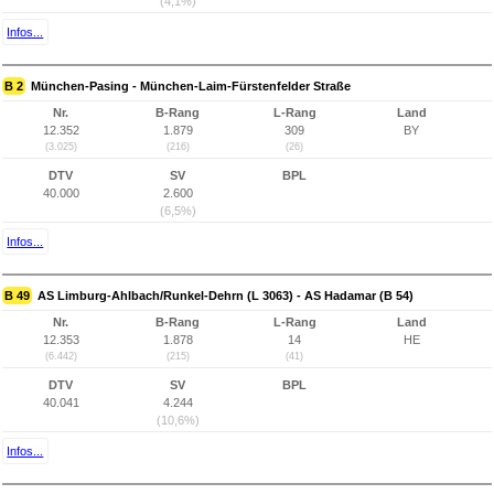
(4,1%)
Infos...
B 2
München-Pasing - München-Laim-Fürstenfelder Straße
Nr.
B-Rang
L-Rang
Land
12.352
1.879
309
BY
(3.025)
(216)
(26)
DTV
SV
BPL
40.000
2.600
(6,5%)
Infos...
B 49
AS Limburg-Ahlbach/Runkel-Dehrn (L 3063) - AS Hadamar (B 54)
Nr.
B-Rang
L-Rang
Land
12.353
1.878
14
HE
(6.442)
(215)
(41)
DTV
SV
BPL
40.041
4.244
(10,6%)
Infos...