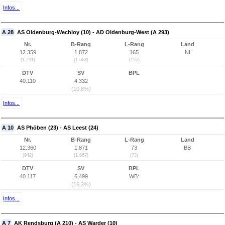
Infos...
A 28
AS Oldenburg-Wechloy (10) - AD Oldenburg-West (A 293)
Nr.
B-Rang
L-Rang
Land
12.359
1.872
165
NI
(1.231)
(1.668)
(152)
DTV
SV
BPL
40.110
4.332
(10,8%)
Infos...
A 10
AS Phöben (23) - AS Leest (24)
Nr.
B-Rang
L-Rang
Land
12.360
1.871
73
BB
(942)
(1.667)
(73)
DTV
SV
BPL
40.117
6.499
WB*
(16,2%)
Infos...
A 7
AK Rendsburg (A 210) - AS Warder (10)