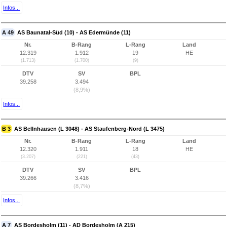
Infos...
A 49
AS Baunatal-Süd (10) - AS Edermünde (11)
Nr.
B-Rang
L-Rang
Land
12.319
1.912
19
HE
(1.713)
(1.700)
(9)
DTV
SV
BPL
39.258
3.494
(8,9%)
Infos...
B 3
AS Bellnhausen (L 3048) - AS Staufenberg-Nord (L 3475)
Nr.
B-Rang
L-Rang
Land
12.320
1.911
18
HE
(3.207)
(221)
(43)
DTV
SV
BPL
39.266
3.416
(8,7%)
Infos...
A 7
AS Bordesholm (11) - AD Bordesholm (A 215)