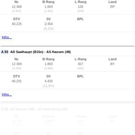
Nr.
B-Rang
L-Rang
Land
12.368
1.864
128
RP
(2.607)
(1.661)
(105)
DTV
SV
BPL
40.225
2.454
(6,1%)
Infos...
A 93
AD Saalhaupt (B15n) - AS Hausen (48)
Nr.
B-Rang
L-Rang
Land
12.369
1.863
307
BY
(2.259)
(1.660)
(282)
DTV
SV
BPL
40.231
4.425
(11,0%)
Infos...
A 93
AS Hausen (48) - AS Abensberg (49)
Nr.
B-Rang
L-Rang
Land
12.370
1.863
307
BY
(2.260)
(1.660)
(282)
DTV
SV
BPL