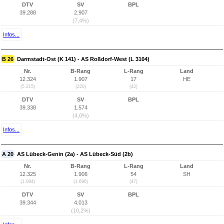
DTV
SV
BPL
39.288
2.907
(7,4%)
Infos...
B 26
Darmstadt-Ost (K 141) - AS Roßdorf-West (L 3104)
Nr.
B-Rang
L-Rang
Land
12.324
1.907
17
HE
(5.215)
(220)
(42)
DTV
SV
BPL
39.338
1.574
(4,0%)
Infos...
A 20
AS Lübeck-Genin (2a) - AS Lübeck-Süd (2b)
Nr.
B-Rang
L-Rang
Land
12.325
1.906
54
SH
(1.084)
(1.696)
(47)
DTV
SV
BPL
39.344
4.013
(10,2%)