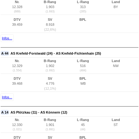
Nr.
B-Rang
L-Rang
Land
12.328
1.903
313
BY
(689)
(1.693)
(285)
DTV
SV
BPL
39.459
8.918
(22,6%)
Infos...
A 44
AS Krefeld-Forstwald (24) - AS Krefeld-Fichtenhain (25)
Nr.
B-Rang
L-Rang
Land
12.329
1.902
516
NW
(1.554)
(1.692)
(484)
DTV
SV
BPL
39.468
4.776
WB
(12,1%)
Infos...
A 14
AS Plötzkau (11) - AS Könnern (12)
Nr.
B-Rang
L-Rang
Land
12.330
1.901
45
ST
(1.021)
(1.691)
(44)
DTV
SV
BPL