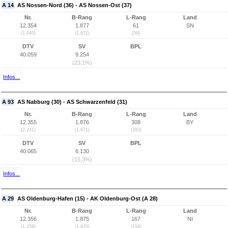
A 14
AS Nossen-Nord (36) - AS Nossen-Ost (37)
Nr.
B-Rang
L-Rang
Land
12.354
1.877
61
SN
(1.045)
(1.672)
(59)
DTV
SV
BPL
40.059
9.254
(23,1%)
Infos...
A 93
AS Nabburg (30) - AS Schwarzenfeld (31)
Nr.
B-Rang
L-Rang
Land
12.355
1.876
308
BY
(2.241)
(1.671)
(283)
DTV
SV
BPL
40.065
6.130
(15,3%)
Infos...
A 29
AS Oldenburg-Hafen (15) - AK Oldenburg-Ost (A 28)
Nr.
B-Rang
L-Rang
Land
12.356
1.875
167
NI
(1.258)
(1.670)
(154)