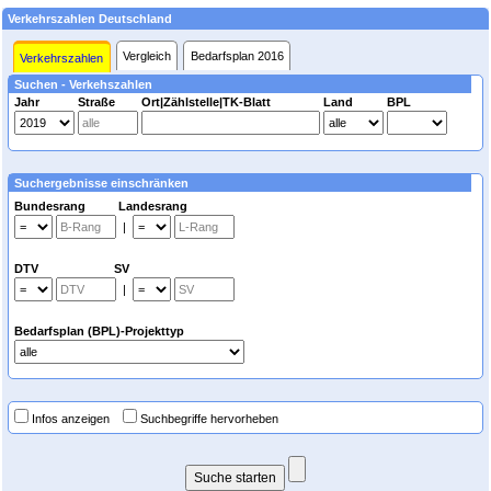
Verkehrszahlen Deutschland
Vergleich
Bedarfsplan 2016
Verkehrszahlen
Suchen - Verkehszahlen
Jahr
Straße
Ort|Zählstelle|TK-Blatt
Land
BPL
Suchergebnisse einschränken
Bundesrang Landesrang
|
DTV SV
|
Bedarfsplan (BPL)-Projekttyp
Infos anzeigen
Suchbegriffe hervorheben