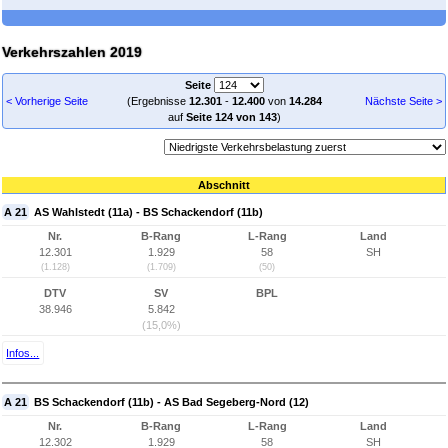
Verkehrszahlen 2019
Seite
< Vorherige Seite
(Ergebnisse
12.301
-
12.400
von
14.284
Nächste Seite >
auf
Seite 124 von 143
)
Abschnitt
A 21
AS Wahlstedt (11a) - BS Schackendorf (11b)
Nr.
B-Rang
L-Rang
Land
12.301
1.929
58
SH
(1.128)
(1.709)
(50)
DTV
SV
BPL
38.946
5.842
(15,0%)
Infos...
A 21
BS Schackendorf (11b) - AS Bad Segeberg-Nord (12)
Nr.
B-Rang
L-Rang
Land
12.302
1.929
58
SH