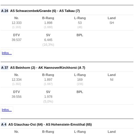
A 24
AS Schwarzenbek/Grande (6) - AS Talkau (7)
Nr.
B-Rang
L-Rang
Land
12.333
1.898
53
SH
(1.163)
(1.688)
(46)
DTV
SV
BPL
39.537
6.445
(16,3%)
Infos...
A 37
AS Beinhorn (2) - AK Hannover/Kirchhorst (A 7)
Nr.
B-Rang
L-Rang
Land
12.334
1.897
169
NI
(1.392)
(1.687)
(156)
DTV
SV
BPL
39.556
1.978
(5,0%)
Infos...
A 4
AS Glauchau-Ost (64) - AS Hohenstein-Ernstthal (65)
Nr.
B-Rang
L-Rang
Land