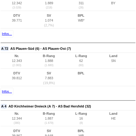
12.342
1.889
311
BY
(3.029)
(218)
(28)
DTV
SV
BPL
39.771
1.074
WB*
(2,7%)
Infos...
A 72
AS Plauen-Süd (6) - AS Plauen-Ost (7)
Nr.
B-Rang
L-Rang
Land
12.343
1.888
62
SN
(2.083)
(1.680)
(60)
DTV
SV
BPL
39.812
7.883
(19,8%)
Infos...
A 4
AD Kirchheimer Dreieck (A 7) - AS Bad Hersfeld (32)
Nr.
B-Rang
L-Rang
Land
12.344
1.887
16
HE
(380)
(1.679)
(8)
DTV
SV
BPL
39.867
9.648
WB