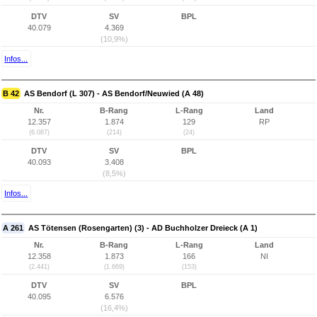
DTV
SV
BPL
40.079
4.369
(10,9%)
Infos...
B 42
AS Bendorf (L 307) - AS Bendorf/Neuwied (A 48)
Nr.
B-Rang
L-Rang
Land
12.357
1.874
129
RP
(6.087)
(214)
(24)
DTV
SV
BPL
40.093
3.408
(8,5%)
Infos...
A 261
AS Tötensen (Rosengarten) (3) - AD Buchholzer Dreieck (A 1)
Nr.
B-Rang
L-Rang
Land
12.358
1.873
166
NI
(2.441)
(1.669)
(153)
DTV
SV
BPL
40.095
6.576
(16,4%)