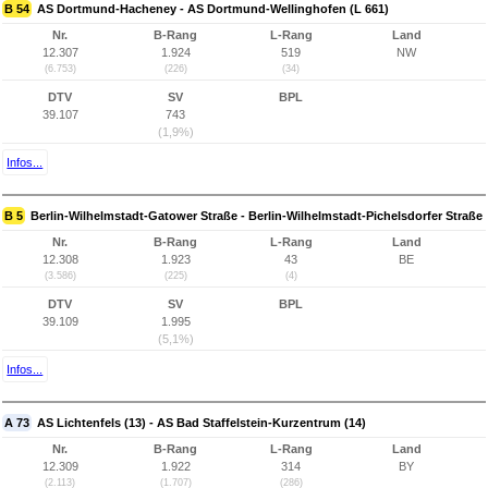
B 54
AS Dortmund-Hacheney - AS Dortmund-Wellinghofen (L 661)
Nr.
B-Rang
L-Rang
Land
12.307
1.924
519
NW
(6.753)
(226)
(34)
DTV
SV
BPL
39.107
743
(1,9%)
Infos...
B 5
Berlin-Wilhelmstadt-Gatower Straße - Berlin-Wilhelmstadt-Pichelsdorfer Straße
Nr.
B-Rang
L-Rang
Land
12.308
1.923
43
BE
(3.586)
(225)
(4)
DTV
SV
BPL
39.109
1.995
(5,1%)
Infos...
A 73
AS Lichtenfels (13) - AS Bad Staffelstein-Kurzentrum (14)
Nr.
B-Rang
L-Rang
Land
12.309
1.922
314
BY
(2.113)
(1.707)
(286)