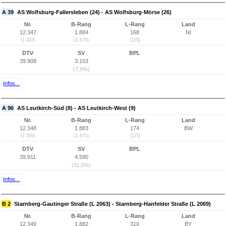
A 39
AS Wolfsburg-Fallersleben (24) - AS Wolfsburg-Mörse (26)
Nr.
B-Rang
L-Rang
Land
12.347
1.884
168
NI
(1.433)
(1.676)
(155)
DTV
SV
BPL
39.908
3.153
(7,9%)
Infos...
A 96
AS Leutkirch-Süd (8) - AS Leutkirch-West (9)
Nr.
B-Rang
L-Rang
Land
12.348
1.883
174
BW
(2.309)
(1.675)
(125)
DTV
SV
BPL
39.911
4.590
(11,5%)
Infos...
B 2
Starnberg-Gautinger Straße (L 2063) - Starnberg-Hanfelder Straße (L 2069)
Nr.
B-Rang
L-Rang
Land
12.349
1.882
310
BY