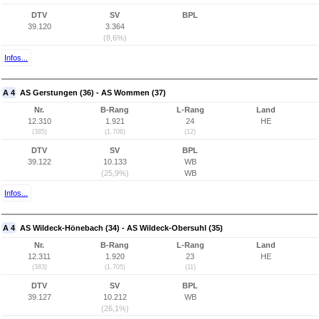
DTV
SV
BPL
39.120
3.364
(8,6%)
Infos...
A 4
AS Gerstungen (36) - AS Wommen (37)
Nr.
B-Rang
L-Rang
Land
12.310
1.921
24
HE
(385)
(1.706)
(12)
DTV
SV
BPL
39.122
10.133
WB
(25,9%)
WB
Infos...
A 4
AS Wildeck-Hönebach (34) - AS Wildeck-Obersuhl (35)
Nr.
B-Rang
L-Rang
Land
12.311
1.920
23
HE
(383)
(1.705)
(11)
DTV
SV
BPL
39.127
10.212
WB
(26,1%)