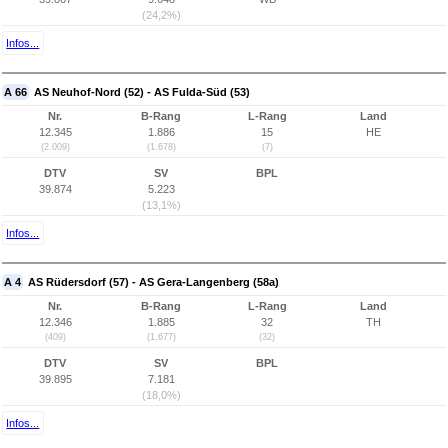
(24,2%)
Infos...
A 66
AS Neuhof-Nord (52) - AS Fulda-Süd (53)
Nr.
B-Rang
L-Rang
Land
12.345
1.886
15
HE
(2.009)
(1.678)
(7)
DTV
SV
BPL
39.874
5.223
(13,1%)
Infos...
A 4
AS Rüdersdorf (57) - AS Gera-Langenberg (58a)
Nr.
B-Rang
L-Rang
Land
12.346
1.885
32
TH
(409)
(1.677)
(32)
DTV
SV
BPL
39.895
7.181
(18,0%)
Infos...