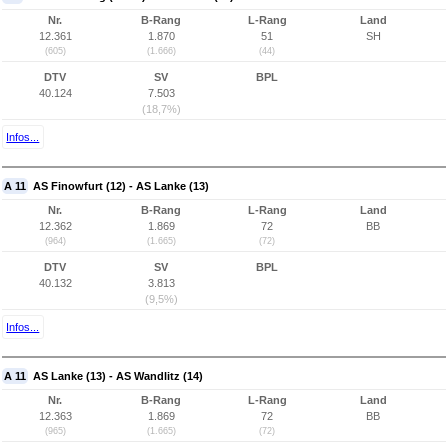
Nr.
B-Rang
L-Rang
Land
12.361
1.870
51
SH
(605)
(1.666)
(44)
DTV
SV
BPL
40.124
7.503
(18,7%)
Infos...
A 11
AS Finowfurt (12) - AS Lanke (13)
Nr.
B-Rang
L-Rang
Land
12.362
1.869
72
BB
(964)
(1.665)
(72)
DTV
SV
BPL
40.132
3.813
(9,5%)
Infos...
A 11
AS Lanke (13) - AS Wandlitz (14)
Nr.
B-Rang
L-Rang
Land
12.363
1.869
72
BB
(965)
(1.665)
(72)