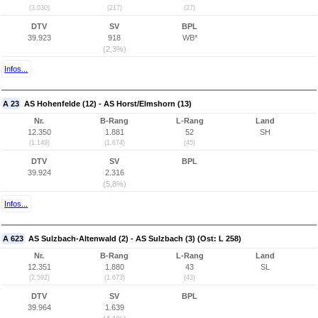
(3.030)
(217)
(27)
DTV
SV
BPL
39.923
918
WB*
(2,3%)
Infos...
A 23
AS Hohenfelde (12) - AS Horst/Elmshorn (13)
Nr.
B-Rang
L-Rang
Land
12.350
1.881
52
SH
(1.149)
(1.674)
(45)
DTV
SV
BPL
39.924
2.316
(5,8%)
Infos...
A 623
AS Sulzbach-Altenwald (2) - AS Sulzbach (3) (Ost: L 258)
Nr.
B-Rang
L-Rang
Land
12.351
1.880
43
SL
(2.592)
(1.673)
(43)
DTV
SV
BPL
39.964
1.639