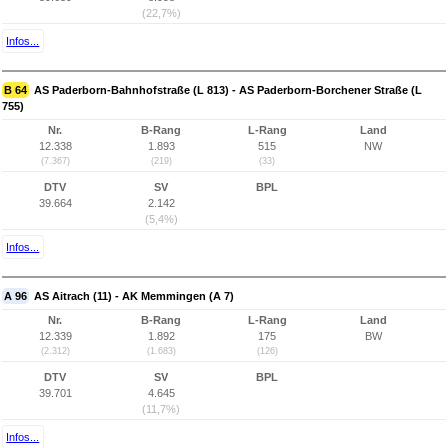
(22,7%)
Infos...
B 64
AS Paderborn-Bahnhofstraße (L 813) - AS Paderborn-Borchener Straße (L
755)
Nr.
B-Rang
L-Rang
Land
12.338
1.893
515
NW
(7.367)
(219)
(33)
DTV
SV
BPL
39.664
2.142
(5,4%)
Infos...
A 96
AS Aitrach (11) - AK Memmingen (A 7)
Nr.
B-Rang
L-Rang
Land
12.339
1.892
175
BW
(2.312)
(1.683)
(126)
DTV
SV
BPL
39.701
4.645
(11,7%)
Infos...