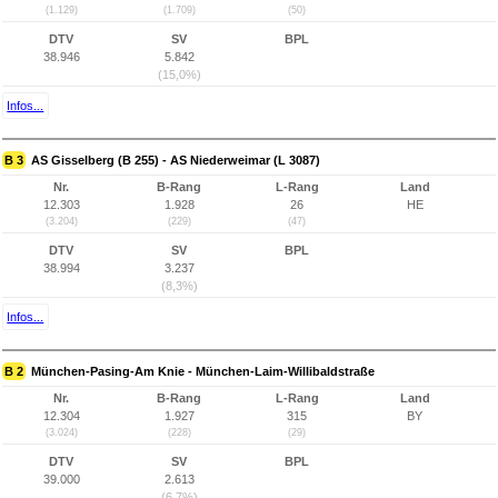
(1.129)
(1.709)
(50)
DTV
SV
BPL
38.946
5.842
(15,0%)
Infos...
B 3
AS Gisselberg (B 255) - AS Niederweimar (L 3087)
Nr.
B-Rang
L-Rang
Land
12.303
1.928
26
HE
(3.204)
(229)
(47)
DTV
SV
BPL
38.994
3.237
(8,3%)
Infos...
B 2
München-Pasing-Am Knie - München-Laim-Willibaldstraße
Nr.
B-Rang
L-Rang
Land
12.304
1.927
315
BY
(3.024)
(228)
(29)
DTV
SV
BPL
39.000
2.613
(6,7%)