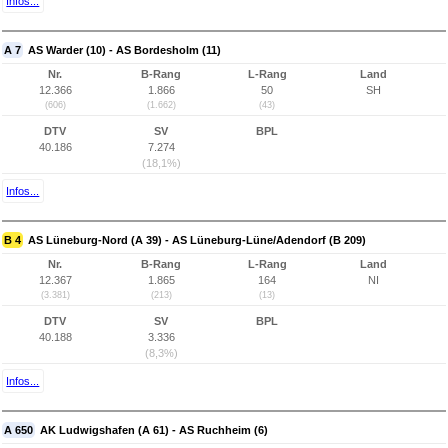
Infos...
A 7
AS Warder (10) - AS Bordesholm (11)
Nr.
B-Rang
L-Rang
Land
12.366
1.866
50
SH
(606)
(1.662)
(43)
DTV
SV
BPL
40.186
7.274
(18,1%)
Infos...
B 4
AS Lüneburg-Nord (A 39) - AS Lüneburg-Lüne/Adendorf (B 209)
Nr.
B-Rang
L-Rang
Land
12.367
1.865
164
NI
(3.381)
(213)
(13)
DTV
SV
BPL
40.188
3.336
(8,3%)
Infos...
A 650
AK Ludwigshafen (A 61) - AS Ruchheim (6)