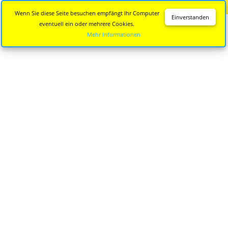
Diese Seite wird nicht mehr aktualisiert.
Zur neuen Seite
Wenn Sie diese Seite besuchen empfängt Ihr Computer
Einverstanden
eventuell ein oder mehrere Cookies.
Mehr Informationen