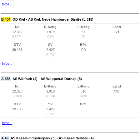
Infos...
B 404
OD Kiel - AS Kiel, Neue Hamburger Straße (L 318)
Nr.
B-Rang
L-Rang
Land
12.312
1.919
57
SH
(12.774)
(224)
(8)
DTV
SV
BPL
39.138
2.427
FD
(6,2%)
Infos...
A 535
AS Wülfrath (4) - AS Wuppertal-Dornap (5)
Nr.
B-Rang
L-Rang
Land
12.313
1.918
518
NW
(2.515)
(1.704)
(486)
DTV
SV
BPL
39.139
2.427
(6,2%)
Infos...
A 49
AS Kassel-Industriepark (3) - AS Kassel Waldau (4)