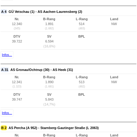
A 4
GÜ Vetschau (1) - AS Aachen-Laurensberg (2)
Nr.
B-Rang
L-Rang
Land
12.340
1.891
514
NW
(345)
(1.682)
(483)
DTV
SV
BPL
39.722
6.594
(16,6%)
Infos...
A 31
AS Gronau/Ochtrup (30) - AS Heek (31)
Nr.
B-Rang
L-Rang
Land
12.341
1.890
513
NW
(1.323)
(1.681)
(482)
DTV
SV
BPL
39.747
5.843
(14,7%)
Infos...
B 2
AS Percha (A 952) - Starnberg-Gautinger Straße (L 2063)
Nr.
B-Rang
L-Rang
Land