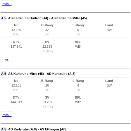
Infos...
A 5
AS Karlsruhe-Durlach (44) - AS Karlsruhe-Mitte (45)
Nr.
B-Rang
L-Rang
Land
12.160
32
5
BW
(493)
(32)
(5)
DTV
SV
BPL
137.941
22.898
WB*
(16,6%)
Infos...
A 5
AS Karlsruhe-Mitte (45) - AD Karlsruhe (A 8)
Nr.
B-Rang
L-Rang
Land
12.161
26
4
BW
(494)
(26)
(4)
DTV
SV
BPL
144.613
23.283
WB*
(16,1%)
Infos...
A 5
AD Karlsruhe (A 8) - AS Ettlingen (47)