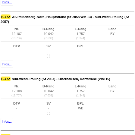
Infos...
B 472
AS Peißenberg-Nord, Hauptstraße (St 2058/WM 13) - süd-westl. Polling (St
2057)
Nr.
B-Rang
L-Rang
Land
12.107
10.042
1.757
BY
(13.756)
(7.638)
(1.344)
DTV
SV
BPL
-
-
(-)
Infos...
B 472
süd-westl. Polling (St 2057) - Oberhausen, Dorfstraße (WM 15)
Nr.
B-Rang
L-Rang
Land
12.108
10.042
1.757
BY
(13.757)
(7.638)
(1.344)
DTV
SV
BPL
-
-
WB
(-)
Infos...