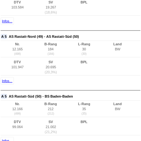
DTV
SV
BPL
103.584
19.267
(18,6%)
Infos...
A 5
AS Rastatt-Nord (49) - AS Rastatt-Süd (50)
Nr.
B-Rang
L-Rang
Land
12.165
184
30
BW
(498)
(184)
(30)
DTV
SV
BPL
101.947
20.695
(20,3%)
Infos...
A 5
AS Rastatt-Süd (50) - BS Baden-Baden
Nr.
B-Rang
L-Rang
Land
12.166
212
35
BW
(499)
(212)
(35)
DTV
SV
BPL
99.064
21.002
(21,2%)
Infos...