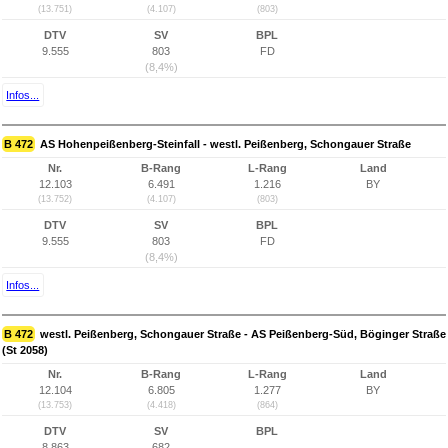
(13.751)
(4.107)
(803)
DTV
SV
BPL
9.555
803
FD
(8,4%)
Infos...
B 472
AS Hohenpeißenberg-Steinfall - westl. Peißenberg, Schongauer Straße
Nr.
B-Rang
L-Rang
Land
12.103
6.491
1.216
BY
(13.752)
(4.107)
(803)
DTV
SV
BPL
9.555
803
FD
(8,4%)
Infos...
B 472
westl. Peißenberg, Schongauer Straße - AS Peißenberg-Süd, Böginger Straße
(St 2058)
Nr.
B-Rang
L-Rang
Land
12.104
6.805
1.277
BY
(13.753)
(4.418)
(864)
DTV
SV
BPL
8.863
682