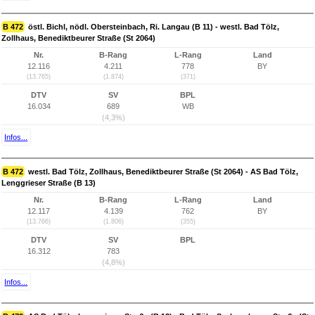
B 472
östl. Bichl, nödl. Obersteinbach, Ri. Langau (B 11) - westl. Bad Tölz,
Zollhaus, Benediktbeurer Straße (St 2064)
Nr.
B-Rang
L-Rang
Land
12.116
4.211
778
BY
(13.765)
(1.874)
(371)
DTV
SV
BPL
16.034
689
WB
(4,3%)
Infos...
B 472
westl. Bad Tölz, Zollhaus, Benediktbeurer Straße (St 2064) - AS Bad Tölz,
Lenggrieser Straße (B 13)
Nr.
B-Rang
L-Rang
Land
12.117
4.139
762
BY
(13.766)
(1.806)
(355)
DTV
SV
BPL
16.312
783
(4,8%)
Infos...