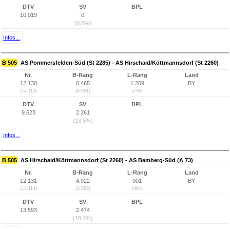
DTV
SV
BPL
10.019
0
(0,0%)
Infos...
B 505
AS Pommersfelden-Süd (St 2285) - AS Hirschaid/Köttmannsdorf (St 2260)
Nr.
B-Rang
L-Rang
Land
12.130
6.465
1.209
BY
(14.113)
(4.081)
(796)
DTV
SV
BPL
9.623
2.261
(23,5%)
Infos...
B 505
AS Hirschaid/Köttmannsdorf (St 2260) - AS Bamberg-Süd (A 73)
Nr.
B-Rang
L-Rang
Land
12.131
4.922
901
BY
(14.114)
(2.562)
(491)
DTV
SV
BPL
13.593
2.474
(18,2%)