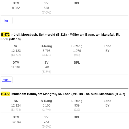
DTV
SV
BPL
9.252
648
(7,0%)
Infos...
B 472
nördl. Moosbach, Schmerold (B 318) - Müller am Baum, am Mangfall, Ri.
Loch (MB 10)
Nr.
B-Rang
L-Rang
Land
12.123
5.798
1.076
BY
(13.772)
(3.421)
(663)
DTV
SV
BPL
11.181
648
(5,8%)
Infos...
B 472
Müller am Baum, am Mangfall, Ri. Loch (MB 10) - AS südl. Miesbach (B 307)
Nr.
B-Rang
L-Rang
Land
12.124
5.106
939
BY
(13.773)
(2.740)
(526)
DTV
SV
BPL
13.093
733
(5,6%)