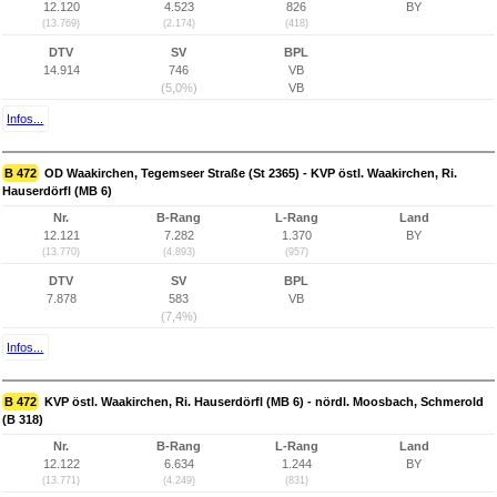
12.120
4.523
826
BY
(13.769)
(2.174)
(418)
DTV
SV
BPL
14.914
746
VB
(5,0%)
VB
Infos...
B 472
OD Waakirchen, Tegemseer Straße (St 2365) - KVP östl. Waakirchen, Ri.
Hauserdörfl (MB 6)
Nr.
B-Rang
L-Rang
Land
12.121
7.282
1.370
BY
(13.770)
(4.893)
(957)
DTV
SV
BPL
7.878
583
VB
(7,4%)
Infos...
B 472
KVP östl. Waakirchen, Ri. Hauserdörfl (MB 6) - nördl. Moosbach, Schmerold
(B 318)
Nr.
B-Rang
L-Rang
Land
12.122
6.634
1.244
BY
(13.771)
(4.249)
(831)