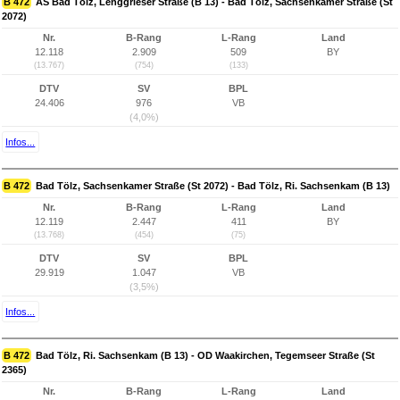
B 472
AS Bad Tölz, Lenggrieser Straße (B 13) - Bad Tölz, Sachsenkamer Straße (St
2072)
Nr.
B-Rang
L-Rang
Land
12.118
2.909
509
BY
(13.767)
(754)
(133)
DTV
SV
BPL
24.406
976
VB
(4,0%)
Infos...
B 472
Bad Tölz, Sachsenkamer Straße (St 2072) - Bad Tölz, Ri. Sachsenkam (B 13)
Nr.
B-Rang
L-Rang
Land
12.119
2.447
411
BY
(13.768)
(454)
(75)
DTV
SV
BPL
29.919
1.047
VB
(3,5%)
Infos...
B 472
Bad Tölz, Ri. Sachsenkam (B 13) - OD Waakirchen, Tegemseer Straße (St
2365)
Nr.
B-Rang
L-Rang
Land