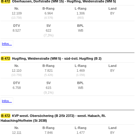
B 472
Oberhausen, Dorfstraße (WM 15) - Huglfing, Weidenstraße (WM 5)
Nr.
B-Rang
L-Rang
Land
12.109
6.964
1.306
BY
(13.758)
(4.576)
(893)
DTV
SV
BPL
8.527
622
WB
(7,3%)
Infos...
B 472
Huglfing, Weidenstraße (WM 5) - süd-östl. Huglfing (B 2)
Nr.
B-Rang
L-Rang
Land
12.110
7.821
1.469
BY
(13.759)
(5.426)
(1.056)
DTV
SV
BPL
6.758
615
WB
(9,1%)
Infos...
B 472
KVP westl. Obersöchering (B 2/St 2372) - westl. Habach, Ri.
Habaching/Hofheim (St 2038)
Nr.
B-Rang
L-Rang
Land
12.111
7.846
1.477
BY