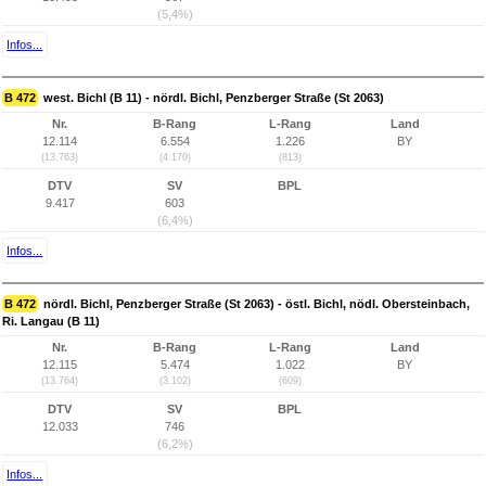
(5,4%)
Infos...
B 472
west. Bichl (B 11) - nördl. Bichl, Penzberger Straße (St 2063)
Nr.
B-Rang
L-Rang
Land
12.114
6.554
1.226
BY
(13.763)
(4.170)
(813)
DTV
SV
BPL
9.417
603
(6,4%)
Infos...
B 472
nördl. Bichl, Penzberger Straße (St 2063) - östl. Bichl, nödl. Obersteinbach,
Ri. Langau (B 11)
Nr.
B-Rang
L-Rang
Land
12.115
5.474
1.022
BY
(13.764)
(3.102)
(609)
DTV
SV
BPL
12.033
746
(6,2%)
Infos...