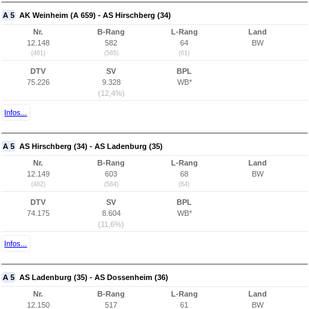
A 5
AK Weinheim (A 659) - AS Hirschberg (34)
Nr.
B-Rang
L-Rang
Land
12.148
582
64
BW
(481)
(565)
(61)
DTV
SV
BPL
75.226
9.328
WB*
(12,4%)
Infos...
A 5
AS Hirschberg (34) - AS Ladenburg (35)
Nr.
B-Rang
L-Rang
Land
12.149
603
68
BW
(482)
(584)
(64)
DTV
SV
BPL
74.175
8.604
WB*
(11,6%)
Infos...
A 5
AS Ladenburg (35) - AS Dossenheim (36)
Nr.
B-Rang
L-Rang
Land
12.150
517
61
BW