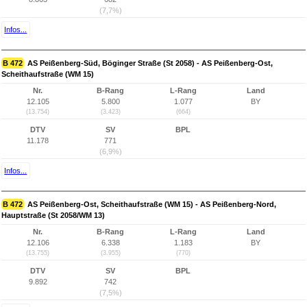
(7,7%)
Infos...
B 472
AS Peißenberg-Süd, Böginger Straße (St 2058) - AS Peißenberg-Ost,
Scheithaufstraße (WM 15)
Nr.
B-Rang
L-Rang
Land
12.105
5.800
1.077
BY
(13.754)
(3.423)
(664)
DTV
SV
BPL
11.178
771
(6,9%)
Infos...
B 472
AS Peißenberg-Ost, Scheithaufstraße (WM 15) - AS Peißenberg-Nord,
Hauptstraße (St 2058/WM 13)
Nr.
B-Rang
L-Rang
Land
12.106
6.338
1.183
BY
(13.755)
(3.955)
(770)
DTV
SV
BPL
9.892
742
(7,5%)