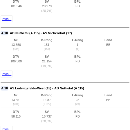
DTV
SV
BPL
101.346
20.979
FD
(20,7%)
Infos...
A 10
AD Nuthetal (A 115) - AS Michendorf (17)
Nr.
B-Rang
L-Rang
Land
13.350
151
1
BB
(935)
(151)
(1)
DTV
SV
BPL
106.300
21.154
FD
(19,9%)
Infos...
A 10
AS Ludwigsfelde-West (15) - AD Nuthetal (A 115)
Nr.
B-Rang
L-Rang
Land
13.351
1.087
23
BB
(934)
(1.022)
(23)
DTV
SV
BPL
58.115
16.737
FD
(28,8%)
Infos...