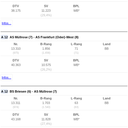
DTV
SV
BPL
38.175
11.223
WB*
(29,4%)
Infos...
A 12
AS Müllrose (7) - AS Frankfurt (Oder)-West (8)
Nr.
B-Rang
L-Rang
Land
13.310
1.856
71
BB
(975)
(1.656)
(71)
DTV
SV
BPL
40.363
10.575
WB*
(26,2%)
Infos...
A 12
BS Briesen (6) - AS Müllrose (7)
Nr.
B-Rang
L-Rang
Land
13.311
1.703
63
BB
(974)
(1.540)
(63)
DTV
SV
BPL
43.168
11.828
WB*
(27,4%)