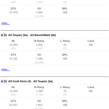
(983)
(1.382)
(52)
DTV
SV
BPL
47.479
7.692
WB
(16,2%)
Infos...
A 13
AS Teupitz (5a) - AS Baruth/Mark (5b)
Nr.
B-Rang
L-Rang
Land
13.303
1.506
53
BB
(982)
(1.388)
(53)
DTV
SV
BPL
47.332
7.289
WB
(15,4%)
Infos...
A 13
AS Groß Köris (4) - AS Teupitz (5a)
Nr.
B-Rang
L-Rang
Land
13.304
1.298
33
BB
(981)
(1.210)
(33)
DTV
SV
BPL
52.427
7.812
WB
(14,9%)