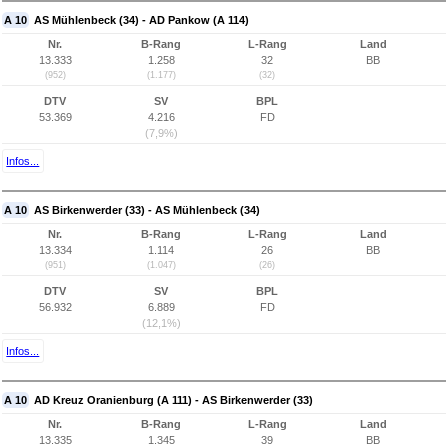
A 10
AS Mühlenbeck (34) - AD Pankow (A 114)
Nr.
B-Rang
L-Rang
Land
13.333
1.258
32
BB
(952)
(1.177)
(32)
DTV
SV
BPL
53.369
4.216
FD
(7,9%)
Infos...
A 10
AS Birkenwerder (33) - AS Mühlenbeck (34)
Nr.
B-Rang
L-Rang
Land
13.334
1.114
26
BB
(951)
(1.047)
(26)
DTV
SV
BPL
56.932
6.889
FD
(12,1%)
Infos...
A 10
AD Kreuz Oranienburg (A 111) - AS Birkenwerder (33)
Nr.
B-Rang
L-Rang
Land
13.335
1.345
39
BB