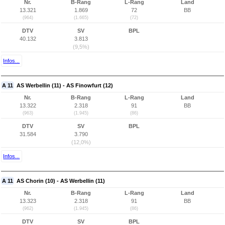
Nr.
B-Rang
L-Rang
Land
13.321
1.869
72
BB
(964)
(1.665)
(72)
DTV
SV
BPL
40.132
3.813
(9,5%)
Infos...
A 11
AS Werbellin (11) - AS Finowfurt (12)
Nr.
B-Rang
L-Rang
Land
13.322
2.318
91
BB
(963)
(1.945)
(86)
DTV
SV
BPL
31.584
3.790
(12,0%)
Infos...
A 11
AS Chorin (10) - AS Werbellin (11)
Nr.
B-Rang
L-Rang
Land
13.323
2.318
91
BB
(962)
(1.945)
(86)
DTV
SV
BPL