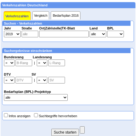
Verkehrszahlen Deutschland
Vergleich
Bedarfsplan 2016
Verkehrszahlen
Suchen - Verkehszahlen
Jahr
Straße
Ort|Zählstelle|TK-Blatt
Land
BPL
Suchergebnisse einschränken
Bundesrang Landesrang
|
DTV SV
|
Bedarfsplan (BPL)-Projekttyp
Infos anzeigen
Suchbegriffe hervorheben