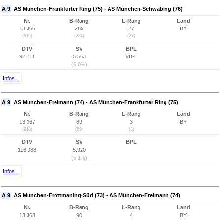
A 9
AS München-Frankfurter Ring (75) - AS München-Schwabing (76)
Nr.
B-Rang
L-Rang
Land
13.366
285
27
BY
(919)
(284)
(27)
DTV
SV
BPL
92.711
5.563
VB-E
(6,0%)
Infos...
A 9
AS München-Freimann (74) - AS München-Frankfurter Ring (75)
Nr.
B-Rang
L-Rang
Land
13.367
89
3
BY
(918)
(89)
(3)
DTV
SV
BPL
116.088
5.920
(5,1%)
Infos...
A 9
AS München-Fröttmaning-Süd (73) - AS München-Freimann (74)
Nr.
B-Rang
L-Rang
Land
13.368
90
4
BY