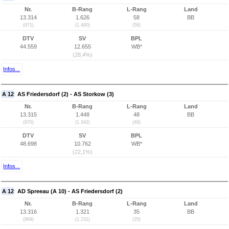
Nr.
B-Rang
L-Rang
Land
13.314
1.626
58
BB
(971)
(1.480)
(58)
DTV
SV
BPL
44.559
12.655
WB*
(28,4%)
Infos...
A 12
AS Friedersdorf (2) - AS Storkow (3)
Nr.
B-Rang
L-Rang
Land
13.315
1.448
48
BB
(970)
(1.342)
(48)
DTV
SV
BPL
48.698
10.762
WB*
(22,1%)
Infos...
A 12
AD Spreeau (A 10) - AS Friedersdorf (2)
Nr.
B-Rang
L-Rang
Land
13.316
1.321
35
BB
(969)
(1.231)
(35)