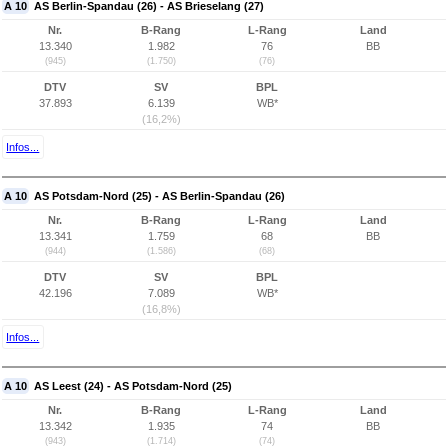
A 10
AS Berlin-Spandau (26) - AS Brieselang (27)
Nr.
B-Rang
L-Rang
Land
13.340
1.982
76
BB
(945)
(1.750)
(76)
DTV
SV
BPL
37.893
6.139
WB*
(16,2%)
Infos...
A 10
AS Potsdam-Nord (25) - AS Berlin-Spandau (26)
Nr.
B-Rang
L-Rang
Land
13.341
1.759
68
BB
(944)
(1.586)
(68)
DTV
SV
BPL
42.196
7.089
WB*
(16,8%)
Infos...
A 10
AS Leest (24) - AS Potsdam-Nord (25)
Nr.
B-Rang
L-Rang
Land
13.342
1.935
74
BB
(943)
(1.714)
(74)