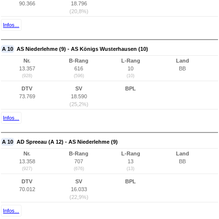
90.366
18.796
(20,8%)
Infos...
A 10
AS Niederlehme (9) - AS Königs Wusterhausen (10)
Nr.
B-Rang
L-Rang
Land
13.357
616
10
BB
(928)
(596)
(10)
DTV
SV
BPL
73.769
18.590
(25,2%)
Infos...
A 10
AD Spreeau (A 12) - AS Niederlehme (9)
Nr.
B-Rang
L-Rang
Land
13.358
707
13
BB
(927)
(676)
(13)
DTV
SV
BPL
70.012
16.033
(22,9%)
Infos...