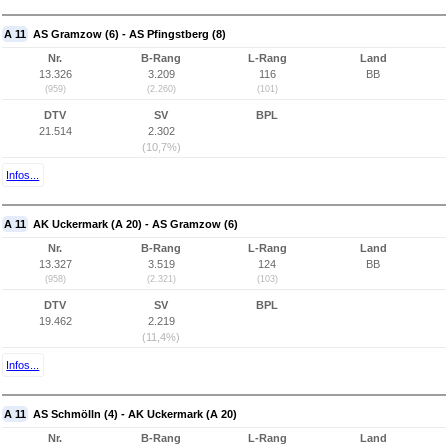
A 11
AS Gramzow (6) - AS Pfingstberg (8)
Nr.
B-Rang
L-Rang
Land
13.326
3.209
116
BB
(959)
(2.260)
(101)
DTV
SV
BPL
21.514
2.302
(10,7%)
Infos...
A 11
AK Uckermark (A 20) - AS Gramzow (6)
Nr.
B-Rang
L-Rang
Land
13.327
3.519
124
BB
(958)
(2.321)
(103)
DTV
SV
BPL
19.462
2.219
(11,4%)
Infos...
A 11
AS Schmölln (4) - AK Uckermark (A 20)
Nr.
B-Rang
L-Rang
Land