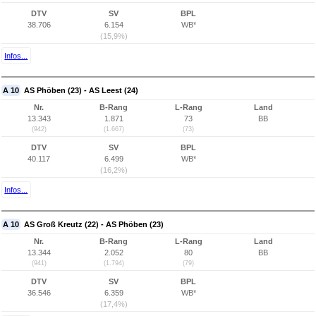
DTV
SV
BPL
38.706
6.154
WB*
(15,9%)
Infos...
A 10
AS Phöben (23) - AS Leest (24)
Nr.
B-Rang
L-Rang
Land
13.343
1.871
73
BB
(942)
(1.667)
(73)
DTV
SV
BPL
40.117
6.499
WB*
(16,2%)
Infos...
A 10
AS Groß Kreutz (22) - AS Phöben (23)
Nr.
B-Rang
L-Rang
Land
13.344
2.052
80
BB
(941)
(1.794)
(79)
DTV
SV
BPL
36.546
6.359
WB*
(17,4%)