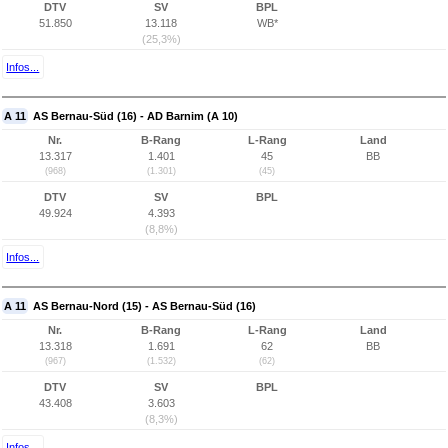
DTV
SV
BPL
51.850
13.118
WB*
(25,3%)
Infos...
A 11
AS Bernau-Süd (16) - AD Barnim (A 10)
Nr.
B-Rang
L-Rang
Land
13.317
1.401
45
BB
(968)
(1.301)
(45)
DTV
SV
BPL
49.924
4.393
(8,8%)
Infos...
A 11
AS Bernau-Nord (15) - AS Bernau-Süd (16)
Nr.
B-Rang
L-Rang
Land
13.318
1.691
62
BB
(967)
(1.532)
(62)
DTV
SV
BPL
43.408
3.603
(8,3%)
Infos...