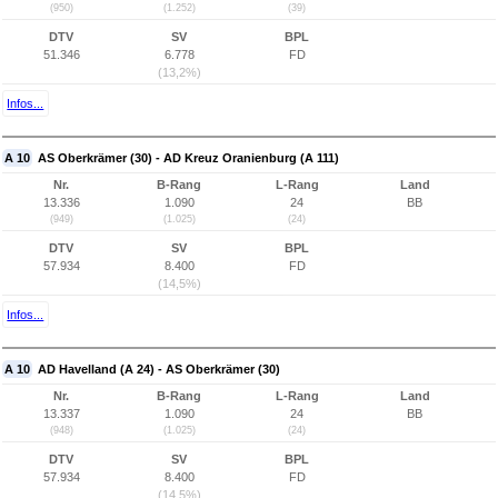
(950)
(1.252)
(39)
DTV
SV
BPL
51.346
6.778
FD
(13,2%)
Infos...
A 10
AS Oberkrämer (30) - AD Kreuz Oranienburg (A 111)
Nr.
B-Rang
L-Rang
Land
13.336
1.090
24
BB
(949)
(1.025)
(24)
DTV
SV
BPL
57.934
8.400
FD
(14,5%)
Infos...
A 10
AD Havelland (A 24) - AS Oberkrämer (30)
Nr.
B-Rang
L-Rang
Land
13.337
1.090
24
BB
(948)
(1.025)
(24)
DTV
SV
BPL
57.934
8.400
FD
(14,5%)