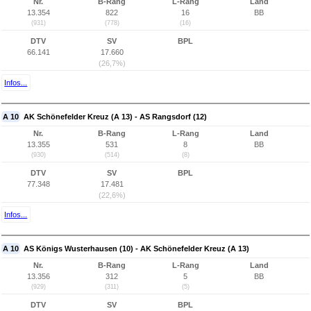
Nr.
B-Rang
L-Rang
Land
13.354
822
16
BB
(931)
(778)
(16)
DTV
SV
BPL
66.141
17.660
(26,7%)
Infos...
A 10
AK Schönefelder Kreuz (A 13) - AS Rangsdorf (12)
Nr.
B-Rang
L-Rang
Land
13.355
531
8
BB
(930)
(514)
(8)
DTV
SV
BPL
77.348
17.481
(22,6%)
Infos...
A 10
AS Königs Wusterhausen (10) - AK Schönefelder Kreuz (A 13)
Nr.
B-Rang
L-Rang
Land
13.356
312
5
BB
(929)
(311)
(5)
DTV
SV
BPL