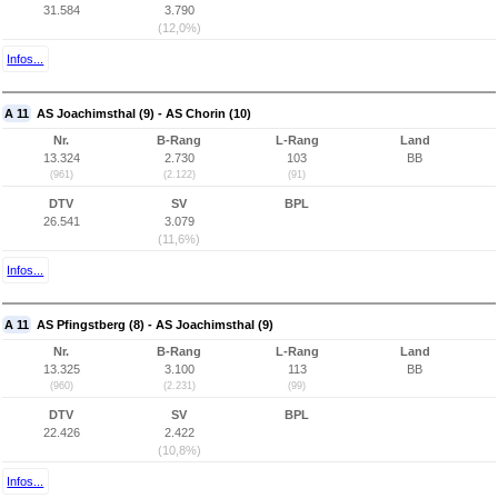
31.584
3.790
(12,0%)
Infos...
A 11
AS Joachimsthal (9) - AS Chorin (10)
Nr.
B-Rang
L-Rang
Land
13.324
2.730
103
BB
(961)
(2.122)
(91)
DTV
SV
BPL
26.541
3.079
(11,6%)
Infos...
A 11
AS Pfingstberg (8) - AS Joachimsthal (9)
Nr.
B-Rang
L-Rang
Land
13.325
3.100
113
BB
(960)
(2.231)
(99)
DTV
SV
BPL
22.426
2.422
(10,8%)
Infos...