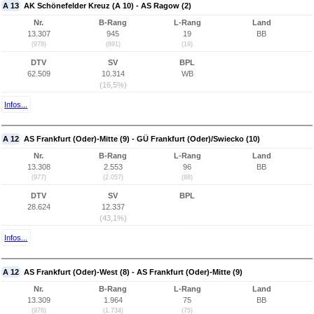
A 13
AK Schönefelder Kreuz (A 10) - AS Ragow (2)
Nr.
B-Rang
L-Rang
Land
13.307
945
19
BB
(978)
(891)
(19)
DTV
SV
BPL
62.509
10.314
WB
(16,5%)
Infos...
A 12
AS Frankfurt (Oder)-Mitte (9) - GÜ Frankfurt (Oder)/Swiecko (10)
Nr.
B-Rang
L-Rang
Land
13.308
2.553
96
BB
(977)
(2.057)
(88)
DTV
SV
BPL
28.624
12.337
(43,1%)
Infos...
A 12
AS Frankfurt (Oder)-West (8) - AS Frankfurt (Oder)-Mitte (9)
Nr.
B-Rang
L-Rang
Land
13.309
1.964
75
BB
(976)
(1.734)
(75)