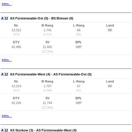
Infos...
A 12
AS Fürstenwalde-Ost (5) - BS Briesen (6)
Nr.
B-Rang
L-Rang
Land
13.312
1.741
66
BB
(973)
(1.571)
(66)
DTV
SV
BPL
42.480
11.682
WB*
(27,5%)
Infos...
A 12
AS Fürstenwalde-West (4) - AS Fürstenwalde-Ost (5)
Nr.
B-Rang
L-Rang
Land
13.313
1.757
67
BB
(972)
(1.584)
(67)
DTV
SV
BPL
42.245
11.744
WB*
(27,8%)
Infos...
A 12
AS Storkow (3) - AS Fürstenwalde-West (4)