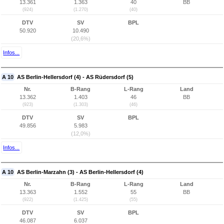
13.361
1.363
40
BB
(924)
(1.270)
(40)
DTV
SV
BPL
50.920
10.490
(20,6%)
Infos...
A 10
AS Berlin-Hellersdorf (4) - AS Rüdersdorf (5)
Nr.
B-Rang
L-Rang
Land
13.362
1.403
46
BB
(923)
(1.303)
(46)
DTV
SV
BPL
49.856
5.983
(12,0%)
Infos...
A 10
AS Berlin-Marzahn (3) - AS Berlin-Hellersdorf (4)
Nr.
B-Rang
L-Rang
Land
13.363
1.552
55
BB
(922)
(1.425)
(55)
DTV
SV
BPL
46.087
6.037