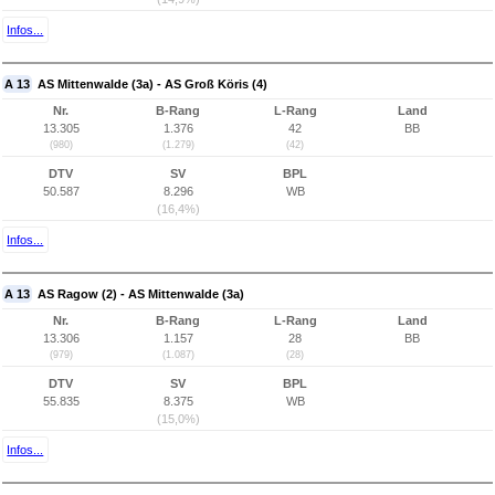
Infos...
A 13
AS Mittenwalde (3a) - AS Groß Köris (4)
Nr.
B-Rang
L-Rang
Land
13.305
1.376
42
BB
(980)
(1.279)
(42)
DTV
SV
BPL
50.587
8.296
WB
(16,4%)
Infos...
A 13
AS Ragow (2) - AS Mittenwalde (3a)
Nr.
B-Rang
L-Rang
Land
13.306
1.157
28
BB
(979)
(1.087)
(28)
DTV
SV
BPL
55.835
8.375
WB
(15,0%)
Infos...