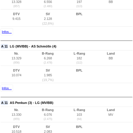
13.328
6.556
197
BB
(957)
(2.480)
(113)
DTV
SV
BPL
9.415
2.128
(22,6%)
Infos...
A 11
LG (MV/BB) - AS Schmölln (4)
Nr.
B-Rang
L-Rang
Land
13.329
6.268
182
BB
(956)
(2.478)
(112)
DTV
SV
BPL
10.074
1.985
(19,7%)
Infos...
A 11
AS Penkun (3) - LG (MV/BB)
Nr.
B-Rang
L-Rang
Land
13.330
6.076
103
MV
(955)
(2.475)
(64)
DTV
SV
BPL
10.518
2.083