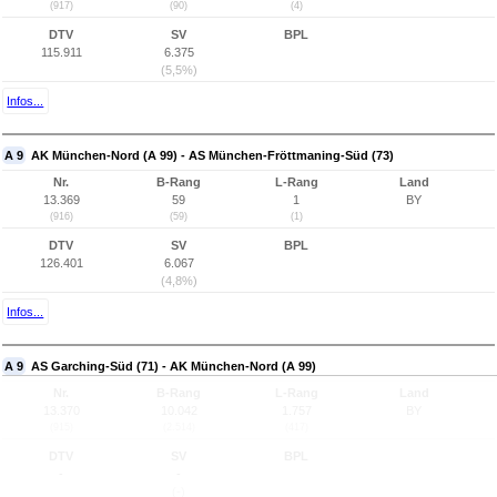
(917)
(90)
(4)
DTV
SV
BPL
115.911
6.375
(5,5%)
Infos...
A 9
AK München-Nord (A 99) - AS München-Fröttmaning-Süd (73)
Nr.
B-Rang
L-Rang
Land
13.369
59
1
BY
(916)
(59)
(1)
DTV
SV
BPL
126.401
6.067
(4,8%)
Infos...
A 9
AS Garching-Süd (71) - AK München-Nord (A 99)
Nr.
B-Rang
L-Rang
Land
13.370
10.042
1.757
BY
(915)
(2.514)
(417)
DTV
SV
BPL
-
-
(-)