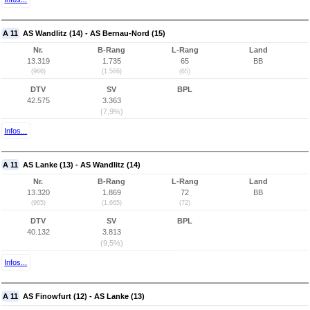
A 11
AS Wandlitz (14) - AS Bernau-Nord (15)
Nr.
B-Rang
L-Rang
Land
13.319
1.735
65
BB
(966)
(1.566)
(65)
DTV
SV
BPL
42.575
3.363
(7,9%)
Infos...
A 11
AS Lanke (13) - AS Wandlitz (14)
Nr.
B-Rang
L-Rang
Land
13.320
1.869
72
BB
(965)
(1.665)
(72)
DTV
SV
BPL
40.132
3.813
(9,5%)
Infos...
A 11
AS Finowfurt (12) - AS Lanke (13)