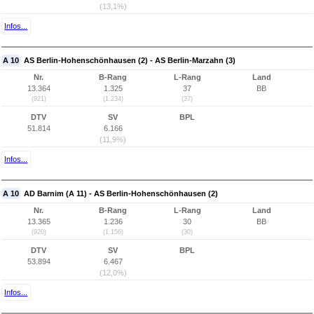
(13,1%)
Infos...
A 10
AS Berlin-Hohenschönhausen (2) - AS Berlin-Marzahn (3)
Nr.
B-Rang
L-Rang
Land
13.364
1.325
37
BB
(921)
(1.234)
(37)
DTV
SV
BPL
51.814
6.166
(11,9%)
Infos...
A 10
AD Barnim (A 11) - AS Berlin-Hohenschönhausen (2)
Nr.
B-Rang
L-Rang
Land
13.365
1.236
30
BB
(920)
(1.156)
(30)
DTV
SV
BPL
53.894
6.467
(12,0%)
Infos...