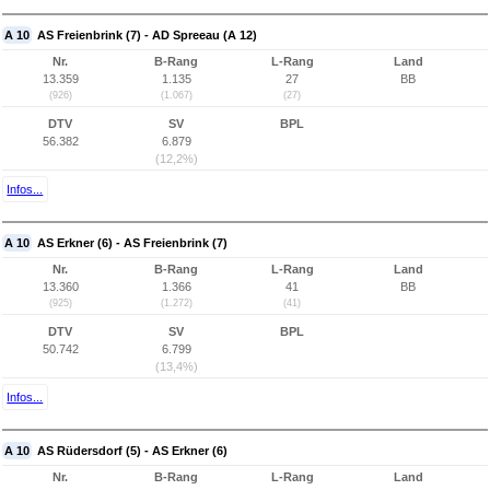
A 10
AS Freienbrink (7) - AD Spreeau (A 12)
Nr.
B-Rang
L-Rang
Land
13.359
1.135
27
BB
(926)
(1.067)
(27)
DTV
SV
BPL
56.382
6.879
(12,2%)
Infos...
A 10
AS Erkner (6) - AS Freienbrink (7)
Nr.
B-Rang
L-Rang
Land
13.360
1.366
41
BB
(925)
(1.272)
(41)
DTV
SV
BPL
50.742
6.799
(13,4%)
Infos...
A 10
AS Rüdersdorf (5) - AS Erkner (6)
Nr.
B-Rang
L-Rang
Land