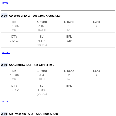
Infos...
A 10
AD Werder (A 2) - AS Groß Kreutz (22)
Nr.
B-Rang
L-Rang
Land
13.345
2.159
87
BB
(940)
(1.864)
(84)
DTV
SV
BPL
34.403
6.674
WB*
(19,4%)
Infos...
A 10
AS Glindow (20) - AD Werder (A 2)
Nr.
B-Rang
L-Rang
Land
13.346
684
11
BB
(939)
(657)
(11)
DTV
SV
BPL
70.952
17.880
(25,2%)
Infos...
A 10
AD Potsdam (A 9) - AS Glindow (20)