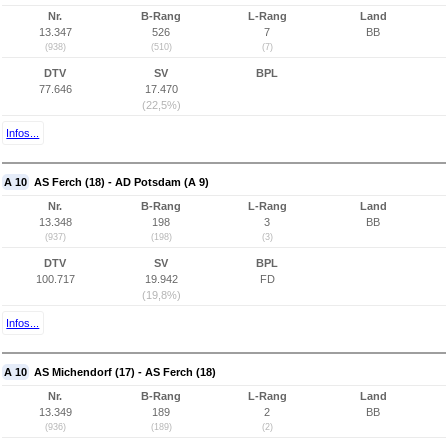
Nr.
B-Rang
L-Rang
Land
13.347
526
7
BB
(938)
(510)
(7)
DTV
SV
BPL
77.646
17.470
(22,5%)
Infos...
A 10
AS Ferch (18) - AD Potsdam (A 9)
Nr.
B-Rang
L-Rang
Land
13.348
198
3
BB
(937)
(198)
(3)
DTV
SV
BPL
100.717
19.942
FD
(19,8%)
Infos...
A 10
AS Michendorf (17) - AS Ferch (18)
Nr.
B-Rang
L-Rang
Land
13.349
189
2
BB
(936)
(189)
(2)