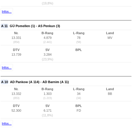
(19,8%)
Infos...
A 11
GÜ Pomellen (1) - AS Penkun (3)
Nr.
B-Rang
L-Rang
Land
13.331
4.879
78
MV
(954)
(2.441)
(58)
DTV
SV
BPL
13.739
3.284
(23,9%)
Infos...
A 10
AD Pankow (A 114) - AD Barnim (A 11)
Nr.
B-Rang
L-Rang
Land
13.332
1.303
34
BB
(953)
(1.215)
(34)
DTV
SV
BPL
52.300
6.171
FD
(11,8%)
Infos...