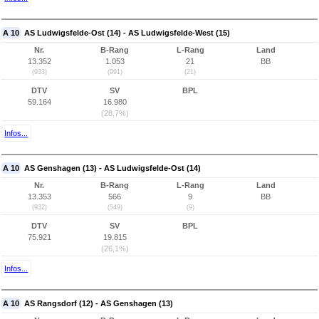
A 10
AS Ludwigsfelde-Ost (14) - AS Ludwigsfelde-West (15)
Nr.
B-Rang
L-Rang
Land
13.352
1.053
21
BB
(933)
(991)
(21)
DTV
SV
BPL
59.164
16.980
(28,7%)
Infos...
A 10
AS Genshagen (13) - AS Ludwigsfelde-Ost (14)
Nr.
B-Rang
L-Rang
Land
13.353
566
9
BB
(932)
(549)
(9)
DTV
SV
BPL
75.921
19.815
(26,1%)
Infos...
A 10
AS Rangsdorf (12) - AS Genshagen (13)