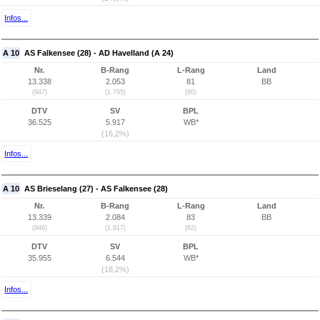
Infos...
A 10
AS Falkensee (28) - AD Havelland (A 24)
Nr.
B-Rang
L-Rang
Land
13.338
2.053
81
BB
(947)
(1.795)
(80)
DTV
SV
BPL
36.525
5.917
WB*
(16,2%)
Infos...
A 10
AS Brieselang (27) - AS Falkensee (28)
Nr.
B-Rang
L-Rang
Land
13.339
2.084
83
BB
(946)
(1.817)
(82)
DTV
SV
BPL
35.955
6.544
WB*
(18,2%)
Infos...