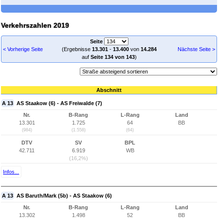
Verkehrszahlen 2019
Seite
< Vorherige Seite
(Ergebnisse
13.301
-
13.400
von
14.284
Nächste Seite >
auf
Seite 134 von 143
)
Abschnitt
A 13
AS Staakow (6) - AS Freiwalde (7)
Nr.
B-Rang
L-Rang
Land
13.301
1.725
64
BB
(984)
(1.558)
(64)
DTV
SV
BPL
42.711
6.919
WB
(16,2%)
Infos...
A 13
AS Baruth/Mark (5b) - AS Staakow (6)
Nr.
B-Rang
L-Rang
Land
13.302
1.498
52
BB