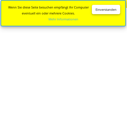
Diese Seite wird nicht mehr aktualisiert.
Zur neuen Seite
Wenn Sie diese Seite besuchen empfängt Ihr Computer
Einverstanden
eventuell ein oder mehrere Cookies.
Mehr Informationen