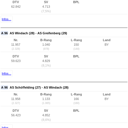
DTV
SV
BPL
62.842
4.713
(7,5%)
Infos...
A 96
AS Windach (28) - AS Greifenberg (29)
Nr.
B-Rang
L-Rang
Land
11.957
1.040
150
BY
(2.328)
(978)
(144)
DTV
SV
BPL
59.623
4.829
(8,1%)
Infos...
A 96
AS Schöffelding (27) - AS Windach (28)
Nr.
B-Rang
L-Rang
Land
11.958
1.133
166
BY
(2.327)
(1.065)
(160)
DTV
SV
BPL
56.423
4.852
(8,6%)
Infos...