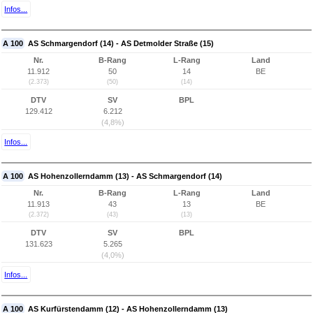
Infos...
A 100
AS Schmargendorf (14) - AS Detmolder Straße (15)
Nr.
B-Rang
L-Rang
Land
11.912
50
14
BE
(2.373)
(50)
(14)
DTV
SV
BPL
129.412
6.212
(4,8%)
Infos...
A 100
AS Hohenzollerndamm (13) - AS Schmargendorf (14)
Nr.
B-Rang
L-Rang
Land
11.913
43
13
BE
(2.372)
(43)
(13)
DTV
SV
BPL
131.623
5.265
(4,0%)
Infos...
A 100
AS Kurfürstendamm (12) - AS Hohenzollerndamm (13)