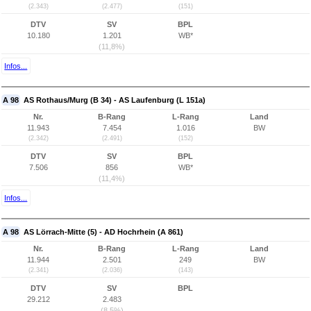
(2.343)
(2.477)
(151)
DTV
SV
BPL
10.180
1.201
WB*
(11,8%)
Infos...
A 98
AS Rothaus/Murg (B 34) - AS Laufenburg (L 151a)
Nr.
B-Rang
L-Rang
Land
11.943
7.454
1.016
BW
(2.342)
(2.491)
(152)
DTV
SV
BPL
7.506
856
WB*
(11,4%)
Infos...
A 98
AS Lörrach-Mitte (5) - AD Hochrhein (A 861)
Nr.
B-Rang
L-Rang
Land
11.944
2.501
249
BW
(2.341)
(2.036)
(143)
DTV
SV
BPL
29.212
2.483
(8,5%)