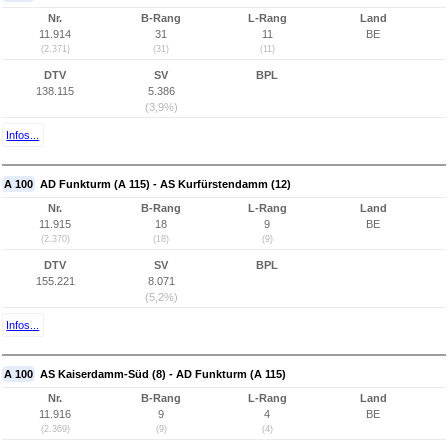
Nr.
B-Rang
L-Rang
Land
11.914
31
11
BE
(2.371)
(31)
(11)
DTV
SV
BPL
138.115
5.386
(3,9%)
Infos...
A 100
AD Funkturm (A 115) - AS Kurfürstendamm (12)
Nr.
B-Rang
L-Rang
Land
11.915
18
9
BE
(2.370)
(18)
(9)
DTV
SV
BPL
155.221
8.071
(5,2%)
Infos...
A 100
AS Kaiserdamm-Süd (8) - AD Funkturm (A 115)
Nr.
B-Rang
L-Rang
Land
11.916
9
4
BE
(2.369)
(9)
(4)