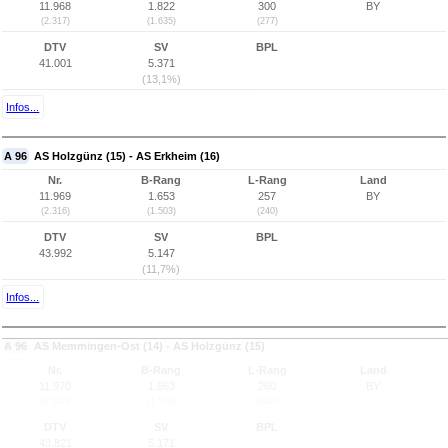
11.968
1.822
300
BY
(2.317)
(1.635)
(277)
DTV
SV
BPL
41.001
5.371
(13,1%)
Infos...
A 96
AS Holzgünz (15) - AS Erkheim (16)
Nr.
B-Rang
L-Rang
Land
11.969
1.653
257
BY
(2.316)
(1.503)
(240)
DTV
SV
BPL
43.992
5.147
(11,7%)
Infos...
A 96
AS Memmingen-Ost (14) - AS Holzgünz (15)
Nr.
B-Rang
L-Rang
Land
11.970
1.663
260
BY
(2.315)
(1.510)
(242)
DTV
SV
BPL
43.821
5.171