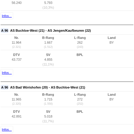
56.240
5.793
(10,3%)
Infos...
A 96
AS Buchloe-West (21) - AS Jengen/Kaufbeuren (22)
Nr.
B-Rang
L-Rang
Land
11.964
1.667
262
BY
(2.321)
(1.512)
(243)
DTV
SV
BPL
43.737
4.855
(11,1%)
Infos...
A 96
AS Bad Wörishofen (20) - AS Buchloe-West (21)
Nr.
B-Rang
L-Rang
Land
11.965
1.715
272
BY
(2.320)
(1.550)
(252)
DTV
SV
BPL
42.891
5.018
(11,7%)
Infos...