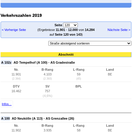
Verkehrszahlen 2019
Seite
< Vorherige Seite
(Ergebnisse
11.901
-
12.000
von
14.284
Nächste Seite >
auf
Seite 120 von 143
)
Abschnitt
A 102z
AD Tempelhof (A 100) - AS Gradestraße
Nr.
B-Rang
L-Rang
Land
11.901
4.103
59
BE
(2.384)
(2.393)
(45)
DTV
SV
BPL
16.462
757
(4,6%)
Infos...
A 100
AD Neukölln (A 113) - AS Grenzallee (26)
Nr.
B-Rang
L-Rang
Land
11.902
3.935
58
BE