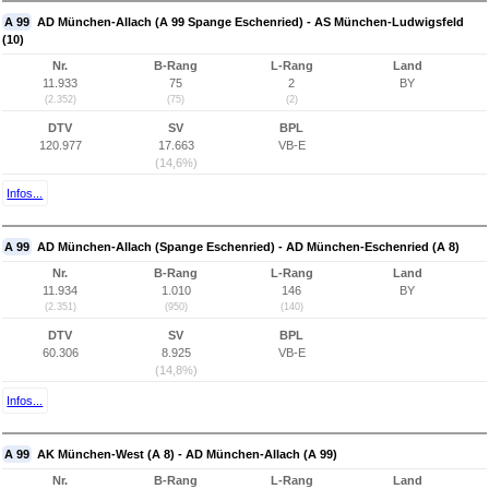
A 99
AD München-Allach (A 99 Spange Eschenried) - AS München-Ludwigsfeld
(10)
Nr.
B-Rang
L-Rang
Land
11.933
75
2
BY
(2.352)
(75)
(2)
DTV
SV
BPL
120.977
17.663
VB-E
(14,6%)
Infos...
A 99
AD München-Allach (Spange Eschenried) - AD München-Eschenried (A 8)
Nr.
B-Rang
L-Rang
Land
11.934
1.010
146
BY
(2.351)
(950)
(140)
DTV
SV
BPL
60.306
8.925
VB-E
(14,8%)
Infos...
A 99
AK München-West (A 8) - AD München-Allach (A 99)
Nr.
B-Rang
L-Rang
Land