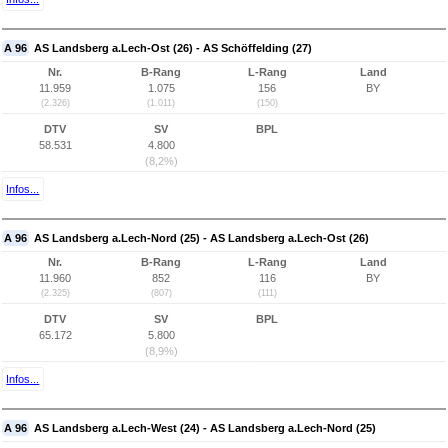
A 96
AS Landsberg a.Lech-Ost (26) - AS Schöffelding (27)
Nr.
B-Rang
L-Rang
Land
11.959
1.075
156
BY
(2.326)
(1.011)
(150)
DTV
SV
BPL
58.531
4.800
(8,2%)
Infos...
A 96
AS Landsberg a.Lech-Nord (25) - AS Landsberg a.Lech-Ost (26)
Nr.
B-Rang
L-Rang
Land
11.960
852
116
BY
(2.325)
(807)
(111)
DTV
SV
BPL
65.172
5.800
(8,9%)
Infos...
A 96
AS Landsberg a.Lech-West (24) - AS Landsberg a.Lech-Nord (25)