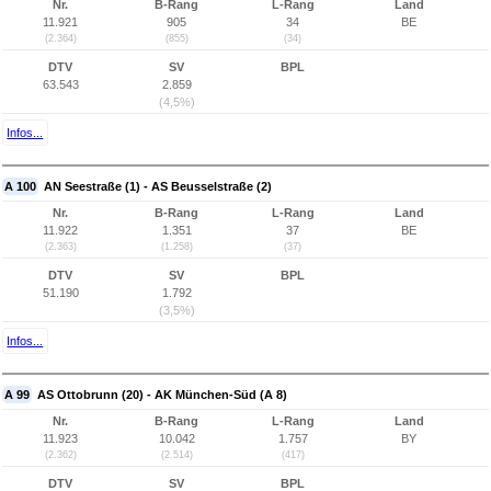
Nr.
B-Rang
L-Rang
Land
11.921
905
34
BE
(2.364)
(855)
(34)
DTV
SV
BPL
63.543
2.859
(4,5%)
Infos...
A 100
AN Seestraße (1) - AS Beusselstraße (2)
Nr.
B-Rang
L-Rang
Land
11.922
1.351
37
BE
(2.363)
(1.258)
(37)
DTV
SV
BPL
51.190
1.792
(3,5%)
Infos...
A 99
AS Ottobrunn (20) - AK München-Süd (A 8)
Nr.
B-Rang
L-Rang
Land
11.923
10.042
1.757
BY
(2.362)
(2.514)
(417)
DTV
SV
BPL