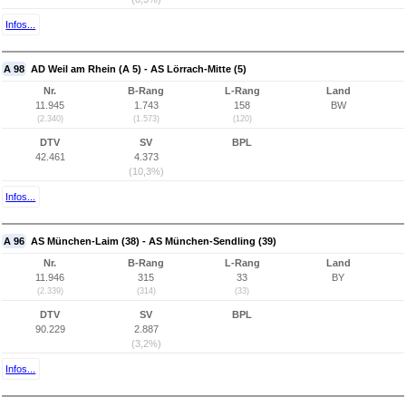
Infos...
A 98
AD Weil am Rhein (A 5) - AS Lörrach-Mitte (5)
Nr.
B-Rang
L-Rang
Land
11.945
1.743
158
BW
(2.340)
(1.573)
(120)
DTV
SV
BPL
42.461
4.373
(10,3%)
Infos...
A 96
AS München-Laim (38) - AS München-Sendling (39)
Nr.
B-Rang
L-Rang
Land
11.946
315
33
BY
(2.339)
(314)
(33)
DTV
SV
BPL
90.229
2.887
(3,2%)
Infos...