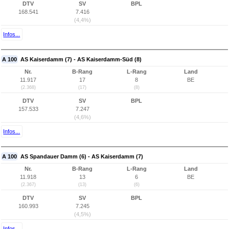
DTV
SV
BPL
168.541
7.416
(4,4%)
Infos...
A 100
AS Kaiserdamm (7) - AS Kaiserdamm-Süd (8)
Nr.
B-Rang
L-Rang
Land
11.917
17
8
BE
(2.368)
(17)
(8)
DTV
SV
BPL
157.533
7.247
(4,6%)
Infos...
A 100
AS Spandauer Damm (6) - AS Kaiserdamm (7)
Nr.
B-Rang
L-Rang
Land
11.918
13
6
BE
(2.367)
(13)
(6)
DTV
SV
BPL
160.993
7.245
(4,5%)
Infos...