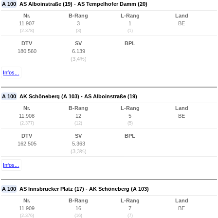
A 100
AS Alboinstraße (19) - AS Tempelhofer Damm (20)
Nr.
B-Rang
L-Rang
Land
11.907
3
1
BE
(2.378)
(3)
(1)
DTV
SV
BPL
180.560
6.139
(3,4%)
Infos...
A 100
AK Schöneberg (A 103) - AS Alboinstraße (19)
Nr.
B-Rang
L-Rang
Land
11.908
12
5
BE
(2.377)
(12)
(5)
DTV
SV
BPL
162.505
5.363
(3,3%)
Infos...
A 100
AS Innsbrucker Platz (17) - AK Schöneberg (A 103)
Nr.
B-Rang
L-Rang
Land
11.909
16
7
BE
(2.376)
(16)
(7)