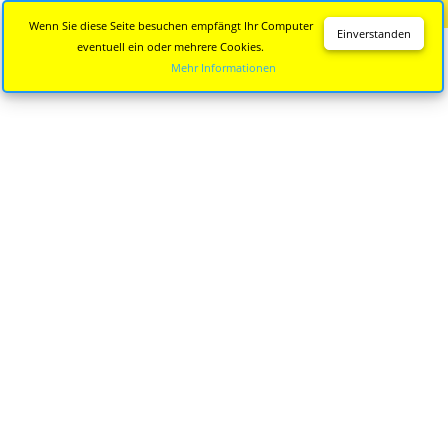
Diese Seite wird nicht mehr aktualisiert.
Zur neuen Seite
Wenn Sie diese Seite besuchen empfängt Ihr Computer
Einverstanden
eventuell ein oder mehrere Cookies.
Mehr Informationen