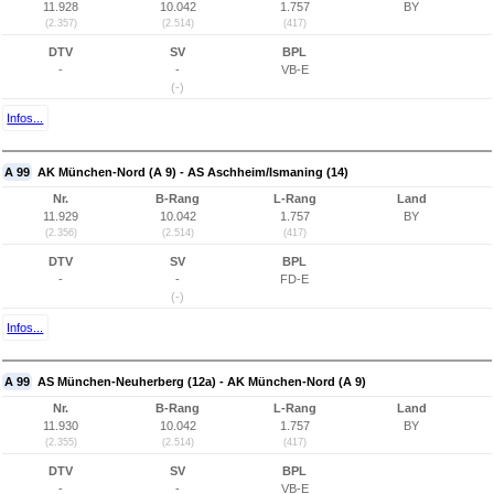
11.928
10.042
1.757
BY
(2.357)
(2.514)
(417)
DTV
SV
BPL
-
-
VB-E
(-)
Infos...
A 99
AK München-Nord (A 9) - AS Aschheim/Ismaning (14)
Nr.
B-Rang
L-Rang
Land
11.929
10.042
1.757
BY
(2.356)
(2.514)
(417)
DTV
SV
BPL
-
-
FD-E
(-)
Infos...
A 99
AS München-Neuherberg (12a) - AK München-Nord (A 9)
Nr.
B-Rang
L-Rang
Land
11.930
10.042
1.757
BY
(2.355)
(2.514)
(417)
DTV
SV
BPL
-
-
VB-E