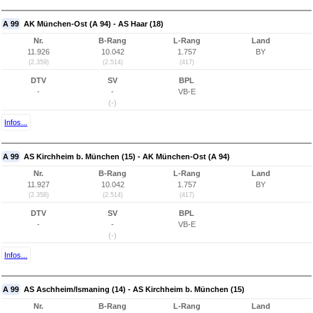
A 99
AK München-Ost (A 94) - AS Haar (18)
Nr.
B-Rang
L-Rang
Land
11.926
10.042
1.757
BY
(2.359)
(2.514)
(417)
DTV
SV
BPL
-
-
VB-E
(-)
Infos...
A 99
AS Kirchheim b. München (15) - AK München-Ost (A 94)
Nr.
B-Rang
L-Rang
Land
11.927
10.042
1.757
BY
(2.358)
(2.514)
(417)
DTV
SV
BPL
-
-
VB-E
(-)
Infos...
A 99
AS Aschheim/Ismaning (14) - AS Kirchheim b. München (15)
Nr.
B-Rang
L-Rang
Land