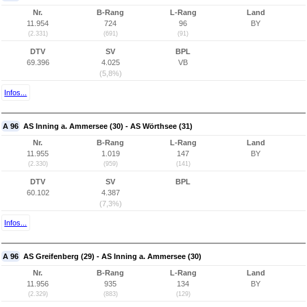
Nr.
B-Rang
L-Rang
Land
11.954
724
96
BY
(2.331)
(691)
(91)
DTV
SV
BPL
69.396
4.025
VB
(5,8%)
Infos...
A 96
AS Inning a. Ammersee (30) - AS Wörthsee (31)
Nr.
B-Rang
L-Rang
Land
11.955
1.019
147
BY
(2.330)
(959)
(141)
DTV
SV
BPL
60.102
4.387
(7,3%)
Infos...
A 96
AS Greifenberg (29) - AS Inning a. Ammersee (30)
Nr.
B-Rang
L-Rang
Land
11.956
935
134
BY
(2.329)
(883)
(129)