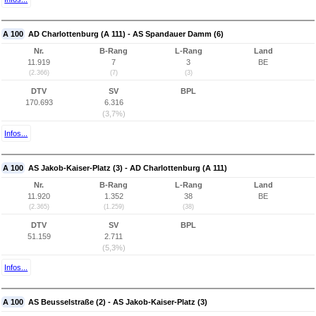
A 100
AD Charlottenburg (A 111) - AS Spandauer Damm (6)
Nr.
B-Rang
L-Rang
Land
11.919
7
3
BE
(2.366)
(7)
(3)
DTV
SV
BPL
170.693
6.316
(3,7%)
Infos...
A 100
AS Jakob-Kaiser-Platz (3) - AD Charlottenburg (A 111)
Nr.
B-Rang
L-Rang
Land
11.920
1.352
38
BE
(2.365)
(1.259)
(38)
DTV
SV
BPL
51.159
2.711
(5,3%)
Infos...
A 100
AS Beusselstraße (2) - AS Jakob-Kaiser-Platz (3)