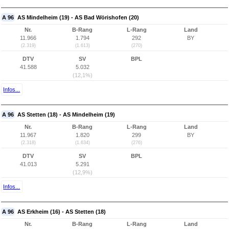
A 96
AS Mindelheim (19) - AS Bad Wörishofen (20)
Nr.
B-Rang
L-Rang
Land
11.966
1.794
292
BY
(2.319)
(1.613)
(270)
DTV
SV
BPL
41.588
5.032
(12,1%)
Infos...
A 96
AS Stetten (18) - AS Mindelheim (19)
Nr.
B-Rang
L-Rang
Land
11.967
1.820
299
BY
(2.318)
(1.634)
(276)
DTV
SV
BPL
41.013
5.291
(12,9%)
Infos...
A 96
AS Erkheim (16) - AS Stetten (18)
Nr.
B-Rang
L-Rang
Land