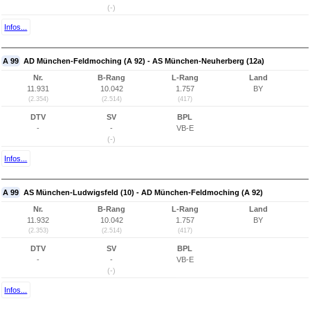
(-)
Infos...
A 99
AD München-Feldmoching (A 92) - AS München-Neuherberg (12a)
Nr.
B-Rang
L-Rang
Land
11.931
10.042
1.757
BY
(2.354)
(2.514)
(417)
DTV
SV
BPL
-
-
VB-E
(-)
Infos...
A 99
AS München-Ludwigsfeld (10) - AD München-Feldmoching (A 92)
Nr.
B-Rang
L-Rang
Land
11.932
10.042
1.757
BY
(2.353)
(2.514)
(417)
DTV
SV
BPL
-
-
VB-E
(-)
Infos...