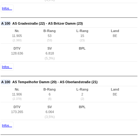
Infos...
A 100
AS Gradestraße (22) - AS Britzer Damm (23)
Nr.
B-Rang
L-Rang
Land
11.905
53
15
BE
(2.380)
(53)
(15)
DTV
SV
BPL
128.636
6.818
(5,3%)
Infos...
A 100
AS Tempelhofer Damm (20) - AS Oberlandstraße (21)
Nr.
B-Rang
L-Rang
Land
11.906
6
2
BE
(2.379)
(6)
(2)
DTV
SV
BPL
173.265
6.064
(3,5%)
Infos...