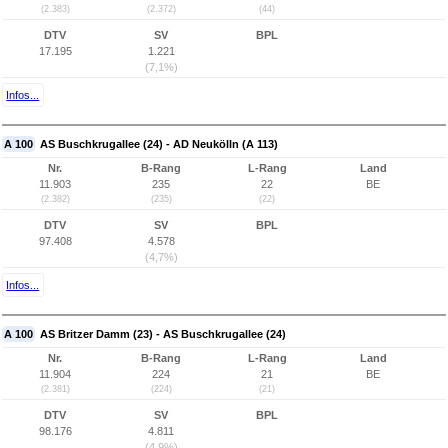
(2.383)
(2.372)
(44)
DTV
SV
BPL
17.195
1.221
(7,1%)
Infos...
A 100
AS Buschkrugallee (24) - AD Neukölln (A 113)
Nr.
B-Rang
L-Rang
Land
11.903
235
22
BE
(2.382)
(235)
(22)
DTV
SV
BPL
97.408
4.578
(4,7%)
Infos...
A 100
AS Britzer Damm (23) - AS Buschkrugallee (24)
Nr.
B-Rang
L-Rang
Land
11.904
224
21
BE
(2.381)
(224)
(21)
DTV
SV
BPL
98.176
4.811
(4,9%)