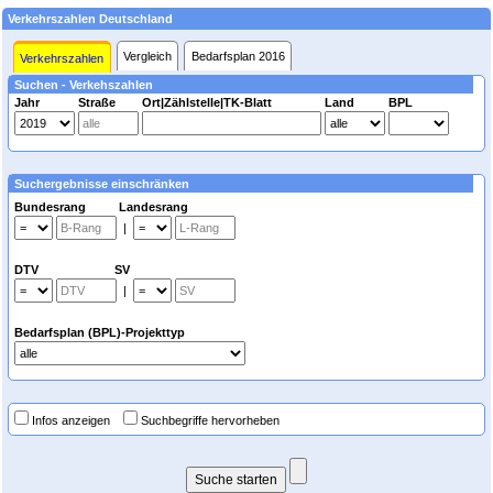
Verkehrszahlen Deutschland
Vergleich
Bedarfsplan 2016
Verkehrszahlen
Suchen - Verkehszahlen
Jahr
Straße
Ort|Zählstelle|TK-Blatt
Land
BPL
Suchergebnisse einschränken
Bundesrang Landesrang
|
DTV SV
|
Bedarfsplan (BPL)-Projekttyp
Infos anzeigen
Suchbegriffe hervorheben