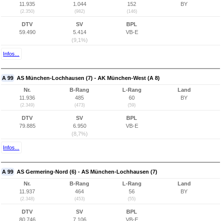
11.935
1.044
152
BY
(2.350)
(982)
(146)
DTV
SV
BPL
59.490
5.414
VB-E
(9,1%)
Infos...
A 99
AS München-Lochhausen (7) - AK München-West (A 8)
Nr.
B-Rang
L-Rang
Land
11.936
485
60
BY
(2.349)
(473)
(59)
DTV
SV
BPL
79.885
6.950
VB-E
(8,7%)
Infos...
A 99
AS Germering-Nord (6) - AS München-Lochhausen (7)
Nr.
B-Rang
L-Rang
Land
11.937
464
56
BY
(2.348)
(453)
(55)
DTV
SV
BPL
80.746
7.106
VB-E