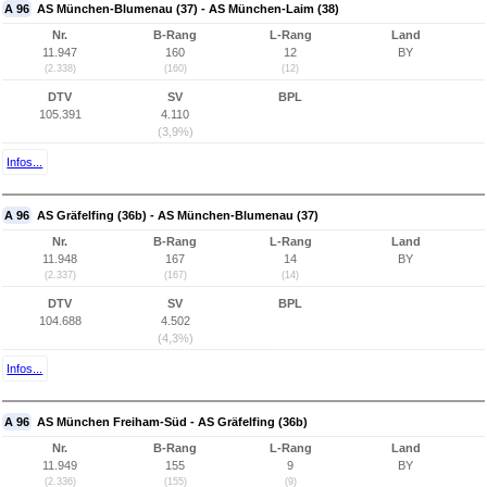
A 96
AS München-Blumenau (37) - AS München-Laim (38)
Nr.
B-Rang
L-Rang
Land
11.947
160
12
BY
(2.338)
(160)
(12)
DTV
SV
BPL
105.391
4.110
(3,9%)
Infos...
A 96
AS Gräfelfing (36b) - AS München-Blumenau (37)
Nr.
B-Rang
L-Rang
Land
11.948
167
14
BY
(2.337)
(167)
(14)
DTV
SV
BPL
104.688
4.502
(4,3%)
Infos...
A 96
AS München Freiham-Süd - AS Gräfelfing (36b)
Nr.
B-Rang
L-Rang
Land
11.949
155
9
BY
(2.336)
(155)
(9)