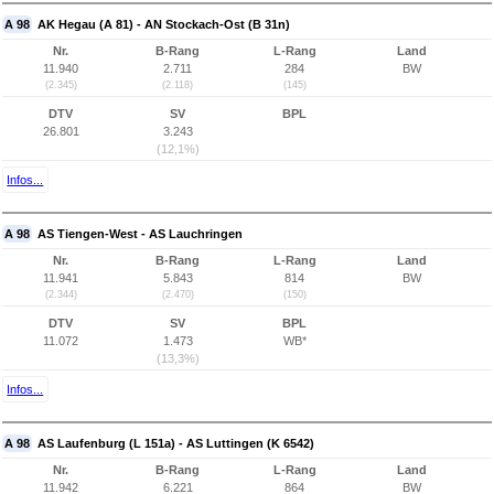
A 98
AK Hegau (A 81) - AN Stockach-Ost (B 31n)
Nr.
B-Rang
L-Rang
Land
11.940
2.711
284
BW
(2.345)
(2.118)
(145)
DTV
SV
BPL
26.801
3.243
(12,1%)
Infos...
A 98
AS Tiengen-West - AS Lauchringen
Nr.
B-Rang
L-Rang
Land
11.941
5.843
814
BW
(2.344)
(2.470)
(150)
DTV
SV
BPL
11.072
1.473
WB*
(13,3%)
Infos...
A 98
AS Laufenburg (L 151a) - AS Luttingen (K 6542)
Nr.
B-Rang
L-Rang
Land
11.942
6.221
864
BW