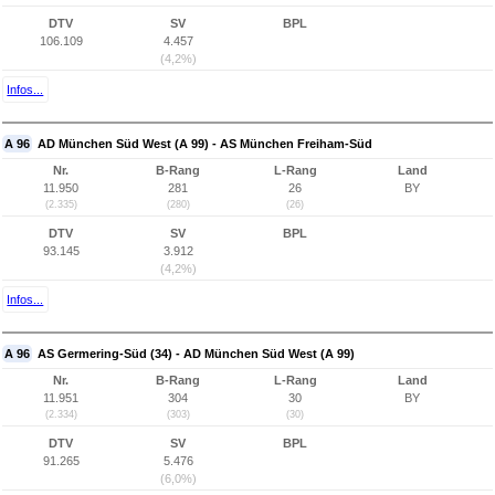
DTV
SV
BPL
106.109
4.457
(4,2%)
Infos...
A 96
AD München Süd West (A 99) - AS München Freiham-Süd
Nr.
B-Rang
L-Rang
Land
11.950
281
26
BY
(2.335)
(280)
(26)
DTV
SV
BPL
93.145
3.912
(4,2%)
Infos...
A 96
AS Germering-Süd (34) - AD München Süd West (A 99)
Nr.
B-Rang
L-Rang
Land
11.951
304
30
BY
(2.334)
(303)
(30)
DTV
SV
BPL
91.265
5.476
(6,0%)