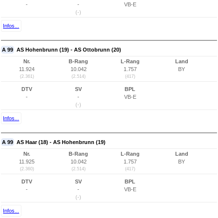
-
-
VB-E
(-)
Infos...
A 99
AS Hohenbrunn (19) - AS Ottobrunn (20)
Nr.
B-Rang
L-Rang
Land
11.924
10.042
1.757
BY
(2.361)
(2.514)
(417)
DTV
SV
BPL
-
-
VB-E
(-)
Infos...
A 99
AS Haar (18) - AS Hohenbrunn (19)
Nr.
B-Rang
L-Rang
Land
11.925
10.042
1.757
BY
(2.360)
(2.514)
(417)
DTV
SV
BPL
-
-
VB-E
(-)
Infos...