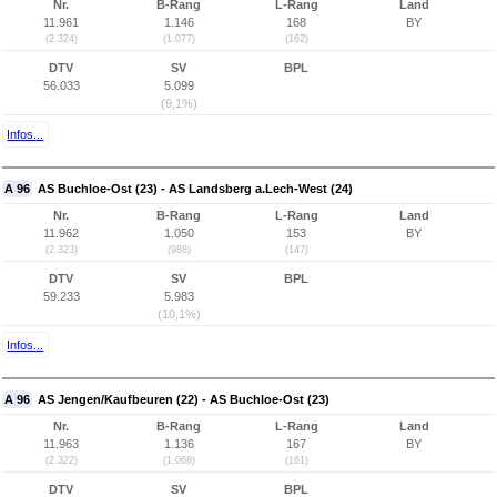
Nr.
B-Rang
L-Rang
Land
11.961
1.146
168
BY
(2.324)
(1.077)
(162)
DTV
SV
BPL
56.033
5.099
(9,1%)
Infos...
A 96
AS Buchloe-Ost (23) - AS Landsberg a.Lech-West (24)
Nr.
B-Rang
L-Rang
Land
11.962
1.050
153
BY
(2.323)
(988)
(147)
DTV
SV
BPL
59.233
5.983
(10,1%)
Infos...
A 96
AS Jengen/Kaufbeuren (22) - AS Buchloe-Ost (23)
Nr.
B-Rang
L-Rang
Land
11.963
1.136
167
BY
(2.322)
(1.068)
(161)
DTV
SV
BPL