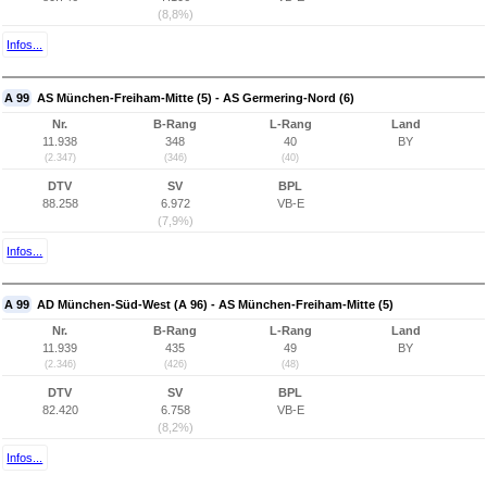
(8,8%)
Infos...
A 99
AS München-Freiham-Mitte (5) - AS Germering-Nord (6)
Nr.
B-Rang
L-Rang
Land
11.938
348
40
BY
(2.347)
(346)
(40)
DTV
SV
BPL
88.258
6.972
VB-E
(7,9%)
Infos...
A 99
AD München-Süd-West (A 96) - AS München-Freiham-Mitte (5)
Nr.
B-Rang
L-Rang
Land
11.939
435
49
BY
(2.346)
(426)
(48)
DTV
SV
BPL
82.420
6.758
VB-E
(8,2%)
Infos...