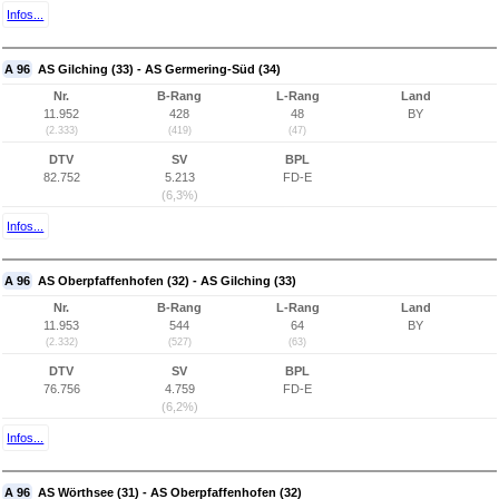
Infos...
A 96
AS Gilching (33) - AS Germering-Süd (34)
Nr.
B-Rang
L-Rang
Land
11.952
428
48
BY
(2.333)
(419)
(47)
DTV
SV
BPL
82.752
5.213
FD-E
(6,3%)
Infos...
A 96
AS Oberpfaffenhofen (32) - AS Gilching (33)
Nr.
B-Rang
L-Rang
Land
11.953
544
64
BY
(2.332)
(527)
(63)
DTV
SV
BPL
76.756
4.759
FD-E
(6,2%)
Infos...
A 96
AS Wörthsee (31) - AS Oberpfaffenhofen (32)