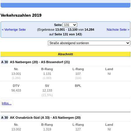
Verkehrszahlen 2019
Seite
< Vorherige Seite
(Ergebnisse
13.001
-
13.100
von
14.284
Nächste Seite >
auf
Seite 131 von 143
)
Abschnitt
A 30
AS Natbergen (20) - AS Bissendorf (21)
Nr.
B-Rang
L-Rang
Land
13.001
1.131
107
NI
(1.284)
(1.063)
(104)
DTV
SV
BPL
56.433
12.133
(21,5%)
Infos...
A 30
AK Osnabrück-Süd (A 33) - AS Natbergen (20)
Nr.
B-Rang
L-Rang
Land
13.002
1.319
127
NI