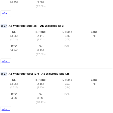
26.459
3.387
(12,8%)
Infos...
A 27
AS Walsrode-Süd (28) - AD Walsrode (A 7)
Nr.
B-Rang
L-Rang
Land
13.064
2.140
186
NI
(1.221)
(1.852)
(169)
DTV
SV
BPL
34.748
6.116
(17,6%)
Infos...
A 27
AS Walsrode-West (27) - AS Walsrode-Süd (28)
Nr.
B-Rang
L-Rang
Land
13.065
2.168
191
NI
(1.220)
(1.870)
(174)
DTV
SV
BPL
34.265
6.305
(18,4%)
Infos...