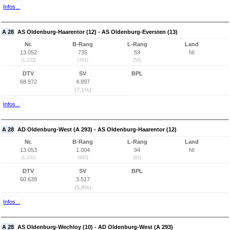
Infos...
A 28
AS Oldenburg-Haarentor (12) - AS Oldenburg-Eversten (13)
Nr.
B-Rang
L-Rang
Land
13.052
735
59
NI
(1.233)
(701)
(58)
DTV
SV
BPL
68.972
4.897
(7,1%)
Infos...
A 28
AD Oldenburg-West (A 293) - AS Oldenburg-Haarentor (12)
Nr.
B-Rang
L-Rang
Land
13.053
1.004
94
NI
(1.232)
(945)
(92)
DTV
SV
BPL
60.639
3.517
(5,8%)
Infos...
A 28
AS Oldenburg-Wechloy (10) - AD Oldenburg-West (A 293)