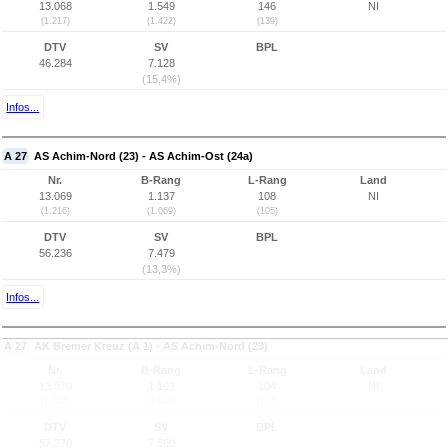
13.068
1.549
146
NI
(1.217)
(1.422)
(139)
DTV
SV
BPL
46.284
7.128
(15,4%)
Infos...
A 27
AS Achim-Nord (23) - AS Achim-Ost (24a)
Nr.
B-Rang
L-Rang
Land
13.069
1.137
108
NI
(1.216)
(1.069)
(105)
DTV
SV
BPL
56.236
7.479
(13,3%)
Infos...
A 27
AK Bremer Kreuz (A 1) - AS Achim-Nord (23)
Nr.
B-Rang
L-Rang
Land
13.070
1.103
104
NI
(1.215)
(1.038)
(101)
DTV
SV
BPL
57.270
7.560