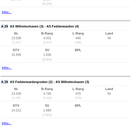
(6,2%)
Infos...
A 29
AS Wilhelmshaven (3) - AS Fedderwarden (4)
Nr.
B-Rang
L-Rang
Land
13.038
4.331
440
NI
(1.247)
(2.412)
(266)
DTV
SV
BPL
15.599
1.030
(6,6%)
Infos...
A 29
AS Fedderwardergroden (2) - AS Wilhelmshaven (3)
Nr.
B-Rang
L-Rang
Land
13.039
4.745
479
NI
(1.246)
(2.434)
(270)
DTV
SV
BPL
14.212
1.080
(7,6%)
Infos...