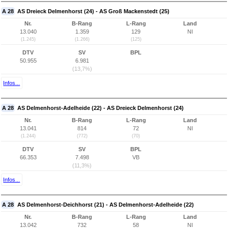
A 28
AS Dreieck Delmenhorst (24) - AS Groß Mackenstedt (25)
Nr.
B-Rang
L-Rang
Land
13.040
1.359
129
NI
(1.245)
(1.266)
(125)
DTV
SV
BPL
50.955
6.981
(13,7%)
Infos...
A 28
AS Delmenhorst-Adelheide (22) - AS Dreieck Delmenhorst (24)
Nr.
B-Rang
L-Rang
Land
13.041
814
72
NI
(1.244)
(772)
(70)
DTV
SV
BPL
66.353
7.498
VB
(11,3%)
Infos...
A 28
AS Delmenhorst-Deichhorst (21) - AS Delmenhorst-Adelheide (22)
Nr.
B-Rang
L-Rang
Land
13.042
732
58
NI