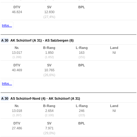
DTV
SV
BPL
46.824
12.830
(27,4%)
Infos...
A 30
AK Schüttorf (A 31) - AS Salzbergen (6)
Nr.
B-Rang
L-Rang
Land
13.017
1.850
163
NI
(1.268)
(1.652)
(151)
DTV
SV
BPL
40.469
10.765
(26,6%)
Infos...
A 30
AS Schüttorf-Nord (4) - AK Schüttorf (A 31)
Nr.
B-Rang
L-Rang
Land
13.018
2.654
246
NI
(1.267)
(2.100)
(215)
DTV
SV
BPL
27.486
7.971
(29,0%)