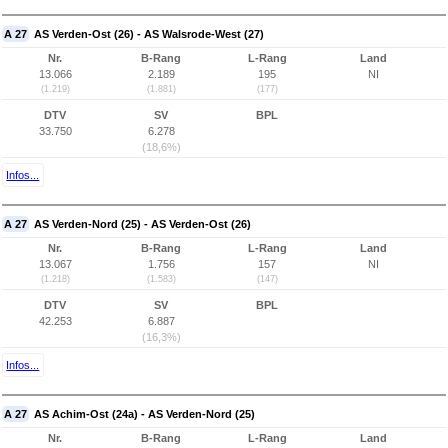
A 27
AS Verden-Ost (26) - AS Walsrode-West (27)
Nr.
B-Rang
L-Rang
Land
13.066
2.189
195
NI
(1.219)
(1.881)
(177)
DTV
SV
BPL
33.750
6.278
(18,6%)
Infos...
A 27
AS Verden-Nord (25) - AS Verden-Ost (26)
Nr.
B-Rang
L-Rang
Land
13.067
1.756
157
NI
(1.218)
(1.583)
(147)
DTV
SV
BPL
42.253
6.887
(16,3%)
Infos...
A 27
AS Achim-Ost (24a) - AS Verden-Nord (25)
Nr.
B-Rang
L-Rang
Land