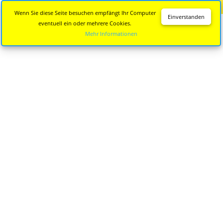
Diese Seite wird nicht mehr aktualisiert.
Zur neuen Seite
Wenn Sie diese Seite besuchen empfängt Ihr Computer
Einverstanden
eventuell ein oder mehrere Cookies.
Mehr Informationen