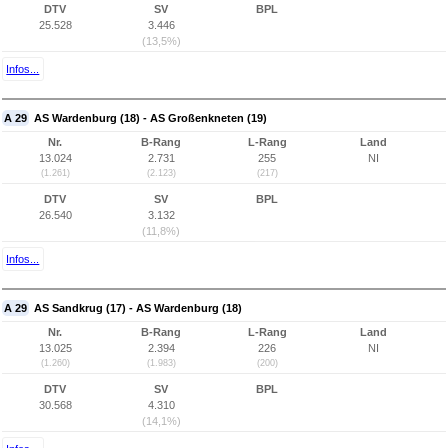
DTV
SV
BPL
25.528
3.446
(13,5%)
Infos...
A 29
AS Wardenburg (18) - AS Großenkneten (19)
Nr.
B-Rang
L-Rang
Land
13.024
2.731
255
NI
(1.261)
(2.123)
(217)
DTV
SV
BPL
26.540
3.132
(11,8%)
Infos...
A 29
AS Sandkrug (17) - AS Wardenburg (18)
Nr.
B-Rang
L-Rang
Land
13.025
2.394
226
NI
(1.260)
(1.983)
(200)
DTV
SV
BPL
30.568
4.310
(14,1%)