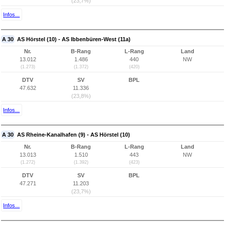
(23,7%)
Infos...
A 30
AS Hörstel (10) - AS Ibbenbüren-West (11a)
Nr.
B-Rang
L-Rang
Land
13.012
1.486
440
NW
(1.273)
(1.372)
(420)
DTV
SV
BPL
47.632
11.336
(23,8%)
Infos...
A 30
AS Rheine-Kanalhafen (9) - AS Hörstel (10)
Nr.
B-Rang
L-Rang
Land
13.013
1.510
443
NW
(1.272)
(1.392)
(423)
DTV
SV
BPL
47.271
11.203
(23,7%)
Infos...