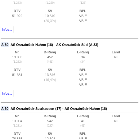
(1.283)
(1.229)
(123)
DTV
SV
BPL
51.922
10.540
VB-E
(20,3%)
VB-E
Infos...
A 30
AS Osnabrück-Nahne (18) - AK Osnabrück-Süd (A 33)
Nr.
B-Rang
L-Rang
Land
13.003
452
34
NI
(1.282)
(441)
(34)
DTV
SV
BPL
81.381
13.346
VB-E
(16,4%)
VB-E
VB-E
Infos...
A 30
AS Osnabrück-Sutthausen (17) - AS Osnabrück-Nahne (18)
Nr.
B-Rang
L-Rang
Land
13.004
542
41
NI
(1.281)
(525)
(41)
DTV
SV
BPL
76.835
12.601
VB-E