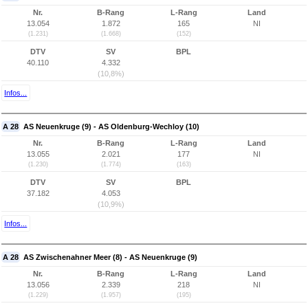
Nr.
B-Rang
L-Rang
Land
13.054
1.872
165
NI
(1.231)
(1.668)
(152)
DTV
SV
BPL
40.110
4.332
(10,8%)
Infos...
A 28
AS Neuenkruge (9) - AS Oldenburg-Wechloy (10)
Nr.
B-Rang
L-Rang
Land
13.055
2.021
177
NI
(1.230)
(1.774)
(163)
DTV
SV
BPL
37.182
4.053
(10,9%)
Infos...
A 28
AS Zwischenahner Meer (8) - AS Neuenkruge (9)
Nr.
B-Rang
L-Rang
Land
13.056
2.339
218
NI
(1.229)
(1.957)
(195)