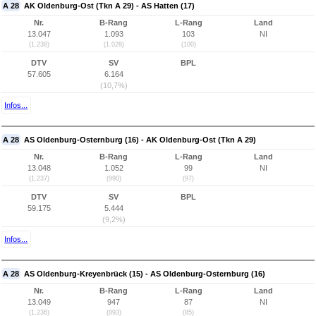
A 28
AK Oldenburg-Ost (Tkn A 29) - AS Hatten (17)
Nr.
B-Rang
L-Rang
Land
13.047
1.093
103
NI
(1.238)
(1.028)
(100)
DTV
SV
BPL
57.605
6.164
(10,7%)
Infos...
A 28
AS Oldenburg-Osternburg (16) - AK Oldenburg-Ost (Tkn A 29)
Nr.
B-Rang
L-Rang
Land
13.048
1.052
99
NI
(1.237)
(990)
(97)
DTV
SV
BPL
59.175
5.444
(9,2%)
Infos...
A 28
AS Oldenburg-Kreyenbrück (15) - AS Oldenburg-Osternburg (16)
Nr.
B-Rang
L-Rang
Land
13.049
947
87
NI
(1.236)
(893)
(85)