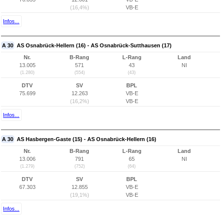
(16,4%)
VB-E
Infos...
A 30
AS Osnabrück-Hellern (16) - AS Osnabrück-Sutthausen (17)
Nr.
B-Rang
L-Rang
Land
13.005
571
43
NI
(1.280)
(554)
(43)
DTV
SV
BPL
75.699
12.263
VB-E
(16,2%)
VB-E
Infos...
A 30
AS Hasbergen-Gaste (15) - AS Osnabrück-Hellern (16)
Nr.
B-Rang
L-Rang
Land
13.006
791
65
NI
(1.279)
(752)
(64)
DTV
SV
BPL
67.303
12.855
VB-E
(19,1%)
VB-E
Infos...