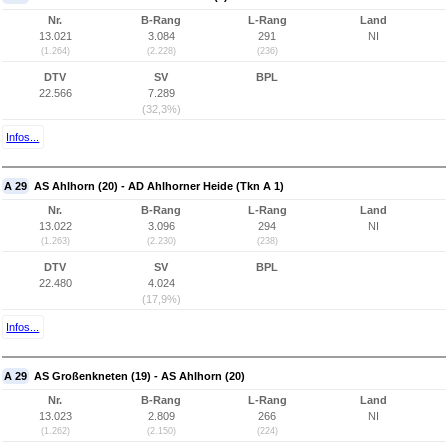
Nr.
B-Rang
L-Rang
Land
13.021
3.084
291
NI
(1.264)
(2.228)
(236)
DTV
SV
BPL
22.566
7.289
(32,3%)
Infos...
A 29
AS Ahlhorn (20) - AD Ahlhorner Heide (Tkn A 1)
Nr.
B-Rang
L-Rang
Land
13.022
3.096
294
NI
(1.263)
(2.230)
(238)
DTV
SV
BPL
22.480
4.024
(17,9%)
Infos...
A 29
AS Großenkneten (19) - AS Ahlhorn (20)
Nr.
B-Rang
L-Rang
Land
13.023
2.809
266
NI
(1.262)
(2.150)
(224)