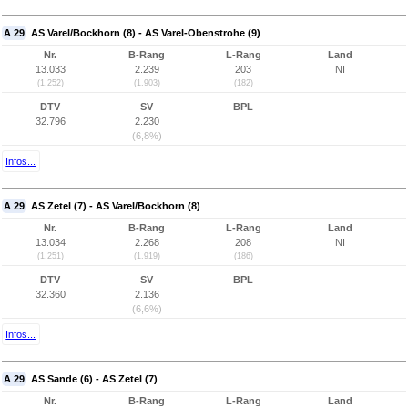
A 29
AS Varel/Bockhorn (8) - AS Varel-Obenstrohe (9)
Nr.
B-Rang
L-Rang
Land
13.033
2.239
203
NI
(1.252)
(1.903)
(182)
DTV
SV
BPL
32.796
2.230
(6,8%)
Infos...
A 29
AS Zetel (7) - AS Varel/Bockhorn (8)
Nr.
B-Rang
L-Rang
Land
13.034
2.268
208
NI
(1.251)
(1.919)
(186)
DTV
SV
BPL
32.360
2.136
(6,6%)
Infos...
A 29
AS Sande (6) - AS Zetel (7)
Nr.
B-Rang
L-Rang
Land