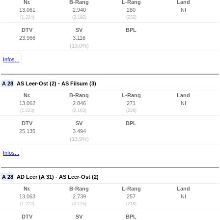
Nr.
B-Rang
L-Rang
Land
13.061
2.940
280
NI
(1.224)
(2.192)
(232)
DTV
SV
BPL
23.966
3.116
(13,0%)
Infos...
A 28
AS Leer-Ost (2) - AS Filsum (3)
Nr.
B-Rang
L-Rang
Land
13.062
2.846
271
NI
(1.223)
(2.163)
(228)
DTV
SV
BPL
25.135
3.494
(13,9%)
Infos...
A 28
AD Leer (A 31) - AS Leer-Ost (2)
Nr.
B-Rang
L-Rang
Land
13.063
2.739
257
NI
(1.222)
(2.126)
(218)
DTV
SV
BPL