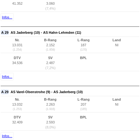
41.352
3.060
(7,4%)
Infos...
A 29
AS Jaderberg (10) - AS Hahn-Lehmden (11)
Nr.
B-Rang
L-Rang
Land
13.031
2.152
187
NI
(1.254)
(1.859)
(170)
DTV
SV
BPL
34.536
2.487
(7,2%)
Infos...
A 29
AS Varel-Obenstrohe (9) - AS Jaderberg (10)
Nr.
B-Rang
L-Rang
Land
13.032
2.263
207
NI
(1.253)
(1.916)
(185)
DTV
SV
BPL
32.409
2.593
(8,0%)
Infos...