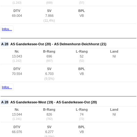
(1.243)
(699)
(57)
DTV
SV
BPL
69.004
7.866
VB
(11,4%)
Infos...
A 28
AS Ganderkesee-Ost (20) - AS Delmenhorst-Deichhorst (21)
Nr.
B-Rang
L-Rang
Land
13.043
696
52
NI
(1.242)
(667)
(52)
DTV
SV
BPL
70.554
6.703
VB
(9,5%)
Infos...
A 28
AS Ganderkesee-West (19) - AS Ganderkesee-Ost (20)
Nr.
B-Rang
L-Rang
Land
13.044
826
74
NI
(1.241)
(782)
(72)
DTV
SV
BPL
66.076
6.277
VB
(9,5%)