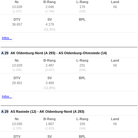
Nr.
B-Rang
L-Rang
Land
13.028
2.046
179
NI
(1.257)
(1.790)
(165)
DTV
SV
BPL
36.657
4.179
(11,4%)
Infos...
A 29
AK Oldenburg-Nord (A 293) - AS Oldenburg-Ohmstede (14)
Nr.
B-Rang
L-Rang
Land
13.029
2.487
231
NI
(1.256)
(2.027)
(204)
DTV
SV
BPL
29.401
3.469
(11,8%)
Infos...
A 29
AS Rastede (12) - AK Oldenburg-Nord (A 293)
Nr.
B-Rang
L-Rang
Land
13.030
1.807
159
NI
(1.255)
(1.623)
(149)
DTV
SV
BPL