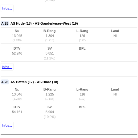
Infos...
A 28
AS Hude (18) - AS Ganderkesee-West (19)
Nr.
B-Rang
L-Rang
Land
13.045
1.304
126
NI
(1.240)
(1.216)
(122)
DTV
SV
BPL
52.240
5.851
(11,2%)
Infos...
A 28
AS Hatten (17) - AS Hude (18)
Nr.
B-Rang
L-Rang
Land
13.046
1.225
116
NI
(1.239)
(1.146)
(112)
DTV
SV
BPL
54.161
5.904
(10,9%)
Infos...