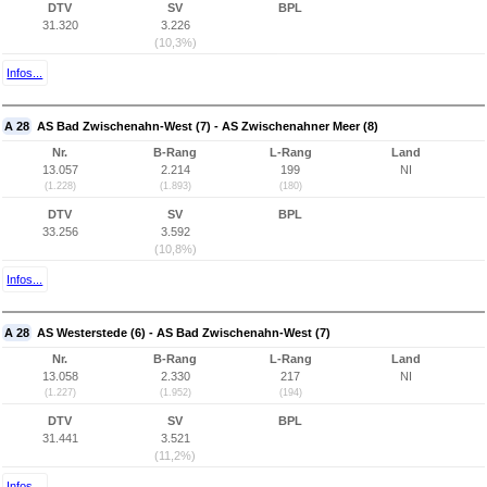
DTV
SV
BPL
31.320
3.226
(10,3%)
Infos...
A 28
AS Bad Zwischenahn-West (7) - AS Zwischenahner Meer (8)
Nr.
B-Rang
L-Rang
Land
13.057
2.214
199
NI
(1.228)
(1.893)
(180)
DTV
SV
BPL
33.256
3.592
(10,8%)
Infos...
A 28
AS Westerstede (6) - AS Bad Zwischenahn-West (7)
Nr.
B-Rang
L-Rang
Land
13.058
2.330
217
NI
(1.227)
(1.952)
(194)
DTV
SV
BPL
31.441
3.521
(11,2%)
Infos...