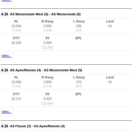
A 28
AS Westerstede-West (5) - AS Westerstede (6)
Nr.
B-Rang
L-Rang
Land
13.059
2.505
236
NI
(1.226)
(2.038)
(208)
DTV
SV
BPL
29.190
3.590
(12,3%)
Infos...
A 28
AS Apen/Remels (4) - AS Westerstede-West (5)
Nr.
B-Rang
L-Rang
Land
13.060
2.840
270
NI
(1.225)
(2.159)
(227)
DTV
SV
BPL
25.171
3.423
(13,6%)
Infos...
A 28
AS Filsum (3) - AS Apen/Remels (4)