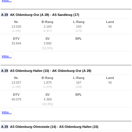
Infos...
A 29
AK Oldenburg-Ost (A 28) - AS Sandkrug (17)
Nr.
B-Rang
L-Rang
Land
13.026
2.183
193
NI
(1.259)
(1.877)
(175)
DTV
SV
BPL
33.844
3.892
(11,5%)
Infos...
A 29
AS Oldenburg-Hafen (15) - AK Oldenburg-Ost (A 28)
Nr.
B-Rang
L-Rang
Land
13.027
1.875
167
NI
(1.258)
(1.670)
(154)
DTV
SV
BPL
40.079
4.369
(10,9%)
Infos...
A 29
AS Oldenburg-Ohmstede (14) - AS Oldenburg-Hafen (15)