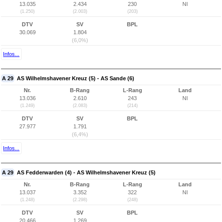
13.035
2.434
230
NI
(1.250)
(2.003)
(203)
DTV
SV
BPL
30.069
1.804
(6,0%)
Infos...
A 29
AS Wilhelmshavener Kreuz (5) - AS Sande (6)
Nr.
B-Rang
L-Rang
Land
13.036
2.610
243
NI
(1.249)
(2.083)
(214)
DTV
SV
BPL
27.977
1.791
(6,4%)
Infos...
A 29
AS Fedderwarden (4) - AS Wilhelmshavener Kreuz (5)
Nr.
B-Rang
L-Rang
Land
13.037
3.352
322
NI
(1.248)
(2.298)
(248)
DTV
SV
BPL
20.466
1.269