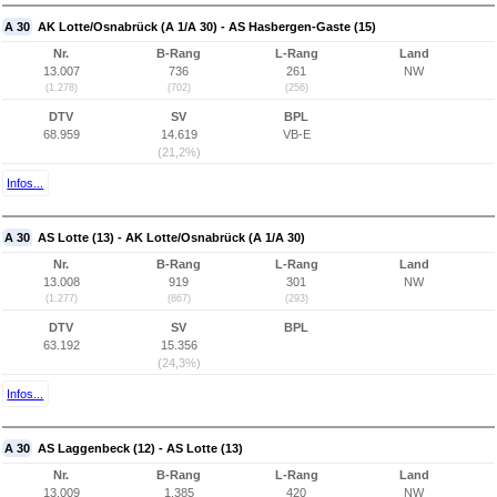
A 30
AK Lotte/Osnabrück (A 1/A 30) - AS Hasbergen-Gaste (15)
Nr.
B-Rang
L-Rang
Land
13.007
736
261
NW
(1.278)
(702)
(256)
DTV
SV
BPL
68.959
14.619
VB-E
(21,2%)
Infos...
A 30
AS Lotte (13) - AK Lotte/Osnabrück (A 1/A 30)
Nr.
B-Rang
L-Rang
Land
13.008
919
301
NW
(1.277)
(867)
(293)
DTV
SV
BPL
63.192
15.356
(24,3%)
Infos...
A 30
AS Laggenbeck (12) - AS Lotte (13)
Nr.
B-Rang
L-Rang
Land
13.009
1.385
420
NW