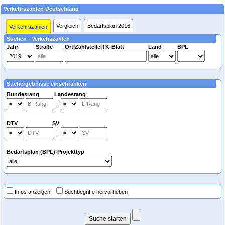
Verkehrszahlen Deutschland
Vergleich
Bedarfsplan 2016
Verkehrszahlen
Suchen - Verkehszahlen
Jahr
Straße
Ort|Zählstelle|TK-Blatt
Land
BPL
Suchergebnisse einschränken
Bundesrang Landesrang
|
DTV SV
|
Bedarfsplan (BPL)-Projekttyp
Infos anzeigen
Suchbegriffe hervorheben