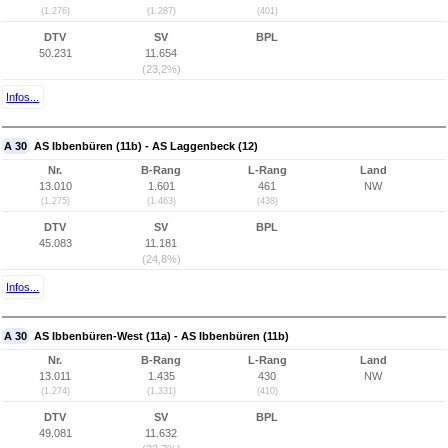
(1.276)
(1.287)
(401)
DTV
SV
BPL
50.231
11.654
(23,2%)
Infos...
A 30
AS Ibbenbüren (11b) - AS Laggenbeck (12)
Nr.
B-Rang
L-Rang
Land
13.010
1.601
461
NW
(1.275)
(1.463)
(438)
DTV
SV
BPL
45.083
11.181
(24,8%)
Infos...
A 30
AS Ibbenbüren-West (11a) - AS Ibbenbüren (11b)
Nr.
B-Rang
L-Rang
Land
13.011
1.435
430
NW
(1.274)
(1.331)
(410)
DTV
SV
BPL
49.081
11.632