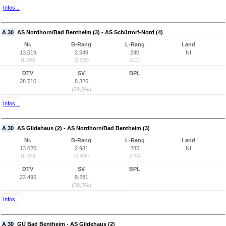
Infos...
A 30
AS Nordhorn/Bad Bentheim (3) - AS Schüttorf-Nord (4)
Nr.
B-Rang
L-Rang
Land
13.019
2.549
240
NI
(1.266)
(2.055)
(211)
DTV
SV
BPL
28.710
8.326
(29,0%)
Infos...
A 30
AS Gildehaus (2) - AS Nordhorn/Bad Bentheim (3)
Nr.
B-Rang
L-Rang
Land
13.020
2.981
285
NI
(1.265)
(2.206)
(234)
DTV
SV
BPL
23.495
9.281
(39,5%)
Infos...
A 30
GÜ Bad Bentheim - AS Gildehaus (2)