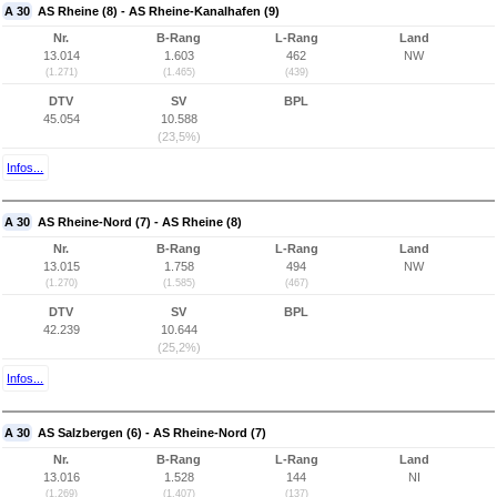
A 30
AS Rheine (8) - AS Rheine-Kanalhafen (9)
Nr.
B-Rang
L-Rang
Land
13.014
1.603
462
NW
(1.271)
(1.465)
(439)
DTV
SV
BPL
45.054
10.588
(23,5%)
Infos...
A 30
AS Rheine-Nord (7) - AS Rheine (8)
Nr.
B-Rang
L-Rang
Land
13.015
1.758
494
NW
(1.270)
(1.585)
(467)
DTV
SV
BPL
42.239
10.644
(25,2%)
Infos...
A 30
AS Salzbergen (6) - AS Rheine-Nord (7)
Nr.
B-Rang
L-Rang
Land
13.016
1.528
144
NI
(1.269)
(1.407)
(137)