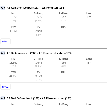
A 7
AS Kempten-Leubas (133) - AS Kempten (134)
Nr.
B-Rang
L-Rang
Land
13.559
1.585
237
BY
(726)
(1.448)
(223)
DTV
SV
BPL
45.354
2.948
(6,5%)
Infos...
A 7
AS Dietmannsried (132) - AS Kempten-Leubas (133)
Nr.
B-Rang
L-Rang
Land
13.560
1.644
256
BY
(725)
(1.494)
(239)
DTV
SV
BPL
44.150
3.179
(7,2%)
Infos...
A 7
AS Bad Grönenbach (131) - AS Dietmannsried (132)
Nr.
B-Rang
L-Rang
Land