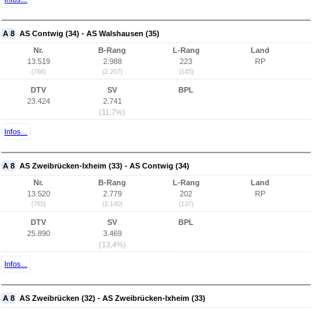
A 8
AS Contwig (34) - AS Walshausen (35)
Nr.
B-Rang
L-Rang
Land
13.519
2.988
223
RP
(766)
(2.207)
(145)
DTV
SV
BPL
23.424
2.741
(11,7%)
Infos...
A 8
AS Zweibrücken-Ixheim (33) - AS Contwig (34)
Nr.
B-Rang
L-Rang
Land
13.520
2.779
202
RP
(765)
(2.140)
(137)
DTV
SV
BPL
25.890
3.469
(13,4%)
Infos...
A 8
AS Zweibrücken (32) - AS Zweibrücken-Ixheim (33)