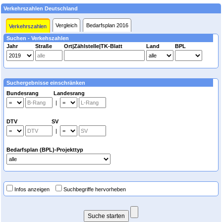
Verkehrszahlen Deutschland
Vergleich
Bedarfsplan 2016
Verkehrszahlen
Suchen - Verkehszahlen
Jahr
Straße
Ort|Zählstelle|TK-Blatt
Land
BPL
Suchergebnisse einschränken
Bundesrang Landesrang
|
DTV SV
|
Bedarfsplan (BPL)-Projekttyp
Infos anzeigen
Suchbegriffe hervorheben