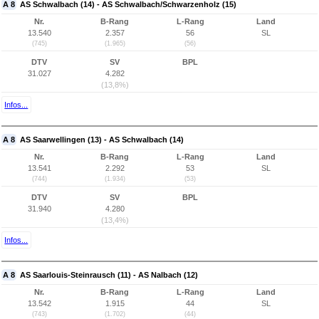
A 8
AS Schwalbach (14) - AS Schwalbach/Schwarzenholz (15)
Nr.
B-Rang
L-Rang
Land
13.540
2.357
56
SL
(745)
(1.965)
(56)
DTV
SV
BPL
31.027
4.282
(13,8%)
Infos...
A 8
AS Saarwellingen (13) - AS Schwalbach (14)
Nr.
B-Rang
L-Rang
Land
13.541
2.292
53
SL
(744)
(1.934)
(53)
DTV
SV
BPL
31.940
4.280
(13,4%)
Infos...
A 8
AS Saarlouis-Steinrausch (11) - AS Nalbach (12)
Nr.
B-Rang
L-Rang
Land
13.542
1.915
44
SL
(743)
(1.702)
(44)