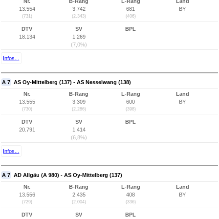
Nr.
B-Rang
L-Rang
Land
13.554
3.742
681
BY
(731)
(2.343)
(406)
DTV
SV
BPL
18.134
1.269
(7,0%)
Infos...
A 7
AS Oy-Mittelberg (137) - AS Nesselwang (138)
Nr.
B-Rang
L-Rang
Land
13.555
3.309
600
BY
(730)
(2.286)
(398)
DTV
SV
BPL
20.791
1.414
(6,8%)
Infos...
A 7
AD Allgäu (A 980) - AS Oy-Mittelberg (137)
Nr.
B-Rang
L-Rang
Land
13.556
2.435
408
BY
(729)
(2.004)
(336)
DTV
SV
BPL