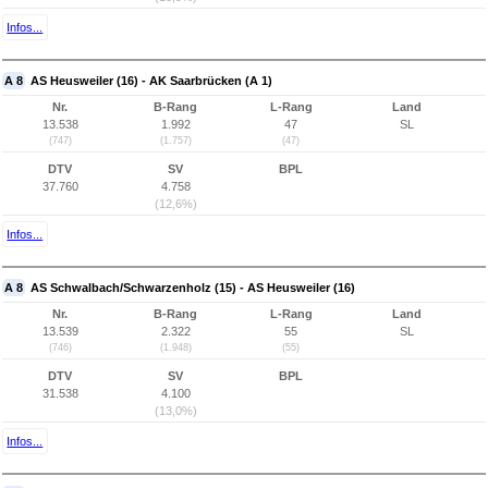
Infos...
A 8
AS Heusweiler (16) - AK Saarbrücken (A 1)
Nr.
B-Rang
L-Rang
Land
13.538
1.992
47
SL
(747)
(1.757)
(47)
DTV
SV
BPL
37.760
4.758
(12,6%)
Infos...
A 8
AS Schwalbach/Schwarzenholz (15) - AS Heusweiler (16)
Nr.
B-Rang
L-Rang
Land
13.539
2.322
55
SL
(746)
(1.948)
(55)
DTV
SV
BPL
31.538
4.100
(13,0%)
Infos...