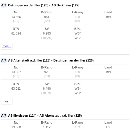
A 7
Dettingen an der Iller (126) - AS Berkheim (127)
Nr.
B-Rang
L-Rang
Land
13.566
981
105
BW
(719)
(925)
(93)
DTV
SV
BPL
61.594
6.283
WB*
(10,2%)
WB*
Infos...
A 7
AS Altenstadt a.d. Iller (125) - Dettingen an der Iller (126)
Nr.
B-Rang
L-Rang
Land
13.567
926
100
BW
(718)
(874)
(89)
DTV
SV
BPL
63.011
6.490
WB*
(10,3%)
WB*
Infos...
A 7
AS Illertissen (124) - AS Altenstadt a.d. Iller (125)
Nr.
B-Rang
L-Rang
Land
13.568
1.112
163
BY