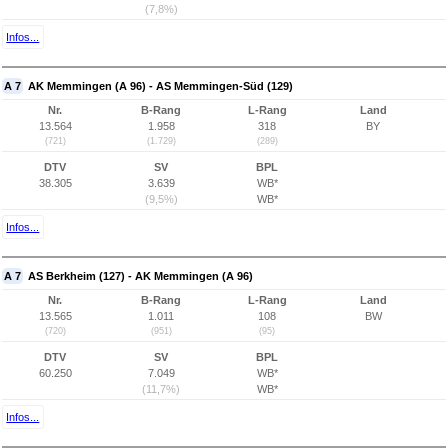
(7,8%)
Infos...
A 7
AK Memmingen (A 96) - AS Memmingen-Süd (129)
Nr.
B-Rang
L-Rang
Land
13.564
1.958
318
BY
(721)
(1.729)
(289)
DTV
SV
BPL
38.305
3.639
WB*
(9,5%)
WB*
Infos...
A 7
AS Berkheim (127) - AK Memmingen (A 96)
Nr.
B-Rang
L-Rang
Land
13.565
1.011
108
BW
(720)
(951)
(95)
DTV
SV
BPL
60.250
7.049
WB*
(11,7%)
WB*
Infos...