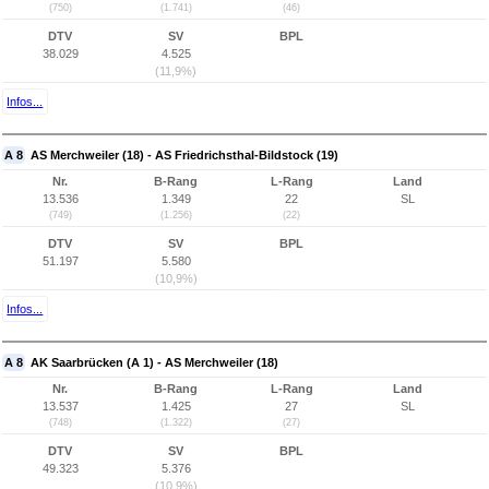
(750)
(1.741)
(46)
DTV
SV
BPL
38.029
4.525
(11,9%)
Infos...
A 8
AS Merchweiler (18) - AS Friedrichsthal-Bildstock (19)
Nr.
B-Rang
L-Rang
Land
13.536
1.349
22
SL
(749)
(1.256)
(22)
DTV
SV
BPL
51.197
5.580
(10,9%)
Infos...
A 8
AK Saarbrücken (A 1) - AS Merchweiler (18)
Nr.
B-Rang
L-Rang
Land
13.537
1.425
27
SL
(748)
(1.322)
(27)
DTV
SV
BPL
49.323
5.376
(10,9%)