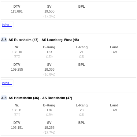
DTV
SV
BPL
113.691
19.555
(17,2%)
Infos...
A 8
AS Rutesheim (47) - AS Leonberg-West (48)
Nr.
B-Rang
L-Rang
Land
13.510
123
21
BW
(775)
(123)
(21)
DTV
SV
BPL
109.255
18.355
(16,8%)
Infos...
A 8
AS Heimsheim (46) - AS Rutesheim (47)
Nr.
B-Rang
L-Rang
Land
13.511
176
28
BW
(774)
(176)
(28)
DTV
SV
BPL
103.151
18.258
(17,7%)