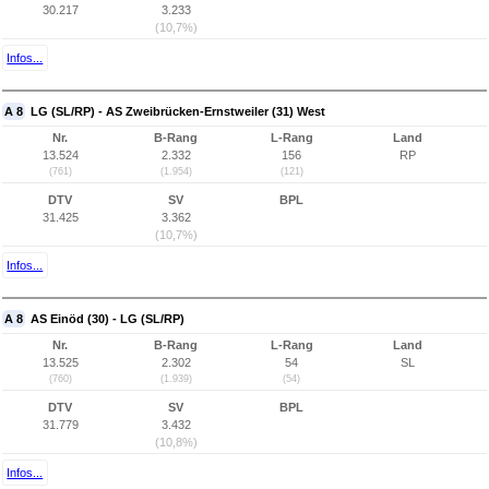
30.217
3.233
(10,7%)
Infos...
A 8
LG (SL/RP) - AS Zweibrücken-Ernstweiler (31) West
Nr.
B-Rang
L-Rang
Land
13.524
2.332
156
RP
(761)
(1.954)
(121)
DTV
SV
BPL
31.425
3.362
(10,7%)
Infos...
A 8
AS Einöd (30) - LG (SL/RP)
Nr.
B-Rang
L-Rang
Land
13.525
2.302
54
SL
(760)
(1.939)
(54)
DTV
SV
BPL
31.779
3.432
(10,8%)
Infos...