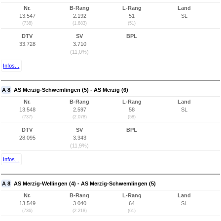
Nr.
B-Rang
L-Rang
Land
13.547
2.192
51
SL
(738)
(1.883)
(51)
DTV
SV
BPL
33.728
3.710
(11,0%)
Infos...
A 8
AS Merzig-Schwemlingen (5) - AS Merzig (6)
Nr.
B-Rang
L-Rang
Land
13.548
2.597
58
SL
(737)
(2.078)
(58)
DTV
SV
BPL
28.095
3.343
(11,9%)
Infos...
A 8
AS Merzig-Wellingen (4) - AS Merzig-Schwemlingen (5)
Nr.
B-Rang
L-Rang
Land
13.549
3.040
64
SL
(736)
(2.218)
(61)