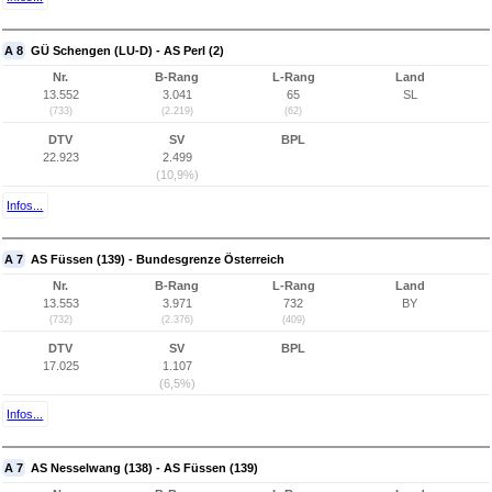
A 8
GÜ Schengen (LU-D) - AS Perl (2)
Nr.
B-Rang
L-Rang
Land
13.552
3.041
65
SL
(733)
(2.219)
(62)
DTV
SV
BPL
22.923
2.499
(10,9%)
Infos...
A 7
AS Füssen (139) - Bundesgrenze Österreich
Nr.
B-Rang
L-Rang
Land
13.553
3.971
732
BY
(732)
(2.376)
(409)
DTV
SV
BPL
17.025
1.107
(6,5%)
Infos...
A 7
AS Nesselwang (138) - AS Füssen (139)