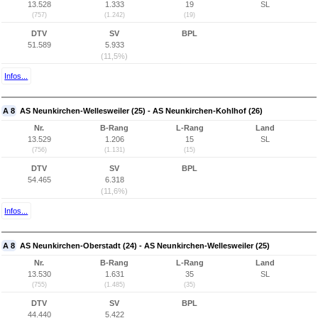
13.528
1.333
19
SL
(757)
(1.242)
(19)
DTV
SV
BPL
51.589
5.933
(11,5%)
Infos...
A 8
AS Neunkirchen-Wellesweiler (25) - AS Neunkirchen-Kohlhof (26)
Nr.
B-Rang
L-Rang
Land
13.529
1.206
15
SL
(756)
(1.131)
(15)
DTV
SV
BPL
54.465
6.318
(11,6%)
Infos...
A 8
AS Neunkirchen-Oberstadt (24) - AS Neunkirchen-Wellesweiler (25)
Nr.
B-Rang
L-Rang
Land
13.530
1.631
35
SL
(755)
(1.485)
(35)
DTV
SV
BPL
44.440
5.422