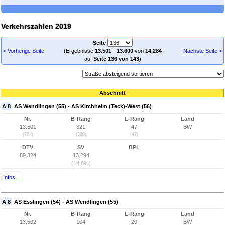
Verkehrszahlen 2019
Seite
< Vorherige Seite
(Ergebnisse
13.501
-
13.600
von
14.284
Nächste Seite >
auf
Seite 136 von 143
)
Abschnitt
A 8
AS Wendlingen (55) - AS Kirchheim (Teck)-West (56)
Nr.
B-Rang
L-Rang
Land
13.501
321
47
BW
(784)
(320)
(47)
DTV
SV
BPL
89.824
13.294
(14,8%)
Infos...
A 8
AS Esslingen (54) - AS Wendlingen (55)
Nr.
B-Rang
L-Rang
Land
13.502
104
20
BW