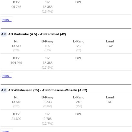
DTV
SV
BPL
99.745
18.353
(18,4%)
Infos...
A 8
AD Karlsruhe (A 5) - AS Karlsbad (42)
Nr.
B-Rang
L-Rang
Land
13.517
165
26
BW
(768)
(165)
(26)
DTV
SV
BPL
104.949
18.366
(17,5%)
Infos...
A 8
AS Walshausen (35) - AS Pirmasens-Winzeln (A 62)
Nr.
B-Rang
L-Rang
Land
13.518
3.233
249
RP
(767)
(2.266)
(151)
DTV
SV
BPL
21.309
2.706
(12,7%)
Infos...