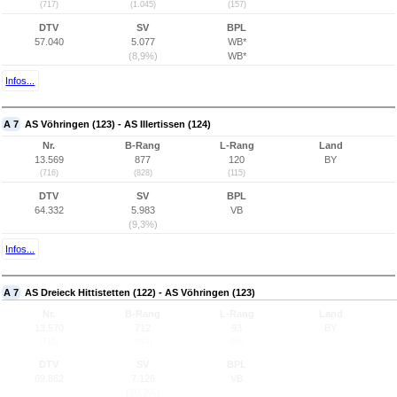
(717)
(1.045)
(157)
DTV
SV
BPL
57.040
5.077
WB*
(8,9%)
WB*
Infos...
A 7
AS Vöhringen (123) - AS Illertissen (124)
Nr.
B-Rang
L-Rang
Land
13.569
877
120
BY
(716)
(828)
(115)
DTV
SV
BPL
64.332
5.983
VB
(9,3%)
Infos...
A 7
AS Dreieck Hittistetten (122) - AS Vöhringen (123)
Nr.
B-Rang
L-Rang
Land
13.570
712
93
BY
(715)
(681)
(89)
DTV
SV
BPL
69.862
7.126
VB
(10,2%)