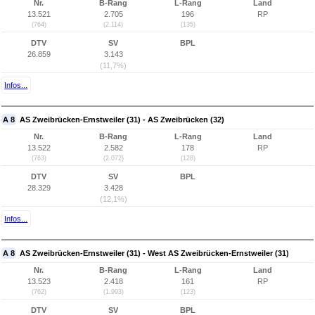
Nr.
B-Rang
L-Rang
Land
13.521
2.705
196
RP
(764)
(2.114)
(135)
DTV
SV
BPL
26.859
3.143
(11,7%)
Infos...
A 8
AS Zweibrücken-Ernstweiler (31) - AS Zweibrücken (32)
Nr.
B-Rang
L-Rang
Land
13.522
2.582
178
RP
(763)
(2.072)
(128)
DTV
SV
BPL
28.329
3.428
(12,1%)
Infos...
A 8
AS Zweibrücken-Ernstweiler (31) - West AS Zweibrücken-Ernstweiler (31)
Nr.
B-Rang
L-Rang
Land
13.523
2.418
161
RP
(762)
(1.993)
(123)
DTV
SV
BPL