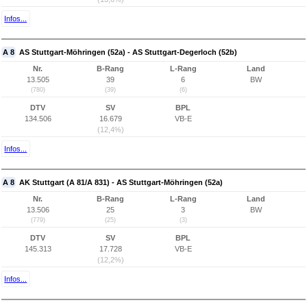
Infos...
A 8
AS Stuttgart-Möhringen (52a) - AS Stuttgart-Degerloch (52b)
Nr.
B-Rang
L-Rang
Land
13.505
39
6
BW
(780)
(39)
(6)
DTV
SV
BPL
134.506
16.679
VB-E
(12,4%)
Infos...
A 8
AK Stuttgart (A 81/A 831) - AS Stuttgart-Möhringen (52a)
Nr.
B-Rang
L-Rang
Land
13.506
25
3
BW
(779)
(25)
(3)
DTV
SV
BPL
145.313
17.728
VB-E
(12,2%)
Infos...