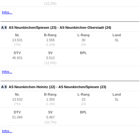
(12,2%)
Infos...
A 8
AS Neunkirchen/Spiesen (23) - AS Neunkirchen-Oberstadt (24)
Nr.
B-Rang
L-Rang
Land
13.531
1.555
30
SL
(754)
(1.428)
(30)
DTV
SV
BPL
45.931
5.512
(12,0%)
Infos...
A 8
AS Neunkirchen-Heinitz (22) - AS Neunkirchen/Spiesen (23)
Nr.
B-Rang
L-Rang
Land
13.532
1.355
23
SL
(753)
(1.262)
(23)
DTV
SV
BPL
51.094
5.467
(10,7%)
Infos...