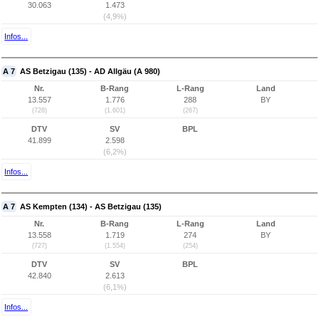
30.063
1.473
(4,9%)
Infos...
A 7
AS Betzigau (135) - AD Allgäu (A 980)
Nr.
B-Rang
L-Rang
Land
13.557
1.776
288
BY
(728)
(1.601)
(267)
DTV
SV
BPL
41.899
2.598
(6,2%)
Infos...
A 7
AS Kempten (134) - AS Betzigau (135)
Nr.
B-Rang
L-Rang
Land
13.558
1.719
274
BY
(727)
(1.554)
(254)
DTV
SV
BPL
42.840
2.613
(6,1%)
Infos...