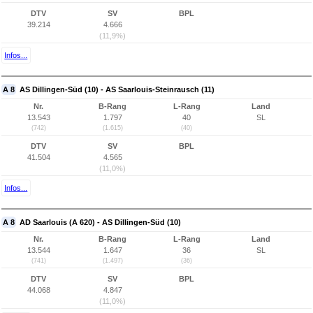
DTV
SV
BPL
39.214
4.666
(11,9%)
Infos...
A 8
AS Dillingen-Süd (10) - AS Saarlouis-Steinrausch (11)
Nr.
B-Rang
L-Rang
Land
13.543
1.797
40
SL
(742)
(1.615)
(40)
DTV
SV
BPL
41.504
4.565
(11,0%)
Infos...
A 8
AD Saarlouis (A 620) - AS Dillingen-Süd (10)
Nr.
B-Rang
L-Rang
Land
13.544
1.647
36
SL
(741)
(1.497)
(36)
DTV
SV
BPL
44.068
4.847
(11,0%)