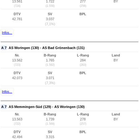
13.561
1.722
277
BY
(724)
(1.556)
(256)
DTV
SV
BPL
42.781
3.037
(7,1%)
Infos...
A 7
AS Woringen (130) - AS Bad Grönenbach (131)
Nr.
B-Rang
L-Rang
Land
13.562
1.765
284
BY
(723)
(1.592)
(263)
DTV
SV
BPL
42.073
3.071
(7,3%)
Infos...
A 7
AS Memmingen-Süd (129) - AS Woringen (130)
Nr.
B-Rang
L-Rang
Land
13.563
1.739
278
BY
(722)
(1.569)
(257)
DTV
SV
BPL
42.494
3.315