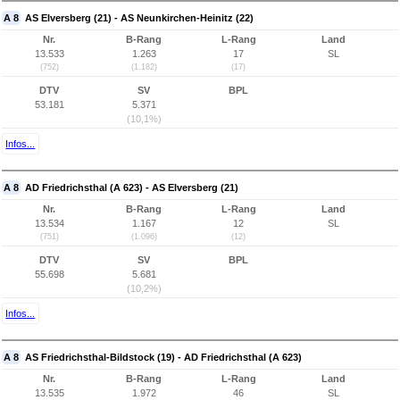
A 8
AS Elversberg (21) - AS Neunkirchen-Heinitz (22)
Nr.
B-Rang
L-Rang
Land
13.533
1.263
17
SL
(752)
(1.182)
(17)
DTV
SV
BPL
53.181
5.371
(10,1%)
Infos...
A 8
AD Friedrichsthal (A 623) - AS Elversberg (21)
Nr.
B-Rang
L-Rang
Land
13.534
1.167
12
SL
(751)
(1.096)
(12)
DTV
SV
BPL
55.698
5.681
(10,2%)
Infos...
A 8
AS Friedrichsthal-Bildstock (19) - AD Friedrichsthal (A 623)
Nr.
B-Rang
L-Rang
Land
13.535
1.972
46
SL