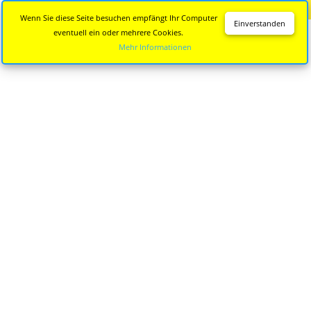
Diese Seite wird nicht mehr aktualisiert.
Zur neuen Seite
Wenn Sie diese Seite besuchen empfängt Ihr Computer
Einverstanden
eventuell ein oder mehrere Cookies.
Mehr Informationen