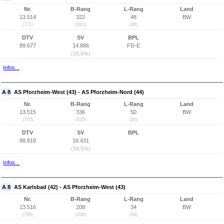
Nr.
B-Rang
L-Rang
Land
13.514
322
48
BW
(771)
(321)
(48)
DTV
SV
BPL
89.677
14.886
FD-E
(16,6%)
Infos...
A 8
AS Pforzheim-West (43) - AS Pforzheim-Nord (44)
Nr.
B-Rang
L-Rang
Land
13.515
336
50
BW
(770)
(335)
(50)
DTV
SV
BPL
88.818
16.431
(18,5%)
Infos...
A 8
AS Karlsbad (42) - AS Pforzheim-West (43)
Nr.
B-Rang
L-Rang
Land
13.516
208
34
BW
(769)
(208)
(34)