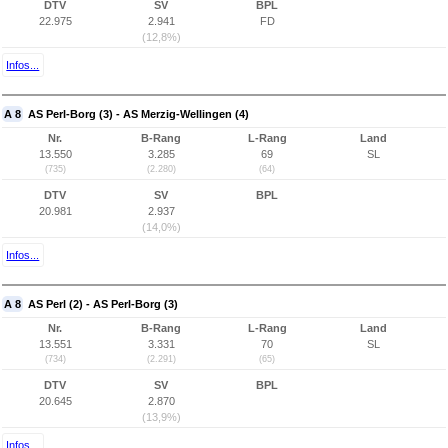
DTV
SV
BPL
22.975
2.941
FD
(12,8%)
Infos...
A 8
AS Perl-Borg (3) - AS Merzig-Wellingen (4)
Nr.
B-Rang
L-Rang
Land
13.550
3.285
69
SL
(735)
(2.280)
(64)
DTV
SV
BPL
20.981
2.937
(14,0%)
Infos...
A 8
AS Perl (2) - AS Perl-Borg (3)
Nr.
B-Rang
L-Rang
Land
13.551
3.331
70
SL
(734)
(2.291)
(65)
DTV
SV
BPL
20.645
2.870
(13,9%)
Infos...