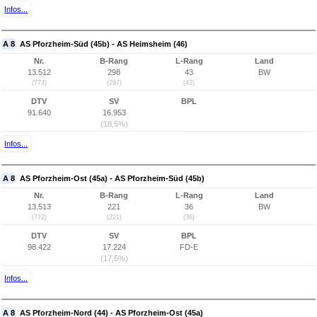
Infos...
A 8
AS Pforzheim-Süd (45b) - AS Heimsheim (46)
Nr.
B-Rang
L-Rang
Land
13.512
298
43
BW
(773)
(297)
(43)
DTV
SV
BPL
91.640
16.953
(18,5%)
Infos...
A 8
AS Pforzheim-Ost (45a) - AS Pforzheim-Süd (45b)
Nr.
B-Rang
L-Rang
Land
13.513
221
36
BW
(772)
(221)
(36)
DTV
SV
BPL
98.422
17.224
FD-E
(17,5%)
Infos...
A 8
AS Pforzheim-Nord (44) - AS Pforzheim-Ost (45a)