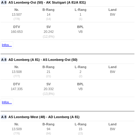
A 8
AS Leonberg-Ost (50) - AK Stuttgart (A 81/A 831)
Nr.
B-Rang
L-Rang
Land
13.507
14
1
BW
(778)
(14)
(1)
DTV
SV
BPL
160.653
20.242
VB
(12,6%)
Infos...
A 8
AD Leonberg (A 81) - AS Leonberg-Ost (50)
Nr.
B-Rang
L-Rang
Land
13.508
21
2
BW
(777)
(21)
(2)
DTV
SV
BPL
147.335
20.332
VB
(13,8%)
Infos...
A 8
AS Leonberg-West (48) - AD Leonberg (A 81)
Nr.
B-Rang
L-Rang
Land
13.509
94
15
BW
(776)
(94)
(15)