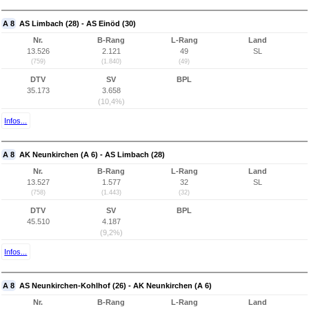
A 8
AS Limbach (28) - AS Einöd (30)
Nr.
B-Rang
L-Rang
Land
13.526
2.121
49
SL
(759)
(1.840)
(49)
DTV
SV
BPL
35.173
3.658
(10,4%)
Infos...
A 8
AK Neunkirchen (A 6) - AS Limbach (28)
Nr.
B-Rang
L-Rang
Land
13.527
1.577
32
SL
(758)
(1.443)
(32)
DTV
SV
BPL
45.510
4.187
(9,2%)
Infos...
A 8
AS Neunkirchen-Kohlhof (26) - AK Neunkirchen (A 6)
Nr.
B-Rang
L-Rang
Land