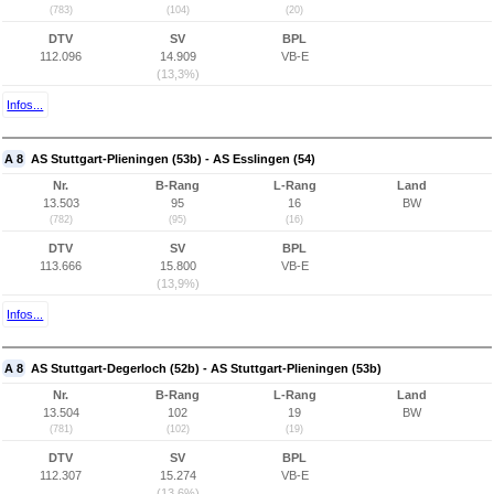
(783)
(104)
(20)
DTV
SV
BPL
112.096
14.909
VB-E
(13,3%)
Infos...
A 8
AS Stuttgart-Plieningen (53b) - AS Esslingen (54)
Nr.
B-Rang
L-Rang
Land
13.503
95
16
BW
(782)
(95)
(16)
DTV
SV
BPL
113.666
15.800
VB-E
(13,9%)
Infos...
A 8
AS Stuttgart-Degerloch (52b) - AS Stuttgart-Plieningen (53b)
Nr.
B-Rang
L-Rang
Land
13.504
102
19
BW
(781)
(102)
(19)
DTV
SV
BPL
112.307
15.274
VB-E
(13,6%)