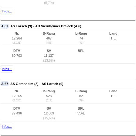
(5,7%)
Infos...
A 67
AS Lorsch (9) - AD Viernheimer Dreieck (A 6)
Nr.
B-Rang
L-Rang
Land
12.264
467
74
HE
(2.021)
(456)
(73)
DTV
SV
BPL
80.703
11.137
(13,8%)
Infos...
A 67
AS Gernsheim (8) - AS Lorsch (9)
Nr.
B-Rang
L-Rang
Land
12.265
528
82
HE
(2.020)
(512)
(79)
DTV
SV
BPL
77.496
12.089
VB-E
(15,6%)
Infos...