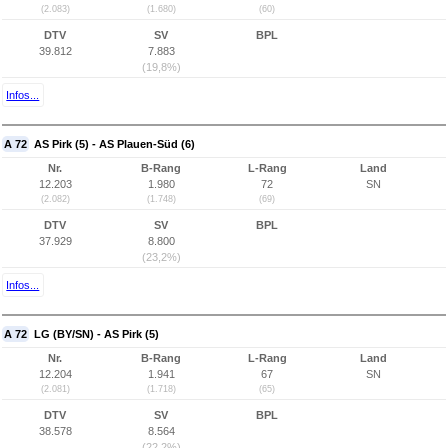
(2.083)
(1.680)
(60)
DTV
SV
BPL
39.812
7.883
(19,8%)
Infos...
A 72
AS Pirk (5) - AS Plauen-Süd (6)
Nr.
B-Rang
L-Rang
Land
12.203
1.980
72
SN
(2.082)
(1.748)
(69)
DTV
SV
BPL
37.929
8.800
(23,2%)
Infos...
A 72
LG (BY/SN) - AS Pirk (5)
Nr.
B-Rang
L-Rang
Land
12.204
1.941
67
SN
(2.081)
(1.718)
(65)
DTV
SV
BPL
38.578
8.564
(22,2%)