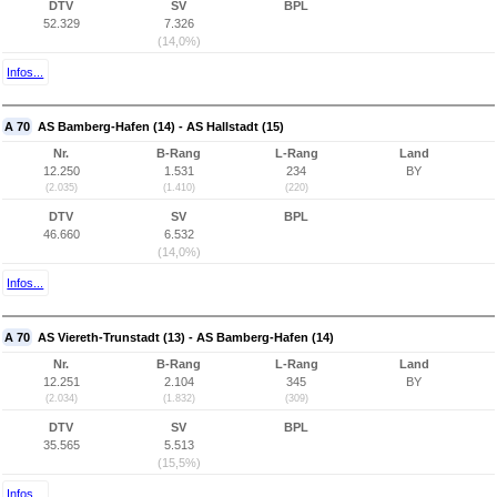
DTV
SV
BPL
52.329
7.326
(14,0%)
Infos...
A 70
AS Bamberg-Hafen (14) - AS Hallstadt (15)
Nr.
B-Rang
L-Rang
Land
12.250
1.531
234
BY
(2.035)
(1.410)
(220)
DTV
SV
BPL
46.660
6.532
(14,0%)
Infos...
A 70
AS Viereth-Trunstadt (13) - AS Bamberg-Hafen (14)
Nr.
B-Rang
L-Rang
Land
12.251
2.104
345
BY
(2.034)
(1.832)
(309)
DTV
SV
BPL
35.565
5.513
(15,5%)
Infos...