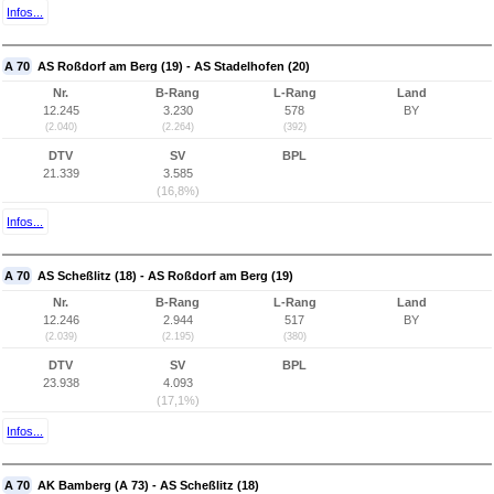
Infos...
A 70
AS Roßdorf am Berg (19) - AS Stadelhofen (20)
Nr.
B-Rang
L-Rang
Land
12.245
3.230
578
BY
(2.040)
(2.264)
(392)
DTV
SV
BPL
21.339
3.585
(16,8%)
Infos...
A 70
AS Scheßlitz (18) - AS Roßdorf am Berg (19)
Nr.
B-Rang
L-Rang
Land
12.246
2.944
517
BY
(2.039)
(2.195)
(380)
DTV
SV
BPL
23.938
4.093
(17,1%)
Infos...
A 70
AK Bamberg (A 73) - AS Scheßlitz (18)