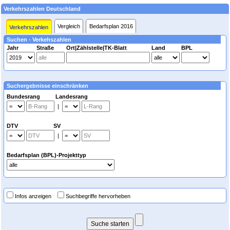
Verkehrszahlen Deutschland
Vergleich
Bedarfsplan 2016
Verkehrszahlen
Suchen - Verkehszahlen
Jahr
Straße
Ort|Zählstelle|TK-Blatt
Land
BPL
Suchergebnisse einschränken
Bundesrang Landesrang
|
DTV SV
|
Bedarfsplan (BPL)-Projekttyp
Infos anzeigen
Suchbegriffe hervorheben