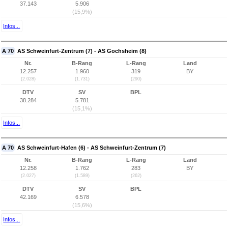
37.143
5.906
(15,9%)
Infos...
A 70
AS Schweinfurt-Zentrum (7) - AS Gochsheim (8)
Nr.
B-Rang
L-Rang
Land
12.257
1.960
319
BY
(2.028)
(1.731)
(290)
DTV
SV
BPL
38.284
5.781
(15,1%)
Infos...
A 70
AS Schweinfurt-Hafen (6) - AS Schweinfurt-Zentrum (7)
Nr.
B-Rang
L-Rang
Land
12.258
1.762
283
BY
(2.027)
(1.589)
(262)
DTV
SV
BPL
42.169
6.578
(15,6%)
Infos...