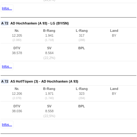
Infos...
A 72
AD Hochfranken (A 93) - LG (BY/SN)
Nr.
B-Rang
L-Rang
Land
12.205
1.941
317
BY
(2.080)
(1.718)
(288)
DTV
SV
BPL
38.578
8.564
(22,2%)
Infos...
A 72
AS Hof/Töpen (3) - AD Hochfranken (A 93)
Nr.
B-Rang
L-Rang
Land
12.206
1.971
323
BY
(2.079)
(1.740)
(294)
DTV
SV
BPL
38.036
8.558
(22,5%)
Infos...