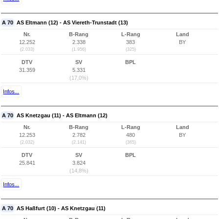
A 70
AS Eltmann (12) - AS Viereth-Trunstadt (13)
Nr.
B-Rang
L-Rang
Land
12.252
2.338
383
BY
(2.033)
(1.956)
(325)
DTV
SV
BPL
31.359
5.331
(17,0%)
Infos...
A 70
AS Knetzgau (11) - AS Eltmann (12)
Nr.
B-Rang
L-Rang
Land
12.253
2.782
480
BY
(2.032)
(2.141)
(365)
DTV
SV
BPL
25.841
3.824
(14,8%)
Infos...
A 70
AS Haßfurt (10) - AS Knetzgau (11)