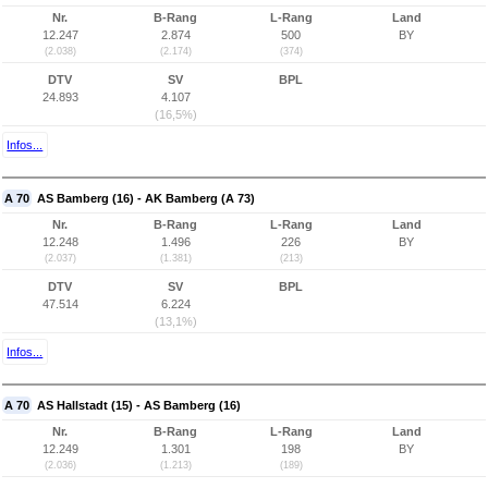
Nr.
B-Rang
L-Rang
Land
12.247
2.874
500
BY
(2.038)
(2.174)
(374)
DTV
SV
BPL
24.893
4.107
(16,5%)
Infos...
A 70
AS Bamberg (16) - AK Bamberg (A 73)
Nr.
B-Rang
L-Rang
Land
12.248
1.496
226
BY
(2.037)
(1.381)
(213)
DTV
SV
BPL
47.514
6.224
(13,1%)
Infos...
A 70
AS Hallstadt (15) - AS Bamberg (16)
Nr.
B-Rang
L-Rang
Land
12.249
1.301
198
BY
(2.036)
(1.213)
(189)