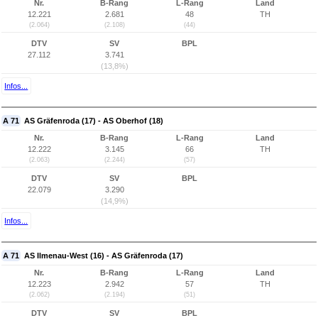
Nr.
B-Rang
L-Rang
Land
12.221
2.681
48
TH
(2.064)
(2.108)
(44)
DTV
SV
BPL
27.112
3.741
(13,8%)
Infos...
A 71
AS Gräfenroda (17) - AS Oberhof (18)
Nr.
B-Rang
L-Rang
Land
12.222
3.145
66
TH
(2.063)
(2.244)
(57)
DTV
SV
BPL
22.079
3.290
(14,9%)
Infos...
A 71
AS Ilmenau-West (16) - AS Gräfenroda (17)
Nr.
B-Rang
L-Rang
Land
12.223
2.942
57
TH
(2.062)
(2.194)
(51)
DTV
SV
BPL