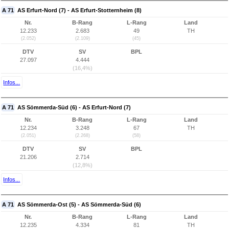
A 71
AS Erfurt-Nord (7) - AS Erfurt-Stotternheim (8)
Nr.
B-Rang
L-Rang
Land
12.233
2.683
49
TH
(2.052)
(2.109)
(45)
DTV
SV
BPL
27.097
4.444
(16,4%)
Infos...
A 71
AS Sömmerda-Süd (6) - AS Erfurt-Nord (7)
Nr.
B-Rang
L-Rang
Land
12.234
3.248
67
TH
(2.051)
(2.268)
(58)
DTV
SV
BPL
21.206
2.714
(12,8%)
Infos...
A 71
AS Sömmerda-Ost (5) - AS Sömmerda-Süd (6)
Nr.
B-Rang
L-Rang
Land
12.235
4.334
81
TH