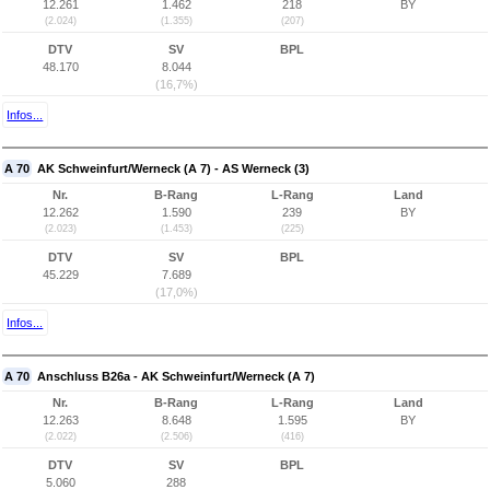
12.261
1.462
218
BY
(2.024)
(1.355)
(207)
DTV
SV
BPL
48.170
8.044
(16,7%)
Infos...
A 70
AK Schweinfurt/Werneck (A 7) - AS Werneck (3)
Nr.
B-Rang
L-Rang
Land
12.262
1.590
239
BY
(2.023)
(1.453)
(225)
DTV
SV
BPL
45.229
7.689
(17,0%)
Infos...
A 70
Anschluss B26a - AK Schweinfurt/Werneck (A 7)
Nr.
B-Rang
L-Rang
Land
12.263
8.648
1.595
BY
(2.022)
(2.506)
(416)
DTV
SV
BPL
5.060
288