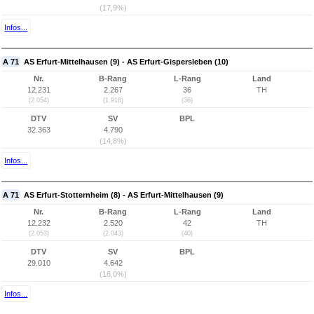
(17,9%)
Infos...
A 71
AS Erfurt-Mittelhausen (9) - AS Erfurt-Gispersleben (10)
Nr.
B-Rang
L-Rang
Land
12.231
2.267
36
TH
(2.054)
(1.918)
(36)
DTV
SV
BPL
32.363
4.790
(14,8%)
Infos...
A 71
AS Erfurt-Stotternheim (8) - AS Erfurt-Mittelhausen (9)
Nr.
B-Rang
L-Rang
Land
12.232
2.520
42
TH
(2.053)
(2.043)
(40)
DTV
SV
BPL
29.010
4.642
(16,0%)
Infos...