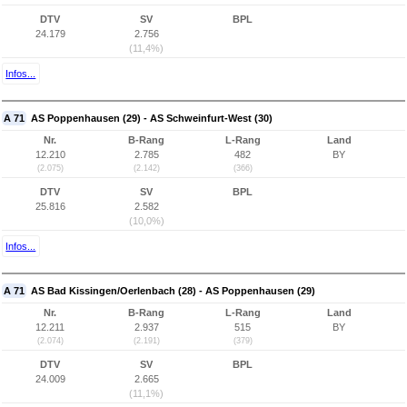
DTV
SV
BPL
24.179
2.756
(11,4%)
Infos...
A 71
AS Poppenhausen (29) - AS Schweinfurt-West (30)
Nr.
B-Rang
L-Rang
Land
12.210
2.785
482
BY
(2.075)
(2.142)
(366)
DTV
SV
BPL
25.816
2.582
(10,0%)
Infos...
A 71
AS Bad Kissingen/Oerlenbach (28) - AS Poppenhausen (29)
Nr.
B-Rang
L-Rang
Land
12.211
2.937
515
BY
(2.074)
(2.191)
(379)
DTV
SV
BPL
24.009
2.665
(11,1%)