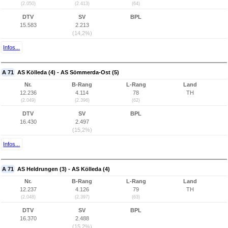
(2.050)
(2.413)
(64)
DTV
SV
BPL
15.583
2.213
(14,2%)
Infos...
A 71
AS Kölleda (4) - AS Sömmerda-Ost (5)
Nr.
B-Rang
L-Rang
Land
12.236
4.114
78
TH
(2.049)
(2.396)
(62)
DTV
SV
BPL
16.430
2.497
(15,2%)
Infos...
A 71
AS Heldrungen (3) - AS Kölleda (4)
Nr.
B-Rang
L-Rang
Land
12.237
4.126
79
TH
(2.048)
(2.397)
(63)
DTV
SV
BPL
16.370
2.488
(15,2%)