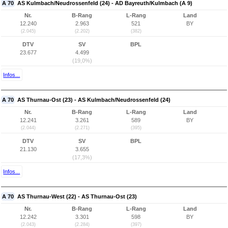
A 70
AS Kulmbach/Neudrossenfeld (24) - AD Bayreuth/Kulmbach (A 9)
Nr.
B-Rang
L-Rang
Land
12.240
2.963
521
BY
(2.045)
(2.202)
(382)
DTV
SV
BPL
23.677
4.499
(19,0%)
Infos...
A 70
AS Thurnau-Ost (23) - AS Kulmbach/Neudrossenfeld (24)
Nr.
B-Rang
L-Rang
Land
12.241
3.261
589
BY
(2.044)
(2.271)
(395)
DTV
SV
BPL
21.130
3.655
(17,3%)
Infos...
A 70
AS Thurnau-West (22) - AS Thurnau-Ost (23)
Nr.
B-Rang
L-Rang
Land
12.242
3.301
598
BY
(2.043)
(2.284)
(397)