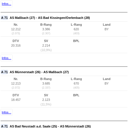
Infos...
A 71
AS Maßbach (27) - AS Bad Kissingen/Oerlenbach (28)
Nr.
B-Rang
L-Rang
Land
12.212
3.386
620
BY
(2.073)
(2.307)
(403)
DTV
SV
BPL
20.316
2.214
(10,9%)
Infos...
A 71
AS Münnerstadt (26) - AS Maßbach (27)
Nr.
B-Rang
L-Rang
Land
12.213
3.685
670
BY
(2.072)
(2.337)
(405)
DTV
SV
BPL
18.457
2.123
(11,5%)
Infos...
A 71
AS Bad Neustadt a.d. Saale (25) - AS Münnerstadt (26)