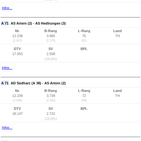
Infos...
A 71
AS Artern (2) - AS Hedlrungen (3)
Nr.
B-Rang
L-Rang
Land
12.238
3.965
75
TH
(2.047)
(2.375)
(61)
DTV
SV
BPL
17.053
2.558
(15,0%)
Infos...
A 71
AD Südharz (A 38) - AS Artern (2)
Nr.
B-Rang
L-Rang
Land
12.239
3.739
72
TH
(2.046)
(2.342)
(59)
DTV
SV
BPL
18.147
2.722
(15,0%)
Infos...