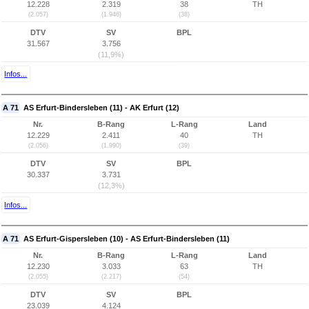
12.228
2.319
38
TH
(2.057)
(1.946)
(38)
DTV
SV
BPL
31.567
3.756
(11,9%)
Infos...
A 71
AS Erfurt-Bindersleben (11) - AK Erfurt (12)
Nr.
B-Rang
L-Rang
Land
12.229
2.411
40
TH
(2.056)
(1.990)
(39)
DTV
SV
BPL
30.337
3.731
(12,3%)
Infos...
A 71
AS Erfurt-Gispersleben (10) - AS Erfurt-Bindersleben (11)
Nr.
B-Rang
L-Rang
Land
12.230
3.033
63
TH
(2.055)
(2.217)
(54)
DTV
SV
BPL
23.039
4.124