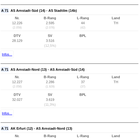
A 71
AS Arnstadt-Süd (14) - AS Stadtilm (14b)
Nr.
B-Rang
L-Rang
Land
12.226
2.595
44
TH
(2.059)
(2.076)
(42)
DTV
SV
BPL
28.129
3.516
(12,5%)
Infos...
A 71
AS Arnstadt-Nord (13) - AS Arnstadt-Süd (14)
Nr.
B-Rang
L-Rang
Land
12.227
2.286
37
TH
(2.058)
(1.929)
(37)
DTV
SV
BPL
32.027
3.619
(11,3%)
Infos...
A 71
AK Erfurt (12) - AS Arnstadt-Nord (13)
Nr.
B-Rang
L-Rang
Land