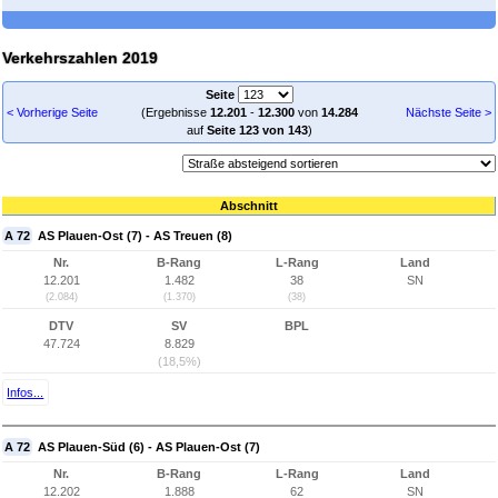
Verkehrszahlen 2019
Seite
< Vorherige Seite
(Ergebnisse
12.201
-
12.300
von
14.284
Nächste Seite >
auf
Seite 123 von 143
)
Abschnitt
A 72
AS Plauen-Ost (7) - AS Treuen (8)
Nr.
B-Rang
L-Rang
Land
12.201
1.482
38
SN
(2.084)
(1.370)
(38)
DTV
SV
BPL
47.724
8.829
(18,5%)
Infos...
A 72
AS Plauen-Süd (6) - AS Plauen-Ost (7)
Nr.
B-Rang
L-Rang
Land
12.202
1.888
62
SN