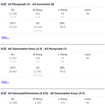
A 67
AS Pfungstadt (7) - AS Gernsheim (8)
Nr.
B-Rang
L-Rang
Land
12.266
563
89
HE
(2.019)
(546)
(85)
DTV
SV
BPL
76.151
10.128
VB-E
(13,3%)
Infos...
A 67
AK Darmstädter Kreuz (A 5) - AS Pfungstadt (7)
Nr.
B-Rang
L-Rang
Land
12.267
419
70
HE
(2.018)
(411)
(69)
DTV
SV
BPL
83.462
11.351
VB-E
(13,6%)
Infos...
A 67
AD Darmstadt/Griesheim (A 672) - AK Darmstädter Kreuz (A 5)
Nr.
B-Rang
L-Rang
Land
12.268
1.422
178
HE