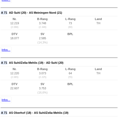
A 71
AD Suhl (20) - AS Meiningen-Nord (21)
Nr.
B-Rang
L-Rang
Land
12.219
3.748
73
TH
(2.066)
(2.346)
(60)
DTV
SV
BPL
18.077
2.585
(14,3%)
Infos...
A 71
AS Suhl/Zella-Mehlis (19) - AD Suhl (20)
Nr.
B-Rang
L-Rang
Land
12.220
3.073
64
TH
(2.065)
(2.225)
(55)
DTV
SV
BPL
22.607
3.753
(16,6%)
Infos...
A 71
AS Oberhof (18) - AS Suhl/Zella-Mehlis (19)