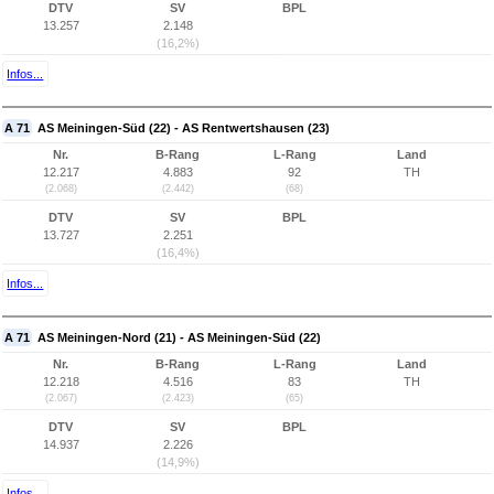
DTV
SV
BPL
13.257
2.148
(16,2%)
Infos...
A 71
AS Meiningen-Süd (22) - AS Rentwertshausen (23)
Nr.
B-Rang
L-Rang
Land
12.217
4.883
92
TH
(2.068)
(2.442)
(68)
DTV
SV
BPL
13.727
2.251
(16,4%)
Infos...
A 71
AS Meiningen-Nord (21) - AS Meiningen-Süd (22)
Nr.
B-Rang
L-Rang
Land
12.218
4.516
83
TH
(2.067)
(2.423)
(65)
DTV
SV
BPL
14.937
2.226
(14,9%)
Infos...