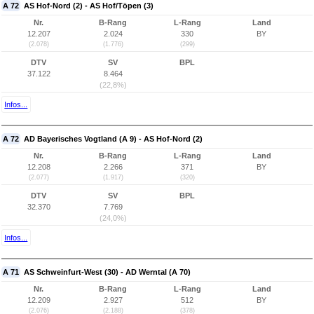
A 72
AS Hof-Nord (2) - AS Hof/Töpen (3)
Nr.
B-Rang
L-Rang
Land
12.207
2.024
330
BY
(2.078)
(1.776)
(299)
DTV
SV
BPL
37.122
8.464
(22,8%)
Infos...
A 72
AD Bayerisches Vogtland (A 9) - AS Hof-Nord (2)
Nr.
B-Rang
L-Rang
Land
12.208
2.266
371
BY
(2.077)
(1.917)
(320)
DTV
SV
BPL
32.370
7.769
(24,0%)
Infos...
A 71
AS Schweinfurt-West (30) - AD Werntal (A 70)
Nr.
B-Rang
L-Rang
Land
12.209
2.927
512
BY
(2.076)
(2.188)
(378)