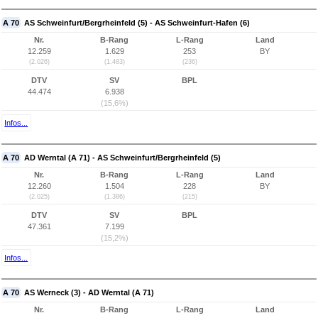
A 70
AS Schweinfurt/Bergrheinfeld (5) - AS Schweinfurt-Hafen (6)
Nr.
B-Rang
L-Rang
Land
12.259
1.629
253
BY
(2.026)
(1.483)
(236)
DTV
SV
BPL
44.474
6.938
(15,6%)
Infos...
A 70
AD Werntal (A 71) - AS Schweinfurt/Bergrheinfeld (5)
Nr.
B-Rang
L-Rang
Land
12.260
1.504
228
BY
(2.025)
(1.386)
(215)
DTV
SV
BPL
47.361
7.199
(15,2%)
Infos...
A 70
AS Werneck (3) - AD Werntal (A 71)
Nr.
B-Rang
L-Rang
Land