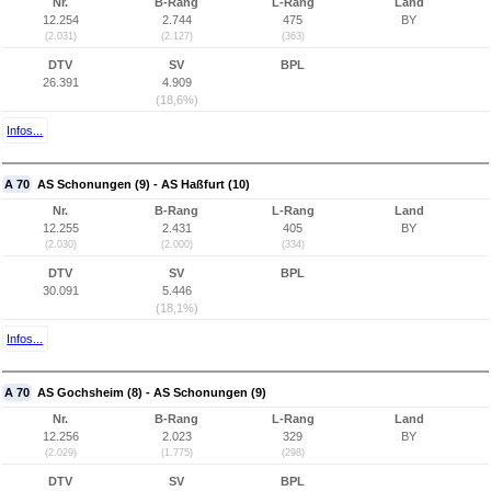
Nr.
B-Rang
L-Rang
Land
12.254
2.744
475
BY
(2.031)
(2.127)
(363)
DTV
SV
BPL
26.391
4.909
(18,6%)
Infos...
A 70
AS Schonungen (9) - AS Haßfurt (10)
Nr.
B-Rang
L-Rang
Land
12.255
2.431
405
BY
(2.030)
(2.000)
(334)
DTV
SV
BPL
30.091
5.446
(18,1%)
Infos...
A 70
AS Gochsheim (8) - AS Schonungen (9)
Nr.
B-Rang
L-Rang
Land
12.256
2.023
329
BY
(2.029)
(1.775)
(298)
DTV
SV
BPL