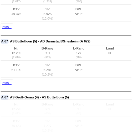
(2.017)
(1.319)
(160)
DTV
SV
BPL
49.376
5.925
VB-E
(12,0%)
Infos...
A 67
AS Büttelborn (5) - AD Darmstadt/Griesheim (A 672)
Nr.
B-Rang
L-Rang
Land
12.269
991
127
HE
(2.016)
(933)
(116)
DTV
SV
BPL
61.190
6.241
VB-E
(10,2%)
Infos...
A 67
AS Groß-Gerau (4) - AS Büttelborn (5)
Nr.
B-Rang
L-Rang
Land
12.270
689
99
HE
(2.015)
(660)
(95)
DTV
SV
BPL
70.654
7.277
VB-E
(10,3%)