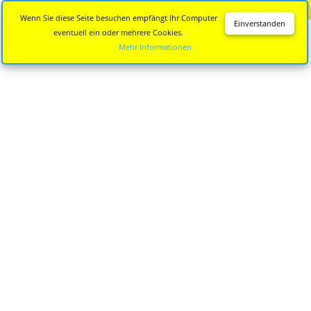
Diese Seite wird nicht mehr aktualisiert.
Zur neuen Seite
Wenn Sie diese Seite besuchen empfängt Ihr Computer
Einverstanden
eventuell ein oder mehrere Cookies.
Mehr Informationen