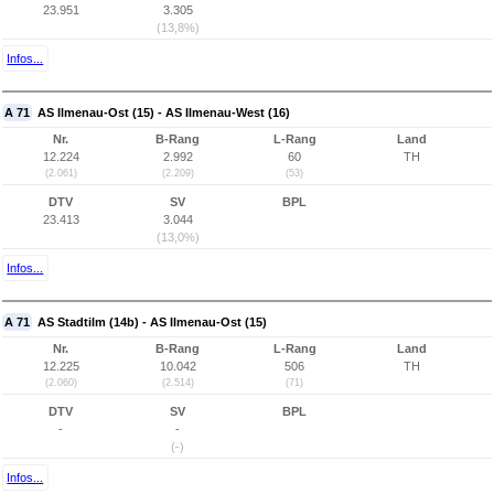
23.951
3.305
(13,8%)
Infos...
A 71
AS Ilmenau-Ost (15) - AS Ilmenau-West (16)
Nr.
B-Rang
L-Rang
Land
12.224
2.992
60
TH
(2.061)
(2.209)
(53)
DTV
SV
BPL
23.413
3.044
(13,0%)
Infos...
A 71
AS Stadtilm (14b) - AS Ilmenau-Ost (15)
Nr.
B-Rang
L-Rang
Land
12.225
10.042
506
TH
(2.060)
(2.514)
(71)
DTV
SV
BPL
-
-
(-)
Infos...