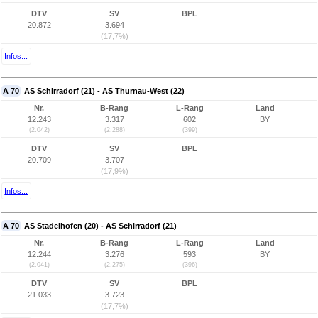
DTV
SV
BPL
20.872
3.694
(17,7%)
Infos...
A 70
AS Schirradorf (21) - AS Thurnau-West (22)
Nr.
B-Rang
L-Rang
Land
12.243
3.317
602
BY
(2.042)
(2.288)
(399)
DTV
SV
BPL
20.709
3.707
(17,9%)
Infos...
A 70
AS Stadelhofen (20) - AS Schirradorf (21)
Nr.
B-Rang
L-Rang
Land
12.244
3.276
593
BY
(2.041)
(2.275)
(396)
DTV
SV
BPL
21.033
3.723
(17,7%)