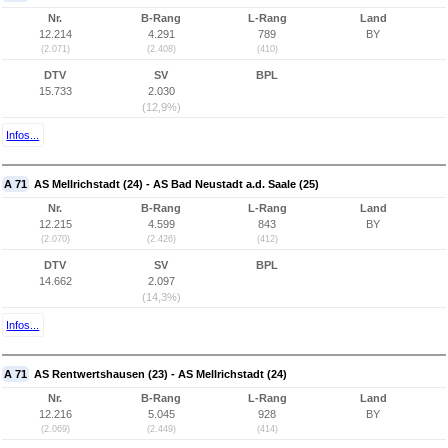
Nr.
B-Rang
L-Rang
Land
12.214
4.291
789
BY
(2.071)
(2.408)
(410)
DTV
SV
BPL
15.733
2.030
(12,9%)
Infos...
A 71
AS Mellrichstadt (24) - AS Bad Neustadt a.d. Saale (25)
Nr.
B-Rang
L-Rang
Land
12.215
4.599
843
BY
(2.070)
(2.426)
(412)
DTV
SV
BPL
14.662
2.097
(14,3%)
Infos...
A 71
AS Rentwertshausen (23) - AS Mellrichstadt (24)
Nr.
B-Rang
L-Rang
Land
12.216
5.045
928
BY
(2.069)
(2.449)
(414)