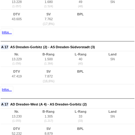
13.228
1.680
49
SN
(1.057)
(1.524)
(48)
DTV
SV
BPL
43.605
7.762
(17,8%)
Infos...
A 17
AS Dresden-Gorbitz (2) - AS Dresden-Südvorstadt (3)
Nr.
B-Rang
L-Rang
Land
13.229
1.500
40
SN
(1.056)
(1.384)
(40)
DTV
SV
BPL
47.419
7.872
(16,6%)
Infos...
A 17
AD Dresden-West (A 4) - AS Dresden-Gorbitz (2)
Nr.
B-Rang
L-Rang
Land
13.230
1.305
33
SN
(1.055)
(1.217)
(33)
DTV
SV
BPL
52.232
8.879