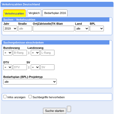
Verkehrszahlen Deutschland
Vergleich
Bedarfsplan 2016
Verkehrszahlen
Suchen - Verkehszahlen
Jahr
Straße
Ort|Zählstelle|TK-Blatt
Land
BPL
Suchergebnisse einschränken
Bundesrang Landesrang
|
DTV SV
|
Bedarfsplan (BPL)-Projekttyp
Infos anzeigen
Suchbegriffe hervorheben