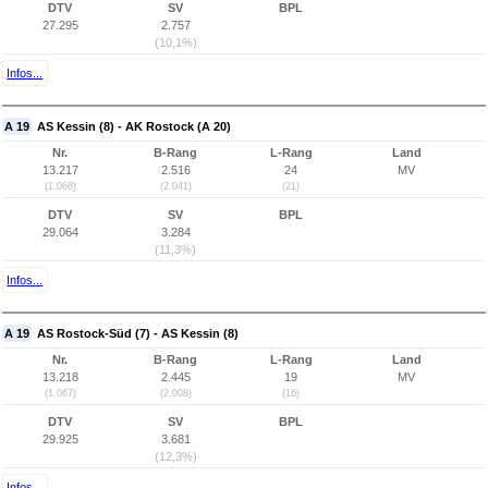
DTV
SV
BPL
27.295
2.757
(10,1%)
Infos...
A 19
AS Kessin (8) - AK Rostock (A 20)
Nr.
B-Rang
L-Rang
Land
13.217
2.516
24
MV
(1.068)
(2.041)
(21)
DTV
SV
BPL
29.064
3.284
(11,3%)
Infos...
A 19
AS Rostock-Süd (7) - AS Kessin (8)
Nr.
B-Rang
L-Rang
Land
13.218
2.445
19
MV
(1.067)
(2.008)
(16)
DTV
SV
BPL
29.925
3.681
(12,3%)
Infos...