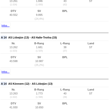
13.261
1.846
43
ST
(1.024)
(1.650)
(42)
DTV
SV
BPL
40.552
9.895
(24,4%)
Infos...
A 14
AS Löbejün (13) - AS Halle-Trotha (15)
Nr.
B-Rang
L-Rang
Land
13.262
1.681
38
ST
(1.023)
(1.525)
(37)
DTV
SV
BPL
43.598
10.987
(25,2%)
Infos...
A 14
AS Könnern (12) - AS Löbejün (13)
Nr.
B-Rang
L-Rang
Land
13.263
1.773
40
ST
(1.022)
(1.598)
(39)
DTV
SV
BPL
41.930
10.650