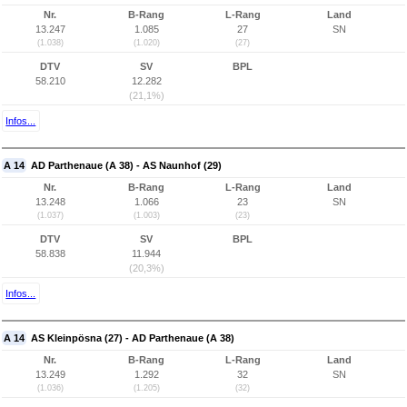
Nr.
B-Rang
L-Rang
Land
13.247
1.085
27
SN
(1.038)
(1.020)
(27)
DTV
SV
BPL
58.210
12.282
(21,1%)
Infos...
A 14
AD Parthenaue (A 38) - AS Naunhof (29)
Nr.
B-Rang
L-Rang
Land
13.248
1.066
23
SN
(1.037)
(1.003)
(23)
DTV
SV
BPL
58.838
11.944
(20,3%)
Infos...
A 14
AS Kleinpösna (27) - AD Parthenaue (A 38)
Nr.
B-Rang
L-Rang
Land
13.249
1.292
32
SN
(1.036)
(1.205)
(32)