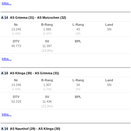
Infos...
A 14
AS Grimma (31) - AS Mutzschen (32)
Nr.
B-Rang
L-Rang
Land
13.245
1.565
43
SN
(1.040)
(1.437)
(42)
DTV
SV
BPL
45.773
11.397
(24,9%)
Infos...
A 14
AS Klinga (30) - AS Grimma (31)
Nr.
B-Rang
L-Rang
Land
13.246
1.307
34
SN
(1.039)
(1.219)
(34)
DTV
SV
BPL
52.218
11.436
(21,9%)
Infos...
A 14
AS Naunhof (29) - AS Klinga (30)