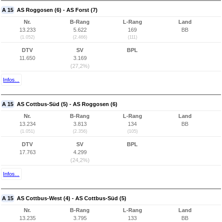
A 15
AS Roggosen (6) - AS Forst (7)
Nr.
B-Rang
L-Rang
Land
13.233
5.622
169
BB
(1.052)
(2.466)
(111)
DTV
SV
BPL
11.650
3.169
(27,2%)
Infos...
A 15
AS Cottbus-Süd (5) - AS Roggosen (6)
Nr.
B-Rang
L-Rang
Land
13.234
3.813
134
BB
(1.051)
(2.356)
(105)
DTV
SV
BPL
17.763
4.299
(24,2%)
Infos...
A 15
AS Cottbus-West (4) - AS Cottbus-Süd (5)
Nr.
B-Rang
L-Rang
Land
13.235
3.795
133
BB