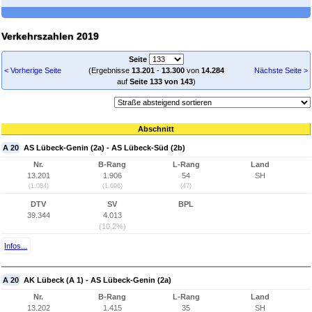
Verkehrszahlen 2019
Seite
< Vorherige Seite
(Ergebnisse
13.201
-
13.300
von
14.284
Nächste Seite >
auf
Seite 133 von 143
)
Abschnitt
A 20
AS Lübeck-Genin (2a) - AS Lübeck-Süd (2b)
Nr.
B-Rang
L-Rang
Land
13.201
1.906
54
SH
(1.084)
(1.696)
(47)
DTV
SV
BPL
39.344
4.013
(10,2%)
Infos...
A 20
AK Lübeck (A 1) - AS Lübeck-Genin (2a)
Nr.
B-Rang
L-Rang
Land
13.202
1.415
35
SH