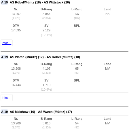
A 19
AS Röbel/Müritz (18) - AS Wittstock (20)
Nr.
B-Rang
L-Rang
Land
13.207
3.854
137
BB
(1.078)
(2.364)
(107)
DTV
SV
BPL
17.595
2.129
(12,1%)
Infos...
A 19
AS Waren (Müritz) (17) - AS Röbel (Müritz) (18)
Nr.
B-Rang
L-Rang
Land
13.208
4.107
65
MV
(1.077)
(2.394)
(50)
DTV
SV
BPL
16.444
1.710
(10,4%)
Infos...
A 19
AS Malchow (16) - AS Waren (Müritz) (17)
Nr.
B-Rang
L-Rang
Land
13.209
3.816
54
MV
(1.076)
(2.358)
(40)