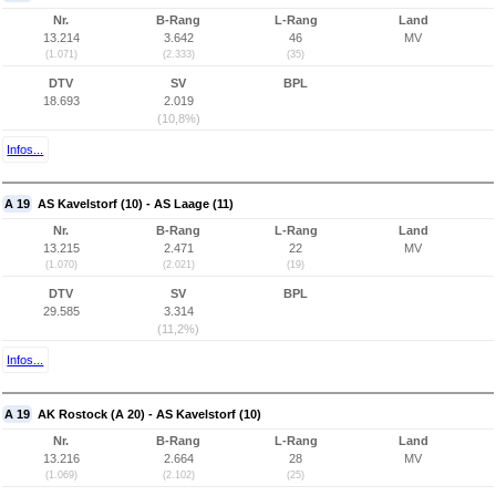
Nr.
B-Rang
L-Rang
Land
13.214
3.642
46
MV
(1.071)
(2.333)
(35)
DTV
SV
BPL
18.693
2.019
(10,8%)
Infos...
A 19
AS Kavelstorf (10) - AS Laage (11)
Nr.
B-Rang
L-Rang
Land
13.215
2.471
22
MV
(1.070)
(2.021)
(19)
DTV
SV
BPL
29.585
3.314
(11,2%)
Infos...
A 19
AK Rostock (A 20) - AS Kavelstorf (10)
Nr.
B-Rang
L-Rang
Land
13.216
2.664
28
MV
(1.069)
(2.102)
(25)