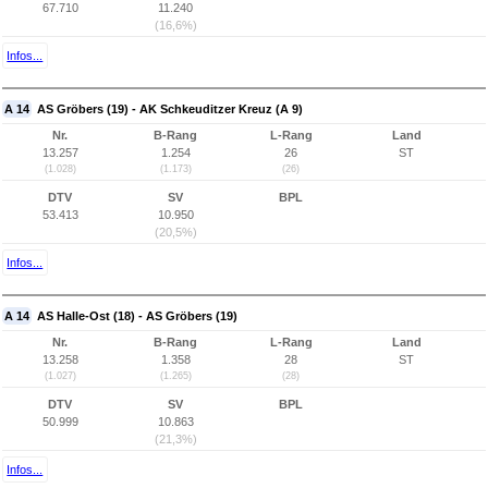
67.710
11.240
(16,6%)
Infos...
A 14
AS Gröbers (19) - AK Schkeuditzer Kreuz (A 9)
Nr.
B-Rang
L-Rang
Land
13.257
1.254
26
ST
(1.028)
(1.173)
(26)
DTV
SV
BPL
53.413
10.950
(20,5%)
Infos...
A 14
AS Halle-Ost (18) - AS Gröbers (19)
Nr.
B-Rang
L-Rang
Land
13.258
1.358
28
ST
(1.027)
(1.265)
(28)
DTV
SV
BPL
50.999
10.863
(21,3%)
Infos...