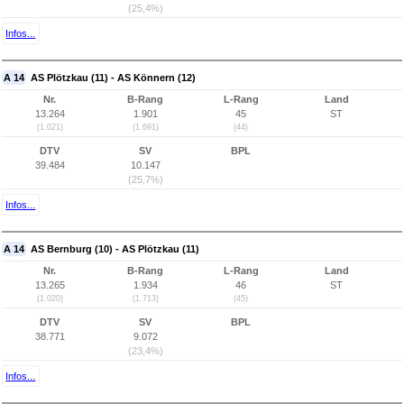
(25,4%)
Infos...
A 14
AS Plötzkau (11) - AS Könnern (12)
Nr.
B-Rang
L-Rang
Land
13.264
1.901
45
ST
(1.021)
(1.691)
(44)
DTV
SV
BPL
39.484
10.147
(25,7%)
Infos...
A 14
AS Bernburg (10) - AS Plötzkau (11)
Nr.
B-Rang
L-Rang
Land
13.265
1.934
46
ST
(1.020)
(1.713)
(45)
DTV
SV
BPL
38.771
9.072
(23,4%)
Infos...