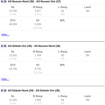
A 14
AS Nossen-Nord (36) - AS Nossen-Ost (37)
Nr.
B-Rang
L-Rang
Land
13.240
1.877
61
SN
(1.045)
(1.672)
(59)
DTV
SV
BPL
40.059
9.254
(23,1%)
Infos...
A 14
AS Döbeln-Ost (35) - AS Nossen-Nord (36)
Nr.
B-Rang
L-Rang
Land
13.241
1.764
55
SN
(1.044)
(1.591)
(54)
DTV
SV
BPL
42.126
9.731
(23,1%)
Infos...
A 14
AS Döbeln-Nord (34) - AS Döbeln-Ost (35)
Nr.
B-Rang
L-Rang
Land
13.242
1.932
66
SN
(1.043)
(1.712)
(64)