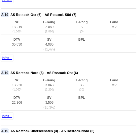
A 19
AS Rostock-Ost (6) - AS Rostock-Süd (7)
Nr.
B-Rang
L-Rang
Land
13.219
2.089
5
MV
(1.066)
(1.820)
(5)
DTV
SV
BPL
35.830
4.085
(11,4%)
Infos...
A 19
AS Rostock-Nord (5) - AS Rostock-Ost (6)
Nr.
B-Rang
L-Rang
Land
13.220
3.043
35
MV
(1.065)
(2.220)
(30)
DTV
SV
BPL
22.906
3.505
(15,3%)
Infos...
A 19
AS Rostock-Überseehafen (4) - AS Rostock-Nord (5)