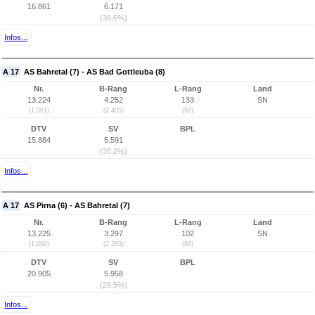
16.861
6.171
(36,6%)
Infos...
A 17
AS Bahretal (7) - AS Bad Gottleuba (8)
Nr.
B-Rang
L-Rang
Land
13.224
4.252
133
SN
(1.061)
(2.405)
(92)
DTV
SV
BPL
15.884
5.591
(35,2%)
Infos...
A 17
AS Pirna (6) - AS Bahretal (7)
Nr.
B-Rang
L-Rang
Land
13.225
3.297
102
SN
(1.060)
(2.283)
(86)
DTV
SV
BPL
20.905
5.958
(28,5%)
Infos...