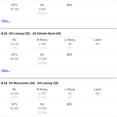
DTV
SV
BPL
38.783
9.890
(25,5%)
Infos...
A 14
AS Leisnig (33) - AS Döbeln-Nord (34)
Nr.
B-Rang
L-Rang
Land
13.243
1.945
68
SN
(1.042)
(1.722)
(66)
DTV
SV
BPL
38.450
10.189
(26,5%)
Infos...
A 14
AS Mutzschen (32) - AS Leisnig (33)
Nr.
B-Rang
L-Rang
Land
13.244
1.770
58
SN
(1.041)
(1.596)
(56)
DTV
SV
BPL
41.987
10.035
(23,9%)