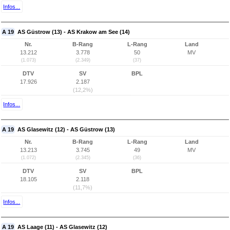
Infos...
A 19
AS Güstrow (13) - AS Krakow am See (14)
Nr.
B-Rang
L-Rang
Land
13.212
3.778
50
MV
(1.073)
(2.349)
(37)
DTV
SV
BPL
17.926
2.187
(12,2%)
Infos...
A 19
AS Glasewitz (12) - AS Güstrow (13)
Nr.
B-Rang
L-Rang
Land
13.213
3.745
49
MV
(1.072)
(2.345)
(36)
DTV
SV
BPL
18.105
2.118
(11,7%)
Infos...
A 19
AS Laage (11) - AS Glasewitz (12)