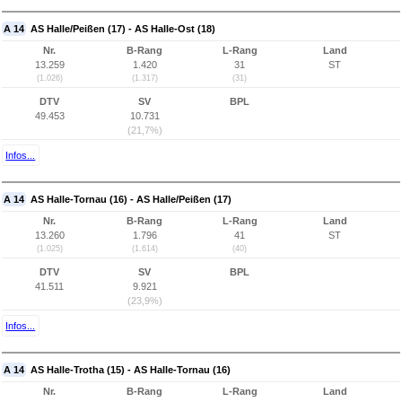
A 14
AS Halle/Peißen (17) - AS Halle-Ost (18)
Nr.
B-Rang
L-Rang
Land
13.259
1.420
31
ST
(1.026)
(1.317)
(31)
DTV
SV
BPL
49.453
10.731
(21,7%)
Infos...
A 14
AS Halle-Tornau (16) - AS Halle/Peißen (17)
Nr.
B-Rang
L-Rang
Land
13.260
1.796
41
ST
(1.025)
(1.614)
(40)
DTV
SV
BPL
41.511
9.921
(23,9%)
Infos...
A 14
AS Halle-Trotha (15) - AS Halle-Tornau (16)
Nr.
B-Rang
L-Rang
Land