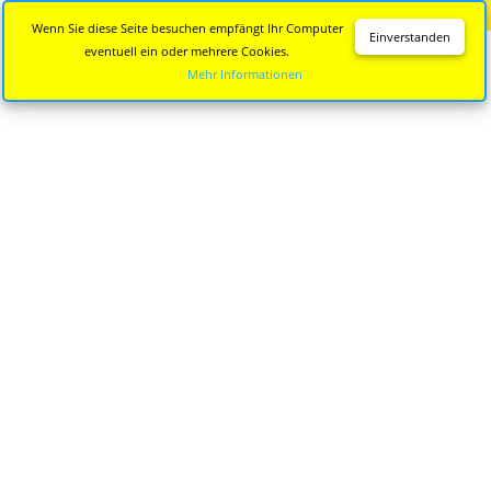
Diese Seite wird nicht mehr aktualisiert.
Zur neuen Seite
Wenn Sie diese Seite besuchen empfängt Ihr Computer
Einverstanden
eventuell ein oder mehrere Cookies.
Mehr Informationen