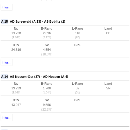
Infos...
A 15
AD Spreewald (A 13) - AS Boblitz (2)
Nr.
B-Rang
L-Rang
Land
13.238
2.896
110
BB
(1.047)
(2.178)
(97)
DTV
SV
BPL
24.616
4.554
(18,5%)
Infos...
A 14
AS Nossen-Ost (37) - AD Nossen (A 4)
Nr.
B-Rang
L-Rang
Land
13.239
1.708
52
SN
(1.046)
(1.544)
(51)
DTV
SV
BPL
43.047
9.556
(22,2%)
Infos...