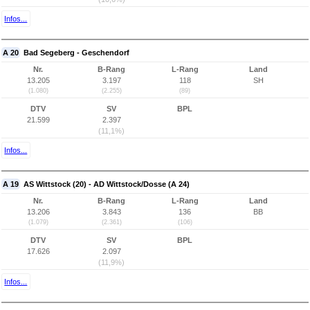
Infos...
A 20
Bad Segeberg - Geschendorf
Nr.
B-Rang
L-Rang
Land
13.205
3.197
118
SH
(1.080)
(2.255)
(89)
DTV
SV
BPL
21.599
2.397
(11,1%)
Infos...
A 19
AS Wittstock (20) - AD Wittstock/Dosse (A 24)
Nr.
B-Rang
L-Rang
Land
13.206
3.843
136
BB
(1.079)
(2.361)
(106)
DTV
SV
BPL
17.626
2.097
(11,9%)
Infos...