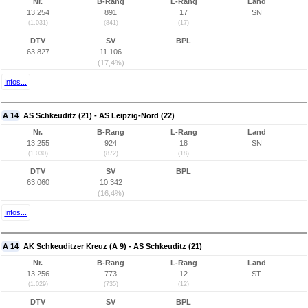
Nr.
B-Rang
L-Rang
Land
13.254
891
17
SN
(1.031)
(841)
(17)
DTV
SV
BPL
63.827
11.106
(17,4%)
Infos...
A 14
AS Schkeuditz (21) - AS Leipzig-Nord (22)
Nr.
B-Rang
L-Rang
Land
13.255
924
18
SN
(1.030)
(872)
(18)
DTV
SV
BPL
63.060
10.342
(16,4%)
Infos...
A 14
AK Schkeuditzer Kreuz (A 9) - AS Schkeuditz (21)
Nr.
B-Rang
L-Rang
Land
13.256
773
12
ST
(1.029)
(735)
(12)
DTV
SV
BPL