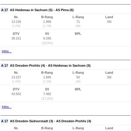
A 17
AS Heidenau in Sachsen (5) - AS Pirna (6)
Nr.
B-Rang
L-Rang
Land
13.226
1.966
71
SN
(1.059)
(1.736)
(68)
DTV
SV
BPL
38.151
6.295
(16,5%)
Infos...
A 17
AS Dresden-Prohlis (4) - AS Heidenau in Sachsen (5)
Nr.
B-Rang
L-Rang
Land
13.227
1.685
50
SN
(1.058)
(1.528)
(49)
DTV
SV
BPL
43.502
7.482
(17,2%)
Infos...
A 17
AS Dresden-Südvorstadt (3) - AS Dresden-Prohlis (4)
Nr.
B-Rang
L-Rang
Land