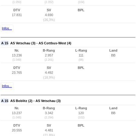
(1.050)
(2.352)
(104)
DTV
SV
BPL
17.831
4.690
(26,3%)
Infos...
A 15
AS Vetschau (3) - AS Cottbus-West (4)
Nr.
B-Rang
L-Rang
Land
13.236
2.957
111
BB
(1.049)
(2.201)
(98)
DTV
SV
BPL
23.765
4.492
(18,9%)
Infos...
A 15
AS Boblitz (2) - AS Vetschau (3)
Nr.
B-Rang
L-Rang
Land
13.237
3.342
120
BB
(1.048)
(2.294)
(102)
DTV
SV
BPL
20.555
4.481
(21,8%)