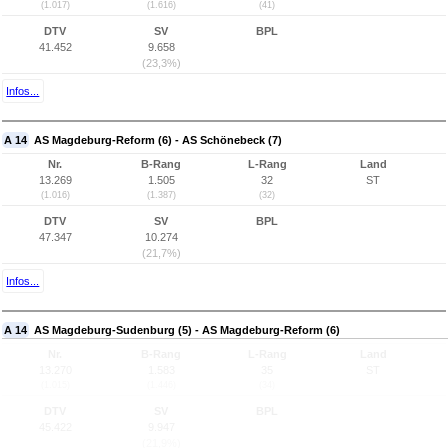
(1.017)
(1.616)
(41)
DTV
SV
BPL
41.452
9.658
(23,3%)
Infos...
A 14
AS Magdeburg-Reform (6) - AS Schönebeck (7)
Nr.
B-Rang
L-Rang
Land
13.269
1.505
32
ST
(1.016)
(1.387)
(32)
DTV
SV
BPL
47.347
10.274
(21,7%)
Infos...
A 14
AS Magdeburg-Sudenburg (5) - AS Magdeburg-Reform (6)
Nr.
B-Rang
L-Rang
Land
13.270
1.583
35
ST
(1.015)
(1.446)
(34)
DTV
SV
BPL
45.422
9.947
(21,9%)