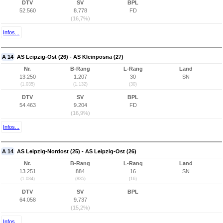
DTV
SV
BPL
52.560
8.778
FD
(16,7%)
Infos...
A 14
AS Leipzig-Ost (26) - AS Kleinpösna (27)
Nr.
B-Rang
L-Rang
Land
13.250
1.207
30
SN
(1.035)
(1.132)
(30)
DTV
SV
BPL
54.463
9.204
FD
(16,9%)
Infos...
A 14
AS Leipzig-Nordost (25) - AS Leipzig-Ost (26)
Nr.
B-Rang
L-Rang
Land
13.251
884
16
SN
(1.034)
(835)
(16)
DTV
SV
BPL
64.058
9.737
(15,2%)
Infos...