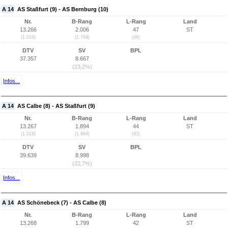
A 14
AS Staßfurt (9) - AS Bernburg (10)
Nr.
B-Rang
L-Rang
Land
13.266
2.006
47
ST
(1.019)
(1.764)
(46)
DTV
SV
BPL
37.357
8.667
(23,2%)
Infos...
A 14
AS Calbe (8) - AS Staßfurt (9)
Nr.
B-Rang
L-Rang
Land
13.267
1.894
44
ST
(1.018)
(1.684)
(43)
DTV
SV
BPL
39.639
8.998
(22,7%)
Infos...
A 14
AS Schönebeck (7) - AS Calbe (8)
Nr.
B-Rang
L-Rang
Land
13.268
1.799
42
ST