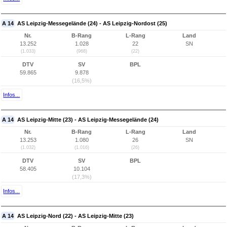
A 14
AS Leipzig-Messegelände (24) - AS Leipzig-Nordost (25)
Nr.
B-Rang
L-Rang
Land
13.252
1.028
22
SN
(1.033)
(968)
(22)
DTV
SV
BPL
59.865
9.878
(16,5%)
Infos...
A 14
AS Leipzig-Mitte (23) - AS Leipzig-Messegelände (24)
Nr.
B-Rang
L-Rang
Land
13.253
1.080
26
SN
(1.032)
(1.016)
(26)
DTV
SV
BPL
58.405
10.104
(17,3%)
Infos...
A 14
AS Leipzig-Nord (22) - AS Leipzig-Mitte (23)