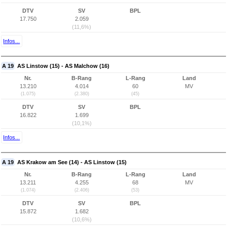
DTV
SV
BPL
17.750
2.059
(11,6%)
Infos...
A 19
AS Linstow (15) - AS Malchow (16)
Nr.
B-Rang
L-Rang
Land
13.210
4.014
60
MV
(1.075)
(2.380)
(45)
DTV
SV
BPL
16.822
1.699
(10,1%)
Infos...
A 19
AS Krakow am See (14) - AS Linstow (15)
Nr.
B-Rang
L-Rang
Land
13.211
4.255
68
MV
(1.074)
(2.406)
(53)
DTV
SV
BPL
15.872
1.682
(10,6%)