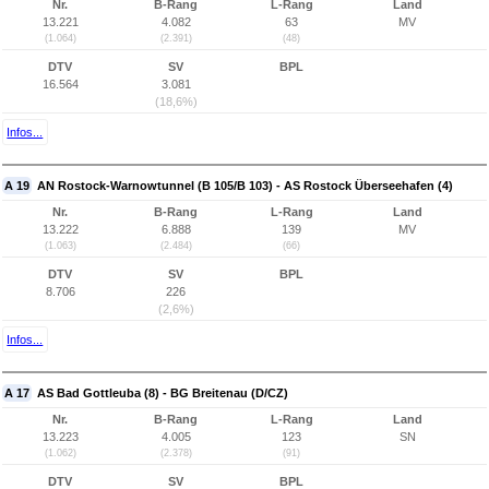
Nr.
B-Rang
L-Rang
Land
13.221
4.082
63
MV
(1.064)
(2.391)
(48)
DTV
SV
BPL
16.564
3.081
(18,6%)
Infos...
A 19
AN Rostock-Warnowtunnel (B 105/B 103) - AS Rostock Überseehafen (4)
Nr.
B-Rang
L-Rang
Land
13.222
6.888
139
MV
(1.063)
(2.484)
(66)
DTV
SV
BPL
8.706
226
(2,6%)
Infos...
A 17
AS Bad Gottleuba (8) - BG Breitenau (D/CZ)
Nr.
B-Rang
L-Rang
Land
13.223
4.005
123
SN
(1.062)
(2.378)
(91)
DTV
SV
BPL