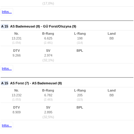
(17,0%)
Infos...
A 15
AS Bademeusel (8) - GÜ Forst/Olszyna (9)
Nr.
B-Rang
L-Rang
Land
13.231
6.625
198
BB
(1.054)
(2.481)
(114)
DTV
SV
BPL
9.266
2.974
(32,1%)
Infos...
A 15
AS Forst (7) - AS Bademeusel (8)
Nr.
B-Rang
L-Rang
Land
13.232
6.782
205
BB
(1.053)
(2.483)
(115)
DTV
SV
BPL
8.909
2.895
(32,5%)
Infos...