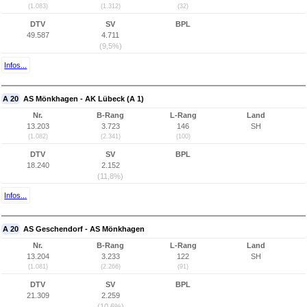
(1.083)
(1.312)
(32)
DTV
SV
BPL
49.587
4.711
(9,5%)
Infos...
A 20
AS Mönkhagen - AK Lübeck (A 1)
Nr.
B-Rang
L-Rang
Land
13.203
3.723
146
SH
(1.082)
(2.341)
(100)
DTV
SV
BPL
18.240
2.152
(11,8%)
Infos...
A 20
AS Geschendorf - AS Mönkhagen
Nr.
B-Rang
L-Rang
Land
13.204
3.233
122
SH
(1.081)
(2.266)
(91)
DTV
SV
BPL
21.309
2.259
(10,6%)