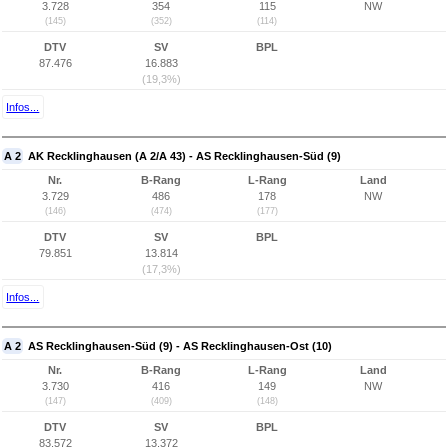
3.728
354
115
NW
(145)
(352)
(114)
DTV
SV
BPL
87.476
16.883
(19,3%)
Infos...
A 2
AK Recklinghausen (A 2/A 43) - AS Recklinghausen-Süd (9)
Nr.
B-Rang
L-Rang
Land
3.729
486
178
NW
(146)
(474)
(177)
DTV
SV
BPL
79.851
13.814
(17,3%)
Infos...
A 2
AS Recklinghausen-Süd (9) - AS Recklinghausen-Ost (10)
Nr.
B-Rang
L-Rang
Land
3.730
416
149
NW
(147)
(409)
(148)
DTV
SV
BPL
83.572
13.372