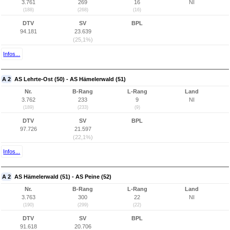
3.761
269
16
NI
(188)
(268)
(16)
DTV
SV
BPL
94.181
23.639
(25,1%)
Infos...
A 2
AS Lehrte-Ost (50) - AS Hämelerwald (51)
Nr.
B-Rang
L-Rang
Land
3.762
233
9
NI
(189)
(233)
(9)
DTV
SV
BPL
97.726
21.597
(22,1%)
Infos...
A 2
AS Hämelerwald (51) - AS Peine (52)
Nr.
B-Rang
L-Rang
Land
3.763
300
22
NI
(190)
(299)
(22)
DTV
SV
BPL
91.618
20.706