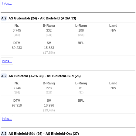
Infos...
A 2
AS Gütersloh (24) - AK Bielefeld (A 2/A 33)
Nr.
B-Rang
L-Rang
Land
3.745
332
108
NW
(162)
(331)
(108)
DTV
SV
BPL
89.233
15.883
(17,8%)
Infos...
A 2
AK Bielefeld (A2/A 33) - AS Bielefeld-Süd (26)
Nr.
B-Rang
L-Rang
Land
3.746
228
81
NW
(163)
(228)
(81)
DTV
SV
BPL
97.919
18.996
(19,4%)
Infos...
A 2
AS Bielefeld-Süd (26) - AS Bielefeld-Ost (27)