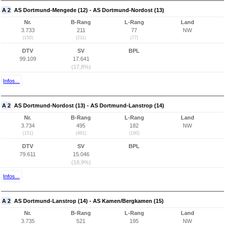
A 2
AS Dortmund-Mengede (12) - AS Dortmund-Nordost (13)
Nr.
B-Rang
L-Rang
Land
3.733
211
77
NW
(150)
(211)
(77)
DTV
SV
BPL
99.109
17.641
(17,8%)
Infos...
A 2
AS Dortmund-Nordost (13) - AS Dortmund-Lanstrop (14)
Nr.
B-Rang
L-Rang
Land
3.734
495
182
NW
(151)
(481)
(180)
DTV
SV
BPL
79.611
15.046
(18,9%)
Infos...
A 2
AS Dortmund-Lanstrop (14) - AS Kamen/Bergkamen (15)
Nr.
B-Rang
L-Rang
Land
3.735
521
195
NW