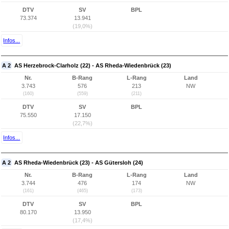
DTV
SV
BPL
73.374
13.941
(19,0%)
Infos...
A 2
AS Herzebrock-Clarholz (22) - AS Rheda-Wiedenbrück (23)
Nr.
B-Rang
L-Rang
Land
3.743
576
213
NW
(160)
(559)
(211)
DTV
SV
BPL
75.550
17.150
(22,7%)
Infos...
A 2
AS Rheda-Wiedenbrück (23) - AS Gütersloh (24)
Nr.
B-Rang
L-Rang
Land
3.744
476
174
NW
(161)
(465)
(173)
DTV
SV
BPL
80.170
13.950
(17,4%)