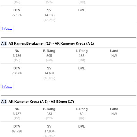
(152)
(505)
(193)
DTV
SV
BPL
77.926
14.183
(18,2%)
Infos...
A 2
AS Kamen/Bergkamen (15) - AK Kamener Kreuz (A 1)
Nr.
B-Rang
L-Rang
Land
3.736
505
186
NW
(153)
(490)
(184)
DTV
SV
BPL
78.986
14.691
(18,6%)
Infos...
A 2
AK Kamener Kreuz (A 1) - AS Bönen (17)
Nr.
B-Rang
L-Rang
Land
3.737
233
82
NW
(154)
(233)
(82)
DTV
SV
BPL
97.726
17.884
(18,3%)