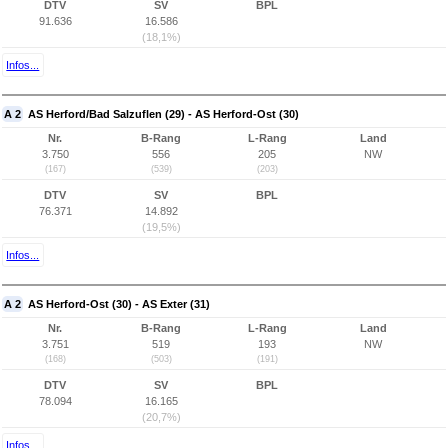
DTV
SV
BPL
91.636
16.586
(18,1%)
Infos...
A 2
AS Herford/Bad Salzuflen (29) - AS Herford-Ost (30)
Nr.
B-Rang
L-Rang
Land
3.750
556
205
NW
(167)
(539)
(203)
DTV
SV
BPL
76.371
14.892
(19,5%)
Infos...
A 2
AS Herford-Ost (30) - AS Exter (31)
Nr.
B-Rang
L-Rang
Land
3.751
519
193
NW
(168)
(503)
(191)
DTV
SV
BPL
78.094
16.165
(20,7%)
Infos...