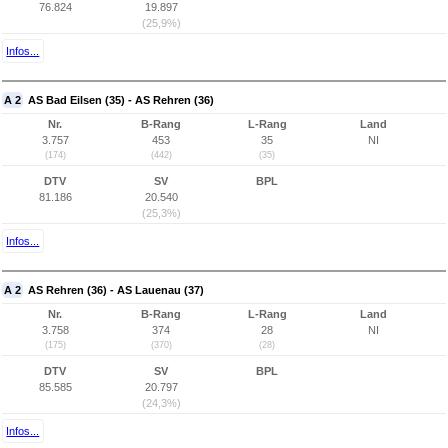
76.824
19.897
(25,9%)
Infos...
A 2
AS Bad Eilsen (35) - AS Rehren (36)
Nr.
B-Rang
L-Rang
Land
3.757
453
35
NI
(174)
(442)
(35)
DTV
SV
BPL
81.186
20.540
(25,3%)
Infos...
A 2
AS Rehren (36) - AS Lauenau (37)
Nr.
B-Rang
L-Rang
Land
3.758
374
28
NI
(175)
(370)
(28)
DTV
SV
BPL
85.585
20.797
(24,3%)
Infos...