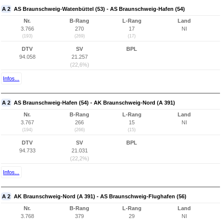
A 2
AS Braunschweig-Watenbüttel (53) - AS Braunschweig-Hafen (54)
Nr.
B-Rang
L-Rang
Land
3.766
270
17
NI
(193)
(269)
(17)
DTV
SV
BPL
94.058
21.257
(22,6%)
Infos...
A 2
AS Braunschweig-Hafen (54) - AK Braunschweig-Nord (A 391)
Nr.
B-Rang
L-Rang
Land
3.767
266
15
NI
(194)
(266)
(15)
DTV
SV
BPL
94.733
21.031
(22,2%)
Infos...
A 2
AK Braunschweig-Nord (A 391) - AS Braunschweig-Flughafen (56)
Nr.
B-Rang
L-Rang
Land
3.768
379
29
NI