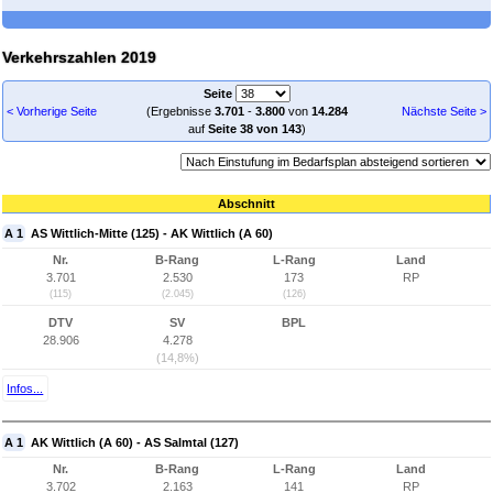
Verkehrszahlen 2019
Seite
< Vorherige Seite
(Ergebnisse
3.701
-
3.800
von
14.284
Nächste Seite >
auf
Seite 38 von 143
)
Abschnitt
A 1
AS Wittlich-Mitte (125) - AK Wittlich (A 60)
Nr.
B-Rang
L-Rang
Land
3.701
2.530
173
RP
(115)
(2.045)
(126)
DTV
SV
BPL
28.906
4.278
(14,8%)
Infos...
A 1
AK Wittlich (A 60) - AS Salmtal (127)
Nr.
B-Rang
L-Rang
Land
3.702
2.163
141
RP