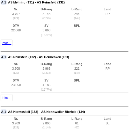
A 1
AS Mehring (131) - AS Reinsfeld (132)
Nr.
B-Rang
L-Rang
Land
3.707
3.148
244
RP
(121)
(2.245)
(149)
DTV
SV
BPL
22.068
3.663
(16,6%)
Infos...
A 1
AS Reinsfeld (132) - AS Hermeskeil (133)
Nr.
B-Rang
L-Rang
Land
3.708
2.966
221
RP
(122)
(2.203)
(144)
DTV
SV
BPL
23.650
4.186
(17,7%)
Infos...
A 1
AS Hermeskeil (133) - AS Nonnweiler-Bierfeld (134)
Nr.
B-Rang
L-Rang
Land
3.709
2.806
61
SL
(123)
(2.148)
(60)