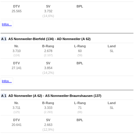
DTV
SV
BPL
25.565
3.732
(14,6%)
Infos...
A 1
AS Nonnweiler-Bierfeld (134) - AD Nonnweiler (A 62)
Nr.
B-Rang
L-Rang
Land
3.710
2.678
60
SL
(124)
(2.107)
(59)
DTV
SV
BPL
27.141
3.854
(14,2%)
Infos...
A 1
AD Nonnweiler (A 62) - AS Nonnweiler-Braunshausen (137)
Nr.
B-Rang
L-Rang
Land
3.711
3.333
71
SL
(125)
(2.293)
(66)
DTV
SV
BPL
20.641
2.663
(12,9%)