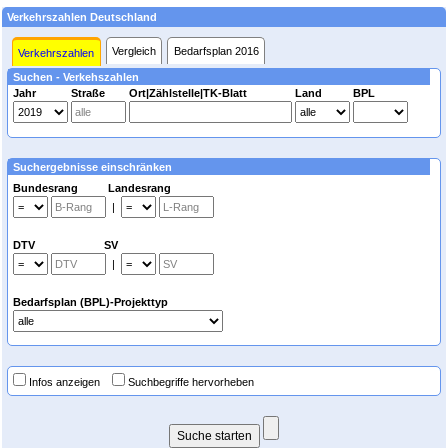
Verkehrszahlen Deutschland
Vergleich
Bedarfsplan 2016
Verkehrszahlen
Suchen - Verkehszahlen
Jahr
Straße
Ort|Zählstelle|TK-Blatt
Land
BPL
Suchergebnisse einschränken
Bundesrang Landesrang
|
DTV SV
|
Bedarfsplan (BPL)-Projekttyp
Infos anzeigen
Suchbegriffe hervorheben