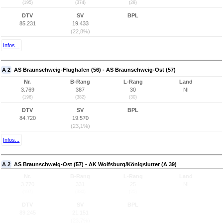
(195)
(374)
(29)
DTV
SV
BPL
85.231
19.433
(22,8%)
Infos...
A 2
AS Braunschweig-Flughafen (56) - AS Braunschweig-Ost (57)
Nr.
B-Rang
L-Rang
Land
3.769
387
30
NI
(196)
(382)
(30)
DTV
SV
BPL
84.720
19.570
(23,1%)
Infos...
A 2
AS Braunschweig-Ost (57) - AK Wolfsburg/Königslutter (A 39)
Nr.
B-Rang
L-Rang
Land
3.770
331
25
NI
(197)
(330)
(25)
DTV
SV
BPL
89.245
21.151
(23,7%)