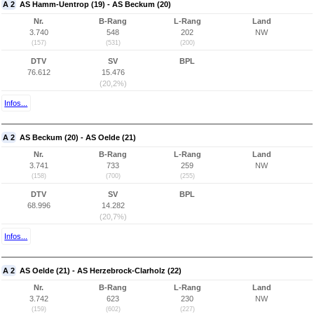
A 2
AS Hamm-Uentrop (19) - AS Beckum (20)
Nr.
B-Rang
L-Rang
Land
3.740
548
202
NW
(157)
(531)
(200)
DTV
SV
BPL
76.612
15.476
(20,2%)
Infos...
A 2
AS Beckum (20) - AS Oelde (21)
Nr.
B-Rang
L-Rang
Land
3.741
733
259
NW
(158)
(700)
(255)
DTV
SV
BPL
68.996
14.282
(20,7%)
Infos...
A 2
AS Oelde (21) - AS Herzebrock-Clarholz (22)
Nr.
B-Rang
L-Rang
Land
3.742
623
230
NW
(159)
(602)
(227)