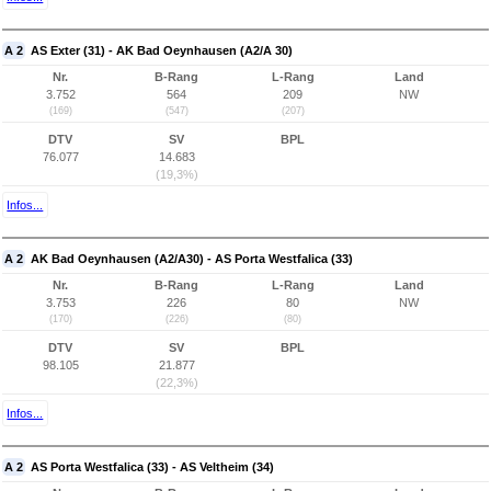
A 2
AS Exter (31) - AK Bad Oeynhausen (A2/A 30)
Nr.
B-Rang
L-Rang
Land
3.752
564
209
NW
(169)
(547)
(207)
DTV
SV
BPL
76.077
14.683
(19,3%)
Infos...
A 2
AK Bad Oeynhausen (A2/A30) - AS Porta Westfalica (33)
Nr.
B-Rang
L-Rang
Land
3.753
226
80
NW
(170)
(226)
(80)
DTV
SV
BPL
98.105
21.877
(22,3%)
Infos...
A 2
AS Porta Westfalica (33) - AS Veltheim (34)