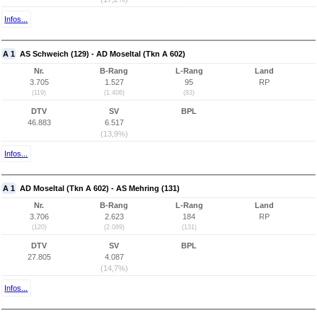
Infos...
A 1
AS Schweich (129) - AD Moseltal (Tkn A 602)
Nr.
B-Rang
L-Rang
Land
3.705
1.527
95
RP
(119)
(1.406)
(83)
DTV
SV
BPL
46.883
6.517
(13,9%)
Infos...
A 1
AD Moseltal (Tkn A 602) - AS Mehring (131)
Nr.
B-Rang
L-Rang
Land
3.706
2.623
184
RP
(120)
(2.089)
(131)
DTV
SV
BPL
27.805
4.087
(14,7%)
Infos...