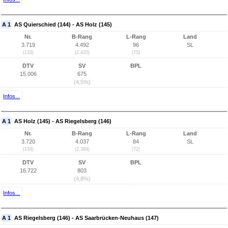
A 1
AS Quierschied (144) - AS Holz (145)
Nr.
B-Rang
L-Rang
Land
3.719
4.492
96
SL
(133)
(2.420)
(75)
DTV
SV
BPL
15.006
675
(4,5%)
Infos...
A 1
AS Holz (145) - AS Riegelsberg (146)
Nr.
B-Rang
L-Rang
Land
3.720
4.037
84
SL
(134)
(2.384)
(72)
DTV
SV
BPL
16.722
803
(4,8%)
Infos...
A 1
AS Riegelsberg (146) - AS Saarbrücken-Neuhaus (147)