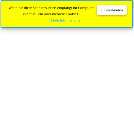
Diese Seite wird nicht mehr aktualisiert.
Zur neuen Seite
Wenn Sie diese Seite besuchen empfängt Ihr Computer
Einverstanden
eventuell ein oder mehrere Cookies.
Mehr Informationen