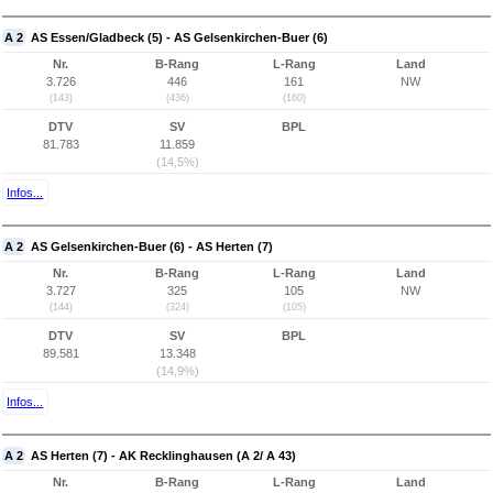
A 2
AS Essen/Gladbeck (5) - AS Gelsenkirchen-Buer (6)
Nr.
B-Rang
L-Rang
Land
3.726
446
161
NW
(143)
(436)
(160)
DTV
SV
BPL
81.783
11.859
(14,5%)
Infos...
A 2
AS Gelsenkirchen-Buer (6) - AS Herten (7)
Nr.
B-Rang
L-Rang
Land
3.727
325
105
NW
(144)
(324)
(105)
DTV
SV
BPL
89.581
13.348
(14,9%)
Infos...
A 2
AS Herten (7) - AK Recklinghausen (A 2/ A 43)
Nr.
B-Rang
L-Rang
Land