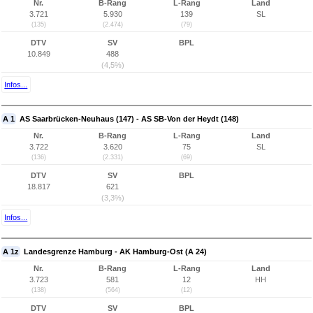
Nr.
B-Rang
L-Rang
Land
3.721
5.930
139
SL
(135)
(2.474)
(79)
DTV
SV
BPL
10.849
488
(4,5%)
Infos...
A 1
AS Saarbrücken-Neuhaus (147) - AS SB-Von der Heydt (148)
Nr.
B-Rang
L-Rang
Land
3.722
3.620
75
SL
(136)
(2.331)
(69)
DTV
SV
BPL
18.817
621
(3,3%)
Infos...
A 1z
Landesgrenze Hamburg - AK Hamburg-Ost (A 24)
Nr.
B-Rang
L-Rang
Land
3.723
581
12
HH
(138)
(564)
(12)
DTV
SV
BPL