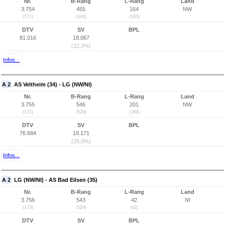
Nr.
B-Rang
L-Rang
Land
3.754
455
164
NW
(171)
(444)
(163)
DTV
SV
BPL
81.016
18.067
(22,3%)
Infos...
A 2
AS Veltheim (34) - LG (NW/NI)
Nr.
B-Rang
L-Rang
Land
3.755
546
201
NW
(172)
(529)
(199)
DTV
SV
BPL
76.684
19.171
(25,0%)
Infos...
A 2
LG (NW/NI) - AS Bad Eilsen (35)
Nr.
B-Rang
L-Rang
Land
3.756
543
42
NI
(173)
(526)
(42)
DTV
SV
BPL