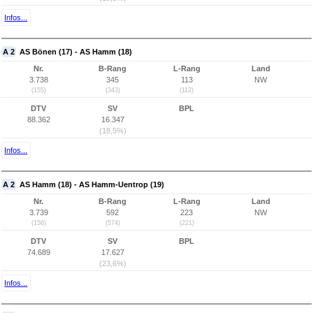
Infos...
A 2
AS Bönen (17) - AS Hamm (18)
Nr.
B-Rang
L-Rang
Land
3.738
345
113
NW
(155)
(343)
(112)
DTV
SV
BPL
88.362
16.347
(18,5%)
Infos...
A 2
AS Hamm (18) - AS Hamm-Uentrop (19)
Nr.
B-Rang
L-Rang
Land
3.739
592
223
NW
(156)
(574)
(221)
DTV
SV
BPL
74.689
17.627
(23,6%)
Infos...