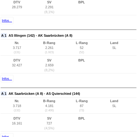
DTV
SV
BPL
28.279
2.291
(8,1%)
Infos...
A 1
AS Illingen (142) - AK Saarbrücken (A 8)
Nr.
B-Rang
L-Rang
Land
3.717
2.261
52
SL
(131)
(1.915)
(52)
DTV
SV
BPL
32.427
2.659
(8,2%)
Infos...
A 1
AK Saarbrücken (A 8) - AS Quierschied (144)
Nr.
B-Rang
L-Rang
Land
3.718
4.181
87
SL
(132)
(2.400)
(73)
DTV
SV
BPL
16.161
727
(4,5%)
Infos...