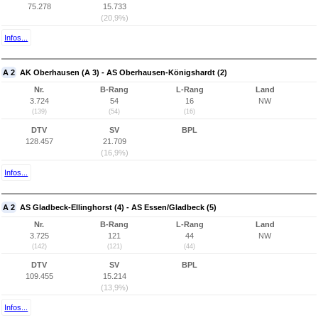
75.278
15.733
(20,9%)
Infos...
A 2
AK Oberhausen (A 3) - AS Oberhausen-Königshardt (2)
Nr.
B-Rang
L-Rang
Land
3.724
54
16
NW
(139)
(54)
(16)
DTV
SV
BPL
128.457
21.709
(16,9%)
Infos...
A 2
AS Gladbeck-Ellinghorst (4) - AS Essen/Gladbeck (5)
Nr.
B-Rang
L-Rang
Land
3.725
121
44
NW
(142)
(121)
(44)
DTV
SV
BPL
109.455
15.214
(13,9%)
Infos...