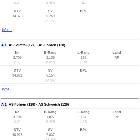
(116)
(1.867)
(111)
DTV
SV
BPL
34.373
5.259
(15,3%)
Infos...
A 1
AS Salmtal (127) - AS Föhren (128)
Nr.
B-Rang
L-Rang
Land
3.703
2.139
138
RP
(117)
(1.851)
(109)
DTV
SV
BPL
34.821
5.154
(14,8%)
Infos...
A 1
AS Föhren (128) - AS Schweich (129)
Nr.
B-Rang
L-Rang
Land
3.704
1.827
124
RP
(118)
(1.638)
(102)
DTV
SV
BPL
40.913
7.037
(17,2%)