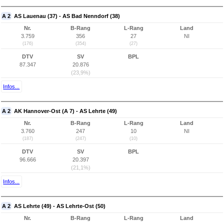
A 2
AS Lauenau (37) - AS Bad Nenndorf (38)
Nr.
B-Rang
L-Rang
Land
3.759
356
27
NI
(176)
(354)
(27)
DTV
SV
BPL
87.347
20.876
(23,9%)
Infos...
A 2
AK Hannover-Ost (A 7) - AS Lehrte (49)
Nr.
B-Rang
L-Rang
Land
3.760
247
10
NI
(187)
(247)
(10)
DTV
SV
BPL
96.666
20.397
(21,1%)
Infos...
A 2
AS Lehrte (49) - AS Lehrte-Ost (50)
Nr.
B-Rang
L-Rang
Land