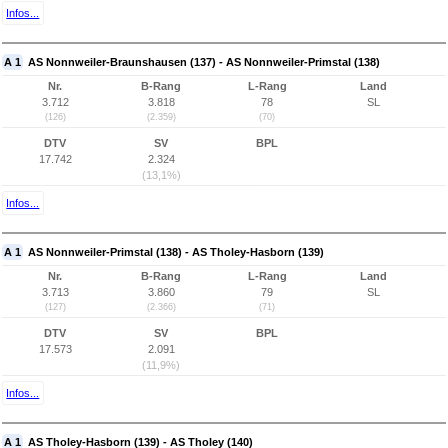
Infos...
A 1
AS Nonnweiler-Braunshausen (137) - AS Nonnweiler-Primstal (138)
Nr.
B-Rang
L-Rang
Land
3.712
3.818
78
SL
(126)
(2.359)
(70)
DTV
SV
BPL
17.742
2.324
(13,1%)
Infos...
A 1
AS Nonnweiler-Primstal (138) - AS Tholey-Hasborn (139)
Nr.
B-Rang
L-Rang
Land
3.713
3.860
79
SL
(127)
(2.366)
(71)
DTV
SV
BPL
17.573
2.091
(11,9%)
Infos...
A 1
AS Tholey-Hasborn (139) - AS Tholey (140)