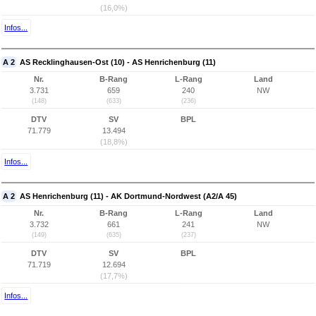
(16,0%)
Infos...
A 2
AS Recklinghausen-Ost (10) - AS Henrichenburg (11)
Nr.
B-Rang
L-Rang
Land
3.731
659
240
NW
(148)
(633)
(236)
DTV
SV
BPL
71.779
13.494
(18,8%)
Infos...
A 2
AS Henrichenburg (11) - AK Dortmund-Nordwest (A2/A 45)
Nr.
B-Rang
L-Rang
Land
3.732
661
241
NW
(149)
(635)
(237)
DTV
SV
BPL
71.719
12.694
(17,7%)
Infos...