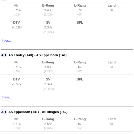
Nr.
B-Rang
L-Rang
Land
3.714
3.405
72
SL
(128)
(2.309)
(67)
DTV
SV
BPL
20.186
2.382
(11,8%)
Infos...
A 1
AS Tholey (140) - AS Eppelborn (141)
Nr.
B-Rang
L-Rang
Land
3.715
3.080
67
SL
(129)
(2.227)
(63)
DTV
SV
BPL
22.577
2.371
(10,5%)
Infos...
A 1
AS Eppelborn (141) - AS Illingen (142)
Nr.
B-Rang
L-Rang
Land
3.716
2.586
57
SL
(130)
(2.075)
(57)