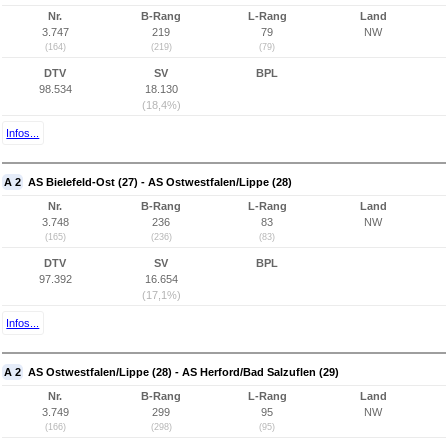
Nr.
B-Rang
L-Rang
Land
3.747
219
79
NW
(164)
(219)
(79)
DTV
SV
BPL
98.534
18.130
(18,4%)
Infos...
A 2
AS Bielefeld-Ost (27) - AS Ostwestfalen/Lippe (28)
Nr.
B-Rang
L-Rang
Land
3.748
236
83
NW
(165)
(236)
(83)
DTV
SV
BPL
97.392
16.654
(17,1%)
Infos...
A 2
AS Ostwestfalen/Lippe (28) - AS Herford/Bad Salzuflen (29)
Nr.
B-Rang
L-Rang
Land
3.749
299
95
NW
(166)
(298)
(95)