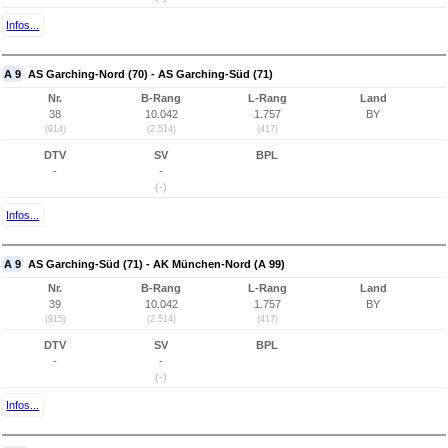
Infos...
A 9
AS Garching-Nord (70) - AS Garching-Süd (71)
Nr.
B-Rang
L-Rang
Land
38
10.042
1.757
BY
(914)
(2.514)
(417)
DTV
SV
BPL
-
-
(-)
Infos...
A 9
AS Garching-Süd (71) - AK München-Nord (A 99)
Nr.
B-Rang
L-Rang
Land
39
10.042
1.757
BY
(915)
(2.514)
(417)
DTV
SV
BPL
-
-
(-)
Infos...