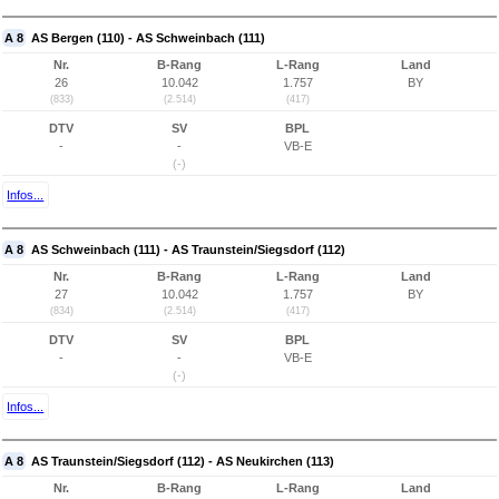
A 8
AS Bergen (110) - AS Schweinbach (111)
Nr.
B-Rang
L-Rang
Land
26
10.042
1.757
BY
(833)
(2.514)
(417)
DTV
SV
BPL
-
-
VB-E
(-)
Infos...
A 8
AS Schweinbach (111) - AS Traunstein/Siegsdorf (112)
Nr.
B-Rang
L-Rang
Land
27
10.042
1.757
BY
(834)
(2.514)
(417)
DTV
SV
BPL
-
-
VB-E
(-)
Infos...
A 8
AS Traunstein/Siegsdorf (112) - AS Neukirchen (113)
Nr.
B-Rang
L-Rang
Land