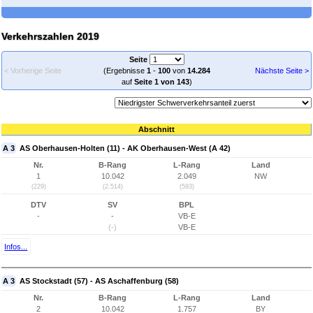
Verkehrszahlen 2019
Seite
< Vorherige Seite
(Ergebnisse
1
-
100
von
14.284
Nächste Seite >
auf
Seite 1 von 143
)
Abschnitt
A 3
AS Oberhausen-Holten (11) - AK Oberhausen-West (A 42)
Nr.
B-Rang
L-Rang
Land
1
10.042
2.049
NW
(229)
(2.514)
(593)
DTV
SV
BPL
-
-
VB-E
(-)
VB-E
Infos...
A 3
AS Stockstadt (57) - AS Aschaffenburg (58)
Nr.
B-Rang
L-Rang
Land
2
10.042
1.757
BY