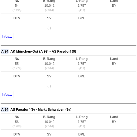
Nr.
B-Rang
L-Rang
Land
54
10.042
1.757
BY
(2.195)
(2.514)
(417)
DTV
SV
BPL
-
-
(-)
Infos...
A 94
AK München-Ost (A 99) - AS Parsdorf (9)
Nr.
B-Rang
L-Rang
Land
55
10.042
1.757
BY
(2.279)
(2.514)
(417)
DTV
SV
BPL
-
-
(-)
Infos...
A 94
AS Parsdorf (9) - Markt Schwaben (9a)
Nr.
B-Rang
L-Rang
Land
56
10.042
1.757
BY
(2.280)
(2.514)
(417)
DTV
SV
BPL