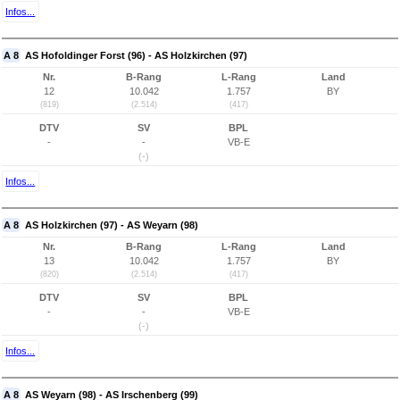
Infos...
A 8
AS Hofoldinger Forst (96) - AS Holzkirchen (97)
Nr.
B-Rang
L-Rang
Land
12
10.042
1.757
BY
(819)
(2.514)
(417)
DTV
SV
BPL
-
-
VB-E
(-)
Infos...
A 8
AS Holzkirchen (97) - AS Weyarn (98)
Nr.
B-Rang
L-Rang
Land
13
10.042
1.757
BY
(820)
(2.514)
(417)
DTV
SV
BPL
-
-
VB-E
(-)
Infos...
A 8
AS Weyarn (98) - AS Irschenberg (99)