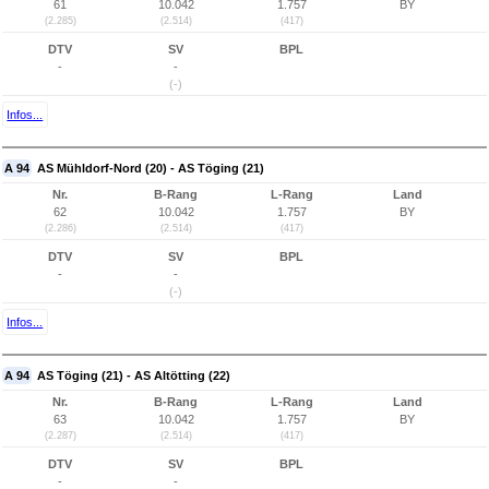
61
10.042
1.757
BY
(2.285)
(2.514)
(417)
DTV
SV
BPL
-
-
(-)
Infos...
A 94
AS Mühldorf-Nord (20) - AS Töging (21)
Nr.
B-Rang
L-Rang
Land
62
10.042
1.757
BY
(2.286)
(2.514)
(417)
DTV
SV
BPL
-
-
(-)
Infos...
A 94
AS Töging (21) - AS Altötting (22)
Nr.
B-Rang
L-Rang
Land
63
10.042
1.757
BY
(2.287)
(2.514)
(417)
DTV
SV
BPL
-
-