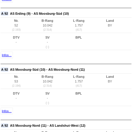
A 92
AS Erding (9) - AS Moosburg-Süd (10)
Nr.
B-Rang
L-Rang
Land
52
10.042
1.757
BY
(2.193)
(2.514)
(417)
DTV
SV
BPL
-
-
(-)
Infos...
A 92
AS Moosburg-Süd (10) - AS Moosburg-Nord (11)
Nr.
B-Rang
L-Rang
Land
53
10.042
1.757
BY
(2.194)
(2.514)
(417)
DTV
SV
BPL
-
-
(-)
Infos...
A 92
AS Moosburg-Nord (11) - AS Landshut-West (12)