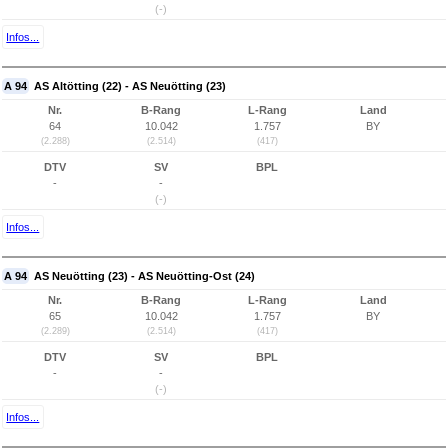
(-)
Infos...
A 94
AS Altötting (22) - AS Neuötting (23)
Nr.
B-Rang
L-Rang
Land
64
10.042
1.757
BY
(2.288)
(2.514)
(417)
DTV
SV
BPL
-
-
(-)
Infos...
A 94
AS Neuötting (23) - AS Neuötting-Ost (24)
Nr.
B-Rang
L-Rang
Land
65
10.042
1.757
BY
(2.289)
(2.514)
(417)
DTV
SV
BPL
-
-
(-)
Infos...