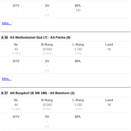
DTV
SV
BPL
-
-
FD
(-)
Infos...
A 36
AS Wolfenbüttel-Süd (7) - AS Flöthe (8)
Nr.
B-Rang
L-Rang
Land
43
10.042
1.192
NI
(1.367)
(2.514)
(274)
DTV
SV
BPL
-
-
(-)
Infos...
A 37
AN Burgdorf (B 3/B 188) - AS Beinhorn (2)
Nr.
B-Rang
L-Rang
Land
44
10.042
1.192
NI
(1.391)
(2.514)
(274)
DTV
SV
BPL
-
-
(-)