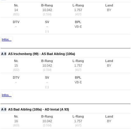
Nr.
B-Rang
L-Rang
Land
14
10.042
1.757
BY
(821)
(2.514)
(417)
DTV
SV
BPL
-
-
VB-E
(-)
Infos...
A 8
AS Irschenberg (99) - AS Bad Aibling (100a)
Nr.
B-Rang
L-Rang
Land
15
10.042
1.757
BY
(822)
(2.514)
(417)
DTV
SV
BPL
-
-
VB-E
(-)
Infos...
A 8
AS Bad Aibling (100a) - AD Inntal (A 93)
Nr.
B-Rang
L-Rang
Land
16
10.042
1.757
BY
(823)
(2.514)
(417)