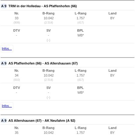
A 9
TRM in der Holledau - AS Pfaffenhofen (66)
Nr.
B-Rang
L-Rang
Land
33
10.042
1.757
BY
(909)
(2.514)
(417)
DTV
SV
BPL
-
-
WB*
(-)
Infos...
A 9
AS Pfaffenhofen (66) - AS Allershausen (67)
Nr.
B-Rang
L-Rang
Land
34
10.042
1.757
BY
(910)
(2.514)
(417)
DTV
SV
BPL
-
-
WB*
(-)
Infos...
A 9
AS Allershausen (67) - AK Neufahrn (A 92)
Nr.
B-Rang
L-Rang
Land
35
10.042
1.757
BY