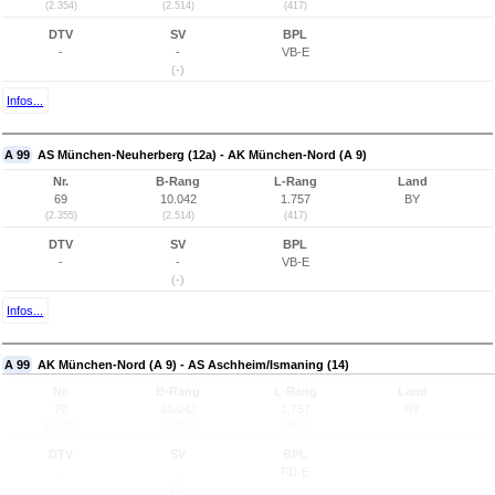
(2.354)
(2.514)
(417)
DTV
SV
BPL
-
-
VB-E
(-)
Infos...
A 99
AS München-Neuherberg (12a) - AK München-Nord (A 9)
Nr.
B-Rang
L-Rang
Land
69
10.042
1.757
BY
(2.355)
(2.514)
(417)
DTV
SV
BPL
-
-
VB-E
(-)
Infos...
A 99
AK München-Nord (A 9) - AS Aschheim/Ismaning (14)
Nr.
B-Rang
L-Rang
Land
70
10.042
1.757
BY
(2.356)
(2.514)
(417)
DTV
SV
BPL
-
-
FD-E
(-)