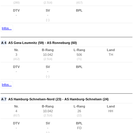
(280)
(2.514)
(417)
DTV
SV
BPL
-
-
(-)
Infos...
A 4
AS Gera-Leumnitz (59) - AS Ronneburg (60)
Nr.
B-Rang
L-Rang
Land
3
10.042
506
TH
(412)
(2.514)
(71)
DTV
SV
BPL
-
-
(-)
Infos...
A 7
AS Hamburg-Schnelsen-Nord (23) - AS Hamburg-Schnelsen (24)
Nr.
B-Rang
L-Rang
Land
4
10.042
26
HH
(617)
(2.514)
(22)
DTV
SV
BPL
-
-
FD
(-)