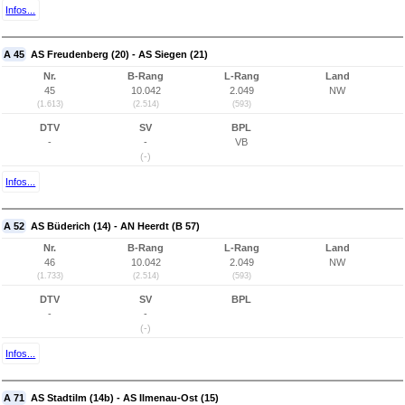
Infos...
A 45
AS Freudenberg (20) - AS Siegen (21)
Nr.
B-Rang
L-Rang
Land
45
10.042
2.049
NW
(1.613)
(2.514)
(593)
DTV
SV
BPL
-
-
VB
(-)
Infos...
A 52
AS Büderich (14) - AN Heerdt (B 57)
Nr.
B-Rang
L-Rang
Land
46
10.042
2.049
NW
(1.733)
(2.514)
(593)
DTV
SV
BPL
-
-
(-)
Infos...
A 71
AS Stadtilm (14b) - AS Ilmenau-Ost (15)