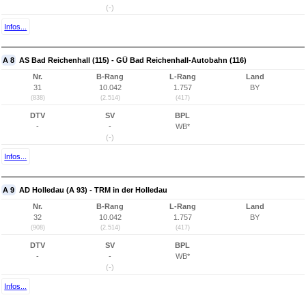
(-)
Infos...
A 8
AS Bad Reichenhall (115) - GÜ Bad Reichenhall-Autobahn (116)
Nr.
B-Rang
L-Rang
Land
31
10.042
1.757
BY
(838)
(2.514)
(417)
DTV
SV
BPL
-
-
WB*
(-)
Infos...
A 9
AD Holledau (A 93) - TRM in der Holledau
Nr.
B-Rang
L-Rang
Land
32
10.042
1.757
BY
(908)
(2.514)
(417)
DTV
SV
BPL
-
-
WB*
(-)
Infos...