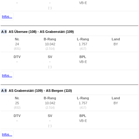
-
-
VB-E
(-)
Infos...
A 8
AS Übersee (108) - AS Grabenstätt (109)
Nr.
B-Rang
L-Rang
Land
24
10.042
1.757
BY
(831)
(2.514)
(417)
DTV
SV
BPL
-
-
VB-E
(-)
Infos...
A 8
AS Grabenstätt (109) - AS Bergen (110)
Nr.
B-Rang
L-Rang
Land
25
10.042
1.757
BY
(832)
(2.514)
(417)
DTV
SV
BPL
-
-
VB-E
(-)
Infos...