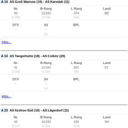
A 14
AS Groß Warnow (10) - AS Karstädt (11)
Nr.
B-Rang
L-Rang
Land
40
10.042
474
BB
(1.008)
(2.514)
(118)
DTV
SV
BPL
-
-
(-)
Infos...
A 14
AS Tangerhütte (19) - AS Colbitz (20)
Nr.
B-Rang
L-Rang
Land
41
10.042
567
ST
(1.009)
(2.514)
(85)
DTV
SV
BPL
-
-
(-)
Infos...
A 23
AS Itzehoe-Süd (10) - AS Lägerdorf (11)
Nr.
B-Rang
L-Rang
Land
42
10.042
439
SH
(1.147)
(2.514)
(104)