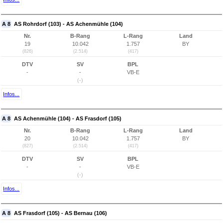
A 8
AS Rohrdorf (103) - AS Achenmühle (104)
Nr.
B-Rang
L-Rang
Land
19
10.042
1.757
BY
(826)
(2.514)
(417)
DTV
SV
BPL
-
-
VB-E
(-)
Infos...
A 8
AS Achenmühle (104) - AS Frasdorf (105)
Nr.
B-Rang
L-Rang
Land
20
10.042
1.757
BY
(827)
(2.514)
(417)
DTV
SV
BPL
-
-
VB-E
(-)
Infos...
A 8
AS Frasdorf (105) - AS Bernau (106)