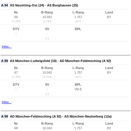
A 94
AS Neuötting-Ost (24) - AS Burghausen (25)
Nr.
B-Rang
L-Rang
Land
66
10.042
1.757
BY
(2.290)
(2.514)
(417)
DTV
SV
BPL
-
-
(-)
Infos...
A 99
AS München-Ludwigsfeld (10) - AD München-Feldmoching (A 92)
Nr.
B-Rang
L-Rang
Land
67
10.042
1.757
BY
(2.353)
(2.514)
(417)
DTV
SV
BPL
-
-
VB-E
(-)
Infos...
A 99
AD München-Feldmoching (A 92) - AS München-Neuherberg (12a)
Nr.
B-Rang
L-Rang
Land
68
10.042
1.757
BY