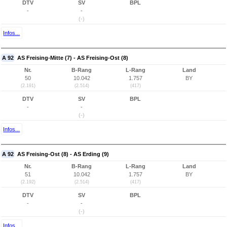
DTV
SV
BPL
-
-
(-)
Infos...
A 92
AS Freising-Mitte (7) - AS Freising-Ost (8)
Nr.
B-Rang
L-Rang
Land
50
10.042
1.757
BY
(2.191)
(2.514)
(417)
DTV
SV
BPL
-
-
(-)
Infos...
A 92
AS Freising-Ost (8) - AS Erding (9)
Nr.
B-Rang
L-Rang
Land
51
10.042
1.757
BY
(2.192)
(2.514)
(417)
DTV
SV
BPL
-
-
(-)
Infos...