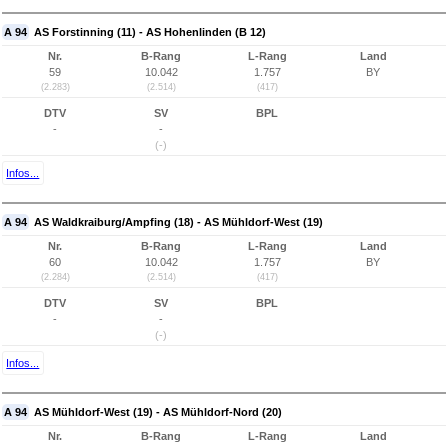
A 94
AS Forstinning (11) - AS Hohenlinden (B 12)
Nr.
B-Rang
L-Rang
Land
59
10.042
1.757
BY
(2.283)
(2.514)
(417)
DTV
SV
BPL
-
-
(-)
Infos...
A 94
AS Waldkraiburg/Ampfing (18) - AS Mühldorf-West (19)
Nr.
B-Rang
L-Rang
Land
60
10.042
1.757
BY
(2.284)
(2.514)
(417)
DTV
SV
BPL
-
-
(-)
Infos...
A 94
AS Mühldorf-West (19) - AS Mühldorf-Nord (20)
Nr.
B-Rang
L-Rang
Land