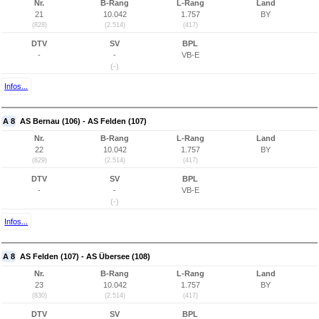
Nr.
B-Rang
L-Rang
Land
21
10.042
1.757
BY
(828)
(2.514)
(417)
DTV
SV
BPL
-
-
VB-E
(-)
Infos...
A 8
AS Bernau (106) - AS Felden (107)
Nr.
B-Rang
L-Rang
Land
22
10.042
1.757
BY
(829)
(2.514)
(417)
DTV
SV
BPL
-
-
VB-E
(-)
Infos...
A 8
AS Felden (107) - AS Übersee (108)
Nr.
B-Rang
L-Rang
Land
23
10.042
1.757
BY
(830)
(2.514)
(417)
DTV
SV
BPL