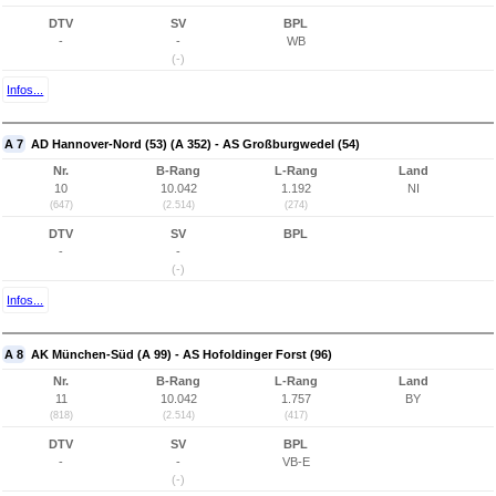
DTV
SV
BPL
-
-
WB
(-)
Infos...
A 7
AD Hannover-Nord (53) (A 352) - AS Großburgwedel (54)
Nr.
B-Rang
L-Rang
Land
10
10.042
1.192
NI
(647)
(2.514)
(274)
DTV
SV
BPL
-
-
(-)
Infos...
A 8
AK München-Süd (A 99) - AS Hofoldinger Forst (96)
Nr.
B-Rang
L-Rang
Land
11
10.042
1.757
BY
(818)
(2.514)
(417)
DTV
SV
BPL
-
-
VB-E
(-)