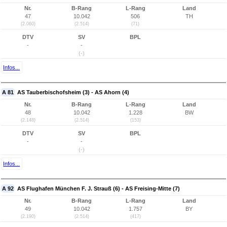
Nr.
B-Rang
L-Rang
Land
47
10.042
506
TH
(2.060)
(2.514)
(71)
DTV
SV
BPL
-
-
(-)
Infos...
A 81
AS Tauberbischofsheim (3) - AS Ahorn (4)
Nr.
B-Rang
L-Rang
Land
48
10.042
1.228
BW
(2.148)
(2.514)
(153)
DTV
SV
BPL
-
-
(-)
Infos...
A 92
AS Flughafen München F. J. Strauß (6) - AS Freising-Mitte (7)
Nr.
B-Rang
L-Rang
Land
49
10.042
1.757
BY
(2.190)
(2.514)
(417)