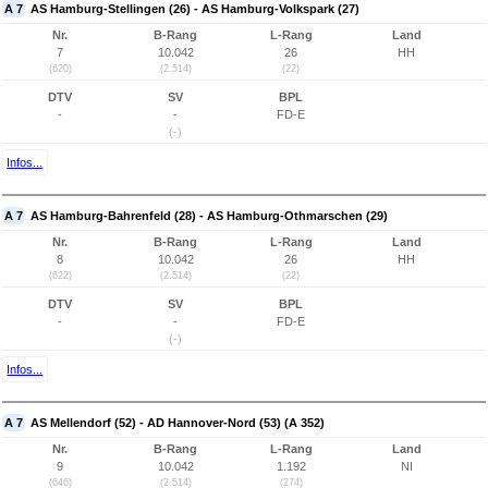
A 7
AS Hamburg-Stellingen (26) - AS Hamburg-Volkspark (27)
Nr.
B-Rang
L-Rang
Land
7
10.042
26
HH
(620)
(2.514)
(22)
DTV
SV
BPL
-
-
FD-E
(-)
Infos...
A 7
AS Hamburg-Bahrenfeld (28) - AS Hamburg-Othmarschen (29)
Nr.
B-Rang
L-Rang
Land
8
10.042
26
HH
(622)
(2.514)
(22)
DTV
SV
BPL
-
-
FD-E
(-)
Infos...
A 7
AS Mellendorf (52) - AD Hannover-Nord (53) (A 352)
Nr.
B-Rang
L-Rang
Land
9
10.042
1.192
NI
(646)
(2.514)
(274)