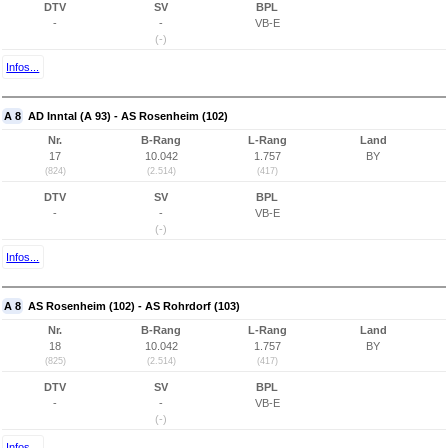
DTV
SV
BPL
-
-
VB-E
(-)
Infos...
A 8
AD Inntal (A 93) - AS Rosenheim (102)
Nr.
B-Rang
L-Rang
Land
17
10.042
1.757
BY
(824)
(2.514)
(417)
DTV
SV
BPL
-
-
VB-E
(-)
Infos...
A 8
AS Rosenheim (102) - AS Rohrdorf (103)
Nr.
B-Rang
L-Rang
Land
18
10.042
1.757
BY
(825)
(2.514)
(417)
DTV
SV
BPL
-
-
VB-E
(-)
Infos...