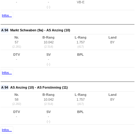
-
-
VB-E
(-)
Infos...
A 94
Markt Schwaben (9a) - AS Anzing (10)
Nr.
B-Rang
L-Rang
Land
57
10.042
1.757
BY
(2.281)
(2.514)
(417)
DTV
SV
BPL
-
-
(-)
Infos...
A 94
AS Anzing (10) - AS Forstinning (11)
Nr.
B-Rang
L-Rang
Land
58
10.042
1.757
BY
(2.282)
(2.514)
(417)
DTV
SV
BPL
-
-
(-)
Infos...