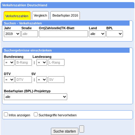
Verkehrszahlen Deutschland
Vergleich
Bedarfsplan 2016
Verkehrszahlen
Suchen - Verkehszahlen
Jahr
Straße
Ort|Zählstelle|TK-Blatt
Land
BPL
Suchergebnisse einschränken
Bundesrang Landesrang
|
DTV SV
|
Bedarfsplan (BPL)-Projekttyp
Infos anzeigen
Suchbegriffe hervorheben