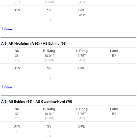
(911)
(2.514)
(417)
DTV
SV
BPL
-
-
WB*
(-)
Infos...
A 9
AK Neufahrn (A 92) - AS Eching (69)
Nr.
B-Rang
L-Rang
Land
36
10.042
1.757
BY
(912)
(2.514)
(417)
DTV
SV
BPL
-
-
(-)
Infos...
A 9
AS Eching (69) - AS Garching-Nord (70)
Nr.
B-Rang
L-Rang
Land
37
10.042
1.757
BY
(913)
(2.514)
(417)
DTV
SV
BPL
-
-
(-)