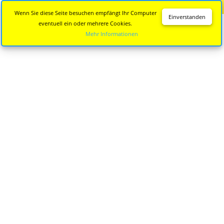
Diese Seite wird nicht mehr aktualisiert.
Zur neuen Seite
Wenn Sie diese Seite besuchen empfängt Ihr Computer
Einverstanden
eventuell ein oder mehrere Cookies.
Mehr Informationen