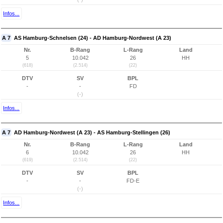
Infos...
A 7
AS Hamburg-Schnelsen (24) - AD Hamburg-Nordwest (A 23)
Nr.
B-Rang
L-Rang
Land
5
10.042
26
HH
(618)
(2.514)
(22)
DTV
SV
BPL
-
-
FD
(-)
Infos...
A 7
AD Hamburg-Nordwest (A 23) - AS Hamburg-Stellingen (26)
Nr.
B-Rang
L-Rang
Land
6
10.042
26
HH
(619)
(2.514)
(22)
DTV
SV
BPL
-
-
FD-E
(-)
Infos...