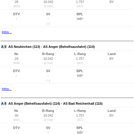
28
10.042
1.757
BY
(835)
(2.514)
(417)
DTV
SV
BPL
-
-
WB*
(-)
Infos...
A 8
AS Neukirchen (113) - AS Anger (Behelfsausfahrt) (114)
Nr.
B-Rang
L-Rang
Land
29
10.042
1.757
BY
(836)
(2.514)
(417)
DTV
SV
BPL
-
-
WB*
(-)
Infos...
A 8
AS Anger (Behelfsausfahrt) (114) - AS Bad Reichenhall (115)
Nr.
B-Rang
L-Rang
Land
30
10.042
1.757
BY
(837)
(2.514)
(417)
DTV
SV
BPL
-
-
WB*