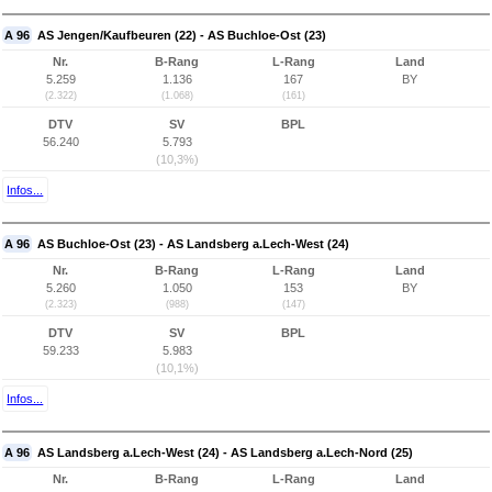
A 96
AS Jengen/Kaufbeuren (22) - AS Buchloe-Ost (23)
Nr.
B-Rang
L-Rang
Land
5.259
1.136
167
BY
(2.322)
(1.068)
(161)
DTV
SV
BPL
56.240
5.793
(10,3%)
Infos...
A 96
AS Buchloe-Ost (23) - AS Landsberg a.Lech-West (24)
Nr.
B-Rang
L-Rang
Land
5.260
1.050
153
BY
(2.323)
(988)
(147)
DTV
SV
BPL
59.233
5.983
(10,1%)
Infos...
A 96
AS Landsberg a.Lech-West (24) - AS Landsberg a.Lech-Nord (25)
Nr.
B-Rang
L-Rang
Land