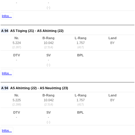
-
-
(-)
Infos...
A 94
AS Töging (21) - AS Altötting (22)
Nr.
B-Rang
L-Rang
Land
5.224
10.042
1.757
BY
(2.287)
(2.514)
(417)
DTV
SV
BPL
-
-
(-)
Infos...
A 94
AS Altötting (22) - AS Neuötting (23)
Nr.
B-Rang
L-Rang
Land
5.225
10.042
1.757
BY
(2.288)
(2.514)
(417)
DTV
SV
BPL
-
-
(-)
Infos...