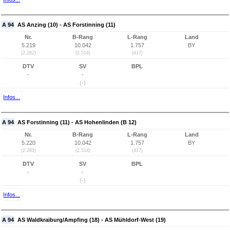
A 94
AS Anzing (10) - AS Forstinning (11)
Nr.
B-Rang
L-Rang
Land
5.219
10.042
1.757
BY
(2.282)
(2.514)
(417)
DTV
SV
BPL
-
-
(-)
Infos...
A 94
AS Forstinning (11) - AS Hohenlinden (B 12)
Nr.
B-Rang
L-Rang
Land
5.220
10.042
1.757
BY
(2.283)
(2.514)
(417)
DTV
SV
BPL
-
-
(-)
Infos...
A 94
AS Waldkraiburg/Ampfing (18) - AS Mühldorf-West (19)