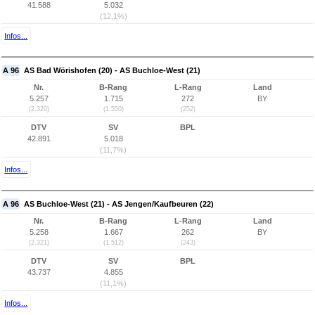
41.588
5.032
(12,1%)
Infos...
A 96
AS Bad Wörishofen (20) - AS Buchloe-West (21)
Nr.
B-Rang
L-Rang
Land
5.257
1.715
272
BY
(2.320)
(1.550)
(252)
DTV
SV
BPL
42.891
5.018
(11,7%)
Infos...
A 96
AS Buchloe-West (21) - AS Jengen/Kaufbeuren (22)
Nr.
B-Rang
L-Rang
Land
5.258
1.667
262
BY
(2.321)
(1.512)
(243)
DTV
SV
BPL
43.737
4.855
(11,1%)
Infos...