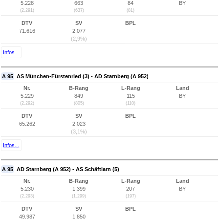
5.228
663
84
BY
(2.291)
(637)
(81)
DTV
SV
BPL
71.616
2.077
(2,9%)
Infos...
A 95
AS München-Fürstenried (3) - AD Starnberg (A 952)
Nr.
B-Rang
L-Rang
Land
5.229
849
115
BY
(2.292)
(805)
(110)
DTV
SV
BPL
65.262
2.023
(3,1%)
Infos...
A 95
AD Starnberg (A 952) - AS Schäftlarn (5)
Nr.
B-Rang
L-Rang
Land
5.230
1.399
207
BY
(2.293)
(1.299)
(197)
DTV
SV
BPL
49.987
1.850