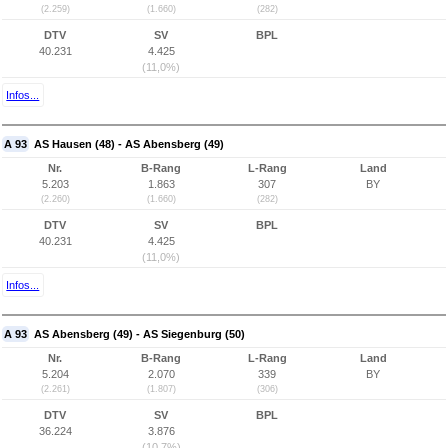
(2.259)
(1.660)
(282)
DTV
SV
BPL
40.231
4.425
(11,0%)
Infos...
A 93
AS Hausen (48) - AS Abensberg (49)
Nr.
B-Rang
L-Rang
Land
5.203
1.863
307
BY
(2.260)
(1.660)
(282)
DTV
SV
BPL
40.231
4.425
(11,0%)
Infos...
A 93
AS Abensberg (49) - AS Siegenburg (50)
Nr.
B-Rang
L-Rang
Land
5.204
2.070
339
BY
(2.261)
(1.807)
(306)
DTV
SV
BPL
36.224
3.876
(10,7%)