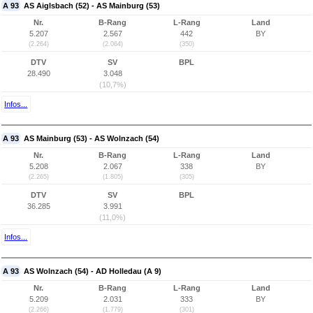
A 93
AS Aiglsbach (52) - AS Mainburg (53)
Nr.
B-Rang
L-Rang
Land
5.207
2.567
442
BY
(2.264)
(2.064)
(350)
DTV
SV
BPL
28.490
3.048
(10,7%)
Infos...
A 93
AS Mainburg (53) - AS Wolnzach (54)
Nr.
B-Rang
L-Rang
Land
5.208
2.067
338
BY
(2.265)
(1.805)
(305)
DTV
SV
BPL
36.285
3.991
(11,0%)
Infos...
A 93
AS Wolnzach (54) - AD Holledau (A 9)
Nr.
B-Rang
L-Rang
Land
5.209
2.031
333
BY
(2.266)
(1.779)
(301)