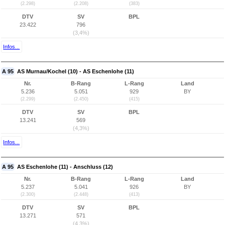
(2.298)
(2.208)
(383)
DTV
SV
BPL
23.422
796
(3,4%)
Infos...
A 95
AS Murnau/Kochel (10) - AS Eschenlohe (11)
Nr.
B-Rang
L-Rang
Land
5.236
5.051
929
BY
(2.299)
(2.450)
(415)
DTV
SV
BPL
13.241
569
(4,3%)
Infos...
A 95
AS Eschenlohe (11) - Anschluss (12)
Nr.
B-Rang
L-Rang
Land
5.237
5.041
926
BY
(2.300)
(2.448)
(413)
DTV
SV
BPL
13.271
571
(4,3%)