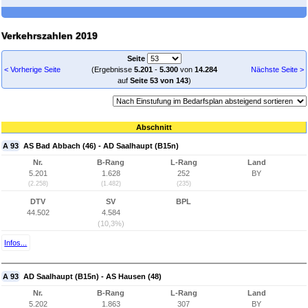
Verkehrszahlen 2019
Seite
< Vorherige Seite
(Ergebnisse
5.201
-
5.300
von
14.284
Nächste Seite >
auf
Seite 53 von 143
)
Abschnitt
A 93
AS Bad Abbach (46) - AD Saalhaupt (B15n)
Nr.
B-Rang
L-Rang
Land
5.201
1.628
252
BY
(2.258)
(1.482)
(235)
DTV
SV
BPL
44.502
4.584
(10,3%)
Infos...
A 93
AD Saalhaupt (B15n) - AS Hausen (48)
Nr.
B-Rang
L-Rang
Land
5.202
1.863
307
BY