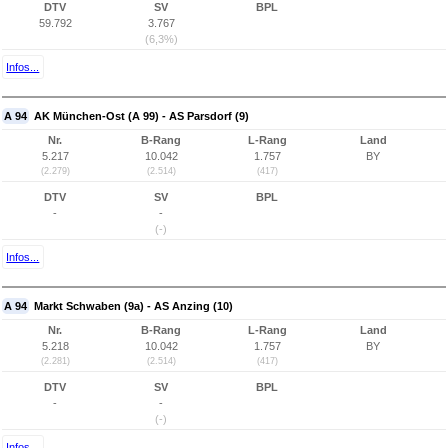
DTV
SV
BPL
59.792
3.767
(6,3%)
Infos...
A 94
AK München-Ost (A 99) - AS Parsdorf (9)
Nr.
B-Rang
L-Rang
Land
5.217
10.042
1.757
BY
(2.279)
(2.514)
(417)
DTV
SV
BPL
-
-
(-)
Infos...
A 94
Markt Schwaben (9a) - AS Anzing (10)
Nr.
B-Rang
L-Rang
Land
5.218
10.042
1.757
BY
(2.281)
(2.514)
(417)
DTV
SV
BPL
-
-
(-)
Infos...