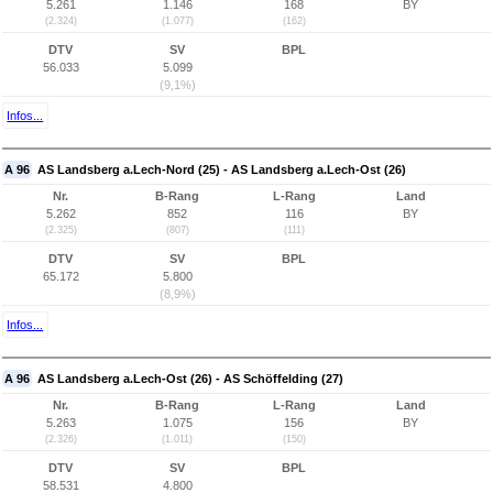
5.261
1.146
168
BY
(2.324)
(1.077)
(162)
DTV
SV
BPL
56.033
5.099
(9,1%)
Infos...
A 96
AS Landsberg a.Lech-Nord (25) - AS Landsberg a.Lech-Ost (26)
Nr.
B-Rang
L-Rang
Land
5.262
852
116
BY
(2.325)
(807)
(111)
DTV
SV
BPL
65.172
5.800
(8,9%)
Infos...
A 96
AS Landsberg a.Lech-Ost (26) - AS Schöffelding (27)
Nr.
B-Rang
L-Rang
Land
5.263
1.075
156
BY
(2.326)
(1.011)
(150)
DTV
SV
BPL
58.531
4.800