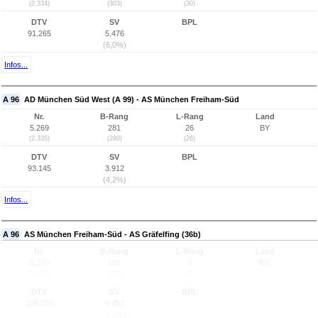
(2.334)
(303)
(30)
DTV
SV
BPL
91.265
5.476
(6,0%)
Infos...
A 96
AD München Süd West (A 99) - AS München Freiham-Süd
Nr.
B-Rang
L-Rang
Land
5.269
281
26
BY
(2.335)
(280)
(26)
DTV
SV
BPL
93.145
3.912
(4,2%)
Infos...
A 96
AS München Freiham-Süd - AS Gräfelfing (36b)
Nr.
B-Rang
L-Rang
Land
5.270
155
9
BY
(2.336)
(155)
(9)
DTV
SV
BPL
106.109
4.457
(4,2%)