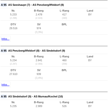
A 95
AS Seeshaupt (7) - AS Penzberg/Iffeldorf (8)
Nr.
B-Rang
L-Rang
Land
5.233
2.478
417
BY
(2.296)
(2.024)
(340)
DTV
SV
BPL
29.516
974
(3,3%)
Infos...
A 95
AS Penzberg/Iffeldorf (8) - AS Sindelsdorf (9)
Nr.
B-Rang
L-Rang
Land
5.234
2.641
460
BY
(2.297)
(2.094)
(358)
DTV
SV
BPL
27.610
939
(3,4%)
Infos...
A 95
AS Sindelsdorf (9) - AS Murnau/Kochel (10)
Nr.
B-Rang
L-Rang
Land
5.235
2.989
526
BY