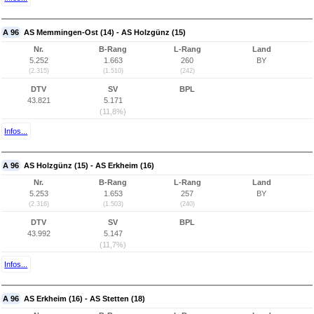
A 96
AS Memmingen-Ost (14) - AS Holzgünz (15)
Nr.
B-Rang
L-Rang
Land
5.252
1.663
260
BY
(2.315)
(1.510)
(242)
DTV
SV
BPL
43.821
5.171
(11,8%)
Infos...
A 96
AS Holzgünz (15) - AS Erkheim (16)
Nr.
B-Rang
L-Rang
Land
5.253
1.653
257
BY
(2.316)
(1.503)
(240)
DTV
SV
BPL
43.992
5.147
(11,7%)
Infos...
A 96
AS Erkheim (16) - AS Stetten (18)