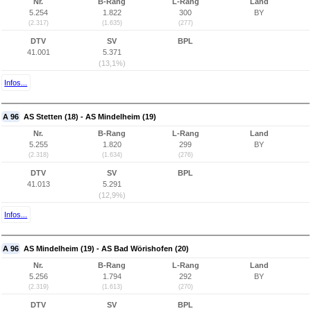
Nr.
B-Rang
L-Rang
Land
5.254
1.822
300
BY
(2.317)
(1.635)
(277)
DTV
SV
BPL
41.001
5.371
(13,1%)
Infos...
A 96
AS Stetten (18) - AS Mindelheim (19)
Nr.
B-Rang
L-Rang
Land
5.255
1.820
299
BY
(2.318)
(1.634)
(276)
DTV
SV
BPL
41.013
5.291
(12,9%)
Infos...
A 96
AS Mindelheim (19) - AS Bad Wörishofen (20)
Nr.
B-Rang
L-Rang
Land
5.256
1.794
292
BY
(2.319)
(1.613)
(270)
DTV
SV
BPL