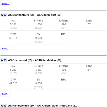
Infos...
A 93
AS Brannenburg (58) - AS Oberaudorf (59)
Nr.
B-Rang
L-Rang
Land
5.212
1.286
196
BY
(2.269)
(1.200)
(187)
DTV
SV
BPL
52.614
8.629
(16,4%)
Infos...
A 93
AS Oberaudorf (59) - AS Kiefersfelden (60)
Nr.
B-Rang
L-Rang
Land
5.213
1.411
208
BY
(2.270)
(1.309)
(198)
DTV
SV
BPL
49.628
8.834
(17,8%)
Infos...
A 93
AS Kiefersfelden (60) - GÜ Kiefersfelden-Autobahn (61)