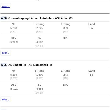
Infos...
A 96
Grenzübergang Lindau-Autobahn - AS Lindau (2)
Nr.
B-Rang
L-Rang
Land
5.238
2.225
359
BY
(2.301)
(1.895)
(315)
DTV
SV
BPL
32.959
4.087
(12,4%)
Infos...
A 96
AS Lindau (2) - AS Sigmarszell (3)
Nr.
B-Rang
L-Rang
Land
5.239
1.600
243
BY
(2.302)
(1.462)
(228)
DTV
SV
BPL
45.101
4.555
(10,1%)
Infos...