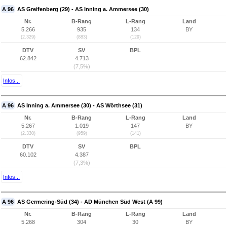
A 96
AS Greifenberg (29) - AS Inning a. Ammersee (30)
Nr.
B-Rang
L-Rang
Land
5.266
935
134
BY
(2.329)
(883)
(129)
DTV
SV
BPL
62.842
4.713
(7,5%)
Infos...
A 96
AS Inning a. Ammersee (30) - AS Wörthsee (31)
Nr.
B-Rang
L-Rang
Land
5.267
1.019
147
BY
(2.330)
(959)
(141)
DTV
SV
BPL
60.102
4.387
(7,3%)
Infos...
A 96
AS Germering-Süd (34) - AD München Süd West (A 99)
Nr.
B-Rang
L-Rang
Land
5.268
304
30
BY