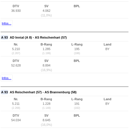
DTV
SV
BPL
36.930
4.062
(11,0%)
Infos...
A 93
AD Inntal (A 8) - AS Reischenhart (57)
Nr.
B-Rang
L-Rang
Land
5.210
1.285
195
BY
(2.267)
(1.199)
(186)
DTV
SV
BPL
52.628
8.894
(16,9%)
Infos...
A 93
AS Reischenhart (57) - AS Brannenburg (58)
Nr.
B-Rang
L-Rang
Land
5.211
1.228
191
BY
(2.268)
(1.149)
(182)
DTV
SV
BPL
54.034
8.645
(16,0%)