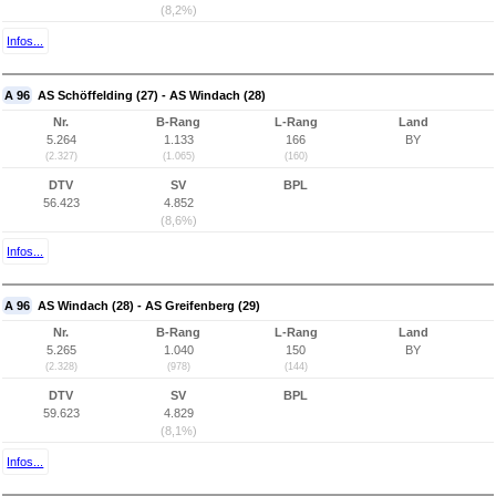
(8,2%)
Infos...
A 96
AS Schöffelding (27) - AS Windach (28)
Nr.
B-Rang
L-Rang
Land
5.264
1.133
166
BY
(2.327)
(1.065)
(160)
DTV
SV
BPL
56.423
4.852
(8,6%)
Infos...
A 96
AS Windach (28) - AS Greifenberg (29)
Nr.
B-Rang
L-Rang
Land
5.265
1.040
150
BY
(2.328)
(978)
(144)
DTV
SV
BPL
59.623
4.829
(8,1%)
Infos...