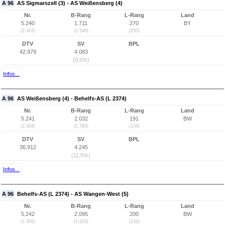
A 96
AS Sigmarszell (3) - AS Weißensberg (4)
Nr.
B-Rang
L-Rang
Land
5.240
1.711
270
BY
(2.303)
(1.546)
(250)
DTV
SV
BPL
42.979
4.083
(9,5%)
Infos...
A 96
AS Weißensberg (4) - Behelfs-AS (L 2374)
Nr.
B-Rang
L-Rang
Land
5.241
2.032
191
BW
(2.304)
(1.780)
(134)
DTV
SV
BPL
36.912
4.245
(11,5%)
Infos...
A 96
Behelfs-AS (L 2374) - AS Wangen-West (5)
Nr.
B-Rang
L-Rang
Land
5.242
2.095
200
BW
(2.305)
(1.825)
(136)