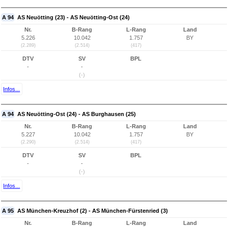
A 94
AS Neuötting (23) - AS Neuötting-Ost (24)
Nr.
B-Rang
L-Rang
Land
5.226
10.042
1.757
BY
(2.289)
(2.514)
(417)
DTV
SV
BPL
-
-
(-)
Infos...
A 94
AS Neuötting-Ost (24) - AS Burghausen (25)
Nr.
B-Rang
L-Rang
Land
5.227
10.042
1.757
BY
(2.290)
(2.514)
(417)
DTV
SV
BPL
-
-
(-)
Infos...
A 95
AS München-Kreuzhof (2) - AS München-Fürstenried (3)
Nr.
B-Rang
L-Rang
Land