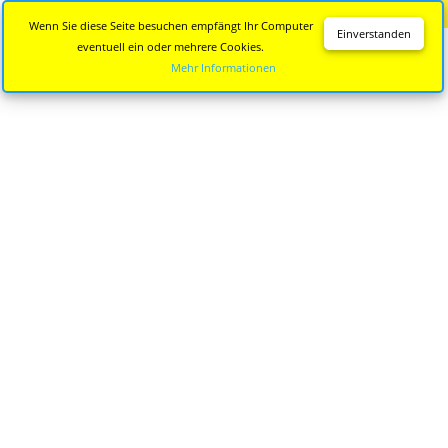
Diese Seite wird nicht mehr aktualisiert.
Zur neuen Seite
Wenn Sie diese Seite besuchen empfängt Ihr Computer
Einverstanden
eventuell ein oder mehrere Cookies.
Mehr Informationen