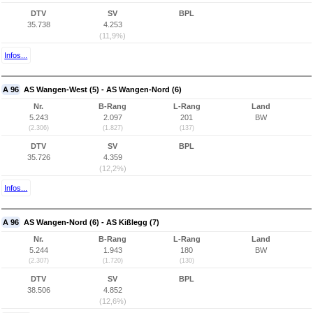
DTV
SV
BPL
35.738
4.253
(11,9%)
Infos...
A 96
AS Wangen-West (5) - AS Wangen-Nord (6)
Nr.
B-Rang
L-Rang
Land
5.243
2.097
201
BW
(2.306)
(1.827)
(137)
DTV
SV
BPL
35.726
4.359
(12,2%)
Infos...
A 96
AS Wangen-Nord (6) - AS Kißlegg (7)
Nr.
B-Rang
L-Rang
Land
5.244
1.943
180
BW
(2.307)
(1.720)
(130)
DTV
SV
BPL
38.506
4.852
(12,6%)