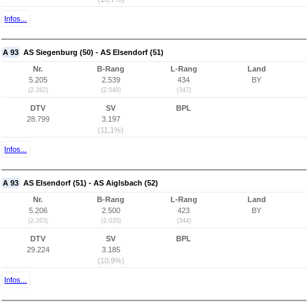
Infos...
A 93
AS Siegenburg (50) - AS Elsendorf (51)
Nr.
B-Rang
L-Rang
Land
5.205
2.539
434
BY
(2.262)
(2.048)
(347)
DTV
SV
BPL
28.799
3.197
(11,1%)
Infos...
A 93
AS Elsendorf (51) - AS Aiglsbach (52)
Nr.
B-Rang
L-Rang
Land
5.206
2.500
423
BY
(2.263)
(2.035)
(344)
DTV
SV
BPL
29.224
3.185
(10,9%)
Infos...