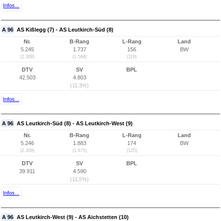
Infos...
A 96
AS Kißlegg (7) - AS Leutkirch-Süd (8)
Nr.
B-Rang
L-Rang
Land
5.245
1.737
156
BW
(2.308)
(1.568)
(119)
DTV
SV
BPL
42.503
4.803
(11,3%)
Infos...
A 96
AS Leutkirch-Süd (8) - AS Leutkirch-West (9)
Nr.
B-Rang
L-Rang
Land
5.246
1.883
174
BW
(2.309)
(1.675)
(125)
DTV
SV
BPL
39.911
4.590
(11,5%)
Infos...
A 96
AS Leutkirch-West (9) - AS Aichstetten (10)