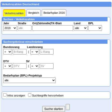
Verkehrszahlen Deutschland
Vergleich
Bedarfsplan 2016
Verkehrszahlen
Suchen - Verkehszahlen
Jahr
Straße
Ort|Zählstelle|TK-Blatt
Land
BPL
Suchergebnisse einschränken
Bundesrang Landesrang
|
DTV SV
|
Bedarfsplan (BPL)-Projekttyp
Infos anzeigen
Suchbegriffe hervorheben