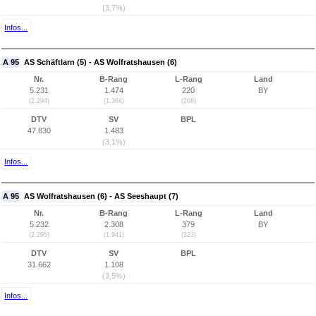
(3,7%)
Infos...
A 95
AS Schäftlarn (5) - AS Wolfratshausen (6)
Nr.
B-Rang
L-Rang
Land
5.231
1.474
220
BY
(2.294)
(1.364)
(208)
DTV
SV
BPL
47.830
1.483
(3,1%)
Infos...
A 95
AS Wolfratshausen (6) - AS Seeshaupt (7)
Nr.
B-Rang
L-Rang
Land
5.232
2.308
379
BY
(2.295)
(1.941)
(323)
DTV
SV
BPL
31.662
1.108
(3,5%)
Infos...