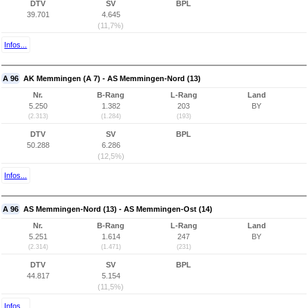
DTV
SV
BPL
39.701
4.645
(11,7%)
Infos...
A 96
AK Memmingen (A 7) - AS Memmingen-Nord (13)
Nr.
B-Rang
L-Rang
Land
5.250
1.382
203
BY
(2.313)
(1.284)
(193)
DTV
SV
BPL
50.288
6.286
(12,5%)
Infos...
A 96
AS Memmingen-Nord (13) - AS Memmingen-Ost (14)
Nr.
B-Rang
L-Rang
Land
5.251
1.614
247
BY
(2.314)
(1.471)
(231)
DTV
SV
BPL
44.817
5.154
(11,5%)
Infos...