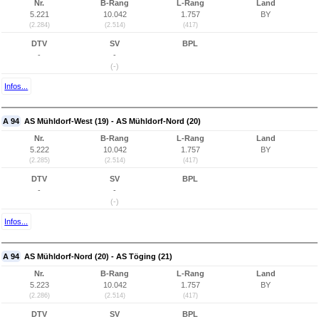
Nr.
B-Rang
L-Rang
Land
5.221
10.042
1.757
BY
(2.284)
(2.514)
(417)
DTV
SV
BPL
-
-
(-)
Infos...
A 94
AS Mühldorf-West (19) - AS Mühldorf-Nord (20)
Nr.
B-Rang
L-Rang
Land
5.222
10.042
1.757
BY
(2.285)
(2.514)
(417)
DTV
SV
BPL
-
-
(-)
Infos...
A 94
AS Mühldorf-Nord (20) - AS Töging (21)
Nr.
B-Rang
L-Rang
Land
5.223
10.042
1.757
BY
(2.286)
(2.514)
(417)
DTV
SV
BPL