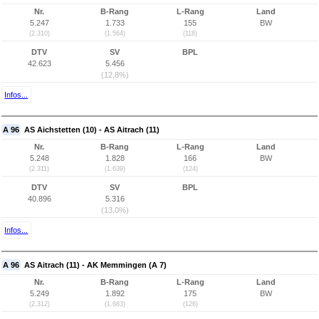
Nr.
B-Rang
L-Rang
Land
5.247
1.733
155
BW
(2.310)
(1.564)
(118)
DTV
SV
BPL
42.623
5.456
(12,8%)
Infos...
A 96
AS Aichstetten (10) - AS Aitrach (11)
Nr.
B-Rang
L-Rang
Land
5.248
1.828
166
BW
(2.311)
(1.639)
(124)
DTV
SV
BPL
40.896
5.316
(13,0%)
Infos...
A 96
AS Aitrach (11) - AK Memmingen (A 7)
Nr.
B-Rang
L-Rang
Land
5.249
1.892
175
BW
(2.312)
(1.683)
(126)