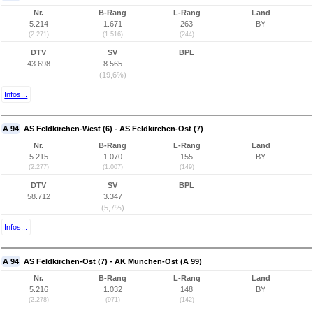
Nr.
B-Rang
L-Rang
Land
5.214
1.671
263
BY
(2.271)
(1.516)
(244)
DTV
SV
BPL
43.698
8.565
(19,6%)
Infos...
A 94
AS Feldkirchen-West (6) - AS Feldkirchen-Ost (7)
Nr.
B-Rang
L-Rang
Land
5.215
1.070
155
BY
(2.277)
(1.007)
(149)
DTV
SV
BPL
58.712
3.347
(5,7%)
Infos...
A 94
AS Feldkirchen-Ost (7) - AK München-Ost (A 99)
Nr.
B-Rang
L-Rang
Land
5.216
1.032
148
BY
(2.278)
(971)
(142)